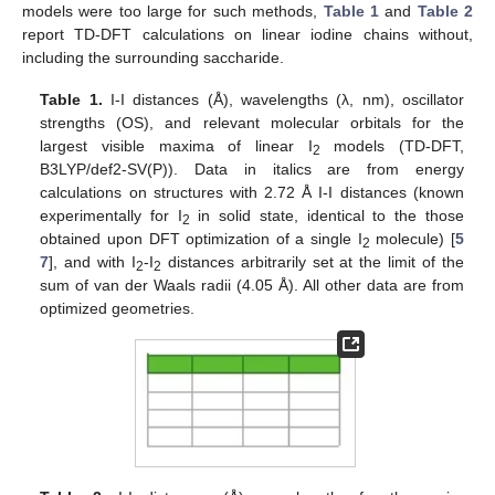
models were too large for such methods,
Table 1
and
Table 2
report TD-DFT calculations on linear iodine chains without,
including the surrounding saccharide.
Table 1.
I-I distances (Å), wavelengths (λ, nm), oscillator
strengths (OS), and relevant molecular orbitals for the
largest visible maxima of linear I
models (TD-DFT,
2
B3LYP/def2-SV(P)). Data in italics are from energy
calculations on structures with 2.72 Å I-I distances (known
experimentally for I
in solid state, identical to the those
2
obtained upon DFT optimization of a single I
molecule) [
5
2
7
], and with I
-I
distances arbitrarily set at the limit of the
2
2
sum of van der Waals radii (4.05 Å). All other data are from
optimized geometries.