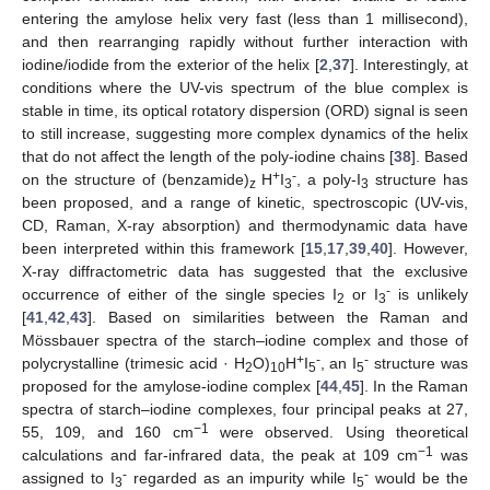
entering the amylose helix very fast (less than 1 millisecond),
and then rearranging rapidly without further interaction with
iodine/iodide from the exterior of the helix [
2
,
37
]. Interestingly, at
conditions where the UV-vis spectrum of the blue complex is
stable in time, its optical rotatory dispersion (ORD) signal is seen
to still increase, suggesting more complex dynamics of the helix
that do not affect the length of the poly-iodine chains [
38
]. Based
+
-
on the structure of (benzamide)
H
I
, a poly-I
structure has
z
3
3
been proposed, and a range of kinetic, spectroscopic (UV-vis,
CD, Raman, X-ray absorption) and thermodynamic data have
been interpreted within this framework [
15
,
17
,
39
,
40
]. However,
X-ray diffractometric data has suggested that the exclusive
-
occurrence of either of the single species I
or I
is unlikely
2
3
[
41
,
42
,
43
]. Based on similarities between the Raman and
Mössbauer spectra of the starch–iodine complex and those of
+
-
-
polycrystalline (trimesic acid · H
O)
H
I
, an I
structure was
2
10
5
5
proposed for the amylose-iodine complex [
44
,
45
]. In the Raman
spectra of starch–iodine complexes, four principal peaks at 27,
−1
55, 109, and 160 cm
were observed. Using theoretical
−1
calculations and far-infrared data, the peak at 109 cm
was
-
-
assigned to I
regarded as an impurity while I
would be the
3
5