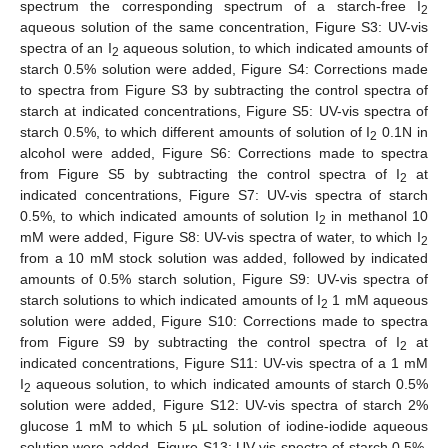
12. May
13. May
14. May
15. May
16. May
17. May
18. May
19. May
20. May
22. May
23. May
24. May
25. May
26. May
27. May
28. May
29. May
30. May
1. Jun
2. Jun
3. Jun
4. Jun
5. Jun
6. Jun
7. Jun
8. Jun
9. Jun
11. Jun
12. Jun
13. Jun
14. Jun
15. Jun
16. Jun
17. Jun
18. Jun
19. Jun
21. Jun
22. Jun
23. Jun
24. Jun
25. Jun
26. Jun
27. Jun
28. Jun
29. Jun
1. Jul
2. Jul
3. Jul
4. Jul
5. Jul
6. Jul
7. Jul
8. Jul
9. Jul
11. Jul
12. Jul
13. Jul
14. Jul
15. Jul
16. Jul
17. Jul
18. Jul
19. Jul
21. Jul
22. Jul
23. Jul
24. Jul
25. Jul
26. Jul
27. Jul
28. Jul
29. Jul
31. Jul
1. Aug
2. Aug
3. Aug
4. Aug
5. Aug
6. Aug
7. Aug
8. Aug
spectrum the corresponding spectrum of a starch-free I
2
aqueous solution of the same concentration, Figure S3: UV-vis
spectra of an I
aqueous solution, to which indicated amounts of
2
starch 0.5% solution were added, Figure S4: Corrections made
to spectra from Figure S3 by subtracting the control spectra of
starch at indicated concentrations, Figure S5: UV-vis spectra of
starch 0.5%, to which different amounts of solution of I
0.1N in
2
alcohol were added, Figure S6: Corrections made to spectra
from Figure S5 by subtracting the control spectra of I
at
2
indicated concentrations, Figure S7: UV-vis spectra of starch
0.5%, to which indicated amounts of solution I
in methanol 10
2
mM were added, Figure S8: UV-vis spectra of water, to which I
2
from a 10 mM stock solution was added, followed by indicated
amounts of 0.5% starch solution, Figure S9: UV-vis spectra of
starch solutions to which indicated amounts of I
1 mM aqueous
2
solution were added, Figure S10: Corrections made to spectra
from Figure S9 by subtracting the control spectra of I
at
2
indicated concentrations, Figure S11: UV-vis spectra of a 1 mM
I
aqueous solution, to which indicated amounts of starch 0.5%
2
solution were added, Figure S12: UV-vis spectra of starch 2%
glucose 1 mM to which 5 µL solution of iodine-iodide aqueous
solution were added, Figure S13: UV-vis spectra of starch 0.5%,