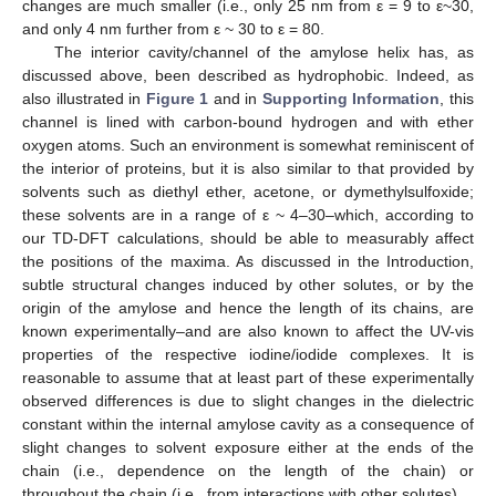
changes are much smaller (i.e., only 25 nm from ε = 9 to ε~30,
and only 4 nm further from ε ~ 30 to ε = 80.
The interior cavity/channel of the amylose helix has, as
discussed above, been described as hydrophobic. Indeed, as
also illustrated in
Figure 1
and in
Supporting Information
, this
channel is lined with carbon-bound hydrogen and with ether
oxygen atoms. Such an environment is somewhat reminiscent of
the interior of proteins, but it is also similar to that provided by
solvents such as diethyl ether, acetone, or dymethylsulfoxide;
these solvents are in a range of ε ~ 4–30–which, according to
our TD-DFT calculations, should be able to measurably affect
the positions of the maxima. As discussed in the Introduction,
subtle structural changes induced by other solutes, or by the
origin of the amylose and hence the length of its chains, are
known experimentally–and are also known to affect the UV-vis
properties of the respective iodine/iodide complexes. It is
reasonable to assume that at least part of these experimentally
observed differences is due to slight changes in the dielectric
constant within the internal amylose cavity as a consequence of
slight changes to solvent exposure either at the ends of the
chain (i.e., dependence on the length of the chain) or
throughout the chain (i.e., from interactions with other solutes).