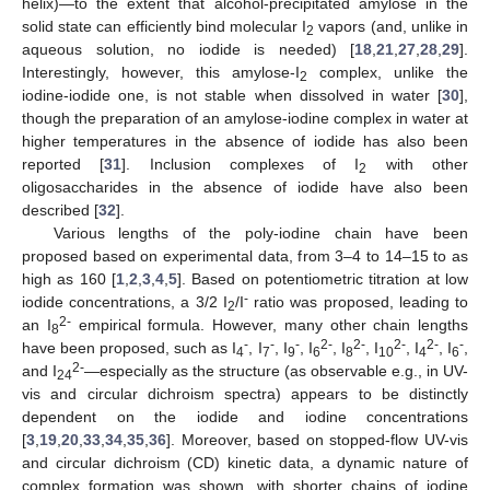
helix)—to the extent that alcohol-precipitated amylose in the
solid state can efficiently bind molecular I
vapors (and, unlike in
2
aqueous solution, no iodide is needed) [
18
,
21
,
27
,
28
,
29
].
Interestingly, however, this amylose-I
complex, unlike the
2
iodine-iodide one, is not stable when dissolved in water [
30
],
though the preparation of an amylose-iodine complex in water at
higher temperatures in the absence of iodide has also been
reported [
31
]. Inclusion complexes of I
with other
2
oligosaccharides in the absence of iodide have also been
described [
32
].
Various lengths of the poly-iodine chain have been
proposed based on experimental data, from 3–4 to 14–15 to as
high as 160 [
1
,
2
,
3
,
4
,
5
]. Based on potentiometric titration at low
-
iodide concentrations, a 3/2 I
/I
ratio was proposed, leading to
2
2-
an I
empirical formula. However, many other chain lengths
8
-
-
-
2-
2-
2-
2-
-
have been proposed, such as I
, I
, I
, I
, I
, I
, I
, I
,
4
7
9
6
8
10
4
6
2-
and I
—especially as the structure (as observable e.g., in UV-
24
vis and circular dichroism spectra) appears to be distinctly
dependent on the iodide and iodine concentrations
[
3
,
19
,
20
,
33
,
34
,
35
,
36
]. Moreover, based on stopped-flow UV-vis
and circular dichroism (CD) kinetic data, a dynamic nature of
complex formation was shown, with shorter chains of iodine