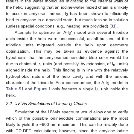
results in the water molecules migrating to the internal walls of
the helix, suggesting that an iodine-water mixed chain is unlikely
to occur in amylose. Indeed, I
has been shown to efficiently
2
bind to amylose in a dry/solid state, but much less so in solution
(unless special conditions, e.g., heating, are provided) [
31
].
-
Attempts to optimize an A-I
model with several triiodide
3
units inside the helix were unsuccessful, as all but one of the
triiodide units migrated outside the helix upon geometry
optimization. This may be taken as evidence against the
hypothesis that the amylose-iodine/iodide blue color would be
-
-
due to chains of I
units (and possibly, by extension, of I
units)
3
n
aligned inside the helix. This finding is in line with the relatively
hydrophobic nature of the helix cavity and with the anionic
-
character of the triiodide. As a consequence, the A-I
model in
3
-
Table S1
and
Figure 1
only features a single I
unit inside the
3
helix.
2.2. UV-Vis Simulations of Linear I
Chains
2
Simulation of the UV-vis spectrum would allow one to verify
which of the possible iodine/iodide combinations are the most
likely to yield the ~600 nm maximum. This can be reliably done
with TD-DFT calculations; however, since the amylose-iodine