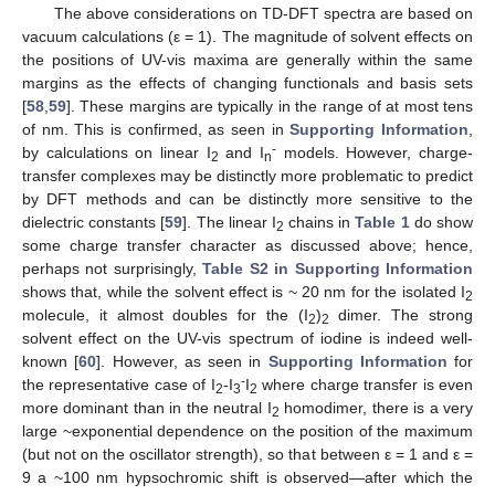
The above considerations on TD-DFT spectra are based on
vacuum calculations (ε = 1). The magnitude of solvent effects on
the positions of UV-vis maxima are generally within the same
margins as the effects of changing functionals and basis sets
[
58
,
59
]. These margins are typically in the range of at most tens
of nm. This is confirmed, as seen in
Supporting Information
,
-
by calculations on linear I
and I
models. However, charge-
2
n
transfer complexes may be distinctly more problematic to predict
by DFT methods and can be distinctly more sensitive to the
dielectric constants [
59
]. The linear I
chains in
Table 1
do show
2
some charge transfer character as discussed above; hence,
perhaps not surprisingly,
Table S2 in Supporting Information
shows that, while the solvent effect is ~ 20 nm for the isolated I
2
molecule, it almost doubles for the (I
)
dimer. The strong
2
2
solvent effect on the UV-vis spectrum of iodine is indeed well-
known [
60
]. However, as seen in
Supporting Information
for
-
the representative case of I
-I
I
where charge transfer is even
2
3
2
more dominant than in the neutral I
homodimer, there is a very
2
large ~exponential dependence on the position of the maximum
(but not on the oscillator strength), so that between ε = 1 and ε =
9 a ~100 nm hypsochromic shift is observed—after which the