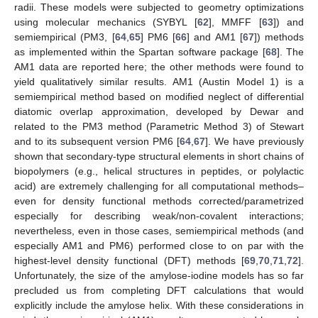
radii. These models were subjected to geometry optimizations
using molecular mechanics (SYBYL [
62
], MMFF [
63
]) and
semiempirical (PM3, [
64
,
65
] PM6 [
66
] and AM1 [
67
]) methods
as implemented within the Spartan software package [
68
]. The
AM1 data are reported here; the other methods were found to
yield qualitatively similar results. AM1 (Austin Model 1) is a
semiempirical method based on modified neglect of differential
diatomic overlap approximation, developed by Dewar and
related to the PM3 method (Parametric Method 3) of Stewart
and to its subsequent version PM6 [
64
,
67
]. We have previously
shown that secondary-type structural elements in short chains of
biopolymers (e.g., helical structures in peptides, or polylactic
acid) are extremely challenging for all computational methods–
even for density functional methods corrected/parametrized
especially for describing weak/non-covalent interactions;
nevertheless, even in those cases, semiempirical methods (and
especially AM1 and PM6) performed close to on par with the
highest-level density functional (DFT) methods [
69
,
70
,
71
,
72
].
Unfortunately, the size of the amylose-iodine models has so far
precluded us from completing DFT calculations that would
explicitly include the amylose helix. With these considerations in