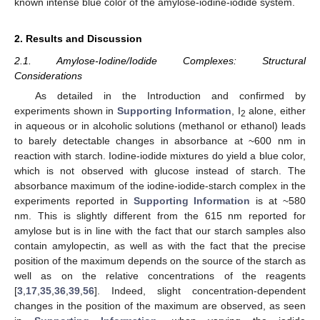
known intense blue color of the amylose-iodine-iodide system.
2. Results and Discussion
2.1. Amylose-Iodine/Iodide Complexes: Structural
Considerations
As detailed in the Introduction and confirmed by
experiments shown in
Supporting Information
, I
alone, either
2
in aqueous or in alcoholic solutions (methanol or ethanol) leads
to barely detectable changes in absorbance at ~600 nm in
reaction with starch. Iodine-iodide mixtures do yield a blue color,
which is not observed with glucose instead of starch. The
absorbance maximum of the iodine-iodide-starch complex in the
experiments reported in
Supporting Information
is at ~580
nm. This is slightly different from the 615 nm reported for
amylose but is in line with the fact that our starch samples also
contain amylopectin, as well as with the fact that the precise
position of the maximum depends on the source of the starch as
well as on the relative concentrations of the reagents
[
3
,
17
,
35
,
36
,
39
,
56
]. Indeed, slight concentration-dependent
changes in the position of the maximum are observed, as seen