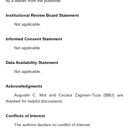
by a waiver from the publisher.
Institutional Review Board Statement
Not applicable.
Informed Consent Statement
Not applicable.
Data Availability Statement
Not applicable.
Acknowledgments
Augustin C. Mot and Cezara Zagrean-Tuza (BBU) are
thanked for helpful discussions.
Conflicts of Interest
The authors declare no conflict of interest.