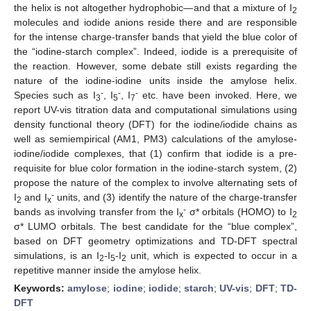
the helix is not altogether hydrophobic—and that a mixture of I
2
molecules and iodide anions reside there and are responsible
for the intense charge-transfer bands that yield the blue color of
the “iodine-starch complex”. Indeed, iodide is a prerequisite of
the reaction. However, some debate still exists regarding the
nature of the iodine-iodine units inside the amylose helix.
-
-
-
Species such as I
, I
, I
etc. have been invoked. Here, we
3
5
7
report UV-vis titration data and computational simulations using
density functional theory (DFT) for the iodine/iodide chains as
well as semiempirical (AM1, PM3) calculations of the amylose-
iodine/iodide complexes, that (1) confirm that iodide is a pre-
requisite for blue color formation in the iodine-starch system, (2)
propose the nature of the complex to involve alternating sets of
-
I
and I
units, and (3) identify the nature of the charge-transfer
2
x
-
bands as involving transfer from the I
σ* orbitals (HOMO) to I
x
2
σ* LUMO orbitals. The best candidate for the “blue complex”,
based on DFT geometry optimizations and TD-DFT spectral
simulations, is an I
-I
-I
unit, which is expected to occur in a
2
5
2
repetitive manner inside the amylose helix.
Keywords:
amylose
;
iodine
;
iodide
;
starch
;
UV-vis
;
DFT
;
TD-
DFT