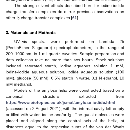
The strong solvent effects described here for iodine-iodide
charge transfer complexes do mirror previous observations on
other I
charge transfer complexes [
61
].
2
3. Materials and Methods
UV–vis spectra were performed on Lambda 25
(PerkinElmer Singapore) spectrophotometers, in the range of
200–1000 nm, in 1 mL quartz cuvettes. Sample preparation and
data collection take no more than two hours. Stock solutions
included saturated starch, iodine aqueous solution 1 mM,
iodine-iodide aqueous solution, iodide aqueous solution (100
mM), glucose (50 mM), 0.5% starch in water, 0.1 N ethanol, 10
mM methanol.
Models of the amylose helix were constructed based on a
canonical structure extracted from
https://www.biotopics.co.uk/jsmol/amylose-iodide.html
(accessed on 2 August 2021), with the internal cavity left empty
-
or filled with water, iodine and/or I
. The guest molecules were
3
placed and aligned along the central axis of the helix, at
distances equal to the respective sums of the van der Waals