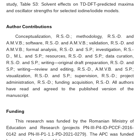
study, Table S3: Solvent effects on TD-DFT-predicted maxima
and oscillator strengths for selected iodine/iodide models.
Author Contributions
Conceptualization, R.S.-D.; methodology, R.S.-D. and
A.M.V.B.; software, R.S.-D. and A.M.V.B.; validation, R.S.-D. and
A.M.V.B.; formal analysis, R.S.-D. and S.P.; investigation, R.S.-
D., M.L. and S.P.; resources, R.S.-D. and S.P.; data curation,
R.S.-D. and S.P.; writing—original draft preparation, R.S.-D. and
S.P.; writing—review and editing, R.S.-D., A.M.V.B. and S.P.;
visualization, R.S.-D. and S.P.; supervision, R.S.-D.; project
administration, R.S.-D.; funding acquisition, R.S.-D. All authors
have read and agreed to the published version of the
manuscript.
Funding
This research was funded by the Romanian Ministry of
Education and Research (projects PN-III-P4-ID-PCCF-2016-
0142 and PN-III-P1-1.1-PD-2021-0279). The APC was funded