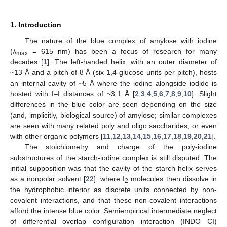
1. Introduction
The nature of the blue complex of amylose with iodine
(λ
= 615 nm) has been a focus of research for many
max
decades [
1
]. The left-handed helix, with an outer diameter of
~13 Å and a pitch of 8 Å (six 1,4-glucose units per pitch), hosts
an internal cavity of ~5 Å where the iodine alongside iodide is
hosted with I–I distances of ~3.1 Å [
2
,
3
,
4
,
5
,
6
,
7
,
8
,
9
,
10
]. Slight
differences in the blue color are seen depending on the size
(and, implicitly, biological source) of amylose; similar complexes
are seen with many related poly and oligo saccharides, or even
with other organic polymers [
11
,
12
,
13
,
14
,
15
,
16
,
17
,
18
,
19
,
20
,
21
].
The stoichiometry and charge of the poly-iodine
substructures of the starch-iodine complex is still disputed. The
initial supposition was that the cavity of the starch helix serves
as a nonpolar solvent [
22
], where I
molecules then dissolve in
2
the hydrophobic interior as discrete units connected by non-
covalent interactions, and that these non-covalent interactions
afford the intense blue color. Semiempirical intermediate neglect
of differential overlap configuration interaction (INDO CI)