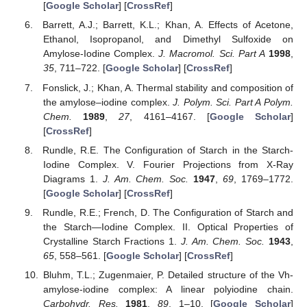
[
Google Scholar
] [
CrossRef
]
Barrett, A.J.; Barrett, K.L.; Khan, A. Effects of Acetone,
Ethanol, Isopropanol, and Dimethyl Sulfoxide on
Amylose-Iodine Complex.
J. Macromol. Sci. Part A
1998
,
35
, 711–722. [
Google Scholar
] [
CrossRef
]
Fonslick, J.; Khan, A. Thermal stability and composition of
the amylose–iodine complex.
J. Polym. Sci. Part A Polym.
Chem.
1989
,
27
, 4161–4167. [
Google Scholar
]
[
CrossRef
]
Rundle, R.E. The Configuration of Starch in the Starch-
Iodine Complex. V. Fourier Projections from X-Ray
Diagrams 1.
J. Am. Chem. Soc.
1947
,
69
, 1769–1772.
[
Google Scholar
] [
CrossRef
]
Rundle, R.E.; French, D. The Configuration of Starch and
the Starch—Iodine Complex. II. Optical Properties of
Crystalline Starch Fractions 1.
J. Am. Chem. Soc.
1943
,
65
, 558–561. [
Google Scholar
] [
CrossRef
]
Bluhm, T.L.; Zugenmaier, P. Detailed structure of the Vh-
amylose-iodine complex: A linear polyiodine chain.
Carbohydr. Res.
1981
,
89
, 1–10. [
Google Scholar
]