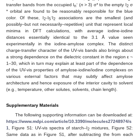
-
transfer bands from the occupied I
(
n
> 3) σ* to the empty I
σ
n
2
* orbital are found to be reasonably responsible for the blue
-
color. Of these, I
-I
I
associations are the smallest (and
2
5
2
possibly–but not necessarily–repetitive) unit that represent local
minima in DFT calculations, with average iodine-iodine
distances essentially identical to the 3.1 Å value seen
experimentally in the iodine-amylose complex. The distinct
charge-transfer character of the UV-vis bands also brings about
a strong dependence on the dielectric constant in the region ε ~
1–30, which in turn may explain at least part of the dependence
of the UV-vis properties of amylose-iodine/iodine complexes on
various external factors that may subtly affect amylose
architecture and hence exposure of the interior cavity to solvent
(e.g., temperature, other solutes, solvents, chain length).
Supplementary Materials
The following supporting information can be downloaded at:
https://www.mdpi.com/article/10.3390/molecules27248974/s
1
, Figure S1: UV-vis spectra of starch–I
mixtures, Figure S2:
2
Same data as in Figure S1, after subtracting the from each