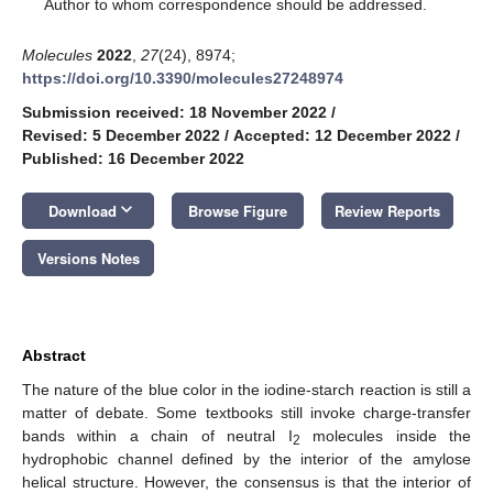
*
Author to whom correspondence should be addressed.
Molecules
2022
,
27
(24), 8974;
https://doi.org/10.3390/molecules27248974
Submission received: 18 November 2022
/
Revised: 5 December 2022
/
Accepted: 12 December 2022
/
Published: 16 December 2022
keyboard_arrow_down
Download
Browse Figure
Review Reports
Versions Notes
Abstract
The nature of the blue color in the iodine-starch reaction is still a
matter of debate. Some textbooks still invoke charge-transfer
bands within a chain of neutral I
molecules inside the
2
hydrophobic channel defined by the interior of the amylose
helical structure. However, the consensus is that the interior of