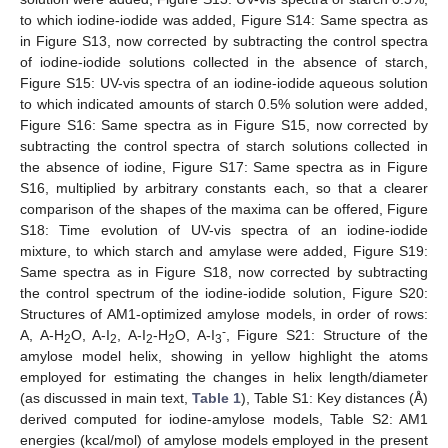
to which iodine-iodide was added, Figure S14: Same spectra as
in Figure S13, now corrected by subtracting the control spectra
of iodine-iodide solutions collected in the absence of starch,
Figure S15: UV-vis spectra of an iodine-iodide aqueous solution
to which indicated amounts of starch 0.5% solution were added,
Figure S16: Same spectra as in Figure S15, now corrected by
subtracting the control spectra of starch solutions collected in
the absence of iodine, Figure S17: Same spectra as in Figure
S16, multiplied by arbitrary constants each, so that a clearer
comparison of the shapes of the maxima can be offered, Figure
S18: Time evolution of UV-vis spectra of an iodine-iodide
mixture, to which starch and amylase were added, Figure S19:
Same spectra as in Figure S18, now corrected by subtracting
the control spectrum of the iodine-iodide solution, Figure S20:
Structures of AM1-optimized amylose models, in order of rows:
-
A, A-H
O, A-I
, A-I
-H
O, A-I
, Figure S21: Structure of the
2
2
2
2
3
amylose model helix, showing in yellow highlight the atoms
employed for estimating the changes in helix length/diameter
(as discussed in main text,
Table 1
), Table S1: Key distances (Å)
derived computed for iodine-amylose models, Table S2: AM1
energies (kcal/mol) of amylose models employed in the present