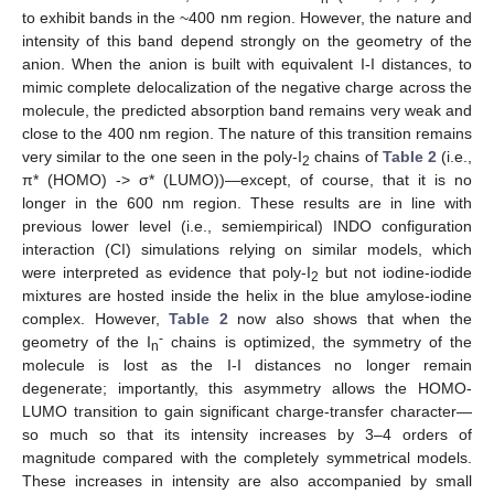
to exhibit bands in the ~400 nm region. However, the nature and
intensity of this band depend strongly on the geometry of the
anion. When the anion is built with equivalent I-I distances, to
mimic complete delocalization of the negative charge across the
molecule, the predicted absorption band remains very weak and
close to the 400 nm region. The nature of this transition remains
very similar to the one seen in the poly-I
chains of
Table 2
(i.e.,
2
π* (HOMO) -> σ* (LUMO))—except, of course, that it is no
longer in the 600 nm region. These results are in line with
previous lower level (i.e., semiempirical) INDO configuration
interaction (CI) simulations relying on similar models, which
were interpreted as evidence that poly-I
but not iodine-iodide
2
mixtures are hosted inside the helix in the blue amylose-iodine
complex. However,
Table 2
now also shows that when the
-
geometry of the I
chains is optimized, the symmetry of the
n
molecule is lost as the I-I distances no longer remain
degenerate; importantly, this asymmetry allows the HOMO-
LUMO transition to gain significant charge-transfer character—
so much so that its intensity increases by 3–4 orders of
magnitude compared with the completely symmetrical models.
These increases in intensity are also accompanied by small