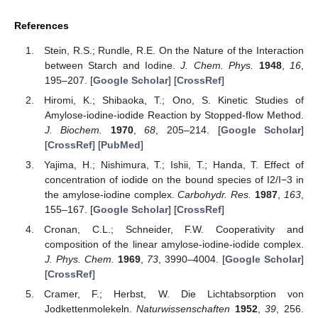
References
Stein, R.S.; Rundle, R.E. On the Nature of the Interaction
between Starch and Iodine.
J. Chem. Phys.
1948
,
16
,
195–207. [
Google Scholar
] [
CrossRef
]
Hiromi, K.; Shibaoka, T.; Ono, S. Kinetic Studies of
Amylose-iodine-iodide Reaction by Stopped-flow Method.
J. Biochem.
1970
,
68
, 205–214. [
Google Scholar
]
[
CrossRef
] [
PubMed
]
Yajima, H.; Nishimura, T.; Ishii, T.; Handa, T. Effect of
concentration of iodide on the bound species of I2/I−3 in
the amylose-iodine complex.
Carbohydr. Res.
1987
,
163
,
155–167. [
Google Scholar
] [
CrossRef
]
Cronan, C.L.; Schneider, F.W. Cooperativity and
composition of the linear amylose-iodine-iodide complex.
J. Phys. Chem.
1969
,
73
, 3990–4004. [
Google Scholar
]
[
CrossRef
]
Cramer, F.; Herbst, W. Die Lichtabsorption von
Jodkettenmolekeln.
Naturwissenschaften
1952
,
39
, 256.