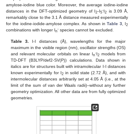
amylose-iodine blue color. Moreover, the average iodine-iodine
-
distances in the DFT-optimized geometry of I
-I
I
is 3.09 Å,
2
5
2
remarkably close to the 3.1 Å distance measured experimentally
for the iodine-iodide-amylose complex. As shown in
Table 3
, I
2
-
combinations with longer I
species cannot be excluded.
n
Table 3.
I-I distances (Å), wavelengths for the major
maximum in the visible region (nm), oscillator strengths (OS)
-
and relevant molecular orbitals on linear I
I
models from
n
2
TD-DFT (B3LYP/def2-SV(P)) calculations. Data shown in
italics are for structures built with intramolecular I-I distances
known experimentally for I
in solid state (2.72 Å), and with
2
intermolecular distances arbitrarily set at 4.05 Å (i.e., at the
limit of the sum of van der Waals radii)–without any further
geometry optimization. All other data are from fully optimized
geometries.