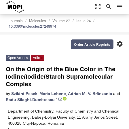
zoom_out_map
search
menu
Journals
Molecules
Volume 27
Issue 24
10.3390/molecules27248974
settings
Order Article Reprints
Open Access
Article
On the Origin of the Blue Color in The
Iodine/Iodide/Starch Supramolecular
Complex
by
Szilárd Pesek
,
Maria Lehene
,
Adrian M. V. Brânzanic
and
*
Radu Silaghi-Dumitrescu
Department of Chemistry, Faculty of Chemistry and Chemical
Engineering, Babeş-Bolyai University, 11 Arany Janos Street,
400028 Cluj-Napoca, Romania