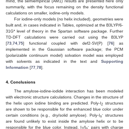
mind, the semiempirical (AM1) results are presented here only
summarily, with the focus remaining on the density functional
calculations on smaller, iodine-only models.
For iodine-only models (no helix included), geometries were
built and, in cases indicated in Tables, optimized at the B3LYP/6-
31G* level of theory in the Spartan software package. Further
TD-DFT calculations were carried out using the B3LYP
[
73
,
74
,
75
] functional coupled with def2-SV(P) [
76
] as
implemented in the Gaussian software package; the PCM
(polarizable continuum model) solvation model was employed
with solvents as indicated in the text and
Supporting
Information
[
77
,
78
].
4. Conclusions
The amylose-iodine-iodide interaction has been modeled
with electronic structure calculations. Changes in the structure of
the helix upon iodine binding are predicted. Poly-I
structures
2
are shown to be responsible for the enhanced blue color under
-
certain conditions (e.g., dry/solid amylose). Poly-I
structures
n
are found unlikely to exist inside the amylose helix or to be
-
responsible for the blue color. Instead, I
/I
pairs with charge
2
n