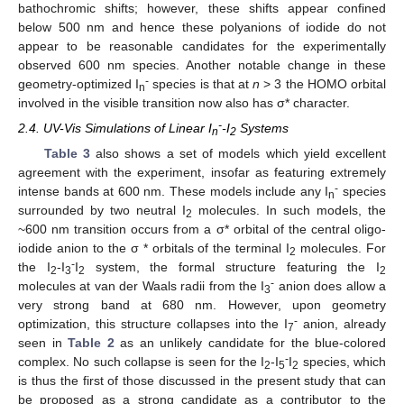
bathochromic shifts; however, these shifts appear confined
below 500 nm and hence these polyanions of iodide do not
appear to be reasonable candidates for the experimentally
observed 600 nm species. Another notable change in these
-
geometry-optimized I
species is that at
n
> 3 the HOMO orbital
n
involved in the visible transition now also has σ* character.
-
2.4. UV-Vis Simulations of Linear I
-I
Systems
n
2
Table 3
also shows a set of models which yield excellent
agreement with the experiment, insofar as featuring extremely
-
intense bands at 600 nm. These models include any I
species
n
surrounded by two neutral I
molecules. In such models, the
2
~600 nm transition occurs from a σ* orbital of the central oligo-
iodide anion to the σ * orbitals of the terminal I
molecules. For
2
-
the I
-I
I
system, the formal structure featuring the I
2
3
2
2
-
molecules at van der Waals radii from the I
anion does allow a
3
very strong band at 680 nm. However, upon geometry
-
optimization, this structure collapses into the I
anion, already
7
seen in
Table 2
as an unlikely candidate for the blue-colored
-
complex. No such collapse is seen for the I
-I
I
species, which
2
5
2
is thus the first of those discussed in the present study that can
be proposed as a strong candidate as a contributor to the