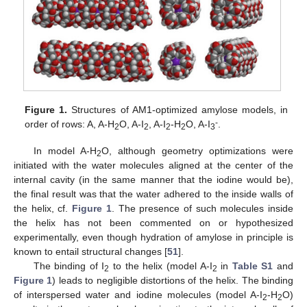
Figure 1.
Structures of AM1-optimized amylose models, in
-
order of rows: A, A-H
O, A-I
, A-I
-H
O, A-I
.
2
2
2
2
3
In model A-H
O, although geometry optimizations were
2
initiated with the water molecules aligned at the center of the
internal cavity (in the same manner that the iodine would be),
the final result was that the water adhered to the inside walls of
the helix, cf.
Figure 1
. The presence of such molecules inside
the helix has not been commented on or hypothesized
experimentally, even though hydration of amylose in principle is
known to entail structural changes [
51
].
The binding of I
to the helix (model A-I
in
Table S1
and
2
2
Figure 1
) leads to negligible distortions of the helix. The binding
of interspersed water and iodine molecules (model A-I
-H
O)
2
2