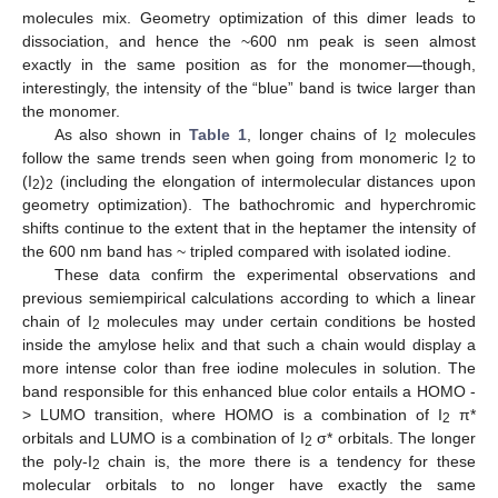
molecules mix. Geometry optimization of this dimer leads to
dissociation, and hence the ~600 nm peak is seen almost
exactly in the same position as for the monomer—though,
interestingly, the intensity of the “blue” band is twice larger than
the monomer.
As also shown in
Table 1
, longer chains of I
molecules
2
follow the same trends seen when going from monomeric I
to
2
(I
)
(including the elongation of intermolecular distances upon
2
2
geometry optimization). The bathochromic and hyperchromic
shifts continue to the extent that in the heptamer the intensity of
the 600 nm band has ~ tripled compared with isolated iodine.
These data confirm the experimental observations and
previous semiempirical calculations according to which a linear
chain of I
molecules may under certain conditions be hosted
2
inside the amylose helix and that such a chain would display a
more intense color than free iodine molecules in solution. The
band responsible for this enhanced blue color entails a HOMO -
> LUMO transition, where HOMO is a combination of I
π*
2
orbitals and LUMO is a combination of I
σ* orbitals. The longer
2
the poly-I
chain is, the more there is a tendency for these
2
molecular orbitals to no longer have exactly the same