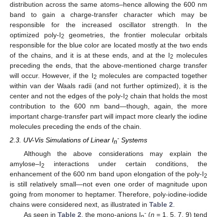
distribution across the same atoms–hence allowing the 600 nm
band to gain a charge-transfer character which may be
responsible for the increased oscillator strength. In the
optimized poly-I
geometries, the frontier molecular orbitals
2
responsible for the blue color are located mostly at the two ends
of the chains, and it is at these ends, and at the I
molecules
2
preceding the ends, that the above-mentioned charge transfer
will occur. However, if the I
molecules are compacted together
2
within van der Waals radii (and not further optimized), it is the
center and not the edges of the poly-I
chain that holds the most
2
contribution to the 600 nm band—though, again, the more
important charge-transfer part will impact more clearly the iodine
molecules preceding the ends of the chain.
-
2.3. UV-Vis Simulations of Linear I
Systems
n
Although the above considerations may explain the
amylose–I
interactions under certain conditions, the
2
enhancement of the 600 nm band upon elongation of the poly-I
2
is still relatively small—not even one order of magnitude upon
going from monomer to heptamer. Therefore, poly-iodine-iodide
chains were considered next, as illustrated in
Table 2
.
-
As seen in
Table 2
, the mono-anions I
(
n
= 1, 5, 7, 9) tend
n