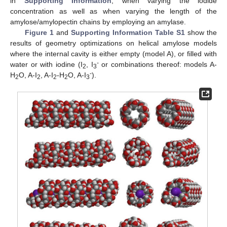
in
Supporting Information
, when varying the iodide
concentration as well as when varying the length of the
amylose/amylopectin chains by employing an amylase.
Figure 1
and
Supporting Information Table S1
show the
results of geometry optimizations on helical amylose models
where the internal cavity is either empty (model A), or filled with
-
water or with iodine (I
, I
or combinations thereof: models A-
2
3
-
H
O, A-I
, A-I
-H
O, A-I
).
2
2
2
2
3