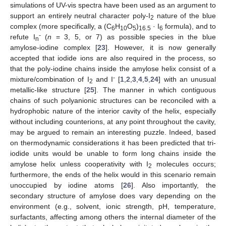
simulations of UV-vis spectra have been used as an argument to
support an entirely neutral character poly-I
nature of the blue
2
complex (more specifically, a (C
H
O
)
· I
formula), and to
6
10
5
16.5
6
-
refute I
(
n
= 3, 5, or 7) as possible species in the blue
n
amylose-iodine complex [
23
]. However, it is now generally
accepted that iodide ions are also required in the process, so
that the poly-iodine chains inside the amylose helix consist of a
-
mixture/combination of I
and I
[
1
,
2
,
3
,
4
,
5
,
24
] with an unusual
2
metallic-like structure [
25
]. The manner in which contiguous
chains of such polyanionic structures can be reconciled with a
hydrophobic nature of the interior cavity of the helix, especially
without including counterions, at any point throughout the cavity,
may be argued to remain an interesting puzzle. Indeed, based
on thermodynamic considerations it has been predicted that tri-
iodide units would be unable to form long chains inside the
amylose helix unless cooperativity with I
molecules occurs;
2
furthermore, the ends of the helix would in this scenario remain
unoccupied by iodine atoms [
26
]. Also importantly, the
secondary structure of amylose does vary depending on the
environment (e.g., solvent, ionic strength, pH, temperature,
surfactants, affecting among others the internal diameter of the