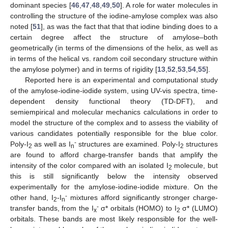
dominant species [
46
,
47
,
48
,
49
,
50
]. A role for water molecules in
controlling the structure of the iodine-amylose complex was also
noted [
51
], as was the fact that that that iodine binding does to a
certain degree affect the structure of amylose–both
geometrically (in terms of the dimensions of the helix, as well as
in terms of the helical vs. random coil secondary structure within
the amylose polymer) and in terms of rigidity [
13
,
52
,
53
,
54
,
55
].
Reported here is an experimental and computational study
of the amylose-iodine-iodide system, using UV-vis spectra, time-
dependent density functional theory (TD-DFT), and
semiempirical and molecular mechanics calculations in order to
model the structure of the complex and to assess the viability of
various candidates potentially responsible for the blue color.
-
Poly-I
as well as I
structures are examined. Poly-I
structures
2
n
2
are found to afford charge-transfer bands that amplify the
intensity of the color compared with an isolated I
molecule, but
2
this is still significantly below the intensity observed
experimentally for the amylose-iodine-iodide mixture. On the
-
other hand, I
-I
mixtures afford significantly stronger charge-
2
n
-
transfer bands, from the I
σ* orbitals (HOMO) to I
σ* (LUMO)
x
2
orbitals. These bands are most likely responsible for the well-