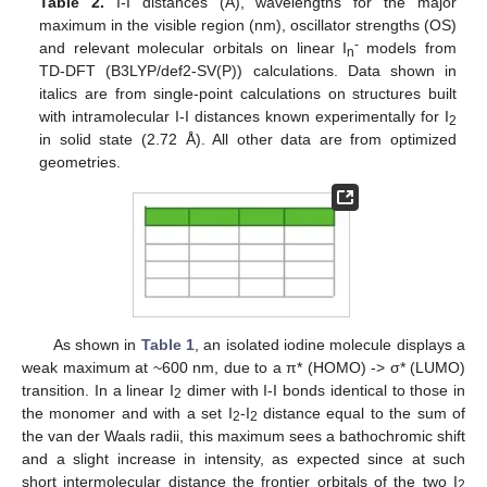
Table 2.
I-I distances (Å), wavelengths for the major
maximum in the visible region (nm), oscillator strengths (OS)
-
and relevant molecular orbitals on linear I
models from
n
TD-DFT (B3LYP/def2-SV(P)) calculations. Data shown in
italics are from single-point calculations on structures built
with intramolecular I-I distances known experimentally for I
2
in solid state (2.72 Å). All other data are from optimized
geometries.
As shown in
Table 1
, an isolated iodine molecule displays a
weak maximum at ~600 nm, due to a π* (HOMO) -> σ* (LUMO)
transition. In a linear I
dimer with I-I bonds identical to those in
2
the monomer and with a set I
-I
distance equal to the sum of
2
2
the van der Waals radii, this maximum sees a bathochromic shift
and a slight increase in intensity, as expected since at such
short intermolecular distance the frontier orbitals of the two I
2