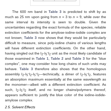
The 600 nm band in
Table 3
is predicted to shift by as
much as 25 nm upon going from
n
= 3 to
n
= 9, while over the
same interval its intensity is seen to double. Given the
uncertainties regarding the exact formula of the species, reliable
extinction coefficients for the amylose-iodine-iodide complex are
not known;
Table 3
now shows that they would be particularly
difficult to measure, since poly-iodine chains of various lengths
will have different extinction coefficients. On the other hand,
-
having singled out the I
-I
I
unit as the most likely candidate of
2
5
2
those examined in
Table 1
,
Table 2
and
Table 3
for the “blue
complex”, one may consider how long chains of such units may
behave.
Table 3
therefore also shows that the homologous
-
-
-
assembly I
-I
I
-I
I
—technically, a dimer of I
-I
I
, features
2
5
2
5
2
2
5
2
an absorption maximum essentially at the same wavelength as
the monomer—albeit with a different extinction coefficient. As
-
such, I
-I
I
itself, and no longer chains/polymers thereof,
2
5
2
appears sufficient to justify the blue color of the iodine-iodide-
amylose complex.
2.5. Solvent Effects