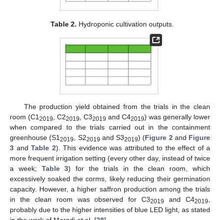
Table 2.
Hydroponic cultivation outputs.
The production yield obtained from the trials in the clean
room (C1
, C2
, C3
and C4
) was generally lower
2019
2019
2019
2019
when compared to the trials carried out in the containment
greenhouse (S1
, S2
and S3
) (
Figure 2
and
Figure
2019
2019
2019
3
and
Table 2
). This evidence was attributed to the effect of a
more frequent irrigation setting (every other day, instead of twice
a week;
Table 3
) for the trials in the clean room, which
excessively soaked the corms, likely reducing their germination
capacity. However, a higher saffron production among the trials
in the clean room was observed for C3
and C4
,
2019
2019
probably due to the higher intensities of blue LED light, as stated
in the work of Moradi et al. [
28
].