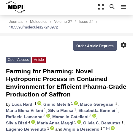
zoom_out_map
search
menu
Journals
Molecules
Volume 27
Issue 24
10.3390/molecules27248972
settings
Order Article Reprints
Open Access
Article
Farming for Pharming: Novel
Hydroponic Process in Contained
Environment for Efficient Pharma-Grade
Production of Saffron
1
1
2
by
Luca Nardi
,
Giulio Metelli
,
Marco Garegnani
,
1
1
1
Maria Elena Villani
,
Silvia Massa
,
Elisabetta Bennici
,
3
3
Raffaele Lamanna
,
Marcello Catellani
,
4
5
1
Silvia Bisti
,
Maria Anna Maggi
,
Olivia C. Demurtas
,
1
1,*
Eugenio Benvenuto
and
Angiola Desiderio