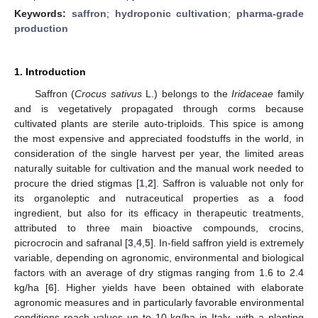
Keywords:
saffron
;
hydroponic cultivation
;
pharma-grade
production
1. Introduction
Saffron (
Crocus sativus
L.) belongs to the
Iridaceae
family
and is vegetatively propagated through corms because
cultivated plants are sterile auto-triploids. This spice is among
the most expensive and appreciated foodstuffs in the world, in
consideration of the single harvest per year, the limited areas
naturally suitable for cultivation and the manual work needed to
procure the dried stigmas [
1
,
2
]. Saffron is valuable not only for
its organoleptic and nutraceutical properties as a food
ingredient, but also for its efficacy in therapeutic treatments,
attributed to three main bioactive compounds, crocins,
picrocrocin and safranal [
3
,
4
,
5
]. In-field saffron yield is extremely
variable, depending on agronomic, environmental and biological
factors with an average of dry stigmas ranging from 1.6 to 2.4
kg/ha [
6
]. Higher yields have been obtained with elaborate
agronomic measures and in particularly favorable environmental
conditions reach values up to 10 kg/ha in Italy, with a planting