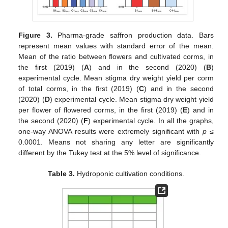
Figure 3.
Pharma-grade saffron production data. Bars
represent mean values with standard error of the mean.
Mean of the ratio between flowers and cultivated corms, in
the first (2019) (
A
) and in the second (2020) (
B
)
experimental cycle. Mean stigma dry weight yield per corm
of total corms, in the first (2019) (
C
) and in the second
(2020) (
D
) experimental cycle. Mean stigma dry weight yield
per flower of flowered corms, in the first (2019) (
E
) and in
the second (2020) (
F
) experimental cycle. In all the graphs,
one-way ANOVA results were extremely significant with
p
≤
0.0001. Means not sharing any letter are significantly
different by the Tukey test at the 5% level of significance.
Table 3.
Hydroponic cultivation conditions.