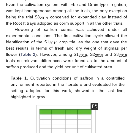
Even the cultivation system, with Ebb and Drain type irrigation,
was kept homogeneous among all the trials, the only exception
being the trial S3
conceived for expanded clay instead of
2019
the Root It trays adopted as corm support in all the other trials.
Flowering of saffron corms was achieved under all
experimental conditions. The first cultivation cycle allowed the
identification of the S1
crop trial as the one that gave the
2019
best results in terms of fresh and dry weight of stigmas per
flower (
Table 2
). However, among S1
, S2
and S3
2019
2019
2019
trials no relevant differences were found as to the amount of
saffron produced and the yield per unit of cultivated area.
Table 1.
Cultivation conditions of saffron in a controlled
environment reported in the literature and evaluated for the
setting adopted for this work, showed in the last line,
highlighted in gray.