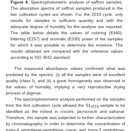
Figure 6.
Spectrophotometric analysis of saffron samples.
The absorption spectra of saffron samples produced in the
two cultivation cycles are shown. For the 2019 cycle, only
results for samples in sufficient quantity and with the
adequate degree of humidity for the analysis are reported.
The table below details the values of coloring (E440),
bittering (E257) and aromatic (E330) power of the samples
for which it was possible to determine the moisture. The
results obtained are compared with the reference values
according to ISO 3632 standard.
The measured absorbance values confirmed what was
predicted by the spectra: (i) all the samples were of excellent
quality (class I), and (ii) a great homogeneity was observed in
the values of humidity, implying a very reproducible drying
process of stigmas.
The spectrophotometric analysis performed on the samples
from the first cultivation cycle allowed the S1
sample to be
2019
identified as the richest in crocins, picrocrocin and safranal.
Therefore, this sample was subjected to further characterization
by chromatography in order to determine the concentration of
trans-4 gentobiose-gentobiose crocin and trans-3 gentobiose-