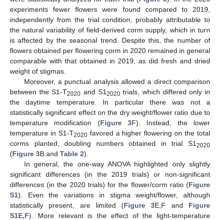
experiments fewer flowers were found compared to 2019,
independently from the trial condition, probably attributable to
the natural variability of field-derived corm supply, which in turn
is affected by the seasonal trend. Despite this, the number of
flowers obtained per flowering corm in 2020 remained in general
comparable with that obtained in 2019, as did fresh and dried
weight of stigmas.
Moreover, a punctual analysis allowed a direct comparison
between the S1-T
and S1
trials, which differed only in
2020
2020
the daytime temperature. In particular there was not a
statistically significant effect on the dry weight/flower ratio due to
temperature modification (
Figure 3
F). Instead, the lower
temperature in S1-T
favored a higher flowering on the total
2020
corms planted, doubling numbers obtained in trial S1
2020
(
Figure 3
B and
Table 2
).
In general, the one-way ANOVA highlighted only slightly
significant differences (in the 2019 trials) or non-significant
differences (in the 2020 trials) for the flower/corm ratio (
Figure
S1
). Even the variations in stigma weight/flower, although
statistically present, are limited (
Figure 3
E,F and
Figure
S1E,F
). More relevant is the effect of the light-temperature