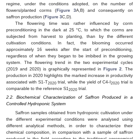
regime, under the conditions adopted, on the number of
flowers/planted corms (
Figure 3
A,B) and consequently on
saffron production (
Figure 3
C,D).
The flowering time was rather influenced by corm
preconditioning in the dark at 25 °C, to which the corms are
subjected from harvest to planting, than by the different
cultivation conditions. In fact, the blooming occurred
approximately 16 weeks after the start of preconditioning,
regardless of when they began to be imbibed in the growing
system. The flowering trend in the two experimental cycles
(2019 and 2020) is graphically represented in
Figure 2
. The
production in 2020 highlights the marked increase in productivity
associated with S1-T
trial, while the yield of C4-I
trial is
2020
2020
comparable to the reference S1
trial.
2020
2.2. Biochemical Characterization of Saffron Produced in a
Controlled Hydroponic System
Saffron samples obtained from hydroponic cultivation under
the different experimental conditions were analysed using
different analytical methods, in order to characterize their
chemical composition, in comparison with a sample of saffron
produced in the field according to the traditional agronomical