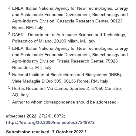
1
ENEA, Italian National Agency for New Technologies, Energy
and Sustainable Economic Development, Biotechnology and
Agro-Industry Division, Casaccia Research Center, 00123
Rome, RM, Italy
2
DAER—Department of Aerospace Science and Technology,
Politecnico of Milano, 20100 Milan, MI, Italy
3
ENEA, Italian National Agency for New Technologies, Energy
and Sustainable Economic Development, Biotechnology and
Agro-Industry Division, Trisaia Research Center, 75026
Rotondella, MT, Italy
4
National Institute of Biostructures and Biosystems (INBB),
Viale Medaglie D’Oro 305, 00136 Rome, RM, Italy
5
Hortus Novus Srl, Via Campo Sportivo 2, 67050 Canistro,
AQ, Italy
*
Author to whom correspondence should be addressed.
Molecules
2022
,
27
(24), 8972;
https://doi.org/10.3390/molecules27248972
Submission received: 7 October 2022
/