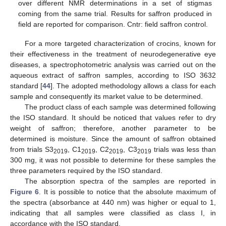
over different NMR determinations in a set of stigmas
coming from the same trial. Results for saffron produced in
field are reported for comparison. Cntr: field saffron control.
For a more targeted characterization of crocins, known for
their effectiveness in the treatment of neurodegenerative eye
diseases, a spectrophotometric analysis was carried out on the
aqueous extract of saffron samples, according to ISO 3632
standard [
44
]. The adopted methodology allows a class for each
sample and consequently its market value to be determined.
The product class of each sample was determined following
the ISO standard. It should be noticed that values refer to dry
weight of saffron; therefore, another parameter to be
determined is moisture. Since the amount of saffron obtained
from trials S3
, C1
, C2
, C3
trials was less than
2019
2019
2019
2019
300 mg, it was not possible to determine for these samples the
three parameters required by the ISO standard.
The absorption spectra of the samples are reported in
Figure 6
. It is possible to notice that the absolute maximum of
the spectra (absorbance at 440 nm) was higher or equal to 1,
indicating that all samples were classified as class I, in
accordance with the ISO standard.