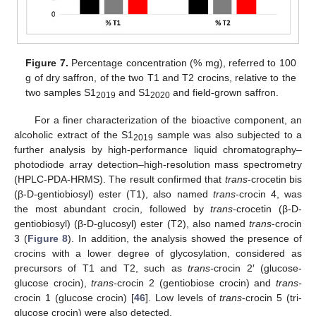
Figure 7.
Percentage concentration (% mg), referred to 100
g of dry saffron, of the two T1 and T2 crocins, relative to the
two samples S1
and S1
and field-grown saffron.
2019
2020
For a finer characterization of the bioactive component, an
alcoholic extract of the S1
sample was also subjected to a
2019
further analysis by high-performance liquid chromatography–
photodiode array detection–high-resolution mass spectrometry
(HPLC-PDA-HRMS). The result confirmed that
trans
-crocetin bis
(β-D-gentiobiosyl) ester (T1), also named
trans
-crocin 4, was
the most abundant crocin, followed by
trans
-crocetin (β-D-
gentiobiosyl) (β-D-glucosyl) ester (T2), also named
trans
-crocin
3 (
Figure 8
). In addition, the analysis showed the presence of
crocins with a lower degree of glycosylation, considered as
precursors of T1 and T2, such as
trans-
crocin 2′ (glucose-
glucose crocin),
trans-
crocin 2 (gentiobiose crocin) and
trans-
crocin 1 (glucose crocin) [
46
]. Low levels of
trans
-crocin 5 (tri-
glucose crocin) were also detected.