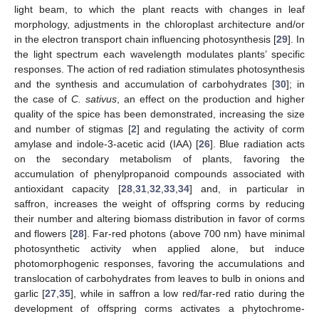
light beam, to which the plant reacts with changes in leaf
morphology, adjustments in the chloroplast architecture and/or
in the electron transport chain influencing photosynthesis [
29
]. In
the light spectrum each wavelength modulates plants’ specific
responses. The action of red radiation stimulates photosynthesis
and the synthesis and accumulation of carbohydrates [
30
]; in
the case of
C. sativus
, an effect on the production and higher
quality of the spice has been demonstrated, increasing the size
and number of stigmas [
2
] and regulating the activity of corm
amylase and indole-3-acetic acid (IAA) [
26
]. Blue radiation acts
on the secondary metabolism of plants, favoring the
accumulation of phenylpropanoid compounds associated with
antioxidant capacity [
28
,
31
,
32
,
33
,
34
] and, in particular in
saffron, increases the weight of offspring corms by reducing
their number and altering biomass distribution in favor of corms
and flowers [
28
]. Far-red photons (above 700 nm) have minimal
photosynthetic activity when applied alone, but induce
photomorphogenic responses, favoring the accumulations and
translocation of carbohydrates from leaves to bulb in onions and
garlic [
27
,
35
], while in saffron a low red/far-red ratio during the
development of offspring corms activates a phytochrome-