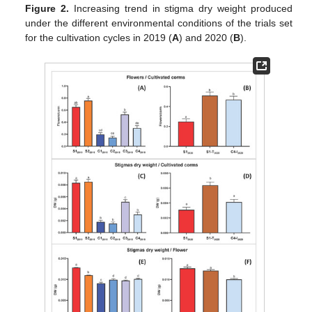
Figure 2.
Increasing trend in stigma dry weight produced
under the different environmental conditions of the trials set
for the cultivation cycles in 2019 (
A
) and 2020 (
B
).