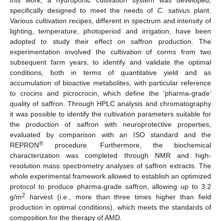
specifically designed to meet the needs of
C. sativus
plant.
Various cultivation recipes, different in spectrum and intensity of
lighting, temperature, photoperiod and irrigation, have been
adopted to study their effect on saffron production. The
experimentation involved the cultivation of corms from two
subsequent farm years, to identify and validate the optimal
conditions, both in terms of quantitative yield and as
accumulation of bioactive metabolites, with particular reference
to crocins and picrocrocin, which define the ‘pharma-grade’
quality of saffron. Through HPLC analysis and chromatography
it was possible to identify the cultivation parameters suitable for
the production of saffron with neuroprotective properties,
evaluated by comparison with an ISO standard and the
®
REPRON
procedure. Furthermore, the biochemical
characterization was completed through NMR and high-
resolution mass spectrometry analyses of saffron extracts. The
whole experimental framework allowed to establish an optimized
protocol to produce pharma-grade saffron, allowing up to 3.2
2
g/m
harvest (i.e., more than three times higher than field
production in optimal conditions), which meets the standards of
composition for the therapy of AMD.