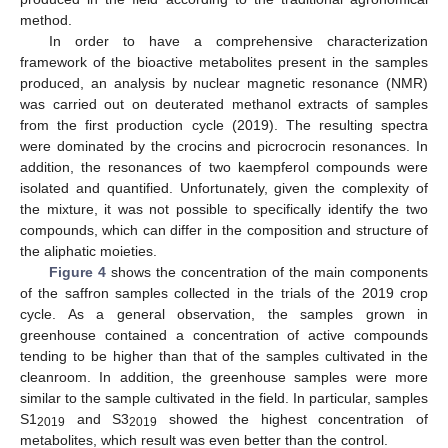
method.
In order to have a comprehensive characterization
framework of the bioactive metabolites present in the samples
produced, an analysis by nuclear magnetic resonance (NMR)
was carried out on deuterated methanol extracts of samples
from the first production cycle (2019). The resulting spectra
were dominated by the crocins and picrocrocin resonances. In
addition, the resonances of two kaempferol compounds were
isolated and quantified. Unfortunately, given the complexity of
the mixture, it was not possible to specifically identify the two
compounds, which can differ in the composition and structure of
the aliphatic moieties.
Figure 4
shows the concentration of the main components
of the saffron samples collected in the trials of the 2019 crop
cycle. As a general observation, the samples grown in
greenhouse contained a concentration of active compounds
tending to be higher than that of the samples cultivated in the
cleanroom. In addition, the greenhouse samples were more
similar to the sample cultivated in the field. In particular, samples
S1
and S3
showed the highest concentration of
2019
2019
metabolites, which result was even better than the control.