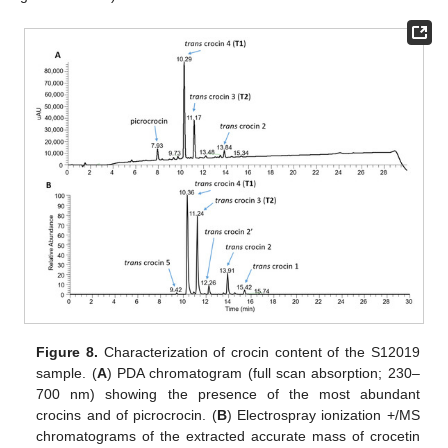
Figure 8.
Characterization of crocin content of the S12019
sample. (
A
) PDA chromatogram (full scan absorption; 230–
700 nm) showing the presence of the most abundant
crocins and of picrocrocin. (
B
) Electrospray ionization +/MS
chromatograms of the extracted accurate mass of crocetin