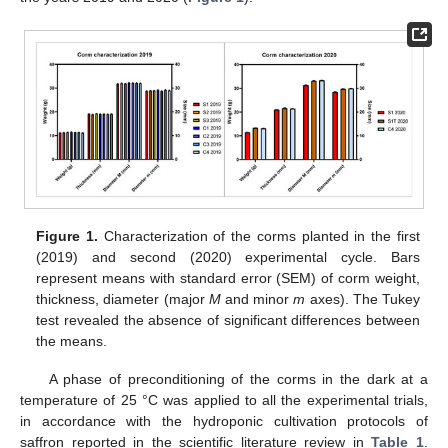
Figure 1.
Characterization of the corms planted in the first
(2019) and second (2020) experimental cycle. Bars
represent means with standard error (SEM) of corm weight,
thickness, diameter (major
M
and minor
m
axes). The Tukey
test revealed the absence of significant differences between
the means.
A phase of preconditioning of the corms in the dark at a
temperature of 25 °C was applied to all the experimental trials,
in accordance with the hydroponic cultivation protocols of
saffron reported in the scientific literature review in
Table 1
.