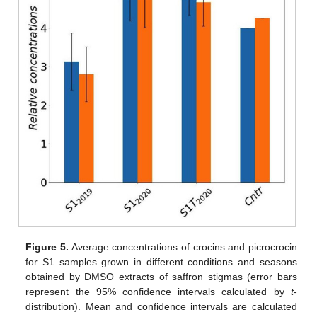
Figure 5.
Average concentrations of crocins and picrocrocin
for S1 samples grown in different conditions and seasons
obtained by DMSO extracts of saffron stigmas (error bars
represent the 95% confidence intervals calculated by
t
-
distribution). Mean and confidence intervals are calculated