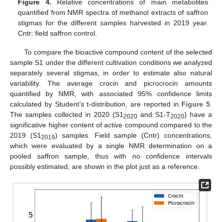
Figure 4.
Relative concentrations of main metabolites
quantified from NMR spectra of methanol extracts of saffron
stigmas for the different samples harvested in 2019 year.
Cntr: field saffron control.
To compare the bioactive compound content of the selected
sample S1 under the different cultivation conditions we analyzed
separately several stigmas, in order to estimate also natural
variability. The average crocin and picrocrocin amounts
quantified by NMR, with associated 95% confidence limits
calculated by Student’s t-distribution, are reported in
Figure 5
.
The samples collected in 2020 (S1
and S1-T
) have a
2020
2020
significative higher content of active compound compared to the
2019 (S1
) samples. Field sample (Cntr) concentrations,
2019
which were evaluated by a single NMR determination on a
pooled saffron sample, thus with no confidence intervals
possibly estimated, are shown in the plot just as a reference.