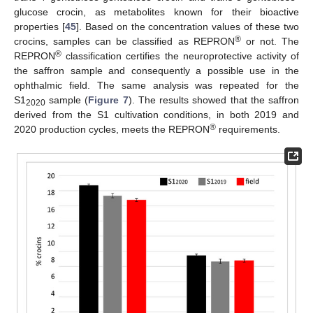
glucose crocin, as metabolites known for their bioactive
properties [
45
]. Based on the concentration values of these two
®
crocins, samples can be classified as REPRON
or not. The
®
REPRON
classification certifies the neuroprotective activity of
the saffron sample and consequently a possible use in the
ophthalmic field. The same analysis was repeated for the
S1
sample (
Figure 7
). The results showed that the saffron
2020
derived from the S1 cultivation conditions, in both 2019 and
®
2020 production cycles, meets the REPRON
requirements.