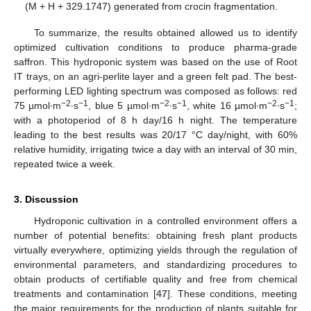
(M + H + 329.1747) generated from crocin fragmentation.
To summarize, the results obtained allowed us to identify
optimized cultivation conditions to produce pharma-grade
saffron. This hydroponic system was based on the use of Root
IT trays, on an agri-perlite layer and a green felt pad. The best-
performing LED lighting spectrum was composed as follows: red
−2
−1
−2
−1
−2
−1
75 µmol∙m
∙s
, blue 5 µmol∙m
∙s
, white 16 µmol∙m
∙s
;
with a photoperiod of 8 h day/16 h night. The temperature
leading to the best results was 20/17 °C day/night, with 60%
relative humidity, irrigating twice a day with an interval of 30 min,
repeated twice a week.
3. Discussion
Hydroponic cultivation in a controlled environment offers a
number of potential benefits: obtaining fresh plant products
virtually everywhere, optimizing yields through the regulation of
environmental parameters, and standardizing procedures to
obtain products of certifiable quality and free from chemical
treatments and contamination [
47
]. These conditions, meeting
the major requirements for the production of plants suitable for