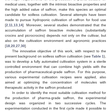
medical uses, together with the intrinsic bioactive properties and
the high added value of saffron, make this species an optimal
candidate for soilless cultivation. Several attempts have been
made to pursue hydroponic cultivation of saffron for food use
[
2
,
11
,
13
,
14
]. Moreover, several studies demonstrated that the
accumulation of saffron bioactive molecules (substantially
crocins and picrocrocins) depends not only on the cultivar, but
also on the cultivation environment and agronomic practices
[
18
,
20
,
27
,
30
].
The innovative objective of this work, with respect to the
present background on soilless saffron cultivation (see
Table 1
),
was to develop a fully automated cultivation system in a sterile
controlled environment that can combine high yields with the
production of pharmaceutical-grade saffron. For this purpose,
various experimental cultivation recipes were applied, also
aimed at optimizing the concentration of molecules with
therapeutic activity in the saffron produced.
In order to identify the most suitable cultivation method for
the production of pharma-grade saffron, the experimental
design was organized in two successive cycles. The
experimentation conducted in the first cycle made it possible to