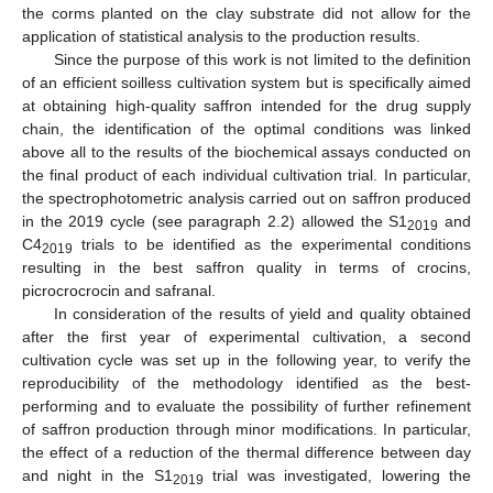
the corms planted on the clay substrate did not allow for the
application of statistical analysis to the production results.
Since the purpose of this work is not limited to the definition
of an efficient soilless cultivation system but is specifically aimed
at obtaining high-quality saffron intended for the drug supply
chain, the identification of the optimal conditions was linked
above all to the results of the biochemical assays conducted on
the final product of each individual cultivation trial. In particular,
the spectrophotometric analysis carried out on saffron produced
in the 2019 cycle (see paragraph 2.2) allowed the S1
and
2019
C4
trials to be identified as the experimental conditions
2019
resulting in the best saffron quality in terms of crocins,
picrocrocrocin and safranal.
In consideration of the results of yield and quality obtained
after the first year of experimental cultivation, a second
cultivation cycle was set up in the following year, to verify the
reproducibility of the methodology identified as the best-
performing and to evaluate the possibility of further refinement
of saffron production through minor modifications. In particular,
the effect of a reduction of the thermal difference between day
and night in the S1
trial was investigated, lowering the
2019