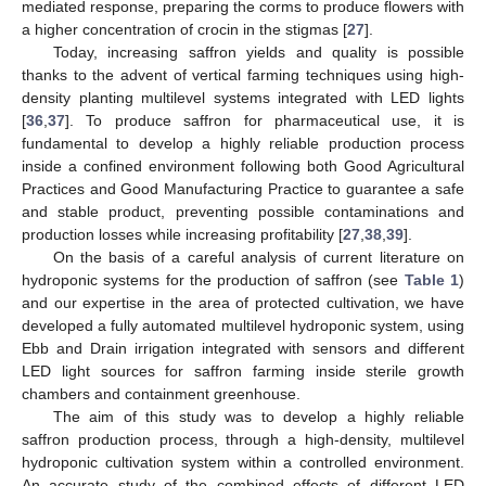
mediated response, preparing the corms to produce flowers with
a higher concentration of crocin in the stigmas [
27
].
Today, increasing saffron yields and quality is possible
thanks to the advent of vertical farming techniques using high-
density planting multilevel systems integrated with LED lights
[
36
,
37
]. To produce saffron for pharmaceutical use, it is
fundamental to develop a highly reliable production process
inside a confined environment following both Good Agricultural
Practices and Good Manufacturing Practice to guarantee a safe
and stable product, preventing possible contaminations and
production losses while increasing profitability [
27
,
38
,
39
].
On the basis of a careful analysis of current literature on
hydroponic systems for the production of saffron (see
Table 1
)
and our expertise in the area of protected cultivation, we have
developed a fully automated multilevel hydroponic system, using
Ebb and Drain irrigation integrated with sensors and different
LED light sources for saffron farming inside sterile growth
chambers and containment greenhouse.
The aim of this study was to develop a highly reliable
saffron production process, through a high-density, multilevel
hydroponic cultivation system within a controlled environment.
An accurate study of the combined effects of different LED