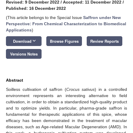
Revised: 9 December 2022
/
Accepted: 11 December 2022
/
Published: 16 December 2022
(This article belongs to the Special Issue
Saffron under New
Perspective: From Chemical Characterization to Biomedical
Applications
)
keyboard_arrow_down
Download
Browse Figures
Review Reports
Versions Notes
Abstract
Soilless cultivation of saffron (
Crocus sativus
) in a controlled
environment represents an interesting alternative to field
cultivation, in order to obtain a standardized high-quality product
and to optimize yields. In particular, pharma-grade saffron is
fundamental for therapeutic applications of this spice, whose
efficacy has been demonstrated in the treatment of macular
diseases, such as Age-related Macular Degeneration (AMD). In
this work, a hydroponic cultivation system was developed,