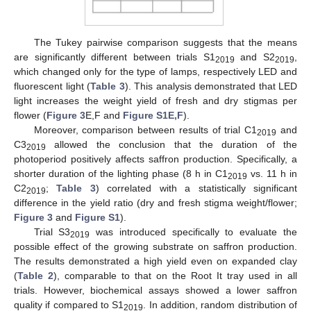
The Tukey pairwise comparison suggests that the means
are significantly different between trials S1
and S2
,
2019
2019
which changed only for the type of lamps, respectively LED and
fluorescent light (
Table 3
). This analysis demonstrated that LED
light increases the weight yield of fresh and dry stigmas per
flower (
Figure 3
E,F and
Figure S1E,F
).
Moreover, comparison between results of trial C1
and
2019
C3
allowed the conclusion that the duration of the
2019
photoperiod positively affects saffron production. Specifically, a
shorter duration of the lighting phase (8 h in C1
vs. 11 h in
2019
C2
;
Table 3
) correlated with a statistically significant
2019
difference in the yield ratio (dry and fresh stigma weight/flower;
Figure 3
and
Figure S1
).
Trial S3
was introduced specifically to evaluate the
2019
possible effect of the growing substrate on saffron production.
The results demonstrated a high yield even on expanded clay
(
Table 2
), comparable to that on the Root It tray used in all
trials. However, biochemical assays showed a lower saffron
quality if compared to S1
. In addition, random distribution of
2019