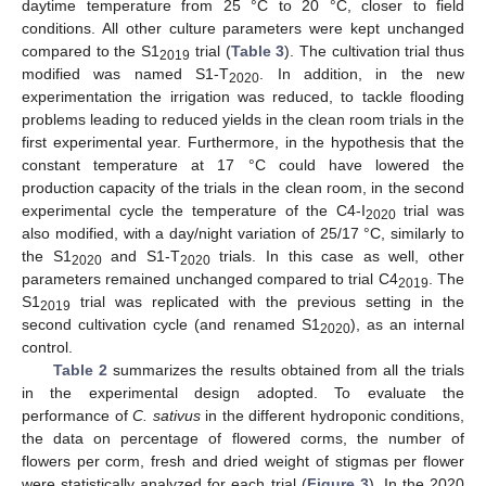
daytime temperature from 25 °C to 20 °C, closer to field
conditions. All other culture parameters were kept unchanged
compared to the S1
trial (
Table 3
). The cultivation trial thus
2019
modified was named S1-T
. In addition, in the new
2020
experimentation the irrigation was reduced, to tackle flooding
problems leading to reduced yields in the clean room trials in the
first experimental year. Furthermore, in the hypothesis that the
constant temperature at 17 °C could have lowered the
production capacity of the trials in the clean room, in the second
experimental cycle the temperature of the C4-I
trial was
2020
also modified, with a day/night variation of 25/17 °C, similarly to
the S1
and S1-T
trials. In this case as well, other
2020
2020
parameters remained unchanged compared to trial C4
. The
2019
S1
trial was replicated with the previous setting in the
2019
second cultivation cycle (and renamed S1
), as an internal
2020
control.
Table 2
summarizes the results obtained from all the trials
in the experimental design adopted. To evaluate the
performance of
C. sativus
in the different hydroponic conditions,
the data on percentage of flowered corms, the number of
flowers per corm, fresh and dried weight of stigmas per flower
were statistically analyzed for each trial (
Figure 3
). In the 2020