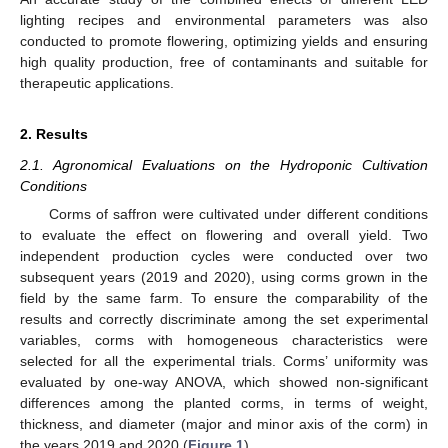
lighting recipes and environmental parameters was also
conducted to promote flowering, optimizing yields and ensuring
high quality production, free of contaminants and suitable for
therapeutic applications.
2. Results
2.1. Agronomical Evaluations on the Hydroponic Cultivation
Conditions
Corms of saffron were cultivated under different conditions
to evaluate the effect on flowering and overall yield. Two
independent production cycles were conducted over two
subsequent years (2019 and 2020), using corms grown in the
field by the same farm. To ensure the comparability of the
results and correctly discriminate among the set experimental
variables, corms with homogeneous characteristics were
selected for all the experimental trials. Corms’ uniformity was
evaluated by one-way ANOVA, which showed non-significant
differences among the planted corms, in terms of weight,
thickness, and diameter (major and minor axis of the corm) in
the years 2019 and 2020 (
Figure 1
).