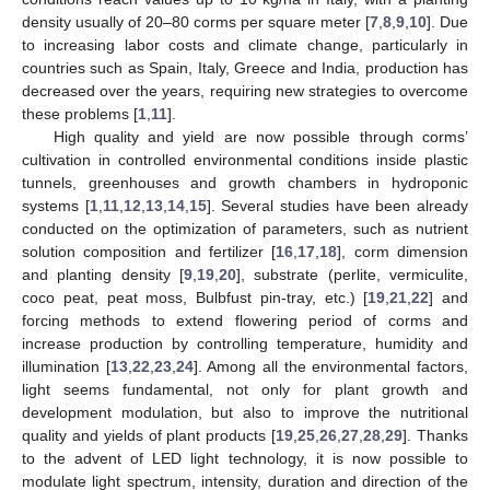
density usually of 20–80 corms per square meter [
7
,
8
,
9
,
10
]. Due
to increasing labor costs and climate change, particularly in
countries such as Spain, Italy, Greece and India, production has
decreased over the years, requiring new strategies to overcome
these problems [
1
,
11
].
High quality and yield are now possible through corms’
cultivation in controlled environmental conditions inside plastic
tunnels, greenhouses and growth chambers in hydroponic
systems [
1
,
11
,
12
,
13
,
14
,
15
]. Several studies have been already
conducted on the optimization of parameters, such as nutrient
solution composition and fertilizer [
16
,
17
,
18
], corm dimension
and planting density [
9
,
19
,
20
], substrate (perlite, vermiculite,
coco peat, peat moss, Bulbfust pin-tray, etc.) [
19
,
21
,
22
] and
forcing methods to extend flowering period of corms and
increase production by controlling temperature, humidity and
illumination [
13
,
22
,
23
,
24
]. Among all the environmental factors,
light seems fundamental, not only for plant growth and
development modulation, but also to improve the nutritional
quality and yields of plant products [
19
,
25
,
26
,
27
,
28
,
29
]. Thanks
to the advent of LED light technology, it is now possible to
modulate light spectrum, intensity, duration and direction of the