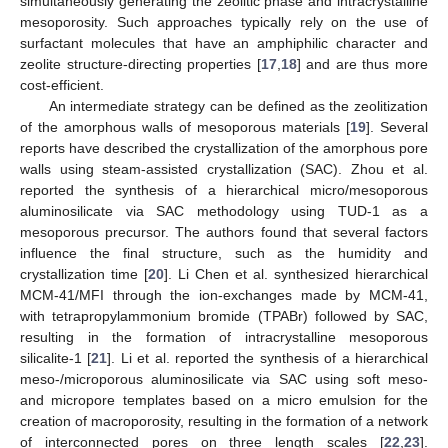
simultaneously generating the zeolitic phase and intracrystalline
mesoporosity. Such approaches typically rely on the use of
surfactant molecules that have an amphiphilic character and
zeolite structure-directing properties [
17
,
18
] and are thus more
cost-efficient.
An intermediate strategy can be defined as the zeolitization
of the amorphous walls of mesoporous materials [
19
]. Several
reports have described the crystallization of the amorphous pore
walls using steam-assisted crystallization (SAC). Zhou et al.
reported the synthesis of a hierarchical micro/mesoporous
aluminosilicate via SAC methodology using TUD-1 as a
mesoporous precursor. The authors found that several factors
influence the final structure, such as the humidity and
crystallization time [
20
]. Li Chen et al. synthesized hierarchical
MCM-41/MFI through the ion-exchanges made by MCM-41,
with tetrapropylammonium bromide (TPABr) followed by SAC,
resulting in the formation of intracrystalline mesoporous
silicalite-1 [
21
]. Li et al. reported the synthesis of a hierarchical
meso-/microporous aluminosilicate via SAC using soft meso-
and micropore templates based on a micro emulsion for the
creation of macroporosity, resulting in the formation of a network
of interconnected pores on three length scales [
22
,
23
].