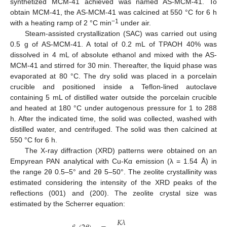
synthetized MCM-41 achieved was named AS-MCM-41. To
obtain MCM-41, the AS-MCM-41 was calcined at 550 °C for 6 h
−1
with a heating ramp of 2 °C min
under air.
Steam-assisted crystallization (SAC) was carried out using
0.5 g of AS-MCM-41. A total of 0.2 mL of TPAOH 40% was
dissolved in 4 mL of absolute ethanol and mixed with the AS-
MCM-41 and stirred for 30 min. Thereafter, the liquid phase was
evaporated at 80 °C. The dry solid was placed in a porcelain
crucible and positioned inside a Teflon-lined autoclave
containing 5 mL of distilled water outside the porcelain crucible
and heated at 180 °C under autogenous pressure for 1 to 288
h. After the indicated time, the solid was collected, washed with
distilled water, and centrifuged. The solid was then calcined at
550 °C for 6 h.
The X-ray diffraction (XRD) patterns were obtained on an
Empyrean PAN analytical with Cu-Kα emission (λ = 1.54 Å) in
the range 2θ 0.5–5° and 2θ 5–50°. The zeolite crystallinity was
estimated considering the intensity of the XRD peaks of the
reflections (001) and (200). The zeolite crystal size was
estimated by the Scherrer equation:
𝐾
𝜆