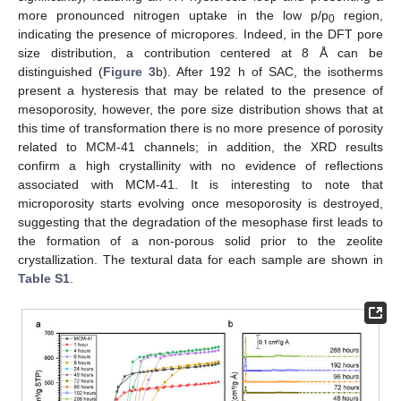
more pronounced nitrogen uptake in the low p/p
region,
0
indicating the presence of micropores. Indeed, in the DFT pore
size distribution, a contribution centered at 8 Å can be
distinguished (
Figure 3
b). After 192 h of SAC, the isotherms
present a hysteresis that may be related to the presence of
mesoporosity, however, the pore size distribution shows that at
this time of transformation there is no more presence of porosity
related to MCM-41 channels; in addition, the XRD results
confirm a high crystallinity with no evidence of reflections
associated with MCM-41. It is interesting to note that
microporosity starts evolving once mesoporosity is destroyed,
suggesting that the degradation of the mesophase first leads to
the formation of a non-porous solid prior to the zeolite
crystallization. The textural data for each sample are shown in
Table S1
.