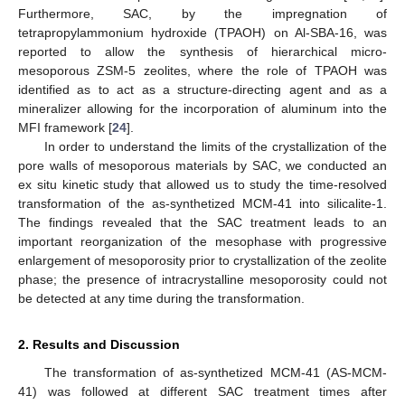
Furthermore, SAC, by the impregnation of
tetrapropylammonium hydroxide (TPAOH) on Al-SBA-16, was
reported to allow the synthesis of hierarchical micro-
mesoporous ZSM-5 zeolites, where the role of TPAOH was
identified as to act as a structure-directing agent and as a
mineralizer allowing for the incorporation of aluminum into the
MFI framework [
24
].
In order to understand the limits of the crystallization of the
pore walls of mesoporous materials by SAC, we conducted an
ex situ kinetic study that allowed us to study the time-resolved
transformation of the as-synthetized MCM-41 into silicalite-1.
The findings revealed that the SAC treatment leads to an
important reorganization of the mesophase with progressive
enlargement of mesoporosity prior to crystallization of the zeolite
phase; the presence of intracrystalline mesoporosity could not
be detected at any time during the transformation.
2. Results and Discussion
The transformation of as-synthetized MCM-41 (AS-MCM-
41) was followed at different SAC treatment times after