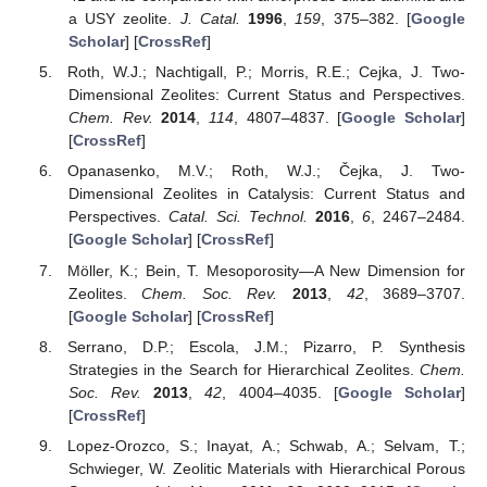
a USY zeolite.
J. Catal.
1996
,
159
, 375–382. [
Google
Scholar
] [
CrossRef
]
Roth, W.J.; Nachtigall, P.; Morris, R.E.; Cejka, J. Two-
Dimensional Zeolites: Current Status and Perspectives.
Chem. Rev.
2014
,
114
, 4807–4837. [
Google Scholar
]
[
CrossRef
]
Opanasenko, M.V.; Roth, W.J.; Čejka, J. Two-
Dimensional Zeolites in Catalysis: Current Status and
Perspectives.
Catal. Sci. Technol.
2016
,
6
, 2467–2484.
[
Google Scholar
] [
CrossRef
]
Möller, K.; Bein, T. Mesoporosity—A New Dimension for
Zeolites.
Chem. Soc. Rev.
2013
,
42
, 3689–3707.
[
Google Scholar
] [
CrossRef
]
Serrano, D.P.; Escola, J.M.; Pizarro, P. Synthesis
Strategies in the Search for Hierarchical Zeolites.
Chem.
Soc. Rev.
2013
,
42
, 4004–4035. [
Google Scholar
]
[
CrossRef
]
Lopez-Orozco, S.; Inayat, A.; Schwab, A.; Selvam, T.;
Schwieger, W. Zeolitic Materials with Hierarchical Porous