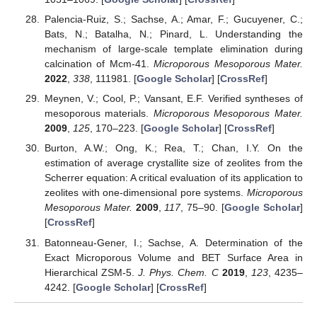
Palencia-Ruiz, S.; Sachse, A.; Amar, F.; Gucuyener, C.;
Bats, N.; Batalha, N.; Pinard, L. Understanding the
mechanism of large-scale template elimination during
calcination of Mcm-41.
Microporous Mesoporous Mater.
2022
,
338
, 111981. [
Google Scholar
] [
CrossRef
]
Meynen, V.; Cool, P.; Vansant, E.F. Verified syntheses of
mesoporous materials.
Microporous Mesoporous Mater.
2009
,
125
, 170–223. [
Google Scholar
] [
CrossRef
]
Burton, A.W.; Ong, K.; Rea, T.; Chan, I.Y. On the
estimation of average crystallite size of zeolites from the
Scherrer equation: A critical evaluation of its application to
zeolites with one-dimensional pore systems.
Microporous
Mesoporous Mater.
2009
,
117
, 75–90. [
Google Scholar
]
[
CrossRef
]
Batonneau-Gener, I.; Sachse, A. Determination of the
Exact Microporous Volume and BET Surface Area in
Hierarchical ZSM-5.
J. Phys. Chem. C
2019
,
123
, 4235–
4242. [
Google Scholar
] [
CrossRef
]