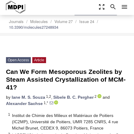
zoom_out_map
search
menu
settings
Order Article Reprints
Journals
Molecules
Volume 27
Issue 24
10.3390/molecules27248934
Open Access
Article
Can We Form Mesoporous Zeolites by
Steam Assisted Crystallization of MCM-
41?
1,2
2
by
Iane M. S. Souza
,
Sibele B. C. Pergher
and
1,*
Alexander Sachse
1
Institut de Chimie des Milieux et Matériaux de Poitiers
(IC2MP), Université de Poitiers, UMR 7285 CNRS, 4 rue
Michel Brunet, CEDEX 9, 86073 Poitiers, France