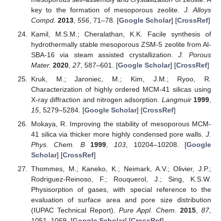
key to the formation of mesoporous zeolite.
J. Alloys
Compd.
2013
,
556
, 71–78. [
Google Scholar
] [
CrossRef
]
Kamil, M.S.M.; Cheralathan, K.K. Facile synthesis of
hydrothermally stable mesoporous ZSM-5 zeolite from Al-
SBA-16 via steam assisted crystallization.
J. Porous
Mater.
2020
,
27
, 587–601. [
Google Scholar
] [
CrossRef
]
Kruk, M.; Jaroniec, M.; Kim, J.M.; Ryoo, R.
Characterization of highly ordered MCM-41 silicas using
X-ray diffraction and nitrogen adsorption.
Langmuir
1999
,
15
, 5279–5284. [
Google Scholar
] [
CrossRef
]
Mokaya, R. Improving the stability of mesoporous MCM-
41 silica via thicker more highly condensed pore walls.
J.
Phys. Chem. B
1999
,
103
, 10204–10208. [
Google
Scholar
] [
CrossRef
]
Thommes, M.; Kaneko, K.; Neimark, A.V.; Olivier, J.P.;
Rodriguez-Reinoso, F.; Rouquerol, J.; Sing, K.S.W.
Physisorption of gases, with special reference to the
evaluation of surface area and pore size distribution
(IUPAC Technical Report).
Pure Appl. Chem.
2015
,
87
,
1051–1069. [
Google Scholar
] [
CrossRef
]