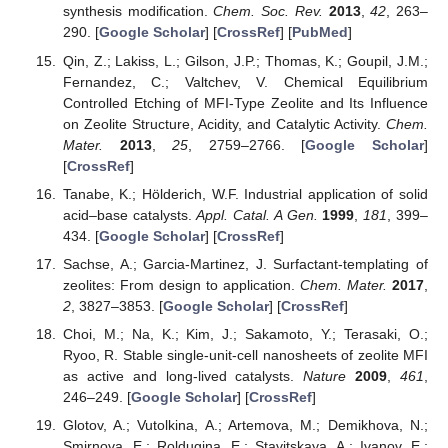
synthesis modification.
Chem. Soc. Rev.
2013
,
42
, 263–
290. [
Google Scholar
] [
CrossRef
] [
PubMed
]
Qin, Z.; Lakiss, L.; Gilson, J.P.; Thomas, K.; Goupil, J.M.;
Fernandez, C.; Valtchev, V. Chemical Equilibrium
Controlled Etching of MFI-Type Zeolite and Its Influence
on Zeolite Structure, Acidity, and Catalytic Activity.
Chem.
Mater.
2013
,
25
, 2759–2766. [
Google Scholar
]
[
CrossRef
]
Tanabe, K.; Hölderich, W.F. Industrial application of solid
acid–base catalysts.
Appl. Catal. A Gen.
1999
,
181
, 399–
434. [
Google Scholar
] [
CrossRef
]
Sachse, A.; Garcia-Martinez, J. Surfactant-templating of
zeolites: From design to application.
Chem. Mater.
2017
,
2
, 3827–3853. [
Google Scholar
] [
CrossRef
]
Choi, M.; Na, K.; Kim, J.; Sakamoto, Y.; Terasaki, O.;
Ryoo, R. Stable single-unit-cell nanosheets of zeolite MFI
as active and long-lived catalysts.
Nature
2009
,
461
,
246–249. [
Google Scholar
] [
CrossRef
]
Glotov, A.; Vutolkina, A.; Artemova, M.; Demikhova, N.;
Smirnova, E.; Roldugina, E.; Stavitskaya, A.; Ivanov, E.;