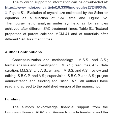
The following supporting information can be downloaded at:
https://www.mdpi.com/article/10.3390/molecules27248934/s
1
, Figure S1. Evolution of crystal size estimated by the Scherrer
equation as a function of SAC time and Figure S2.
Thermogravimetric analysis under synthetic air for samples
achieved after different SAC treatment times. Table S1: Textural
properties of parent calcined MCM-41 and of materials after
different SAC treatment times.
Author Contributions
Conceptualization and methodology, I.M.S.S. and A.S.;
formal analysis and investigation, I.M.S.S.; resources, A.S.; data
curation, I.M.S.S. and A.S.; writing, I.M.S.S. and A.S., review and
editing, S.B.C.P. and A.S.; supervision, S.B.C.P. and A.S.; project
administration and funding acquisition, A.S. All authors have
read and agreed to the published version of the manuscript.
Funding
The authors acknowledge financial support from the
European Union (ERDF) and Région Nouvelle Aquitaine and the