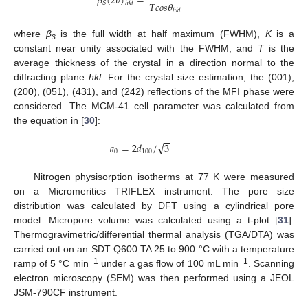
𝛽
(
2
𝜃
)
=
𝑇
𝑐
𝑜
𝑠
𝜃
𝑆
ℎ
𝑘
𝑙
ℎ
𝑘
𝑙
where
β
is the full width at half maximum (FWHM),
K
is a
s
constant near unity associated with the FWHM, and
T
is the
average thickness of the crystal in a direction normal to the
diffracting plane
hkl
. For the crystal size estimation, the (001),
(200), (051), (431), and (242) reflections of the MFI phase were
considered. The MCM-41 cell parameter was calculated from
the equation in [
30
]:
−
−
√
𝑎
=
2
𝑑
/
3
0
100
Nitrogen physisorption isotherms at 77 K were measured
on a Micromeritics TRIFLEX instrument. The pore size
distribution was calculated by DFT using a cylindrical pore
model. Micropore volume was calculated using a t-plot [
31
].
Thermogravimetric/differential thermal analysis (TGA/DTA) was
carried out on an SDT Q600 TA 25 to 900 °C with a temperature
−1
−1
ramp of 5 °C min
under a gas flow of 100 mL min
. Scanning
electron microscopy (SEM) was then performed using a JEOL
JSM-790CF instrument.