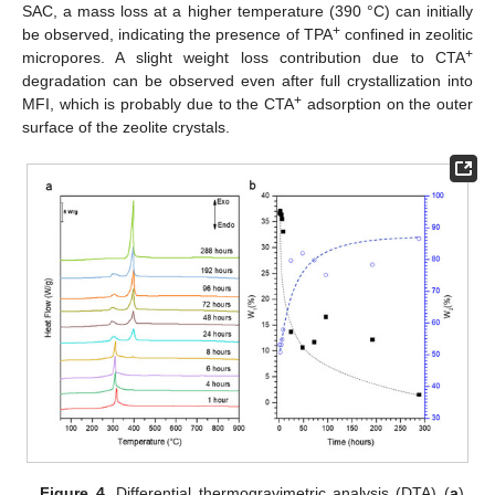
SAC, a mass loss at a higher temperature (390 °C) can initially
+
be observed, indicating the presence of TPA
confined in zeolitic
+
micropores. A slight weight loss contribution due to CTA
degradation can be observed even after full crystallization into
+
MFI, which is probably due to the CTA
adsorption on the outer
surface of the zeolite crystals.
Figure 4.
Differential thermogravimetric analysis (DTA) (
a
)