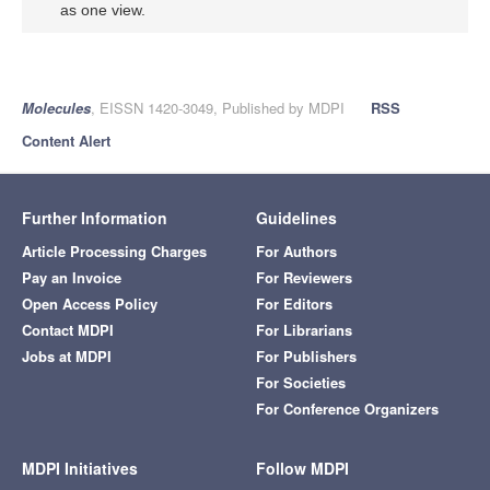
as one view.
Molecules
, EISSN 1420-3049, Published by MDPI
RSS
Content Alert
Further Information
Guidelines
Article Processing Charges
For Authors
Pay an Invoice
For Reviewers
Open Access Policy
For Editors
Contact MDPI
For Librarians
Jobs at MDPI
For Publishers
For Societies
For Conference Organizers
MDPI Initiatives
Follow MDPI