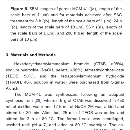
Figure 5.
SEM images of parent MCM-41 ((
a
), length of the
scale bars of 1 µm) and for materials achieved after SAC
treatment for 8 h ((
b
), length of the scale bars of 1 µm), 24 h
((
c
), length of the scale bars of 10 µm), 96 h ((
d
), length of
the scale bars of 1 µm), and 288 h ((
e
), length of the scale
bars of 10 µm).
3. Materials and Methods
Hexadecyltrimethylammonium bromide (CTAB, ≥98%),
sodium hydroxide (NaOH, pellets, ≥98%), tetraethylorthosilicate
(TEOS, 98%), and the tetrapropylammonium hydroxide
(TPAOH, 40% solution in water) were purchased from Sigma-
Aldrich.
The MCM-41 was synthesized following an adapted
synthesis from [
29
], wherein 5 g of CTAB was dissolved in 450
mL of distilled water and 17.5 mL of NaOH 2M was added and
stirred for 30 min. After that, 25 mL of TEOS was added and
stirred for 2 h at 80 °C. The formed solid was centrifuged,
washed until pH = 7, and dried at 80 °C overnight. The as-