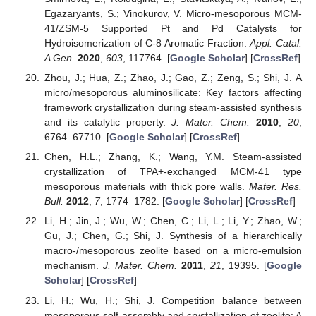
Egazaryants, S.; Vinokurov, V. Micro-mesoporous MCM-
41/ZSM-5 Supported Pt and Pd Catalysts for
Hydroisomerization of C-8 Aromatic Fraction.
Appl. Catal.
A Gen.
2020
,
603
, 117764. [
Google Scholar
] [
CrossRef
]
Zhou, J.; Hua, Z.; Zhao, J.; Gao, Z.; Zeng, S.; Shi, J. A
micro/mesoporous aluminosilicate: Key factors affecting
framework crystallization during steam-assisted synthesis
and its catalytic property.
J. Mater. Chem.
2010
,
20
,
6764–67710. [
Google Scholar
] [
CrossRef
]
Chen, H.L.; Zhang, K.; Wang, Y.M. Steam-assisted
crystallization of TPA+-exchanged MCM-41 type
mesoporous materials with thick pore walls.
Mater. Res.
Bull.
2012
,
7
, 1774–1782. [
Google Scholar
] [
CrossRef
]
Li, H.; Jin, J.; Wu, W.; Chen, C.; Li, L.; Li, Y.; Zhao, W.;
Gu, J.; Chen, G.; Shi, J. Synthesis of a hierarchically
macro-/mesoporous zeolite based on a micro-emulsion
mechanism.
J. Mater. Chem.
2011
,
21
, 19395. [
Google
Scholar
] [
CrossRef
]
Li, H.; Wu, H.; Shi, J. Competition balance between
mesoporous self-assembly and crystallization of zeolite: A