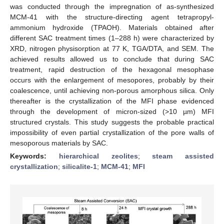
was conducted through the impregnation of as-synthesized
MCM-41 with the structure-directing agent tetrapropyl-
ammonium hydroxide (TPAOH). Materials obtained after
different SAC treatment times (1–288 h) were characterized by
XRD, nitrogen physisorption at 77 K, TGA/DTA, and SEM. The
achieved results allowed us to conclude that during SAC
treatment, rapid destruction of the hexagonal mesophase
occurs with the enlargement of mesopores, probably by their
coalescence, until achieving non-porous amorphous silica. Only
thereafter is the crystallization of the MFI phase evidenced
through the development of micron-sized (>10 µm) MFI
structured crystals. This study suggests the probable practical
impossibility of even partial crystallization of the pore walls of
mesoporous materials by SAC.
Keywords:
hierarchical zeolites
;
steam assisted
crystallization
;
silicalite-1
;
MCM-41
;
MFI