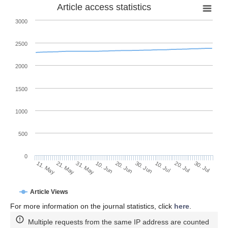
Article access statistics
3000
2500
2000
1500
1000
500
0
30. Jun
21. May
10. Jul
31. May
20. Jul
10. Jun
30. Jul
11. May
20. Jun
Article Views
For more information on the journal statistics, click
here
.
Multiple requests from the same IP address are counted