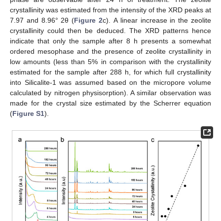
crystallinity was estimated from the intensity of the XRD peaks at
7.97 and 8.96° 2θ (
Figure 2
c). A linear increase in the zeolite
crystallinity could then be deduced. The XRD patterns hence
indicate that only the sample after 8 h presents a somewhat
ordered mesophase and the presence of zeolite crystallinity in
low amounts (less than 5% in comparison with the crystallinity
estimated for the sample after 288 h, for which full crystallinity
into Silicalite-1 was assumed based on the micropore volume
calculated by nitrogen physisorption). A similar observation was
made for the crystal size estimated by the Scherrer equation
(
Figure S1
).