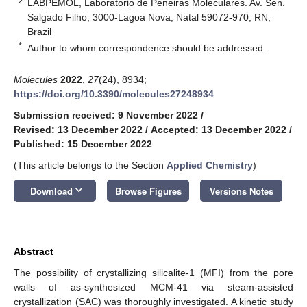
2
LABPEMOL, Laboratorio de Peneiras Moleculares. Av. Sen.
Salgado Filho, 3000-Lagoa Nova, Natal 59072-970, RN,
Brazil
*
Author to whom correspondence should be addressed.
Molecules
2022
,
27
(24), 8934;
https://doi.org/10.3390/molecules27248934
Submission received: 9 November 2022
/
Revised: 13 December 2022
/
Accepted: 13 December 2022
/
Published: 15 December 2022
(This article belongs to the Section
Applied Chemistry
)
keyboard_arrow_down
Download
Browse Figures
Versions Notes
Abstract
The possibility of crystallizing silicalite-1 (MFI) from the pore
walls of as-synthesized MCM-41 via steam-assisted
crystallization (SAC) was thoroughly investigated. A kinetic study