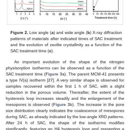
Figure 2.
Low angle (
a
) and wide angle (
b
) X-ray diffraction
patterns of materials after indicated times of SAC treatment
and the evolution of zeolite crystallinity as a function of the
SAC treatment time (
c
).
An important evolution of the shape of the nitrogen
physisorption isotherms can be observed as a function of the
SAC treatment time (
Figure 3
a). The parent MCM-41 presents
a type IV(a) isotherm [
27
]. A very similar shape is observed for
samples recovered within the first 1 h of SAC, with a slight
reduction in the porous volume. Thereafter, the extent of the
hysteresis loop increases steadily and the enlargement of the
mesopores is observed (
Figure 3
b). The increase in the pore
size distribution clearly indicates the coalescence of mesopores
during SAC, as already indicated by the low-angle XRD patterns.
After 24 h of SAC, the shape of the isotherms modifies
significantly, featuring an H4 hysteresis loop and presenting a