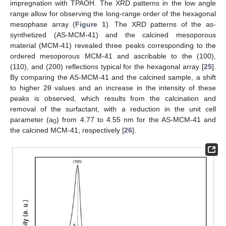
impregnation with TPAOH. The XRD patterns in the low angle
range allow for observing the long-range order of the hexagonal
mesophase array (
Figure 1
). The XRD patterns of the as-
synthetized (AS-MCM-41) and the calcined mesoporous
material (MCM-41) revealed three peaks corresponding to the
ordered mesoporous MCM-41 and ascribable to the (100),
(110), and (200) reflections typical for the hexagonal array [
25
].
By comparing the AS-MCM-41 and the calcined sample, a shift
to higher 2θ values and an increase in the intensity of these
peaks is observed, which results from the calcination and
removal of the surfactant, with a reduction in the unit cell
parameter (a
) from 4.77 to 4.55 nm for the AS-MCM-41 and
0
the calcined MCM-41, respectively [
26
].
12. May
13. May
14. May
15. May
16. May
17. May
18. May
19. May
20. May
22. May
23. May
24. May
25. May
26. May
27. May
28. May
29. May
30. May
1. Jun
2. Jun
3. Jun
4. Jun
5. Jun
6. Jun
7. Jun
8. Jun
9. Jun
11. Jun
12. Jun
13. Jun
14. Jun
15. Jun
16. Jun
17. Jun
18. Jun
19. Jun
21. Jun
22. Jun
23. Jun
24. Jun
25. Jun
26. Jun
27. Jun
28. Jun
29. Jun
1. Jul
2. Jul
3. Jul
4. Jul
5. Jul
6. Jul
7. Jul
8. Jul
9. Jul
11. Jul
12. Jul
13. Jul
14. Jul
15. Jul
16. Jul
17. Jul
18. Jul
19. Jul
21. Jul
22. Jul
23. Jul
24. Jul
25. Jul
26. Jul
27. Jul
28. Jul
29. Jul
31. Jul
1. Aug
2. Aug
3. Aug
4. Aug
5. Aug
6. Aug
7. Aug
8. Aug