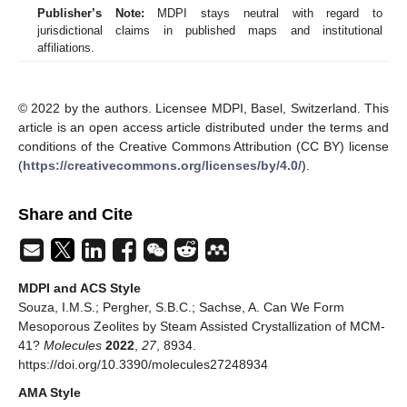
Publisher’s Note:
MDPI stays neutral with regard to
jurisdictional claims in published maps and institutional
affiliations.
© 2022 by the authors. Licensee MDPI, Basel, Switzerland. This
article is an open access article distributed under the terms and
conditions of the Creative Commons Attribution (CC BY) license
(
https://creativecommons.org/licenses/by/4.0/
).
Share and Cite
MDPI and ACS Style
Souza, I.M.S.; Pergher, S.B.C.; Sachse, A. Can We Form
Mesoporous Zeolites by Steam Assisted Crystallization of MCM-
41?
Molecules
2022
,
27
, 8934.
https://doi.org/10.3390/molecules27248934
AMA Style