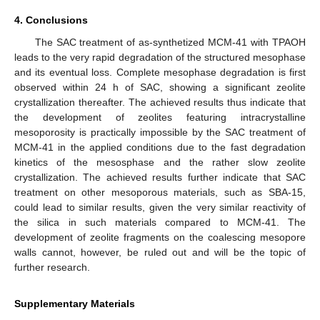
4. Conclusions
The SAC treatment of as-synthetized MCM-41 with TPAOH
leads to the very rapid degradation of the structured mesophase
and its eventual loss. Complete mesophase degradation is first
observed within 24 h of SAC, showing a significant zeolite
crystallization thereafter. The achieved results thus indicate that
the development of zeolites featuring intracrystalline
mesoporosity is practically impossible by the SAC treatment of
MCM-41 in the applied conditions due to the fast degradation
kinetics of the mesosphase and the rather slow zeolite
crystallization. The achieved results further indicate that SAC
treatment on other mesoporous materials, such as SBA-15,
could lead to similar results, given the very similar reactivity of
the silica in such materials compared to MCM-41. The
development of zeolite fragments on the coalescing mesopore
walls cannot, however, be ruled out and will be the topic of
further research.
Supplementary Materials