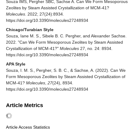
Souza IMS, Pergher SBC, Sachse A. Can We Form Mesoporous
Zeolites by Steam Assisted Crystallization of MCM-41?
Molecules
. 2022; 27(24):8934.
https://doi.org/10.3390/molecules27248934
Chicago/Turabian Style
Souza, Iane M. S., Sibele B. C. Pergher, and Alexander Sachse.
2022. "Can We Form Mesoporous Zeolites by Steam Assisted
Crystallization of MCM-41?"
Molecules
27, no. 24: 8934.
https://doi.org/10.3390/molecules27248934
APA Style
Souza, I. M. S., Pergher, S. B. C., & Sachse, A. (2022). Can We
Form Mesoporous Zeolites by Steam Assisted Crystallization of
MCM-41?
Molecules
,
27
(24), 8934.
https://doi.org/10.3390/molecules27248934
Article Metrics
Article Access Statistics