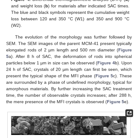
and weight loss (
b
) for materials after indicated SAC times.
The blue and black symbols represent the cumulative weight
loss between 120 and 350 °C (W1) and 350 and 900 °C
(W2).
The evolution of the morphology was further followed by
SEM. The SEM images of the parent MCM-41 present typically
elongated rods of 2 µm length and 500 nm diameter (
Figure
5
a). After 8 h of SAC, the deformation of rods into spherical
particles below 1 µm in size can be observed (
Figure 4
b). Upon
24 h of SAC, crystals of 20 µm length can first be seen, which
present the typical shape of the MFI phase (
Figure 5
c). These
are surrounded by a phase of undefined morphology, typical for
amorphous materials. By further increasing the SAC treatment
time, the number of observable crystals increases; after 288 h,
the mere presence of the MFI crystals is observed (
Figure 5
e).