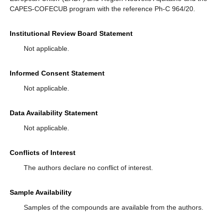
CAPES-COFECUB program with the reference Ph-C 964/20.
Institutional Review Board Statement
Not applicable.
Informed Consent Statement
Not applicable.
Data Availability Statement
Not applicable.
Conflicts of Interest
The authors declare no conflict of interest.
Sample Availability
Samples of the compounds are available from the authors.