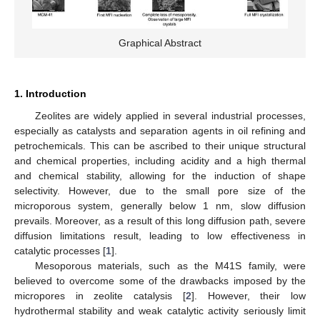
Graphical Abstract
1. Introduction
Zeolites are widely applied in several industrial processes,
especially as catalysts and separation agents in oil refining and
petrochemicals. This can be ascribed to their unique structural
and chemical properties, including acidity and a high thermal
and chemical stability, allowing for the induction of shape
selectivity. However, due to the small pore size of the
microporous system, generally below 1 nm, slow diffusion
prevails. Moreover, as a result of this long diffusion path, severe
diffusion limitations result, leading to low effectiveness in
catalytic processes [
1
].
Mesoporous materials, such as the M41S family, were
believed to overcome some of the drawbacks imposed by the
micropores in zeolite catalysis [
2
]. However, their low
hydrothermal stability and weak catalytic activity seriously limit