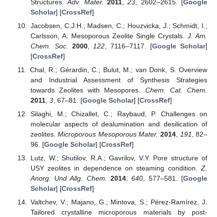
Structures.
Adv. Mater.
2011
,
23
, 2602–2615. [
Google
Scholar
] [
CrossRef
]
Jacobsen, C.J.H.; Madsen, C.; Houzvicka, J.; Schmidt, I.;
Carlsson, A. Mesoporous Zeolite Single Crystals.
J. Am.
Chem. Soc.
2000
,
122
, 7116–7117. [
Google Scholar
]
[
CrossRef
]
Chal, R.; Gérardin, C.; Bulut, M.; van Donk, S. Overview
and Industrial Assessment of Synthesis Strategies
towards Zeolites with Mesopores.
Chem. Cat. Chem.
2011
,
3
, 67–81. [
Google Scholar
] [
CrossRef
]
Silaghi, M.; Chizallet, C.; Raybaud, P. Challenges on
molecular aspects of dealumination and desilication of
zeolites.
Microporous Mesoporous Mater.
2014
,
191
, 82–
96. [
Google Scholar
] [
CrossRef
]
Lutz, W.; Shutilov, R.A.; Gavrilov, V.Y. Pore structure of
USY zeolites in dependence on steaming condition.
Z.
Anorg. Und Allg. Chem.
2014
,
640
, 577–581. [
Google
Scholar
] [
CrossRef
]
Valtchev, V.; Majano, G.; Mintova, S.; Pérez-Ramírez, J.
Tailored crystalline microporous materials by post-