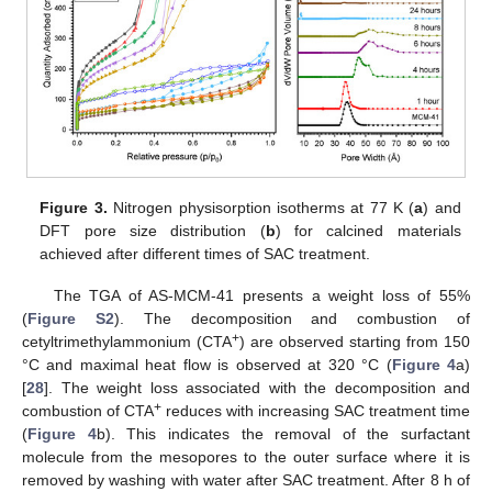
Figure 3.
Nitrogen physisorption isotherms at 77 K (
a
) and
DFT pore size distribution (
b
) for calcined materials
achieved after different times of SAC treatment.
The TGA of AS-MCM-41 presents a weight loss of 55%
(
Figure S2
). The decomposition and combustion of
+
cetyltrimethylammonium (CTA
) are observed starting from 150
°C and maximal heat flow is observed at 320 °C (
Figure 4
a)
[
28
]. The weight loss associated with the decomposition and
+
combustion of CTA
reduces with increasing SAC treatment time
(
Figure 4
b). This indicates the removal of the surfactant
molecule from the mesopores to the outer surface where it is
removed by washing with water after SAC treatment. After 8 h of