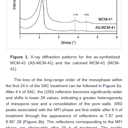
Figure 1.
X-ray diffraction patterns for the as-synthetized
MCM-41 (AS-MCM-41) and the calcined MCM-41 (MCM-
41).
The loss of the long-range order of the mesophase within
the first 24 h of the SAC treatment can be followed in
Figure 2
a.
After 4 h of SAC, the (100) reflection becomes significantly wider
and shifts to lower 2θ values, indicating a greater heterogeneity
of mesopore size and a consolidation of the pore walls. XRD
peaks associated with the MFI phase are first visible after 8 h of
treatment through the appearance of reflections at 7.97 and
8.96° 2θ (
Figure 2
b). The reflections corresponding to the MFI
phase are observable after 24 h of treatment. The zeolite