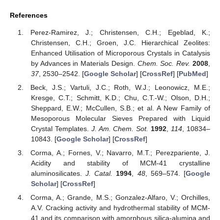
References
Perez-Ramirez, J.; Christensen, C.H.; Egeblad, K.;
Christensen, C.H.; Groen, J.C. Hierarchical Zeolites:
Enhanced Utilisation of Microporous Crystals in Catalysis
by Advances in Materials Design.
Chem. Soc. Rev.
2008
,
37
, 2530–2542. [
Google Scholar
] [
CrossRef
] [
PubMed
]
Beck, J.S.; Vartuli, J.C.; Roth, W.J.; Leonowicz, M.E.;
Kresge, C.T.; Schmitt, K.D.; Chu, C.T.-W.; Olson, D.H.;
Sheppard, E.W.; McCullen, S.B.; et al. A New Family of
Mesoporous Molecular Sieves Prepared with Liquid
Crystal Templates.
J. Am. Chem. Sot.
1992
,
114
, 10834–
10843. [
Google Scholar
] [
CrossRef
]
Corma, A.; Fornes, V.; Navarro, M.T.; Perezpariente, J.
Acidity and stability of MCM-41 crystalline
aluminosilicates.
J. Catal.
1994
,
48
, 569–574. [
Google
Scholar
] [
CrossRef
]
Corma, A.; Grande, M.S.; Gonzalez-Alfaro, V.; Orchilles,
A.V. Cracking activity and hydrothermal stability of MCM-
41 and its comparison with amorphous silica-alumina and