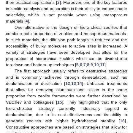
their practical applications [
3
]. Moreover, one of the key features
in zeolite catalysis and adsorption is their ability to induce shape
selectivity, which is not possible when using mesoporous
materials [
4
].
One alternative is the design of hierarchical zeolites that
combine both properties of zeolites and mesoporous materials.
In such materials, the diffusion path length is reduced and the
accessibility of bulky molecules to active sites is increased. A
variety of strategies have been developed that allow for the
preparation of hierarchical zeolites which can be divided into
top-down and bottom-up techniques [
5
,
6
,
7
,
8
,
9
,
10
,
11
].
The first approach usually refers to destructive strategies
and is commonly achieved through demetalation, such as
dealumination or desilication [
12
,
13
,
14
]. Unbiased treatments
that allow for removing aluminum and silicon in the same
proportion from zeolite frameworks were further described by
Valtchev and colleagues [
15
]. They highlighted that the only
hierarchization strategy currently industrially applied is
dealumination, due to its cost-effectiveness and its ability to
generate zeolites with higher hydrothermal stability [
16
].
Constructive approaches are based on strategies that allow for