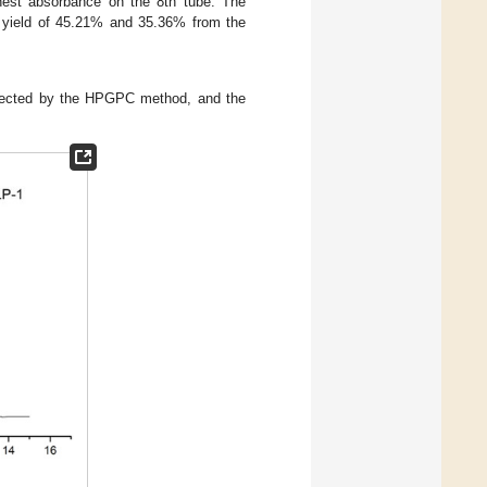
est absorbance on the 8th tube. The
 yield of 45.21% and 35.36% from the
tected by the HPGPC method, and the