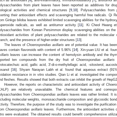
uch as antioxidant [
6
], anti-inflammatory, immunomodulatory [
7
], antitumor an
olysaccharides from plant leaves have been reported as additives for drug
iological activities and chemical structures [
9
,
10
]. Polysaccharides from 
xerting their antioxidant effects and scavenging harmful free radicals. Qi R
rom Ginkgo biloba leaves exhibited limited scavenging abilities for the hydrox
uperoxide radicals, as well as antitumor activity [
11
]. Ki Cheol Hwang et 
olysaccharides from Korean Persimmon display scavenging abilities on the
ntioxidant activities of plant polysaccharides are related to the molecular 
ranch, and the presence of higher-order structures [
13
].
The leaves of
Choerospondias axillaris
are of potential value. It has bee
eaves contain flavonoids with content of 5.96% [
14
]. Xin-yuan LIU et al. fou
illaris
leaves can increase the content of hemolysin antibody and the thym
eported ten compounds from the dry fruit of
Choerospondias axillaris
i
rotocatechuic acid, gallic acid, 3′-di-o-methylellagic acid, -sitosterol, aucost
osanol [
16
]. Shyam Narayan Labh et al. found that aqueous extract (91
xidation resistance in in vitro studies. Qian Li et al. investigated the compo
nd fleshes. Results showed that both extracts can inhibit the growth of HepG2
However, the reports on characteristic and antioxidant activity of
Choeros
CALP) are relatively unavailable. The chemical features and correspon
olysaccharides from
Choerospondias axillaris
leaves was rather limited. It is
ncluding molecular weights, monosaccharide composition and glycosidic bonds
ctivity. Therefore, the purpose of the study was to investigate the purificatio
rom
Choerospondias axillaris
leaves. Furthermore, the antioxidant activitie
itro were evaluated. The obtained results could benefit comprehensive utiliz