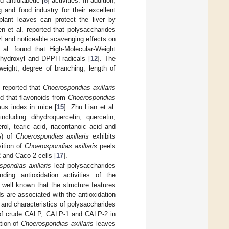
d antidiabetic [
8
] activities. In addition,
 and food industry for their excellent
plant leaves can protect the liver by
en et al. reported that polysaccharides
yl and noticeable scavenging effects on
al. found that High-Molecular-Weight
 hydroxyl and DPPH radicals [
12
]. The
weight, degree of branching, length of
n reported that
Choerospondias axillaris
nd that flavonoids from
Choerospondias
us index in mice [
15
]. Zhu Lian et al.
ncluding dihydroquercetin, quercetin,
erol, tearic acid, riacontanoic acid and
%) of
Choerospondias axillaris
exhibits
sition of
Choerospondias axillaris
peels
 and Caco-2 cells [
17
].
pondias axillaris
leaf polysaccharides
ding antioxidation activities of the
 well known that the structure features
 are associated with the antioxidation
n and characteristics of polysaccharides
s of crude CALP, CALP-1 and CALP-2 in
ation of
Choerospondias axillaris
leaves