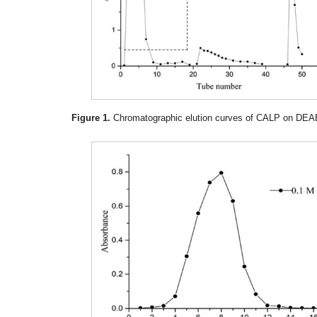
Figure 1.
Chromatographic elution curves of CALP on DEAE