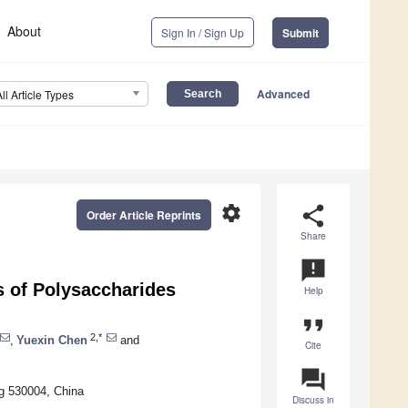
About
Sign In / Sign Up
Submit
Advanced
All Article Types
settings
share
Order Article Reprints
Share
announcement
es of Polysaccharides
Help
format_quote
2,*
,
Yuexin Chen
and
Cite
question_answer
ng 530004, China
Discuss in