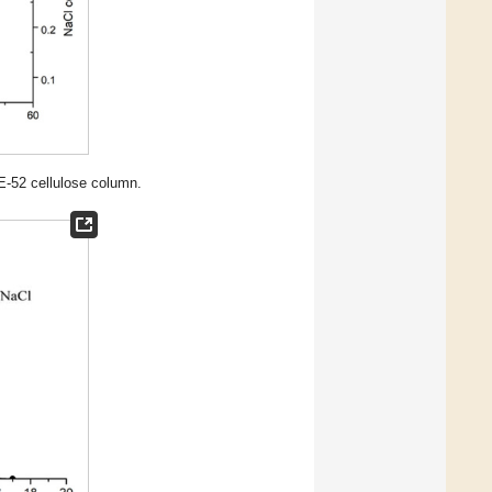
-52 cellulose column.