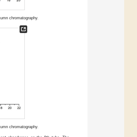
lumn chromatography.
lumn chromatography.