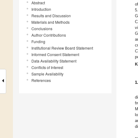
Abstract
o
Introduction
5
Results and Discussion
G
C
Materials and Methods
v
Conclusions
G
Author Contributions
a
Funding
c
Institutional Review Board Statement
C
Informed Consent Statement
p
Data Availability Statement
K
Conflicts of Interest
Sample Availability
References
1
d
f
M
l
a
d