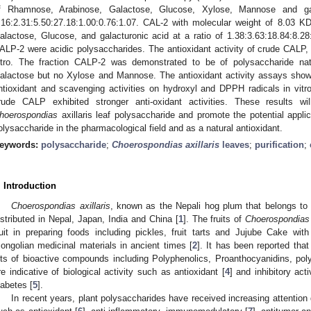
f Rhamnose, Arabinose, Galactose, Glucose, Xylose, Mannose and gal
.16:2.31:5.50:27.18:1.00:0.76:1.07. CAL-2 with molecular weight of 8.03 
alactose, Glucose, and galacturonic acid at a ratio of 1.38:3.63:18.84:8.
ALP-2 were acidic polysaccharides. The antioxidant activity of crude CAL
itro. The fraction CALP-2 was demonstrated to be of polysaccharide nat
alactose but no Xylose and Mannose. The antioxidant activity assays sho
ntioxidant and scavenging activities on hydroxyl and DPPH radicals in vit
rude CALP exhibited stronger anti-oxidant activities. These results wi
hoerospondias
axillaris leaf polysaccharide and promote the potential appli
olysaccharide in the pharmacological field and as a natural antioxidant.
eywords:
polysaccharide
;
Choerospondias axillaris
leaves
;
purification
;
. Introduction
Choerospondias axillaris
, known as the Nepali hog plum that belongs to 
istributed in Nepal, Japan, India and China [
1
]. The fruits of
Choerospondias a
ruit in preparing foods including pickles, fruit tarts and Jujube Cake wit
ongolian medicinal materials in ancient times [
2
]. It has been reported tha
ots of bioactive compounds including Polyphenolics, Proanthocyanidins, pol
re indicative of biological activity such as antioxidant [
4
] and inhibitory ac
iabetes [
5
].
In recent years, plant polysaccharides have received increasing attention du