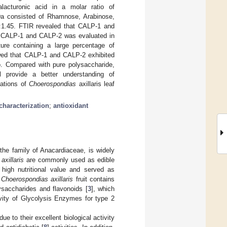
acturonic acid in a molar ratio of
KDa consisted of Rhamnose, Arabinose,
28:1.45. FTIR revealed that CALP-1 and
P, CALP-1 and CALP-2 was evaluated in
ure containing a large percentage of
wed that CALP-1 and CALP-2 exhibited
ro. Compared with pure polysaccharide,
ll provide a better understanding of
cations of
Choerospondias
axillaris leaf
characterization
;
antioxidant
the family of Anacardiaceae, is widely
xillaris
are commonly used as edible
h high nutritional value and served as
t
Choerospondias axillaris
fruit contains
ysaccharides and flavonoids [
3
], which
tivity of Glycolysis Enzymes for type 2
e to their excellent biological activity