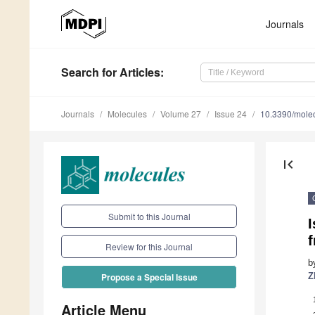
Journals
Search
for Articles
:
Journals
Molecules
Volume 27
Issue 24
10.3390/mole
first_page
Submit to this Journal
I
Review for this Journal
b
Z
Propose a Special Issue
Article Menu