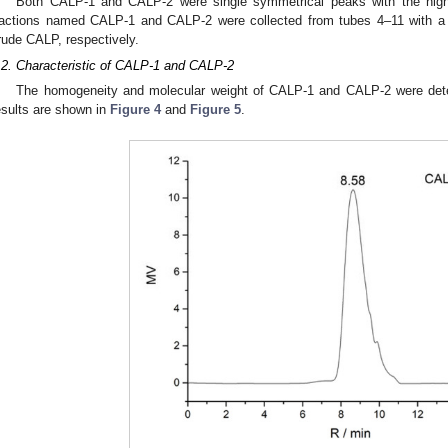
Both CALP-1 and CALP-2 were single symmetrical peaks with the high
ractions named CALP-1 and CALP-2 were collected from tubes 4–11 with a
rude CALP, respectively.
.2. Characteristic of CALP-1 and CALP-2
The homogeneity and molecular weight of CALP-1 and CALP-2 were de
esults are shown in
Figure 4
and
Figure 5
.