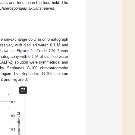
nts and function in the food field. The
Choerospondias axillaris
leaves.
ose ion-exchange column chromatograph
ssively with distilled water, 0.1 M and
 shown in
Figure 1
. Crude CALP was
tography with 0.1 M of distilled water
CALP-2) solution were symmetrical and
ed by Sephadex G-100 chromatography
ed again by Sephadex G-100 column
 2
and
Figure 3
.