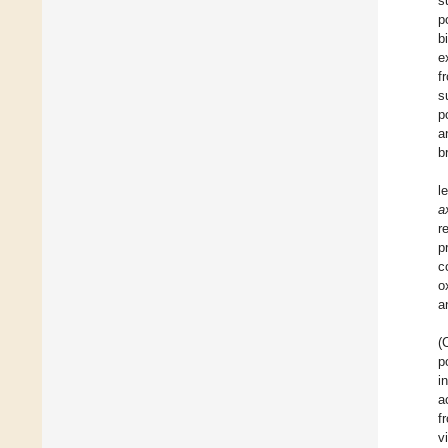
s
p
b
e
f
s
p
a
b
l
ax
r
p
c
o
a
(
p
i
a
f
v