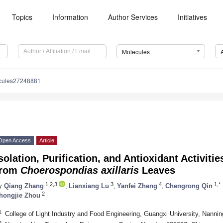
Topics
Information
Author Services
Initiatives
Molecules
cules27248881
Open Access
Article
solation, Purification, and Antioxidant Activiti
from
Choerospondias axillaris
Leaves
1,2,3
3
4
1,*
y
Qiang Zhang
,
Lianxiang Lu
,
Yanfei Zheng
,
Chengrong Qin
2
hongjie Zhou
1
College of Light Industry and Food Engineering, Guangxi University, Nanni
2