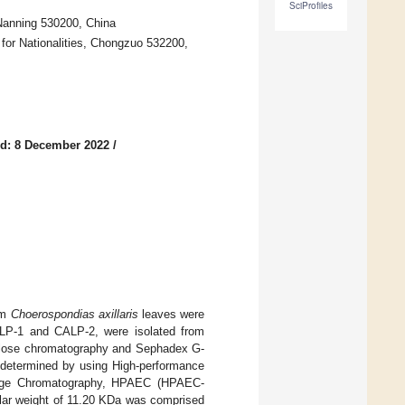
SciProfiles
 Nanning 530200, China
for Nationalities, Chongzuo 532200,
d: 8 December 2022
/
om
Choerospondias axillaris
leaves were
CALP-1 and CALP-2, were isolated from
ulose chromatography and Sephadex G-
determined by using High-performance
ange Chromatography, HPAEC (HPAEC-
ular weight of 11.20 KDa was comprised