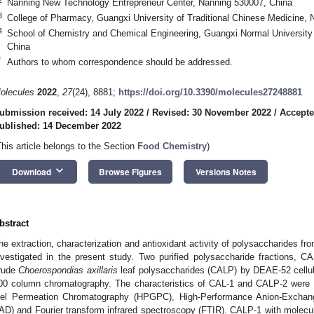
Nanning New Technology Entrepreneur Center, Nanning 530007, China
3
College of Pharmacy, Guangxi University of Traditional Chinese Medicine,
4
School of Chemistry and Chemical Engineering, Guangxi Normal University 
China
*
Authors to whom correspondence should be addressed.
olecules
2022
,
27
(24), 8881;
https://doi.org/10.3390/molecules27248881
ubmission received: 14 July 2022
/
Revised: 30 November 2022
/
Accepte
ublished: 14 December 2022
This article belongs to the Section
Food Chemistry
)
keyboard_arrow_down
Download
Browse Figures
Versions Notes
bstract
he extraction, characterization and antioxidant activity of polysaccharides fr
nvestigated in the present study. Two purified polysaccharide fractions, 
rude
Choerospondias axillaris
leaf polysaccharides (CALP) by DEAE-52 cell
00 column chromatography. The characteristics of CAL-1 and CALP-2 were 
el Permeation Chromatography (HPGPC), High-Performance Anion-Exch
AD) and Fourier transform infrared spectroscopy (FTIR). CALP-1 with molec