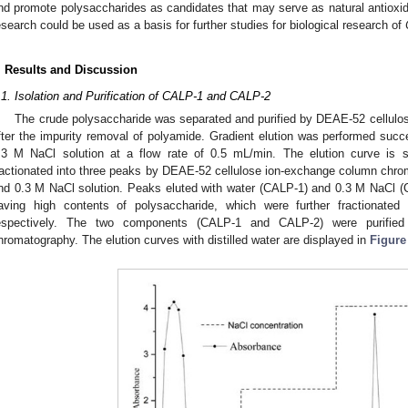
nd promote polysaccharides as candidates that may serve as natural antioxida
esearch could be used as a basis for further studies for biological research of
. Results and Discussion
.1. Isolation and Purification of CALP-1 and CALP-2
The crude polysaccharide was separated and purified by DEAE-52 cellul
fter the impurity removal of polyamide. Gradient elution was performed succe
.3 M NaCl solution at a flow rate of 0.5 mL/min. The elution curve is
ractionated into three peaks by DEAE-52 cellulose ion-exchange column chroma
nd 0.3 M NaCl solution. Peaks eluted with water (CALP-1) and 0.3 M NaCl (
aving high contents of polysaccharide, which were further fractionat
espectively. The two components (CALP-1 and CALP-2) were purifi
hromatography. The elution curves with distilled water are displayed in
Figure