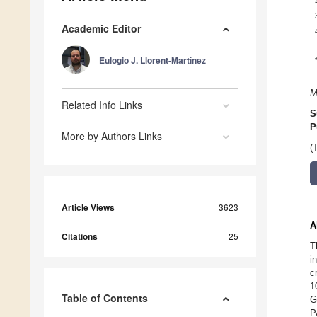
Academic Editor
Eulogio J. Llorent-Martínez
M
Related Info Links
S
P
More by Authors Links
(
Article Views
3623
A
Citations
25
T
i
c
1
Table of Contents
G
P