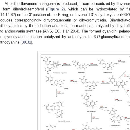
After the flavanone naringenin is produced, it can be oxidized by flavan
o form dihydrokaempferol (
Figure 2
), which can be hydroxylated by fl
.14.14.82) on the 3′ position of the B-ring, or flavonoid 3′,5′-hydroxylase (F3′5
roduces correspondingly dihydroquercetin or dihydromyrcetin. Dihydrofla
nthocyanidins by the reduction and oxidation reactions catalyzed by dihydrof
nd anthocyanin synthase (ANS, EC. 1.14.20.4). The formed cyanidin, pelargon
he glycosylation reaction catalyzed by anthocyanidin 3-
O
-glucosyltransfe
nthocyanins [
30
,
31
].