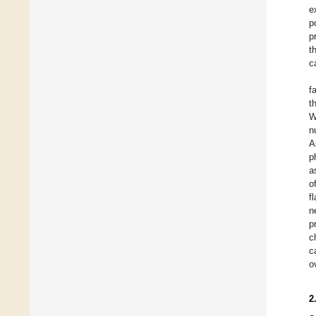
e
p
p
t
c
f
t
W
n
A
p
a
o
f
n
p
c
c
o
2