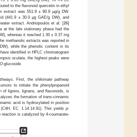
ted to the flavonoid quercetin in ethyl
ter extract was 551.9 ± 90.9 μg/g DW.
acid (441.9 ± 30.0 μg GAE/g DW), and
ater extract. Andriopoulos et al. [
26
]
na
at the late stationary phase had the
DW), whereas it reached 1.30 ± 0.37 mg
he methanolic extracts was reported in
W), while the phenolic content in its
 have identified in HPLC chromatogram
ropsis oculata
, the highest peaks were
O
-glucoside.
thways. First, the shikimate pathway
ursors to initiate the phenylpropanoid
of lignins, lignans, and flavonoids, is
talyzes the formation of
trans
-cinnamic
nnamic acid is hydroxylated in position
C4H, EC. 1.14.14.91). This yields
p
-
e reaction is catalyzed by 4-coumarate-