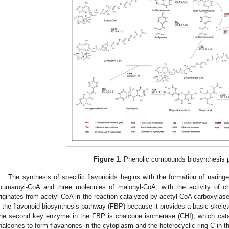
Figure 1.
Phenolic compounds biosynthesis 
The synthesis of specific flavonoids begins with the formation of naring
oumaroyl-CoA and three molecules of malonyl-CoA, with the activity of 
riginates from acetyl-CoA in the reaction catalyzed by acetyl-CoA carboxylase.
n the flavonoid biosynthesis pathway (FBP) because it provides a basic skele
he second key enzyme in the FBP is chalcone isomerase (CHI), which cataly
halcones to form flavanones in the cytoplasm and the heterocyclic ring C in t