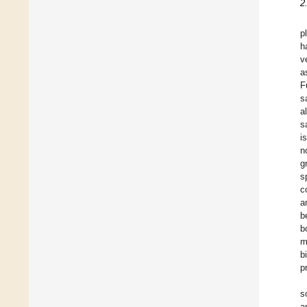
2
p
h
v
a
F
s
a
sa
i
n
g
s
c
a
b
b
m
b
p
s
a