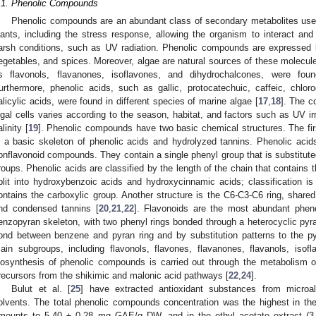
.1. Phenolic Compounds
Phenolic compounds are an abundant class of secondary metabolites used
lants, including the stress response, allowing the organism to interact and
arsh conditions, such as UV radiation. Phenolic compounds are expressed b
egetables, and spices. Moreover, algae are natural sources of these molecule
s flavonols, flavanones, isoflavones, and dihydrochalcones, were fou
urthermore, phenolic acids, such as gallic, protocatechuic, caffeic, chloro
alicylic acids, were found in different species of marine algae [
17
,
18
]. The c
lgal cells varies according to the season, habitat, and factors such as UV irrad
linity [
19
]. Phenolic compounds have two basic chemical structures. The firs
s a basic skeleton of phenolic acids and hydrolyzed tannins. Phenolic aci
onflavonoid compounds. They contain a single phenyl group that is substitute
roups. Phenolic acids are classified by the length of the chain that contains 
plit into hydroxybenzoic acids and hydroxycinnamic acids; classification is
ontains the carboxylic group. Another structure is the C6-C3-C6 ring, shared
nd condensed tannins [
20
,
21
,
22
]. Flavonoids are the most abundant phen
enzopyran skeleton, with two phenyl rings bonded through a heterocyclic pyra
ond between benzene and pyran ring and by substitution patterns to the pyr
ain subgroups, including flavonols, flavones, flavanones, flavanols, isof
iosynthesis of phenolic compounds is carried out through the metabolism o
recursors from the shikimic and malonic acid pathways [
22
,
24
].
Bulut et al. [
25
] have extracted antioxidant substances from micro
olvents. The total phenolic compounds concentration was the highest in th
mounts to 5.40 ± 0.28 mg GAE/g DW, and in the ethyl acetate extract