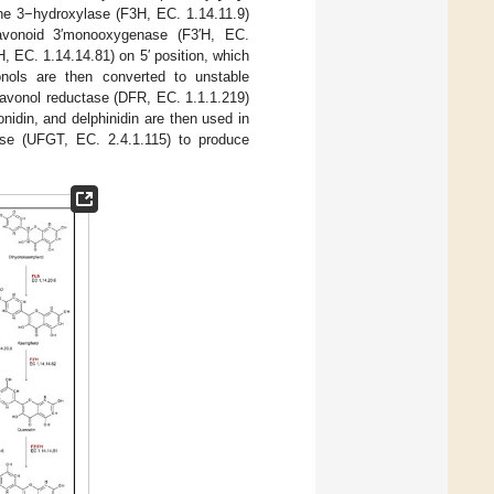
one 3−hydroxylase (F3H, EC. 1.14.11.9)
avonoid 3′monooxygenase (F3′H, EC.
′H, EC. 1.14.14.81) on 5′ position, which
vonols are then converted to unstable
lavonol reductase (DFR, EC. 1.1.1.219)
idin, and delphinidin are then used in
rase (UFGT, EC. 2.4.1.115) to produce