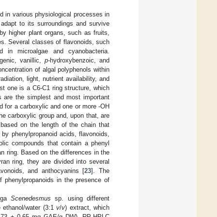
 in various physiological processes in
 adapt to its surroundings and survive
y higher plant organs, such as fruits,
s. Several classes of flavonoids, such
nd in microalgae and cyanobacteria.
genic, vanillic,
p
-hydroxybenzoic, and
oncentration of algal polyphenols within
iation, light, nutrient availability, and
t one is a C6-C1 ring structure, which
ds are the simplest and most important
d for a carboxylic and one or more -OH
the carboxylic group and, upon that, are
 based on the length of the chain that
 by phenylpropanoid acids, flavonoids,
olic compounds that contain a phenyl
n ring. Based on the differences in the
an ring, they are divided into several
lavonoids, and anthocyanins [
23
]. The
f phenylpropanoids in the presence of
alga
Scenedesmus
sp. using different
e ethanol/water (3:1
v
/
v
) extract, which
 (3.73 ± 0.65 mg GAE/g DW). RP-HPLC