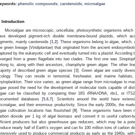
eywords:
phenolic compounds
;
carotenoids
;
microalgae
. Introduction
Microalgae are microscopic, unicellular, photosynthetic organisms which 
ave developed pigment-rich double membrane-bound plastids, which ac
igments, mainly carotenoids [
1
,
2
]. These organisms belong to algae, which, a
he green lineage (
Viridiplantae
) that originated from the ancient endosymbio
aptured by the eukaryotic cell and eventually turned into a plastid. According 
iverged from a green flagellate into two clades. The first one was
Streptop
elong to, along with their ancestors, charophyte green algae. The other li
ajority of described green algae species [
3
]. Green algae are vastly divers
cology. They can reside in terrestrial, freshwater, and marine habitat
hytoplankton. Their size varies, as green algae range from microalgae to ma
lgae posed the need for the development of molecular tools capable of dist
lgae can be classified by comparing their 18S rRNA/rDNA,
rbcL,
or ITS2
ocumented databases [
5
,
6
,
7
]. Scientists around the world have extensi
icroalgae, and their enormous productivity. Since the early 2000s, the mar
lgae cultivation locations has flourished [
8
]. These organisms have been re
arbon dioxide per 1 kg of algal biomass and convert it to useful carbon-
fficient producers but also greenhouse gas reducers, which may be a poten
roduce nearly half of Earth’s oxygen and can fix 100 million tons of carbon di
xtensively used to produce commercial products as early as the 1940s, with t