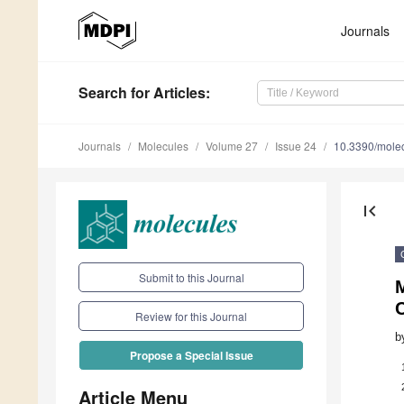
Journals
Search
for Articles
:
Journals
Molecules
Volume 27
Issue 24
10.3390/mole
first_page
Submit to this Journal
Review for this Journal
b
Propose a Special Issue
Article Menu