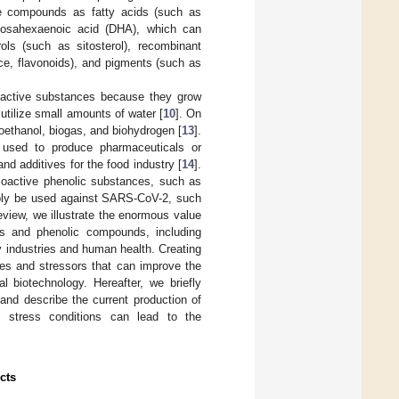
ble compounds as fatty acids (such as
cosahexaenoic acid (DHA), which can
ols (such as sitosterol), recombinant
ce, flavonoids), and pigments (such as
ioactive substances because they grow
utilize small amounts of water [
10
]. On
oethanol, biogas, and biohydrogen [
13
].
e used to produce pharmaceuticals or
nd additives for the food industry [
14
].
oactive phenolic substances, such as
sibly be used against SARS-CoV-2, such
 review, we illustrate the enormous value
ds and phenolic compounds, including
y industries and human health. Creating
es and stressors that can improve the
l biotechnology. Hereafter, we briefly
and describe the current production of
c stress conditions can lead to the
cts