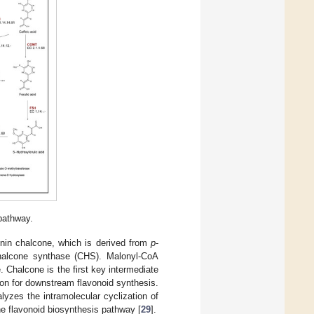
pathway.
enin chalcone, which is derived from
p
-
chalcone synthase (CHS). Malonyl-CoA
 Chalcone is the first key intermediate
ton for downstream flavonoid synthesis.
zes the intramolecular cyclization of
he flavonoid biosynthesis pathway [
29
].