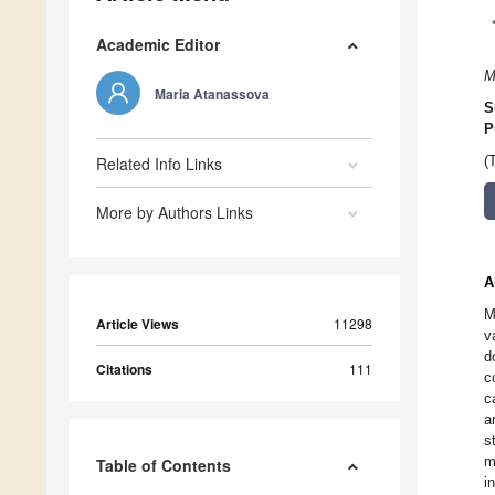
Academic Editor
M
Maria Atanassova
S
P
Related Info Links
(
More by Authors Links
A
M
Article Views
11298
v
d
Citations
111
c
c
a
s
m
Table of Contents
i