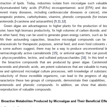
xtraction of lipids. Today, industries isolate from microalgae such valua
olyunsaturated fatty acids (PUFAs) eicosapentaenoic acid (EPA) and do
revent many diseases, including cardiovascular diseases or cancer), ster
herapeutic proteins, carbohydrates, vitamins, phenolic compounds (for instan
arotenoids β-carotene and astaxanthin) [
9
,
11
,
12
].
Green algae are advantageous to higher plants for the production of b
aster, have high biomass productivity, fix high volumes of carbon dioxide, and 
he other hand, they can be used to generate green energy carriers, such as bi
ith their astounding capacities, bioactive microalgal compounds can b
utraceuticals for therapeutic purposes, animal feed, and even food colorants a
s some authors suggest, there may be a way to produce unconventional bi
harmacologically active cannabinoids [
15
], or antiviral agents that can pos
s phycocyanobilins, lectins, and sulfated polysaccharides [
16
]. In this brief
f the bioactive compounds that are produced by green algae. Carotenoi
lavonoids and phenolic acids, are potent substances that are valuable to man
ew and optimized microalgal culture processes, with knowledge of substanc
roductivity of those incredible organisms, can lead to the progress of alga
haracterize these two groups of compounds, demonstrate their capabilities, 
arotenoids and phenolic compounds. In addition, we show that abioti
verproduction of valuable compounds.
. Bioactive Metabolites Produced by Microalgae and Their Beneficial Effe