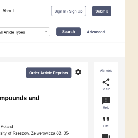
About
Sign In / Sign Up
Submit
Advanced
All Article Types
settings
Altmetric
Order Article Reprints
share
Share
Compounds and
announcement
Help
format_quote
Cite
 Poland
rsity of Rzeszow, Zelwerowicza 8B, 35-
question_answer