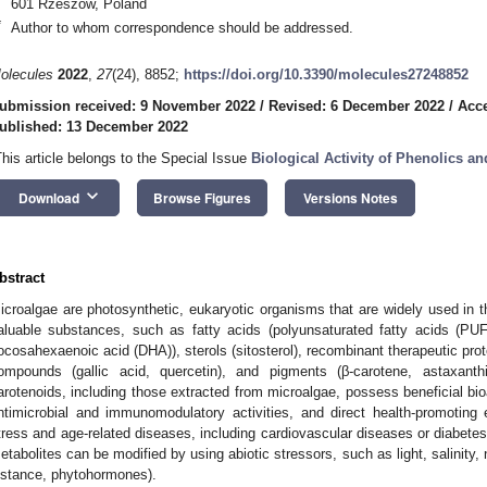
601 Rzeszow, Poland
*
Author to whom correspondence should be addressed.
olecules
2022
,
27
(24), 8852;
https://doi.org/10.3390/molecules27248852
ubmission received: 9 November 2022
/
Revised: 6 December 2022
/
Acc
ublished: 13 December 2022
This article belongs to the Special Issue
Biological Activity of Phenolics a
keyboard_arrow_down
Download
Browse Figures
Versions Notes
bstract
icroalgae are photosynthetic, eukaryotic organisms that are widely used in th
aluable substances, such as fatty acids (polyunsaturated fatty acids (P
ocosahexaenoic acid (DHA)), sterols (sitosterol), recombinant therapeutic prot
ompounds (gallic acid, quercetin), and pigments (β-carotene, astaxant
arotenoids, including those extracted from microalgae, possess beneficial bioa
ntimicrobial and immunomodulatory activities, and direct health-promoting 
tress and age-related diseases, including cardiovascular diseases or diabetes
etabolites can be modified by using abiotic stressors, such as light, salinity, nu
nstance, phytohormones).