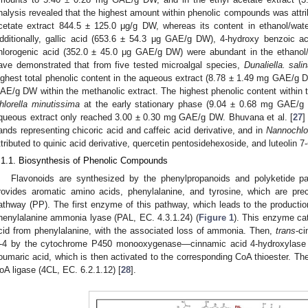
nalysis revealed that the highest amount within phenolic compounds was attribu
cetate extract 844.5 ± 125.0 μg/g DW, whereas its content in ethanol/wa
dditionally, gallic acid (653.6 ± 54.3 μg GAE/g DW), 4-hydroxy benzoic 
hlorogenic acid (352.0 ± 45.0 μg GAE/g DW) were abundant in the ethanol/w
ave demonstrated that from five tested microalgal species,
Dunaliella. sali
ighest total phenolic content in the aqueous extract (8.78 ± 1.49 mg GAE/g 
AE/g DW within the methanolic extract. The highest phenolic content within t
hlorella minutissima
at the early stationary phase (9.04 ± 0.68 mg GAE/g D
queous extract only reached 3.00 ± 0.30 mg GAE/g DW. Bhuvana et al. [
27
]
ands representing chicoric acid and caffeic acid derivative, and in
Nannochlo
ttributed to quinic acid derivative, quercetin pentosidehexoside, and luteolin 7-
.1.1. Biosynthesis of Phenolic Compounds
Flavonoids are synthesized by the phenylpropanoids and polyketide pa
rovides aromatic amino acids, phenylalanine, and tyrosine, which are prec
athway (PP). The first enzyme of this pathway, which leads to the production 
henylalanine ammonia lyase (PAL, EC. 4.3.1.24) (
Figure 1
). This enzyme ca
cid from phenylalanine, with the associated loss of ammonia. Then,
trans
-ci
-4 by the cytochrome P450 monooxygenase—cinnamic acid 4-hydroxylase (
oumaric acid, which is then activated to the corresponding CoA thioester. Th
oA ligase (4CL, EC. 6.2.1.12) [
28
].