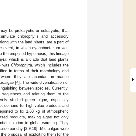
may be prokaryotic or eukaryotic, that
cumulate chlorophylls and accessory
long with the land plants, are a part of
tic event, in which cyanobacterium was
to the proposed hypothesis, this lineage
hyta,
which is a clade that land plants
ne was
Chlorophyta,
which includes the
ified in terms of their morphology and
s, where they are abundant in marine
croalgae [
4
]. The wide diversification of
inguishing between species. Currently,
 sequences and relating them to the
vely studied green algae, especially
ket demand for high-value products and
ported to fix 1.83 kg of atmospheric
based products, making algae not only
tial solution to global warming. They
oxide per day [
2
,
9
,
10
]. Microalgae were
he proposal of exploiting them for the