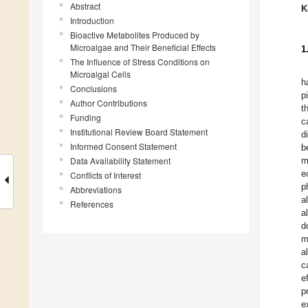
Abstract
K
Introduction
Bioactive Metabolites Produced by
Microalgae and Their Beneficial Effects
1
The Influence of Stress Conditions on
Microalgal Cells
h
Conclusions
p
Author Contributions
t
Funding
c
Institutional Review Board Statement
d
Informed Consent Statement
b
Data Availability Statement
m
e
Conflicts of Interest
p
Abbreviations
a
References
a
d
m
a
c
e
p
e