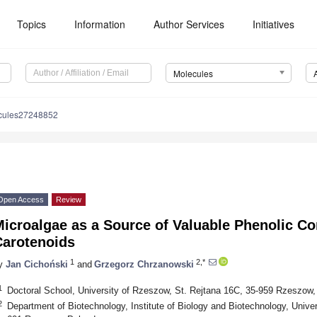
Topics
Information
Author Services
Initiatives
Molecules
cules27248852
Open Access
Review
Microalgae as a Source of Valuable Phenolic 
Carotenoids
1
2,*
y
Jan Cichoński
and
Grzegorz Chrzanowski
1
Doctoral School, University of Rzeszow, St. Rejtana 16C, 35-959 Rzeszow,
2
Department of Biotechnology, Institute of Biology and Biotechnology, Unive