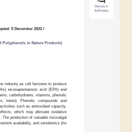
Discuss in
SciProfiles
epted: 9 December 2022
/
nd Polyphenols in Nature Products
)
e industry as cell factories to produce
UFAs) eicosapentaenoic acid (EPA) and
eins, carbohydrates, vitamins, phenolic
hin, lutein). Phenolic compounds and
ctivities such as antioxidant capacity,
effects, which may alleviate oxidative
. The production of valuable microalgal
trient availability, and xenobiotics (for