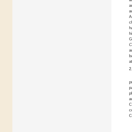
a
a
A
c
h
h
G
C
a
b
a
2
p
p
p
a
C
c
C