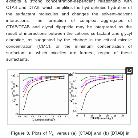
exhibits a strong concentration-dependent relationship with
CTAB and DTAB, which amplifies the hydrophobic hydration of
the surfactant molecules and changes the solvent–solvent
interactions. The formation of complex aggregates of
CTAB/DTAB and glycyl dipeptide may be interpreted as the
result of interactions between the cationic surfactant and glycyl
dipeptide, as suggested by the change in the critical micelle
concentration (CMC), or the minimum concentration of
surfactant at which micelles are formed, region of these
surfactants.
𝑉
𝜑
Figure 3.
Plots of
versus (
a
) [CTAB] and (
b
) [DTAB] in