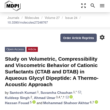
zoom_out_map
search
menu
Journals
Molecules
Volume 27
Issue 24
10.3390/molecules27248767
settings
Order Article Reprints
Open Access
Article
Study on Volumetric, Compressibility
and Viscometric Behavior of Cationic
Surfactants (CTAB and DTAB) in
Aqueous Glycyl Dipeptide: A Thermo-
Acoustic Approach
1
1,*
by
Santosh Kumari
,
Suvarcha Chauhan
,
2
3,4,*,†
Kuldeep Singh
,
Ahmad Umar
,
5
6,7
Hassan Fouad
and
Mohammad Shaheer Akhtar