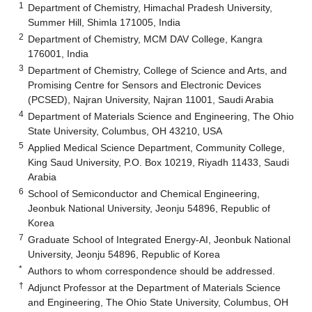
1
Department of Chemistry, Himachal Pradesh University,
Summer Hill, Shimla 171005, India
2
Department of Chemistry, MCM DAV College, Kangra
176001, India
3
Department of Chemistry, College of Science and Arts, and
Promising Centre for Sensors and Electronic Devices
(PCSED), Najran University, Najran 11001, Saudi Arabia
4
Department of Materials Science and Engineering, The Ohio
State University, Columbus, OH 43210, USA
5
Applied Medical Science Department, Community College,
King Saud University, P.O. Box 10219, Riyadh 11433, Saudi
Arabia
6
School of Semiconductor and Chemical Engineering,
Jeonbuk National University, Jeonju 54896, Republic of
Korea
7
Graduate School of Integrated Energy-AI, Jeonbuk National
University, Jeonju 54896, Republic of Korea
*
Authors to whom correspondence should be addressed.
†
Adjunct Professor at the Department of Materials Science
and Engineering, The Ohio State University, Columbus, OH