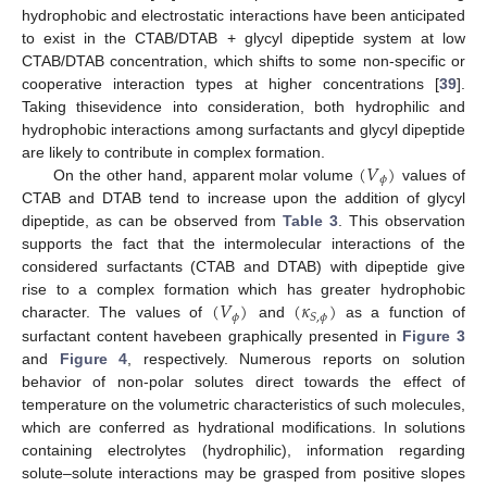
hydrophobic and electrostatic interactions have been anticipated
to exist in the CTAB/DTAB + glycyl dipeptide system at low
CTAB/DTAB concentration, which shifts to some non-specific or
cooperative interaction types at higher concentrations [
39
].
Taking thisevidence into consideration, both hydrophilic and
hydrophobic interactions among surfactants and glycyl dipeptide
(
𝑉
)
are likely to contribute in complex formation.
𝜙
On the other hand, apparent molar volume
values of
CTAB and DTAB tend to increase upon the addition of glycyl
dipeptide, as can be observed from
Table 3
. This observation
supports the fact that the intermolecular interactions of the
considered surfactants (CTAB and DTAB) with dipeptide give
(
𝑉
)
(
𝜅
)
rise to a complex formation which has greater hydrophobic
𝜙
𝑆
,
𝜙
character. The values of
and
as a function of
surfactant content havebeen graphically presented in
Figure 3
and
Figure 4
, respectively. Numerous reports on solution
behavior of non-polar solutes direct towards the effect of
temperature on the volumetric characteristics of such molecules,
which are conferred as hydrational modifications. In solutions
containing electrolytes (hydrophilic), information regarding
solute–solute interactions may be grasped from positive slopes