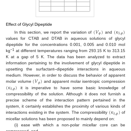
Effect of Glycyl Dipeptide
(
𝑉
)
(
𝜅
)
𝜙
𝑆
,
𝜙
In this section, we report the variation of
and
values for CTAB and DTAB in aqueous solutions of glycyl
dipeptide for the concentrations 0.001, 0.005 and 0.010 mol
−1
kg
at different temperatures ranging from 293.15 K to 313.15
K at a gap of 5 K. The data has been analyzed to extract
information pertaining to the involvement of glycyl dipeptide in
upsetting the surfactant–dipeptide interactions in aqueous
(
𝑉
)
medium. However, in order to discuss the behavior of apparent
𝜙
(
𝜅
)
molar volume
and apparent molar isentropic compression
𝑆
,
𝜙
it is imperative to have some basic knowledge of
compressibility of the solution. Although it does not furnish a
precise scheme of the interaction pattern pertained in the
(
𝜅
)
system, it certainly establishes the proximity of various kinds of
𝑆
,
𝜙
interactions existing in the system. The compressibility
of
micellar solutions has been proposed to mainly depend on:
(i) ease with which a non-polar micellar core can be
compressed, and