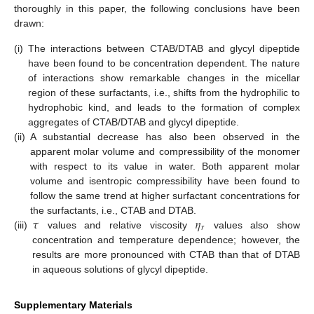
thoroughly in this paper, the following conclusions have been
drawn:
(i)
The interactions between CTAB/DTAB and glycyl dipeptide
have been found to be concentration dependent. The nature
of interactions show remarkable changes in the micellar
region of these surfactants, i.e., shifts from the hydrophilic to
hydrophobic kind, and leads to the formation of complex
aggregates of CTAB/DTAB and glycyl dipeptide.
(ii)
A substantial decrease has also been observed in the
apparent molar volume and compressibility of the monomer
with respect to its value in water. Both apparent molar
volume and isentropic compressibility have been found to
follow the same trend at higher surfactant concentrations for
𝜏
𝜂
the surfactants, i.e., CTAB and DTAB.
𝑟
(iii)
values and relative viscosity
values also show
concentration and temperature dependence; however, the
results are more pronounced with CTAB than that of DTAB
in aqueous solutions of glycyl dipeptide.
Supplementary Materials