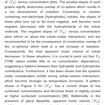
(
𝑉
)
𝜙
of
versus concentration plots. The positive slopes of such
graphs signify destructive overlap of co-sphere which results in
a net diminishment of solvation. Conversely, in solution
containing non-electrolyte (hydrophobic) solutes, the slopes of
these plots turn out to be more negative, and become more
(
𝑉
)
negative (decrease) with the hydrophobicity of the solute
𝜙
molecule. The negative slopes of
versus concentration
plots inform us about the solute–solute interactions, and are
recommended to be the consequence of constructive overlap of
the co-spheres which lead to a net increase in salvation.
𝑉
Consequently, the total apparent molar volume of solute
𝜙
decreases. In these situations, it is crucial to point out that
CTAB values exhibit little to no concentration dependence,
suggesting a balance between their hydrophilic and hydrophobic
contributions. Furthermore, it has been shown that the systems
under consideration exhibit strong solute–solvent interactions,
(
𝑉
)
which become stronger as temperature increases. A pattern
𝜙
shown in
Figure 3
for
has a curved shape at low
surfactant concentrations and becomes linear or slightly curved
(
𝑉
)
at higher surfactant concentrations [
40
]. Additionally, in the
𝜙
presence of glycyl dipeptide, apparent molar volume