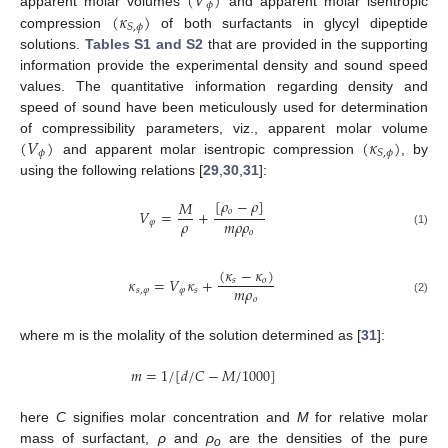
(
𝑉
)
𝜙
(
𝜅
)
apparent molar volumes
and apparent molar isentropic
𝑆
,
𝜙
compression
of both surfactants in glycyl dipeptide
solutions.
Tables S1 and S2
that are provided in the supporting
information provide the experimental density and sound speed
values. The quantitative information regarding density and
speed of sound have been meticulously used for determination
(
𝑉
)
(
𝜅
)
of compressibility parameters, viz., apparent molar volume
𝜙
𝑆
,
𝜙
and apparent molar isentropic compression
, by
using the following relations [
29
,
30
,
31
]:
[
𝜌
−
𝜌
]
𝑀
𝑜
𝑉
=
+
𝜌
𝑚
𝜌
𝜌
𝜑
𝑜
(1)
(
𝜅
−
𝜅
)
𝜅
=
𝑉
𝜅
+
𝑠
𝑜
𝑚
𝜌
𝑠
,
𝜑
𝜑
𝑠
𝑜
(2)
where m is the molality of the solution determined as [
31
]:
𝑚
=
1
/
[
𝑑
/
𝐶
−
𝑀
/
1000
]
here
C
signifies molar concentration and
M
for relative molar
mass of surfactant,
ρ
and
ρ
are the densities of the pure
o