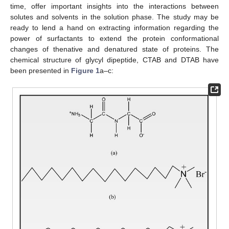
time, offer important insights into the interactions between
solutes and solvents in the solution phase. The study may be
ready to lend a hand on extracting information regarding the
power of surfactants to extend the protein conformational
changes of thenative and denatured state of proteins. The
chemical structure of glycyl dipeptide, CTAB and DTAB have
been presented in
Figure 1
a–c: