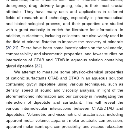
detergency, drug delivery targeting, etc., is their most crucial
attribute. They have many uses and applications in different
fields of research and technology, especially in pharmaceutical
and biotechnological process, and their properties are studied
with a great curiosity to enrich the literature for information. In
addition, surfactants, including collectors, are also widely used in
the field of mineral flotation to improve the recovery of minerals
[
20
,
21
]. There have been some investigations on the volumetric,
compressibility and viscometric properties, and fewer studies on
interactions of CTAB and DTAB in aqueous solution containing
glycyl dipeptide [
22
].
We attempt to measure some physico-chemical properties
of cationic surfactants CTAB and DTAB in an aqueous solution
containing glycyl dipeptide using various techniques, such as
density, speed of sound and viscosity analysis, in light of the
aforementioned information and our curiosity in investigating the
interaction of dipeptide and surfactant. This will reveal the
various intermolecular interactions between CTAB/DTAB and
dipeptides. Volumetric and viscometric characteristics, including
apparent molar volume, apparent molar adiabatic compression,
apparent molar isentropic compressibility, and viscous relaxation