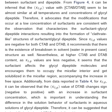
(
𝜅
)
between surfactant and dipeptide. From
Figure 4
, it can be
𝑆
,
𝜙
inferred that the
value with [CTAB/DTAB] seem to be
almost similar at all temperatures and concentrations of glycyl
dipeptide. Therefore, it advocates that the modifications that
occur at a low concentration of surfactants are consistent with
the observation that characterizes the surfactant–glycyl
𝜅
dipeptide interactions resulting into the formation of “clathrate-
𝑆
,
𝜙
like” structures of surfactant/glycyl dipeptide. Since
values
are negative for both CTAB and DTAB, it recommends that there
is the existence of breakdown in solvent (water in present case)
𝜅
structure as well. Nevertheless, at higher CTAB and DTAB
𝑆
,
𝜙
content, as
values are less negative, it seems that the
surfactant affects the glycyl dipeptide molecules and
encourages them to occupy the micellar interior and get
𝜅
solubilized in the micellar region, accompanying the increase in
𝑆
,
𝜙
(
𝜅
)
free space. Additionally, from data reported in
Table 4
, for
,
𝑆
,
𝜙
it can be observed that the
value of DTAB changes sign
(negative to positive) with an increase in surfactant
concentration, which is important in understanding the
difference in the solution behavior of surfactants in aqueous
solutions of glycyl dipeptide. Therefore, it can be suggested that