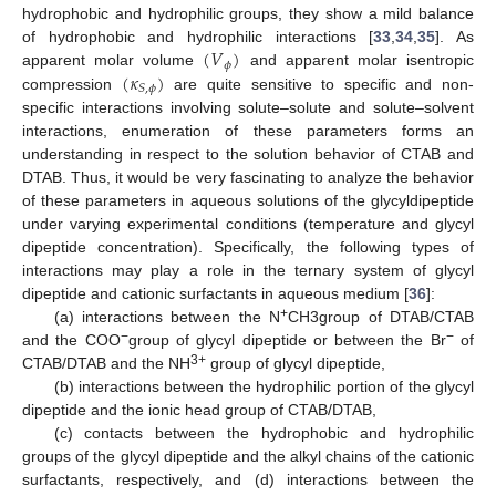
hydrophobic and hydrophilic groups, they show a mild balance
(
𝑉
)
of hydrophobic and hydrophilic interactions [
33
,
34
,
35
]. As
𝜙
(
𝜅
)
apparent molar volume
and apparent molar isentropic
𝑆
,
𝜙
compression
are quite sensitive to specific and non-
specific interactions involving solute–solute and solute–solvent
interactions, enumeration of these parameters forms an
understanding in respect to the solution behavior of CTAB and
DTAB. Thus, it would be very fascinating to analyze the behavior
of these parameters in aqueous solutions of the glycyldipeptide
under varying experimental conditions (temperature and glycyl
dipeptide concentration). Specifically, the following types of
interactions may play a role in the ternary system of glycyl
dipeptide and cationic surfactants in aqueous medium [
36
]:
+
(a) interactions between the N
CH3group of DTAB/CTAB
−
−
and the COO
group of glycyl dipeptide or between the Br
of
3+
CTAB/DTAB and the NH
group of glycyl dipeptide,
(b) interactions between the hydrophilic portion of the glycyl
dipeptide and the ionic head group of CTAB/DTAB,
(c) contacts between the hydrophobic and hydrophilic
groups of the glycyl dipeptide and the alkyl chains of the cationic
surfactants, respectively, and (d) interactions between the