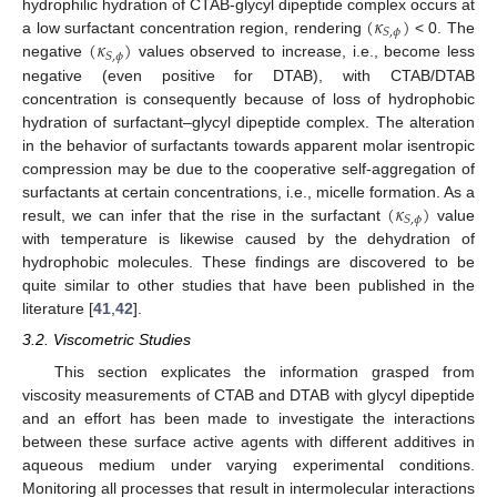
(
𝜅
)
hydrophilic hydration of CTAB-glycyl dipeptide complex occurs at
𝑆
,
𝜙
(
𝜅
)
a low surfactant concentration region, rendering
< 0. The
𝑆
,
𝜙
negative
values observed to increase, i.e., become less
negative (even positive for DTAB), with CTAB/DTAB
concentration is consequently because of loss of hydrophobic
hydration of surfactant–glycyl dipeptide complex. The alteration
in the behavior of surfactants towards apparent molar isentropic
compression may be due to the cooperative self-aggregation of
(
𝜅
)
surfactants at certain concentrations, i.e., micelle formation. As a
𝑆
,
𝜙
result, we can infer that the rise in the surfactant
value
with temperature is likewise caused by the dehydration of
hydrophobic molecules. These findings are discovered to be
quite similar to other studies that have been published in the
literature [
41
,
42
].
3.2. Viscometric Studies
This section explicates the information grasped from
viscosity measurements of CTAB and DTAB with glycyl dipeptide
and an effort has been made to investigate the interactions
between these surface active agents with different additives in
aqueous medium under varying experimental conditions.
Monitoring all processes that result in intermolecular interactions