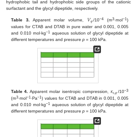
hydrophobic tail and hydrophobic side groups of the cationic
surfactant and the glycyl dipeptide, respectively.
𝑉
𝜑
−4
3
−1
Table 3.
Apparent molar volume,
/10
(m
∙mol
)
values for CTAB and DTAB in pure water and 0.001, 0.005
−1
and 0.010 mol∙kg
aqueous solution of glycyl dipeptide at
different temperatures and pressure
p
= 100 kPa.
𝜅
𝑠
,
𝜑
−3
Table 4.
Apparent molar isentropic compression,
/10
3
−1
−1
(m
∙mol
∙Pa
) values for CTAB and DTAB in 0.001, 0.005
−1
and 0.010 mol∙kg
aqueous solution of glycyl dipeptide at
different temperatures and pressure
p
= 100 kPa.