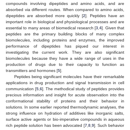
compounds involving dipeptides and amino acids, and are
absorbed via different routes. When compared to amino acids,
dipeptides are absorbed more quickly [
2
]. Peptides have an
important role in biological and physiological processes and are
essential to many areas of biomedical research [
3
,
4
]. Given that
peptides are the primary building blocks of many complex
biomolecules, including proteins and enzymes, the improved
performance of dipeptides has piqued our interest in
investigating the current work. They are also significant
biomolecules because they have a wide range of uses in the
production of drugs due to their capacity to function as
transmitters and hormones [
5
].
Peptides being significant molecules have their remarkable
applications in drug production and signal transmission in cell
communication [
5
,
6
]. The methodical study of peptides provides
precious information and insight for acute observation into the
conformational stability of proteins and their behavior in
solutions. In some earlier reported thermodynamic analyses, the
strong influence on hydration of additives like inorganic salts,
surface active agents or bio-imperative compounds in aqueous
rich peptide solution has been advocated [
7
,
8
,
9
]. Such behavior