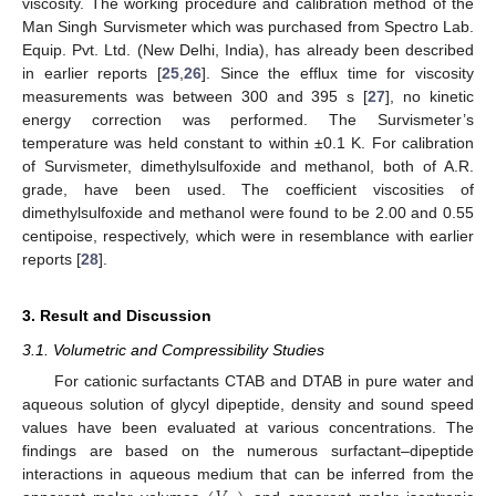
viscosity. The working procedure and calibration method of the
Man Singh Survismeter which was purchased from Spectro Lab.
Equip. Pvt. Ltd. (New Delhi, India), has already been described
in earlier reports [
25
,
26
]. Since the efflux time for viscosity
measurements was between 300 and 395 s [
27
], no kinetic
energy correction was performed. The Survismeter’s
temperature was held constant to within ±0.1 K. For calibration
of Survismeter, dimethylsulfoxide and methanol, both of A.R.
grade, have been used. The coefficient viscosities of
dimethylsulfoxide and methanol were found to be 2.00 and 0.55
centipoise, respectively, which were in resemblance with earlier
reports [
28
].
3. Result and Discussion
3.1. Volumetric and Compressibility Studies
For cationic surfactants CTAB and DTAB in pure water and
aqueous solution of glycyl dipeptide, density and sound speed
values have been evaluated at various concentrations. The
findings are based on the numerous surfactant–dipeptide
interactions in aqueous medium that can be inferred from the