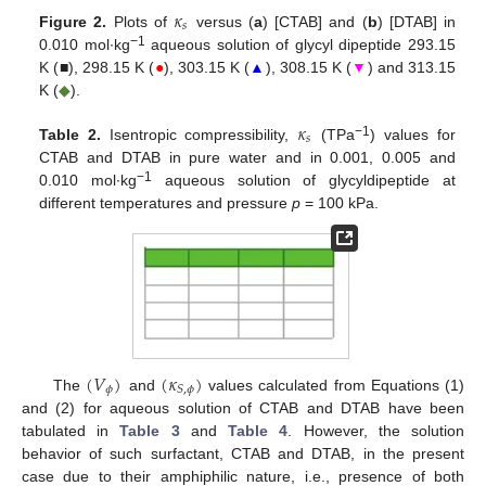
𝜅
𝑠
Figure 2.
Plots of
versus (
a
) [CTAB] and (
b
) [DTAB] in
−1
0.010 mol∙kg
aqueous solution of glycyl dipeptide 293.15
K (■), 298.15 K (
●
), 303.15 K (
▲
), 308.15 K (
▼
) and 313.15
K (
◆
).
𝜅
𝑠
−1
Table 2.
Isentropic compressibility,
(TPa
) values for
CTAB and DTAB in pure water and in 0.001, 0.005 and
−1
0.010 mol∙kg
aqueous solution of glycyldipeptide at
different temperatures and pressure
p
= 100 kPa.
(
𝑉
)
(
𝜅
)
𝜙
𝑆
,
𝜙
The
and
values calculated from Equations (1)
and (2) for aqueous solution of CTAB and DTAB have been
tabulated in
Table 3
and
Table 4
. However, the solution
behavior of such surfactant, CTAB and DTAB, in the present
case due to their amphiphilic nature, i.e., presence of both