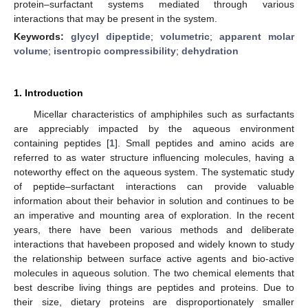
protein–surfactant systems mediated through various
interactions that may be present in the system.
Keywords:
glycyl dipeptide
;
volumetric
;
apparent molar
volume
;
isentropic compressibility
;
dehydration
1. Introduction
Micellar characteristics of amphiphiles such as surfactants
are appreciably impacted by the aqueous environment
containing peptides [
1
]. Small peptides and amino acids are
referred to as water structure influencing molecules, having a
noteworthy effect on the aqueous system. The systematic study
of peptide–surfactant interactions can provide valuable
information about their behavior in solution and continues to be
an imperative and mounting area of exploration. In the recent
years, there have been various methods and deliberate
interactions that havebeen proposed and widely known to study
the relationship between surface active agents and bio-active
molecules in aqueous solution. The two chemical elements that
best describe living things are peptides and proteins. Due to
their size, dietary proteins are disproportionately smaller