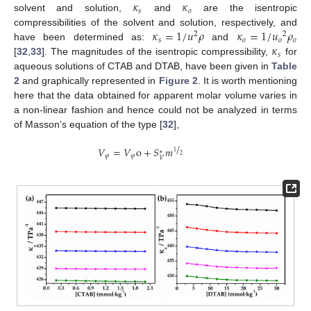
𝜅
𝜅
𝑠
𝑜
solvent and solution,
and
are the isentropic
𝜅
=
1
/
𝑢
𝜌
𝜅
=
1
/
𝑢
𝜌
compressibilities of the solvent and solution, respectively, and
2
2
𝑠
𝑜
𝑜
𝑜
𝜅
have been determined as:
and
𝑠
[
32
,
33
]. The magnitudes of the isentropic compressibility,
for
aqueous solutions of CTAB and DTAB, have been given in
Table
2
and graphically represented in
Figure 2
. It is worth mentioning
here that the data obtained for apparent molar volume varies in
a non-linear fashion and hence could not be analyzed in terms
of Masson’s equation of the type [
32
],
/
𝑉
=
𝑉
o
+
𝑆
𝑚
∗
1
2
𝜑
𝜑
𝑉