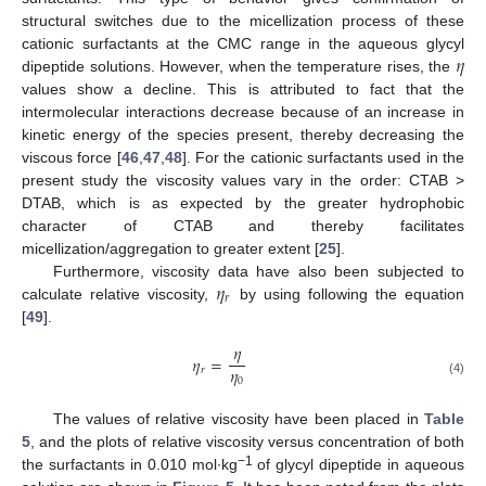
structural switches due to the micellization process of these
𝜂
cationic surfactants at the CMC range in the aqueous glycyl
dipeptide solutions. However, when the temperature rises, the
values show a decline. This is attributed to fact that the
intermolecular interactions decrease because of an increase in
kinetic energy of the species present, thereby decreasing the
viscous force [
46
,
47
,
48
]. For the cationic surfactants used in the
present study the viscosity values vary in the order: CTAB >
DTAB, which is as expected by the greater hydrophobic
character of CTAB and thereby facilitates
micellization/aggregation to greater extent [
25
].
𝜂
Furthermore, viscosity data have also been subjected to
𝑟
calculate relative viscosity,
by using following the equation
[
49
].
𝜂
𝜂
=
𝜂
𝑟
0
(4)
The values of relative viscosity have been placed in
Table
5
, and the plots of relative viscosity versus concentration of both
−1
the surfactants in 0.010 mol∙kg
of glycyl dipeptide in aqueous