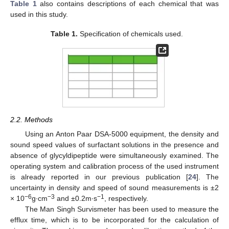
Table 1
also contains descriptions of each chemical that was
used in this study.
Table 1.
Specification of chemicals used.
2.2. Methods
Using an Anton Paar DSA-5000 equipment, the density and
sound speed values of surfactant solutions in the presence and
absence of glycyldipeptide were simultaneously examined. The
operating system and calibration process of the used instrument
is already reported in our previous publication [
24
]. The
uncertainty in density and speed of sound measurements is ±2
−6
−3
−1
× 10
g∙cm
and ±0.2m∙s
, respectively.
The Man Singh Survismeter has been used to measure the
efflux time, which is to be incorporated for the calculation of