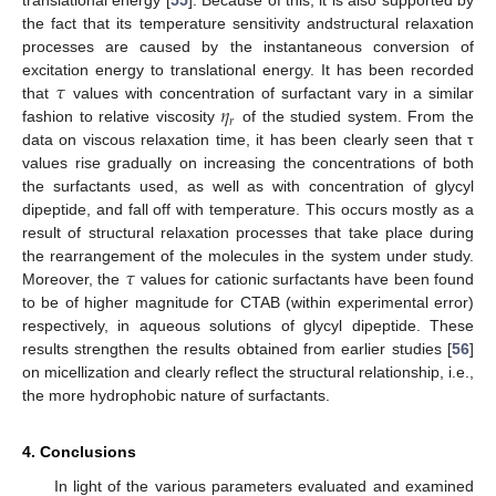
translational energy [
55
]. Because of this, it is also supported by
the fact that its temperature sensitivity andstructural relaxation
processes are caused by the instantaneous conversion of
𝜏
excitation energy to translational energy. It has been recorded
𝜂
that
values with concentration of surfactant vary in a similar
𝑟
fashion to relative viscosity
of the studied system. From the
data on viscous relaxation time, it has been clearly seen that τ
values rise gradually on increasing the concentrations of both
the surfactants used, as well as with concentration of glycyl
dipeptide, and fall off with temperature. This occurs mostly as a
result of structural relaxation processes that take place during
𝜏
the rearrangement of the molecules in the system under study.
Moreover, the
values for cationic surfactants have been found
to be of higher magnitude for CTAB (within experimental error)
respectively, in aqueous solutions of glycyl dipeptide. These
results strengthen the results obtained from earlier studies [
56
]
on micellization and clearly reflect the structural relationship, i.e.,
the more hydrophobic nature of surfactants.
4. Conclusions
In light of the various parameters evaluated and examined