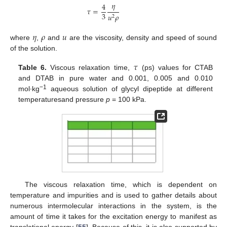
𝜂
4
𝜏
=
3
𝑢
𝜌
2
𝜂
𝜌
𝑢
where
,
and
are the viscosity, density and speed of sound
of the solution.
𝜏
Table 6.
Viscous relaxation time,
(ps) values for CTAB
and DTAB in pure water and 0.001, 0.005 and 0.010
−1
mol∙kg
aqueous solution of glycyl dipeptide at different
temperaturesand pressure
p
= 100 kPa.
The viscous relaxation time, which is dependent on
temperature and impurities and is used to gather details about
numerous intermolecular interactions in the system, is the
amount of time it takes for the excitation energy to manifest as