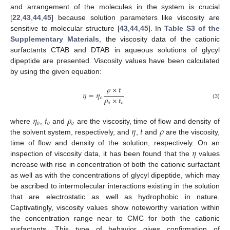
and arrangement of the molecules in the system is crucial
[
22
,
43
,
44
,
45
] because solution parameters like viscosity are
sensitive to molecular structure [
43
,
44
,
45
]. In
Table S3 of the
Supplementary Materials
, the viscosity data of the cationic
surfactants CTAB and DTAB in aqueous solutions of glycyl
dipeptide are presented. Viscosity values have been calculated
by using the given equation:
𝜌
×
𝑡
𝜂
=
𝜂
𝜌
×
𝑡
𝑜
𝑜
𝑜
(3)
𝜂
𝑡
𝜌
𝑜
𝑜
𝑜
𝜂
𝑡
𝜌
where
,
and
are the viscosity, time of flow and density of
the solvent system, respectively, and
,
and
are the viscosity,
𝜂
time of flow and density of the solution, respectively. On an
inspection of viscosity data, it has been found that the
values
increase with rise in concentration of both the cationic surfactant
as well as with the concentrations of glycyl dipeptide, which may
be ascribed to intermolecular interactions existing in the solution
that are electrostatic as well as hydrophobic in nature.
Captivatingly, viscosity values show noteworthy variation within
the concentration range near to CMC for both the cationic
surfactants. This type of behavior gives confirmation of