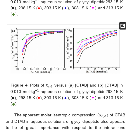
−1
0.010 mol∙kg
aqueous solution of glycyl dipetide293.15 K
(■), 298.15 K (
●
), 303.15 K (
▲
), 308.15 K (
▼
) and 313.15 K
(
◆
).
𝜅
𝑠
,
𝜙
Figure 4.
Plots of
versus (
a
) [CTAB] and (
b
) [DTAB] in
−1
0.010 mol∙kg
aqueous solution of glycyl dipetide293.15 K
(■), 298.15 K (
●
), 303.15 K (
▲
), 308.15 K (
▼
) and 313.15 K
(
◆
).
(
𝜅
)
𝑆
,
𝜙
The apparent molar isentropic compression
of CTAB
and DTAB in aqueous solutions of glycyl dipeptide also appears
to be of great importance with respect to the interactions