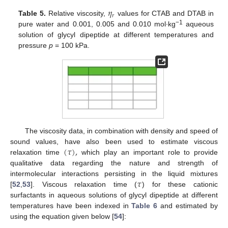
𝜂
𝑟
Table 5.
Relative viscosity,
values for CTAB and DTAB in
−1
pure water and 0.001, 0.005 and 0.010 mol∙kg
aqueous
solution of glycyl dipeptide at different temperatures and
pressure
p
= 100 kPa.
The viscosity data, in combination with density and speed of
(
𝜏
)
,
sound values, have also been used to estimate viscous
relaxation time
which play an important role to provide
qualitative data regarding the nature and strength of
𝜏
intermolecular interactions persisting in the liquid mixtures
[
52
,
53
]. Viscous relaxation time (
) for these cationic
surfactants in aqueous solutions of glycyl dipeptide at different
temperatures have been indexed in
Table 6
and estimated by
using the equation given below [
54
]: