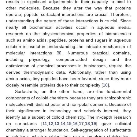
results in significant adjustments to their capacity to bind to
other molecules. Because they alter the way that proteins
operate, peptide–surfactant interactions are crucial. Therefore,
understanding the nature of these interactions is crucial. Since
nearly all biochemical activities occur in aqueous media,
research on the physicochemical properties of biomolecules
such as amino acids, peptides, proteins and sugars in aqueous
solution is useful in understanding the intricate mechanism of
molecular interactions [
9
]. Numerous practical domains,
including physiology, computer-aided design and the
optimization of chemical processes in businesses, require the
derived thermodynamic data. Additionally, rather than using
amino acids, tiny peptides have been favored, since they more
closely resemble proteins due to their complexity [
10
].
Surfactants, on the other hand, are the fundamental
components of colloid chemistry because they are schizophrenic
molecules with distinct polar and non-polar domains. Because of
their significance in technology and scholarly interest, they
identify as a subset of colloid chemistry. The in-depth research
on surfactants [
11
,
12
,
13
,
14
,
15
,
16
,
17
,
18
,
19
] gave colloidal
chemistry a stronger foundation. Self-aggregation of surfactants
in solutions, which enables their use in emulsion stabilization,