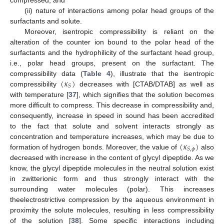
(ii) nature of interactions among polar head groups of the
surfactants and solute.
Moreover, isentropic compressibility is reliant on the
alteration of the counter ion bound to the polar head of the
surfactants and the hydrophilicity of the surfactant head group,
i.e., polar head groups, present on the surfactant. The
(
𝜅
)
compressibility data (
Table 4
), illustrate that the isentropic
𝑆
compressibility
decreases with [CTAB/DTAB] as well as
with temperature [
37
], which signifies that the solution becomes
more difficult to compress. This decrease in compressibility and,
consequently, increase in speed in sound has been accredited
to the fact that solute and solvent interacts strongly as
(
𝜅
)
concentration and temperature increases, which may be due to
𝑆
,
𝜙
formation of hydrogen bonds. Moreover, the value of
also
decreased with increase in the content of glycyl dipeptide. As we
know, the glycyl dipeptide molecules in the neutral solution exist
in zwitterionic form and thus strongly interact with the
surrounding water molecules (polar). This increases
theelectrostrictive compression by the aqueous environment in
proximity the solute molecules, resulting in less compressibility
of the solution [
38
]. Some specific interactions including