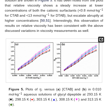
solution are shown in
Figure 5
. It has been noted from the plots
that relative viscosity shows a steady increase at lower
−1
concentrations of both the cationic surfactants (<0.8 mmol∙kg
−1
for CTAB and <13 mmol∙kg
for DTAB), but escalate abruptly at
higher concentrations [
50
,
51
]. Interestingly, this observation of
results on relative viscosity has been consistent with the above
discussed variations in viscosity measurements as well.
𝜂
𝑟
Figure 5.
Plots of
versus (
a
) [CTAB] and (
b
) in 0.010
−1
mol∙kg
aqueous solutions of glycyl dipeptide at 293.15 K
13. May
14. May
15. May
16. May
17. May
18. May
19. May
20. May
21. May
23. May
24. May
25. May
26. May
27. May
28. May
29. May
30. May
31. May
2. Jun
3. Jun
4. Jun
5. Jun
6. Jun
7. Jun
8. Jun
9. Jun
10. Jun
12. Jun
13. Jun
14. Jun
15. Jun
16. Jun
17. Jun
18. Jun
19. Jun
20. Jun
22. Jun
23. Jun
24. Jun
25. Jun
26. Jun
27. Jun
28. Jun
29. Jun
30. Jun
2. Jul
3. Jul
4. Jul
5. Jul
6. Jul
7. Jul
8. Jul
9. Jul
10. Jul
12. Jul
13. Jul
14. Jul
15. Jul
16. Jul
17. Jul
18. Jul
19. Jul
20. Jul
22. Jul
23. Jul
24. Jul
25. Jul
26. Jul
27. Jul
28. Jul
29. Jul
30. Jul
1. Aug
2. Aug
3. Aug
4. Aug
5. Aug
6. Aug
7. Aug
8. Aug
9. Aug
(■), 298.15 K (
●
), 303.15 K (
▲
), 308.15 K (
▼
) and 313.15 K
(
◆
).