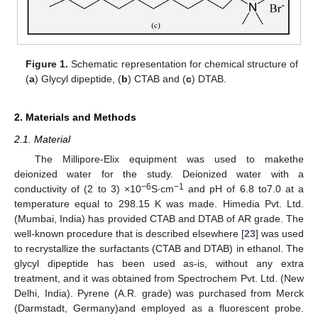
Figure 1.
Schematic representation for chemical structure of
(
a
) Glycyl dipeptide, (
b
) CTAB and (
c
) DTAB.
2. Materials and Methods
2.1. Material
The Millipore-Elix equipment was used to makethe
deionized water for the study. Deionized water with a
−6
−1
conductivity of (2 to 3) ×10
S∙cm
and pH of 6.8 to7.0 at a
temperature equal to 298.15 K was made. Himedia Pvt. Ltd.
(Mumbai, India) has provided CTAB and DTAB of AR grade. The
well-known procedure that is described elsewhere [
23
] was used
to recrystallize the surfactants (CTAB and DTAB) in ethanol. The
glycyl dipeptide has been used as-is, without any extra
treatment, and it was obtained from Spectrochem Pvt. Ltd. (New
Delhi, India). Pyrene (A.R. grade) was purchased from Merck
(Darmstadt, Germany)and employed as a fluorescent probe.