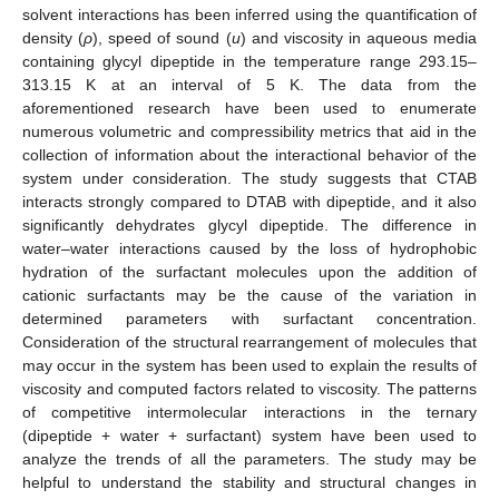
solvent interactions has been inferred using the quantification of
density (
ρ
), speed of sound (
u
) and viscosity in aqueous media
containing glycyl dipeptide in the temperature range 293.15–
313.15 K at an interval of 5 K. The data from the
aforementioned research have been used to enumerate
numerous volumetric and compressibility metrics that aid in the
collection of information about the interactional behavior of the
system under consideration. The study suggests that CTAB
interacts strongly compared to DTAB with dipeptide, and it also
significantly dehydrates glycyl dipeptide. The difference in
water–water interactions caused by the loss of hydrophobic
hydration of the surfactant molecules upon the addition of
cationic surfactants may be the cause of the variation in
determined parameters with surfactant concentration.
Consideration of the structural rearrangement of molecules that
may occur in the system has been used to explain the results of
viscosity and computed factors related to viscosity. The patterns
of competitive intermolecular interactions in the ternary
(dipeptide + water + surfactant) system have been used to
analyze the trends of all the parameters. The study may be
helpful to understand the stability and structural changes in