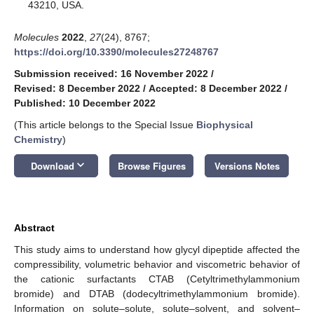
43210, USA.
Molecules
2022
,
27
(24), 8767;
https://doi.org/10.3390/molecules27248767
Submission received: 16 November 2022
/
Revised: 8 December 2022
/
Accepted: 8 December 2022
/
Published: 10 December 2022
(This article belongs to the Special Issue
Biophysical
Chemistry
)
keyboard_arrow_down
Download
Browse Figures
Versions Notes
Abstract
This study aims to understand how glycyl dipeptide affected the
compressibility, volumetric behavior and viscometric behavior of
the cationic surfactants CTAB (Cetyltrimethylammonium
bromide) and DTAB (dodecyltrimethylammonium bromide).
Information on solute–solute, solute–solvent, and solvent–