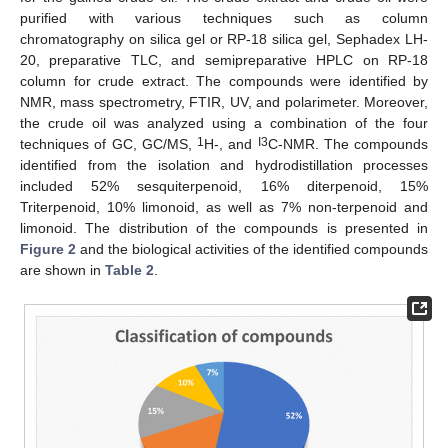
purified with various techniques such as column
chromatography on silica gel or RP-18 silica gel, Sephadex LH-
20, preparative TLC, and semipreparative HPLC on RP-18
column for crude extract. The compounds were identified by
NMR, mass spectrometry, FTIR, UV, and polarimeter. Moreover,
the crude oil was analyzed using a combination of the four
1
I3
techniques of GC, GC/MS,
H-, and
C-NMR. The compounds
identified from the isolation and hydrodistillation processes
included 52% sesquiterpenoid, 16% diterpenoid, 15%
Triterpenoid, 10% limonoid, as well as 7% non-terpenoid and
limonoid. The distribution of the compounds is presented in
Figure 2
and the biological activities of the identified compounds
are shown in
Table 2
.