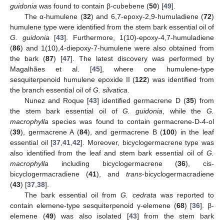
guidonia
was found to contain β-cubebene (
50
) [
49
].
The α-humulene (
32
) and 6,7-epoxy-2,9-humuladiene (
72
)
humulene type were identified from the stem bark essential oil of
G. guidonia
[
43
]. Furthermore, 1(10)-epoxy-4,7-humuladiene
(
86
) and 1(10),4-diepoxy-7-humulene were also obtained from
the bark (
87
) [
47
]. The latest discovery was performed by
Magalhães et al. [
45
], where one humulene-type
sesquiterpenoid humulene epoxide II (
122
) was identified from
the branch essential oil of
G. silvatica
.
Nunez and Roque [
43
] identified germacrene D (
35
) from
the stem bark essential oil of
G. guidonia
, while the
G.
macrophylla
species was found to contain germacrene-D-4-ol
(
39
), germacrene A (
84
), and germacrene B (
100
) in the leaf
essential oil [
37
,
41
,
42
]. Moreover, bicyclogermacrene type was
also identified from the leaf and stem bark essential oil of
G.
macrophylla
including bicyclogermacrene (
36
), cis-
bicyclogermacradiene (
41
), and
trans
-bicyclogermacradiene
(
43
) [
37
,
38
].
The bark essential oil from
G. cedrata
was reported to
contain elemene-type sesquiterpenoid γ-elemene (
68
) [
36
]. β-
elemene (
49
) was also isolated [
43
] from the stem bark