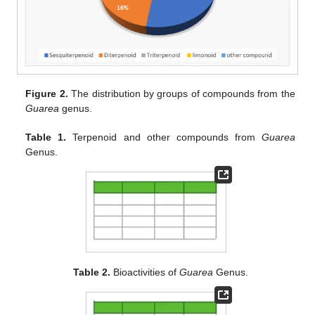
Figure 2.
The distribution by groups of compounds from the
Guarea
genus.
Table 1.
Terpenoid and other compounds from
Guarea
Genus.
Table 2.
Bioactivities of
Guarea
Genus.