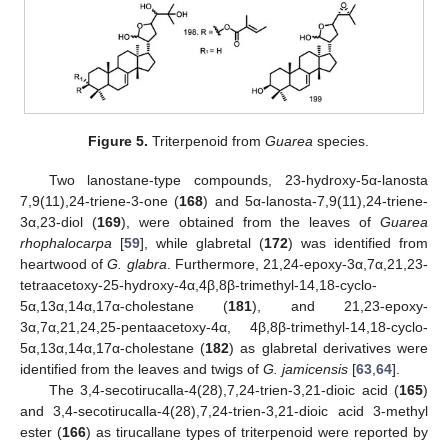
Figure 5.
Triterpenoid from
Guarea
species.
Two lanostane-type compounds, 23-hydroxy-5α-lanosta
7,9(11),24-triene-3-one (
168
) and 5α-lanosta-7,9(11),24-triene-
3α,23-diol (
169
), were obtained from the leaves of
Guarea
rhophalocarpa
[
59
], while glabretal (
172
) was identified from
heartwood of
G. glabra
. Furthermore, 21,24-epoxy-3α,7α,21,23-
tetraacetoxy-25-hydroxy-4α,4β,8β-trimethyl-14,18-cyclo-
5α,13α,14α,17α-cholestane (
181
), and 21,23-epoxy-
3α,7α,21,24,25-pentaacetoxy-4α, 4β,8β-trimethyl-14,18-cyclo-
5α,13α,14α,17α-cholestane (
182
) as glabretal derivatives were
identified from the leaves and twigs of
G. jamicensis
[
63
,
64
].
The 3,4-secotirucalla-4(28),7,24-trien-3,21-dioic acid (
165
)
and 3,4-secotirucalla-4(28),7,24-trien-3,21-dioic acid 3-methyl
ester (
166
) as tirucallane types of triterpenoid were reported by