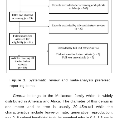
Figure 1.
Systematic review and meta-analysis preferred
reporting items.
Guarea
belongs to the Meliaceae family which is widely
distributed in America and Africa. The diameter of this genus is
one meter and its tree is usually 20–45m-tall while the
characteristics include leave-pinnate, generative reproduction,
and 2–8-valved loculicidal fruit. Its staminal tube is 0.4–1.3 cm in