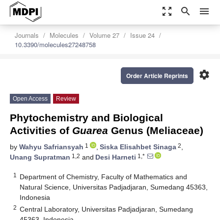
zoom_out_map
search
menu
Journals
Molecules
Volume 27
Issue 24
10.3390/molecules27248758
settings
Order Article Reprints
Open Access
Review
Phytochemistry and Biological
Activities of
Guarea
Genus (Meliaceae)
1
2
by
Wahyu Safriansyah
,
Siska Elisahbet Sinaga
,
1,2
1,*
Unang Supratman
and
Desi Harneti
1
Department of Chemistry, Faculty of Mathematics and
Natural Science, Universitas Padjadjaran, Sumedang 45363,
Indonesia
2
Central Laboratory, Universitas Padjadjaran, Sumedang
45363, Indonesia