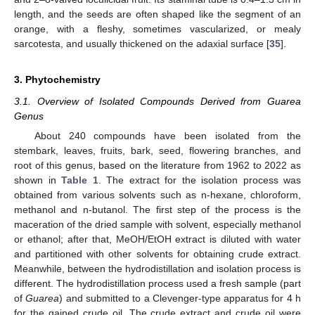
length, and the seeds are often shaped like the segment of an
orange, with a fleshy, sometimes vascularized, or mealy
sarcotesta, and usually thickened on the adaxial surface [
35
].
3. Phytochemistry
3.1. Overview of Isolated Compounds Derived from Guarea
Genus
About 240 compounds have been isolated from the
stembark, leaves, fruits, bark, seed, flowering branches, and
root of this genus, based on the literature from 1962 to 2022 as
shown in
Table 1
. The extract for the isolation process was
obtained from various solvents such as n-hexane, chloroform,
methanol and n-butanol. The first step of the process is the
maceration of the dried sample with solvent, especially methanol
or ethanol; after that, MeOH/EtOH extract is diluted with water
and partitioned with other solvents for obtaining crude extract.
Meanwhile, between the hydrodistillation and isolation process is
different. The hydrodistillation process used a fresh sample (part
of
Guarea
) and submitted to a Clevenger-type apparatus for 4 h
for the gained crude oil. The crude extract and crude oil were