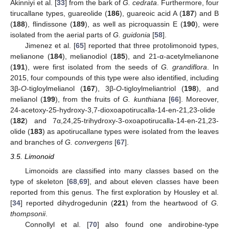
Akinniyi et al. [
33
] from the bark of
G. cedrata
. Furthermore, four
tirucallane types, guareolide (
186
), guareoic acid A (
187
) and B
(
188
), flindissone (
189
), as well as picroquassin E (
190
), were
isolated from the aerial parts of
G. guidonia
[
58
].
Jimenez et al. [
65
] reported that three protolimonoid types,
melianone (
184
), melianodiol (
185
), and 21-α-acetylmelianone
(
191
), were first isolated from the seeds of
G. grandiflora
. In
2015, four compounds of this type were also identified, including
3β-
O
-tigloylmelianol (
167
), 3β-
O
-tigloylmeliantriol (
198
), and
melianol (
199
), from the fruits of
G. kunthiana
[
66
]. Moreover,
24-acetoxy-25-hydroxy-3,7-dioxoapotirucalla-14-en-21,23-olide
(
182
) and 7α,24,25-trihydroxy-3-oxoapotirucalla-14-en-21,23-
olide (
183
) as apotirucallane types were isolated from the leaves
and branches of
G. convergens
[
67
].
3.5. Limonoid
Limonoids are classified into many classes based on the
type of skeleton [
68
,
69
], and about eleven classes have been
reported from this genus. The first exploration by Housley et al.
[
34
] reported dihydrogedunin (
221
) from the heartwood of
G.
thompsonii
.
Connollyl et al. [
70
] also found one andirobine-type