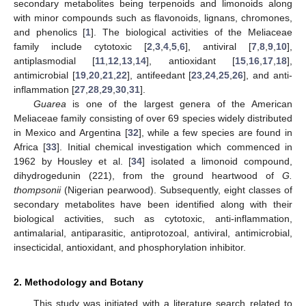
secondary metabolites being terpenoids and limonoids along
with minor compounds such as flavonoids, lignans, chromones,
and phenolics [
1
]. The biological activities of the Meliaceae
family include cytotoxic [
2
,
3
,
4
,
5
,
6
], antiviral [
7
,
8
,
9
,
10
],
antiplasmodial [
11
,
12
,
13
,
14
], antioxidant [
15
,
16
,
17
,
18
],
antimicrobial [
19
,
20
,
21
,
22
], antifeedant [
23
,
24
,
25
,
26
], and anti-
inflammation [
27
,
28
,
29
,
30
,
31
].
Guarea
is one of the largest genera of the American
Meliaceae family consisting of over 69 species widely distributed
in Mexico and Argentina [
32
], while a few species are found in
Africa [
33
]. Initial chemical investigation which commenced in
1962 by Housley et al. [
34
] isolated a limonoid compound,
dihydrogedunin (221), from the ground heartwood of
G.
thompsonii
(Nigerian pearwood). Subsequently, eight classes of
secondary metabolites have been identified along with their
biological activities, such as cytotoxic, anti-inflammation,
antimalarial, antiparasitic, antiprotozoal, antiviral, antimicrobial,
insecticidal, antioxidant, and phosphorylation inhibitor.
2. Methodology and Botany
This study was initiated with a literature search related to