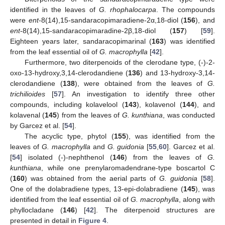
identified in the leaves of
G. rhophalocarpa
. The compounds
were
ent
-8(14),15-sandaracopimaradiene-2α,18-diol (
156
), and
ent
-8(14),15-sandaracopimaradine-2β,18-diol (
157
) [
59
].
Eighteen years later, sandaracopimarinal (
163
) was identified
from the leaf essential oil of
G. macrophylla
[
42
].
Furthermore, two diterpenoids of the clerodane type, (-)-2-
oxo-13-hydroxy,3,14-clerodandiene (
136
) and 13-hydroxy-3,14-
clerodandiene (
138
), were obtained from the leaves of
G.
trichilioides
[
57
]. An investigation to identify three other
compounds, including kolavelool (
143
), kolavenol (
144
), and
kolavenal (
145
) from the leaves of
G. kunthiana
, was conducted
by Garcez et al. [
54
].
The acyclic type, phytol (
155
), was identified from the
leaves of
G. macrophylla
and
G. guidonia
[
55
,
60
]. Garcez et al.
[
54
] isolated (-)-nephthenol (
146
) from the leaves of
G.
kunthiana
, while one prenylaromadendrane-type boscartol C
(
160
) was obtained from the aerial parts of
G. guidonia
[
58
].
One of the dolabradiene types, 13-epi-dolabradiene (
145
), was
identified from the leaf essential oil of
G. macrophylla
, along with
phyllocladane (
146
) [
42
]. The diterpenoid structures are
presented in detail in
Figure 4
.