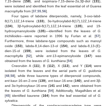
7,15-diene (
158
), and isopimara-7,15-diene-2α,3β-diol (
131
),
were isolated and identified from the leaf essential oil of
Guarea
macrophylla
from [
37
,
55
,
56
].
Four types of labdane diterpenoids, namely, 3-oxo-labd-
8(17),12Z,14-triene (
133
), 3α-hydroxylabd-8(17),12Z,14-triene
(
134
), 3β-hydroxylabd-8(17),12Z,14-triene (
135
), and 19-
hydroxymanoyloxide (
135
)—identified from the leaves of
G.
trichilioides
—were reported in 1996 by Furlan et al. [
57
].
Furthermore, three labdane-type compounds such as manoyl
oxide (
153
), labda-8,14-dien-13-ol (
154
), and labda-8,13-(E)-
dien-15-ol (
159
), were isolated from the leaves of
G.
macrophylla
[
52
], while
ent
-13-epimanoyloxide (
147
) was
obtained from the leaves of
G. kunthiana
[
54
].
Cneorubin A (
111
), B (
112
), X (
113
), and Y (
114
) were
isolated from the leaves and the aerial parts of
G. guidonia
[
48
,
58
], while three kaurene types of diterpenoid compounds,
ent
-kaur-16-en-2-one (
139
),
ent
-kaur-16-ene (
140
), and
ent
-3β-
and 3α-hydroxykaur-16-ene (
141
and
142
), were obtained from
the leaves of
G. kunthiana
[
54
]. Additionally, Magalhães et al.
[
45
] identified kaurene (
164
) from the leaf essential oil of
G.
sylvatica
.
Diterpenoids of the sandaracopimaradeine type were