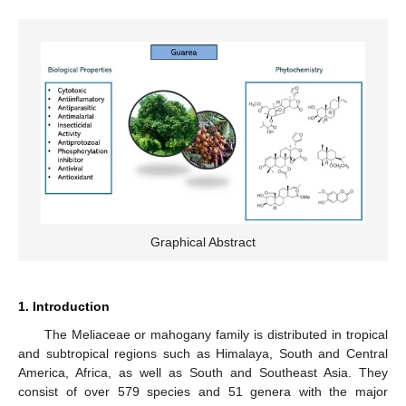
Graphical Abstract
1. Introduction
The Meliaceae or mahogany family is distributed in tropical
and subtropical regions such as Himalaya, South and Central
America, Africa, as well as South and Southeast Asia. They
consist of over 579 species and 51 genera with the major