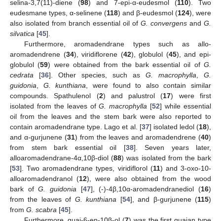
selina-3,7(11)-diene (
98
) and 7-epi-α-eudesmol (
110
). Two
eudesmane types, α-selinene (
118
) and β-eudesmol (
124
), were
also isolated from branch essential oil of
G. convergens
and
G.
silvatica
[
45
].
Furthermore, aromadendrane types such as allo-
aromadendrene (
34
), viridiflorene (
42
), globulol (
45
), and epi-
globulol (
59
) were obtained from the bark essential oil of
G.
cedrata
[
36
]. Other species, such as
G. macrophylla
,
G.
guidonia
,
G. kunthiana
, were found to also contain similar
compounds. Spathulenol (
2
) and palustrol (
17
) were first
isolated from the leaves of
G. macrophylla
[
52
] while essential
oil from the leaves and the stem bark were also reported to
contain aromadendrane type. Lago et al. [
37
] isolated ledol (
18
),
and α-gurjunene (
31
) from the leaves and aromadendrene (
40
)
from stem bark essential oil [
38
]. Seven years later,
alloaromadendrane-4α,10β-diol (
88
) was isolated from the bark
[
53
]. Two aromadendrane types, viridiflorol (
11
) and 3-oxo-10-
alloaromadendranol (
12
), were also obtained from the wood
bark of
G. guidonia
[
47
], (-)-4β,10α-aromadendranediol (
16
)
from the leaves of
G. kunthiana
[
54
], and β-gurjunene (
115
)
from
G. scabra
[
45
].
Furthermore, guai-6-en-10β-ol (
7
) was the first guaian type