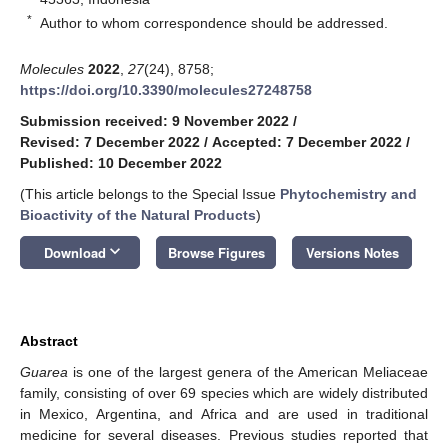
*
Author to whom correspondence should be addressed.
Molecules
2022
,
27
(24), 8758;
https://doi.org/10.3390/molecules27248758
Submission received: 9 November 2022
/
Revised: 7 December 2022
/
Accepted: 7 December 2022
/
Published: 10 December 2022
(This article belongs to the Special Issue
Phytochemistry and
Bioactivity of the Natural Products
)
keyboard_arrow_down
Download
Browse Figures
Versions Notes
Abstract
Guarea
is one of the largest genera of the American Meliaceae
family, consisting of over 69 species which are widely distributed
in Mexico, Argentina, and Africa and are used in traditional
medicine for several diseases. Previous studies reported that