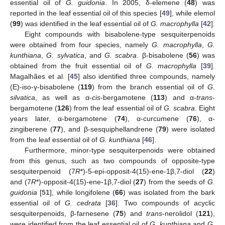
essential oil of
G. guidonia
. In 2005, δ-elemene (
48
) was
reported in the leaf essential oil of this species [
49
], while elemol
(
99
) was identified in the leaf essential oil of
G. macrophylla
[
42
].
Eight compounds with bisabolene-type sesquiterpenoids
were obtained from four species, namely
G. macrophylla
,
G.
kunthiana
,
G. sylvatica
, and
G. scabra
. β-bisabolene (
56
) was
obtained from the fruit essential oil of
G. macrophylla
[
39
].
Magalhães et al. [
45
] also identified three compounds, namely
(E)-iso-γ-bisabolene (
119
) from the branch essential oil of
G.
silvatica
, as well as α-
cis
-bergamotene (
113
) and α-
trans
-
bergamotene (
126
) from the leaf essential oil of
G. scabra
. Eight
years later, α-bergamotene (
74
), α-curcumene (
76
), α-
zingiberene (
77
), and β-sesquiphellandrene (
79
) were isolated
from the leaf essential oil of
G. kunthiana
[
46
].
Furthermore, minor-type sesquiterpenoids were obtained
from this genus, such as two compounds of opposite-type
sesquiterpenoid (7
R
*)-5-epi-opposit-4(15)-ene-1β,7-diol (
22
)
and (7
R
*)-opposit-4(15)-ene-1β,7-diol (
27
) from the seeds of
G.
guidonia
[
51
], while longifolene (
66
) was isolated from the bark
essential oil of
G. cedrata
[
36
]. Two compounds of acyclic
sesquiterpenoids, β-farnesene (
75
) and
trans
-nerolidol (
121
),
were identified from the leaf essential oil of
G. kunthiana
and
G.