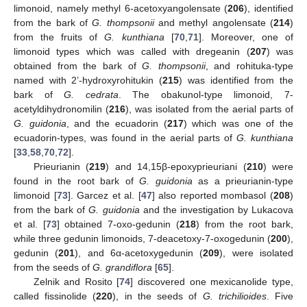
limonoid, namely methyl 6-acetoxyangolensate (
206
), identified
from the bark of
G. thompsonii
and methyl angolensate (
214
)
from the fruits of
G. kunthiana
[
70
,
71
]. Moreover, one of
limonoid types which was called with dregeanin (
207
) was
obtained from the bark of
G. thompsonii
, and rohituka-type
named with 2’-hydroxyrohitukin (
215
) was identified from the
bark of
G. cedrata
. The obakunol-type limonoid, 7-
acetyldihydronomilin (
216
), was isolated from the aerial parts of
G. guidonia
, and the ecuadorin (
217
) which was one of the
ecuadorin-types, was found in the aerial parts of
G. kunthiana
[
33
,
58
,
70
,
72
].
Prieurianin (
219
) and 14,15β-epoxyprieuriani (
210
) were
found in the root bark of
G. guidonia
as a prieurianin-type
limonoid [
73
]. Garcez et al. [
47
] also reported mombasol (
208
)
from the bark of
G. guidonia
and the investigation by Lukacova
et al. [
73
] obtained 7-oxo-gedunin (
218
) from the root bark,
while three gedunin limonoids, 7-deacetoxy-7-oxogedunin (
200
),
gedunin (
201
), and 6α-acetoxygedunin (
209
), were isolated
from the seeds of
G. grandiflora
[
65
].
Zelnik and Rosito [
74
] discovered one mexicanolide type,
called fissinolide (
220
), in the seeds of
G. trichilioides
. Five