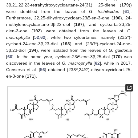
3β,21,22,23-tetrahydroxycycloartane-24(31), 25-diene (
179
))
were identified from the leaves of
G. trichilioides
[
61
].
Furthermore, 22,25-dihydroxycycloart-23
E
-en-3-one (
196
), 24-
methylenecycloartane-3β,22-diol (
197
), and cycloarta-23,25-
dien-3-one (
192
) were obtained from the leaves of
G.
macrophylla
[
52
,
62
], while two cyloartanes, namely (23
S
*)-
cycloart-24-ene-3β,23-diol (
193
) and (23
R
*)-cycloart-24-ene-
3β,23-diol (
194
), were isolated from the leaves of
G. guidonia
[
60
]. In the same year, cycloart-23
E
-ene-3β,25-diol (
170
) was
discovered in the leaves of
G. macrophylla
[
62
], while in 2017,
Conserva et al. [
56
] obtained (23
S
*,24
S
*)-dihydroxycicloart-25-
en-3-one (
171
).