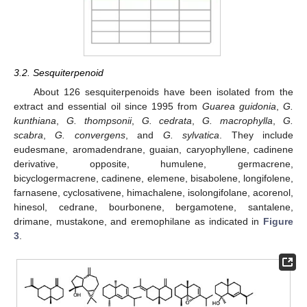
3.2. Sesquiterpenoid
About 126 sesquiterpenoids have been isolated from the
extract and essential oil since 1995 from
Guarea guidonia
,
G.
kunthiana
,
G. thompsonii
,
G. cedrata
,
G. macrophylla
,
G.
scabra
,
G. convergens
, and
G. sylvatica
. They include
eudesmane, aromadendrane, guaian, caryophyllene, cadinene
derivative, opposite, humulene, germacrene,
bicyclogermacrene, cadinene, elemene, bisabolene, longifolene,
farnasene, cyclosativene, himachalene, isolongifolane, acorenol,
hinesol, cedrane, bourbonene, bergamotene, santalene,
drimane, mustakone, and eremophilane as indicated in
Figure
3
.