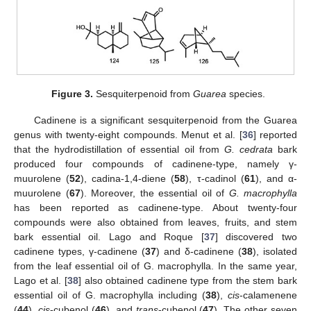
Figure 3.
Sesquiterpenoid from
Guarea
species.
Cadinene is a significant sesquiterpenoid from the Guarea
genus with twenty-eight compounds. Menut et al. [
36
] reported
that the hydrodistillation of essential oil from
G. cedrata
bark
produced four compounds of cadinene-type, namely γ-
muurolene (
52
), cadina-1,4-diene (
58
), τ-cadinol (
61
), and α-
muurolene (
67
). Moreover, the essential oil of
G. macrophylla
has been reported as cadinene-type. About twenty-four
compounds were also obtained from leaves, fruits, and stem
bark essential oil. Lago and Roque [
37
] discovered two
cadinene types, γ-cadinene (
37
) and δ-cadinene (
38
), isolated
from the leaf essential oil of G. macrophylla. In the same year,
Lago et al. [
38
] also obtained cadinene type from the stem bark
essential oil of G. macrophylla including (
38
),
cis
-calamenene
(
44
),
cis
-cubenol (
46
), and
trans
-cubenol (
47
). The other seven