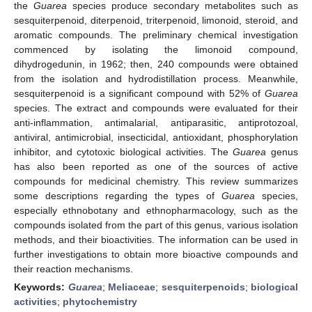
the
Guarea
species produce secondary metabolites such as
sesquiterpenoid, diterpenoid, triterpenoid, limonoid, steroid, and
aromatic compounds. The preliminary chemical investigation
commenced by isolating the limonoid compound,
dihydrogedunin, in 1962; then, 240 compounds were obtained
from the isolation and hydrodistillation process. Meanwhile,
sesquiterpenoid is a significant compound with 52% of
Guarea
species. The extract and compounds were evaluated for their
anti-inflammation, antimalarial, antiparasitic, antiprotozoal,
antiviral, antimicrobial, insecticidal, antioxidant, phosphorylation
inhibitor, and cytotoxic biological activities. The
Guarea
genus
has also been reported as one of the sources of active
compounds for medicinal chemistry. This review summarizes
some descriptions regarding the types of
Guarea
species,
especially ethnobotany and ethnopharmacology, such as the
compounds isolated from the part of this genus, various isolation
methods, and their bioactivities. The information can be used in
further investigations to obtain more bioactive compounds and
their reaction mechanisms.
Keywords:
Guarea
;
Meliaceae
;
sesquiterpenoids
;
biological
activities
;
phytochemistry