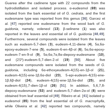
Guarea
after the cadinene type with 22 compounds from the
hydrodistillation and isolated process. α-eudesmol (
69
) was
isolated from the bark essential oil of
G. cedrata
, and the first
eudesmane type was reported from this genus [
36
]. Garcez et
al. [
47
] reported one eudesmane from the wood bark of
G.
guidonia
, namely, voleneol (
13
). β-selinene (
1
) was also
reported in the leaves and essential oil of
G. guidonia
[
48
,
49
].
Furthermore, several compounds were isolated from the leaves
such as eudesm-5,7-dien (
3
), eudesm-4,11-diene (
4
), 5α,6α-
epoxy-eudesm-7-ene (
5
), eudesm-6-en-4β-ol (
6
), 5α,6α-epoxy-
eudesm-7-en-9-ol (
9
), 5α,6α,7α,8α-diepoxy-eudesmane (
10
),
and (2
S
*)-eudesm-5,7-dien-2-ol (
19
) [
50
]. About five
eudesmane compounds were isolated from the seeds of
G.
guidonia
, including 6α-ethoxyeudesm-4(15)-en-1β-ol (
21
),
eudesm-4(15)-ene-1β,6α-diol (
23
), 5-epi-eudesm-4(15)-ene-
1β,6β-diol (
24
), eudesm-4(15)-ene-1β,5α-diol (
25
), and
eudesm-4(15),7-dien-1β-ol (
26
) [
51
]. In addition, 5,6,7,8-
diepoxy-eudesmane (
53
) and eudesm-5,7-dien-2α-ol (
8
) were
obtained from leaf essential oil [
49
]. Ribeiro et al. [
41
] isolated γ-
eudesmol (
85
) from the leaf essential oil of
G. macrophylla
,
while Oliveira et al. [
42
] reported two compounds, namely