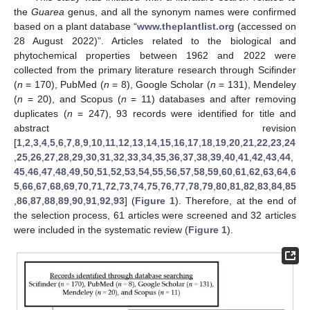
the
Guarea
genus, and all the synonym names were confirmed
based on a plant database “
www.theplantlist.org
(accessed on
28 August 2022)”. Articles related to the biological and
phytochemical properties between 1962 and 2022 were
collected from the primary literature research through Scifinder
(
n
= 170), PubMed (
n
= 8), Google Scholar (
n
= 131), Mendeley
(
n
= 20), and Scopus (
n
= 11) databases and after removing
duplicates (
n
= 247), 93 records were identified for title and
abstract revision
[
1
,
2
,
3
,
4
,
5
,
6
,
7
,
8
,
9
,
10
,
11
,
12
,
13
,
14
,
15
,
16
,
17
,
18
,
19
,
20
,
21
,
22
,
23
,
24
,
25
,
26
,
27
,
28
,
29
,
30
,
31
,
32
,
33
,
34
,
35
,
36
,
37
,
38
,
39
,
40
,
41
,
42
,
43
,
44
,
45
,
46
,
47
,
48
,
49
,
50
,
51
,
52
,
53
,
54
,
55
,
56
,
57
,
58
,
59
,
60
,
61
,
62
,
63
,
64
,
6
5
,
66
,
67
,
68
,
69
,
70
,
71
,
72
,
73
,
74
,
75
,
76
,
77
,
78
,
79
,
80
,
81
,
82
,
83
,
84
,
85
,
86
,
87
,
88
,
89
,
90
,
91
,
92
,
93
] (
Figure 1
). Therefore, at the end of
the selection process, 61 articles were screened and 32 articles
were included in the systematic review (
Figure 1
).