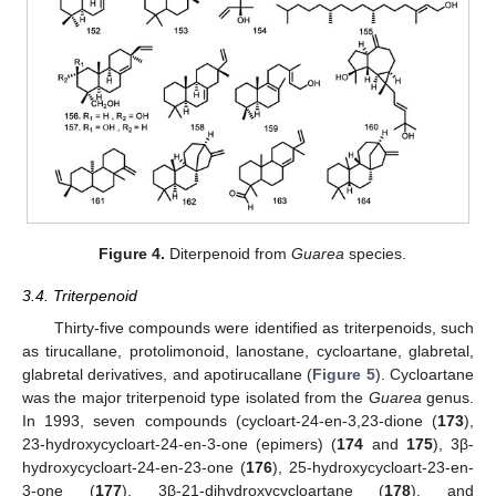
Figure 4.
Diterpenoid from
Guarea
species.
3.4. Triterpenoid
Thirty-five compounds were identified as triterpenoids, such
as tirucallane, protolimonoid, lanostane, cycloartane, glabretal,
glabretal derivatives, and apotirucallane (
Figure 5
). Cycloartane
was the major triterpenoid type isolated from the
Guarea
genus.
In 1993, seven compounds (cycloart-24-en-3,23-dione (
173
),
23-hydroxycycloart-24-en-3-one (epimers) (
174
and
175
), 3β-
hydroxycycloart-24-en-23-one (
176
), 25-hydroxycycloart-23-en-
3-one (
177
), 3β-21-dihydroxycycloartane (
178
), and