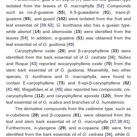
isolated from the leaves of
G. macrophylla
[
52
]. Compounds
such as cis-
β
-guaiene (
55
), 6,9-guaiadiene (
91
), trans-
β
-
guaiene (
95
), and guaiol (
102
) were isolated from the fruit and
leaf essential oil [
39
,
42
].
G. kunthiana
also has a guaian type,
while alismol (
14
) and alismoxide (
15
) were identified from the
leaves [
54
]. In addition, α-guaiene (
51
) was obtained from the
leaf essential oil of
G. guidonia
[
49
].
Caryophyllene oxide (
20
) and β-caryophyllene (
33
) were
identified from the bark essential oil of
G. cedrata
[
36
]. Núñez
and Roque [
43
] reported isocaryophyllene oxide (
70
) from the
stem bark essential oil of
G. guidonia
. Meanwhile, two other
species,
G. kunthiana
and
G. macrophylla
, were found to
contain E-caryophyllene (
73
) and 9-epi-β-caryophyllene (
82
)
[
41
,
46
]. Magalhães et al. [
45
] also reported two compounds,
cis
-
caryophyllene (
112
) and caryophyllene epoxide (
120
), from the
leaf essential oil of
G. scabra
and branches of
G. humatensis
.
The derivative compounds from the cadinene type, such as
α-cubebene (
28
) and β-copaene (
81
), were obtained from the
leaf and stem bark essential oil of
G. macrophylla
[
37
,
38
,
41
].
Furthermore, α-ylangene (
29
) and α-copaene (
30
) were first
identified from the bark essential oil of
G. cedrata
[
36
], while
G.