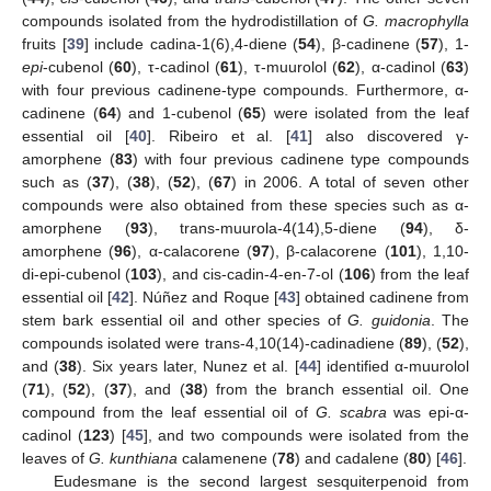
compounds isolated from the hydrodistillation of
G. macrophylla
fruits [
39
] include cadina-1(6),4-diene (
54
), β-cadinene (
57
), 1-
epi
-cubenol (
60
), τ-cadinol (
61
), τ-muurolol (
62
), α-cadinol (
63
)
with four previous cadinene-type compounds. Furthermore, α-
cadinene (
64
) and 1-cubenol (
65
) were isolated from the leaf
essential oil [
40
]. Ribeiro et al. [
41
] also discovered γ-
amorphene (
83
) with four previous cadinene type compounds
such as (
37
), (
38
), (
52
), (
67
) in 2006. A total of seven other
compounds were also obtained from these species such as α-
amorphene (
93
), trans-muurola-4(14),5-diene (
94
), δ-
amorphene (
96
), α-calacorene (
97
), β-calacorene (
101
), 1,10-
di-epi-cubenol (
103
), and cis-cadin-4-en-7-ol (
106
) from the leaf
essential oil [
42
]. Núñez and Roque [
43
] obtained cadinene from
stem bark essential oil and other species of
G. guidonia
. The
compounds isolated were trans-4,10(14)-cadinadiene (
89
), (
52
),
and (
38
). Six years later, Nunez et al. [
44
] identified α-muurolol
(
71
), (
52
), (
37
), and (
38
) from the branch essential oil. One
compound from the leaf essential oil of
G. scabra
was epi-α-
cadinol (
123
) [
45
], and two compounds were isolated from the
leaves of
G. kunthiana
calamenene (
78
) and cadalene (
80
) [
46
].
Eudesmane is the second largest sesquiterpenoid from