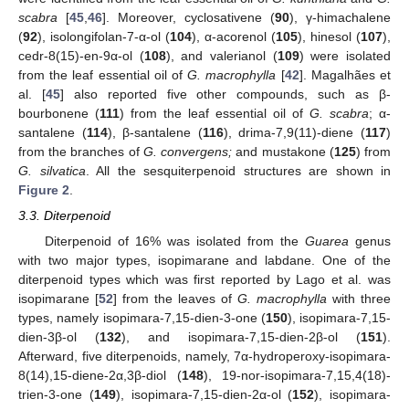
scabra
[
45
,
46
]. Moreover, cyclosativene (
90
), γ-himachalene
(
92
), isolongifolan-7-α-ol (
104
), α-acorenol (
105
), hinesol (
107
),
cedr-8(15)-en-9α-ol (
108
), and valerianol (
109
) were isolated
from the leaf essential oil of
G. macrophylla
[
42
]. Magalhães et
al. [
45
] also reported five other compounds, such as β-
bourbonene (
111
) from the leaf essential oil of
G. scabra
; α-
santalene (
114
), β-santalene (
116
), drima-7,9(11)-diene (
117
)
from the branches of
G. convergens;
and mustakone (
125
) from
G. silvatica
. All the sesquiterpenoid structures are shown in
Figure 2
.
3.3. Diterpenoid
Diterpenoid of 16% was isolated from the
Guarea
genus
with two major types, isopimarane and labdane. One of the
diterpenoid types which was first reported by Lago et al. was
isopimarane [
52
] from the leaves of
G. macrophylla
with three
types, namely isopimara-7,15-dien-3-one (
150
), isopimara-7,15-
dien-3β-ol (
132
), and isopimara-7,15-dien-2β-ol (
151
).
Afterward, five diterpenoids, namely, 7α-hydroperoxy-isopimara-
8(14),15-diene-2α,3β-diol (
148
), 19-nor-isopimara-7,15,4(18)-
trien-3-one (
149
), isopimara-7,15-dien-2α-ol (
152
), isopimara-