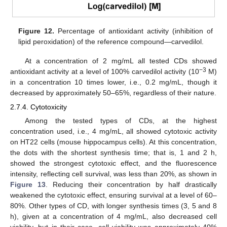
Figure 12.
Percentage of antioxidant activity (inhibition of
lipid peroxidation) of the reference compound—carvedilol.
At a concentration of 2 mg/mL all tested CDs showed
−3
antioxidant activity at a level of 100% carvedilol activity (10
M)
in a concentration 10 times lower, i.e., 0.2 mg/mL, though it
decreased by approximately 50–65%, regardless of their nature.
2.7.4. Cytotoxicity
Among the tested types of CDs, at the highest
concentration used, i.e., 4 mg/mL, all showed cytotoxic activity
on HT22 cells (mouse hippocampus cells). At this concentration,
the dots with the shortest synthesis time; that is, 1 and 2 h,
showed the strongest cytotoxic effect, and the fluorescence
intensity, reflecting cell survival, was less than 20%, as shown in
Figure 13
. Reducing their concentration by half drastically
weakened the cytotoxic effect, ensuring survival at a level of 60–
80%. Other types of CD, with longer synthesis times (3, 5 and 8
h), given at a concentration of 4 mg/mL, also decreased cell