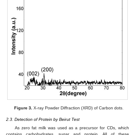
Figure 3.
X-ray Powder Diffraction (XRD) of Carbon dots.
2.3. Detection of Protein by Beirut Test
As zero fat milk was used as a precursor for CDs, which
contains carbohydrates, sugar and protein. All of these