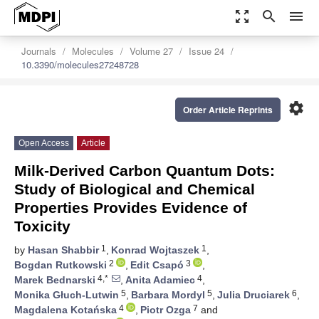
zoom_out_map
search
menu
Journals
Molecules
Volume 27
Issue 24
10.3390/molecules27248728
settings
Order Article Reprints
Open Access
Article
Milk-Derived Carbon Quantum Dots:
Study of Biological and Chemical
Properties Provides Evidence of
Toxicity
1
1
by
Hasan Shabbir
,
Konrad Wojtaszek
,
2
3
Bogdan Rutkowski
,
Edit Csapó
,
4,*
4
Marek Bednarski
,
Anita Adamiec
,
5
5
6
Monika Głuch-Lutwin
,
Barbara Mordyl
,
Julia Druciarek
,
4
7
Magdalena Kotańska
,
Piotr Ozga
and