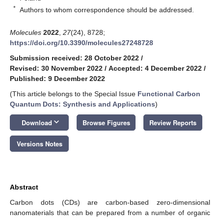
*
Authors to whom correspondence should be addressed.
Molecules
2022
,
27
(24), 8728;
https://doi.org/10.3390/molecules27248728
Submission received: 28 October 2022
/
Revised: 30 November 2022
/
Accepted: 4 December 2022
/
Published: 9 December 2022
(This article belongs to the Special Issue
Functional Carbon
Quantum Dots: Synthesis and Applications
)
keyboard_arrow_down
Download
Browse Figures
Review Reports
Versions Notes
Abstract
Carbon dots (CDs) are carbon-based zero-dimensional
nanomaterials that can be prepared from a number of organic