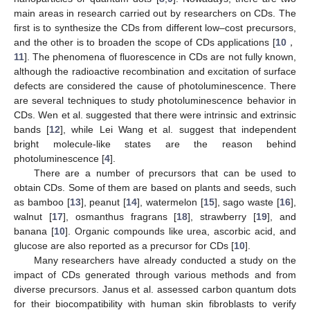
main areas in research carried out by researchers on CDs. The
first is to synthesize the CDs from different low–cost precursors,
and the other is to broaden the scope of CDs applications [
10
，
11
]. The phenomena of fluorescence in CDs are not fully known,
although the radioactive recombination and excitation of surface
defects are considered the cause of photoluminescence. There
are several techniques to study photoluminescence behavior in
CDs. Wen et al. suggested that there were intrinsic and extrinsic
bands [
12
], while Lei Wang et al. suggest that independent
bright molecule-like states are the reason behind
photoluminescence [
4
].
There are a number of precursors that can be used to
obtain CDs. Some of them are based on plants and seeds, such
as bamboo [
13
], peanut [
14
], watermelon [
15
], sago waste [
16
],
walnut [
17
], osmanthus fragrans [
18
], strawberry [
19
], and
banana [
10
]. Organic compounds like urea, ascorbic acid, and
glucose are also reported as a precursor for CDs [
10
].
Many researchers have already conducted a study on the
impact of CDs generated through various methods and from
diverse precursors. Janus et al. assessed carbon quantum dots
for their biocompatibility with human skin fibroblasts to verify