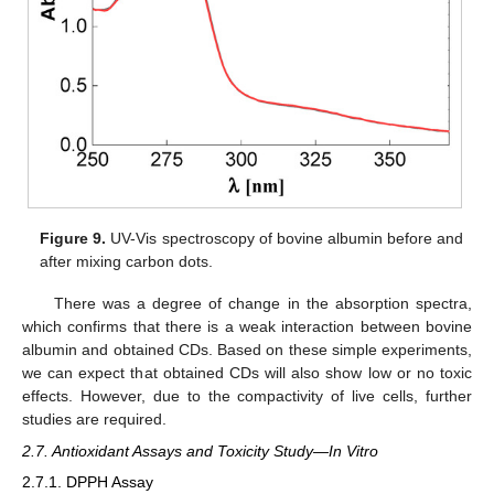
Figure 9.
UV-Vis spectroscopy of bovine albumin before and
after mixing carbon dots.
There was a degree of change in the absorption spectra,
which confirms that there is a weak interaction between bovine
albumin and obtained CDs. Based on these simple experiments,
we can expect that obtained CDs will also show low or no toxic
effects. However, due to the compactivity of live cells, further
studies are required.
2.7. Antioxidant Assays and Toxicity Study—In Vitro
2.7.1. DPPH Assay