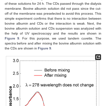
of these solutions for 24 h. The CDs passed through the dialysis
membrane. Bovine albumin solution did not pass since the cut-
off of the membrane was preselected to avoid this process. This
simple experiment confirms that there is no interaction between
bovine albumin and CDs or the interaction is weak. Next, the
bovine albumin solution and CDs suspension was analyzed with
the help of UV spectroscopy and the results are shown in
Figure 9
. For this purpose, we used tandem cuvette. The
spectra before and after mixing the bovine albumin solution with
the CDs are shown in
Figure 9
.