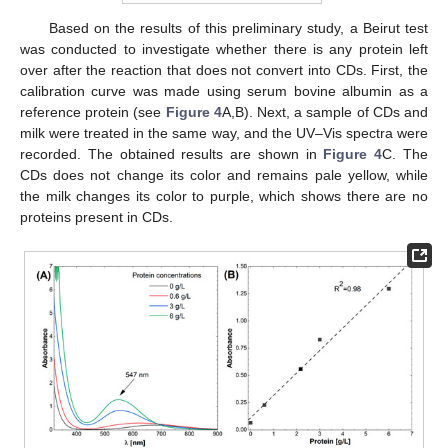
Based on the results of this preliminary study, a Beirut test
was conducted to investigate whether there is any protein left
over after the reaction that does not convert into CDs. First, the
calibration curve was made using serum bovine albumin as a
reference protein (see
Figure 4
A,B). Next, a sample of CDs and
milk were treated in the same way, and the UV–Vis spectra were
recorded. The obtained results are shown in
Figure 4
C. The
CDs does not change its color and remains pale yellow, while
the milk changes its color to purple, which shows there are no
proteins present in CDs.