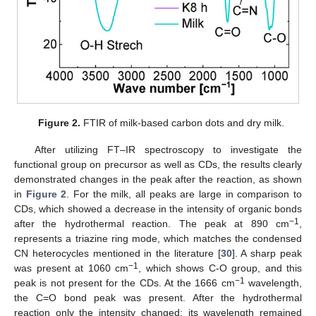
Figure 2.
FTIR of milk-based carbon dots and dry milk.
After utilizing FT–IR spectroscopy to investigate the
functional group on precursor as well as CDs, the results clearly
demonstrated changes in the peak after the reaction, as shown
in
Figure 2
. For the milk, all peaks are large in comparison to
CDs, which showed a decrease in the intensity of organic bonds
−1
after the hydrothermal reaction. The peak at 890 cm
,
represents a triazine ring mode, which matches the condensed
CN heterocycles mentioned in the literature [
30
]. A sharp peak
−1
was present at 1060 cm
, which shows C-O group, and this
−1
peak is not present for the CDs. At the 1666 cm
wavelength,
the C=O bond peak was present. After the hydrothermal
reaction only the intensity changed; its wavelength remained