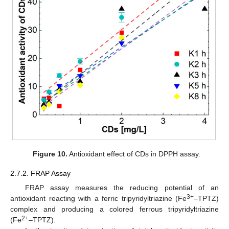
Figure 10.
Antioxidant effect of CDs in DPPH assay.
2.7.2. FRAP Assay
FRAP assay measures the reducing potential of an
3+
antioxidant reacting with a ferric tripyridyltriazine (Fe
–TPTZ)
complex and producing a colored ferrous tripyridyltriazine
2+
(Fe
–TPTZ).