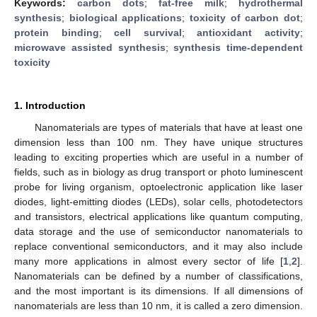
Keywords:
carbon dots
;
fat-free milk
;
hydrothermal
synthesis
;
biological applications
;
toxicity of carbon dot
;
protein binding
;
cell survival
;
antioxidant activity
;
microwave assisted synthesis
;
synthesis time-dependent
toxicity
1. Introduction
Nanomaterials are types of materials that have at least one
dimension less than 100 nm. They have unique structures
leading to exciting properties which are useful in a number of
fields, such as in biology as drug transport or photo luminescent
probe for living organism, optoelectronic application like laser
diodes, light-emitting diodes (LEDs), solar cells, photodetectors
and transistors, electrical applications like quantum computing,
data storage and the use of semiconductor nanomaterials to
replace conventional semiconductors, and it may also include
many more applications in almost every sector of life [
1
,
2
].
Nanomaterials can be defined by a number of classifications,
and the most important is its dimensions. If all dimensions of
nanomaterials are less than 10 nm, it is called a zero dimension.