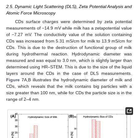
2.5. Dynamic Light Scattering (DLS), Zeta Potential Analysis and
Atomic Force Microscopy
CDs surface charges were determined by zeta potential
measurements of −14.9 mV while milk has a zetapotential value
of −7.27 mV. The conductivity value of the solution containing
CDs was increased from 5.31 mS/cm for milk to 13.9 mS/cm for
CDs. This is due to the destruction of functional group of milk
during hydrothermal reaction. Hydrodynamic diameter was
measured and was equal to 3.0 nm, which is slightly larger than
determined using HR–STEM. This is due to the size of the liquid
layers around the CDs in the case of DLS measurements.
Figure 7
A,B illustrates the hydrodynamic diameter of milk and
CDs, which reveals that the milk contains big particles with a
size greater than 100 nm, while for CDs the particle size is in the
range of 2–4 nm.