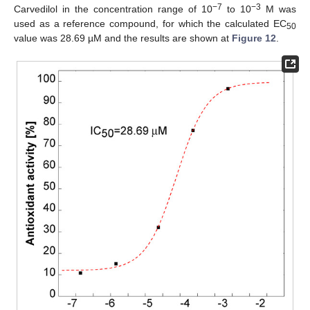
−7
−3
Carvedilol in the concentration range of 10
to 10
M was
used as a reference compound, for which the calculated EC
50
value was 28.69 µM and the results are shown at
Figure 12
.