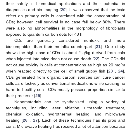
their safety in biomedical applications and their potential in
diagnostics and bio-imaging [
20
]. It was observed that the toxic
effect on primary cells is correlated with the concentration of
CDs; however, cell survival in no case fell below 80%. There
were also no abnormalities in the morphology of fibroblasts
exposed to quantum carbon dots for 48 h.
CDs are generally considered nontoxic and more
biocompatible than their metallic counterpart [
21
]. One study
shows the high dose of CDs is about 2 g/kg derived from cola
when injected into mice does not cause death [
22
]. The CDs did
not cause toxicity in cells at concentrations as high as 20 mg/m
when reacted directly to the cell of small guppy fish [
23
，
24
].
CDs generated from organic carbon sources can cure cancer
cells as effectively as conventional medications while causing no
harm to healthy cells. CDs mostly possess properties similar to
their precursor [
25
].
Nanomaterials can be synthesized using a variety of
techniques, including laser ablation, ultrasonic treatment,
chemical oxidation, hydrothermal heating, and microwave
heating [
26
，
27
]. Each of these techniques has its pros and
cons. Microwave heating has received a lot of attention because