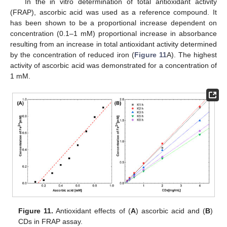
In the in vitro determination of total antioxidant activity
(FRAP), ascorbic acid was used as a reference compound. It
has been shown to be a proportional increase dependent on
concentration (0.1–1 mM) proportional increase in absorbance
resulting from an increase in total antioxidant activity determined
by the concentration of reduced iron (
Figure 11
A). The highest
activity of ascorbic acid was demonstrated for a concentration of
1 mM.
Figure 11.
Antioxidant effects of (
A
) ascorbic acid and (
B
)
CDs in FRAP assay.