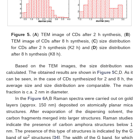
Figure 5.
(
A
) TEM image of CDs after 2 h synthesis, (
B
)
TEM image of CDs after 8 h synthesis, (
C
) size distribution
for CDs after 2 h synthesis (K2 h) and (
D
) size distribution
after 8 h synthesis (K8 h).
Based on the TEM images, the size distribution was
calculated. The obtained results are shown in
Figure 5
C,D. As it
can be seen, in the case of CDs synthesized for 2 and 8 h, the
average size and size distribution are comparable. The main
fraction is c.a. 2 nm in diameter.
In the
Figure 6
A,B Raman spectra were carried out on gold
layers (approx. 150 nm) deposited on atomically planar mica
structures. After evaporation of the dispersing solvent, the
carbon fragments merged into larger structures. Raman studies
indicate the presence of carbon amphora structures below 1
nm. The presence of this type of structures is indicated by the G
2
band of sp
structures [
34
]. The width of the G band, for which