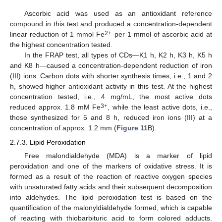
Ascorbic acid was used as an antioxidant reference
compound in this test and produced a concentration-dependent
2+
linear reduction of 1 mmol Fe
per 1 mmol of ascorbic acid at
the highest concentration tested.
In the FRAP test, all types of CDs—K1 h, K2 h, K3 h, K5 h
and K8 h—caused a concentration-dependent reduction of iron
(III) ions. Carbon dots with shorter synthesis times, i.e., 1 and 2
h, showed higher antioxidant activity in this test. At the highest
concentration tested, i.e., 4 mg/mL, the most active dots
3+
reduced approx. 1.8 mM Fe
, while the least active dots, i.e.,
those synthesized for 5 and 8 h, reduced iron ions (III) at a
concentration of approx. 1.2 mm (
Figure 11
B).
2.7.3. Lipid Peroxidation
Free malondialdehyde (MDA) is a marker of lipid
peroxidation and one of the markers of oxidative stress. It is
formed as a result of the reaction of reactive oxygen species
with unsaturated fatty acids and their subsequent decomposition
into aldehydes. The lipid peroxidation test is based on the
quantification of the malonyldialdehyde formed, which is capable
of reacting with thiobarbituric acid to form colored adducts.