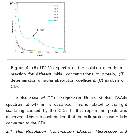
Figure 4.
(
A
) UV–Vis spectra of the solution after biuret
reaction for different initial concentrations of protein, (
B
)
determination of molar absorption coefficient, (
C
) analysis of
CDs.
In the case of CDs, insignificant lift up of the UV–Vis
spectrum at 547 nm is observed. This is related to the light
scattering caused by the CDs. In this region. no peak was
observed. This is a confirmation that the milk proteins were fully
converted to the CDs.
2.4. High-Resolution Transmission Electron Microscopy and