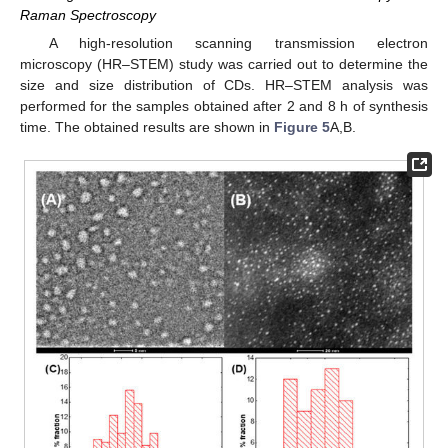
Raman Spectroscopy
A high-resolution scanning transmission electron
microscopy (HR–STEM) study was carried out to determine the
size and size distribution of CDs. HR–STEM analysis was
performed for the samples obtained after 2 and 8 h of synthesis
time. The obtained results are shown in
Figure 5
A,B.