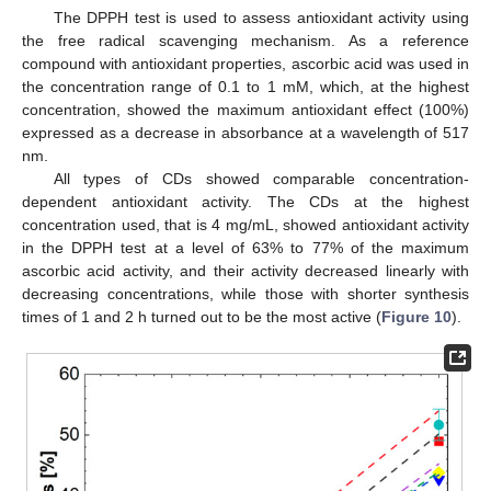
The DPPH test is used to assess antioxidant activity using
the free radical scavenging mechanism. As a reference
compound with antioxidant properties, ascorbic acid was used in
the concentration range of 0.1 to 1 mM, which, at the highest
concentration, showed the maximum antioxidant effect (100%)
expressed as a decrease in absorbance at a wavelength of 517
nm.
All types of CDs showed comparable concentration-
dependent antioxidant activity. The CDs at the highest
concentration used, that is 4 mg/mL, showed antioxidant activity
in the DPPH test at a level of 63% to 77% of the maximum
ascorbic acid activity, and their activity decreased linearly with
decreasing concentrations, while those with shorter synthesis
times of 1 and 2 h turned out to be the most active (
Figure 10
).