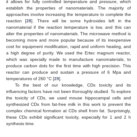
it allows for fully controlled temperature and pressure, which
establish the properties of nanomaterials. The majority of
approaches involve increasing the temperature to complete the
reaction [
28
]. There will be some hydroxides left in the
nanomaterial if the reaction temperature is low, and this can
alter the properties of nanomaterials. The microwave method is
becoming more and more popular because of its inexpensive
cost for equipment modification, rapid and uniform heating, and
a high degree of purity. We used the Ertec magnum reactor,
which was specially made to manufacture nanomaterials, to
produce carbon dots for the first time with high precision. This
reactor can produce and sustain a pressure of 6 Mpa and
temperatures of 260 °C [
29
].
To the best of our knowledge, CDs toxicity and its
influencing factors have not been thoroughly studied. To explore
the toxicity of CDs, we used mouse hippocampal cells and
synthesized CDs from fat-free milk in this work to prevent the
complex chemical formation at CDs shell from fat. Surprisingly,
these CDs exhibit significant toxicity, especially for 1 and 2 h
synthesis time.