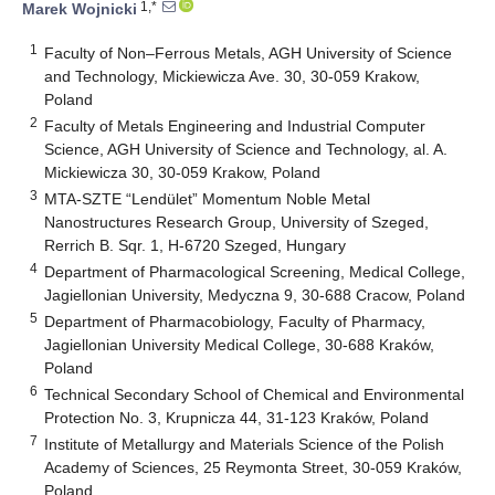
1,*
Marek Wojnicki
1
Faculty of Non–Ferrous Metals, AGH University of Science
and Technology, Mickiewicza Ave. 30, 30-059 Krakow,
Poland
2
Faculty of Metals Engineering and Industrial Computer
Science, AGH University of Science and Technology, al. A.
Mickiewicza 30, 30-059 Krakow, Poland
3
MTA-SZTE “Lendület” Momentum Noble Metal
Nanostructures Research Group, University of Szeged,
Rerrich B. Sqr. 1, H-6720 Szeged, Hungary
4
Department of Pharmacological Screening, Medical College,
Jagiellonian University, Medyczna 9, 30-688 Cracow, Poland
5
Department of Pharmacobiology, Faculty of Pharmacy,
Jagiellonian University Medical College, 30-688 Kraków,
Poland
6
Technical Secondary School of Chemical and Environmental
Protection No. 3, Krupnicza 44, 31-123 Kraków, Poland
7
Institute of Metallurgy and Materials Science of the Polish
Academy of Sciences, 25 Reymonta Street, 30-059 Kraków,
Poland