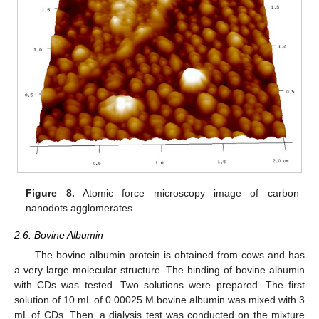
Figure 8.
Atomic force microscopy image of carbon
nanodots agglomerates.
2.6. Bovine Albumin
The bovine albumin protein is obtained from cows and has
a very large molecular structure. The binding of bovine albumin
with CDs was tested. Two solutions were prepared. The first
solution of 10 mL of 0.00025 M bovine albumin was mixed with 3
mL of CDs. Then, a dialysis test was conducted on the mixture