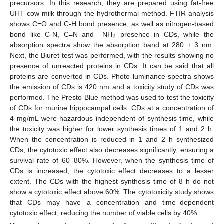
precursors. In this research, they are prepared using fat-free
UHT cow milk through the hydrothermal method. FTIR analysis
shows C=O and C-H bond presence, as well as nitrogen-based
bond like C-N, C=N and –NH
presence in CDs, while the
2
absorption spectra show the absorption band at 280 ± 3 nm.
Next, the Biuret test was performed, with the results showing no
presence of unreacted proteins in CDs. It can be said that all
proteins are converted in CDs. Photo luminance spectra shows
the emission of CDs is 420 nm and a toxicity study of CDs was
performed. The Presto Blue method was used to test the toxicity
of CDs for murine hippocampal cells. CDs at a concentration of
4 mg/mL were hazardous independent of synthesis time, while
the toxicity was higher for lower synthesis times of 1 and 2 h.
When the concentration is reduced in 1 and 2 h synthesized
CDs, the cytotoxic effect also decreases significantly, ensuring a
survival rate of 60–80%. However, when the synthesis time of
CDs is increased, the cytotoxic effect decreases to a lesser
extent. The CDs with the highest synthesis time of 8 h do not
show a cytotoxic effect above 60%. The cytotoxicity study shows
that CDs may have a concentration and time–dependent
cytotoxic effect, reducing the number of viable cells by 40%.