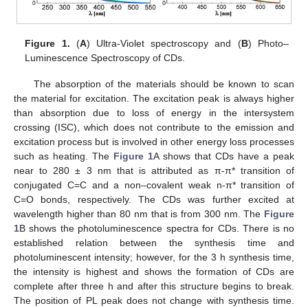
Figure 1.
(
A
) Ultra-Violet spectroscopy and (
B
) Photo–
Luminescence Spectroscopy of CDs.
The absorption of the materials should be known to scan
the material for excitation. The excitation peak is always higher
than absorption due to loss of energy in the intersystem
crossing (ISC), which does not contribute to the emission and
excitation process but is involved in other energy loss processes
such as heating. The
Figure 1
A shows that CDs have a peak
near to 280 ± 3 nm that is attributed as π-π* transition of
conjugated C=C and a non–covalent weak n-π* transition of
C=O bonds, respectively. The CDs was further excited at
wavelength higher than 80 nm that is from 300 nm. The
Figure
1
B shows the photoluminescence spectra for CDs. There is no
established relation between the synthesis time and
photoluminescent intensity; however, for the 3 h synthesis time,
the intensity is highest and shows the formation of CDs are
complete after three h and after this structure begins to break.
The position of PL peak does not change with synthesis time.