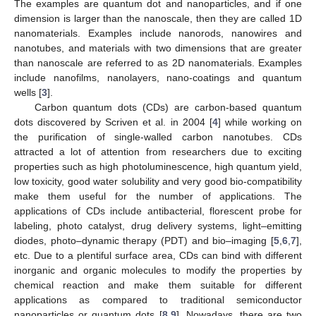
The examples are quantum dot and nanoparticles, and if one
dimension is larger than the nanoscale, then they are called 1D
nanomaterials. Examples include nanorods, nanowires and
nanotubes, and materials with two dimensions that are greater
than nanoscale are referred to as 2D nanomaterials. Examples
include nanofilms, nanolayers, nano-coatings and quantum
wells [
3
].
Carbon quantum dots (CDs) are carbon-based quantum
dots discovered by Scriven et al. in 2004 [
4
] while working on
the purification of single-walled carbon nanotubes. CDs
attracted a lot of attention from researchers due to exciting
properties such as high photoluminescence, high quantum yield,
low toxicity, good water solubility and very good bio-compatibility
make them useful for the number of applications. The
applications of CDs include antibacterial, florescent probe for
labeling, photo catalyst, drug delivery systems, light–emitting
diodes, photo–dynamic therapy (PDT) and bio–imaging [
5
,
6
,
7
],
etc. Due to a plentiful surface area, CDs can bind with different
inorganic and organic molecules to modify the properties by
chemical reaction and make them suitable for different
applications as compared to traditional semiconductor
nanoparticles or quantum dots [
8
,
9
]. Nowadays, there are two