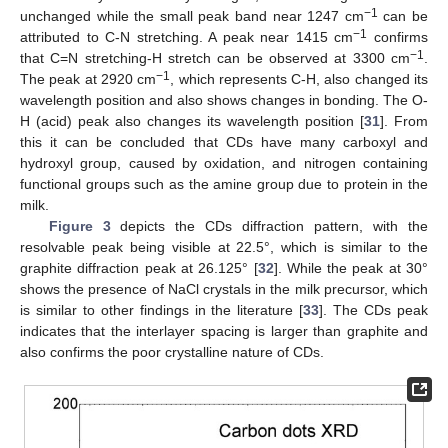
−1
unchanged while the small peak band near 1247 cm
can be
−1
attributed to C-N stretching. A peak near 1415 cm
confirms
−1
that C=N stretching-H stretch can be observed at 3300 cm
.
−1
The peak at 2920 cm
, which represents C-H, also changed its
wavelength position and also shows changes in bonding. The O-
H (acid) peak also changes its wavelength position [
31
]. From
this it can be concluded that CDs have many carboxyl and
hydroxyl group, caused by oxidation, and nitrogen containing
functional groups such as the amine group due to protein in the
milk.
Figure 3
depicts the CDs diffraction pattern, with the
resolvable peak being visible at 22.5°, which is similar to the
graphite diffraction peak at 26.125° [
32
]. While the peak at 30°
shows the presence of NaCl crystals in the milk precursor, which
is similar to other findings in the literature [
33
]. The CDs peak
indicates that the interlayer spacing is larger than graphite and
also confirms the poor crystalline nature of CDs.