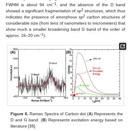
−1
FWHM is about 94 cm
, and the absence of the D band
2
showed a significant fragmentation of sp
structures, which thus
2
indicates the presence of amorphous sp
carbon structures of
considerable size (from tens of nanometers to micrometers) that
show much a smaller broadening band G band of the order of
−1
approx. 16–20 cm
).
Figure 6.
Raman Spectra of Carbon dot (
A
) Represents the
D and G band. (
B
) Represents excitation energy based on
literature [
35
].