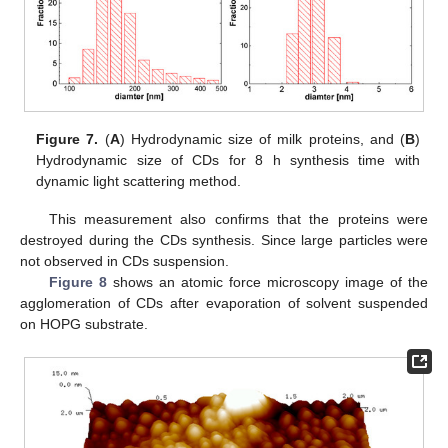
Figure 7.
(
A
) Hydrodynamic size of milk proteins, and (
B
)
Hydrodynamic size of CDs for 8 h synthesis time with
dynamic light scattering method.
This measurement also confirms that the proteins were
destroyed during the CDs synthesis. Since large particles were
not observed in CDs suspension.
Figure 8
shows an atomic force microscopy image of the
agglomeration of CDs after evaporation of solvent suspended
on HOPG substrate.