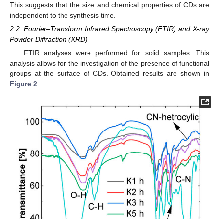
This suggests that the size and chemical properties of CDs are
independent to the synthesis time.
2.2. Fourier–Transform Infrared Spectroscopy (FTIR) and X-ray
Powder Diffraction (XRD)
FTIR analyses were performed for solid samples. This
analysis allows for the investigation of the presence of functional
groups at the surface of CDs. Obtained results are shown in
Figure 2
.