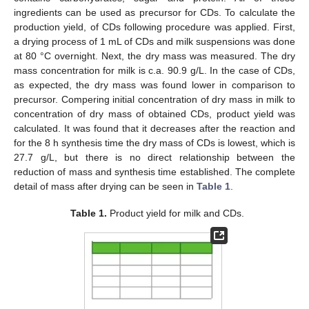
ingredients can be used as precursor for CDs. To calculate the
production yield, of CDs following procedure was applied. First,
a drying process of 1 mL of CDs and milk suspensions was done
at 80 °C overnight. Next, the dry mass was measured. The dry
mass concentration for milk is c.a. 90.9 g/L. In the case of CDs,
as expected, the dry mass was found lower in comparison to
precursor. Compering initial concentration of dry mass in milk to
concentration of dry mass of obtained CDs, product yield was
calculated. It was found that it decreases after the reaction and
for the 8 h synthesis time the dry mass of CDs is lowest, which is
27.7 g/L, but there is no direct relationship between the
reduction of mass and synthesis time established. The complete
detail of mass after drying can be seen in
Table 1
.
Table 1.
Product yield for milk and CDs.