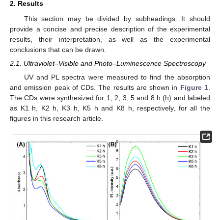
2. Results
This section may be divided by subheadings. It should
provide a concise and precise description of the experimental
results, their interpretation, as well as the experimental
conclusions that can be drawn.
2.1. Ultraviolet–Visible and Photo–Luminescence Spectroscopy
UV and PL spectra were measured to find the absorption
and emission peak of CDs. The results are shown in
Figure 1
.
The CDs were synthesized for 1, 2, 3, 5 and 8 h (h) and labeled
as K1 h, K2 h, K3 h, K5 h and K8 h, respectively, for all the
figures in this research article.