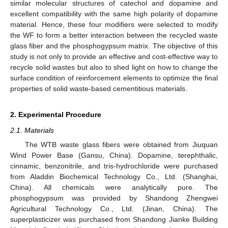
similar molecular structures of catechol and dopamine and
excellent compatibility with the same high polarity of dopamine
material. Hence, these four modifiers were selected to modify
the WF to form a better interaction between the recycled waste
glass fiber and the phosphogypsum matrix. The objective of this
study is not only to provide an effective and cost-effective way to
recycle solid wastes but also to shed light on how to change the
surface condition of reinforcement elements to optimize the final
properties of solid waste-based cementitious materials.
2. Experimental Procedure
2.1. Materials
The WTB waste glass fibers were obtained from Jiuquan
Wind Power Base (Gansu, China). Dopamine, terephthalic,
cinnamic, benzonitrile, and tris-hydrochloride were purchased
from Aladdin Biochemical Technology Co., Ltd. (Shanghai,
China). All chemicals were analytically pure. The
phosphogypsum was provided by Shandong Zhengwei
Agricultural Technology Co., Ltd. (Jinan, China). The
superplasticizer was purchased from Shandong Jianke Building