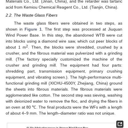
Materials Co., Ltd. (Jinan, China), and the retarder was tartaric
acid from Kemiou Chemical Reagent Co., Ltd. (Tianjin, China).
2.2. The Waste Glass Fibers
The waste glass fibers were obtained in two steps, as
shown in
Figure 1
. The first step was processed at Jiuquan
Wind Power Base. In this step, the abandoned WTB were cut
into blocks using a diamond wire saw, which cut peer blocks of
2
about 1 m
. Then, the blocks were shredded, crushed by a
crusher, and the fibrous material was pulverized with a grinding
mill. (The factory specially customized the machine of the
crusher and grinding mill. The equipment had four parts:
shredding part, transmission equipment, primary crushing
equipment, and vibrating screen.). The high-performance multi-
functional grinding mill (XICHU-4500Y, Zhejiang, China) ground
the sheets into fibrous materials. The fibrous materials were
agglomerated like cotton. The second step was sieving, washing
with deionized water to remove the floc, and drying the fibers in
an oven at 80 ℃. The final products were the WFs with a length
of about 4–9 mm. The length–diameter ratio was not unique.