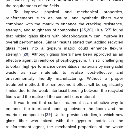
the requirements of the fields.
To improve physical and mechanical properties,
reinforcements such as natural and synthetic fibers were
combined with the matrix to enhance the cracking resistance,
strength, and toughness of composites [
25
,
26
]. Hua [
27
] found
that mixing glass fibers with phosphogypsum can improve its
overall performance. Similar results stated that adding recycled
glass fibers into a gypsum matrix could enhance flexural
strength [
28
]. Although glass fibers have been approved as an
effective agent to reinforce phosphogypsum, it is still challenging
to obtain high-performance cementitious materials by using solid
waste as raw materials to realize cost-effective and
environmentally friendly manufacturing. Without a proper
treatment method, the reinforcement effect will be significantly
limited due to the weak interfacial bonding between the recycled
fibers and the matrix of the cementitious material.
It was found that surface treatment is an effective way to
enhance the interfacial bonding between the fibers and the
matrix in composites [
29
]. Unlike previous studies, in which new
glass fiber was mixed with the gypsum matrix as the
reinforcement agent, the mechanical properties of the waste