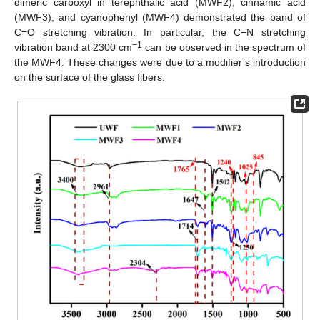
dimeric carboxyl in terephthalic acid (MWF2), cinnamic acid
(MWF3), and cyanophenyl (MWF4) demonstrated the band of
C=O stretching vibration. In particular, the C≡N stretching
−1
vibration band at 2300 cm
can be observed in the spectrum of
the MWF4. These changes were due to a modifier’s introduction
on the surface of the glass fibers.