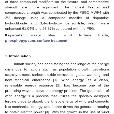
of three compound modifiers on the flexural and compressive
strength are more significant. The highest flexural and
compressive strength was contributed by the PBGC-MWF4 with
2% dosage using a compound modifier of dopamine
hydrochloride and 3,4-dihydroxy benzonitrile, which were
enhanced 61.04% and 25.97% compared with the PBG.
Keywords:
waste fiber
;
wind turbine blade
;
phosphogypsum
;
surface treatment
1. Introduction
Human society has been facing the challenge of the energy
crisis due to factors such as population growth, petroleum
scarcity, excess carbon dioxide emissions, global warming, and
new technical emergence [
1
]. Wind energy, as a clean,
renewable energy resource [
2
], has become one of the
promising ways to solve the energy problem. The generation of
wind energy is a process that utilizes the specially designed
turbine blade to absorb the kinetic energy of wind and converts
it to mechanical energy, and further drives the generator rotating
to obtain electric power [
3
]. With the growth in the use of wind