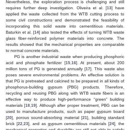
Nevertheless, the exploration process is challenging and still
requires further deep investigation. Oliveira et al. [
13
] have
applied the waste collected from the WTB cutting process to
some civil constructions and demonstrated the feasibility of
incorporating this solid waste into cementitious materials.
Baturkin et al. [
14
] also tested the effects of turning WTB waste
glass fiber-reinforced polymer materials into concrete. The
results showed that the mechanical properties are comparable
to normal concrete materials.
PG is another industrial waste when producing phosphoric
acid and phosphate fertilizer [
15
,
16
]. At present, about 200
million tons of PG is generated annually [
17
]. This waste also
poses severe environmental problems. An effective solution is
that PG is pretreated and calcined to be prepared in all kinds of
phosphorus-building gypsum (PBG) products. Therefore,
recycling and reusing PBG along with WTB waste fibers is an
effective way to produce high-performance “green” building
materials [
18
,
19
]. Although after proper treatment, PBG can be
used to manufacture products, such as paper gypsum board
[
20
], porous sound-absorbing material [
21
], building standard
brick [
22
,
23
], and as gypsum cementitious materials [
24
], the
mechanical properties and durability are still not able to satisfy