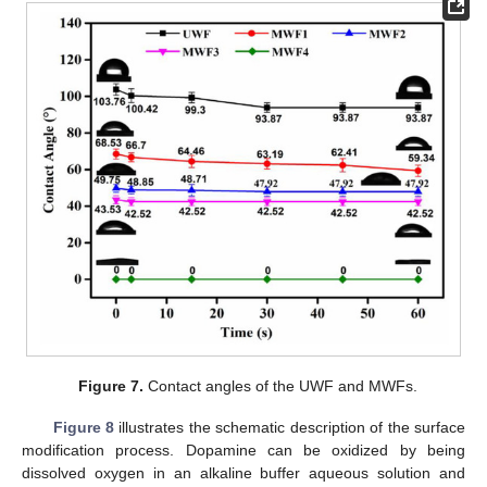
Figure 7.
Contact angles of the UWF and MWFs.
Figure 8
illustrates the schematic description of the surface
modification process. Dopamine can be oxidized by being
dissolved oxygen in an alkaline buffer aqueous solution and