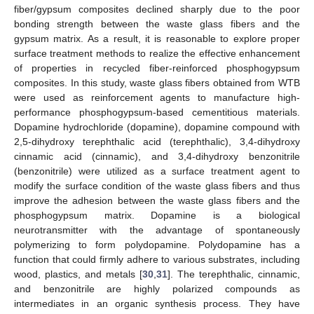
fiber/gypsum composites declined sharply due to the poor
bonding strength between the waste glass fibers and the
gypsum matrix. As a result, it is reasonable to explore proper
surface treatment methods to realize the effective enhancement
of properties in recycled fiber-reinforced phosphogypsum
composites. In this study, waste glass fibers obtained from WTB
were used as reinforcement agents to manufacture high-
performance phosphogypsum-based cementitious materials.
Dopamine hydrochloride (dopamine), dopamine compound with
2,5-dihydroxy terephthalic acid (terephthalic), 3,4-dihydroxy
cinnamic acid (cinnamic), and 3,4-dihydroxy benzonitrile
(benzonitrile) were utilized as a surface treatment agent to
modify the surface condition of the waste glass fibers and thus
improve the adhesion between the waste glass fibers and the
phosphogypsum matrix. Dopamine is a biological
neurotransmitter with the advantage of spontaneously
polymerizing to form polydopamine. Polydopamine has a
function that could firmly adhere to various substrates, including
wood, plastics, and metals [
30
,
31
]. The terephthalic, cinnamic,
and benzonitrile are highly polarized compounds as
intermediates in an organic synthesis process. They have