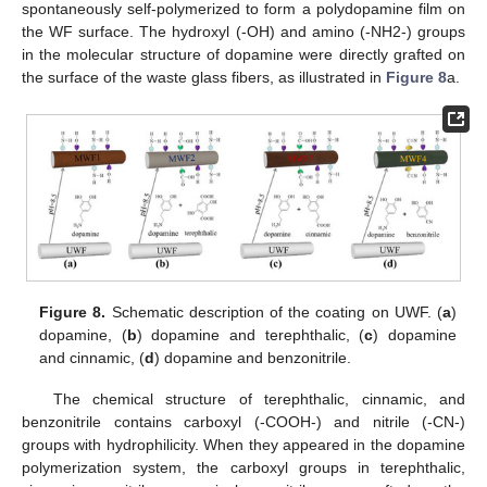
spontaneously self-polymerized to form a polydopamine film on
the WF surface. The hydroxyl (-OH) and amino (-NH2-) groups
in the molecular structure of dopamine were directly grafted on
the surface of the waste glass fibers, as illustrated in
Figure 8
a.
Figure 8.
Schematic description of the coating on UWF. (
a
)
dopamine, (
b
) dopamine and terephthalic, (
c
) dopamine
and cinnamic, (
d
) dopamine and benzonitrile.
The chemical structure of terephthalic, cinnamic, and
benzonitrile contains carboxyl (-COOH-) and nitrile (-CN-)
groups with hydrophilicity. When they appeared in the dopamine
polymerization system, the carboxyl groups in terephthalic,