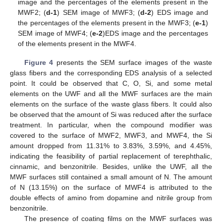
image and the percentages of the elements present in the
MWF2; (
d-1
) SEM image of MWF3; (
d-2
) EDS image and
the percentages of the elements present in the MWF3; (
e-1
)
SEM image of MWF4; (
e-2
)EDS image and the percentages
of the elements present in the MWF4.
Figure 4
presents the SEM surface images of the waste
glass fibers and the corresponding EDS analysis of a selected
point. It could be observed that C, O, Si, and some metal
elements on the UWF and all the MWF surfaces are the main
elements on the surface of the waste glass fibers. It could also
be observed that the amount of Si was reduced after the surface
treatment. In particular, when the compound modifier was
covered to the surface of MWF2, MWF3, and MWF4, the Si
amount dropped from 11.31% to 3.83%, 3.59%, and 4.45%,
indicating the feasibility of partial replacement of terephthalic,
cinnamic, and benzonitrile. Besides, unlike the UWF, all the
MWF surfaces still contained a small amount of N. The amount
of N (13.15%) on the surface of MWF4 is attributed to the
double effects of amino from dopamine and nitrile group from
benzonitrile.
The presence of coating films on the MWF surfaces was