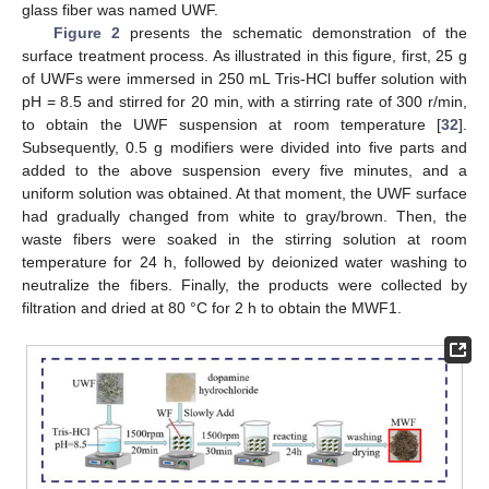
glass fiber was named UWF.
Figure 2
presents the schematic demonstration of the
surface treatment process. As illustrated in this figure, first, 25 g
of UWFs were immersed in 250 mL Tris-HCl buffer solution with
pH = 8.5 and stirred for 20 min, with a stirring rate of 300 r/min,
to obtain the UWF suspension at room temperature [
32
].
Subsequently, 0.5 g modifiers were divided into five parts and
added to the above suspension every five minutes, and a
uniform solution was obtained. At that moment, the UWF surface
had gradually changed from white to gray/brown. Then, the
waste fibers were soaked in the stirring solution at room
temperature for 24 h, followed by deionized water washing to
neutralize the fibers. Finally, the products were collected by
filtration and dried at 80 °C for 2 h to obtain the MWF1.