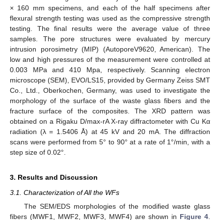
× 160 mm specimens, and each of the half specimens after
flexural strength testing was used as the compressive strength
testing. The final results were the average value of three
samples. The pore structures were evaluated by mercury
intrusion porosimetry (MIP) (AutoporeV9620, American). The
low and high pressures of the measurement were controlled at
0.003 MPa and 410 Mpa, respectively. Scanning electron
microscope (SEM), EVO/LS15, provided by Germany Zeiss SMT
Co., Ltd., Oberkochen, Germany, was used to investigate the
morphology of the surface of the waste glass fibers and the
fracture surface of the composites. The XRD pattern was
obtained on a Rigaku D/max-rA X-ray diffractometer with Cu Kα
radiation (λ = 1.5406 Å) at 45 kV and 20 mA. The diffraction
scans were performed from 5° to 90° at a rate of 1°/min, with a
step size of 0.02°.
3. Results and Discussion
3.1. Characterization of All the WFs
The SEM/EDS morphologies of the modified waste glass
fibers (MWF1, MWF2, MWF3, MWF4) are shown in
Figure 4
.