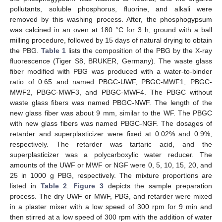
pollutants, soluble phosphorus, fluorine, and alkali were
removed by this washing process. After, the phosphogypsum
was calcined in an oven at 180 °C for 3 h, ground with a ball
milling procedure, followed by 15 days of natural drying to obtain
the PBG.
Table 1
lists the composition of the PBG by the X-ray
fluorescence (Tiger S8, BRUKER, Germany). The waste glass
fiber modified with PBG was produced with a water-to-binder
ratio of 0.65 and named PBGC-UWF, PBGC-MWF1, PBGC-
MWF2, PBGC-MWF3, and PBGC-MWF4. The PBGC without
waste glass fibers was named PBGC-NWF. The length of the
new glass fiber was about 9 mm, similar to the WF. The PBGC
with new glass fibers was named PBGC-NGF. The dosages of
retarder and superplasticizer were fixed at 0.02% and 0.9%,
respectively. The retarder was tartaric acid, and the
superplasticizer was a polycarboxylic water reducer. The
amounts of the UWF or MWF or NGF were 0, 5, 10, 15, 20, and
25 in 1000 g PBG, respectively. The mixture proportions are
listed in
Table 2
.
Figure 3
depicts the sample preparation
process. The dry UWF or MWF, PBG, and retarder were mixed
in a plaster mixer with a low speed of 300 rpm for 9 min and
then stirred at a low speed of 300 rpm with the addition of water