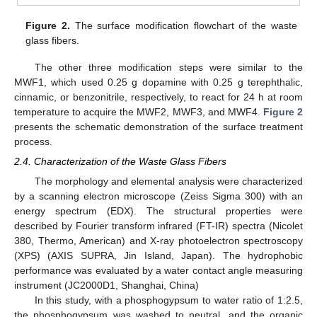
Figure 2.
The surface modification flowchart of the waste
glass fibers.
The other three modification steps were similar to the
MWF1, which used 0.25 g dopamine with 0.25 g terephthalic,
cinnamic, or benzonitrile, respectively, to react for 24 h at room
temperature to acquire the MWF2, MWF3, and MWF4.
Figure 2
presents the schematic demonstration of the surface treatment
process.
2.4. Characterization of the Waste Glass Fibers
The morphology and elemental analysis were characterized
by a scanning electron microscope (Zeiss Sigma 300) with an
energy spectrum (EDX). The structural properties were
described by Fourier transform infrared (FT-IR) spectra (Nicolet
380, Thermo, American) and X-ray photoelectron spectroscopy
(XPS) (AXIS SUPRA, Jin Island, Japan). The hydrophobic
performance was evaluated by a water contact angle measuring
instrument (JC2000D1, Shanghai, China)
In this study, with a phosphogypsum to water ratio of 1:2.5,
the phosphogypsum was washed to neutral, and the organic