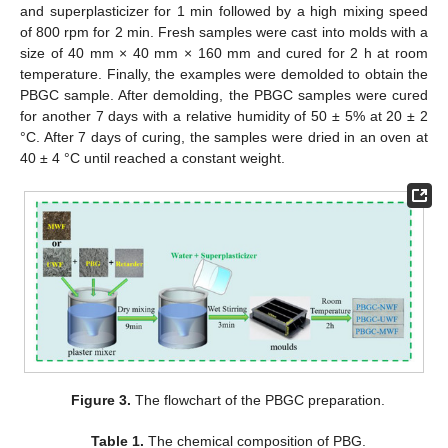
and superplasticizer for 1 min followed by a high mixing speed
of 800 rpm for 2 min. Fresh samples were cast into molds with a
size of 40 mm × 40 mm × 160 mm and cured for 2 h at room
temperature. Finally, the examples were demolded to obtain the
PBGC sample. After demolding, the PBGC samples were cured
for another 7 days with a relative humidity of 50 ± 5% at 20 ± 2
°C. After 7 days of curing, the samples were dried in an oven at
40 ± 4 °C until reached a constant weight.
Figure 3.
The flowchart of the PBGC preparation.
Table 1.
The chemical composition of PBG.