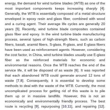
energy, the demand for wind turbine blades (WTB) as one of the
most important components keeps increasing sharply [
4
].
Generally, the WTB is essentially composed of a metal structure
enveloped in epoxy resin and glass fiber, combined with wood
and a curing agent. Their average life cycles are generally 20
years [
5
]. Recently, wind turbine blade composites contained
glass fiber and epoxy. In the wind turbine blade manufacturing
process, several types of high-strength fibers, such as carbon
fibers, basalt, aramid fibers, S-glass, R-glass, and E-glass fibers
have been used as reinforcement agents. However, considering
the cost factor, in China, wind turbine blades usually use E-glass
fiber as the reinforced materials for economic and
environmental reasons. Once the WTB reaches the end of the
service life, it will be disposed of as waste [
6
]. It was reported
that each abandoned WTB could generate around 12 tons of
waste [
7
,
8
]. Consequently, it is essential to develop some
methods to deal with the waste of the WTB. Currently, the most
uncomplicated process for getting rid of this waste is to pile
them up or in massive landfills. However, this is not an
economically and environmentally friendly process. The best
route is recycling [
9
], repurposing [
10
,
11
], and repairing [
12
].