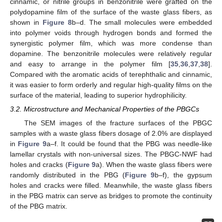
cinnamic, or nitrile groups in benzonitrile were grafted on the
polydopamine film of the surface of the waste glass fibers, as
shown in
Figure 8
b–d. The small molecules were embedded
into polymer voids through hydrogen bonds and formed the
synergistic polymer film, which was more condense than
dopamine. The benzonitrile molecules were relatively regular
and easy to arrange in the polymer film [
35
,
36
,
37
,
38
].
Compared with the aromatic acids of terephthalic and cinnamic,
it was easier to form orderly and regular high-quality films on the
surface of the material, leading to superior hydrophilicity.
3.2. Microstructure and Mechanical Properties of the PBGCs
The SEM images of the fracture surfaces of the PBGC
samples with a waste glass fibers dosage of 2.0% are displayed
in
Figure 9
a–f. It could be found that the PBG was needle-like
lamellar crystals with non-universal sizes. The PBGC-NWF had
holes and cracks (
Figure 9
a). When the waste glass fibers were
randomly distributed in the PBG (
Figure 9
b–f), the gypsum
holes and cracks were filled. Meanwhile, the waste glass fibers
in the PBG matrix can serve as bridges to promote the continuity
of the PBG matrix.