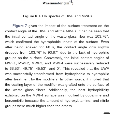
Figure 6.
FTIR spectra of UWF and MWFs.
Figure 7
gives the impact of the surface treatment on the
contact angle of the UWF and all the MWFs. It can be seen that
the initial contact angle of the waste glass fiber was 103.76°,
which confirmed the hydrophobic innate of the surface. Even
after being soaked for 60 s, the contact angle only slightly
dropped from 103.76° to 93.87° due to the lack of hydrophilic
groups on the surface. Conversely, the initial contact angles of
MWF1, MWF2, MWF3, and MWF4 were successively reduced
to 68.53°, 49.75°, 45.53°, and 0°. This revealed that the UWF
was successfully transformed from hydrophobic to hydrophilic
after treatment by the modifiers. In other words, it implied that
the coating layer of the modifier was grafted onto the surface of
the waste glass fibers. Additionally, the best hydrophilicity
exhibited on the MWF4 surface was modified by dopamine and
benzonitrile because the amount of hydroxyl, amino, and nitrile
groups were much higher than the others.