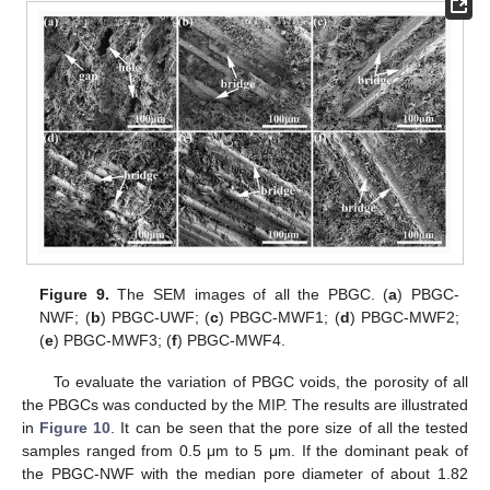
Figure 9.
The SEM images of all the PBGC. (
a
) PBGC-
NWF; (
b
) PBGC-UWF; (
c
) PBGC-MWF1; (
d
) PBGC-MWF2;
(
e
) PBGC-MWF3; (
f
) PBGC-MWF4.
To evaluate the variation of PBGC voids, the porosity of all
the PBGCs was conducted by the MIP. The results are illustrated
in
Figure 10
. It can be seen that the pore size of all the tested
samples ranged from 0.5 μm to 5 μm. If the dominant peak of
the PBGC-NWF with the median pore diameter of about 1.82