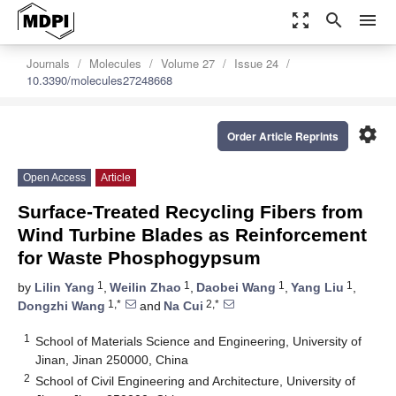
zoom_out_map
search
menu
Journals
Molecules
Volume 27
Issue 24
10.3390/molecules27248668
settings
Order Article Reprints
Open Access
Article
Surface-Treated Recycling Fibers from
Wind Turbine Blades as Reinforcement
for Waste Phosphogypsum
1
1
1
1
by
Lilin Yang
,
Weilin Zhao
,
Daobei Wang
,
Yang Liu
,
1,*
2,*
Dongzhi Wang
and
Na Cui
1
School of Materials Science and Engineering, University of
Jinan, Jinan 250000, China
2
School of Civil Engineering and Architecture, University of