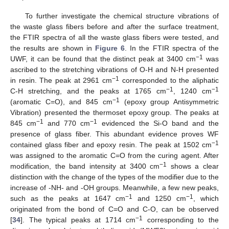
To further investigate the chemical structure vibrations of
the waste glass fibers before and after the surface treatment,
the FTIR spectra of all the waste glass fibers were tested, and
the results are shown in
Figure 6
. In the FTIR spectra of the
−1
UWF, it can be found that the distinct peak at 3400 cm
was
ascribed to the stretching vibrations of O-H and N-H presented
−1
in resin. The peak at 2961 cm
corresponded to the aliphatic
−1
−1
C-H stretching, and the peaks at 1765 cm
, 1240 cm
−1
(aromatic C=O), and 845 cm
(epoxy group Antisymmetric
Vibration) presented the thermoset epoxy group. The peaks at
−1
−1
845 cm
and 770 cm
evidenced the Si-O band and the
presence of glass fiber. This abundant evidence proves WF
−1
contained glass fiber and epoxy resin. The peak at 1502 cm
was assigned to the aromatic C=O from the curing agent. After
−1
modification, the band intensity at 3400 cm
shows a clear
distinction with the change of the types of the modifier due to the
increase of -NH- and -OH groups. Meanwhile, a few new peaks,
−1
−1
such as the peaks at 1647 cm
and 1250 cm
, which
originated from the bond of C=O and C-O, can be observed
−1
[
34
]. The typical peaks at 1714 cm
corresponding to the