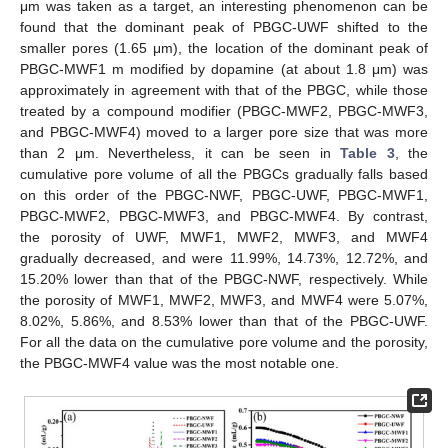
μm was taken as a target, an interesting phenomenon can be
found that the dominant peak of PBGC-UWF shifted to the
smaller pores (1.65 μm), the location of the dominant peak of
PBGC-MWF1 m modified by dopamine (at about 1.8 μm) was
approximately in agreement with that of the PBGC, while those
treated by a compound modifier (PBGC-MWF2, PBGC-MWF3,
and PBGC-MWF4) moved to a larger pore size that was more
than 2 μm. Nevertheless, it can be seen in
Table 3
, the
cumulative pore volume of all the PBGCs gradually falls based
on this order of the PBGC-NWF, PBGC-UWF, PBGC-MWF1,
PBGC-MWF2, PBGC-MWF3, and PBGC-MWF4. By contrast,
the porosity of UWF, MWF1, MWF2, MWF3, and MWF4
gradually decreased, and were 11.99%, 14.73%, 12.72%, and
15.20% lower than that of the PBGC-NWF, respectively. While
the porosity of MWF1, MWF2, MWF3, and MWF4 were 5.07%,
8.02%, 5.86%, and 8.53% lower than that of the PBGC-UWF.
For all the data on the cumulative pore volume and the porosity,
the PBGC-MWF4 value was the most notable one.