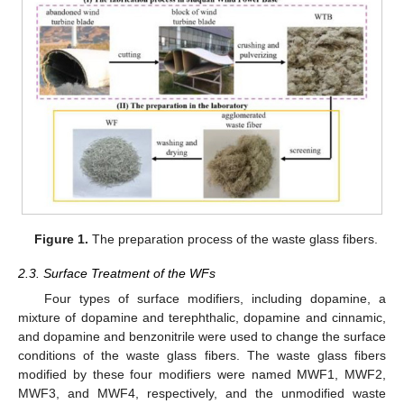
Figure 1.
The preparation process of the waste glass fibers.
2.3. Surface Treatment of the WFs
Four types of surface modifiers, including dopamine, a
mixture of dopamine and terephthalic, dopamine and cinnamic,
and dopamine and benzonitrile were used to change the surface
conditions of the waste glass fibers. The waste glass fibers
modified by these four modifiers were named MWF1, MWF2,
MWF3, and MWF4, respectively, and the unmodified waste