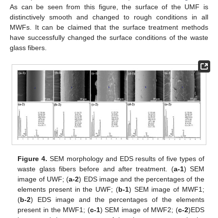
As can be seen from this figure, the surface of the UMF is
distinctively smooth and changed to rough conditions in all
MWFs. It can be claimed that the surface treatment methods
have successfully changed the surface conditions of the waste
glass fibers.
Figure 4.
SEM morphology and EDS results of five types of
waste glass fibers before and after treatment. (
a-1
) SEM
image of UWF; (
a-2
) EDS image and the percentages of the
elements present in the UWF; (
b-1
) SEM image of MWF1;
(
b-2
) EDS image and the percentages of the elements
present in the MWF1; (
c-1
) SEM image of MWF2; (
c-2
)EDS