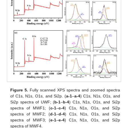
Figure 5.
Fully scanned XPS spectra and zoomed spectra
of C1s, N1s, O1s, and Si2p. (
a-1
–
a-4
) C1s, N1s, O1s, and
Si2p spectra of UWF; (
b-1
–
b-4
) C1s, N1s, O1s, and Si2p
spectra of MWF1; (
c-1
–
c-4
) C1s, N1s, O1s, and Si2p
spectra of MWF2; (
d-1
–
d-4
) C1s, N1s, O1s, and Si2p
spectra of MWF3; (
e-1
–
e-4
) C1s, N1s, O1s, and Si2p
spectra of MWF4.