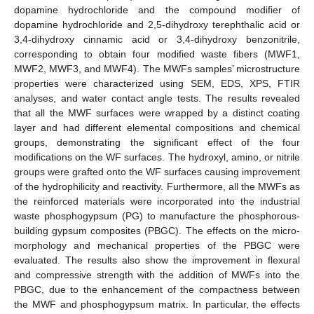
dopamine hydrochloride and the compound modifier of
dopamine hydrochloride and 2,5-dihydroxy terephthalic acid or
3,4-dihydroxy cinnamic acid or 3,4-dihydroxy benzonitrile,
corresponding to obtain four modified waste fibers (MWF1,
MWF2, MWF3, and MWF4). The MWFs samples’ microstructure
properties were characterized using SEM, EDS, XPS, FTIR
analyses, and water contact angle tests. The results revealed
that all the MWF surfaces were wrapped by a distinct coating
layer and had different elemental compositions and chemical
groups, demonstrating the significant effect of the four
modifications on the WF surfaces. The hydroxyl, amino, or nitrile
groups were grafted onto the WF surfaces causing improvement
of the hydrophilicity and reactivity. Furthermore, all the MWFs as
the reinforced materials were incorporated into the industrial
waste phosphogypsum (PG) to manufacture the phosphorous-
building gypsum composites (PBGC). The effects on the micro-
morphology and mechanical properties of the PBGC were
evaluated. The results also show the improvement in flexural
and compressive strength with the addition of MWFs into the
PBGC, due to the enhancement of the compactness between
the MWF and phosphogypsum matrix. In particular, the effects