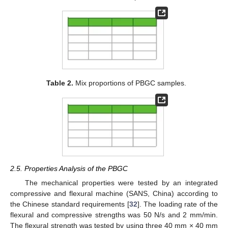
Table 2.
Mix proportions of PBGC samples.
2.5. Properties Analysis of the PBGC
The mechanical properties were tested by an integrated
compressive and flexural machine (SANS, China) according to
the Chinese standard requirements [
32
]. The loading rate of the
flexural and compressive strengths was 50 N/s and 2 mm/min.
The flexural strength was tested by using three 40 mm × 40 mm