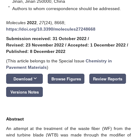
Jinan, Jinan 250000, China
*
Authors to whom correspondence should be addressed.
Molecules
2022
,
27
(24), 8668;
https://doi.org/10.3390/molecules27248668
Submission received: 31 October 2022
/
Revised: 23 November 2022
/
Accepted: 1 December 2022
/
Published: 8 December 2022
(This article belongs to the Special Issue
Chemistry in
Pavement Materials
)
keyboard_arrow_down
Download
Browse Figures
Review Reports
Versions Notes
Abstract
An attempt at the treatment of the waste fiber (WF) from the
wind turbine blade (WTB) was made through the modifier of