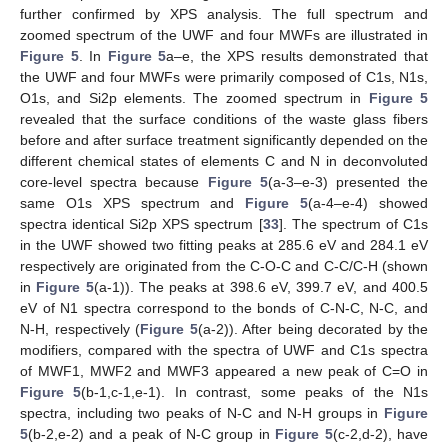
further confirmed by XPS analysis. The full spectrum and
zoomed spectrum of the UWF and four MWFs are illustrated in
Figure 5
. In
Figure 5
a–e, the XPS results demonstrated that
the UWF and four MWFs were primarily composed of C1s, N1s,
O1s, and Si2p elements. The zoomed spectrum in
Figure 5
revealed that the surface conditions of the waste glass fibers
before and after surface treatment significantly depended on the
different chemical states of elements C and N in deconvoluted
core-level spectra because
Figure 5
(a-3–e-3) presented the
same O1s XPS spectrum and
Figure 5
(a-4–e-4) showed
spectra identical Si2p XPS spectrum [
33
]. The spectrum of C1s
in the UWF showed two fitting peaks at 285.6 eV and 284.1 eV
respectively are originated from the C-O-C and C-C/C-H (shown
in
Figure 5
(a-1)). The peaks at 398.6 eV, 399.7 eV, and 400.5
eV of N1 spectra correspond to the bonds of C-N-C, N-C, and
N-H, respectively (
Figure 5
(a-2)). After being decorated by the
modifiers, compared with the spectra of UWF and C1s spectra
of MWF1, MWF2 and MWF3 appeared a new peak of C=O in
Figure 5
(b-1,c-1,e-1). In contrast, some peaks of the N1s
spectra, including two peaks of N-C and N-H groups in
Figure
5
(b-2,e-2) and a peak of N-C group in
Figure 5
(c-2,d-2), have