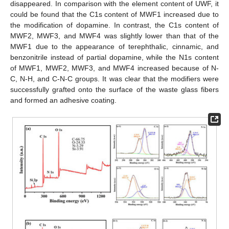
disappeared. In comparison with the element content of UWF, it
could be found that the C1s content of MWF1 increased due to
the modification of dopamine. In contrast, the C1s content of
MWF2, MWF3, and MWF4 was slightly lower than that of the
MWF1 due to the appearance of terephthalic, cinnamic, and
benzonitrile instead of partial dopamine, while the N1s content
of MWF1, MWF2, MWF3, and MWF4 increased because of N-
C, N-H, and C-N-C groups. It was clear that the modifiers were
successfully grafted onto the surface of the waste glass fibers
and formed an adhesive coating.