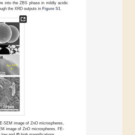
re into the ZBS phase in mildly acidic
rough the XRD outputs in
Figure S1
.
FE-SEM image of ZnO microspheres,
 TEM image of ZnO microspheres. FE-
) low and (
f
) high magnifications.