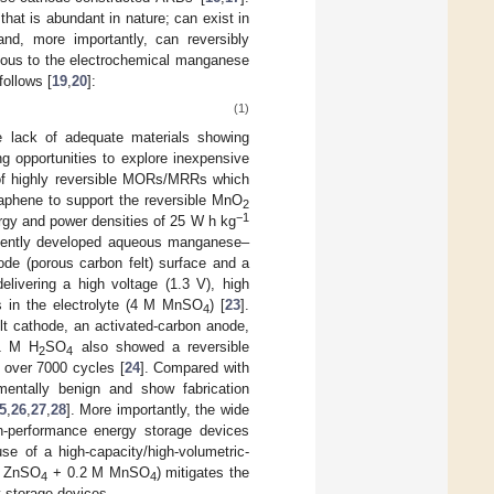
at is abundant in nature; can exist in
 and, more importantly, can reversibly
ogous to the electrochemical manganese
follows [
19
,
20
]:
(1)
e lack of adequate materials showing
g opportunities to explore inexpensive
n of highly reversible MORs/MRRs which
 graphene to support the reversible MnO
2
−1
ergy and power densities of 25 W h kg
recently developed aqueous manganese–
de (porous carbon felt) surface and a
elivering a high voltage (1.3 V), high
es in the electrolyte (4 M MnSO
) [
23
].
4
lt cathode, an activated-carbon anode,
.1 M H
SO
also showed a reversible
2
4
y over 7000 cycles [
24
]. Compared with
mentally benign and show fabrication
5
,
26
,
27
,
28
]. More importantly, the wide
gh-performance energy storage devices
use of a high-capacity/high-volumetric-
 M ZnSO
+ 0.2 M MnSO
) mitigates the
4
4
 storage devices.