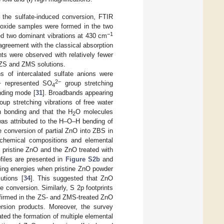
r the sulfate-induced conversion, FTIR
roxide samples were formed in the two
−1
d two dominant vibrations at 430 cm
agreement with the classical absorption
nts were observed with relatively fewer
e ZS and ZMS solutions.
ons of intercalated sulfate anions were
1
2−
represented SO
group stretching
4
nding mode [
31
]. Broadbands appearing
up stretching vibrations of free water
n bonding and that the H
O molecules
2
as attributed to the H–O–H bending of
he conversion of partial ZnO into ZBS in
e chemical compositions and elemental
 pristine ZnO and the ZnO treated with
files are presented in
Figure S2b
and
nding energies when pristine ZnO powder
utions [
34
]. This suggested that ZnO
e conversion. Similarly, S 2p footprints
nfirmed in the ZS- and ZMS-treated ZnO
rsion products. Moreover, the survey
dated the formation of multiple elemental