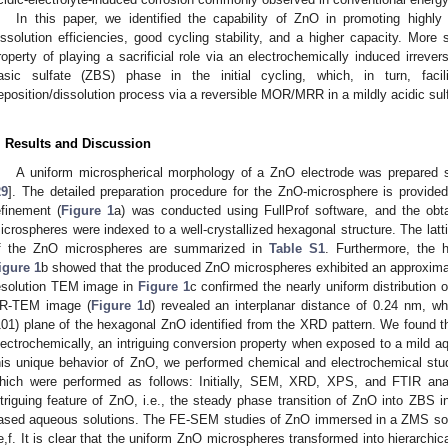
In this paper, we identified the capability of ZnO in promoting highl
issolution efficiencies, good cycling stability, and a higher capacity. More 
roperty of playing a sacrificial role via an electrochemically induced irrever
asic sulfate (ZBS) phase in the initial cycling, which, in turn, faci
eposition/dissolution process via a reversible MOR/MRR in a mildly acidic sulf
. Results and Discussion
A uniform microspherical morphology of a ZnO electrode was prepared s
29
]. The detailed preparation procedure for the ZnO-microsphere is provided
efinement (
Figure 1
a) was conducted using FullProf software, and the obt
icrospheres were indexed to a well-crystallized hexagonal structure. The latti
f the ZnO microspheres are summarized in
Table S1
. Furthermore, the 
igure 1
b showed that the produced ZnO microspheres exhibited an approxima
esolution TEM image in
Figure 1
c confirmed the nearly uniform distribution
R-TEM image (
Figure 1
d) revealed an interplanar distance of 0.24 nm, whi
101) plane of the hexagonal ZnO identified from the XRD pattern. We found t
lectrochemically, an intriguing conversion property when exposed to a mild aq
his unique behavior of ZnO, we performed chemical and electrochemical stud
hich were performed as follows: Initially, SEM, XRD, XPS, and FTIR anal
ntriguing feature of ZnO, i.e., the steady phase transition of ZnO into ZBS in
ased aqueous solutions. The FE-SEM studies of ZnO immersed in a ZMS solu
e,f. It is clear that the uniform ZnO microspheres transformed into hierarchi