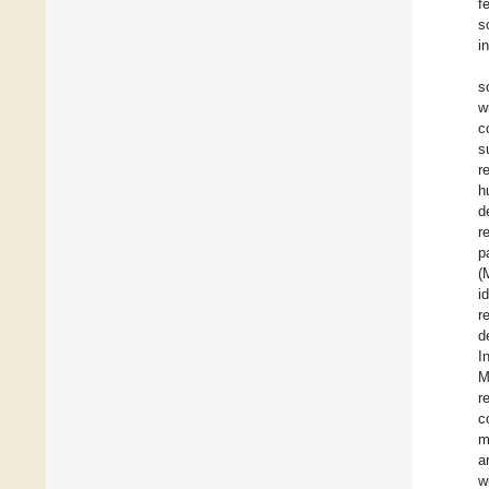
f
s
i
s
w
c
s
r
h
d
r
p
(
i
r
d
I
M
r
c
m
a
w