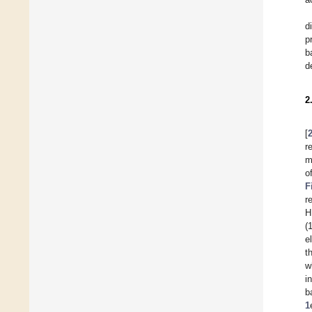
d
p
b
d
2
[
r
m
o
F
r
H
(
e
t
w
i
b
1