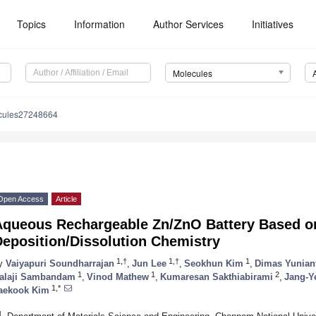
Topics
Information
Author Services
Initiatives
Molecules
cules27248664
Open Access
Article
Aqueous Rechargeable Zn/ZnO Battery Based o
Deposition/Dissolution Chemistry
1,†
1,†
1
y
Vaiyapuri Soundharrajan
,
Jun Lee
,
Seokhun Kim
,
Dimas Yunian
1
1
2
alaji Sambandam
,
Vinod Mathew
,
Kumaresan Sakthiabirami
,
Jang-Y
1,*
aekook Kim
1