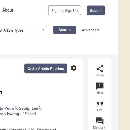
About
Sign In / Sign Up
Submit
Advanced
All Article Types
settings
share
Order Article Reprints
Share
announcement
n
Help
format_quote
1
1
to Putro
,
Seulgi Lee
,
Cite
1,*
eon Hwang
and
question_answer
Discuss in