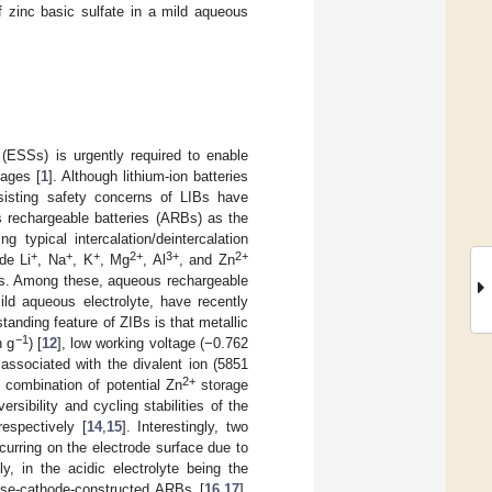
f zinc basic sulfate in a mild aqueous
(ESSs) is urgently required to enable
tages [
1
]. Although lithium-ion batteries
isting safety concerns of LIBs have
s rechargeable batteries (ARBs) as the
g typical intercalation/deintercalation
+
+
+
2+
3+
2+
de Li
, Na
, K
, Mg
, Al
, and Zn
alts. Among these, aqueous rechargeable
ild aqueous electrolyte, have recently
anding feature of ZIBs is that metallic
−1
h g
) [
12
], low working voltage (−0.762
associated with the divalent ion (5851
2+
e combination of potential Zn
storage
rsibility and cycling stabilities of the
espectively [
14
,
15
]. Interestingly, two
curring on the electrode surface due to
, in the acidic electrolyte being the
ese-cathode-constructed ARBs [
16
,
17
].