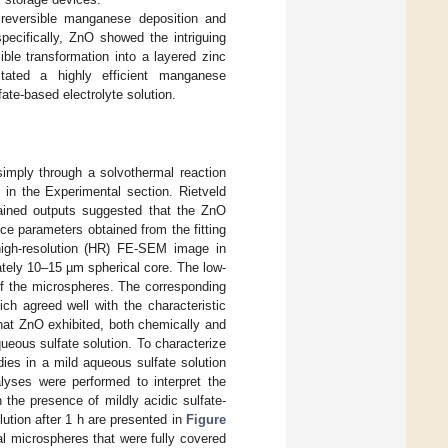
y reversible manganese deposition and
specifically, ZnO showed the intriguing
sible transformation into a layered zinc
litated a highly efficient manganese
ate-based electrolyte solution.
imply through a solvothermal reaction
 in the Experimental section. Rietveld
ained outputs suggested that the ZnO
ce parameters obtained from the fitting
high-resolution (HR) FE-SEM image in
tely 10–15 µm spherical core. The low-
 of the microspheres. The corresponding
ch agreed well with the characteristic
hat ZnO exhibited, both chemically and
ueous sulfate solution. To characterize
ies in a mild aqueous sulfate solution
yses were performed to interpret the
 the presence of mildly acidic sulfate-
tion after 1 h are presented in
Figure
cal microspheres that were fully covered