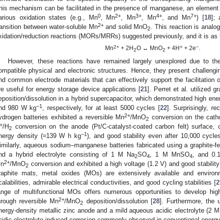
his mechanism can be facilitated in the presence of manganese, an element th
0
2+
3+
4+
7+
arious oxidation states (e.g., Mn
, Mn
, Mn
, Mn
, and Mn
) [
18
];
2+
ransition between water-soluble Mn
and solid MnO
. This reaction is anal
2
xidation/reduction reactions (MORs/MRRs) suggested previously, and it is as 
2+
+
−
Mn
+ 2H
O ↔ MnO
+ 4H
+ 2e
.
2
2
However, these reactions have remained largely unexplored due to th
ompatible physical and electronic structures. Hence, they present challengin
nd common electrode materials that can effectively support the facilitatio
re useful for energy storage device applications [
21
]. Perret et al. utilized
eposition/dissolution in a hybrid supercapacitor, which demonstrated high en
−1
nd 980 W kg
, respectively, for at least 5000 cycles [
22
]. Surprisingly, 
2+
ydrogen batteries exhibited a reversible Mn
/MnO
conversion on the catho
2
+
/H
conversion on the anode (Pt/C-catalyst-coated carbon felt) surface, d
2
−1
nergy density (≈139 W h kg
), and good stability even after 10,000 cycl
imilarly, aqueous sodium–manganese batteries fabricated using a graphite-fe
nd a hybrid electrolyte consisting of 1 M Na
SO
, 1 M MnSO
, and 0
2
4
4
2+
n
/MnO
conversion and exhibited a high voltage (1.2 V) and good stabilit
2
raphite mats, metal oxides (MOs) are extensively available and environ
calabilities, admirable electrical conductivities, and good cycling stabilities [
2
ange of multifunctional MOs offers numerous opportunities to develop hi
2+
hrough reversible Mn
/MnO
deposition/dissolution [
28
]. Furthermore, the 
2
nergy-density metallic zinc anode and a mild aqueous acidic electrolyte (2
cidic-electrolyte-induced corrosion commonly observed in conventional energy