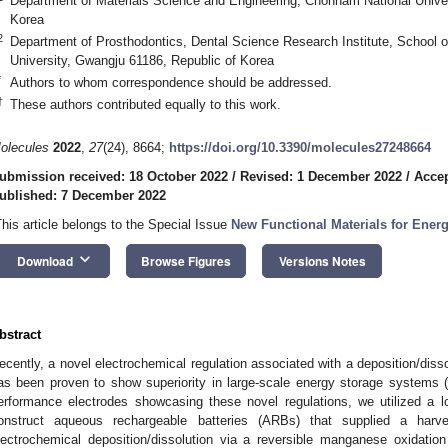
Department of Materials Science and Engineering, Chonnam National Univer
Korea
2
Department of Prosthodontics, Dental Science Research Institute, School o
University, Gwangju 61186, Republic of Korea
*
Authors to whom correspondence should be addressed.
†
These authors contributed equally to this work.
olecules
2022
,
27
(24), 8664;
https://doi.org/10.3390/molecules27248664
ubmission received: 18 October 2022
/
Revised: 1 December 2022
/
Accep
ublished: 7 December 2022
This article belongs to the Special Issue
New Functional Materials for Ener
keyboard_arrow_down
Download
Browse Figures
Versions Notes
bstract
ecently, a novel electrochemical regulation associated with a deposition/disso
as been proven to show superiority in large-scale energy storage systems 
erformance electrodes showcasing these novel regulations, we utilized a 
onstruct aqueous rechargeable batteries (ARBs) that supplied a harv
lectrochemical deposition/dissolution via a reversible manganese oxidati