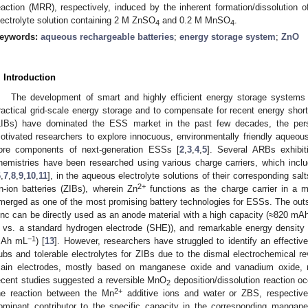
eaction (MRR), respectively, induced by the inherent formation/dissolution o
lectrolyte solution containing 2 M ZnSO
and 0.2 M MnSO
.
4
4
eywords:
aqueous rechargeable batteries
;
energy storage system
;
ZnO
. Introduction
The development of smart and highly efficient energy storage systems 
ractical grid-scale energy storage and to compensate for recent energy shor
LIBs) have dominated the ESS market in the past few decades, the pers
otivated researchers to explore innocuous, environmentally friendly aqueou
ore components of next-generation ESSs [
2
,
3
,
4
,
5
]. Several ARBs exhibitin
hemistries have been researched using various charge carriers, which inclu
6
,
7
,
8
,
9
,
10
,
11
], in the aqueous electrolyte solutions of their corresponding s
2+
n-ion batteries (ZIBs), wherein Zn
functions as the charge carrier in a m
merged as one of the most promising battery technologies for ESSs. The outst
inc can be directly used as an anode material with a high capacity (≈820 mA
 vs. a standard hydrogen electrode (SHE)), and remarkable energy density 
−1
Ah mL
) [
13
]. However, researchers have struggled to identify an effectiv
ubs and tolerable electrolytes for ZIBs due to the dismal electrochemical reve
ain electrodes, mostly based on manganese oxide and vanadium oxide, r
ecent studies suggested a reversible MnO
deposition/dissolution reaction oc
2
2+
he reaction between the Mn
additive ions and water or ZBS, respectively
ominant contributor to the specific capacity in the corresponding mangan