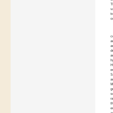
T
v
t
o
c
a
a
d
a
h
H
e
S
a
M
g
s
r
t
e
a