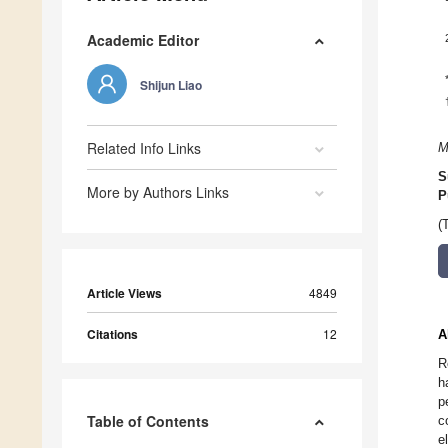
Academic Editor
Shijun Liao
Related Info Links
M
S
More by Authors Links
P
(
Article Views
4849
Citations
12
A
R
h
p
Table of Contents
c
e