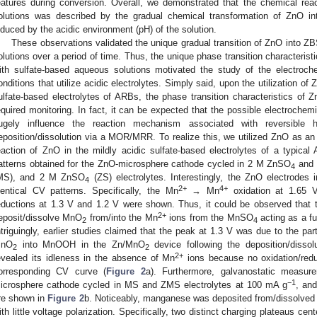
eatures during conversion. Overall, we demonstrated that the chemical rea
olutions was described by the gradual chemical transformation of ZnO 
nduced by the acidic environment (pH) of the solution.
These observations validated the unique gradual transition of ZnO into ZB
olutions over a period of time. Thus, the unique phase transition characterist
ith sulfate-based aqueous solutions motivated the study of the electroche
onditions that utilize acidic electrolytes. Simply said, upon the utilization of
ulfate-based electrolytes of ARBs, the phase transition characteristics of Z
equired monitoring. In fact, it can be expected that the possible electroche
ugely influence the reaction mechanism associated with reversible 
eposition/dissolution via a MOR/MRR. To realize this, we utilized ZnO as an 
eaction of ZnO in the mildly acidic sulfate-based electrolytes of a typica
atterns obtained for the ZnO-microsphere cathode cycled in 2 M ZnSO
and 
4
MS), and 2 M ZnSO
(ZS) electrolytes. Interestingly, the ZnO electrode
4
2+
4+
dentical CV patterns. Specifically, the Mn
→ Mn
oxidation at 1.65 
eductions at 1.3 V and 1.2 V were shown. Thus, it could be observed that 
2+
eposit/dissolve MnO
from/into the Mn
ions from the MnSO
acting as a fu
2
4
ntriguingly, earlier studies claimed that the peak at 1.3 V was due to the part
nO
into MnOOH in the Zn/MnO
device following the deposition/dissolu
2
2
2+
evealed its idleness in the absence of Mn
ions because no oxidation/redu
orresponding CV curve (
Figure 2
a). Furthermore, galvanostatic measu
−1
icrosphere cathode cycled in MS and ZMS electrolytes at 100 mA g
, and
re shown in
Figure 2
b. Noticeably, manganese was deposited from/dissolved
ith little voltage polarization. Specifically, two distinct charging plateaus ce