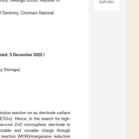
sity, Gwangju 61186, Republic of
SciProfiles
f Dentistry, Chonnam National
ted: 5 December 2022
/
gy Storage
)
lution reaction on an electrode surface
(ESSs). Hence, in the search for high-
low-cost ZnO microsphere electrode to
estable and storable charge through
on reaction (MOR)/manganese reduction