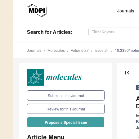
Journals
Search
for Articles
:
Journals
Molecules
Volume 27
Issue 24
10.3390/mole
first_page
Submit to this Journal
Review for this Journal
b
B
Propose a Special Issue
J
Article Menu