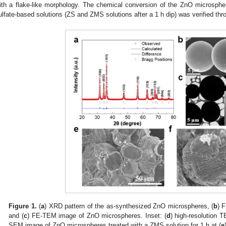
ith a flake-like morphology. The chemical conversion of the ZnO microsphe
ulfate-based solutions (ZS and ZMS solutions after a 1 h dip) was verified th
Figure 1.
(
a
) XRD pattern of the as-synthesized ZnO microspheres, (
b
) 
and (
c
) FE-TEM image of ZnO microspheres. Inset: (
d
) high-resolution
SEM image of ZnO microspheres treated with a ZMS solution for 1 h at (
e