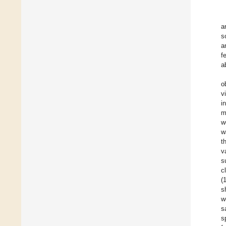
a
s
a
f
a
o
v
i
m
w
w
t
v
s
c
(
s
w
s
s