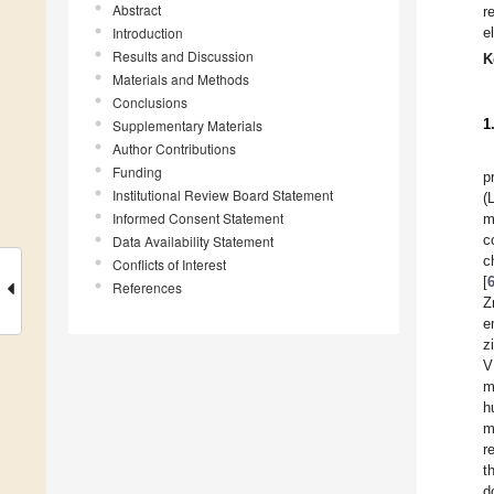
Abstract
r
Introduction
e
Results and Discussion
K
Materials and Methods
Conclusions
1
Supplementary Materials
Author Contributions
Funding
p
Institutional Review Board Statement
(
Informed Consent Statement
m
c
Data Availability Statement
c
Conflicts of Interest
[
References
Z
e
z
V
m
h
m
r
t
d