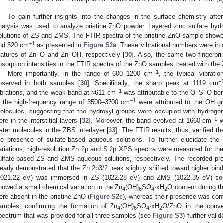
To gain further insights into the changes in the surface chemistry afte
nalysis was used to analyze pristine ZnO powder. Layered zinc sulfate hyd
olutions of ZS and ZMS. The FTIR spectra of the pristine ZnO sample showe
−1
nd 520 cm
as presented in
Figure S2a
. These vibrational numbers were in 
eatures of Zn–O and Zn–OH, respectively [
30
]. Also, the same two fingerpri
bsorption intensities in the FTIR spectra of the ZnO samples treated with th
−1
More importantly, in the range of 600–1200 cm
, the typical vibrati
−
bserved in both samples [
30
]. Specifically, the sharp peak at 1119 cm
−1
ibrations, and the weak band at ≈611 cm
was attributable to the O–S–O be
−1
n the high-frequency range of 3500–3700 cm
were attributed to the OH gro
olecules, suggesting that the hydroxyl groups were occupied with hydroge
−1
ere in the interstitial layers [
32
]. Moreover, the band evolved at 1660 cm
w
ater molecules in the ZBS interlayer [
33
]. The FTIR results, thus, verified t
he presence of sulfate-based aqueous solutions. To further elucidate th
ariations, high-resolution Zn 2p and S 2p XPS spectra were measured for the
ulfate-based ZS and ZMS aqueous solutions, respectively. The recorded pro
learly demonstrated that the Zn 2p3/2 peak slightly shifted toward higher bi
1021.22 eV) was immersed in ZS (1022.28 eV) and ZMS (1022.35 eV) sol
howed a small chemical variation in the Zn
(OH)
SO
·xH
O content during th
4
6
4
2
ere absent in the pristine ZnO (
Figure S2c
), whereas their presence was co
amples, confirming the formation of Zn
(OH)
SO
·xH
O/ZnO in the conve
4
6
4
2
pectrum that was provided for all three samples (see
Figure S3
) further vali