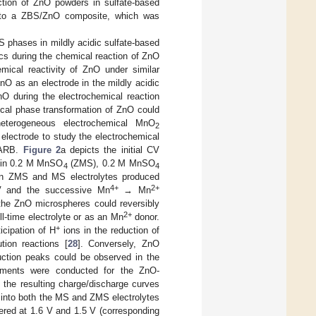
ction of ZnO powders in sulfate-based
into a ZBS/ZnO composite, which was
S phases in mildly acidic sulfate-based
ics during the chemical reaction of ZnO
mical reactivity of ZnO under similar
 ZnO as an electrode in the mildly acidic
nO during the electrochemical reaction
mical phase transformation of ZnO could
heterogeneous electrochemical MnO
2
electrode to study the electrochemical
l ARB.
Figure 2
a depicts the initial CV
in 0.2 M MnSO
(ZMS), 0.2 M MnSO
4
4
s in ZMS and MS electrolytes produced
4+
2+
V and the successive Mn
→ Mn
the ZnO microspheres could reversibly
2+
ll-time electrolyte or as an Mn
donor.
+
icipation of H
ions in the reduction of
tion reactions [
28
]. Conversely, ZnO
ction peaks could be observed in the
rements were conducted for the ZnO-
 the resulting charge/discharge curves
 into both the MS and ZMS electrolytes
ntered at 1.6 V and 1.5 V (corresponding