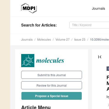
Journals
Search
for Articles
:
Journals
Molecules
Volume 27
Issue 23
10.3390/mole
first_page
Submit to this Journal
F
Review for this Journal
Propose a Special Issue
b
Article Menu