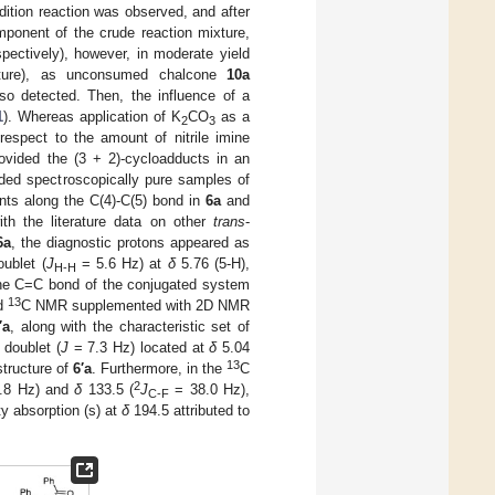
dition reaction was observed, and after
ponent of the crude reaction mixture,
spectively), however, in moderate yield
ure), as unconsumed chalcone
10a
o detected. Then, the influence of a
1
). Whereas application of K
CO
as a
2
3
respect to the amount of nitrile imine
ovided the (3 + 2)-cycloadducts in an
ded spectroscopically pure samples of
ents along the C(4)-C(5) bond in
6a
and
h the literature data on other
trans
-
6a
, the diagnostic protons appeared as
ublet (
J
= 5.6 Hz) at
δ
5.76 (5-H),
H-H
he C=C bond of the conjugated system
13
d
C NMR supplemented with 2D NMR
′a
, along with the characteristic set of
 doublet (
J
= 7.3 Hz) located at
δ
5.04
13
tructure of
6′a
. Furthermore, in the
C
2
.8 Hz) and
δ
133.5 (
J
= 38.0 Hz),
C-F
ty absorption (s) at
δ
194.5 attributed to