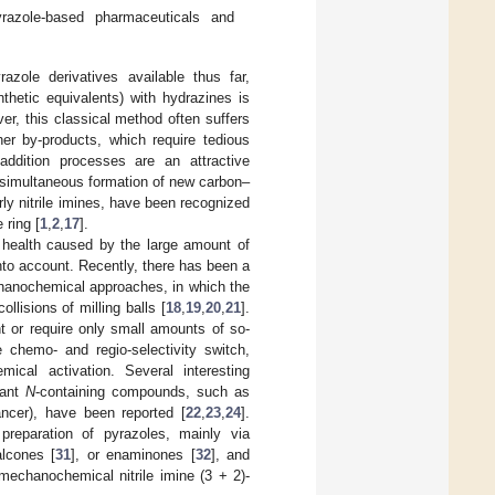
yrazole-based pharmaceuticals and
azole derivatives available thus far,
nthetic equivalents) with hydrazines is
er, this classical method often suffers
her by-products, which require tedious
addition processes are an attractive
h simultaneous formation of new carbon–
ly nitrile imines, have been recognized
 ring [
1
,
2
,
17
].
 health caused by the large amount of
nto account. Recently, there has been a
chanochemical approaches, in which the
llisions of milling balls [
18
,
19
,
20
,
21
].
t or require only small amounts of so-
e chemo- and regio-selectivity switch,
cal activation. Several interesting
vant
N
-containing compounds, such as
cancer), have been reported [
22
,
23
,
24
].
preparation of pyrazoles, mainly via
alcones [
31
], or enaminones [
32
], and
mechanochemical nitrile imine (3 + 2)-