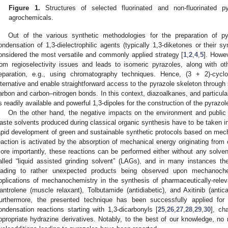
Figure 1.
Structures of selected fluorinated and non-fluorinated p
agrochemicals.
Out of the various synthetic methodologies for the preparation of pyr
ondensation of 1,3-dielectrophilic agents (typically 1,3-diketones or their sy
onsidered the most versatile and commonly applied strategy [
1
,
2
,
4
,
5
]. Howev
rom regioselectivity issues and leads to isomeric pyrazoles, along with ot
eparation, e.g., using chromatography techniques. Hence, (3 + 2)-cyclo
lternative and enable straightforward access to the pyrazole skeleton throug
arbon and carbon–nitrogen bonds. In this context, diazoalkanes, and particular
s readily available and powerful 1,3-dipoles for the construction of the pyrazole
On the other hand, the negative impacts on the environment and public
aste solvents produced during classical organic synthesis have to be taken i
apid development of green and sustainable synthetic protocols based on me
eaction is activated by the absorption of mechanical energy originating from co
ore importantly, these reactions can be performed either without any solven
alled “liquid assisted grinding solvent” (LAGs), and in many instances th
eading to rather unexpected products being observed upon mechanochemi
pplications of mechanochemistry in the synthesis of pharmaceutically-rele
antrolene (muscle relaxant), Tolbutamide (antidiabetic), and Axitinib (anti
urthermore, the presented technique has been successfully applied for 
ondensation reactions starting with 1,3-dicarbonyls [
25
,
26
,
27
,
28
,
29
,
30
], ch
ppropriate hydrazine derivatives. Notably, to the best of our knowledge, no 