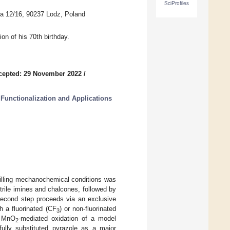
SciProfiles
ha 12/16, 90237 Lodz, Poland
on of his 70th birthday.
cepted: 29 November 2022
/
 Functionalization and Applications
milling mechanochemical conditions was
trile imines and chalcones, followed by
second step proceeds via an exclusive
h a fluorinated (CF
) or non-fluorinated
3
, MnO
-mediated oxidation of a model
2
fully substituted pyrazole as a major