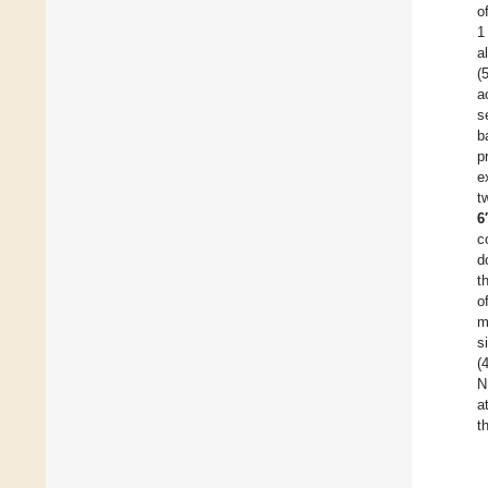
o
1
a
(
a
s
b
p
e
t
6
c
d
t
o
m
s
(
N
a
t