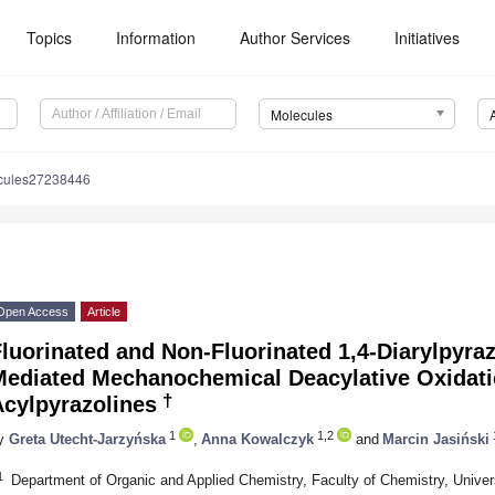
Topics
Information
Author Services
Initiatives
Molecules
cules27238446
Open Access
Article
luorinated and Non-Fluorinated 1,4-Diarylpyra
Mediated Mechanochemical Deacylative Oxidatio
†
Acylpyrazolines
1
1,2
y
Greta Utecht-Jarzyńska
,
Anna Kowalczyk
and
Marcin Jasiński
1
Department of Organic and Applied Chemistry, Faculty of Chemistry, Unive