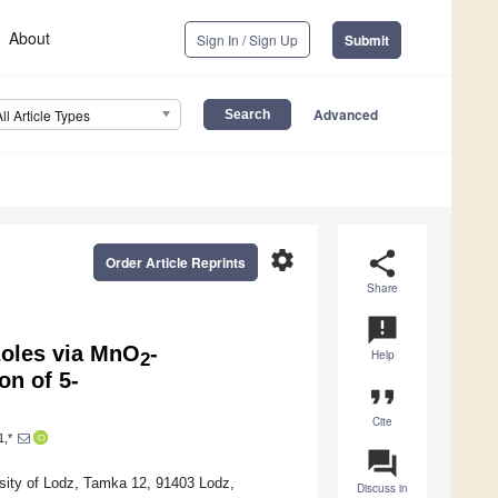
About
Sign In / Sign Up
Submit
Advanced
All Article Types
settings
share
Order Article Reprints
Share
announcement
zoles via MnO
-
Help
2
n of 5-
format_quote
Cite
1,*
question_answer
rsity of Lodz, Tamka 12, 91403 Lodz,
Discuss in