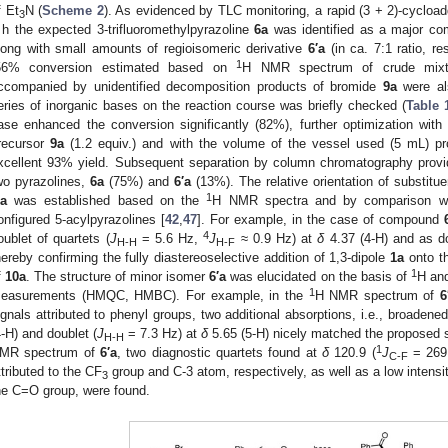
f Et
N (
Scheme 2
). As evidenced by TLC monitoring, a rapid (3 + 2)-cycload
3
 h the expected 3-trifluoromethylpyrazoline
6a
was identified as a major com
long with small amounts of regioisomeric derivative
6′a
(in ca. 7:1 ratio, re
1
56% conversion estimated based on
H NMR spectrum of crude mixt
ccompanied by unidentified decomposition products of bromide
9a
were als
eries of inorganic bases on the reaction course was briefly checked (
Table 
ase enhanced the conversion significantly (82%), further optimization with 
recursor
9a
(1.2 equiv.) and with the volume of the vessel used (5 mL) pr
xcellent 93% yield. Subsequent separation by column chromatography provi
wo pyrazolines,
6a
(75%) and
6′a
(13%). The relative orientation of substitu
1
′a
was established based on the
H NMR spectra and by comparison wit
onfigured 5-acylpyrazolines [
42
,
47
]. For example, in the case of compound
4
oublet of quartets (
J
= 5.6 Hz,
J
≈ 0.9 Hz) at
δ
4.37 (4-H) and as do
H-H
H-F
hereby confirming the fully diastereoselective addition of 1,3-dipole
1a
onto t
1
f
10a
. The structure of minor isomer
6′a
was elucidated on the basis of
H an
1
easurements (HMQC, HMBC). For example, in the
H NMR spectrum of
6
ignals attributed to phenyl groups, two additional absorptions, i.e., broadened
4-H) and doublet (
J
= 7.3 Hz) at
δ
5.65 (5-H) nicely matched the proposed s
H-H
1
MR spectrum of
6′a
, two diagnostic quartets found at
δ
120.9 (
J
= 269
C-F
ttributed to the CF
group and C-3 atom, respectively, as well as a low intensi
3
he C=O group, were found.