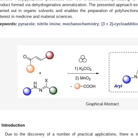
roduct formed via dehydrogenative aromatization. The presented approach e
arried out in organic solvents and enables the preparation of polyfunction
nterest in medicine and material sciences.
eywords:
pyrazole
;
nitrile imine
;
mechanochemistry
;
(3 + 2)-cycloadditi
Graphical Abstract
. Introduction
Due to the discovery of a number of practical applications, there is i