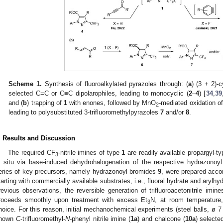
Scheme 1.
Synthesis of fluoroalkylated pyrazoles through: (
a
) (3 + 2)-c
selected C=C or C≡C dipolarophiles, leading to monocyclic (
2
–
4
) [
34
,
39
and (
b
) trapping of
1
with enones, followed by MnO
-mediated oxidation of
2
leading to polysubstituted 3-trifluoromethylpyrazoles
7
and/or
8
.
. Results and Discussion
The required CF
-nitrile imines of type
1
are readily available propargyl-t
3
n situ via base-induced dehydrohalogenation of the respective hydrazonoyl
eries of key precursors, namely hydrazonoyl bromides
9
, were prepared accor
tarting with commercially available substrates, i.e., fluoral hydrate and arylhy
revious observations, the reversible generation of trifluoroacetonitrile imin
roceeds smoothly upon treatment with excess Et
N, at room temperature
3
hoice. For this reason, initial mechanochemical experiments (steel balls, ø 
nown
C
-trifluoromethyl-
N
-phenyl nitrile imine (
1a
) and chalcone (
10a
) selecte