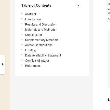
p
Table of Contents
c
i
Abstract
Introduction
K
Results and Discussion
Materials and Methods
Conclusions
Supplementary Materials
Author Contributions
Funding
Data Availability Statement
Conflicts of Interest
References
1