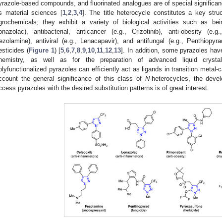
yrazole-based compounds, and fluorinated analogues are of special significanc
s material sciences [
1
,
2
,
3
,
4
]. The title heterocycle constitutes a key str
grochemicals; they exhibit a variety of biological activities such as bei
onazolac), antibacterial, anticancer (e.g., Crizotinib), anti-obesity (e.
ezolamine), antiviral (e.g., Lenacapavir), and antifungal (e.g., Penthiop
esticides (
Figure 1
) [
5
,
6
,
7
,
8
,
9
,
10
,
11
,
12
,
13
]. In addition, some pyrazoles hav
hemistry, as well as for the preparation of advanced liquid crystal
olyfunctionalized pyrazoles can efficiently act as ligands in transition metal-
ccount the general significance of this class of
N
-heterocycles, the deve
ccess pyrazoles with the desired substitution patterns is of great interest.