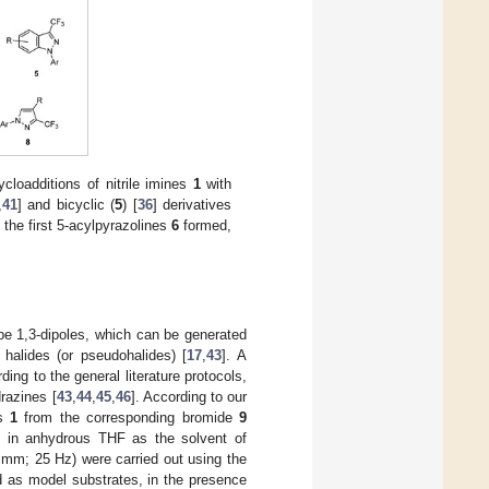
ycloadditions of nitrile imines
1
with
,
41
] and bicyclic (
5
) [
36
] derivatives
 the first 5-acylpyrazolines
6
formed,
ype 1,3-dipoles, which can be generated
 halides (or pseudohalides) [
17
,
43
]. A
ding to the general literature protocols,
drazines [
43
,
44
,
45
,
46
]. According to our
es
1
from the corresponding bromide
9
, in anhydrous THF as the solvent of
7 mm; 25 Hz) were carried out using the
d as model substrates, in the presence