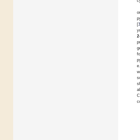
c
o
p
[
y
2
p
g
f
p
e
w
s
s
a
C
c