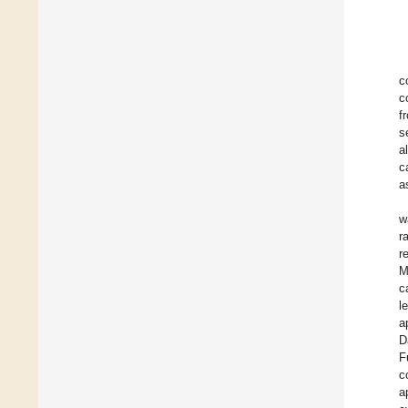
c
c
f
s
a
c
a
w
r
r
M
c
l
a
D
F
c
a