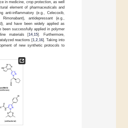
e in medicine, crop protection, as well
uctural element of pharmaceuticals and
ng anti-inflammatory (e.g., Celecoxib,
g., Rimonabant), antidepressant (e.g.,
yrad), and have been widely applied as
e been successfully applied in polymer
line materials [
14
,
15
]. Furthermore,
catalyzed reactions [
1
,
2
,
16
]. Taking into
lopment of new synthetic protocols to