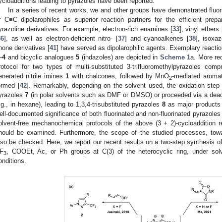
ycloadditions leading to pyrazoles have been reported.
In a series of recent works, we and other groups have demonstrated fluori
r C≡C dipolarophiles as superior reaction partners for the efficient prepa
yrazoline derivatives. For example, electron-rich enamines [
33
], vinyl ethers 
36
], as well as electron-deficient nitro- [
37
] and cyanoalkenes [
38
], isoxaz
none derivatives [
41
] have served as dipolarophilic agents. Exemplary reactio
–
4
and bicyclic analogues
5
(indazoles) are depicted in
Scheme 1
a. More re
rotocol for two types of multi-substituted 3-trifluoromethylpyrazoles compr
enerated nitrile imines
1
with chalcones, followed by MnO
-mediated aromat
2
ormed [
42
]. Remarkably, depending on the solvent used, the oxidation step pr
yrazoles
7
(in polar solvents such as DMF or DMSO) or proceeded via a deacy
.g., in hexane), leading to 1,3,4-trisubstituted pyrazoles
8
as major products 
ell-documented significance of both fluorinated and non-fluorinated pyrazoles
olvent-free mechanochemical protocols of the above (3 + 2)-cycloaddition 
hould be examined. Furthermore, the scope of the studied processes, towa
lso be checked. Here, we report our recent results on a two-step synthesis of 
F
, COOEt, Ac, or Ph groups at C(3) of the heterocyclic ring, under solv
3
onditions.