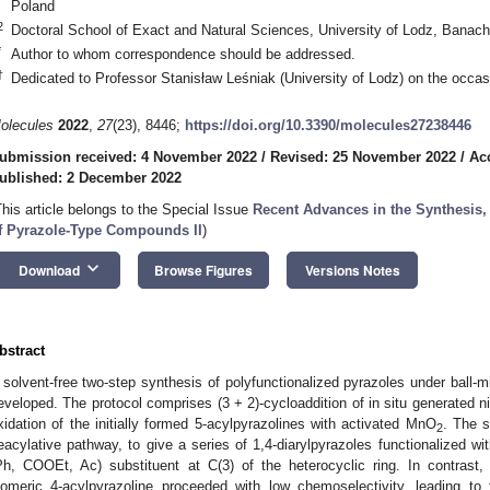
Poland
2
Doctoral School of Exact and Natural Sciences, University of Lodz, Banac
*
Author to whom correspondence should be addressed.
†
Dedicated to Professor Stanisław Leśniak (University of Lodz) on the occasi
olecules
2022
,
27
(23), 8446;
https://doi.org/10.3390/molecules27238446
ubmission received: 4 November 2022
/
Revised: 25 November 2022
/
Ac
ublished: 2 December 2022
This article belongs to the Special Issue
Recent Advances in the Synthesis,
f Pyrazole-Type Compounds II
)
keyboard_arrow_down
Download
Browse Figures
Versions Notes
bstract
 solvent-free two-step synthesis of polyfunctionalized pyrazoles under ball-
eveloped. The protocol comprises (3 + 2)-cycloaddition of in situ generated ni
xidation of the initially formed 5-acylpyrazolines with activated MnO
. The 
2
eacylative pathway, to give a series of 1,4-diarylpyrazoles functionalized wit
Ph, COOEt, Ac) substituent at C(3) of the heterocyclic ring. In contrast
someric 4-acylpyrazoline proceeded with low chemoselectivity, leading to 