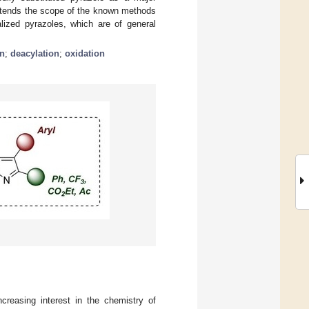
xtends the scope of the known methods
alized pyrazoles, which are of general
on
;
deacylation
;
oxidation
ncreasing interest in the chemistry of