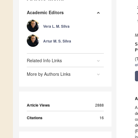
Academic Editors
Vera L. M. Silva
M
Artur M. S. Silva
S
P
(
Related Info Links
o
More by Authors Links
A
Article Views
2888
A
d
Citations
16
o
d
(
i