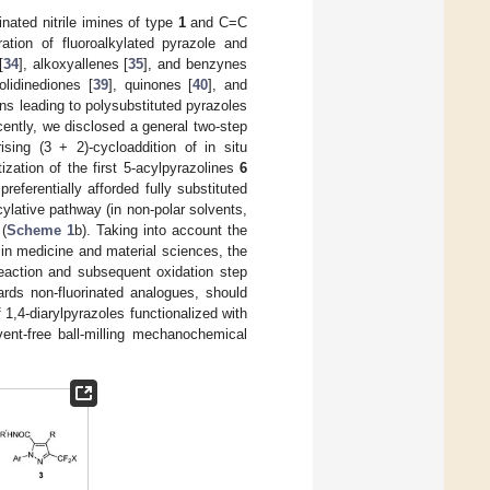
nated nitrile imines of type
1
and C=C
ration of fluoroalkylated pyrazole and
[
34
], alkoxyallenes [
35
], and benzynes
olidinediones [
39
], quinones [
40
], and
ns leading to polysubstituted pyrazoles
cently, we disclosed a general two-step
ising (3 + 2)-cycloaddition of in situ
ization of the first 5-acylpyrazolines
6
eferentially afforded fully substituted
lative pathway (in non-polar solvents,
(
Scheme 1
b). Taking into account the
 in medicine and material sciences, the
reaction and subsequent oxidation step
rds non-fluorinated analogues, should
1,4-diarylpyrazoles functionalized with
ent-free ball-milling mechanochemical