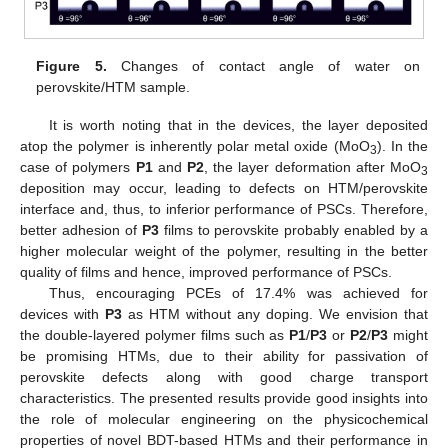
Figure 5.
Changes of contact angle of water on
perovskite/HTM sample.
It is worth noting that in the devices, the layer deposited
atop the polymer is inherently polar metal oxide (MoO
). In the
3
case of polymers
P1
and
P2
, the layer deformation after MoO
3
deposition may occur, leading to defects on HTM/perovskite
interface and, thus, to inferior performance of PSCs. Therefore,
better adhesion of
P3
films to perovskite probably enabled by a
higher molecular weight of the polymer, resulting in the better
quality of films and hence, improved performance of PSCs.
Thus, encouraging PCEs of 17.4% was achieved for
devices with
P3
as HTM without any doping. We envision that
the double-layered polymer films such as
P1
/
P3
or
P2
/
P3
might
be promising HTMs, due to their ability for passivation of
perovskite defects along with good charge transport
characteristics. The presented results provide good insights into
the role of molecular engineering on the physicochemical
properties of novel BDT-based HTMs and their performance in