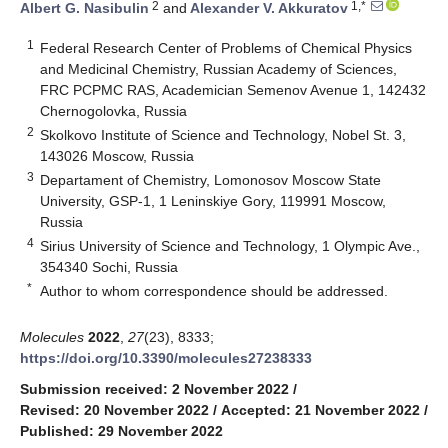
2
1,*
Albert G. Nasibulin
and
Alexander V. Akkuratov
1
Federal Research Center of Problems of Chemical Physics
and Medicinal Chemistry, Russian Academy of Sciences,
FRC PCPMC RAS, Academician Semenov Avenue 1, 142432
Chernogolovka, Russia
2
Skolkovo Institute of Science and Technology, Nobel St. 3,
143026 Moscow, Russia
3
Departament of Chemistry, Lomonosov Moscow State
University, GSP-1, 1 Leninskiye Gory, 119991 Moscow,
Russia
4
Sirius University of Science and Technology, 1 Olympic Ave.,
354340 Sochi, Russia
*
Author to whom correspondence should be addressed.
Molecules
2022
,
27
(23), 8333;
https://doi.org/10.3390/molecules27238333
Submission received: 2 November 2022
/
Revised: 20 November 2022
/
Accepted: 21 November 2022
/
Published: 29 November 2022