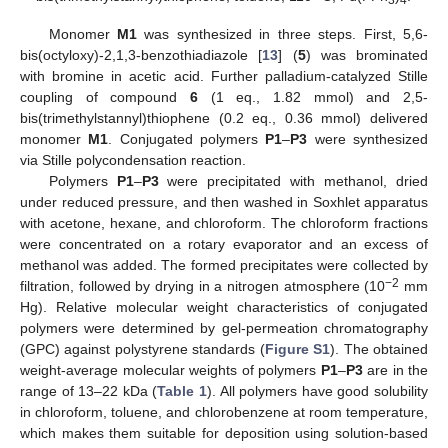
Monomer
M1
was synthesized in three steps. First, 5,6-
bis(octyloxy)-2,1,3-benzothiadiazole [
13
] (
5
) was brominated
with bromine in acetic acid. Further palladium-catalyzed Stille
coupling of compound
6
(1 eq., 1.82 mmol) and 2,5-
bis(trimethylstannyl)thiophene (0.2 eq., 0.36 mmol) delivered
monomer
M1
. Conjugated polymers
P1
–
P3
were synthesized
via Stille polycondensation reaction.
Polymers
P1
–
P3
were precipitated with methanol, dried
under reduced pressure, and then washed in Soxhlet apparatus
with acetone, hexane, and chloroform. The chloroform fractions
were concentrated on a rotary evaporator and an excess of
methanol was added. The formed precipitates were collected by
−2
filtration, followed by drying in a nitrogen atmosphere (10
mm
Hg). Relative molecular weight characteristics of conjugated
polymers were determined by gel-permeation chromatography
(GPC) against polystyrene standards (
Figure S1
). The obtained
weight-average molecular weights of polymers
P1
–
P3
are in the
range of 13–22 kDa (
Table 1
). All polymers have good solubility
in chloroform, toluene, and chlorobenzene at room temperature,
which makes them suitable for deposition using solution-based