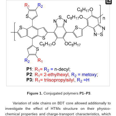
Figure 1.
Conjugated polymers
P1
–
P3
.
Variation of side chains on BDT core allowed additionally to
investigate the effect of HTMs structure on their physico-
chemical properties and charge-transport characteristics, which