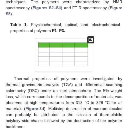
techniques. The polymers were characterized by NMR
spectroscopy (
Figures S2–S4
) and FTIR spectroscopy (
Figure
S5
).
Table 1.
Physicochemical, optical, and electrochemical
properties of polymers
P1
–
P3.
Thermal properties of polymers were investigated by
thermal gravimetric analysis (TGA) and differential scanning
calorimetry (DSC) under an inert atmosphere. The 5% weight
loss, which corresponds to the decomposition of materials, was
observed at high temperatures from 313 °C to 329 °C for all
materials (
Figure 3
d). Multistep destruction of macromolecules
can probably be attributed to the scission of thermolabile
octyloxy side chains followed by the destruction of the polymer
backbone.