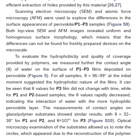
efficient extraction of holes provided by this material [
26
,
27
].
Scanning electron microscopy (SEM) and atomic force
microscopy (AFM) were used to explore the differences in the
surface appearances of perovskite/
P1
–
P3
samples (
Figure S9
).
Both top-view SEM and AFM images revealed uniform and
homogenous surface morphology, which means that the
differences can not be found for freshly prepared devices on the
microscale.
To evaluate the hydrophobicity and quality of coverage
provided by polymers, we measured further the contact angle
(θ) of water on the surface of
P1
–
P3
films deposited on
perovskite (
Figure 5
). For all samples, θ = 96–99° at the initial
moment suggested the hydrophobic nature of the films. It can
be seen that θ values for
P3
film did not change with time, while
for
P1
and
P2
-based samples, the θ values rapidly decreased,
indicating the interaction of water with the more hydrophilic
perovskite layer. The measurements of contact angles on
glass/polymer substrates showed similar results, with θ = 32–
38° for
P1
and
P2
, and θ≈107° for
P3
(
Figure S10
). Optical
microscopy examination of the substrates allowed us to note the
circles, which appeared due to the reconstruction of the polymer