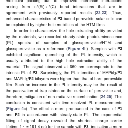
molecular packing due to improved interchain interactions
arising from σ*(Si)-π*(C) bond interactions that are in
agreement with previously reported results [
22
,
23
]. Thus,
enhanced characteristics of
P3
-based perovskite solar cells can
be explained by higher hole mobilities of the HTM films.
In order to characterize the hole-extracting ability provided
by the materials, we recorded steady-state photoluminescence
(PL) spectra of samples of glass/perovskite/HTM and
glass/perovskite as a reference (
Figure 4
b). Samples with
P3
exhibited significant quenching of the PL intensity, which is
usually attributed to the high hole extraction ability of the
material. The signal observed at 660 nm corresponds to the
intrinsic PL of
P3
. Surprisingly, the PL intensities of MAPbI
/
P1
3
and MAPbI
/
P2
bilayers were higher than that of bare perovskite
3
film. Such an increase in the PL intensity may be the result of
the passivation of trap states on the surface of perovskite and,
therefore, mitigation of non-radiative recombination [
24
,
25
]. This
conclusion is consistent with time-resolved PL measurements
(
Figure 4
c). The effect is more pronounced in the case of
P1
and
P2
in accordance with steady-state PL. The exponential
fitting of signal decay revealed the shortest charge carrier
lifetime (τ
= 191.4 ns) for the sample with
P3
, indicating a more
1