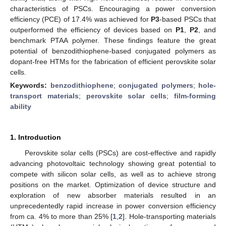
characteristics of PSCs. Encouraging a power conversion
efficiency (PCE) of 17.4% was achieved for
P3
-based PSCs that
outperformed the efficiency of devices based on
P1
,
P2
, and
benchmark PTAA polymer. These findings feature the great
potential of benzodithiophene-based conjugated polymers as
dopant-free HTMs for the fabrication of efficient perovskite solar
cells.
Keywords:
benzodithiophene
;
conjugated polymers
;
hole-
transport materials
;
perovskite solar cells
;
film-forming
ability
1. Introduction
Perovskite solar cells (PSCs) are cost-effective and rapidly
advancing photovoltaic technology showing great potential to
compete with silicon solar cells, as well as to achieve strong
positions on the market. Optimization of device structure and
exploration of new absorber materials resulted in an
unprecedentedly rapid increase in power conversion efficiency
from ca. 4% to more than 25% [
1
,
2
]. Hole-transporting materials