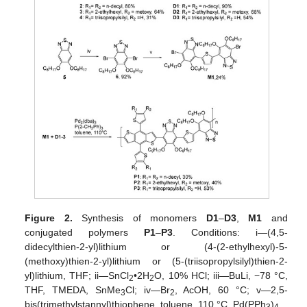
Figure 2.
Synthesis of monomers
D1
–
D3
,
M1
and
conjugated polymers
P1
–
P3
. Conditions: i—(4,5-
didecylthien-2-yl)lithium or (4-(2-ethylhexyl)-5-
(methoxy)thien-2-yl)lithium or (5-(triisopropylsilyl)thien-2-
yl)lithium, THF; ii—SnCl
•2H
O, 10% HCl; iii—BuLi, −78 °C,
2
2
THF, TMEDA, SnMe
Cl; iv—Br
, AcOH, 60 °C; v—2,5-
3
2
bis(trimethylstannyl)thiophene, toluene, 110 °C, Pd(PPh
)
.
3
4