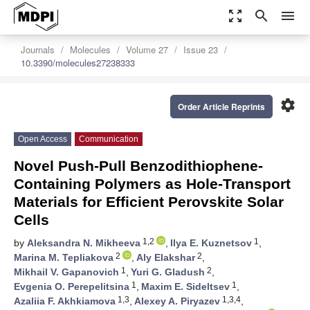
zoom_out_map
search
menu
Journals
Molecules
Volume 27
Issue 23
10.3390/molecules27238333
settings
Order Article Reprints
Open Access
Communication
Novel Push-Pull Benzodithiophene-
Containing Polymers as Hole-Transport
Materials for Efficient Perovskite Solar
Cells
1,2
1
by
Aleksandra N. Mikheeva
,
Ilya E. Kuznetsov
,
2
2
Marina M. Tepliakova
,
Aly Elakshar
,
1
2
Mikhail V. Gapanovich
,
Yuri G. Gladush
,
1
1
Evgenia O. Perepelitsina
,
Maxim E. Sideltsev
,
1,3
1,3,4
Azaliia F. Akhkiamova
,
Alexey A. Piryazev
,