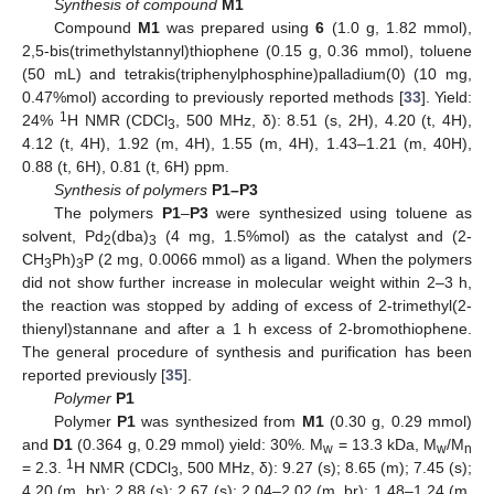
Synthesis of compound
M1
Compound
M1
was prepared using
6
(1.0 g, 1.82 mmol),
2,5-bis(trimethylstannyl)thiophene (0.15 g, 0.36 mmol), toluene
(50 mL) and tetrakis(triphenylphosphine)palladium(0) (10 mg,
0.47%mol) according to previously reported methods [
33
]. Yield:
1
24%
H NMR (CDCl
, 500 MHz, δ): 8.51 (s, 2H), 4.20 (t, 4H),
3
4.12 (t, 4H), 1.92 (m, 4H), 1.55 (m, 4H), 1.43–1.21 (m, 40H),
0.88 (t, 6H), 0.81 (t, 6H) ppm.
Synthesis of polymers
P1–P3
The polymers
P1
–
P3
were synthesized using toluene as
solvent, Pd
(dba)
(4 mg, 1.5%mol) as the catalyst and (2-
2
3
CH
Ph)
P (2 mg, 0.0066 mmol) as a ligand. When the polymers
3
3
did not show further increase in molecular weight within 2–3 h,
the reaction was stopped by adding of excess of 2-trimethyl(2-
thienyl)stannane and after a 1 h excess of 2-bromothiophene.
The general procedure of synthesis and purification has been
reported previously [
35
].
Polymer
P1
Polymer
P1
was synthesized from
M1
(0.30 g, 0.29 mmol)
and
D1
(0.364 g, 0.29 mmol) yield: 30%. M
= 13.3 kDa, M
/M
w
w
n
1
= 2.3.
H NMR (CDCl
, 500 MHz, δ): 9.27 (s); 8.65 (m); 7.45 (s);
3
4.20 (m, br); 2.88 (s); 2.67 (s); 2.04–2.02 (m, br); 1.48–1.24 (m,