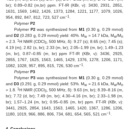
br); 0.89–0.82 (m,br) ppm. FT-IR (KBr, ν): 3430, 2931, 2851,
1631, 1569, 1462, 1426, 1373, 1284, 1221, 1177, 1079, 1026,
−1
954, 892, 847, 812, 723, 527 cm
.
Polymer
P2
Polymer
P2
was synthesized from
M1
(0.30 g, 0.29 mmol)
and
D2
(0.283 g, 0.29 mmol) yield: 40%. M
= 14.7 kDa, M
/M
w
w
n
1
= 2.3.
H NMR (CDCl
, 500 MHz, δ): 9.27 (s); 8.65 (m); 7.45 (s);
3
4.19 (m); 2.82 (s, br); 2.33 (m, br); 2.05–1.99 (m, br); 1.49–1.23
(m, br), 0.87–0.85 (m, br) ppm FT-IR (KBr, ν): 3436, 2925,
2855, 1767, 1625, 1563, 1465, 1429, 1376, 1278, 1206, 1171,
−1
1082, 1028, 957, 895, 815, 726, 530 cm
.
Polymer
P3
Polymer
P3
was synthesized from
M1
(0.30 g, 0.29 mmol)
and
D3
(0.291 g, 0.29 mmol) yield: 53%. M
= 21.6 kDa, M
/M
w
w
n
1
= 1.8.
H NMR (CDCl
, 500 MHz, δ): 9.63 (m, br); 8.39–8.16 (m,
3
br); 7.72 (d, br); 7.49 (m, br); 4.30–4.16 (m, br); 2.33–1.98 (m,
br); 1.57–1.24 (m, br); 0.95–0.85 (m, br) ppm. FT-IR (KBr, ν):
3441, 2925, 2854, 1643, 1563, 1465, 1420, 1367, 1286, 1206,
−1
1180, 1019, 966, 886, 806, 734, 681, 654, 565, 521 cm
.
4. Conclusions