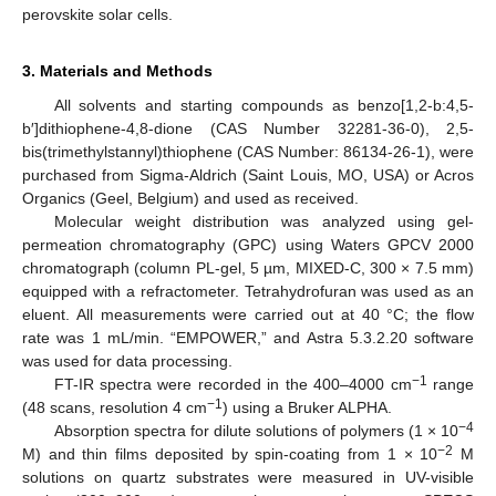
perovskite solar cells.
3. Materials and Methods
All solvents and starting compounds as benzo[1,2-b:4,5-
b′]dithiophene-4,8-dione (CAS Number 32281-36-0), 2,5-
bis(trimethylstannyl)thiophene (CAS Number: 86134-26-1), were
purchased from Sigma-Aldrich (Saint Louis, MO, USA) or Acros
Organics (Geel, Belgium) and used as received.
Molecular weight distribution was analyzed using gel-
permeation chromatography (GPC) using Waters GPCV 2000
chromatograph (column PL-gel, 5 µm, MIXED-C, 300 × 7.5 mm)
equipped with a refractometer. Tetrahydrofuran was used as an
eluent. All measurements were carried out at 40 °C; the flow
rate was 1 mL/min. “EMPOWER,” and Astra 5.3.2.20 software
was used for data processing.
−1
FT-IR spectra were recorded in the 400–4000 cm
range
−1
(48 scans, resolution 4 cm
) using a Bruker ALPHA.
−4
Absorption spectra for dilute solutions of polymers (1 × 10
−2
M) and thin films deposited by spin-coating from 1 × 10
M
solutions on quartz substrates were measured in UV-visible