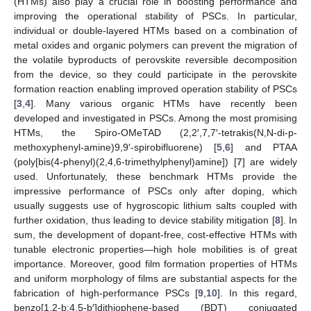
(HTMs) also play a crucial role in boosting performance and
improving the operational stability of PSCs. In particular,
individual or double-layered HTMs based on a combination of
metal oxides and organic polymers can prevent the migration of
the volatile byproducts of perovskite reversible decomposition
from the device, so they could participate in the perovskite
formation reaction enabling improved operation stability of PSCs
[
3
,
4
]. Many various organic HTMs have recently been
developed and investigated in PSCs. Among the most promising
HTMs, the Spiro-OMeTAD (2,2′,7,7′-tetrakis(N,N-di-p-
methoxyphenyl-amine)9,9′-spirobifluorene) [
5
,
6
] and PTAA
(poly[bis(4-phenyl)(2,4,6-trimethylphenyl)amine]) [
7
] are widely
used. Unfortunately, these benchmark HTMs provide the
impressive performance of PSCs only after doping, which
usually suggests use of hygroscopic lithium salts coupled with
further oxidation, thus leading to device stability mitigation [
8
]. In
sum, the development of dopant-free, cost-effective HTMs with
tunable electronic properties—high hole mobilities is of great
importance. Moreover, good film formation properties of HTMs
and uniform morphology of films are substantial aspects for the
fabrication of high-performance PSCs [
9
,
10
]. In this regard,
benzo[1,2-b:4,5-b′]dithiophene-based (BDT) conjugated