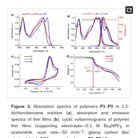
Figure 3.
Absorption spectra of polymers
P1
–
P3
in 1,2-
dichlorobenzene solution (
a
); absorption and emission
spectra of thin films (
b
); cyclic voltammograms of polymer
thin films (supporting electrolyte—0.1 M Bu
NPF
in
4
6
−1
acetonitrile, scan rate—50 mVs
, glassy carbon disc