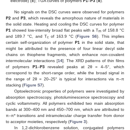
electrode) (
c
); TGA curves of polymers
P1
–
P3
(
d
).
No signals on the DSC curves were observed for polymers
P2
and
P3
, which reveals the amorphous nature of materials in
the solid state. Heating and cooling the DSC curves for polymer
P1
showed low-intensity broad flat peaks with a T
of 158.8 °C
m
and 189.7 °C, and T
of 163.9 °C (
Figure S6
). This implies
c
certain self-organization of polymer
P1
in the solid state, that
might be attributed to the presence of four linear decyl side
chains on thiophene fragments, which enhance non-covalent
intermolecular interactions [
14
]. The XRD patterns of thin films
of polymers
P1
–
P3
revealed peaks at 2θ = 4–5°, which
correspond to the short-range order, while the broad signal in
the range of 2θ = 20–25° is typical for interactions via π–π
stacking (
Figure S7
).
Optoelectronic properties of polymers were investigated by
absorption spectroscopy, photoluminescence spectroscopy and
cyclic voltammetry. All polymers exhibited two main absorption
bands at 300–400 nm and 450–700 nm, which are attributed to
π–π* transitions and intramolecular charge transfer from donor
to acceptor moieties, respectively (
Figure 3
).
In 1,2-dichlorobenzene solution, conjugated polymers