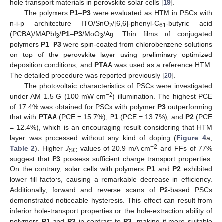
hole transport materials in perovskite solar cells [
19
].
The polymers
P1
–
P3
were evaluated as HTM in PSCs with
n-i-p architecture ITO/SnO
/[6,6]-phenyl-C
-butyric acid
2
61
(PCBA)/MAPbI
/
P1
–
P3
/MoO
/Ag. Thin films of conjugated
3
3
polymers
P1
–
P3
were spin-coated from chlorobenzene solutions
on top of the perovskite layer using preliminary optimized
deposition conditions, and
PTAA
was used as a reference HTM.
The detailed procedure was reported previously [
20
].
The photovoltaic characteristics of PSCs were investigated
−2
under AM 1.5 G (100 mW cm
) illumination. The highest PCE
of 17.4% was obtained for PSCs with polymer
P3
outperforming
that with
PTAA
(PCE = 15.7%),
P1
(PCE = 13.7%), and
P2
(PCE
= 12.4%), which is an encouraging result considering that HTM
layer was processed without any kind of doping (
Figure 4
a,
−2
Table 2
). Higher
J
values of 20.9 mA cm
and FFs of 77%
SC
suggest that
P3
possess sufficient charge transport properties.
On the contrary, solar cells with polymers
P1
and
P2
exhibited
lower fill factors, causing a remarkable decrease in efficiency.
Additionally, forward and reverse scans of
P2
-based PSCs
demonstrated noticeable hysteresis. This effect can result from
inferior hole-transport properties or the hole-extraction ability of
polymers
P1
and
P2
in contrast to
P3
, making it more suitable