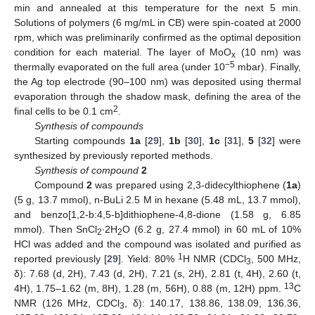
min and annealed at this temperature for the next 5 min.
Solutions of polymers (6 mg/mL in CB) were spin-coated at 2000
rpm, which was preliminarily confirmed as the optimal deposition
condition for each material. The layer of MoO
(10 nm) was
x
−5
thermally evaporated on the full area (under 10
mbar). Finally,
the Ag top electrode (90–100 nm) was deposited using thermal
evaporation through the shadow mask, defining the area of the
2
final cells to be 0.1 cm
.
Synthesis of compounds
Starting compounds
1a
[
29
],
1b
[
30
],
1c
[
31
],
5
[
32
] were
synthesized by previously reported methods.
Synthesis of compound
2
Compound
2
was prepared using 2,3-didecylthiophene (
1a
)
(5 g, 13.7 mmol), n-BuLi 2.5 M in hexane (5.48 mL, 13.7 mmol),
and benzo[1,2-b:4,5-b]dithiophene-4,8-dione (1.58 g, 6.85
mmol). Then SnCl
∙2H
O (6.2 g, 27.4 mmol) in 60 mL of 10%
2
2
HCl was added and the compound was isolated and purified as
1
reported previously [
29
]. Yield: 80%
H NMR (CDCl
, 500 MHz,
3
δ): 7.68 (d, 2H), 7.43 (d, 2H), 7.21 (s, 2H), 2.81 (t, 4H), 2.60 (t,
13
4H), 1.75–1.62 (m, 8H), 1.28 (m, 56H), 0.88 (m, 12H) ppm.
C
NMR (126 MHz, CDCl
, δ): 140.17, 138.86, 138.09, 136.36,
3