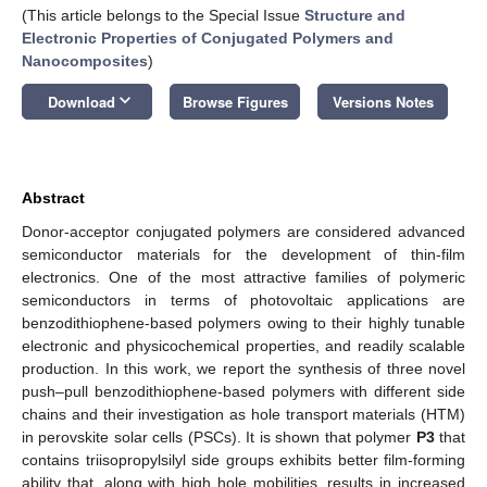
(This article belongs to the Special Issue
Structure and
Electronic Properties of Conjugated Polymers and
Nanocomposites
)
keyboard_arrow_down
Download
Browse Figures
Versions Notes
Abstract
Donor-acceptor conjugated polymers are considered advanced
semiconductor materials for the development of thin-film
electronics. One of the most attractive families of polymeric
semiconductors in terms of photovoltaic applications are
benzodithiophene-based polymers owing to their highly tunable
electronic and physicochemical properties, and readily scalable
production. In this work, we report the synthesis of three novel
push–pull benzodithiophene-based polymers with different side
chains and their investigation as hole transport materials (HTM)
in perovskite solar cells (PSCs). It is shown that polymer
P3
that
contains triisopropylsilyl side groups exhibits better film-forming
ability that, along with high hole mobilities, results in increased