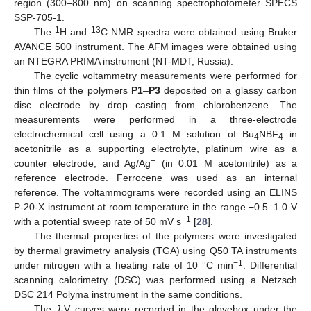
region (300–800 nm) on scanning spectrophotometer SPECS
SSP-705-1.
1
13
The
H and
C NMR spectra were obtained using Bruker
AVANCE 500 instrument. The AFM images were obtained using
an NTEGRA PRIMA instrument (NT-MDT, Russia).
The cyclic voltammetry measurements were performed for
thin films of the polymers
P1
–
P3
deposited on a glassy carbon
disc electrode by drop casting from chlorobenzene. The
measurements were performed in a three-electrode
electrochemical cell using a 0.1 M solution of Bu
NBF
in
4
4
acetonitrile as a supporting electrolyte, platinum wire as a
+
counter electrode, and Ag/Ag
(in 0.01 M acetonitrile) as a
reference electrode. Ferrocene was used as an internal
reference. The voltammograms were recorded using an ELINS
P-20-X instrument at room temperature in the range −0.5–1.0 V
−1
with a potential sweep rate of 50 mV s
[
28
].
The thermal properties of the polymers were investigated
by thermal gravimetry analysis (TGA) using Q50 TA instruments
−1
under nitrogen with a heating rate of 10 °C min
. Differential
scanning calorimetry (DSC) was performed using a Netzsch
DSC 214 Polyma instrument in the same conditions.
The
J
-V curves were recorded in the glovebox under the