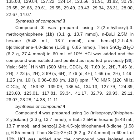
135.08, 129.84, 127.22, 124.14, 123.56, 31.91, 31.82, 30.79,
29.65, 29.63, 29.61, 29.55, 29.49, 29.43, 29.34, 28.31, 28.00,
22.67, 14.07.
Synthesis of compound
3
Compound
3
was prepared using 2-(2-ethylhexyl)-3-
methoxythiophene (
1b
) (3.1 g, 13.7 mmol), n-BuLi 2.5M in
hexane (5.48 mL, 13.7 mmol), and benzo[1,2-b:4,5-
b]dithiophene-4,8-dione (1.58 g, 6.85 mmol). Then SnCl
∙2H
O
2
2
(6.2 g, 27.4 mmol) in 60 mL of 10% HCl was added and the
compound was isolated and purified as reported previously [
30
].
1
Yield: 64%
H NMR (500 MHz, CDCl
, δ): 7.69 (d, 2H), 7.46 (d,
3
2H), 7.23 (s, 2H), 3.89 (s, 6H), 2.76 (d, 4H), 1.66 (m, 2H), 1.49–
13
1.25 (m, 16H), 0.98–0.88 (m, 12H) ppm.
C NMR (126 MHz,
CDCl
, δ): 153.92, 139.09, 136.54, 134.13, 127.79, 124.39,
3
123.60, 123.01, 117.81, 59.34, 41.17, 32.79, 29.93, 29.11,
26.07, 23.28, 14.38, 11.11
Synthesis of compound
4
Compound
4
was prepared using
1c
(triisopropyl(thiophen-
2-yl)silane) (3.3 g, 13.7 mmol), n-BuLi 2.5M in hexane (5.48 mL,
13.7 mmol), and benzo[1,2-b:4,5-b]dithiophene-4,8-dione (1.58
g, 6.85 mmol). Then SnCl
∙2H
O (6.2 g, 27.4 mmol) in 60 mL of
2
2
10% HCl was added and the compound was isolated and