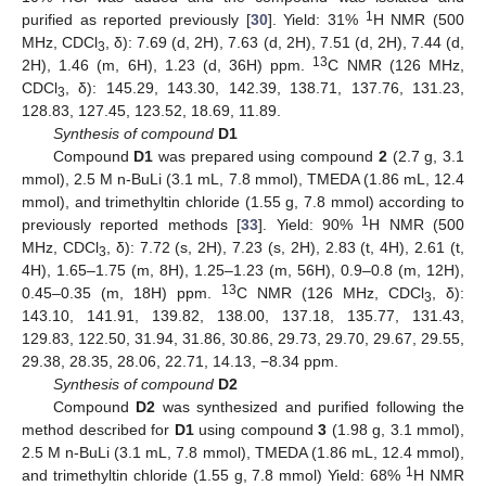
1
purified as reported previously [
30
]. Yield: 31%
H NMR (500
MHz, CDCl
, δ): 7.69 (d, 2H), 7.63 (d, 2H), 7.51 (d, 2H), 7.44 (d,
3
13
2H), 1.46 (m, 6H), 1.23 (d, 36H) ppm.
C NMR (126 MHz,
CDCl
, δ): 145.29, 143.30, 142.39, 138.71, 137.76, 131.23,
3
128.83, 127.45, 123.52, 18.69, 11.89.
Synthesis of compound
D1
Compound
D1
was prepared using compound
2
(2.7 g, 3.1
mmol), 2.5 M n-BuLi (3.1 mL, 7.8 mmol), TMEDA (1.86 mL, 12.4
mmol), and trimethyltin chloride (1.55 g, 7.8 mmol) according to
1
previously reported methods [
33
]. Yield: 90%
H NMR (500
MHz, CDCl
, δ): 7.72 (s, 2H), 7.23 (s, 2H), 2.83 (t, 4H), 2.61 (t,
3
4H), 1.65–1.75 (m, 8H), 1.25–1.23 (m, 56H), 0.9–0.8 (m, 12H),
13
0.45–0.35 (m, 18H) ppm.
C NMR (126 MHz, CDCl
, δ):
3
143.10, 141.91, 139.82, 138.00, 137.18, 135.77, 131.43,
129.83, 122.50, 31.94, 31.86, 30.86, 29.73, 29.70, 29.67, 29.55,
29.38, 28.35, 28.06, 22.71, 14.13, −8.34 ppm.
Synthesis of compound
D2
Compound
D2
was synthesized and purified following the
method described for
D1
using compound
3
(1.98 g, 3.1 mmol),
2.5 M n-BuLi (3.1 mL, 7.8 mmol), TMEDA (1.86 mL, 12.4 mmol),
1
and trimethyltin chloride (1.55 g, 7.8 mmol) Yield: 68%
H NMR