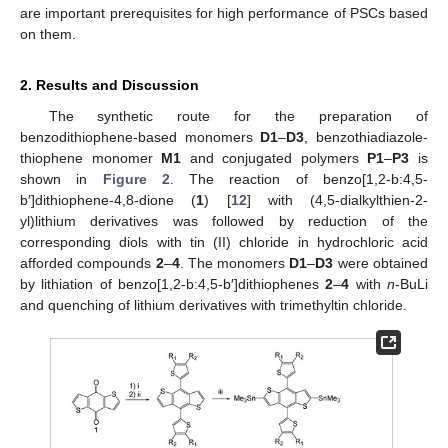
are important prerequisites for high performance of PSCs based
on them.
2. Results and Discussion
The synthetic route for the preparation of
benzodithiophene-based monomers
D1
–
D3
, benzothiadiazole-
thiophene monomer
M1
and conjugated polymers
P1
–
P3
is
shown in
Figure 2
. The reaction of benzo[1,2-b:4,5-
b′]dithiophene-4,8-dione (
1
) [
12
] with (4,5-dialkylthien-2-
yl)lithium derivatives was followed by reduction of the
corresponding diols with tin (II) chloride in hydrochloric acid
afforded compounds
2
–
4
. The monomers
D1
–
D3
were obtained
by lithiation of benzo[1,2-b:4,5-b′]dithiophenes
2
–
4
with
n
-BuLi
and quenching of lithium derivatives with trimethyltin chloride.