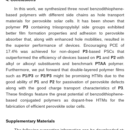
In this work, we synthesized three novel benzodithiophene-
based polymers with different side chains as hole transport
materials for perovskite solar cells. It has been shown that
polymer
P3
containing triisopropylsilyl side groups exhibited
better film formation properties and adhesion to perovskite
absorber that, along with enhanced hole mobilities, resulted in
the superior performance of devices. Encouraging PCE of
17.4% was achieved for non-doped
P3
-based PSCs that
outperformed the efficiency of devices based on
P1
and
P2
with
alkyl or alkoxyl substituents and benchmark
PTAA
polymer.
Furthermore, we put forward that double-layered polymer films
such as
P1
/
P3
or
P2
/
P3
might be promising HTMs due to the
good ability of
P1
and
P2
for passivation of perovskite defects
along with the good charge transport characteristics of
P3
.
These findings feature the great potential of benzodithiophene-
based conjugated polymers as dopant-free HTMs for the
fabrication of efficient perovskite solar cells.
Supplementary Materials