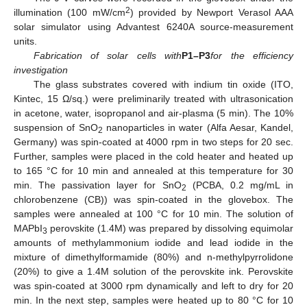
2
illumination (100 mW/cm
) provided by Newport Verasol AAA
solar simulator using Advantest 6240A source-measurement
units.
Fabrication of solar cells with
P1–P3
for the efficiency
investigation
12. May
13. May
14. May
15. May
16. May
17. May
18. May
19. May
20. May
22. May
23. May
24. May
25. May
26. May
27. May
28. May
29. May
30. May
1. Jun
2. Jun
3. Jun
4. Jun
5. Jun
6. Jun
7. Jun
8. Jun
9. Jun
11. Jun
12. Jun
13. Jun
14. Jun
15. Jun
16. Jun
17. Jun
18. Jun
19. Jun
21. Jun
22. Jun
23. Jun
24. Jun
25. Jun
26. Jun
27. Jun
28. Jun
29. Jun
1. Jul
2. Jul
3. Jul
4. Jul
5. Jul
6. Jul
7. Jul
8. Jul
9. Jul
11. Jul
12. Jul
13. Jul
14. Jul
15. Jul
16. Jul
17. Jul
18. Jul
19. Jul
21. Jul
22. Jul
23. Jul
24. Jul
25. Jul
26. Jul
27. Jul
28. Jul
29. Jul
31. Jul
1. Aug
2. Aug
3. Aug
4. Aug
5. Aug
6. Aug
7. Aug
8. Aug
The glass substrates covered with indium tin oxide (ITO,
Kintec, 15 Ω/sq.) were preliminarily treated with ultrasonication
in acetone, water, isopropanol and air-plasma (5 min). The 10%
suspension of SnO
nanoparticles in water (Alfa Aesar, Kandel,
2
Germany) was spin-coated at 4000 rpm in two steps for 20 sec.
Further, samples were placed in the cold heater and heated up
to 165 °C for 10 min and annealed at this temperature for 30
min. The passivation layer for SnO
(PCBA, 0.2 mg/mL in
2
chlorobenzene (CB)) was spin-coated in the glovebox. The
samples were annealed at 100 °C for 10 min. The solution of
MAPbI
perovskite (1.4M) was prepared by dissolving equimolar
3
amounts of methylammonium iodide and lead iodide in the
mixture of dimethylformamide (80%) and n-methylpyrrolidone
(20%) to give a 1.4M solution of the perovskite ink. Perovskite
was spin-coated at 3000 rpm dynamically and left to dry for 20
min. In the next step, samples were heated up to 80 °C for 10