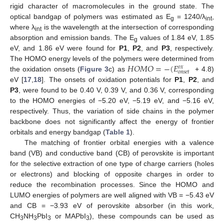
rigid character of macromolecules in the ground state. The
optical bandgap of polymers was estimated as E
= 1240/λ
,
g
int
where λ
is the wavelength at the intersection of corresponding
int
absorption and emission bands. The E
values of 1.84 eV, 1.85
g
eV, and 1.86 eV were found for
P1
,
P2
, and
P3
, respectively.
𝐻
𝑂
𝑀
𝑂
=
−
(
𝐸
The HOMO energy levels of the polymers were determined from
𝑜
𝑥
𝑜
𝑛
𝑠
𝑒
𝑡
the oxidation onsets (
Figure 3
c) as
+ 4.8)
eV [
17
,
18
]. The onsets of oxidation potentials for
P1
,
P2
, and
P3
, were found to be 0.40 V, 0.39 V, and 0.36 V, corresponding
to the HOMO energies of −5.20 eV, −5.19 eV, and −5.16 eV,
respectively. Thus, the variation of side chains in the polymer
backbone does not significantly affect the energy of frontier
orbitals and energy bandgap (
Table 1
).
The matching of frontier orbital energies with a valence
band (VB) and conductive band (CB) of perovskite is important
for the selective extraction of one type of charge carriers (holes
or electrons) and blocking of opposite charges in order to
reduce the recombination processes. Since the HOMO and
LUMO energies of polymers are well aligned with VB = −5.43 eV
and CB = −3.93 eV of perovskite absorber (in this work,
CH
NH
PbI
or MAPbI
), these compounds can be used as
3
3
3
3