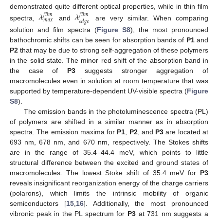
demonstrated quite different optical properties, while in thin film
𝜆
𝜆
𝑓
𝑖
𝑙
𝑚
𝑓
𝑖
𝑙
𝑚
𝑚
𝑎
𝑥
𝑒
𝑑
𝑔
𝑒
spectra,
and
are very similar. When comparing
solution and film spectra (
Figure S8
), the most pronounced
bathochromic shifts can be seen for absorption bands of
P1
and
P2
that may be due to strong self-aggregation of these polymers
in the solid state. The minor red shift of the absorption band in
the case of
P3
suggests stronger aggregation of
macromolecules even in solution at room temperature that was
supported by temperature-dependent UV-visible spectra (
Figure
S8
).
The emission bands in the photoluminescence spectra (PL)
of polymers are shifted in a similar manner as in absorption
spectra. The emission maxima for
P1
,
P2
, and
P3
are located at
693 nm, 678 nm, and 670 nm, respectively. The Stokes shifts
are in the range of 35.4–44.4 meV, which points to little
structural difference between the excited and ground states of
macromolecules. The lowest Stoke shift of 35.4 meV for
P3
reveals insignificant reorganization energy of the charge carriers
(polarons), which limits the intrinsic mobility of organic
semiconductors [
15
,
16
]. Additionally, the most pronounced
vibronic peak in the PL spectrum for
P3
at 731 nm suggests a