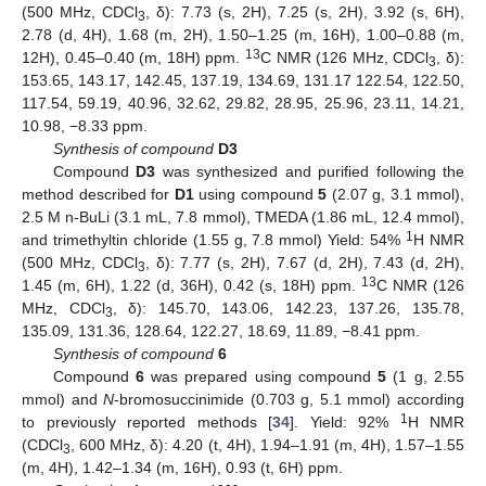
(500 MHz, CDCl
, δ): 7.73 (s, 2H), 7.25 (s, 2H), 3.92 (s, 6H),
3
2.78 (d, 4H), 1.68 (m, 2H), 1.50–1.25 (m, 16H), 1.00–0.88 (m,
13
12H), 0.45–0.40 (m, 18H) ppm.
C NMR (126 MHz, CDCl
, δ):
3
153.65, 143.17, 142.45, 137.19, 134.69, 131.17 122.54, 122.50,
117.54, 59.19, 40.96, 32.62, 29.82, 28.95, 25.96, 23.11, 14.21,
10.98, −8.33 ppm.
Synthesis of compound
D3
Compound
D3
was synthesized and purified following the
method described for
D1
using compound
5
(2.07 g, 3.1 mmol),
2.5 M n-BuLi (3.1 mL, 7.8 mmol), TMEDA (1.86 mL, 12.4 mmol),
1
and trimethyltin chloride (1.55 g, 7.8 mmol) Yield: 54%
H NMR
(500 MHz, CDCl
, δ): 7.77 (s, 2H), 7.67 (d, 2H), 7.43 (d, 2H),
3
13
1.45 (m, 6H), 1.22 (d, 36H), 0.42 (s, 18H) ppm.
C NMR (126
MHz, CDCl
, δ): 145.70, 143.06, 142.23, 137.26, 135.78,
3
135.09, 131.36, 128.64, 122.27, 18.69, 11.89, −8.41 ppm.
Synthesis of compound
6
Compound
6
was prepared using compound
5
(1 g, 2.55
mmol) and
N
-bromosuccinimide (0.703 g, 5.1 mmol) according
1
to previously reported methods [
34
]. Yield: 92%
H NMR
(CDCl
, 600 MHz, δ): 4.20 (t, 4H), 1.94–1.91 (m, 4H), 1.57–1.55
3
(m, 4H), 1.42–1.34 (m, 16H), 0.93 (t, 6H) ppm.