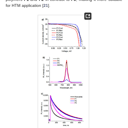
for HTM application [
21
].