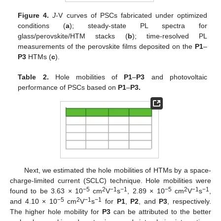
Figure 4.
J
-V curves of PSCs fabricated under optimized
conditions (
a
); steady-state PL spectra for
glass/perovskite/HTM stacks (
b
); time-resolved PL
measurements of the perovskite films deposited on the
P1
–
P3
HTMs (
c
).
Table 2.
Hole mobilities of
P1
–
P3
and photovoltaic
performance of PSCs based on
P1
–
P3.
Next, we estimated the hole mobilities of HTMs by a space-
charge-limited current (SCLC) technique. Hole mobilities were
−5
2
−1
−1
−5
2
−1
−1
found to be 3.63 × 10
cm
V
s
, 2.89 × 10
cm
V
s
,
−5
2
−1
−1
and 4.10 × 10
cm
V
s
for
P1
,
P2
, and
P3
, respectively.
The higher hole mobility for
P3
can be attributed to the better