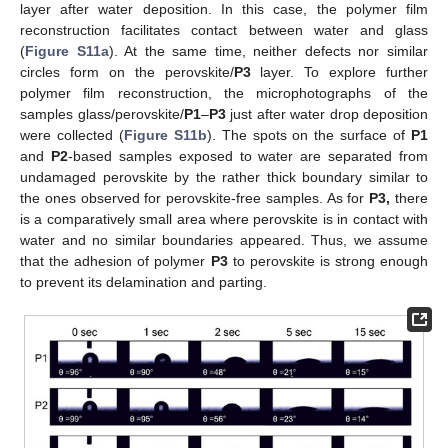
layer after water deposition. In this case, the polymer film
reconstruction facilitates contact between water and glass
(
Figure S11a
). At the same time, neither defects nor similar
circles form on the perovskite/
P3
layer. To explore further
polymer film reconstruction, the microphotographs of the
samples glass/perovskite/
P1
–
P3
just after water drop deposition
were collected (
Figure S11b
). The spots on the surface of
P1
and
P2
-based samples exposed to water are separated from
undamaged perovskite by the rather thick boundary similar to
the ones observed for perovskite-free samples. As for
P3,
there
is a comparatively small area where perovskite is in contact with
water and no similar boundaries appeared. Thus, we assume
that the adhesion of polymer
P3
to perovskite is strong enough
to prevent its delamination and parting.