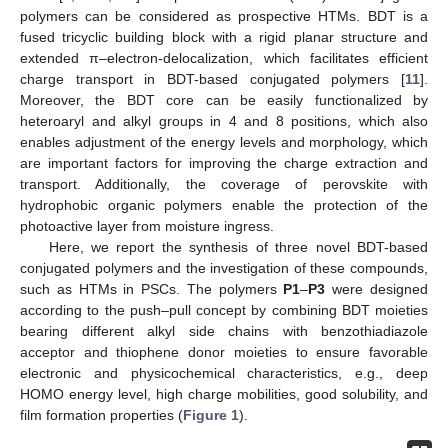
polymers can be considered as prospective HTMs. BDT is a
fused tricyclic building block with a rigid planar structure and
extended π–electron-delocalization, which facilitates efficient
charge transport in BDT-based conjugated polymers [
11
].
Moreover, the BDT core can be easily functionalized by
heteroaryl and alkyl groups in 4 and 8 positions, which also
enables adjustment of the energy levels and morphology, which
are important factors for improving the charge extraction and
transport. Additionally, the coverage of perovskite with
hydrophobic organic polymers enable the protection of the
photoactive layer from moisture ingress.
Here, we report the synthesis of three novel BDT-based
conjugated polymers and the investigation of these compounds,
such as HTMs in PSCs. The polymers
P1
–
P3
were designed
according to the push–pull concept by combining BDT moieties
bearing different alkyl side chains with benzothiadiazole
acceptor and thiophene donor moieties to ensure favorable
electronic and physicochemical characteristics, e.g., deep
HOMO energy level, high charge mobilities, good solubility, and
film formation properties (
Figure 1
).