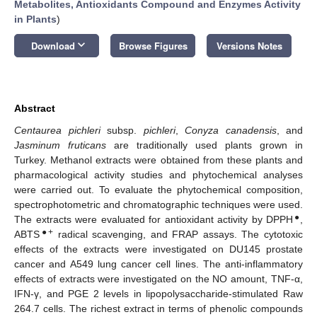
Metabolites, Antioxidants Compound and Enzymes Activity
in Plants
)
keyboard_arrow_down
Download
Browse Figures
Versions Notes
Abstract
Centaurea pichleri
subsp.
pichleri
,
Conyza canadensis
, and
Jasminum fruticans
are traditionally used plants grown in
Turkey. Methanol extracts were obtained from these plants and
pharmacological activity studies and phytochemical analyses
were carried out. To evaluate the phytochemical composition,
spectrophotometric and chromatographic techniques were used.
●
The extracts were evaluated for antioxidant activity by DPPH
,
●+
ABTS
radical scavenging, and FRAP assays. The cytotoxic
effects of the extracts were investigated on DU145 prostate
cancer and A549 lung cancer cell lines. The anti-inflammatory
effects of extracts were investigated on the NO amount, TNF-α,
IFN-γ, and PGE 2 levels in lipopolysaccharide-stimulated Raw
264.7 cells. The richest extract in terms of phenolic compounds