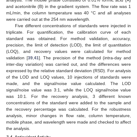
analysis. The mobile phase consisted of 0.01% formic acid (A)
and acetonitrile (B) in the gradient system. The flow rate was 1
mL/min, the column temperature was 40 °C and all analyses
were carried out at the 254 nm wavelength.
Five different concentrations of standards were injected in
triplicate. For quantification, the calibration curve of each
standard was obtained. For method validation, accuracy,
precision, the limit of detection (LOD), the limit of quantitation
(LOQ), and recovery values were calculated for method
validation [
39
,
41
]. The precision of the method (intra-day and
inter-day variation) was carried out, and the differences were
expressed by the relative standard deviation (RSD). For analysis
of the LOD and LOQ values, 10 injections of standards were
made, and the signal/noise value calculated. The LOD
signal/noise value was 3:1, while the LOQ signal/noise value
was 10:1. For the recovery analysis, 3 different known
concentrations of the standard were added to the sample and
the recovery percentage was calculated. For the robustness
analysis, minor changes in flow rate, column temperature,
mobile phase, and wavelength were made and checked to affect
the analysis.