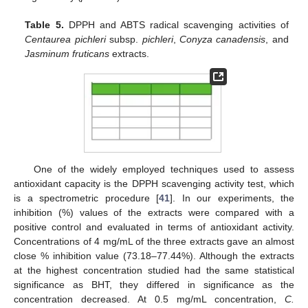
Table 5.
DPPH and ABTS radical scavenging activities of
Centaurea pichleri
subsp.
pichleri
,
Conyza canadensis
, and
Jasminum fruticans
extracts.
One of the widely employed techniques used to assess
antioxidant capacity is the DPPH scavenging activity test, which
is a spectrometric procedure [
41
]. In our experiments, the
inhibition (%) values of the extracts were compared with a
positive control and evaluated in terms of antioxidant activity.
Concentrations of 4 mg/mL of the three extracts gave an almost
close % inhibition value (73.18–77.44%). Although the extracts
at the highest concentration studied had the same statistical
significance as BHT, they differed in significance as the
concentration decreased. At 0.5 mg/mL concentration,
C.