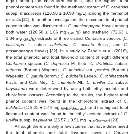
mg/L) among the chloroform extracts, and the highest total
phenol content was found in the methanol extract of
C. cariensis
subsp.
maculiceps
(120.90 ± 10.90 mg/L) among the methanol
extracts [
21
]. In another investigation, the maximum total phenol
concentration was discovered in
C. ptosimopappa
Hayek among
both water (120.50 ± 1.66 mg
/g) and methanol (72.63 ±
GAE
1.84 mg
/g) extracts of three distinct Centaurea species (
C.
GAE
calcitrapa
L. subsp.
calcitrapa
,
C. spicata
Boiss., and
C.
ptosimopappa
Hayek) [
22
]. In a study by Zengin et al. (2016),
the total phenolic and total flavonoid content of eight different
Centaurea
species (
C. depressa
M. Bieb.;
C. drabifolia
subsp.
detonsa
(Bornm.) Wagenitz;
C. kotschyi
var.
persica
(Bornm.)
Wagenitz;
C. patula
Bornm.;
C. pulchella
Ledeb.;
C. tchihatcheffi
Fisch. and C.A. Mey.;
C. triumfettii
All.;
C. urvillei
DC subsp.
hayekiana
) were determined by using both ethyl acetate and
chloroform extracts. According to the results, the highest total
phenol content was found in the chloroform extract of
C.
pulchella
(119.23 ± 1.44 mg
/g
), and the highest total
GAEs
extract
flavonoid content was found in the ethyl acetate extract of
C.
urvillei
subsp.
hayekiana
(25.57 ± 0.51 mg
/g
) [
23
].
REs
extract
Although there are only a few studies that have determined
the total phenolic and total flavonoid levels of
Conyza