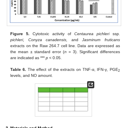
Figure 5.
Cytotoxic activity of
Centaurea pichleri
ssp.
pichleri, Conyza canadensis,
and
Jasminum fruticans
extracts on the Raw 264.7 cell line. Data are expressed as
the mean ± standard error (
n
= 3). Significant differences
are indicated as ***
p
< 0.05.
Table 6.
The effect of the extracts on TNF-α, IFN-γ, PGE
2
levels, and NO amount.
3. Materials and Method