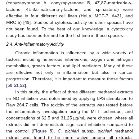
(conyzapyranone A, conyzapyranone B, 4Z,8Z-matricaria-γ-
lactone, 4E,8Z-matricaria-γ-lactone, and spinasterol) were
effective in four different cell lines (HeLa, MCF-7, A431, and
MRC-5) [
49
]. Studies of cytotoxic activity on other species have
not been found. To the best of our knowledge, a cytotoxicity
study has been performed for the first time in these species.
2.4. Anti-Inflammatory Activity
Chronic inflammation is influenced by a wide variety of
factors, including numerous interleukins, oxygen and nitrogen
metabolites, growth factors, and lipid mediators. Many of these
are effective not only in inflammation but also in cancer
progression. Therefore, it is important to measure these factors
[
50
,
51
,
52
].
In this study, the effect of three different methanol extracts
on NO inhibition was determined by applying LPS stimulation to
Raw 264.7 cells. The toxicity of the extracts was tested before
the inflammatory investigation using the MTT technique, and
concentrations of 62.5 and 31.25 µg/mL were chosen, where all
extracts did not demonstrate significant inhibition compared to
the control (
Figure 5
).
C. pichleri
subsp.
pichleri
methanol
extract was found to be more active among all extracts.