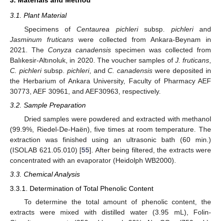
3.1. Plant Material
Specimens of
Centaurea pichleri
subsp.
pichleri
and
Jasminum fruticans
were collected from Ankara-Beynam in
2021. The
Conyza canadensis
specimen was collected from
Balıkesir-Altınoluk, in 2020. The voucher samples of
J. fruticans
,
C. pichleri
subsp.
pichleri
, and
C. canadensis
were deposited in
the Herbarium of Ankara University, Faculty of Pharmacy AEF
30773, AEF 30961, and AEF30963, respectively.
3.2. Sample Preparation
Dried samples were powdered and extracted with methanol
(99.9%, Riedel-De-Haën), five times at room temperature. The
extraction was finished using an ultrasonic bath (60 min.)
(ISOLAB 621.05.010) [
55
]. After being filtered, the extracts were
concentrated with an evaporator (Heidolph WB2000).
3.3. Chemical Analysis
3.3.1. Determination of Total Phenolic Content
To determine the total amount of phenolic content, the
extracts were mixed with distilled water (3.95 mL), Folin-