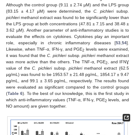
Although the control group (9.11 ± 2.74 µM) and the LPS group
(83.15 ± 4.17 µM) were determined, the
C. pichleri
subsp.
pichleri
methanol extract was found to be significantly lower than
the LPS group at both concentrations (47.81 ± 7.15 and 38.48 ±
3.62 µM). Another parameter of anti-inflammatory studies is to
evaluate the effects on cytokines. Cytokines play an important
role, especially in chronic inflammatory diseases [
53
,
54
].
Likewise, when TNF-α, IFN-γ, and PGE
levels were examined,
2
it was found that the
C. pichleri
subsp.
pichleri
methanol extract
was more active than the others. The TNF-α, PGE
, and IFNƔ
2
value of the
C. pichleri
subsp.
pichleri
methanol extract (62.5
µg/mL) was found to be 1953.57 ± 21.48 pg/mL, 1854.17 ± 9.47
pg/mL, and 99.1 ± 3.65 pg/mL, respectively. The results found
were evaluated as significant compared to the control groups
(
Table 6
). To the best of our knowledge, this is the first study in
which anti-inflammatory values (TNF-α, IFN-γ, PGE
levels, and
2
NO amount) are given together.