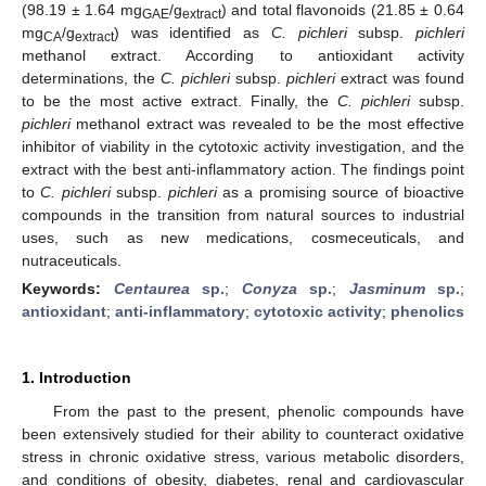
(98.19 ± 1.64 mg
/g
) and total flavonoids (21.85 ± 0.64
GAE
extract
mg
/g
) was identified as
C. pichleri
subsp.
pichleri
CA
extract
methanol extract. According to antioxidant activity
determinations, the
C. pichleri
subsp.
pichleri
extract was found
to be the most active extract. Finally, the
C. pichleri
subsp.
pichleri
methanol extract was revealed to be the most effective
inhibitor of viability in the cytotoxic activity investigation, and the
extract with the best anti-inflammatory action. The findings point
to
C. pichleri
subsp.
pichleri
as a promising source of bioactive
compounds in the transition from natural sources to industrial
uses, such as new medications, cosmeceuticals, and
nutraceuticals.
Keywords:
Centaurea
sp.
;
Conyza
sp.
;
Jasminum
sp.
;
antioxidant
;
anti-inflammatory
;
cytotoxic activity
;
phenolics
1. Introduction
From the past to the present, phenolic compounds have
been extensively studied for their ability to counteract oxidative
stress in chronic oxidative stress, various metabolic disorders,
and conditions of obesity, diabetes, renal and cardiovascular