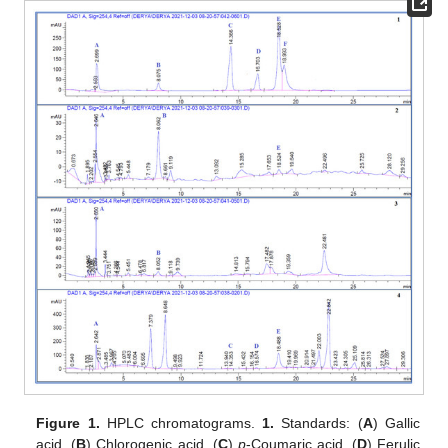
Figure 1.
HPLC chromatograms.
1.
Standards: (
A
) Gallic
acid, (
B
) Chlorogenic acid, (
C
)
p
-Coumaric acid, (
D
) Ferulic