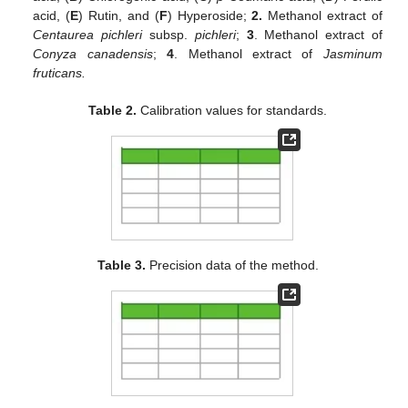
acid, (
E
) Rutin, and (
F
) Hyperoside;
2.
Methanol extract of
Centaurea pichleri
subsp.
pichleri
;
3
. Methanol extract of
Conyza canadensis
;
4
. Methanol extract of
Jasminum
fruticans.
Table 2.
Calibration values for standards.
Table 3.
Precision data of the method.