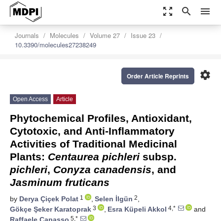
zoom_out_map
search
menu
Journals
Molecules
Volume 27
Issue 23
10.3390/molecules27238249
settings
Order Article Reprints
Open Access
Article
Phytochemical Profiles, Antioxidant,
Cytotoxic, and Anti-Inflammatory
Activities of Traditional Medicinal
Plants:
Centaurea pichleri
subsp.
pichleri
,
Conyza canadensis
, and
Jasminum fruticans
1
2
by
Derya Çiçek Polat
,
Selen İlgün
,
3
4,*
Gökçe Şeker Karatoprak
,
Esra Küpeli Akkol
and
5,*
Raffaele Capasso