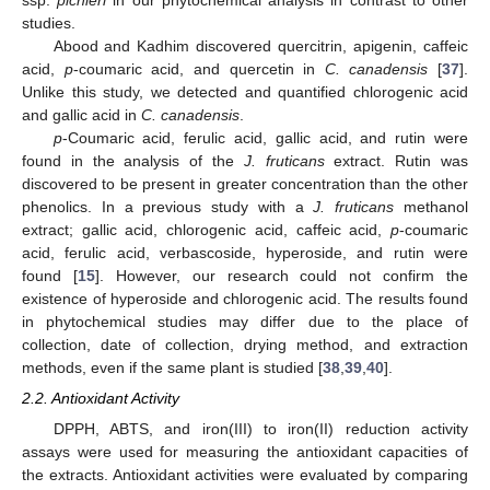
studies.
Abood and Kadhim discovered quercitrin, apigenin, caffeic
acid,
p
-coumaric acid, and quercetin in
C. canadensis
[
37
].
Unlike this study, we detected and quantified chlorogenic acid
and gallic acid in
C. canadensis
.
p
-Coumaric acid, ferulic acid, gallic acid, and rutin were
found in the analysis of the
J. fruticans
extract. Rutin was
discovered to be present in greater concentration than the other
phenolics. In a previous study with a
J. fruticans
methanol
extract; gallic acid, chlorogenic acid, caffeic acid,
p
-coumaric
acid, ferulic acid, verbascoside, hyperoside, and rutin were
found [
15
]. However, our research could not confirm the
existence of hyperoside and chlorogenic acid. The results found
in phytochemical studies may differ due to the place of
collection, date of collection, drying method, and extraction
methods, even if the same plant is studied [
38
,
39
,
40
].
2.2. Antioxidant Activity
DPPH, ABTS, and iron(III) to iron(II) reduction activity
assays were used for measuring the antioxidant capacities of
the extracts. Antioxidant activities were evaluated by comparing