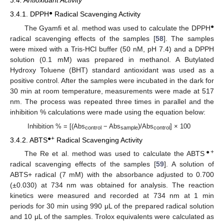
3.4. Antioxidant Activity
●
3.4.1. DPPH
Radical Scavenging Activity
●
The Gyamfi et al. method was used to calculate the DPPH
radical scavenging effects of the samples [
58
]. The samples
were mixed with a Tris-HCl buffer (50 nM, pH 7.4) and a DPPH
solution (0.1 mM) was prepared in methanol. A Butylated
Hydroxy Toluene (BHT) standard antioxidant was used as a
positive control. After the samples were incubated in the dark for
30 min at room temperature, measurements were made at 517
nm. The process was repeated three times in parallel and the
inhibition % calculations were made using the equation below:
Inhibition % = [(Abs
− Abs
)/Abs
] × 100
control
sample
control
●+
3.4.2. ABTS
Radical Scavenging Activity
●+
The Re et al. method was used to calculate the ABTS
radical scavenging effects of the samples [
59
]. A solution of
ABTS+ radical (7 mM) with the absorbance adjusted to 0.700
(±0.030) at 734 nm was obtained for analysis. The reaction
kinetics were measured and recorded at 734 nm at 1 min
periods for 30 min using 990 μL of the prepared radical solution
and 10 μL of the samples. Trolox equivalents were calculated as