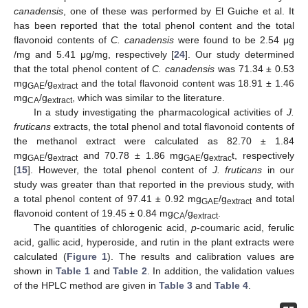
canadensis
, one of these was performed by El Guiche et al. It
has been reported that the total phenol content and the total
flavonoid contents of
C. canadensis
were found to be 2.54 μg
/mg and 5.41 μg/mg, respectively [
24
]. Our study determined
that the total phenol content of
C. canadensis
was 71.34 ± 0.53
mg
/g
and the total flavonoid content was 18.91 ± 1.46
GAE
extract
mg
/g
, which was similar to the literature.
CA
extract
In a study investigating the pharmacological activities of
J.
fruticans
extracts, the total phenol and total flavonoid contents of
the methanol extract were calculated as 82.70 ± 1.84
mg
/g
and 70.78 ± 1.86 mg
/g
t, respectively
GAE
extract
GAE
extrac
[
15
]. However, the total phenol content of
J. fruticans
in our
study was greater than that reported in the previous study, with
a total phenol content of 97.41 ± 0.92 mg
/g
and total
GAE
extract
flavonoid content of 19.45 ± 0.84 mg
/g
.
CA
extract
The quantities of chlorogenic acid,
p
-coumaric acid, ferulic
acid, gallic acid, hyperoside, and rutin in the plant extracts were
calculated (
Figure 1
). The results and calibration values are
shown in
Table 1
and
Table 2
. In addition, the validation values
of the HPLC method are given in
Table 3
and
Table 4
.