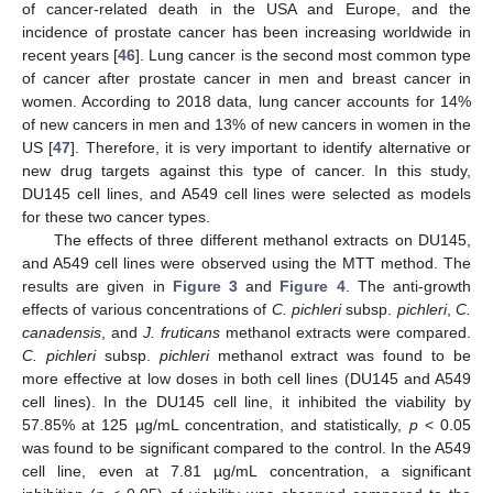
of cancer-related death in the USA and Europe, and the
incidence of prostate cancer has been increasing worldwide in
recent years [
46
]. Lung cancer is the second most common type
of cancer after prostate cancer in men and breast cancer in
women. According to 2018 data, lung cancer accounts for 14%
of new cancers in men and 13% of new cancers in women in the
US [
47
]. Therefore, it is very important to identify alternative or
new drug targets against this type of cancer. In this study,
DU145 cell lines, and A549 cell lines were selected as models
for these two cancer types.
The effects of three different methanol extracts on DU145,
and A549 cell lines were observed using the MTT method. The
results are given in
Figure 3
and
Figure 4
. The anti-growth
effects of various concentrations of
C. pichleri
subsp.
pichleri
,
C.
canadensis
, and
J. fruticans
methanol extracts were compared.
C. pichleri
subsp.
pichleri
methanol extract was found to be
more effective at low doses in both cell lines (DU145 and A549
cell lines). In the DU145 cell line, it inhibited the viability by
57.85% at 125 µg/mL concentration, and statistically,
p
< 0.05
was found to be significant compared to the control. In the A549
cell line, even at 7.81 µg/mL concentration, a significant