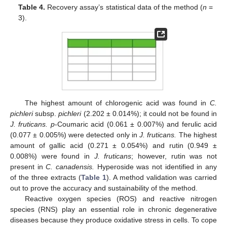
Table 4.
Recovery assay’s statistical data of the method (
n
=
3).
The highest amount of chlorogenic acid was found in
C.
pichleri
subsp.
pichleri
(2.202 ± 0.014%); it could not be found in
J. fruticans. p
-Coumaric acid (0.061 ± 0.007%) and ferulic acid
(0.077 ± 0.005%) were detected only in
J. fruticans.
The highest
amount of gallic acid (0.271 ± 0.054%) and rutin (0.949 ±
0.008%) were found in
J. fruticans
; however, rutin was not
present in
C. canadensis.
Hyperoside was not identified in any
of the three extracts (
Table 1
). A method validation was carried
out to prove the accuracy and sustainability of the method.
Reactive oxygen species (ROS) and reactive nitrogen
species (RNS) play an essential role in chronic degenerative
diseases because they produce oxidative stress in cells. To cope