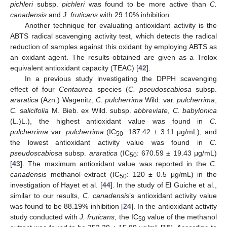
pichleri
subsp.
pichleri
was found to be more active than
C.
canadensis
and
J. fruticans
with 29.10% inhibition.
Another technique for evaluating antioxidant activity is the
ABTS radical scavenging activity test, which detects the radical
reduction of samples against this oxidant by employing ABTS as
an oxidant agent. The results obtained are given as a Trolox
equivalent antioxidant capacity (TEAC) [
42
].
In a previous study investigating the DPPH scavenging
effect of four
Centaurea
species (
C. pseudoscabiosa
subsp.
araratica
(Azn.) Wagenitz,
C. pulcherrima
Wild. var.
pulcherrima
,
C. salicifolia
M. Bieb. ex Wild. subsp.
abbreviate
,
C. babylonica
(L.)L.), the highest antioxidant value was found in
C.
pulcherrima
var.
pulcherrima
(IC
: 187.42 ± 3.11 μg/mL), and
50
the lowest antioxidant activity value was found in
C.
pseudoscabiosa
subsp.
araratica
(IC
: 670.59 ± 19.43 μg/mL)
50
[
43
]. The maximum antioxidant value was reported in the
C.
canadensis
methanol extract (IC
: 120 ± 0.5 μg/mL) in the
50
investigation of Hayet et al. [
44
]. In the study of El Guiche et al.,
similar to our results,
C. canadensis
’s antioxidant activity value
was found to be 88.19% inhibition [
24
]. In the antioxidant activity
study conducted with
J. fruticans
, the IC
value of the methanol
50