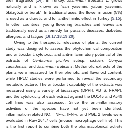
their fragrance [
14
]. In Turkey,
Jasminum fruticans
L. grows
naturally and is known as “sarı yasemin, yaban yasemini,
öküzgözü or boruk”. In traditional uses, the flower infusion (5%)
is used as a diuretic and for anthelmintic effect in Turkey [
5
,
15
].
In other countries, young flowering branches and leaves are
traditionally used as a remedy for parasitic diseases, diabetes,
allergies, and fatigue [
16
,
17
,
18
,
19
,
20
].
Owing to the therapeutic relevance of plants, the current
study was designed to assess the phytochemical composition
and antioxidant, cytotoxic, and anti-inflammatory potential of the
extracts of
Centaurea pichleri
subsp.
pichleri, Conyza
canadensis
, and
Jasminum fruticans
. Methanolic extracts of the
plants were measured for their phenolic and flavonoid content,
while HPLC studies were performed to reveal the secondary
metabolic picture. The antioxidant capability of the extracts was
measured using a variety of bioassays (DPPH, ABTS, FRAP),
and the cytotoxicity of each extract against the DU145 and A549
cell lines was also assessed. Since the anti-inflammatory
activities of the species have not yet been identified,
inflammation-related NO, TNF-α, IFN-γ, and PGE 2 levels were
evaluated in Raw 264.7 cells (mouse macrophage cell line). This
is the first report to combine both the pharmacological activity