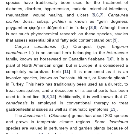
species have traditionally been used for the treatment of
diabetes, diarrhea, hypertension, malaria, microbial infections,
rheumatism, wound healing, and ulcers [
5
,
6
,
7
].
Centaurea
pichleri
Boiss. subsp.
pichleri
is known as “gelin düğmesi,
peygamber çiçeği or düğmeli ot” in Turkey [
8
,
9
]. Although there
is not much phytochemical research on these species, studies
that assess essential oil and fatty acid content stand out [
9
].
Conyza canadensis
(L.) Cronquist (syn.
Erigeron
canadense
L.) is an annual herb belonging to the Asteraceae
family, known as horseweed or Canadian fleabane [
10
]. It is a
plant of North American origin, but in Europe, it is considered a
completely naturalized herb [
11
]. It is mentioned as it is an
invasive species, known as “selviotu, bit out, or Kanada şifaotu”
in Turkey. This herb has traditionally been used as a diuretic, to
treat constipation, and a decoction of its aerial parts has been
used to treat lice [
5
,
8
,
12
]. Additionally, it is well-known that
C.
canadensis
is employed in conventional therapy to treat
gastrointestinal issues as well as rheumatic symptoms [
13
].
The
Jasminum
L. (Oleaceae) genus has about 200 species
and grows in temperate climate regions. Some
Jasminum
species are valued in perfumery and garden plants because of