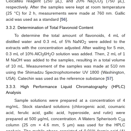
Ciocalteu reagent (250 µL), and 20% Na
CO
(750 µL),
2
3
respectively. After the samples were kept at room temperature
(25 °C) for 2 h, measurements were made at 760 nm. Gallic
acid was used as a standard [
56
].
3.3.2. Determination of Total Flavonoid Content
To determine the total amount of flavonoids, 4 mL of
distilled water and 0.3 mL of 5% NaNO
were added to the
2
extracts with the concentration adjusted. After waiting for 5 min,
0.3 mL of 10% AlCl
6H
O solution was added. Then, 2 mL of 1
3
2
M NaOH was added to the samples, resulting in a total volume
of 10 mL. Measurement of the samples was made at 510 nm
using the Shimadzu Spectrophotometer UV 1800 (Washington,
USA). Catechin was used as the reference substance [
57
].
3.3.3. High Performance Liquid Chromatography (HPLC)
Analysis
Sample solutions were prepared at a concentration of 4
mg/mL. Stock standard solutions (chlorogenic acid, coumaric
acid, ferulic acid, gallic acid, hyperoside, and rutin) were
prepared at 500 μg/mL concentration. A Waters Spherisorb C
18
column (25 cm × 4.6 mm, 5 μm) was used for the HPLC