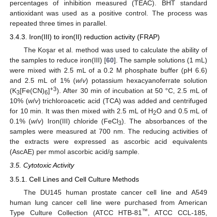
percentages of inhibition measured (TEAC). BHT standard
antioxidant was used as a positive control. The process was
repeated three times in parallel.
3.4.3. Iron(III) to iron(II) reduction activity (FRAP)
The Koşar et al. method was used to calculate the ability of
the samples to reduce iron(III) [
60
]. The sample solutions (1 mL)
were mixed with 2.5 mL of a 0.2 M phosphate buffer (pH 6.6)
and 2.5 mL of 1% (
w
/
v
) potassium hexacyanoferrate solution
+3
(K
[Fe(CN)
]
). After 30 min of incubation at 50 °C, 2.5 mL of
3
6
10% (
w
/
v
) trichloroacetic acid (TCA) was added and centrifuged
for 10 min. It was then mixed with 2.5 mL of H
O and 0.5 mL of
2
0.1% (
w
/
v
) Iron(III) chloride (FeCl
). The absorbances of the
3
samples were measured at 700 nm. The reducing activities of
the extracts were expressed as ascorbic acid equivalents
(AscAE) per mmol ascorbic acid/g sample.
3.5. Cytotoxic Activity
3.5.1. Cell Lines and Cell Culture Methods
The DU145 human prostate cancer cell line and A549
human lung cancer cell line were purchased from American
™
Type Culture Collection (ATCC HTB-81
, ATCC CCL-185,