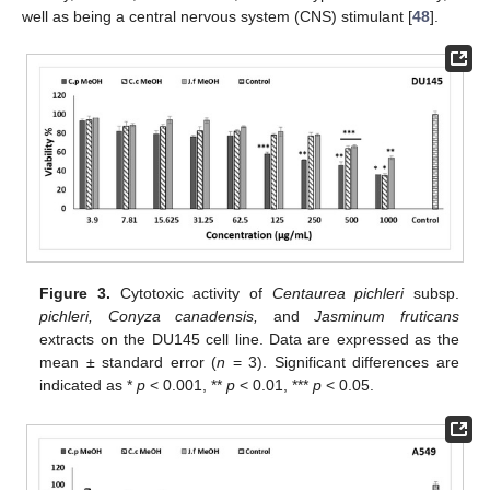
well as being a central nervous system (CNS) stimulant [
48
].
Figure 3.
Cytotoxic activity of
Centaurea pichleri
subsp.
pichleri, Conyza canadensis,
and
Jasminum fruticans
extracts on the DU145 cell line. Data are expressed as the
mean ± standard error (
n
= 3). Significant differences are
indicated as *
p
< 0.001, **
p
< 0.01, ***
p
< 0.05.