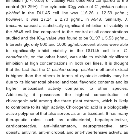
inhibition (
p
< 0.05) of viability was observed compared to the
control (57.29%). The cytotoxic IC
value of
C. pichleri
subsp.
50
pichleri
in the DU145 cell line was 116.26 ± 12.59 µg/mL;
however, it was 17.14 ± 2.73 µg/mL in A549. Similarly,
J.
fruticans
caused a statistically significant inhibition of viability in
the A549 cell line compared to the control at all concentrations
studied and the IC
value was found to be 91.97 ± 5.53 µg/mL.
50
Interestingly, only 500 and 1000 µg/mL concentrations were able
to significantly inhibit viability in the DU145 cell line.
C.
canadensis
, on the other hand, was able to exhibit significant
inhibition at high concentrations in both cell lines. It is thought
that the fact that the
C. pichleri
subsp.
pichleri
methanol extract
is higher than the others in terms of cytotoxic activity may be
due to its higher total phenol and total flavonoid contents and its
higher antioxidant activity compared to other species.
Additionally, it possesses the highest concentration of
chlorogenic acid among the three plant extracts, which is likely
to contribute to its high activity. Chlorogenic acid is a biologically
active polyphenol that also serves as an antioxidant. It has many
therapeutic roles, such as antibacterial, hepatoprotective,
cardioprotective, anti-inflammatory, neuroprotective, anti-
obesity, antiviral, anti-microbial, and anti-hypertensive activity, as