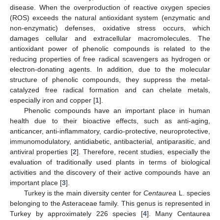
disease. When the overproduction of reactive oxygen species
(ROS) exceeds the natural antioxidant system (enzymatic and
non-enzymatic) defenses, oxidative stress occurs, which
damages cellular and extracellular macromolecules. The
antioxidant power of phenolic compounds is related to the
reducing properties of free radical scavengers as hydrogen or
electron-donating agents. In addition, due to the molecular
structure of phenolic compounds, they suppress the metal-
catalyzed free radical formation and can chelate metals,
especially iron and copper [
1
].
Phenolic compounds have an important place in human
health due to their bioactive effects, such as anti-aging,
anticancer, anti-inflammatory, cardio-protective, neuroprotective,
immunomodulatory, antidiabetic, antibacterial, antiparasitic, and
antiviral properties [
2
]. Therefore, recent studies, especially the
evaluation of traditionally used plants in terms of biological
activities and the discovery of their active compounds have an
important place [
3
].
Turkey is the main diversity center for
Centaurea
L. species
belonging to the Asteraceae family. This genus is represented in
Turkey by approximately 226 species [
4
]. Many Centaurea