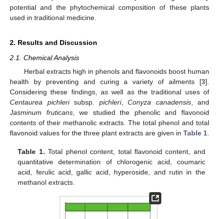
potential and the phytochemical composition of these plants
used in traditional medicine.
2. Results and Discussion
2.1. Chemical Analysis
Herbal extracts high in phenols and flavonoids boost human
health by preventing and curing a variety of ailments [
3
].
Considering these findings, as well as the traditional uses of
Centaurea pichleri
subsp.
pichleri
,
Conyza canadensis
, and
Jasminum fruticans
, we studied the phenolic and flavonoid
contents of their methanolic extracts. The total phenol and total
flavonoid values for the three plant extracts are given in
Table 1
.
Table 1.
Total phenol content, total flavonoid content, and
quantitative determination of chlorogenic acid, coumaric
acid, ferulic acid, gallic acid, hyperoside, and rutin in the
methanol extracts.