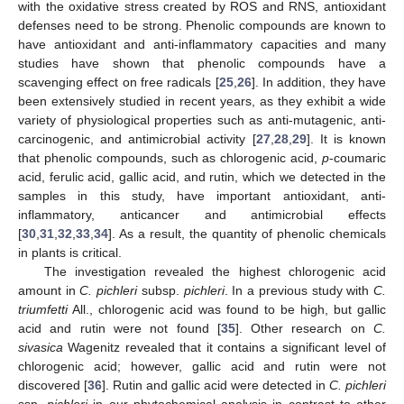
with the oxidative stress created by ROS and RNS, antioxidant
defenses need to be strong. Phenolic compounds are known to
have antioxidant and anti-inflammatory capacities and many
studies have shown that phenolic compounds have a
scavenging effect on free radicals [
25
,
26
]. In addition, they have
been extensively studied in recent years, as they exhibit a wide
variety of physiological properties such as anti-mutagenic, anti-
carcinogenic, and antimicrobial activity [
27
,
28
,
29
]. It is known
that phenolic compounds, such as chlorogenic acid,
p
-coumaric
acid, ferulic acid, gallic acid, and rutin, which we detected in the
samples in this study, have important antioxidant, anti-
inflammatory, anticancer and antimicrobial effects
[
30
,
31
,
32
,
33
,
34
]. As a result, the quantity of phenolic chemicals
in plants is critical.
The investigation revealed the highest chlorogenic acid
amount in
C. pichleri
subsp.
pichleri
. In a previous study with
C.
triumfetti
All., chlorogenic acid was found to be high, but gallic
acid and rutin were not found [
35
]. Other research on
C.
sivasica
Wagenitz revealed that it contains a significant level of
chlorogenic acid; however, gallic acid and rutin were not
discovered [
36
]. Rutin and gallic acid were detected in
C. pichleri
ssp.
pichleri
in our phytochemical analysis in contrast to other