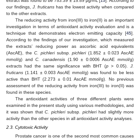
extract was found to be 753.39 ± 15.89 μg/mL [
15
]. According to
our findings,
J. fruticans
has the lowest activity when compared
to the other extracts.
The reducing activity from iron(III) to iron(II) is an important
investigation in terms of antioxidant activity evaluation and is a
technique that demonstrates electron emitting capacity [
45
].
According to the findings of our investigation, which measured
the extracts’ reducing power as ascorbic acid equivalents
(AscAE), the
C. pichleri
subsp.
pichleri
(1.852 ± 0.023 AscAE
mmol/g) and
C. canadensis
(1.90 ± 0.0006 AscAE mmol/g)
extracts had the same significance with BHT (
p
> 0.05).
J.
fruticans
(1.141 ± 0.003 AscAE mmol/g) was found to be less
active than BHT (2.273 ± 0.01 AscAE mmol/g). No previous
assessment of the reducing activity from iron(III) to iron(II) was
found in these species.
The antioxidant activities of three different plants were
examined in the present study using various methodologies, and
it was shown that
C. pichleri
subsp.
pichleri
had slightly more
activity than the other species in all antioxidant activity analyses.
2.3. Cytotoxic Activity
Prostate cancer is one of the second most common causes