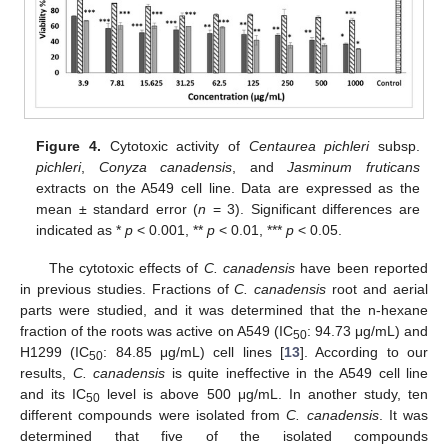
Figure 4.
Cytotoxic activity of
Centaurea pichleri
subsp.
pichleri
,
Conyza canadensis
, and
Jasminum fruticans
extracts on the A549 cell line. Data are expressed as the
mean ± standard error (
n
= 3). Significant differences are
indicated as *
p
< 0.001, **
p
< 0.01, ***
p
< 0.05.
The cytotoxic effects of
C. canadensis
have been reported
in previous studies. Fractions of
C. canadensis
root and aerial
parts were studied, and it was determined that the n-hexane
fraction of the roots was active on A549 (IC
: 94.73 μg/mL) and
50
H1299 (IC
: 84.85 μg/mL) cell lines [
13
]. According to our
50
results,
C. canadensis
is quite ineffective in the A549 cell line
and its IC
level is above 500 μg/mL. In another study, ten
50
different compounds were isolated from
C. canadensis
. It was
determined that five of the isolated compounds