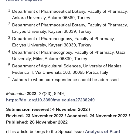
1
Department of Pharmaceutical Botany, Faculty of Pharmacy,
Ankara University, Ankara 06560, Turkey
2
Department of Pharmaceutical Botany, Faculty of Pharmacy,
Erciyes University, Kayseri 38039, Turkey
3
Department of Pharmacognosy, Faculty of Pharmacy,
Erciyes University, Kayseri 38039, Turkey
4
Department of Pharmacognosy, Faculty of Pharmacy, Gazi
University, Etiler, Ankara 06330, Turkey
5
Department of Agricultural Sciences, University of Naples
Federico II, Via Università 100, 80055 Portici, Italy
*
Authors to whom correspondence should be addressed.
Molecules
2022
,
27
(23), 8249;
https://doi.org/10.3390/molecules27238249
Submission received: 4 November 2022
/
Revised: 23 November 2022
/
Accepted: 24 November 2022
/
Published: 26 November 2022
(This article belongs to the Special Issue
Analysis of Plant