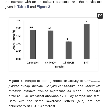
the extracts with an antioxidant standard, and the results are
given in
Table 5
and
Figure 2
.
Figure 2.
Iron(III) to iron(II) reduction activity of
Centaurea
pichleri
subsp.
pichleri, Conyza canadensis,
and
Jasminum
fruticans
extracts. Values expressed as mean ± standard
error (
n
= 3), statistical analyses by Tukey comparison test.
Bars with the same lowercase letters (a–c) are not
significantly (
p
> 0.05) different.