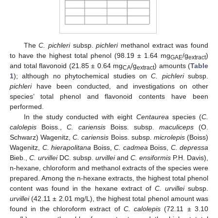
The
C. pichleri
subsp.
pichleri
methanol extract was found
to have the highest total phenol (98.19 ± 1.64 mg
/g
)
GAE
extract
and total flavonoid (21.85 ± 0.64 mg
/g
) amounts (
Table
CA
extract
1
); although no phytochemical studies on
C. pichleri
subsp.
pichleri
have been conducted, and investigations on other
species’ total phenol and flavonoid contents have been
performed.
In the study conducted with eight
Centaurea
species (
C.
calolepis
Boiss.,
C. cariensis
Boiss. subsp.
maculiceps
(O.
Schwarz) Wagenitz,
C. cariensis
Boiss. subsp.
microlepis
(Boiss)
Wagenitz,
C. hierapolitana
Boiss,
C. cadmea
Boiss,
C. depressa
Bieb.,
C. urvillei
DC. subsp.
urvillei
and
C. ensiformis
P.H. Davis),
n-hexane, chloroform and methanol extracts of the species were
prepared. Among the n-hexane extracts, the highest total phenol
content was found in the hexane extract of
C. urvillei
subsp.
urvillei
(42.11 ± 2.01 mg/L), the highest total phenol amount was
found in the chloroform extract of
C. calolepis
(72.11 ± 3.10