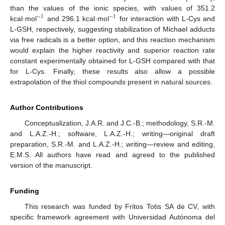
than the values of the ionic species, with values of 351.2
−
1
−
1
kcal·mol
and 296.1 kcal·mol
for interaction with L-Cys and
L-GSH, respectively, suggesting stabilization of Michael adducts
via free radicals is a better option, and this reaction mechanism
would explain the higher reactivity and superior reaction rate
constant experimentally obtained for L-GSH compared with that
for L-Cys. Finally, these results also allow a possible
extrapolation of the thiol compounds present in natural sources.
Author Contributions
Conceptualization, J.A.R. and J.C.-B.; methodology, S.R.-M.
and L.A.Z.-H.; software, L.A.Z.-H.; writing—original draft
preparation, S.R.-M. and L.A.Z.-H.; writing—review and editing,
E.M.S. All authors have read and agreed to the published
version of the manuscript.
Funding
This research was funded by Fritos Totis SA de CV, with
specific framework agreement with Universidad Autónoma del