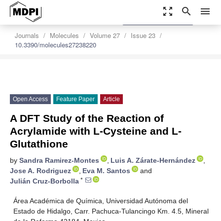
zoom_out_map
search
menu
settings
Order Article Reprints
Journals
Molecules
Volume 27
Issue 23
10.3390/molecules27238220
Open Access
Feature Paper
Article
A DFT Study of the Reaction of
Acrylamide with L-Cysteine and L-
Glutathione
by
Sandra Ramirez-Montes
,
Luis A. Zárate-Hernández
,
Jose A. Rodriguez
,
Eva M. Santos
and
*
Julián Cruz-Borbolla
Área Académica de Química, Universidad Autónoma del
Estado de Hidalgo, Carr. Pachuca-Tulancingo Km. 4.5, Mineral