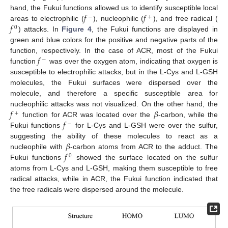
𝑓
𝑓
hand, the Fukui functions allowed us to identify susceptible local
−
+
𝑓
areas to electrophilic (
), nucleophilic (
), and free radical (
0
) attacks. In
Figure 4
, the Fukui functions are displayed in
green and blue colors for the positive and negative parts of the
𝑓
function, respectively. In the case of ACR, most of the Fukui
−
function
was over the oxygen atom, indicating that oxygen is
susceptible to electrophilic attacks, but in the L-Cys and L-GSH
molecules, the Fukui surfaces were dispersed over the
molecule, and therefore a specific susceptible area for
𝑓
𝛽
nucleophilic attacks was not visualized. On the other hand, the
+
𝑓
function for ACR was located over the
-carbon, while the
−
Fukui functions
for L-Cys and L-GSH were over the sulfur,
𝛽
suggesting the ability of these molecules to react as a
𝑓
nucleophile with
-carbon atoms from ACR to the adduct. The
0
Fukui functions
showed the surface located on the sulfur
atoms from L-Cys and L-GSH, making them susceptible to free
radical attacks, while in ACR, the Fukui function indicated that
the free radicals were dispersed around the molecule.