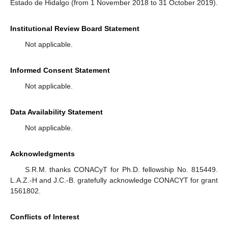
Estado de Hidalgo (from 1 November 2018 to 31 October 2019).
Institutional Review Board Statement
Not applicable.
Informed Consent Statement
Not applicable.
Data Availability Statement
Not applicable.
Acknowledgments
S.R.M. thanks CONACyT for Ph.D. fellowship No. 815449.
L.A.Z.-H and J.C.-B. gratefully acknowledge CONACYT for grant
1561802.
Conflicts of Interest