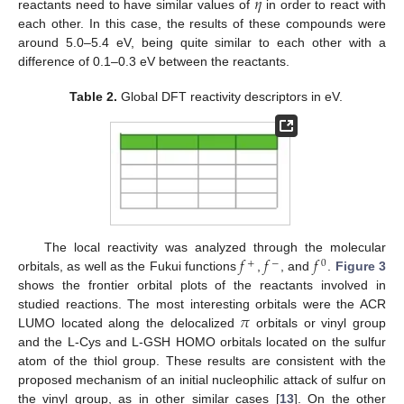
𝜂
reactants need to have similar values of
in order to react with
each other. In this case, the results of these compounds were
around 5.0–5.4 eV, being quite similar to each other with a
difference of 0.1–0.3 eV between the reactants.
Table 2.
Global DFT reactivity descriptors in eV.
𝑓
𝑓
𝑓
The local reactivity was analyzed through the molecular
+
−
0
orbitals, as well as the Fukui functions
,
, and
.
Figure 3
shows the frontier orbital plots of the reactants involved in
𝜋
studied reactions. The most interesting orbitals were the ACR
LUMO located along the delocalized
orbitals or vinyl group
and the L-Cys and L-GSH HOMO orbitals located on the sulfur
atom of the thiol group. These results are consistent with the
proposed mechanism of an initial nucleophilic attack of sulfur on
the vinyl group, as in other similar cases [
13
]. On the other