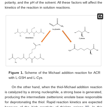
polarity, and the pH of the solvent. All these factors will affect the
kinetics of the reaction in solution reactions.
Figure 1.
Scheme of the Michael addition reaction for ACR
with L-GSH and L-Cys.
On the other hand, when the thiol-Michael addition reaction
is catalyzed by a strong nucleophile, a strong base is generated,
producing the intermediate zwitterionic enolate base responsible
for deprotonating the thiol. Rapid reaction kinetics are expected
because of the high reactivity of thiolate anions [
6
]. In this