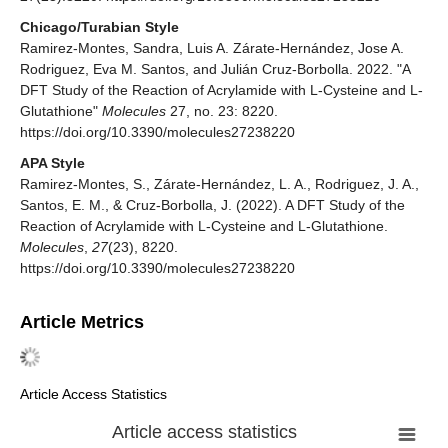
Chicago/Turabian Style
Ramirez-Montes, Sandra, Luis A. Zárate-Hernández, Jose A.
Rodriguez, Eva M. Santos, and Julián Cruz-Borbolla. 2022. "A
DFT Study of the Reaction of Acrylamide with L-Cysteine and L-
Glutathione"
Molecules
27, no. 23: 8220.
https://doi.org/10.3390/molecules27238220
APA Style
Ramirez-Montes, S., Zárate-Hernández, L. A., Rodriguez, J. A.,
Santos, E. M., & Cruz-Borbolla, J. (2022). A DFT Study of the
Reaction of Acrylamide with L-Cysteine and L-Glutathione.
Molecules
,
27
(23), 8220.
https://doi.org/10.3390/molecules27238220
Article Metrics
Article Access Statistics
Article access statistics