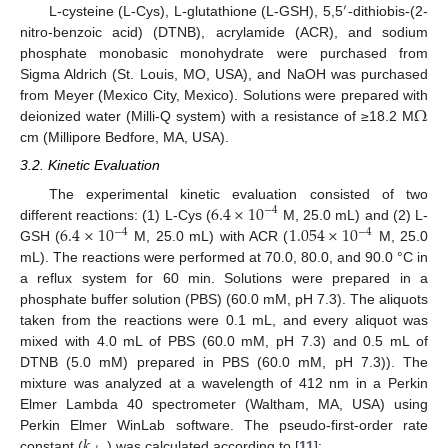
′
L-cysteine (L-Cys), L-glutathione (L-GSH), 5,5
-dithiobis-(2-
nitro-benzoic acid) (DTNB), acrylamide (ACR), and sodium
phosphate monobasic monohydrate were purchased from
Sigma Aldrich (St. Louis, MO, USA), and NaOH was purchased
Ω
from Meyer (Mexico City, Mexico). Solutions were prepared with
deionized water (Milli-Q system) with a resistance of ≥18.2 M
cm (Millipore Bedfore, MA, USA).
3.2. Kinetic Evaluation
6.4
×
10
The experimental kinetic evaluation consisted of two
−
4
6.4
×
10
1.054
×
10
different reactions: (1) L-Cys (
M, 25.0 mL) and (2) L-
−
4
−
4
GSH (
M, 25.0 mL) with ACR (
M, 25.0
mL). The reactions were performed at 70.0, 80.0, and 90.0 °C in
a reflux system for 60 min. Solutions were prepared in a
phosphate buffer solution (PBS) (60.0 mM, pH 7.3). The aliquots
taken from the reactions were 0.1 mL, and every aliquot was
mixed with 4.0 mL of PBS (60.0 mM, pH 7.3) and 0.5 mL of
DTNB (5.0 mM) prepared in PBS (60.0 mM, pH 7.3)). The
mixture was analyzed at a wavelength of 412 nm in a Perkin
Elmer Lambda 40 spectrometer (Waltham, MA, USA) using
𝑘
Perkin Elmer WinLab software. The pseudo-first-order rate
constant (
) was calculated according to [
11
]: