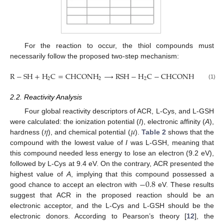
For the reaction to occur, the thiol compounds must
necessarily follow the proposed two-step mechanism:
R
−
S
H
+
H
C
=
C
H
C
O
N
H
⟶
R
S
H
−
H
C
−
C
H
C
O
N
H
⟶
R
S
2
2
2
2
(1)
2.2. Reactivity Analysis
Four global reactivity descriptors of ACR, L-Cys, and L-GSH
𝜂
𝜇
were calculated: the ionization potential (
I
), electronic affinity (
A
),
hardness (
), and chemical potential (
).
Table 2
shows that the
compound with the lowest value of
I
was L-GSH, meaning that
this compound needed less energy to lose an electron (9.2 eV),
followed by L-Cys at 9.4 eV. On the contrary, ACR presented the
−
0.8
highest value of
A
, implying that this compound possessed a
good chance to accept an electron with
eV. These results
suggest that ACR in the proposed reaction should be an
electronic acceptor, and the L-Cys and L-GSH should be the
electronic donors. According to Pearson’s theory [
12
], the