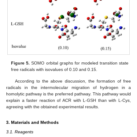
Figure 5.
SOMO orbital graphs for modeled transition state
free radicals with isovalues of 0.10 and 0.15.
According to the above discussion, the formation of free
radicals in the intermolecular migration of hydrogen in a
homolytic pathway is the preferred pathway. This pathway would
explain a faster reaction of ACR with L-GSH than with L-Cys,
agreeing with the obtained experimental results.
3. Materials and Methods
3.1. Reagents