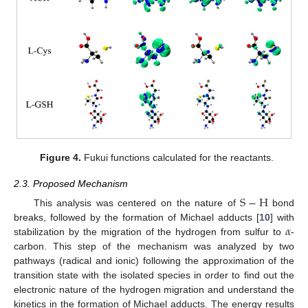
Figure 4.
Fukui functions calculated for the reactants.
2.3. Proposed Mechanism
S
−
H
This analysis was centered on the nature of
bond
𝛼
breaks, followed by the formation of Michael adducts [
10
] with
stabilization by the migration of the hydrogen from sulfur to
-
carbon. This step of the mechanism was analyzed by two
pathways (radical and ionic) following the approximation of the
transition state with the isolated species in order to find out the
electronic nature of the hydrogen migration and understand the
kinetics in the formation of Michael adducts. The energy results