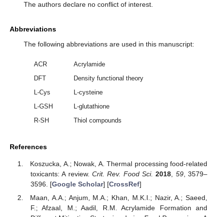
The authors declare no conflict of interest.
Abbreviations
The following abbreviations are used in this manuscript:
ACR
Acrylamide
DFT
Density functional theory
L-Cys
L-cysteine
L-GSH
L-glutathione
R-SH
Thiol compounds
References
Koszucka, A.; Nowak, A. Thermal processing food-related
toxicants: A review.
Crit. Rev. Food Sci.
2018
,
59
, 3579–
3596. [
Google Scholar
] [
CrossRef
]
Maan, A.A.; Anjum, M.A.; Khan, M.K.I.; Nazir, A.; Saeed,
F.; Afzaal, M.; Aadil, R.M. Acrylamide Formation and