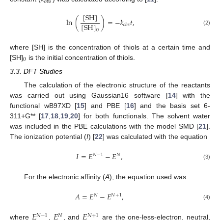
𝑜
𝑏
𝑠
[
SH
]
ln
(
)
=
−
𝑘
𝑡
,
[
SH
]
𝑜
𝑏
𝑠
(2)
0
where [SH] is the concentration of thiols at a certain time and
0
[SH]
is the initial concentration of thiols.
3.3. DFT Studies
The calculation of the electronic structure of the reactants
was carried out using Gaussian16 software [
14
] with the
functional wB97XD [
15
] and PBE [
16
] and the basis set 6-
311+G** [
17
,
18
,
19
,
20
] for both functionals. The solvent water
was included in the PBE calculations with the model SMD [
21
].
The ionization potential (
I
) [
22
] was calculated with the equation
𝐼
=
𝐸
−
𝐸
,
𝑁
−
1
𝑁
(3)
For the electronic affinity (
A
), the equation used was
𝐴
=
𝐸
−
𝐸
,
𝑁
𝑁
+
1
(4)
𝐸
𝐸
𝐸
𝑁
−
1
𝑁
𝑁
+
1
where
,
, and
are the one-less-electron, neutral,