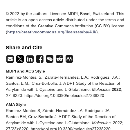
© 2022 by the authors. Licensee MDPI, Basel, Switzerland. This
article is an open access article distributed under the terms and
conditions of the Creative Commons Attribution (CC BY) license
(
https://creativecommons.org/licenses/by/4.0/
).
Share and Cite
MDPI and ACS Style
Ramirez-Montes, S.; Zárate-Hernández, L.A.; Rodriguez, J.A.;
Santos, E.M.; Cruz-Borbolla, J. A DFT Study of the Reaction of
Acrylamide with L-Cysteine and L-Glutathione.
Molecules
2022
,
27
, 8220. https://doi.org/10.3390/molecules27238220
AMA Style
Ramirez-Montes S, Zárate-Hernández LA, Rodriguez JA,
Santos EM, Cruz-Borbolla J. A DFT Study of the Reaction of
Acrylamide with L-Cysteine and L-Glutathione.
Molecules
. 2022;
27(23):8220. https://doi.org/10.3390/molecules27238220