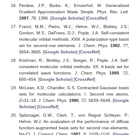
Perdew, J.P.; Burke, K.; Ernzerhof, M. Generalized
Gradient Approximation Made Simple.
Phys. Rev. Lett.
1997
,
78
, 1396. [
Google Scholar
] [
CrossRef
]
Francl, M.M.; Pietro, W.J.; Hehre, W.J.; Binkley, J.S.;
Gordon, M.S.; DeFrees, D.J.; Pople, J.A. Self-consistent
molecular orbital methods. XXIII. A polarization-type basis
set for second-row elements.
J. Chem. Phys.
1982
,
77
,
3654–3665. [
Google Scholar
] [
CrossRef
]
Krishnan, R.; Binkley, J.S.; Seeger, R.; Pople, J.A. Self-
consistent molecular orbital methods. XX. A basis set for
correlated wave functions.
J. Chem. Phys.
1980
,
72
,
650–654. [
Google Scholar
] [
CrossRef
]
McLean, A.D.; Chandler, G.S. Contracted Gaussian basis
sets for molecular calculations. I. Second row atoms,
Z
=11–18.
J. Chem. Phys.
1980
,
72
, 5639–5648. [
Google
Scholar
] [
CrossRef
]
Spitznagel, G.W.; Clark, T.; von Ragué Schleyer, P.;
Hehre, W.J. An evaluation of the performance of diffuse
function-augmented basis sets for second row elements,
Na-Cl.
J. Comput. Chem.
1987
,
8
, 1109–1116. [
Google