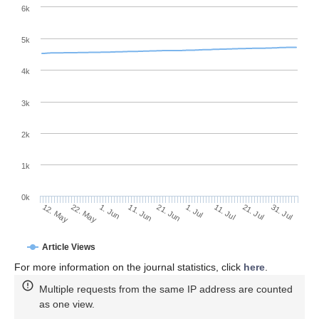
6k
5k
4k
3k
2k
1k
0k
1. Jul
21. Jun
11. Jun
22. May
1. Jun
12. May
31. Jul
21. Jul
11. Jul
Article Views
For more information on the journal statistics, click
here
.
Multiple requests from the same IP address are counted
as one view.