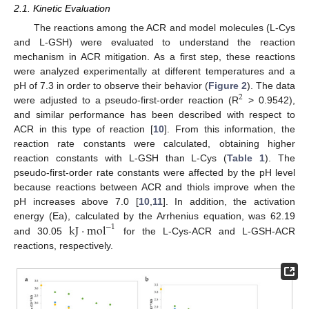
2.1. Kinetic Evaluation
The reactions among the ACR and model molecules (L-Cys
and L-GSH) were evaluated to understand the reaction
mechanism in ACR mitigation. As a first step, these reactions
were analyzed experimentally at different temperatures and a
pH of 7.3 in order to observe their behavior (
Figure 2
). The data
2
were adjusted to a pseudo-first-order reaction (R
> 0.9542),
and similar performance has been described with respect to
ACR in this type of reaction [
10
]. From this information, the
reaction rate constants were calculated, obtaining higher
reaction constants with L-GSH than L-Cys (
Table 1
). The
pseudo-first-order rate constants were affected by the pH level
because reactions between ACR and thiols improve when the
pH increases above 7.0 [
10
,
11
]. In addition, the activation
kJ
·
mol
energy (Ea), calculated by the Arrhenius equation, was 62.19
−
1
and 30.05
for the L-Cys-ACR and L-GSH-ACR
reactions, respectively.