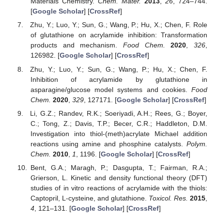
Materials Chemistry.
Chem. Mater.
2013
,
26
, 724–744.
[
Google Scholar
] [
CrossRef
]
Zhu, Y.; Luo, Y.; Sun, G.; Wang, P.; Hu, X.; Chen, F. Role
of glutathione on acrylamide inhibition: Transformation
products and mechanism.
Food Chem.
2020
,
326
,
126982. [
Google Scholar
] [
CrossRef
]
Zhu, Y.; Luo, Y.; Sun, G.; Wang, P.; Hu, X.; Chen, F.
Inhibition of acrylamide by glutathione in
asparagine/glucose model systems and cookies.
Food
Chem.
2020
,
329
, 127171. [
Google Scholar
] [
CrossRef
]
Li, G.Z.; Randev, R.K.; Soeriyadi, A.H.; Rees, G.; Boyer,
C.; Tong, Z.; Davis, T.P.; Becer, C.R.; Haddleton, D.M.
Investigation into thiol-(meth)acrylate Michael addition
reactions using amine and phosphine catalysts.
Polym.
Chem.
2010
,
1
, 1196. [
Google Scholar
] [
CrossRef
]
Bent, G.A.; Maragh, P.; Dasgupta, T.; Fairman, R.A.;
Grierson, L. Kinetic and density functional theory (DFT)
studies of in vitro reactions of acrylamide with the thiols:
Captopril, L-cysteine, and glutathione.
Toxicol. Res.
2015
,
4
, 121–131. [
Google Scholar
] [
CrossRef
]