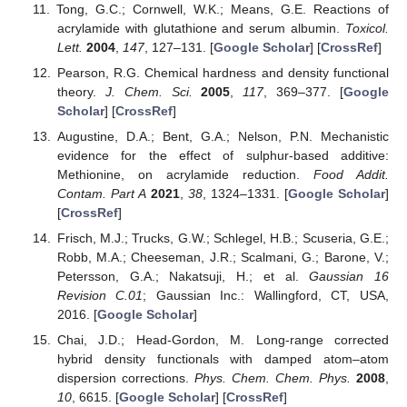
Tong, G.C.; Cornwell, W.K.; Means, G.E. Reactions of
acrylamide with glutathione and serum albumin.
Toxicol.
Lett.
2004
,
147
, 127–131. [
Google Scholar
] [
CrossRef
]
Pearson, R.G. Chemical hardness and density functional
theory.
J. Chem. Sci.
2005
,
117
, 369–377. [
Google
Scholar
] [
CrossRef
]
Augustine, D.A.; Bent, G.A.; Nelson, P.N. Mechanistic
evidence for the effect of sulphur-based additive:
Methionine, on acrylamide reduction.
Food Addit.
Contam. Part A
2021
,
38
, 1324–1331. [
Google Scholar
]
[
CrossRef
]
Frisch, M.J.; Trucks, G.W.; Schlegel, H.B.; Scuseria, G.E.;
Robb, M.A.; Cheeseman, J.R.; Scalmani, G.; Barone, V.;
Petersson, G.A.; Nakatsuji, H.; et al.
Gaussian 16
Revision C.01
; Gaussian Inc.: Wallingford, CT, USA,
2016. [
Google Scholar
]
Chai, J.D.; Head-Gordon, M. Long-range corrected
hybrid density functionals with damped atom–atom
dispersion corrections.
Phys. Chem. Chem. Phys.
2008
,
10
, 6615. [
Google Scholar
] [
CrossRef
]