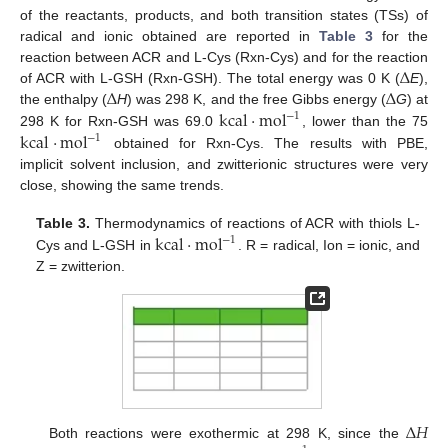
of the reactants, products, and both transition states (TSs) of
radical and ionic obtained are reported in
Table 3
for the
Δ
reaction between ACR and L-Cys (Rxn-Cys) and for the reaction
Δ
Δ
of ACR with L-GSH (Rxn-GSH). The total energy was 0 K (
E
),
kcal
·
mol
the enthalpy (
H
) was 298 K, and the free Gibbs energy (
G
) at
−
1
kcal
·
mol
298 K for Rxn-GSH was 69.0
, lower than the 75
−
1
obtained for Rxn-Cys. The results with PBE,
implicit solvent inclusion, and zwitterionic structures were very
close, showing the same trends.
kcal
·
mol
Table 3.
Thermodynamics of reactions of ACR with thiols L-
−
1
Cys and L-GSH in
. R = radical, Ion = ionic, and
Z = zwitterion.
Δ
𝐻
Both reactions were exothermic at 298 K, since the