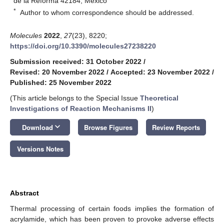
de la Reforma 42184, Mexico
*
Author to whom correspondence should be addressed.
Molecules
2022
,
27
(23), 8220;
https://doi.org/10.3390/molecules27238220
Submission received: 31 October 2022
/
Revised: 20 November 2022
/
Accepted: 23 November 2022
/
Published: 25 November 2022
(This article belongs to the Special Issue
Theoretical
Investigations of Reaction Mechanisms II
)
keyboard_arrow_down
Download
Browse Figures
Review Reports
Versions Notes
Abstract
Thermal processing of certain foods implies the formation of
acrylamide, which has been proven to provoke adverse effects