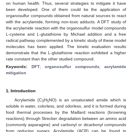
on human health. Thus, several strategies to mitigate it have
been developed. One of them could be the application of
organosulfur compounds obtained from natural sources to react
with the acrylamide, forming non-toxic adducts. A DFT study of
the acrylamide reaction with the organosulfur model compounds
L-cysteine and L-glutathione by Michael addition and a free
radical pathway complemented by a kinetic study of these model
molecules has been applied. The kinetic evaluation results
demonstrate that the L-glutathione reaction exhibited a higher
rate constant than the other studied compound.
Keywords:
DFT
;
organosulfur compounds
;
acrylamide
mitigation
1. Introduction
Acrylamide (C
H
NO) is an unsaturated amide which is
3
5
soluble in water, colorless, and odorless, and it is formed during
food thermal processes by the Maillard reactions (browning
reactions) through Strecker degradation between an amino acid
(commonly asparagine) and carbonyl or dicarbonyl compounds
from reducing sugars. Acrylamide (ACR) can be found in