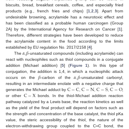
biscuits, bread, breakfast cereals, coffee, and especially fried
products (e.g., french fries and chips) [
1
,
2
,
3
]. Apart from
undesirable browning, acrylamide has a neurotoxic effect and
has been classified as a probable human carcinogen (Group
2A) by the International Agency for Research on Cancer [
1
].
Therefore, different strategies have been developed to reduce
the acrylamide content in the food according to the limits
𝛼
𝛽
established by EU regulation No. 2017/2158 [
4
].
The
,
-unsaturated compounds (including acrylamide) can
react with nucleophiles such as thiol compounds in a conjugate
addition (Michael addition) [
5
] (
Figure 1
). In this type of
𝛽
𝛼
𝛽
conjugation, the addition is 1,4, in which a nucleophilic attack
occurs on the
-carbon of the
,
-unsaturated carbonyl,
C
−
C
C
−
N
C
−
S
C
−
O
resulting in an intermediate enolate with a negative charge that
C
−
X
generates the Michael adduct by
,
,
,
,
or other
bonds. In the thiol-Michael addition reaction
pathway catalyzed by a Lewis base, the reaction kinetics as well
as the yield of the final product will depend on factors such as
the strength and concentration of the base catalyst, the thiol pKa
value, the steric accessibility of the thiol, the nature of the
electron-withdrawing group coupled to the C=C bond, the