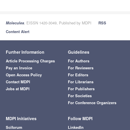
Molecules
, EISSN 1420-3049, Published by MDPI
RSS
Content Alert
Further Information
Guidelines
Article Processing Charges
For Authors
Pay an Invoice
For Reviewers
Open Access Policy
For Editors
Contact MDPI
For Librarians
Jobs at MDPI
For Publishers
For Societies
For Conference Organizers
MDPI Initiatives
Follow MDPI
Sciforum
LinkedIn