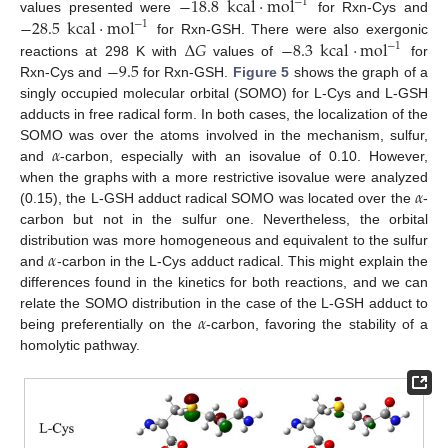
−
18.8
kcal
·
mol
−
1
−
28.5
kcal
·
mol
values presented were
for Rxn-Cys and
−
1
Δ
𝐺
−
8.3
kcal
·
mol
for Rxn-GSH. There were also exergonic
−
1
−
9.5
reactions at 298 K with
values of
for
Rxn-Cys and
for Rxn-GSH.
Figure 5
shows the graph of a
singly occupied molecular orbital (SOMO) for L-Cys and L-GSH
adducts in free radical form. In both cases, the localization of the
𝛼
SOMO was over the atoms involved in the mechanism, sulfur,
and
-carbon, especially with an isovalue of 0.10. However,
𝛼
when the graphs with a more restrictive isovalue were analyzed
(0.15), the L-GSH adduct radical SOMO was located over the
-
carbon but not in the sulfur one. Nevertheless, the orbital
𝛼
distribution was more homogeneous and equivalent to the sulfur
and
-carbon in the L-Cys adduct radical. This might explain the
differences found in the kinetics for both reactions, and we can
𝛼
relate the SOMO distribution in the case of the L-GSH adduct to
being preferentially on the
-carbon, favoring the stability of a
homolytic pathway.