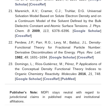
Scholar
] [
CrossRef
]
Marenich, A.V.; Cramer, C.J.; Truhlar, D.G. Universal
Solvation Model Based on Solute Electron Density and on
a Continuum Model of the Solvent Defined by the Bulk
Dielectric Constant and Atomic Surface Tensions.
J. Phys.
Chem. B
2009
,
113
, 6378–6396. [
Google Scholar
]
[
CrossRef
]
Perdew, J.P.; Parr, R.G.; Levy, M.; Balduz, J.L. Density-
Functional Theory for Fractional Particle Number:
Derivative Discontinuities of the Energy.
Phys. Rev. Lett.
1982
,
49
, 1691–1694. [
Google Scholar
] [
CrossRef
]
Domingo, L.; Ríos-Gutiérrez, M.; Pérez, P. Applications of
the Conceptual Density Functional Theory Indices to
Organic Chemistry Reactivity.
Molecules
2016
,
21
, 748.
[
Google Scholar
] [
CrossRef
] [
PubMed
]
Publisher’s Note:
MDPI stays neutral with regard to
jurisdictional claims in published maps and institutional
affiliations.