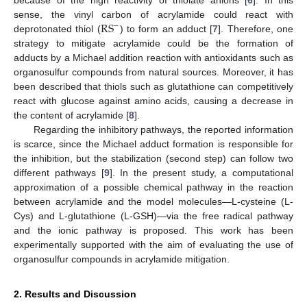
R
S
sense, the vinyl carbon of acrylamide could react with
−
deprotonated thiol (
) to form an adduct [
7
]. Therefore, one
strategy to mitigate acrylamide could be the formation of
adducts by a Michael addition reaction with antioxidants such as
organosulfur compounds from natural sources. Moreover, it has
been described that thiols such as glutathione can competitively
react with glucose against amino acids, causing a decrease in
the content of acrylamide [
8
].
Regarding the inhibitory pathways, the reported information
is scarce, since the Michael adduct formation is responsible for
the inhibition, but the stabilization (second step) can follow two
different pathways [
9
]. In the present study, a computational
approximation of a possible chemical pathway in the reaction
between acrylamide and the model molecules—L-cysteine (L-
Cys) and L-glutathione (L-GSH)—via the free radical pathway
and the ionic pathway is proposed. This work has been
experimentally supported with the aim of evaluating the use of
organosulfur compounds in acrylamide mitigation.
2. Results and Discussion