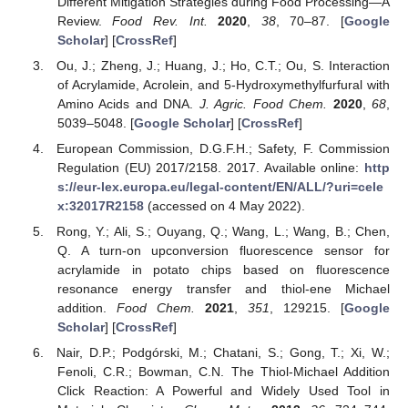
Different Mitigation Strategies during Food Processing—A
Review.
Food Rev. Int.
2020
,
38
, 70–87. [
Google
Scholar
] [
CrossRef
]
Ou, J.; Zheng, J.; Huang, J.; Ho, C.T.; Ou, S. Interaction
of Acrylamide, Acrolein, and 5-Hydroxymethylfurfural with
Amino Acids and DNA.
J. Agric. Food Chem.
2020
,
68
,
5039–5048. [
Google Scholar
] [
CrossRef
]
European Commission, D.G.F.H.; Safety, F. Commission
Regulation (EU) 2017/2158. 2017. Available online:
http
s://eur-lex.europa.eu/legal-content/EN/ALL/?uri=cele
x:32017R2158
(accessed on 4 May 2022).
Rong, Y.; Ali, S.; Ouyang, Q.; Wang, L.; Wang, B.; Chen,
Q. A turn-on upconversion fluorescence sensor for
acrylamide in potato chips based on fluorescence
resonance energy transfer and thiol-ene Michael
addition.
Food Chem.
2021
,
351
, 129215. [
Google
Scholar
] [
CrossRef
]
Nair, D.P.; Podgórski, M.; Chatani, S.; Gong, T.; Xi, W.;
Fenoli, C.R.; Bowman, C.N. The Thiol-Michael Addition
Click Reaction: A Powerful and Widely Used Tool in