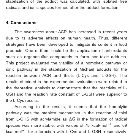
stabilization of the adduct was calculated, with isolated free
radicals and ionic species formed after the adduct formation.
4. Conclusions
The awareness about ACR has increased in recent years
due to its adverse effects on human health. Thus, different
strategies have been developed to mitigate its content in food
products. One of them could be the application of antioxidants
such as organosulfur compounds to form non-toxic adducts.
This project evaluated the viability of a homolytic pathway or
ionic pathway in the stabilization of Michael adducts for the
reaction between ACR and thiols (L-Cys and L-GSH). The
results obtained in the experimental evaluations were related to
the theoretical analysis to demonstrate that the reactivity of L-
GSH and the reaction rate constant of L-GSH were superior to
the L-Cys results.
According to the results, it seems that the homolytic
Δ
𝐺
pathway was the stablest mechanism in the reaction of thiol
from L-GHS with acrylamide as
in the formation of radical
−
1
species was more stable, with values of 75 kcal·mol
and 69
−
1
kcal·mol
for interaction with L-Cys and L-GSH, respectively,