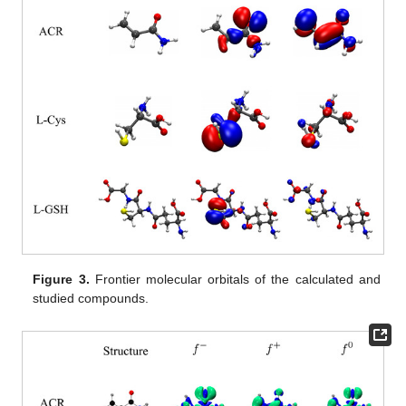
Figure 3.
Frontier molecular orbitals of the calculated and
studied compounds.