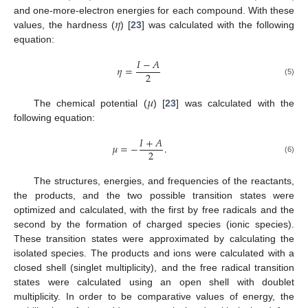
𝜂
and one-more-electron energies for each compound. With these
values, the hardness (
) [
23
] was calculated with the following
equation:
𝐼
−
𝐴
𝜂
=
2
(5)
𝜇
The chemical potential (
) [
23
] was calculated with the
following equation:
𝐼
+
𝐴
𝜇
=
−
.
2
(6)
The structures, energies, and frequencies of the reactants,
the products, and the two possible transition states were
optimized and calculated, with the first by free radicals and the
second by the formation of charged species (ionic species).
These transition states were approximated by calculating the
isolated species. The products and ions were calculated with a
closed shell (singlet multiplicity), and the free radical transition
states were calculated using an open shell with doublet
multiplicity. In order to be comparative values of energy, the