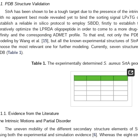
.1. PDB Structure Validation
StrA has been shown to be a tough target due to the presence of the intrin
ith no apparent best mode revealed yet to bind the sorting signal LPxTG o
stablish a reliable in silico protocol to employ SBDD, firstly to establish
teratively optimize the LPRDA oligopeptide in order to come to a more drug-l
ffinity and the corresponding ADMET profile. To that end, not only the PD
odeling by Wang et al. [
15
], but all the known experimental structures of St
hoose the most relevant one for further modeling. Currently, seven structur
DB (
Table 1
).
Table 1.
The experimentally determined
S. aureus
SrtA geo
.1.1. Evidence from the Literature
he Intrinsic Motions and Partial Disorder
The uneven mobility of the different secondary structure elements of Str
sing both the experimental and simulation evidence [
6
]. Whereas the eight-st