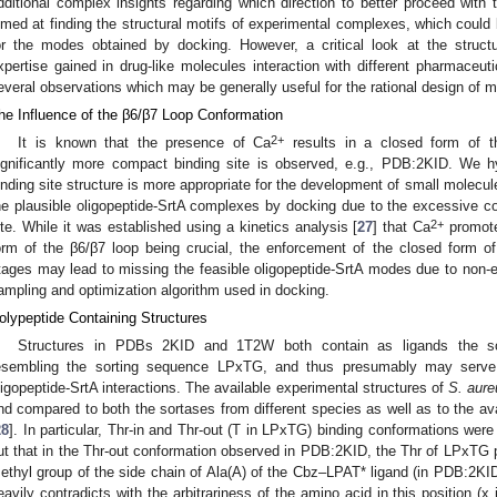
dditional complex insights regarding which direction to better proceed with th
imed at finding the structural motifs of experimental complexes, which could b
or the modes obtained by docking. However, a critical look at the struc
xpertise gained in drug-like molecules interaction with different pharmaceuti
everal observations which may be generally useful for the rational design of m
he Influence of the β6/β7 Loop Conformation
2+
It is known that the presence of Ca
results in a closed form of t
ignificantly more compact binding site is observed, e.g., PDB:2KID. We 
inding site structure is more appropriate for the development of small molecule i
he plausible oligopeptide-SrtA complexes by docking due to the excessive conf
2+
ite. While it was established using a kinetics analysis [
27
] that Ca
promote
orm of the β6/β7 loop being crucial, the enforcement of the closed form of
tages may lead to missing the feasible oligopeptide-SrtA modes due to non-
ampling and optimization algorithm used in docking.
olypeptide Containing Structures
Structures in PDBs 2KID and 1T2W both contain as ligands the sor
esembling the sorting sequence LPxTG, and thus presumably may serve a
ligopeptide-SrtA interactions. The available experimental structures of
S. aure
nd compared to both the sortases from different species as well as to the ava
28
]. In particular, Thr-in and Thr-out (T in LPxTG) binding conformations were
ut that in the Thr-out conformation observed in PDB:2KID, the Thr of LPxTG p
ethyl group of the side chain of Ala(A) of the Cbz–LPAT* ligand (in PDB:2KID)
eavily contradicts with the arbitrariness of the amino acid in this position (