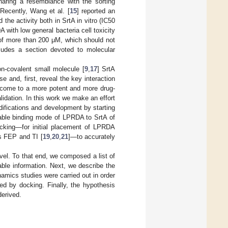
haring a resemblance with the sorting
Recently, Wang et al. [
15
] reported an
he activity both in SrtA in vitro (IC50
 with low general bacteria cell toxicity
 of more than 200 μM, which should not
cludes a section devoted to molecular
on-covalent small molecule [
9
,
17
] SrtA
 and, first, reveal the key interaction
 come to a more potent and more drug-
dation. In this work we make an effort
difications and development by starting
iable binding mode of LPRDA to SrtA of
ocking—for initial placement of LPRDA
s FEP and TI [
19
,
20
,
21
]—to accurately
level. To that end, we composed a list of
lable information. Next, we describe the
amics studies were carried out in order
ed by docking. Finally, the hypothesis
derived.