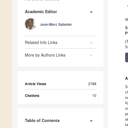
Academic Editor
M
Jean-Marc Sabatier
S
P
Related Info Links
(
S
More by Authors Links
A
Article Views
2788
S
c
Citations
10
s
f
s
p
a
Table of Contents
t