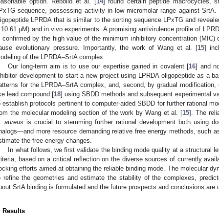
easonable option. Rebollo et al. [
14
] found certain peptide macrocycles, s
PxTG sequence, possessing activity in low micromolar range against SrtA. 
ligopeptide LPRDA that is similar to the sorting sequence LPxTG and revealed t
 10.61 µM) and in vivo experiments. A promising antivirulence profile of LPRDA
s confirmed by the high value of the minimum inhibitory concentration (MIC)
ause evolutionary pressure. Importantly, the work of Wang et al. [
15
] in
odeling of the LPRDA–SrtA complex.
Our long-term aim is to use our expertise gained in covalent [
16
] and n
nhibitor development to start a new project using LPRDA oligopeptide as a base
atterns for the LPRDA–SrtA complex, and, second, by gradual modification,
ike lead compound [
18
] using SBDD methods and subsequent experimental vali
o establish protocols pertinent to computer-aided SBDD for further rational mo
rom the molecular modeling section of the work by Wang et al. [
15
]. The rel
. aureus
is crucial to stemming further rational development both using d
nalogs—and more resource demanding relative free energy methods, such a
stimate the free energy changes.
In what follows, we first validate the binding mode quality at a structural 
riteria, based on a critical reflection on the diverse sources of currently avai
ocking efforts aimed at obtaining the reliable binding mode. The molecular dyn
o refine the geometries and estimate the stability of the complexes, predict
bout SrtA binding is formulated and the future prospects and conclusions are 
. Results