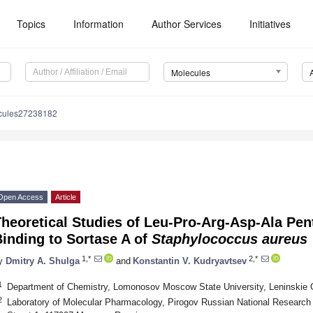
Topics
Information
Author Services
Initiatives
Molecules
cules27238182
Open Access
Article
Theoretical Studies of Leu-Pro-Arg-Asp-Ala Pe
inding to Sortase A of
Staphylococcus aureus
1,*
2,*
y
Dmitry A. Shulga
and
Konstantin V. Kudryavtsev
1
Department of Chemistry, Lomonosov Moscow State University, Leninskie 
2
Laboratory of Molecular Pharmacology, Pirogov Russian National Research 