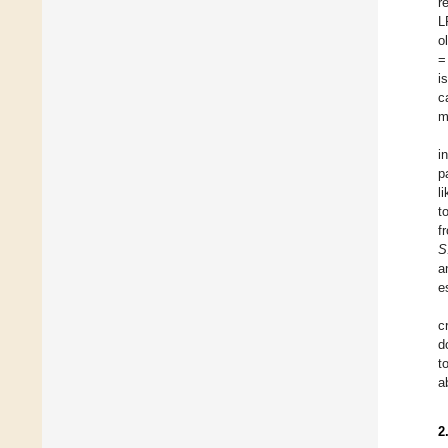
r
L
o
=
i
c
m
i
p
l
t
f
S
a
e
c
d
t
a
2