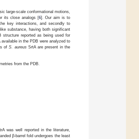
sic large-scale conformational motions,
r its close analogs [
6
]. Our aim is to
 the key interactions, and secondly to
ike substance, having both significant
B structure reported as being used for
rA available in the PDB were analyzed to
es of
S. aureus
SrtA are present in the
metries from the PDB.
A was well reported in the literature,
randed β-barrel fold undergoes the least