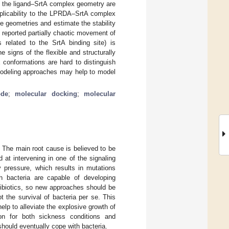
 of the ligand–SrtA complex geometry are
pplicability to the LPRDA–SrtA complex
he geometries and estimate the stability
 reported partially chaotic movement of
s related to the SrtA binding site) is
signs of the flexible and structurally
 conformations are hard to distinguish
modeling approaches may help to model
ode
;
molecular docking
;
molecular
. The main root cause is believed to be
 at intervening in one of the signaling
y pressure, which results in mutations
ich bacteria are capable of developing
tibiotics, so new approaches should be
ot the survival of bacteria per se. This
elp to alleviate the explosive growth of
on for both sickness conditions and
should eventually cope with bacteria.