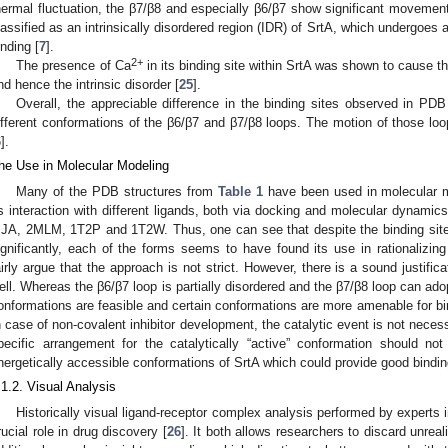
hermal fluctuation, the β7/β8 and especially β6/β7 show significant movement
lassified as an intrinsically disordered region (IDR) of SrtA, which undergoes a
inding [
7
].
2+
The presence of Ca
in its binding site within SrtA was shown to cause the
nd hence the intrinsic disorder [
25
].
Overall, the appreciable difference in the binding sites observed in PDB
ifferent conformations of the β6/β7 and β7/β8 loops. The motion of those loo
6
].
he Use in Molecular Modeling
Many of the PDB structures from
Table 1
have been used in molecular m
ts interaction with different ligands, both via docking and molecular dynami
IJA, 2MLM, 1T2P and 1T2W. Thus, one can see that despite the binding sites
ignificantly, each of the forms seems to have found its use in rationalizing
airly argue that the approach is not strict. However, there is a sound justific
ell. Whereas the β6/β7 loop is partially disordered and the β7/β8 loop can ado
onformations are feasible and certain conformations are more amenable for bind
n case of non-covalent inhibitor development, the catalytic event is not neces
pecific arrangement for the catalytically “active” conformation should no
nergetically accessible conformations of SrtA which could provide good binding
.1.2. Visual Analysis
Historically visual ligand-receptor complex analysis performed by experts in
rucial role in drug discovery [
26
]. It both allows researchers to discard unrea