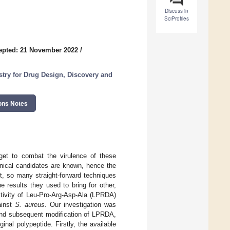
Discuss in
SciProfiles
epted: 21 November 2022
/
try for Drug Design, Discovery and
ons Notes
rget to combat the virulence of these
linical candidates are known, hence the
et, so many straight-forward techniques
 results they used to bring for other,
activity of Leu-Pro-Arg-Asp-Ala (LPRDA)
ainst
S. aureus
. Our investigation was
 and subsequent modification of LPRDA,
inal polypeptide. Firstly, the available