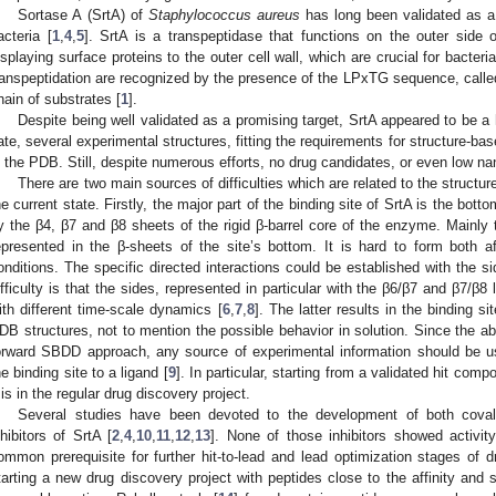
Sortase A (SrtA) of
Staphylococcus aureus
has long been validated as a 
acteria [
1
,
4
,
5
]. SrtA is a transpeptidase that functions on the outer side o
isplaying surface proteins to the outer cell wall, which are crucial for bacteri
ranspeptidation are recognized by the presence of the LPxTG sequence, called
hain of substrates [
1
].
Despite being well validated as a promising target, SrtA appeared to be a 
ate, several experimental structures, fitting the requirements for structure-b
n the PDB. Still, despite numerous efforts, no drug candidates, or even low na
There are two main sources of difficulties which are related to the structu
he current state. Firstly, the major part of the binding site of SrtA is the bot
y the β4, β7 and β8 sheets of the rigid β-barrel core of the enzyme. Mainly 
epresented in the β-sheets of the site’s bottom. It is hard to form both af
onditions. The specific directed interactions could be established with the si
ifficulty is that the sides, represented in particular with the β6/β7 and β7/β
ith different time-scale dynamics [
6
,
7
,
8
]. The latter results in the binding si
DB structures, not to mention the possible behavior in solution. Since the abo
orward SBDD approach, any source of experimental information should be us
he binding site to a ligand [
9
]. In particular, starting from a validated hit c
t is in the regular drug discovery project.
Several studies have been devoted to the development of both coval
nhibitors of SrtA [
2
,
4
,
10
,
11
,
12
,
13
]. None of those inhibitors showed activit
ommon prerequisite for further hit-to-lead and lead optimization stages of 
tarting a new drug discovery project with peptides close to the affinity and s