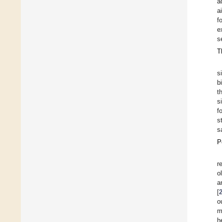
a
a
f
e
s
T
s
b
t
s
f
s
s
P
r
o
a
[
o
m
h