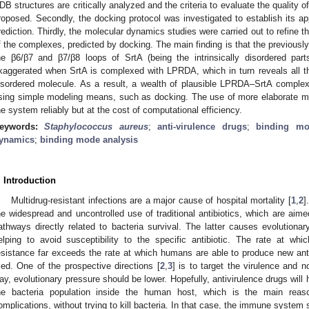
DB structures are critically analyzed and the criteria to evaluate the quality
roposed. Secondly, the docking protocol was investigated to establish its a
rediction. Thirdly, the molecular dynamics studies were carried out to refine t
f the complexes, predicted by docking. The main finding is that the previously
he β6/β7 and β7/β8 loops of SrtA (being the intrinsically disordered part
xaggerated when SrtA is complexed with LPRDA, which in turn reveals all the 
isordered molecule. As a result, a wealth of plausible LPRDA–SrtA complex
sing simple modeling means, such as docking. The use of more elaborate 
he system reliably but at the cost of computational efficiency.
eywords:
Staphylococcus aureus
;
anti-virulence drugs
;
binding m
ynamics
;
binding mode analysis
. Introduction
Multidrug-resistant infections are a major cause of hospital mortality [
1
,
2
]
he widespread and uncontrolled use of traditional antibiotics, which are aimed
athways directly related to bacteria survival. The latter causes evolutionar
elping to avoid susceptibility to the specific antibiotic. The rate at wh
esistance far exceeds the rate at which humans are able to produce new an
ried. One of the prospective directions [
2
,
3
] is to target the virulence and n
ay, evolutionary pressure should be lower. Hopefully, antivirulence drugs will h
he bacteria population inside the human host, which is the main reas
omplications, without trying to kill bacteria. In that case, the immune system 