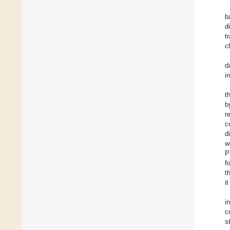
b
d
t
c
d
i
t
b
r
c
d
w
P
f
t
i
i
c
s