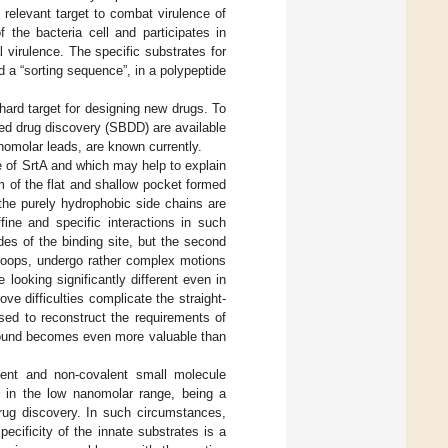
relevant target to combat virulence of
f the bacteria cell and participates in
al virulence. The specific substrates for
 a “sorting sequence”, in a polypeptide
hard target for designing new drugs. To
ased drug discovery (SBDD) are available
nomolar leads, are known currently.
re of SrtA and which may help to explain
tom of the flat and shallow pocket formed
the purely hydrophobic side chains are
fine and specific interactions in such
des of the binding site, but the second
8 loops, undergo rather complex motions
te looking significantly different even in
ve difficulties complicate the straight-
ed to reconstruct the requirements of
ompound becomes even more valuable than
ent and non-covalent small molecule
y in the low nanomolar range, being a
drug discovery. In such circumstances,
pecificity of the innate substrates is a