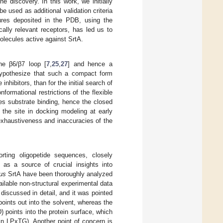
e discovery. In this work, we initially
e used as additional validation criteria
tures deposited in the PDB, using the
cally relevant receptors, has led us to
olecules active against SrtA.
he β6/β7 loop [
7
,
25
,
27
] and hence a
hypothesize that such a compact form
nhibitors, than for the initial search of
ormational restrictions of the flexible
s substrate binding, hence the closed
 the site in docking modeling at early
exhaustiveness and inaccuracies of the
ting oligopetide sequences, closely
s a source of crucial insights into
us
SrtA have been thoroughly analyzed
ilable non-structural experimental data
 discussed in detail, and it was pointed
oints out into the solvent, whereas the
 points into the protein surface, which
x in LPxTG). Another point of concern is