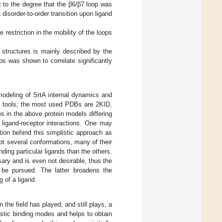
 to the degree that the β6/β7 loop was
 disorder-to-order transition upon ligand
 restriction in the mobility of the loops
 structures is mainly described by the
ps was shown to correlate significantly
odeling of SrtA internal dynamics and
cs tools; the most used PDBs are 2KID,
 in the above protein models differing
 ligand-receptor interactions. One may
ation behind this simplistic approach as
pt several conformations, many of their
ing particular ligands than the others.
sary and is even not desirable, thus the
t be pursued. The latter broadens the
 of a ligand.
 the field has played, and still plays, a
listic binding modes and helps to obtain