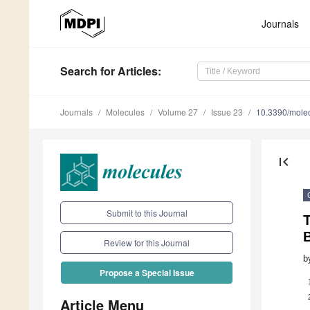
Journals
Search
for Articles
:
Journals
Molecules
Volume 27
Issue 23
10.3390/mole
first_page
Submit to this Journal
B
Review for this Journal
b
Propose a Special Issue
Article Menu