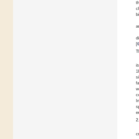
t
c
b
a
d
[
T
i
1
s
f
w
c
I
s
e
2
c