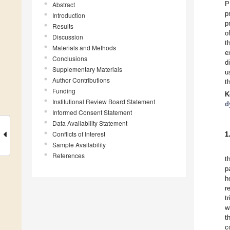
P
Abstract
p
Introduction
p
Results
o
Discussion
t
Materials and Methods
e
Conclusions
d
Supplementary Materials
u
Author Contributions
t
Funding
K
Institutional Review Board Statement
d
Informed Consent Statement
Data Availability Statement
Conflicts of Interest
1
Sample Availability
References
t
p
h
r
t
w
t
c