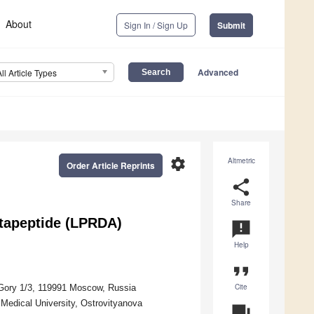
About
Sign In / Sign Up
Submit
Advanced
All Article Types
settings
Altmetric
Order Article Reprints
share
Share
ntapeptide (LPRDA)
announcement
Help
format_quote
Cite
Gory 1/3, 119991 Moscow, Russia
Medical University, Ostrovityanova
question_answer