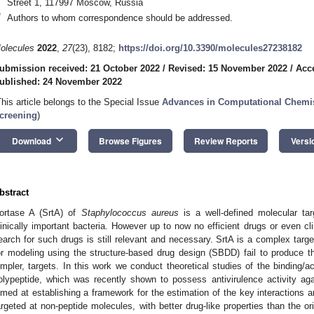
Street 1, 117997 Moscow, Russia
*
Authors to whom correspondence should be addressed.
olecules
2022
,
27
(23), 8182;
https://doi.org/10.3390/molecules27238182
ubmission received: 21 October 2022
/
Revised: 15 November 2022
/
Acc
ublished: 24 November 2022
This article belongs to the Special Issue
Advances in Computational Chemis
creening
)
keyboard_arrow_down
Download
Browse Figures
Review Reports
Versi
bstract
ortase A (SrtA) of
Staphylococcus aureus
is a well-defined molecular ta
linically important bacteria. However up to now no efficient drugs or even c
earch for such drugs is still relevant and necessary. SrtA is a complex targ
or modeling using the structure-based drug design (SBDD) fail to produce the
impler, targets. In this work we conduct theoretical studies of the binding/
olypeptide, which was recently shown to possess antivirulence activity ag
imed at establishing a framework for the estimation of the key interactions
argeted at non-peptide molecules, with better drug-like properties than the orig