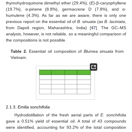
thymohydroquinone dimethyl ether (29.4%), (
E
)-β-caryophyllene
(19.7%), α-pinene (8.8%), germacrene D (7.8%), and α-
humulene (4.3%). As far as we are aware, there is only one
previous report on the essential oil of
B. sinuata
(as
B. laciniata
,
from Dapoli region, Maharashtra, India) [
47
]. The GC–MS
analysis, however, is not reliable, so a meaningful comparison of
the compositions is not possible.
Table 2.
Essential oil composition of
Blumea sinuata
from
Vietnam.
2.1.3.
Emilia sonchifolia
Hydrodistillation of the fresh aerial parts of
E. sonchifolia
gave a 0.51% yield of essential oil. A total of 43 compounds
were identified, accounting for 93.2% of the total composition