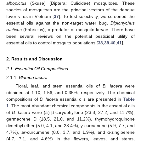
albopictus
(Skuse) (Diptera: Culicidae) mosquitoes. These
species of mosquitoes are the principal vectors of the dengue
fever virus in Vietnam [
37
]. To test selectivity, we screened the
essential oils against the non-target water bug,
Diplonychus
rusticus
(Fabricius), a predator of mosquito larvae. There have
been several reviews on the potential pesticidal utility of
essential oils to control mosquito populations [
38
,
39
,
40
,
41
].
2. Results and Discussion
2.1. Essential Oil Compositions
2.1.1.
Blumea lacera
Floral, leaf, and stem essential oils of
B. lacera
were
obtained at 1.10, 1.56, and 0.35%, respectively. The chemical
compositions of
B. lacera
essential oils are presented in
Table
1
. The most abundant chemical components in the essential oils
of
B. lacera
were (
E
)-β-caryophyllene (23.8, 27.2, and 11.7%),
germacrene D (18.5, 21.0, and 11.2%), thymohydroquinone
dimethyl ether (5.0, 4.1, and 28.4%), γ-curcumene (5.9, 7.7, and
4.7%),
ar
-curcumene (8.0, 3.7, and 1.9%), and α-zingiberene
(4.7, 7.1, and 4.6%) in the flowers, leaves, and stems,