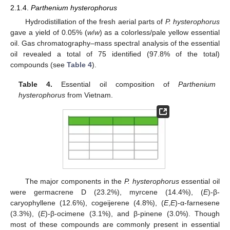
2.1.4.
Parthenium hysterophorus
Hydrodistillation of the fresh aerial parts of
P. hysterophorus
gave a yield of 0.05% (
w
/
w
) as a colorless/pale yellow essential
oil. Gas chromatography–mass spectral analysis of the essential
oil revealed a total of 75 identified (97.8% of the total)
compounds (see
Table 4
).
Table 4.
Essential oil composition of
Parthenium
hysterophorus
from Vietnam.
The major components in the
P. hysterophorus
essential oil
were germacrene D (23.2%), myrcene (14.4%), (
E
)-β-
caryophyllene (12.6%), cogeijerene (4.8%), (
E
,
E
)-α-farnesene
(3.3%), (
E
)-β-ocimene (3.1%), and β-pinene (3.0%). Though
most of these compounds are commonly present in essential