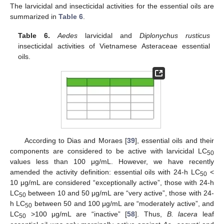
The larvicidal and insecticidal activities for the essential oils are
summarized in
Table 6
.
Table 6.
Aedes
larvicidal and
Diplonychus rusticus
insecticidal activities of Vietnamese Asteraceae essential
oils.
According to Dias and Moraes [
39
], essential oils and their
components are considered to be active with larvicidal LC
50
values less than 100 μg/mL. However, we have recently
amended the activity definition: essential oils with 24-h LC
<
50
10 μg/mL are considered “exceptionally active”, those with 24-h
LC
between 10 and 50 μg/mL are “very active”, those with 24-
50
h LC
between 50 and 100 μg/mL are “moderately active”, and
50
LC
>100 μg/mL are “inactive” [
58
]. Thus,
B. lacera
leaf
50