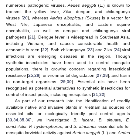
numerous pathogenic viruses.
Aedes aegypti
(L.) is known to
transmit the yellow fever, Zika, dengue, and chikungunya
viruses [
20
], whereas
Aedes albopictus
(Skuse) is a vector for
West Nile, Japanese encephalitis, and Eastern equine
encephalitis, as well as dengue and chikungunya viral
pathogens [
21
]. Dengue fever is widespread in Southeast Asia,
including Vietnam, and causes considerable health and
economic burden [
22
]. Both chikungunya [
23
] and Zika [
24
] viral
infections are emerging diseases in the region. Though
synthetic insecticides have been used to control mosquito
populations, there is growing concern regarding insecticidal
resistance [
25
,
26
], environmental degradation [
27
,
28
], and harm
to non-target organisms [
29
,
30
]. Essential oils have been
recognized as potential alternatives to synthetic insecticides for
control of insect pests, including mosquitoes [
31
,
32
].
As part of our research into the identification of readily
available native and invasive plants in Vietnam as sources of
essential oils for ecologically friendly pest control agents
[
33
,
34
,
35
,
36
], we investigated
B. lacera
,
B. sinuata
,
E.
sonchifolia
,
P. hysterophorus
, and
S. africanus
essential oils for
mosquito larvicidal activity against
Aedes aegypti
(L.) and
Aedes