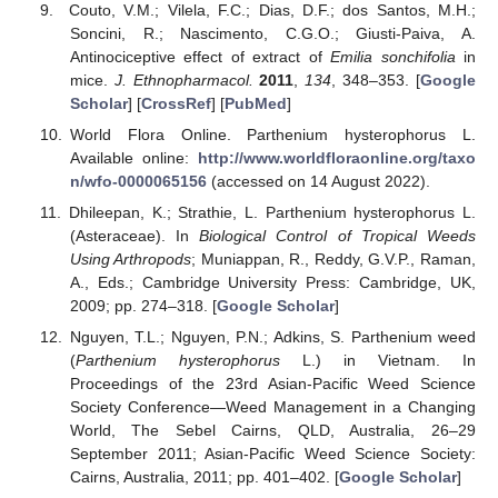
Couto, V.M.; Vilela, F.C.; Dias, D.F.; dos Santos, M.H.;
Soncini, R.; Nascimento, C.G.O.; Giusti-Paiva, A.
Antinociceptive effect of extract of
Emilia sonchifolia
in
mice.
J. Ethnopharmacol.
2011
,
134
, 348–353. [
Google
Scholar
] [
CrossRef
] [
PubMed
]
World Flora Online. Parthenium hysterophorus L.
Available online:
http://www.worldfloraonline.org/taxo
n/wfo-0000065156
(accessed on 14 August 2022).
Dhileepan, K.; Strathie, L. Parthenium hysterophorus L.
(Asteraceae). In
Biological Control of Tropical Weeds
Using Arthropods
; Muniappan, R., Reddy, G.V.P., Raman,
A., Eds.; Cambridge University Press: Cambridge, UK,
2009; pp. 274–318. [
Google Scholar
]
Nguyen, T.L.; Nguyen, P.N.; Adkins, S. Parthenium weed
(
Parthenium hysterophorus
L.) in Vietnam. In
Proceedings of the 23rd Asian-Pacific Weed Science
Society Conference—Weed Management in a Changing
World, The Sebel Cairns, QLD, Australia, 26–29
September 2011; Asian-Pacific Weed Science Society:
Cairns, Australia, 2011; pp. 401–402. [
Google Scholar
]