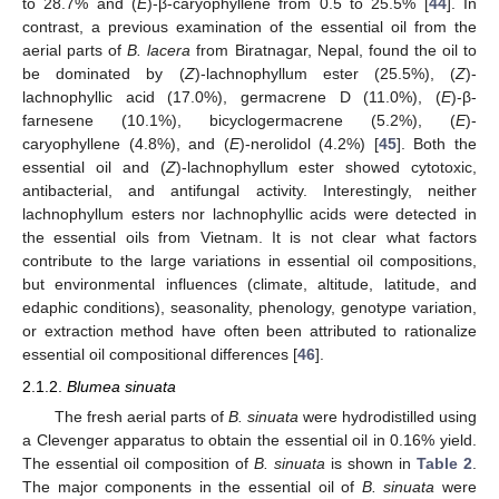
to 28.7% and (
E
)-β-caryophyllene from 0.5 to 25.5% [
44
]. In
contrast, a previous examination of the essential oil from the
aerial parts of
B. lacera
from Biratnagar, Nepal, found the oil to
be dominated by (
Z
)-lachnophyllum ester (25.5%), (
Z
)-
lachnophyllic acid (17.0%), germacrene D (11.0%), (
E
)-β-
farnesene (10.1%), bicyclogermacrene (5.2%), (
E
)-
caryophyllene (4.8%), and (
E
)-nerolidol (4.2%) [
45
]. Both the
essential oil and (
Z
)-lachnophyllum ester showed cytotoxic,
antibacterial, and antifungal activity. Interestingly, neither
lachnophyllum esters nor lachnophyllic acids were detected in
the essential oils from Vietnam. It is not clear what factors
contribute to the large variations in essential oil compositions,
but environmental influences (climate, altitude, latitude, and
edaphic conditions), seasonality, phenology, genotype variation,
or extraction method have often been attributed to rationalize
essential oil compositional differences [
46
].
2.1.2.
Blumea sinuata
The fresh aerial parts of
B. sinuata
were hydrodistilled using
a Clevenger apparatus to obtain the essential oil in 0.16% yield.
The essential oil composition of
B. sinuata
is shown in
Table 2
.
The major components in the essential oil of
B. sinuata
were