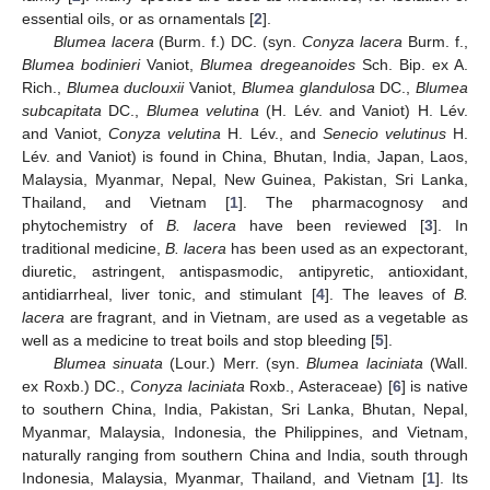
essential oils, or as ornamentals [
2
].
Blumea lacera
(Burm. f.) DC. (syn.
Conyza lacera
Burm. f.,
Blumea bodinieri
Vaniot,
Blumea dregeanoides
Sch. Bip. ex A.
Rich.,
Blumea duclouxii
Vaniot,
Blumea glandulosa
DC.,
Blumea
subcapitata
DC.,
Blumea velutina
(H. Lév. and Vaniot) H. Lév.
and Vaniot,
Conyza velutina
H. Lév., and
Senecio velutinus
H.
Lév. and Vaniot) is found in China, Bhutan, India, Japan, Laos,
Malaysia, Myanmar, Nepal, New Guinea, Pakistan, Sri Lanka,
Thailand, and Vietnam [
1
]. The pharmacognosy and
phytochemistry of
B. lacera
have been reviewed [
3
]. In
traditional medicine,
B. lacera
has been used as an expectorant,
diuretic, astringent, antispasmodic, antipyretic, antioxidant,
antidiarrheal, liver tonic, and stimulant [
4
]. The leaves of
B.
lacera
are fragrant, and in Vietnam, are used as a vegetable as
well as a medicine to treat boils and stop bleeding [
5
].
Blumea sinuata
(Lour.) Merr. (syn.
Blumea laciniata
(Wall.
ex Roxb.) DC.,
Conyza laciniata
Roxb., Asteraceae) [
6
] is native
to southern China, India, Pakistan, Sri Lanka, Bhutan, Nepal,
Myanmar, Malaysia, Indonesia, the Philippines, and Vietnam,
naturally ranging from southern China and India, south through
Indonesia, Malaysia, Myanmar, Thailand, and Vietnam [
1
]. Its