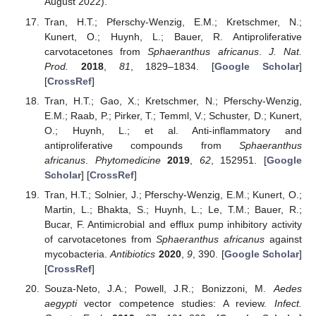
August 2022).
Tran, H.T.; Pferschy-Wenzig, E.M.; Kretschmer, N.;
Kunert, O.; Huynh, L.; Bauer, R. Antiproliferative
carvotacetones from
Sphaeranthus africanus
.
J. Nat.
Prod.
2018
,
81
, 1829–1834. [
Google Scholar
]
[
CrossRef
]
Tran, H.T.; Gao, X.; Kretschmer, N.; Pferschy-Wenzig,
E.M.; Raab, P.; Pirker, T.; Temml, V.; Schuster, D.; Kunert,
O.; Huynh, L.; et al. Anti-inflammatory and
antiproliferative compounds from
Sphaeranthus
africanus
.
Phytomedicine
2019
,
62
, 152951. [
Google
Scholar
] [
CrossRef
]
Tran, H.T.; Solnier, J.; Pferschy-Wenzig, E.M.; Kunert, O.;
Martin, L.; Bhakta, S.; Huynh, L.; Le, T.M.; Bauer, R.;
Bucar, F. Antimicrobial and efflux pump inhibitory activity
of carvotacetones from
Sphaeranthus africanus
against
mycobacteria.
Antibiotics
2020
,
9
, 390. [
Google Scholar
]
[
CrossRef
]
Souza-Neto, J.A.; Powell, J.R.; Bonizzoni, M.
Aedes
aegypti
vector competence studies: A review.
Infect.