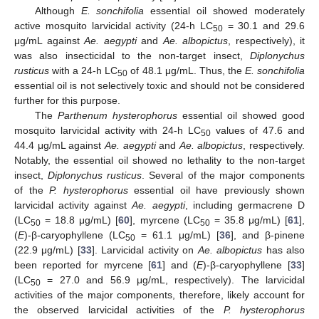
Although
E. sonchifolia
essential oil showed moderately
active mosquito larvicidal activity (24-h LC
= 30.1 and 29.6
50
μg/mL against
Ae. aegypti
and
Ae. albopictus
, respectively), it
was also insecticidal to the non-target insect,
Diplonychus
rusticus
with a 24-h LC
of 48.1 μg/mL. Thus, the
E. sonchifolia
50
essential oil is not selectively toxic and should not be considered
further for this purpose.
The
Parthenum hysterophorus
essential oil showed good
mosquito larvicidal activity with 24-h LC
values of 47.6 and
50
44.4 μg/mL against
Ae. aegypti
and
Ae. albopictus
, respectively.
Notably, the essential oil showed no lethality to the non-target
insect,
Diplonychus rusticus
. Several of the major components
of the
P. hysterophorus
essential oil have previously shown
larvicidal activity against
Ae. aegypti
, including germacrene D
(LC
= 18.8 μg/mL) [
60
], myrcene (LC
= 35.8 μg/mL) [
61
],
50
50
(
E
)-β-caryophyllene (LC
= 61.1 μg/mL) [
36
], and β-pinene
50
(22.9 μg/mL) [
33
]. Larvicidal activity on
Ae. albopictus
has also
been reported for myrcene [
61
] and (
E
)-β-caryophyllene [
33
]
(LC
= 27.0 and 56.9 μg/mL, respectively). The larvicidal
50
activities of the major components, therefore, likely account for
the observed larvicidal activities of the
P. hysterophorus