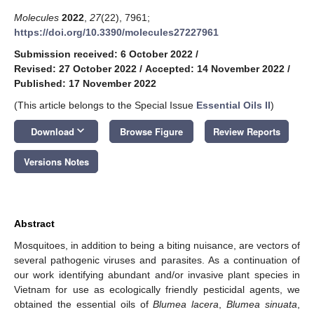
Molecules
2022
,
27
(22), 7961;
https://doi.org/10.3390/molecules27227961
Submission received: 6 October 2022
/
Revised: 27 October 2022
/
Accepted: 14 November 2022
/
Published: 17 November 2022
(This article belongs to the Special Issue
Essential Oils II
)
keyboard_arrow_down
Download
Browse Figure
Review Reports
Versions Notes
Abstract
Mosquitoes, in addition to being a biting nuisance, are vectors of
several pathogenic viruses and parasites. As a continuation of
our work identifying abundant and/or invasive plant species in
Vietnam for use as ecologically friendly pesticidal agents, we
obtained the essential oils of
Blumea lacera
,
Blumea sinuata
,