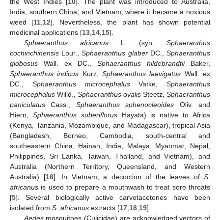
the West Indies [
10
]. The plant was introduced to Australia,
India, southern China, and Vietnam, where it became a noxious
weed [
11
,
12
]. Nevertheless, the plant has shown potential
medicinal applications [
13
,
14
,
15
].
Sphaeranthus africanus
L. (syn.
Sphaeranthus
cochinchinensis
Lour.,
Sphaeranthus glaber
DC.,
Sphaeranthus
globosus
Wall. ex DC.,
Sphaeranthus hildebrandtii
Baker,
Sphaeranthus indicus
Kurz,
Sphaeranthus laevigatus
Wall. ex
DC.,
Sphaeranthus microcephalus
Vatke,
Sphaeranthus
microcephalus
Willd.,
Sphaeranthus ovalis
Steetz,
Sphaeranthus
paniculatus
Cass.,
Sphaeranthus sphenocleoides
Oliv. and
Hiern,
Sphaeranthus suberiflorus
Hayata) is native to Africa
(Kenya, Tanzania, Mozambique, and Madagascar), tropical Asia
(Bangladesh, Borneo, Cambodia, south-central and
southeastern China, Hainan, India, Malaya, Myanmar, Nepal,
Philippines, Sri Lanka, Taiwan, Thailand, and Vietnam), and
Australia (Northern Territory, Queensland, and Western
Australia) [
16
]. In Vietnam, a decoction of the leaves of
S.
africanus
is used to prepare a mouthwash to treat sore throats
[
5
]. Several biologically active carvotacetones have been
isolated from
S. africanus
extracts [
17
,
18
,
19
].
Aedes
mosquitoes (Culicidae) are acknowledged vectors of