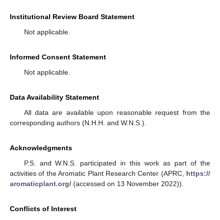
Institutional Review Board Statement
Not applicable.
Informed Consent Statement
Not applicable.
Data Availability Statement
All data are available upon reasonable request from the
corresponding authors (N.H.H. and W.N.S.).
Acknowledgments
P.S. and W.N.S. participated in this work as part of the
activities of the Aromatic Plant Research Center (APRC,
https://
aromaticplant.org/
(accessed on 13 November 2022)).
Conflicts of Interest