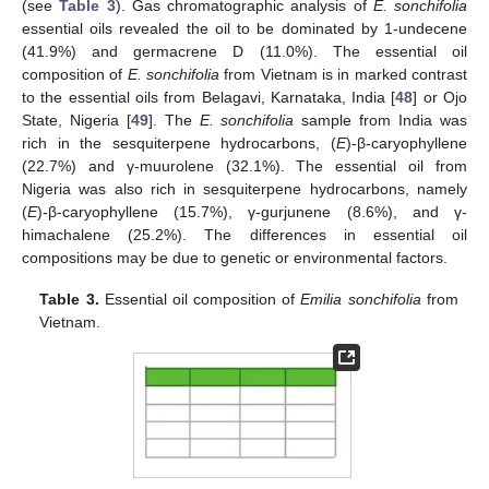
(see
Table 3
). Gas chromatographic analysis of
E. sonchifolia
essential oils revealed the oil to be dominated by 1-undecene
(41.9%) and germacrene D (11.0%). The essential oil
composition of
E. sonchifolia
from Vietnam is in marked contrast
to the essential oils from Belagavi, Karnataka, India [
48
] or Ojo
State, Nigeria [
49
]. The
E. sonchifolia
sample from India was
rich in the sesquiterpene hydrocarbons, (
E
)-β-caryophyllene
(22.7%) and γ-muurolene (32.1%). The essential oil from
Nigeria was also rich in sesquiterpene hydrocarbons, namely
(
E
)-β-caryophyllene (15.7%), γ-gurjunene (8.6%), and γ-
himachalene (25.2%). The differences in essential oil
compositions may be due to genetic or environmental factors.
Table 3.
Essential oil composition of
Emilia sonchifolia
from
Vietnam.