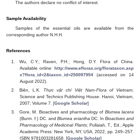
The authors declare no conflict of interest.
Sample Availability
Samples of the essential oils are available from the
corresponding author N.H.H.
References
Wu, C.Y.; Raven, P.H.; Hong, D.Y. Flora of China.
Available online:
http://www.efloras.org/florataxon.asp
x?flora_id=2&taxon_id=250097954
(accessed on 14
August 2022).
Biên, L.K.
Thực vật chí Việt Nam-Flora of Vietnam
;
Science and Technics Publishing House: Hanoi, Vietnam,
2007; Volume 7. [
Google Scholar
]
Gore, M. Bioactives and pharmacology of
Blumea lacera
(Burm. f.) DC. and
Blumea eriantha
DC. In
Bioactives and
Pharmacology of Medicinal Plants
; Pullaiah, T., Ed.; Apple
Academic Press: New York, NY, USA, 2022; pp. 249–257.
ISBN 9781003281658. [
Google Scholar
]