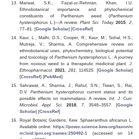
Marwat, S.K.; Fazal-ur-Rehman; Khan, I.U.
Ethnobotanical importance and phytochemical
constituents of Parthenium weed (
Parthenium
hysterophorus
L.)—A review.
Plant Sci. Today
2015
,
2
,
77–81. [
Google Scholar
] [
CrossRef
]
Kaur, L.; Malhi, D.S.; Cooper, R.; Kaur, M.; Sohal, H.S.;
Mutreja, V.; Sharma, A. Comprehensive review on
ethnobotanical uses, phytochemistry, biological potential
and toxicology of
Parthenium hysterophorus
L.: A journey
from noxious weed to a therapeutic medicinal plant.
J.
Ethnopharmacol.
2021
,
281
, 114525. [
Google Scholar
]
[
CrossRef
] [
PubMed
]
Sahrawat, A.; Sharma, J.; Rahul, S.N.; Tiwari, S.; Rai,
D.V.
Parthenium hysterophorus
current status and its
possible effects on mammalians- A review.
Int. J. Curr.
Microbiol. Appl. Sci.
2018
,
7
, 3548–3557. [
Google
Scholar
] [
CrossRef
]
Royal Botanic Gardens, Kew. Sphaeranthus africanus L.
Available online:
https://powo.science.kew.org/taxon/u
rn:lsid:ipni.org:names:250492-1
(accessed on 14