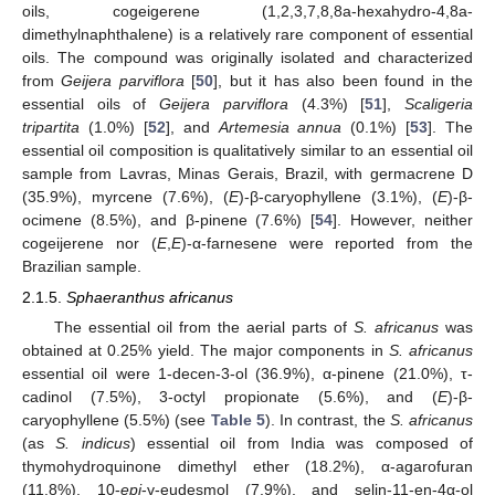
oils, cogeigerene (1,2,3,7,8,8a-hexahydro-4,8a-
dimethylnaphthalene) is a relatively rare component of essential
oils. The compound was originally isolated and characterized
from
Geijera parviflora
[
50
], but it has also been found in the
essential oils of
Geijera parviflora
(4.3%) [
51
],
Scaligeria
tripartita
(1.0%) [
52
], and
Artemesia annua
(0.1%) [
53
]. The
essential oil composition is qualitatively similar to an essential oil
sample from Lavras, Minas Gerais, Brazil, with germacrene D
(35.9%), myrcene (7.6%), (
E
)-β-caryophyllene (3.1%), (
E
)-β-
ocimene (8.5%), and β-pinene (7.6%) [
54
]. However, neither
cogeijerene nor (
E
,
E
)-α-farnesene were reported from the
Brazilian sample.
2.1.5.
Sphaeranthus africanus
The essential oil from the aerial parts of
S. africanus
was
obtained at 0.25% yield. The major components in
S. africanus
essential oil were 1-decen-3-ol (36.9%), α-pinene (21.0%), τ-
cadinol (7.5%), 3-octyl propionate (5.6%), and (
E
)-β-
caryophyllene (5.5%) (see
Table 5
). In contrast, the
S. africanus
(as
S. indicus
) essential oil from India was composed of
thymohydroquinone dimethyl ether (18.2%), α-agarofuran
(11.8%), 10-
epi
-γ-eudesmol (7.9%), and selin-11-en-4α-ol