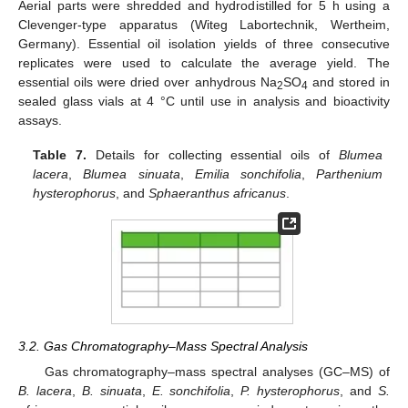
Aerial parts were shredded and hydrodistilled for 5 h using a
Clevenger-type apparatus (Witeg Labortechnik, Wertheim,
Germany). Essential oil isolation yields of three consecutive
replicates were used to calculate the average yield. The
essential oils were dried over anhydrous Na
SO
and stored in
2
4
sealed glass vials at 4 °C until use in analysis and bioactivity
assays.
Table 7.
Details for collecting essential oils of
Blumea
lacera
,
Blumea sinuata
,
Emilia sonchifolia
,
Parthenium
hysterophorus
, and
Sphaeranthus africanus
.
3.2. Gas Chromatography–Mass Spectral Analysis
Gas chromatography–mass spectral analyses (GC–MS) of
B. lacera
,
B. sinuata
,
E. sonchifolia
,
P. hysterophorus
, and
S.