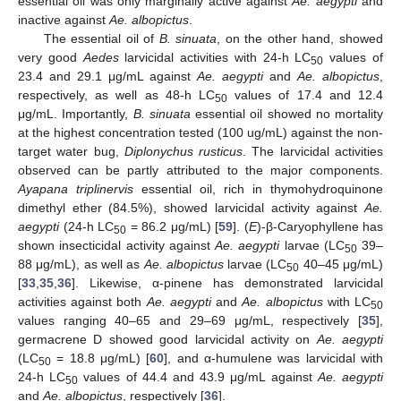
essential oil was only marginally active against
Ae. aegypti
and
inactive against
Ae. albopictus
.
The essential oil of
B. sinuata
, on the other hand, showed
very good
Aedes
larvicidal activities with 24-h LC
values of
50
23.4 and 29.1 μg/mL against
Ae. aegypti
and
Ae. albopictus
,
respectively, as well as 48-h LC
values of 17.4 and 12.4
50
μg/mL. Importantly,
B. sinuata
essential oil showed no mortality
at the highest concentration tested (100 ug/mL) against the non-
target water bug,
Diplonychus rusticus
. The larvicidal activities
observed can be partly attributed to the major components.
Ayapana triplinervis
essential oil, rich in thymohydroquinone
dimethyl ether (84.5%), showed larvicidal activity against
Ae.
aegypti
(24-h LC
= 86.2 μg/mL) [
59
]. (
E
)-β-Caryophyllene has
50
shown insecticidal activity against
Ae. aegypti
larvae (LC
39–
50
88 μg/mL), as well as
Ae. albopictus
larvae (LC
40–45 μg/mL)
50
[
33
,
35
,
36
]. Likewise, α-pinene has demonstrated larvicidal
activities against both
Ae. aegypti
and
Ae. albopictus
with LC
50
values ranging 40–65 and 29–69 μg/mL, respectively [
35
],
germacrene D showed good larvicidal activity on
Ae. aegypti
(LC
= 18.8 μg/mL) [
60
], and α-humulene was larvicidal with
50
24-h LC
values of 44.4 and 43.9 μg/mL against
Ae. aegypti
50
and
Ae. albopictus
, respectively [
36
].