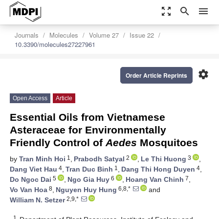
zoom_out_map
search
menu
Journals
Molecules
Volume 27
Issue 22
10.3390/molecules27227961
settings
Order Article Reprints
Open Access
Article
Essential Oils from Vietnamese
Asteraceae for Environmentally
Friendly Control of
Aedes
Mosquitoes
1
2
3
by
Tran Minh Hoi
,
Prabodh Satyal
,
Le Thi Huong
,
4
1
4
Dang Viet Hau
,
Tran Duc Binh
,
Dang Thi Hong Duyen
,
5
6
7
Do Ngoc Dai
,
Ngo Gia Huy
,
Hoang Van Chinh
,
8
6,8,*
Vo Van Hoa
,
Nguyen Huy Hung
and
2,9,*
William N. Setzer
1