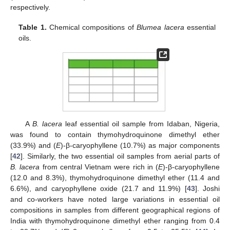
respectively.
Table 1.
Chemical compositions of
Blumea lacera
essential
oils.
A
B. lacera
leaf essential oil sample from Idaban, Nigeria,
was found to contain thymohydroquinone dimethyl ether
(33.9%) and (
E
)-β-caryophyllene (10.7%) as major components
[
42
]. Similarly, the two essential oil samples from aerial parts of
B. lacera
from central Vietnam were rich in (
E
)-β-caryophyllene
(12.0 and 8.3%), thymohydroquinone dimethyl ether (11.4 and
6.6%), and caryophyllene oxide (21.7 and 11.9%) [
43
]. Joshi
and co-workers have noted large variations in essential oil
compositions in samples from different geographical regions of
India with thymohydroquinone dimethyl ether ranging from 0.4