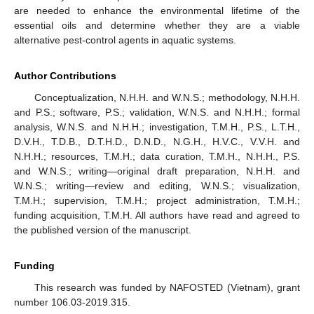
are needed to enhance the environmental lifetime of the
essential oils and determine whether they are a viable
alternative pest-control agents in aquatic systems.
Author Contributions
Conceptualization, N.H.H. and W.N.S.; methodology, N.H.H.
and P.S.; software, P.S.; validation, W.N.S. and N.H.H.; formal
analysis, W.N.S. and N.H.H.; investigation, T.M.H., P.S., L.T.H.,
D.V.H., T.D.B., D.T.H.D., D.N.D., N.G.H., H.V.C., V.V.H. and
N.H.H.; resources, T.M.H.; data curation, T.M.H., N.H.H., P.S.
and W.N.S.; writing—original draft preparation, N.H.H. and
W.N.S.; writing—review and editing, W.N.S.; visualization,
T.M.H.; supervision, T.M.H.; project administration, T.M.H.;
funding acquisition, T.M.H. All authors have read and agreed to
the published version of the manuscript.
Funding
This research was funded by NAFOSTED (Vietnam), grant
number 106.03-2019.315.