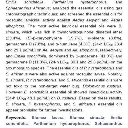
Emilia sonchifolia
,
Parthenium hysterophorus
, and
Sphaeranthus africanus
; analyzed the essential oils using gas
chromatographic techniques; and screened the essential oils for
mosquito larvicidal activity against
Aedes aegypti
and
Aedes
albopictus
. The most active larvicidal essential oils were
B.
sinuata
, which was rich in thymohydroquinone dimethyl ether
(29.4%), (
E
)-β-caryophyllene (19.7%), α-pinene (8.8%),
germacrene D (7.8%), and α-humulene (4.3%), (24-h LC
23.4
50
and 29.1 μg/mL) on
Ae. aegypti
and
Ae. albopictus
, respectively,
and
Emilia sonchifolia
, dominated by 1-undecene (41.9%) and
germacrene D (11.0%), (24-h LC
30.1 and 29.6 μg/mL) on the
50
two mosquito species. The essential oils of
P. hysterophorus
and
S. africanus
were also active against mosquito larvae. Notably,
B. sinuata
,
P. hysterophorus
, and
S. africanus
essential oils were
not toxic to the non-target water bug,
Diplonychus rusticus
.
However,
E. sonchifolia
essential oil showed insecticidal activity
(24-h LC
48.1 μg/mL) on
D. rusticus
. Based on these results,
50
B. sinuata
,
P. hysterophorus
, and
S. africanus
essential oils
appear promising for further investigations.
Keywords:
Blumea lacera
;
Blumea sinuata
;
Emilia
sonchifolia
;
Parthenium hysterophorus
;
Sphaeranthus