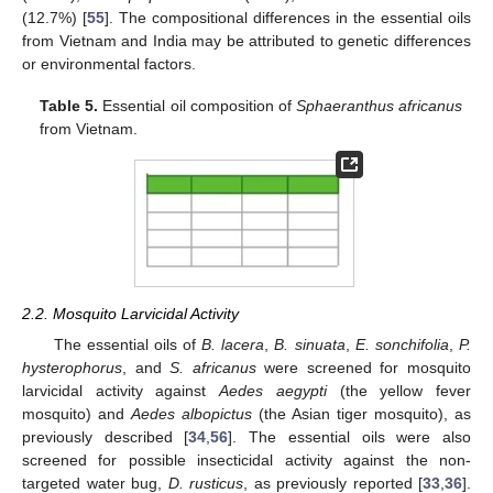
(12.7%) [
55
]. The compositional differences in the essential oils
from Vietnam and India may be attributed to genetic differences
or environmental factors.
Table 5.
Essential oil composition of
Sphaeranthus africanus
from Vietnam.
2.2. Mosquito Larvicidal Activity
The essential oils of
B. lacera
,
B. sinuata
,
E. sonchifolia
,
P.
hysterophorus
, and
S. africanus
were screened for mosquito
larvicidal activity against
Aedes aegypti
(the yellow fever
mosquito) and
Aedes albopictus
(the Asian tiger mosquito), as
previously described [
34
,
56
]. The essential oils were also
screened for possible insecticidal activity against the non-
targeted water bug,
D. rusticus
, as previously reported [
33
,
36
].