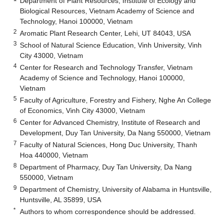
Department of Plant Resources, Institute of Ecology and
Biological Resources, Vietnam Academy of Science and
Technology, Hanoi 100000, Vietnam
2
Aromatic Plant Research Center, Lehi, UT 84043, USA
3
School of Natural Science Education, Vinh University, Vinh
City 43000, Vietnam
4
Center for Research and Technology Transfer, Vietnam
Academy of Science and Technology, Hanoi 100000,
Vietnam
5
Faculty of Agriculture, Forestry and Fishery, Nghe An College
of Economics, Vinh City 43000, Vietnam
6
Center for Advanced Chemistry, Institute of Research and
Development, Duy Tan University, Da Nang 550000, Vietnam
7
Faculty of Natural Sciences, Hong Duc University, Thanh
Hoa 440000, Vietnam
8
Department of Pharmacy, Duy Tan University, Da Nang
550000, Vietnam
9
Department of Chemistry, University of Alabama in Huntsville,
Huntsville, AL 35899, USA
*
Authors to whom correspondence should be addressed.