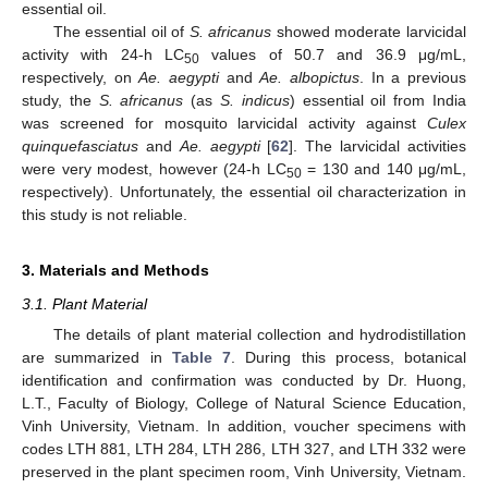
essential oil.
The essential oil of
S. africanus
showed moderate larvicidal
activity with 24-h LC
values of 50.7 and 36.9 μg/mL,
50
respectively, on
Ae. aegypti
and
Ae. albopictus
. In a previous
study, the
S. africanus
(as
S. indicus
) essential oil from India
was screened for mosquito larvicidal activity against
Culex
quinquefasciatus
and
Ae. aegypti
[
62
]. The larvicidal activities
were very modest, however (24-h LC
= 130 and 140 μg/mL,
50
respectively). Unfortunately, the essential oil characterization in
this study is not reliable.
3. Materials and Methods
3.1. Plant Material
The details of plant material collection and hydrodistillation
are summarized in
Table 7
. During this process, botanical
identification and confirmation was conducted by Dr. Huong,
L.T., Faculty of Biology, College of Natural Science Education,
Vinh University, Vietnam. In addition, voucher specimens with
codes LTH 881, LTH 284, LTH 286, LTH 327, and LTH 332 were
preserved in the plant specimen room, Vinh University, Vietnam.