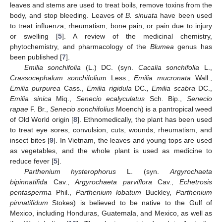
leaves and stems are used to treat boils, remove toxins from the
body, and stop bleeding. Leaves of
B. sinuata
have been used
to treat influenza, rheumatism, bone pain, or pain due to injury
or swelling [
5
]. A review of the medicinal chemistry,
phytochemistry, and pharmacology of the
Blumea
genus has
been published [
7
].
Emilia sonchifolia
(L.) DC. (syn.
Cacalia sonchifolia
L.,
Crassocephalum sonchifolium
Less.,
Emilia mucronata
Wall.,
Emilia purpurea
Cass.,
Emilia rigidula
DC
., Emilia scabra
DC.,
Emilia sinica
Miq.,
Senecio ecalyculatus
Sch. Bip.,
Senecio
rapae
F. Br.,
Senecio sonchifolius
Moench) is a pantropical weed
of Old World origin [
8
]. Ethnomedically, the plant has been used
to treat eye sores, convulsion, cuts, wounds, rheumatism, and
insect bites [
9
]. In Vietnam, the leaves and young tops are used
as vegetables, and the whole plant is used as medicine to
reduce fever [
5
].
Parthenium hysterophorus
L. (syn.
Argyrochaeta
bipinnatifida
Cav.,
Argyrochaeta parviflora
Cav.,
Echetrosis
pentasperma
Phil.,
Parthenium lobatum
Buckley,
Parthenium
pinnatifidum
Stokes) is believed to be native to the Gulf of
Mexico, including Honduras, Guatemala, and Mexico, as well as