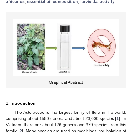
africanus
;
essential oil composition
;
larvicidal activity
Graphical Abstract
1. Introduction
The Asteraceae is the largest family of flora in the world,
comprising about 1550 genera and about 23,000 species [
1
]. In
Vietnam, there are about 126 genera and 379 species from this
family [
2
]. Many species are used as medicines, for isolation of