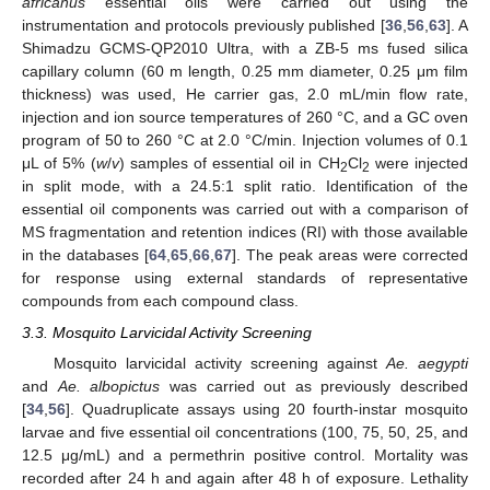
africanus
essential oils were carried out using the
instrumentation and protocols previously published [
36
,
56
,
63
]. A
Shimadzu GCMS-QP2010 Ultra, with a ZB-5 ms fused silica
capillary column (60 m length, 0.25 mm diameter, 0.25 μm film
thickness) was used, He carrier gas, 2.0 mL/min flow rate,
injection and ion source temperatures of 260 °C, and a GC oven
program of 50 to 260 °C at 2.0 °C/min. Injection volumes of 0.1
μL of 5% (
w
/
v
) samples of essential oil in CH
Cl
were injected
2
2
in split mode, with a 24.5:1 split ratio. Identification of the
essential oil components was carried out with a comparison of
MS fragmentation and retention indices (RI) with those available
in the databases [
64
,
65
,
66
,
67
]. The peak areas were corrected
for response using external standards of representative
compounds from each compound class.
3.3. Mosquito Larvicidal Activity Screening
Mosquito larvicidal activity screening against
Ae. aegypti
and
Ae. albopictus
was carried out as previously described
[
34
,
56
]. Quadruplicate assays using 20 fourth-instar mosquito
12. May
13. May
14. May
15. May
16. May
17. May
18. May
19. May
20. May
22. May
23. May
24. May
25. May
26. May
27. May
28. May
29. May
30. May
1. Jun
2. Jun
3. Jun
4. Jun
5. Jun
6. Jun
7. Jun
8. Jun
9. Jun
11. Jun
12. Jun
13. Jun
14. Jun
15. Jun
16. Jun
17. Jun
18. Jun
19. Jun
21. Jun
22. Jun
23. Jun
24. Jun
25. Jun
26. Jun
27. Jun
28. Jun
29. Jun
1. Jul
2. Jul
3. Jul
4. Jul
5. Jul
6. Jul
7. Jul
8. Jul
9. Jul
11. Jul
12. Jul
13. Jul
14. Jul
15. Jul
16. Jul
17. Jul
18. Jul
19. Jul
21. Jul
22. Jul
23. Jul
24. Jul
25. Jul
26. Jul
27. Jul
28. Jul
29. Jul
31. Jul
1. Aug
2. Aug
3. Aug
4. Aug
5. Aug
6. Aug
7. Aug
8. Aug
larvae and five essential oil concentrations (100, 75, 50, 25, and
12.5 μg/mL) and a permethrin positive control. Mortality was
recorded after 24 h and again after 48 h of exposure. Lethality