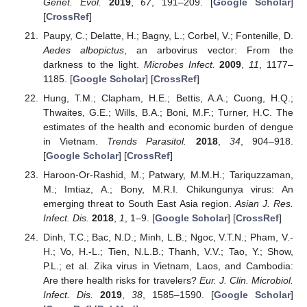
Genet. Evol.
2019
,
67
, 191–209. [
Google Scholar
]
[
CrossRef
]
Paupy, C.; Delatte, H.; Bagny, L.; Corbel, V.; Fontenille, D.
Aedes albopictus
, an arbovirus vector: From the
darkness to the light.
Microbes Infect.
2009
,
11
, 1177–
1185. [
Google Scholar
] [
CrossRef
]
Hung, T.M.; Clapham, H.E.; Bettis, A.A.; Cuong, H.Q.;
Thwaites, G.E.; Wills, B.A.; Boni, M.F.; Turner, H.C. The
estimates of the health and economic burden of dengue
in Vietnam.
Trends Parasitol.
2018
,
34
, 904–918.
[
Google Scholar
] [
CrossRef
]
Haroon-Or-Rashid, M.; Patwary, M.M.H.; Tariquzzaman,
M.; Imtiaz, A.; Bony, M.R.I. Chikungunya virus: An
emerging threat to South East Asia region.
Asian J. Res.
Infect. Dis.
2018
,
1
, 1–9. [
Google Scholar
] [
CrossRef
]
Dinh, T.C.; Bac, N.D.; Minh, L.B.; Ngoc, V.T.N.; Pham, V.-
H.; Vo, H.-L.; Tien, N.L.B.; Thanh, V.V.; Tao, Y.; Show,
P.L.; et al. Zika virus in Vietnam, Laos, and Cambodia:
Are there health risks for travelers?
Eur. J. Clin. Microbiol.
Infect. Dis.
2019
,
38
, 1585–1590. [
Google Scholar
]