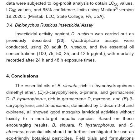
data were subjected to log-probit analysis to obtain LC
values,
50
®
LC
values, and 95% confidence limits using Minitab
version
90
19.2020.1 (Minitab, LLC, State College, PA, USA).
3.4. Diplonychus Rusticus Insecticidal Assay
Insecticidal activity against
D. rusticus
was carried out as
previously described [
33
]. Quadruplicate assays were
conducted, using 20 adult
D. rusticus
, and five essential oil
concentrations (100, 75, 50, 25, and 12.5 μg/mL), with mortality
recorded after 24 h and 48 h exposure times.
4. Conclusions
The essential oils of
B. sinuata
, rich in thymohydroquinone
dimethyl ether, (
E
)-β-caryophyllene, α-pinene, and germacrene
D;
P. hysterophorus
, rich in germacrene D, myrcene, and (
E
)-β-
caryophyllene; and
S. africanus
, dominated by 1-decen-3-ol and
α-pinene, all showed good mosquito larvicidal activities without
toxicity to a non-target aquatic species. Based on these
encouraging results,
B. sinuata
,
P. hysterophorus
, and
S.
africanus
essential oils should be further investigated for use as
eco-friendly botanical pesticides. Field trials and formulations