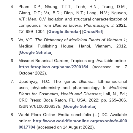
Pham, X.P.; Nhung, T.T.T.; Trinh, H.N.; Trung, D.M.;
Giang, D.T.; Vu, B.D.; Diep, N.T.; Long, N.V.; Nguyen,
V.T.; Men, C.V. Isolation and structural characterization of
compounds from
Blumea lacera
.
Pharmacogn. J.
2021
,
13
, 999–1004. [
Google Scholar
] [
CrossRef
]
Vo, V.C.
The Dictionary of Medicinal Plants of Vietnam 1
;
Medical Publishing House: Hanoi, Vietnam, 2012.
[
Google Scholar
]
Missouri Botanical Garden, Tropicos.org. Available online:
https://tropicos.org/name/2700154
(accessed on 7
October 2022).
Upadhyay, H.C. The genus
Blumea
: Ethnomedicinal
uses, phytochemistry and pharmacology. In
Medicinal
Plants for Cosmetics, Health and Diseases
; Lall, N., Ed.;
CRC Press: Boca Raton, FL, USA, 2022; pp. 269–306.
ISBN 9781003108375. [
Google Scholar
]
World Flora Online. Emilia sonchifolia (L.) DC. Available
online:
http://www.worldfloraonline.org/taxon/wfo-000
0017704
(accessed on 14 August 2022).