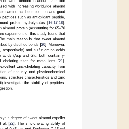
n of sweet almond is about 1.7 million
eased with increasing worldwide almond
irable amino acid composition and good
ve peptides such as antioxidant peptide,
mond protein hydrolysates [
16
,
17
,
18
].
in almond protein (accounting for 65–70
pre-experiment of this study found that
 The main reason is that sweet almond
nked by disulfide bonds [
20
]. Moreover,
, respectively) and sulfur amino acids
no acids (Asp and Glu, both contain γ-
l chelating sites for metal ions [
21
].
 excellent zinc-chelating capacity from
tion of security and physicochemical
ions, structure characteristics and zinc
) investigate the stability of peptides-
gestion.
olysis degree of sweet almond expeller
 al. [
22
]. The zinc-chelating ability of
brane of 0.45 μm and Sephadex G-15 gel