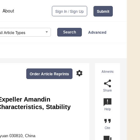
About
Sign In / Sign Up
Submit
Advanced
All Article Types
settings
Altmetric
Order Article Reprints
share
Share
Expeller Amandin
announcement
aracteristics, Stability
Help
format_quote
Cite
aiyuan 030810, China
question_answer