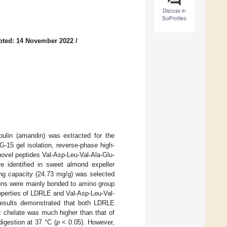
Discuss in
SciProfiles
pted: 14 November 2022
/
bulin (amandin) was extracted for the
G-15 gel isolation, reverse-phase high-
ovel peptides Val-Asp-Leu-Val-Ala-Glu-
e identified in sweet almond expeller
ing capacity (24.73 mg/g) was selected
 ions were mainly bonded to amino group
operties of LDRLE and Val-Asp-Leu-Val-
results demonstrated that both LDRLE
c chelate was much higher than that of
igestion at 37 °C (
p
< 0.05). However,