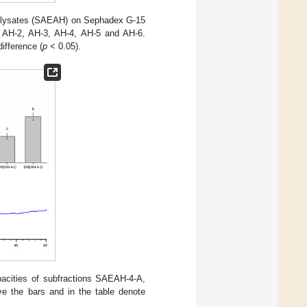
rolysates (SAEAH) on Sephadex G-15
1, AH-2, AH-3, AH-4, AH-5 and AH-6.
difference (
p
< 0.05).
acities of subfractions SAEAH-4-A,
ve the bars and in the table denote