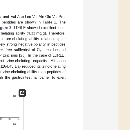
 and Val-Asp-Leu-Val-Ale-Glu-Val-Pro-
e peptides are shown in
Table 1
. The
igure 3
. LDRLE showed excellent zinc-
elating ability (4.33 mg/g). Therefore,
ture-chelating ability relationship of
ely strong negative polarity in peptides
er, free sulfhydryl of Cys residue and
r zinc ions [
23
]. In the case of LDRLE,
t zinc-chelating capacity. Although
164.45 Da) reduced its zinc-chelating
 zinc-chelating ability than peptides of
 the gastrointestinal barrier to exert