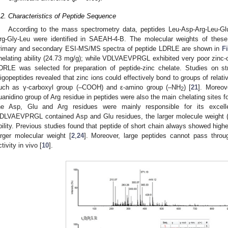
.2. Characteristics of Peptide Sequence
According to the mass spectrometry data, peptides Leu-Asp-Arg-Leu-Glu
rg-Gly-Leu were identified in SAEAH-4-B. The molecular weights of thes
rimary and secondary ESI-MS/MS spectra of peptide LDRLE are shown in
F
helating ability (24.73 mg/g); while VDLVAEVPRGL exhibited very poor zinc-ch
DRLE was selected for preparation of peptide-zinc chelate. Studies on struc
ligopeptides revealed that zinc ions could effectively bond to groups of relativ
uch as γ-carboxyl group (–COOH) and ε-amino group (–NH
) [
21
]. Moreov
2
uanidino group of Arg residue in peptides were also the main chelating sites fo
he Asp, Glu and Arg residues were mainly responsible for its excellen
DLVAEVPRGL contained Asp and Glu residues, the larger molecule weight (1
bility. Previous studies found that peptide of short chain always showed higher
arger molecular weight [
2
,
24
]. Moreover, large peptides cannot pass through
ctivity in vivo [
10
].