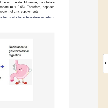
RLE-zinc chelate. Moreover, the chelate
conate (
p
< 0.05). Therefore, peptides
redient of zinc supplements.
ochemical characterisation in silico
;