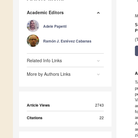
Academic Editors
M
S
Adele Papetti
P
(
Ramón J. Estévez Cabanas
Related Info Links
More by Authors Links
A
T
p
p
V
Article Views
2743
a
f
Citations
22
a
A
a
z