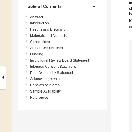
i
Table of Contents
s
i
Abstract
K
Introduction
s
Results and Discussion
Materials and Methods
Conclusions
Author Contributions
Funding
Institutional Review Board Statement
Informed Consent Statement
Data Availability Statement
Acknowledgments
Conflicts of Interest
Sample Availability
References