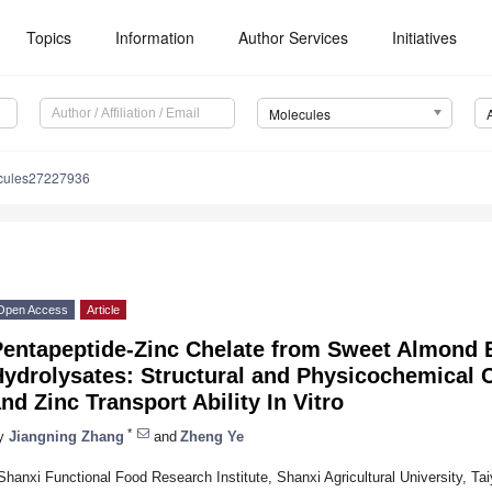
Topics
Information
Author Services
Initiatives
Molecules
cules27227936
Open Access
Article
Pentapeptide-Zinc Chelate from Sweet Almond 
ydrolysates: Structural and Physicochemical Ch
nd Zinc Transport Ability In Vitro
*
y
Jiangning Zhang
and
Zheng Ye
Shanxi Functional Food Research Institute, Shanxi Agricultural University, T