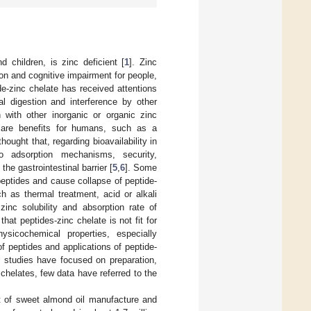
 children, is zinc deficient [
1
]. Zinc
n and cognitive impairment for people,
ide-zinc chelate has received attentions
l digestion and interference by other
 with other inorganic or organic zinc
care benefits for humans, such as a
s thought that, regarding bioavailability in
 to adsorption mechanisms, security,
he gastrointestinal barrier [
5
,
6
]. Some
eptides and cause collapse of peptide-
 as thermal treatment, acid or alkali
zinc solubility and absorption rate of
 that peptides-zinc chelate is not fit for
ysicochemical properties, especially
 of peptides and applications of peptide-
f studies have focused on preparation,
chelates, few data have referred to the
ct of sweet almond oil manufacture and