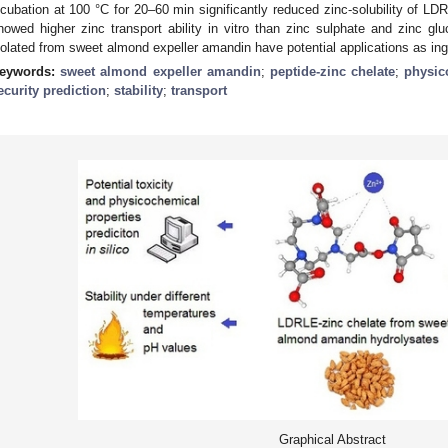
ncubation at 100 °C for 20–60 min significantly reduced zinc-solubility of LD
howed higher zinc transport ability in vitro than zinc sulphate and zinc glu
solated from sweet almond expeller amandin have potential applications as ing
eywords:
sweet almond expeller amandin
;
peptide-zinc chelate
;
physic
ecurity prediction
;
stability
;
transport
Graphical Abstract