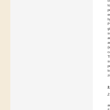
c
t
p
e
h
P
g
s
a
a
(
c
T
s
p
t
z
2
2
a
S