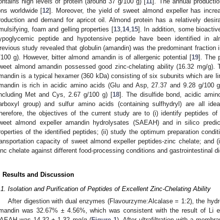
ontains high levels of protein (around 37 g/100 g) [
11
]. The annual productio
ons worldwide [
12
]. Moreover, the yield of sweet almond expeller has incr
roduction and demand for apricot oil. Almond protein has a relatively des
mulsifying, foam and gelling properties [
13
,
14
,
15
]. In addition, some bioacti
ypoglycemic peptide and hypotensive peptide have been identified in al
revious study revealed that globulin (amandin) was the predominant fraction 
/100 g). However, bitter almond amandin is of allergenic potential [
19
]. The 
weet almond amandin possessed good zinc-chelating ability (16.32 mg/g).
mandin is a typical hexamer (360 kDa) consisting of six subunits which are li
mandin is rich in acidic amino acids (Glu and Asp, 27.37 and 9.28 g/100 g
including Met and Cys, 2.67 g/100 g) [
18
]. The disulfide bond, acidic ami
arboxyl group) and sulfur amino acids (containing sulfhydryl) are all idea
herefore, the objectives of the current study are to (i) identify peptides of
weet almond expeller amandin hydrolysates (SAEAH) and in silico predic
roperties of the identified peptides; (ii) study the optimum preparation condit
ransportation capacity of sweet almond expeller peptides-zinc chelate; and (iii
inc chelate against different food-processing conditions and gastrointestinal di
. Results and Discussion
.1. Isolation and Purification of Peptides of Excellent Zinc-Chelating Ability
After digestion with dual enzymes (Flavourzyme:Alcalase = 1:2), the hydr
mandin was 32.67% ± 4.56%, which was consistent with the result of Li et
AEAH was 14.32 ± 1.32 mg/g (
Figure 1
). After ultrafiltration with a mem