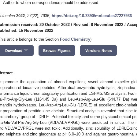
*
Author to whom correspondence should be addressed.
olecules
2022
,
27
(22), 7936;
https://doi.org/10.3390/molecules27227936
ubmission received: 20 October 2022
/
Revised: 8 November 2022
/
Acce
ublished: 16 November 2022
This article belongs to the Section
Food Chemistry
)
keyboard_arrow_down
Download
Browse Figures
Versions Notes
bstract
o promote the application of almond expellers, sweet almond expeller glo
reparation of bioactive peptides. After dual enzymatic hydrolysis, Sephadex 
erformance liquid chromatography purification and ESI-MS/MS analysis, two n
al-Pro-Arg-Gly-Leu (1164.45 Da) and Leu-Asp-Arg-Leu-Glu (644.77 Da) wer
mandin hydrolysates. Leu-Asp-Arg-Leu-Glu (LDRLE) of excellent zinc-chelat
or preparation of peptide-zinc chelate. Structural analysis revealed that zinc
nd carboxyl group of LDRLE. Potential toxicity and some physicochemical pr
la-Glu-Val-Pro-Arg-Gly-Leu (VDLVAEVPRGL) were predicted in silico. The 
nd VDLVAEVPRGL were not toxic. Additionally, zinc solubility of LDRLE-zin
inc sulphate and zinc gluconate at pH 6.0–10.0 and against gastrointestinal d