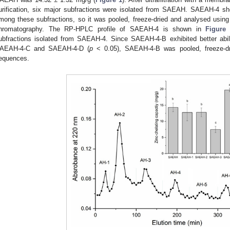
urification, six major subfractions were isolated from SAEAH. SAEAH-4 sho
mong these subfractions, so it was pooled, freeze-dried and analysed using
hromatography. The RP-HPLC profile of SAEAH-4 is shown in
Figure
ubfractions isolated from SAEAH-4. Since SAEAH-4-B exhibited better abil
AEAH-4-C and SAEAH-4-D (
p
< 0.05), SAEAH-4-B was pooled, freeze-dri
equences.