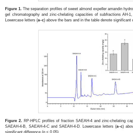
Figure 1.
The separation profiles of sweet almond expeller amandin hyd
gel chromatography and zinc-chelating capacities of subfractions AH-
Lowercase letters (
a
–
c
) above the bars and in the table denote significant 
Figure 2.
RP-HPLC profiles of fraction SAEAH-4 and zinc-chelating cap
SAEAH-4-B, SAEAH-4-C and SAEAH-4-D. Lowercase letters (
a
–
c
) abo
significant difference (
p
< 0.05).