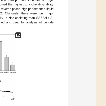
wed the highest zinc-chelating ability
 reverse-phase high-performance liquid
 2
. Obviously, there were four major
ity in zinc-chelating than SAEAH-4-A,
ed and used for analysis of peptide