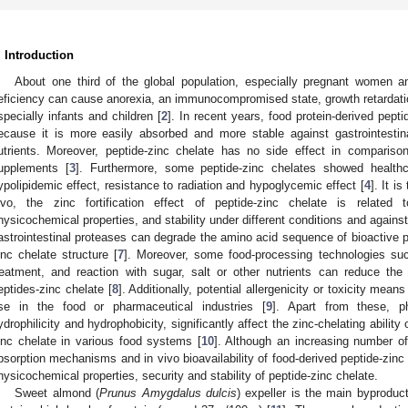
. Introduction
About one third of the global population, especially pregnant women and
eficiency can cause anorexia, an immunocompromised state, growth retardatio
specially infants and children [
2
]. In recent years, food protein-derived pept
ecause it is more easily absorbed and more stable against gastrointestina
utrients. Moreover, peptide-zinc chelate has no side effect in comparison
upplements [
3
]. Furthermore, some peptide-zinc chelates showed health
ypolipidemic effect, resistance to radiation and hypoglycemic effect [
4
]. It i
ivo, the zinc fortification effect of peptide-zinc chelate is related
hysicochemical properties, and stability under different conditions and against t
astrointestinal proteases can degrade the amino acid sequence of bioactive p
inc chelate structure [
7
]. Moreover, some food-processing technologies such
reatment, and reaction with sugar, salt or other nutrients can reduce the 
eptides-zinc chelate [
8
]. Additionally, potential allergenicity or toxicity means
se in the food or pharmaceutical industries [
9
]. Apart from these, ph
ydrophilicity and hydrophobicity, significantly affect the zinc-chelating ability
inc chelate in various food systems [
10
]. Although an increasing number o
bsorption mechanisms and in vivo bioavailability of food-derived peptide-zinc 
hysicochemical properties, security and stability of peptide-zinc chelate.
Sweet almond (
Prunus Amygdalus dulcis
) expeller is the main byprodu