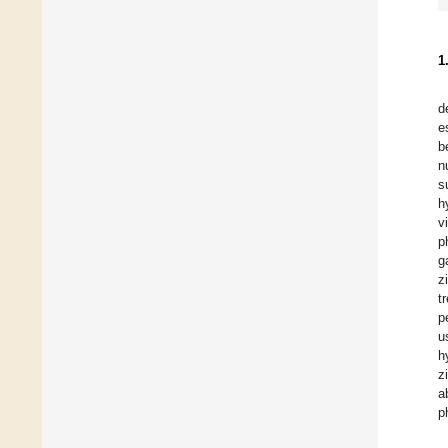
1
d
e
b
n
s
h
v
p
g
z
t
p
u
h
z
a
p