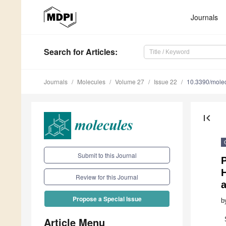
Journals
Search
for Articles
:
Journals
Molecules
Volume 27
Issue 22
10.3390/mole
first_page
Submit to this Journal
H
Review for this Journal
a
Propose a Special Issue
b
Article Menu