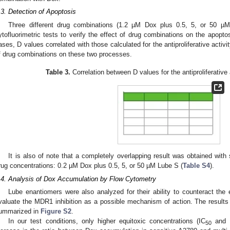
.3. Detection of Apoptosis
Three different drug combinations (1.2 µM Dox plus 0.5, 5, or 50 µ
ytofluorimetric tests to verify the effect of drug combinations on the apoptos
ases, D values correlated with those calculated for the antiproliferative activit
f drug combinations on these two processes.
Table 3.
Correlation between D values for the antiproliferative
It is also of note that a completely overlapping result was obtained with
rug concentrations: 0.2 µM Dox plus 0.5, 5, or 50 µM Lube S (
Table S4
).
.4. Analysis of Dox Accumulation by Flow Cytometry
Lube enantiomers were also analyzed for their ability to counteract the
valuate the MDR1 inhibition as a possible mechanism of action. The results o
ummarized in
Figure S2
.
In our test conditions, only higher equitoxic concentrations (IC
and 
50