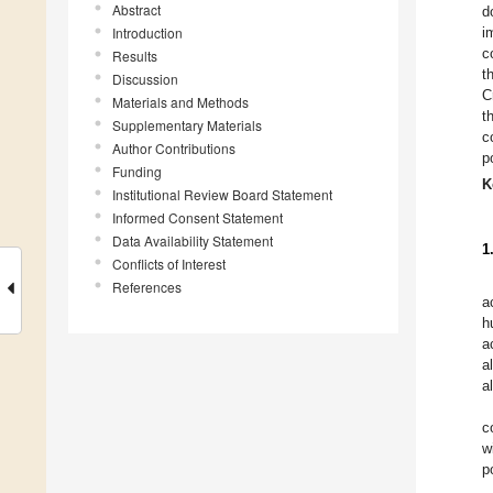
Abstract
d
Introduction
i
c
Results
t
Discussion
C
Materials and Methods
t
Supplementary Materials
c
Author Contributions
p
Funding
K
Institutional Review Board Statement
Informed Consent Statement
Data Availability Statement
1
Conflicts of Interest
References
a
h
a
a
a
c
w
p