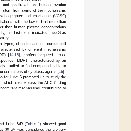
 and paclitaxel on human ovarian
ight stem from some of the mechanisms
e voltage-gated sodium channel (VGSC)
rations, with the lowest limit more than
wer than human plasma concentrations
ngly, this last result indicated Lube S as
ility.
er types, often because of cancer cell
characterized by different mechanisms
DR) [
14
,
15
], confers acquired cross-
erapeutics. MDR1, characterized by an
ely studied to find compounds able to
concentrations of cytotoxic agents [
16
].
on for Lube S prompted us to study the
lls, which overexpress the ABCB1 drug
concomitant mechanisms contributing to
 and Lube S/R (
Table 1
) showed good
, as 30 μM was considered the arbitrary