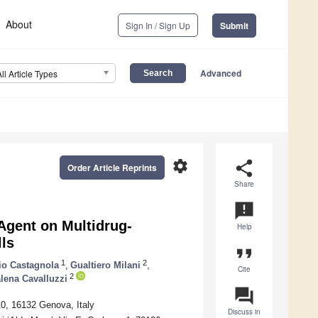
About
Sign In / Sign Up
Submit
Advanced
All Article Types
settings
share
Order Article Reprints
Share
announcement
Agent on Multidrug-
Help
ls
format_quote
1
2
zio Castagnola
,
Gualtiero Milani
,
Cite
2
lena Cavalluzzi
question_answer
0, 16132 Genova, Italy
Discuss in