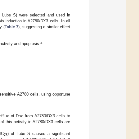
M Lube S) were selected and used in
is induction in A2780/DX3 cells. In all
y (
Table 3
), suggesting a similar effect
a
 activity and apoptosis
.
 sensitive A2780 cells, using opportune
 efflux of Dox from A2780/DX3 cells to
f this activity in A2780/DX3 cells are
IC
) of Lube S caused a significant
75