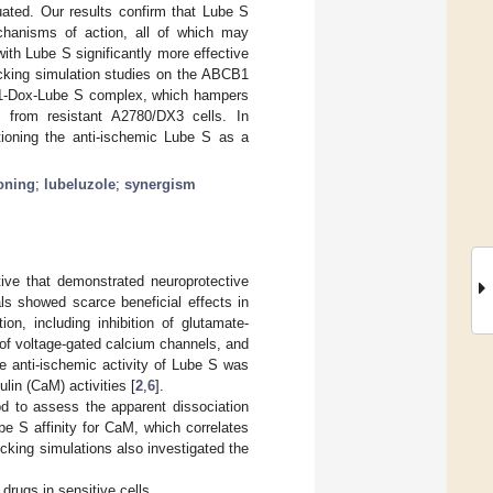
ated. Our results confirm that Lube S
mechanisms of action, all of which may
with Lube S significantly more effective
cking simulation studies on the ABCB1
R1-Dox-Lube S complex, which hampers
 from resistant A2780/DX3 cells. In
itioning the anti-ischemic Lube S as a
oning
;
lubeluzole
;
synergism
tive that demonstrated neuroprotective
ials showed scarce beneficial effects in
on, including inhibition of glutamate-
e of voltage-gated calcium channels, and
he anti-ischemic activity of Lube S was
lin (CaM) activities [
2
,
6
].
od to assess the apparent dissociation
e S affinity for CaM, which correlates
cking simulations also investigated the
drugs in sensitive cells.