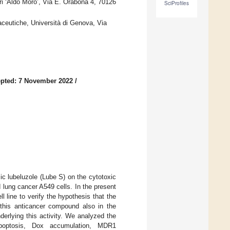
ri ‘Aldo Moro’, Via E. Orabona 4, 70126
SciProfiles
ceutiche, Università di Genova, Via
pted: 7 November 2022
/
ic lubeluzole (Lube S) on the cytotoxic
 lung cancer A549 cells. In the present
l line to verify the hypothesis that the
 this anticancer compound also in the
erlying this activity. We analyzed the
, apoptosis, Dox accumulation, MDR1