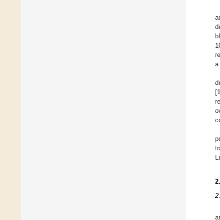
a
d
b
1
r
a
d
[
r
o
c
p
t
L
2
2
a