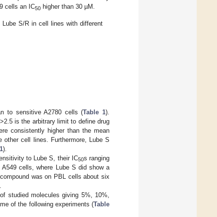
9 cells an IC
higher than 30 µM.
50
ube S/R in cell lines with different
n to sensitive A2780 cells (
Table 1
).
5 is the arbitrary limit to define drug
re consistently higher than the mean
 other cell lines. Furthermore, Lube S
1
).
sitivity to Lube S, their IC
s ranging
50
g A549 cells, where Lube S did show a
r compound was on PBL cells about six
.
 of studied molecules giving 5%, 10%,
ome of the following experiments (
Table