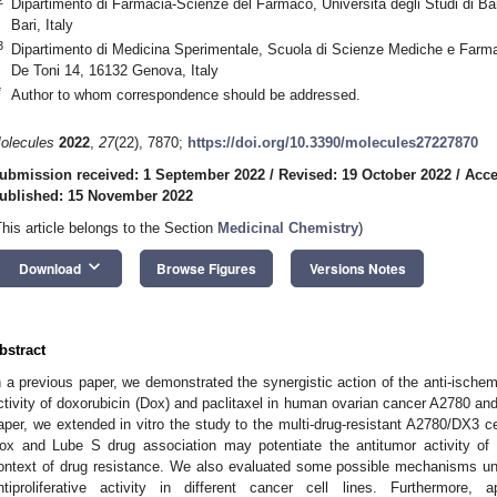
Dipartimento di Farmacia-Scienze del Farmaco, Università degli Studi di Ba
Bari, Italy
3
Dipartimento di Medicina Sperimentale, Scuola di Scienze Mediche e Farma
De Toni 14, 16132 Genova, Italy
*
Author to whom correspondence should be addressed.
olecules
2022
,
27
(22), 7870;
https://doi.org/10.3390/molecules27227870
ubmission received: 1 September 2022
/
Revised: 19 October 2022
/
Acce
ublished: 15 November 2022
This article belongs to the Section
Medicinal Chemistry
)
keyboard_arrow_down
Download
Browse Figures
Versions Notes
bstract
n a previous paper, we demonstrated the synergistic action of the anti-ischem
ctivity of doxorubicin (Dox) and paclitaxel in human ovarian cancer A2780 and
aper, we extended in vitro the study to the multi-drug-resistant A2780/DX3 cel
ox and Lube S drug association may potentiate the antitumor activity of
ontext of drug resistance. We also evaluated some possible mechanisms und
ntiproliferative activity in different cancer cell lines. Furthermore