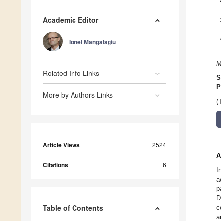
Academic Editor
Ionel Mangalagiu
M
Related Info Links
S
P
More by Authors Links
(
Article Views
2524
A
Citations
6
I
a
p
D
Table of Contents
c
a