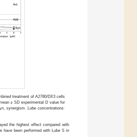
mbined treatment of A2780/DX3 cells
e mean ± SD experimental D value for
yn, synergism. Lube concentrations:
ayed the highest effect compared with
cle have been performed with Lube S in