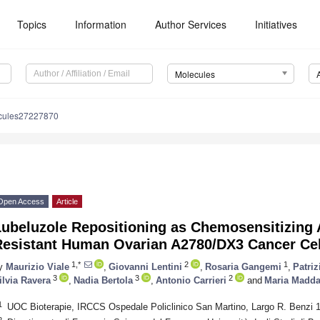
Topics
Information
Author Services
Initiatives
Molecules
cules27227870
Open Access
Article
Lubeluzole Repositioning as Chemosensitizing 
Resistant Human Ovarian A2780/DX3 Cancer Cel
1,*
2
1
y
Maurizio Viale
,
Giovanni Lentini
,
Rosaria Gangemi
,
Patri
3
3
2
ilvia Ravera
,
Nadia Bertola
,
Antonio Carrieri
and
Maria Madda
1
UOC Bioterapie, IRCCS Ospedale Policlinico San Martino, Largo R. Benzi 1
2