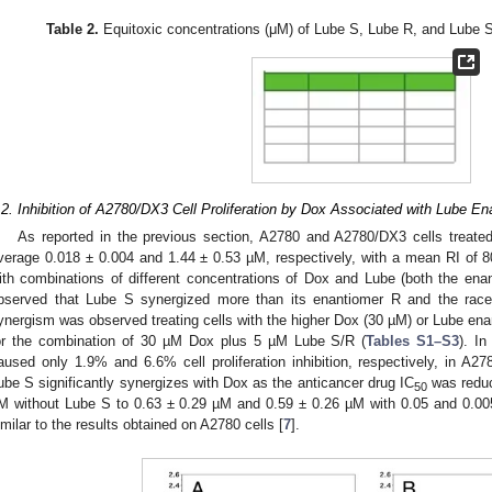
Table 2.
Equitoxic concentrations (μM) of Lube S, Lube R, and Lube S
.2. Inhibition of A2780/DX3 Cell Proliferation by Dox Associated with Lube E
As reported in the previous section, A2780 and A2780/DX3 cells treat
verage 0.018 ± 0.004 and 1.44 ± 0.53 µM, respectively, with a mean RI of 
ith combinations of different concentrations of Dox and Lube (both the en
bserved that Lube S synergized more than its enantiomer R and the race
ynergism was observed treating cells with the higher Dox (30 µM) or Lube ena
or the combination of 30 µM Dox plus 5 µM Lube S/R (
Tables S1–S3
). I
aused only 1.9% and 6.6% cell proliferation inhibition, respectively, in A27
ube S significantly synergizes with Dox as the anticancer drug IC
was reduc
50
M without Lube S to 0.63 ± 0.29 µM and 0.59 ± 0.26 µM with 0.05 and 0.00
imilar to the results obtained on A2780 cells [
7
].