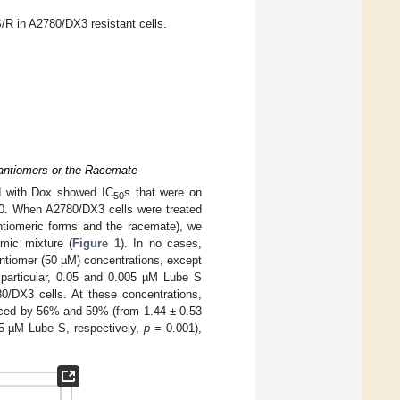
/R in A2780/DX3 resistant cells.
nantiomers or the Racemate
ed with Dox showed IC
s that were on
50
80. When A2780/DX3 cells were treated
antiomeric forms and the racemate), we
mic mixture (
Figure 1
). In no cases,
ntiomer (50 µM) concentrations, except
n particular, 0.05 and 0.005 µM Lube S
80/DX3 cells. At these concentrations,
ed by 56% and 59% (from 1.44 ± 0.53
5 µM Lube S, respectively,
p
= 0.001),