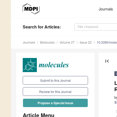
Journals
Search
for Articles
:
Journals
Molecules
Volume 27
Issue 22
10.3390/mole
first_page
Submit to this Journal
Review for this Journal
b
S
Propose a Special Issue
Article Menu