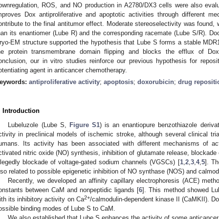
ownregulation, ROS, and NO production in A2780/DX3 cells were also evalu
mproves Dox antiproliferative and apoptotic activities through different 
ontribute to the final antitumor effect. Moderate stereoselectivity was found, 
han its enantiomer (Lube R) and the corresponding racemate (Lube S/R). Do
ryo-EM structure supported the hypothesis that Lube S forms a stable MD
he protein transmembrane domain flipping and blocks the efflux of Dox
onclusion, our in vitro studies reinforce our previous hypothesis for repos
otentiating agent in anticancer chemotherapy.
eywords:
antiproliferative activity
;
apoptosis
;
doxorubicin
;
drug repositi
. Introduction
Lubeluzole (Lube S,
Figure S1
) is an enantiopure benzothiazole deriva
ctivity in preclinical models of ischemic stroke, although several clinical tr
umans. Its activity has been associated with different mechanisms of acti
ctivated nitric oxide (NO) synthesis, inhibition of glutamate release, blockad
llegedly blockade of voltage-gated sodium channels (VGSCs) [
1
,
2
,
3
,
4
,
5
]. T
lso related to possible epigenetic inhibition of NO synthase (NOS) and calmodu
Recently, we developed an affinity capillary electrophoresis (ACE) meth
onstants between CaM and nonpeptidic ligands [
6
]. This method showed Lub
2+
ith its inhibitory activity on Ca
/calmodulin-dependent kinase II (CaMKII). Do
ossible binding modes of Lube S to CaM.
We also established that Lube S enhances the activity of some anticancer 