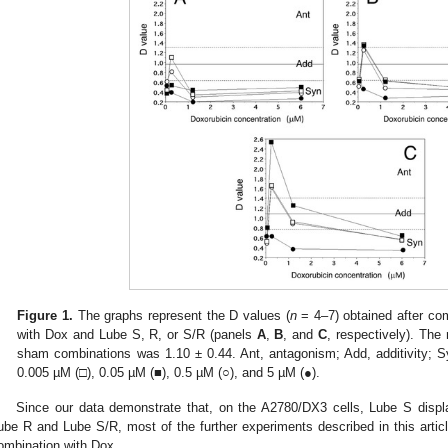
Figure 1.
The graphs represent the D values (
n
= 4–7) obtained after co
with Dox and Lube S, R, or S/R (panels
A
,
B
, and
C
, respectively). Th
sham combinations was 1.10 ± 0.44. Ant, antagonism; Add, additivity; S
0.005 µM (□), 0.05 µM (■), 0.5 µM (○), and 5 µM (●).
Since our data demonstrate that, on the A2780/DX3 cells, Lube S displ
ube R and Lube S/R, most of the further experiments described in this arti
ombination with Dox.