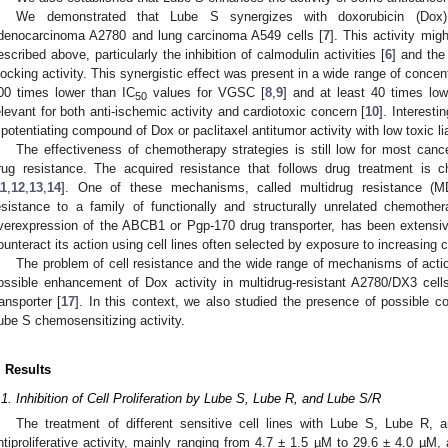
We demonstrated that Lube S synergizes with doxorubicin (Dox)
denocarcinoma A2780 and lung carcinoma A549 cells [
7
]. This activity m
escribed above, particularly the inhibition of calmodulin activities [
6
] and th
locking activity. This synergistic effect was present in a wide range of concent
00 times lower than IC
values for VGSC [
8
,
9
] and at least 40 times lo
50
elevant for both anti-ischemic activity and cardiotoxic concern [
10
]. Interesti
 potentiating compound of Dox or paclitaxel antitumor activity with low toxic liab
The effectiveness of chemotherapy strategies is still low for most canc
rug resistance. The acquired resistance that follows drug treatment is 
11
,
12
,
13
,
14
]. One of these mechanisms, called multidrug resistance (M
esistance to a family of functionally and structurally unrelated chemoth
verexpression of the ABCB1 or Pgp-170 drug transporter, has been extensiv
ounteract its action using cell lines often selected by exposure to increasing 
The problem of cell resistance and the wide range of mechanisms of acti
ossible enhancement of Dox activity in multidrug-resistant A2780/DX3 ce
ransporter [
17
]. In this context, we also studied the presence of possible 
ube S chemosensitizing activity.
. Results
.1. Inhibition of Cell Proliferation by Lube S, Lube R, and Lube S/R
The treatment of different sensitive cell lines with Lube S, Lube R,
ntiproliferative activity, mainly ranging from 4.7 ± 1.5 µM to 29.6 ± 4.0 µM