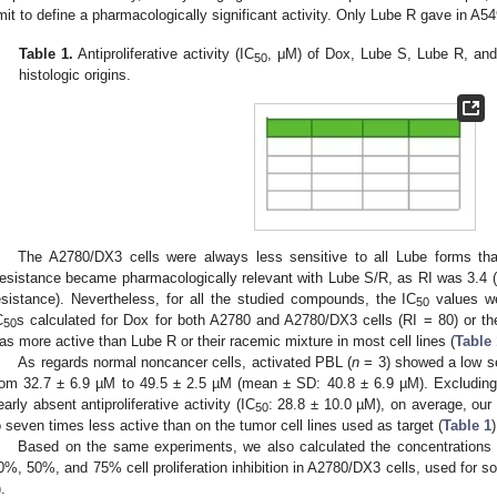
imit to define a pharmacologically significant activity. Only Lube R gave in A54
Table 1.
Antiproliferative activity (IC
, μM) of Dox, Lube S, Lube R, and L
50
histologic origins.
The A2780/DX3 cells were always less sensitive to all Lube forms tha
esistance became pharmacologically relevant with Lube S/R, as RI was 3.4 (>2.
esistance). Nevertheless, for all the studied compounds, the IC
values we
50
C
s calculated for Dox for both A2780 and A2780/DX3 cells (RI = 80) or the
50
as more active than Lube R or their racemic mixture in most cell lines (
Table 
As regards normal noncancer cells, activated PBL (
n
= 3) showed a low sen
rom 32.7 ± 6.9 µM to 49.5 ± 2.5 µM (mean ± SD: 40.8 ± 6.9 µM). Excludin
early absent antiproliferative activity (IC
: 28.8 ± 10.0 µM), on average, ou
50
o seven times less active than on the tumor cell lines used as target (
Table 1
)
Based on the same experiments, we also calculated the concentrations
0%, 50%, and 75% cell proliferation inhibition in A2780/DX3 cells, used for s
).