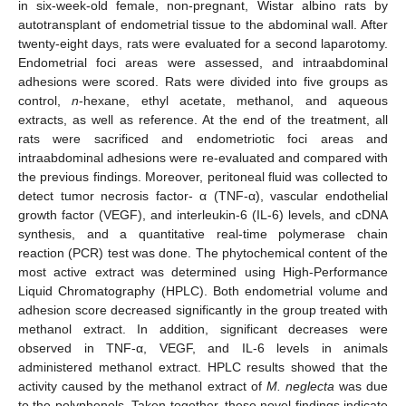
in six-week-old female, non-pregnant, Wistar albino rats by
autotransplant of endometrial tissue to the abdominal wall. After
twenty-eight days, rats were evaluated for a second laparotomy.
Endometrial foci areas were assessed, and intraabdominal
adhesions were scored. Rats were divided into five groups as
control,
n
-hexane, ethyl acetate, methanol, and aqueous
extracts, as well as reference. At the end of the treatment, all
rats were sacrificed and endometriotic foci areas and
intraabdominal adhesions were re-evaluated and compared with
the previous findings. Moreover, peritoneal fluid was collected to
detect tumor necrosis factor- α (TNF-α), vascular endothelial
growth factor (VEGF), and interleukin-6 (IL-6) levels, and cDNA
synthesis, and a quantitative real-time polymerase chain
reaction (PCR) test was done. The phytochemical content of the
most active extract was determined using High-Performance
Liquid Chromatography (HPLC). Both endometrial volume and
adhesion score decreased significantly in the group treated with
methanol extract. In addition, significant decreases were
observed in TNF-α, VEGF, and IL-6 levels in animals
administered methanol extract. HPLC results showed that the
activity caused by the methanol extract of
M. neglecta
was due
to the polyphenols. Taken together, these novel findings indicate