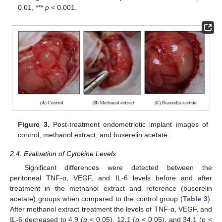
0.01, ***
p
< 0.001.
Figure 3.
Post-treatment endometriotic implant images of
control, methanol extract, and buserelin acetate.
2.4. Evaluation of Cytokine Levels
Significant differences were detected between the
peritoneal TNF-α, VEGF, and IL-6 levels before and after
treatment in the methanol extract and reference (buserelin
acetate) groups when compared to the control group (
Table 3
).
After methanol extract treatment the levels of TNF-α, VEGF, and
IL-6 decreased to 4.9 (
p
< 0.05), 12.1 (
p
< 0.05), and 34.1 (
p
<