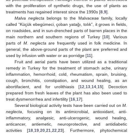
with the proliferation of synthetic drugs, the use of plants as
treatments has regained interest since the 1990s [
8
,
9
].
Malva neglecta
belongs to the Malvaceae family, locally
called “Küçük ebegümeci, çoban yatağı, tolık”, it grows in fields,
on roadsides, and in sun-drenched parts of barren places in the
main northern and southern regions of Turkey [
10
]. Various
parts of
M. neglecta
are frequently used in folk medicine. In
general, the above-ground parts of the plant are preferred and
used by infusion with water or as porridge [
11
].
Fruit and aerial parts have been utilized as a traditional
remedy in Turkey for the treatment of stomach ache, urinary
inflammation, hemorrhoid, cold, rheumatism, sprain, bruising,
cough, bronchitis, constipation, and wound healing, as an
abortifacient, and for urolithiasis [
12
,
13
,
14
,
15
]. Decoction
prepared from fresh leaves of the plant has also been used to
treat dysmenorrhea and infertility [
16
,
17
].
Several biological activity tests have been carried out on
M.
neglecta
, focusing on its antimicrobial, antioxidant, anti-
inflammatory, analgesic, anti-ulcerogenic, wound healing,
anticancer, antiemetic, neuroprotective, and antidiabetic
activities [
18
,
19
,
20
,
21
,
22
,
23
]. Furthermore, phytochemical