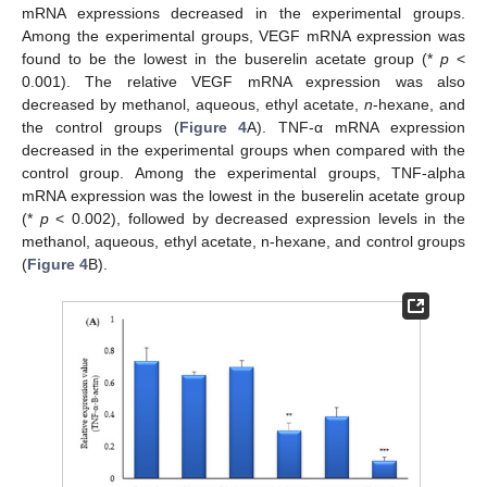
mRNA expressions decreased in the experimental groups.
Among the experimental groups, VEGF mRNA expression was
found to be the lowest in the buserelin acetate group (*
p
<
0.001). The relative VEGF mRNA expression was also
decreased by methanol, aqueous, ethyl acetate,
n
-hexane, and
the control groups (
Figure 4
A). TNF-α mRNA expression
decreased in the experimental groups when compared with the
control group. Among the experimental groups, TNF-alpha
mRNA expression was the lowest in the buserelin acetate group
(*
p
< 0.002), followed by decreased expression levels in the
methanol, aqueous, ethyl acetate, n-hexane, and control groups
(
Figure 4
B).