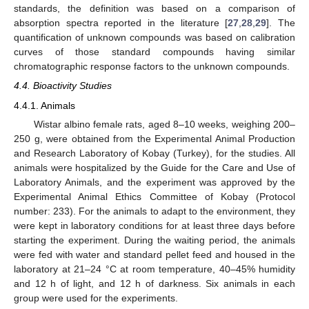
standards, the definition was based on a comparison of
absorption spectra reported in the literature [
27
,
28
,
29
]. The
quantification of unknown compounds was based on calibration
curves of those standard compounds having similar
chromatographic response factors to the unknown compounds.
4.4. Bioactivity Studies
4.4.1. Animals
Wistar albino female rats, aged 8–10 weeks, weighing 200–
250 g, were obtained from the Experimental Animal Production
and Research Laboratory of Kobay (Turkey), for the studies. All
animals were hospitalized by the Guide for the Care and Use of
Laboratory Animals, and the experiment was approved by the
Experimental Animal Ethics Committee of Kobay (Protocol
number: 233). For the animals to adapt to the environment, they
were kept in laboratory conditions for at least three days before
starting the experiment. During the waiting period, the animals
were fed with water and standard pellet feed and housed in the
laboratory at 21–24 °C at room temperature, 40–45% humidity
and 12 h of light, and 12 h of darkness. Six animals in each
group were used for the experiments.