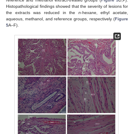
reference and methanol extract-treated groups (
Figure 5
D,F).
Histopathological findings showed that the severity of lesions for
the extracts was reduced in the
n
-hexane, ethyl acetate,
aqueous, methanol, and reference groups, respectively (
Figure
5
A–F).