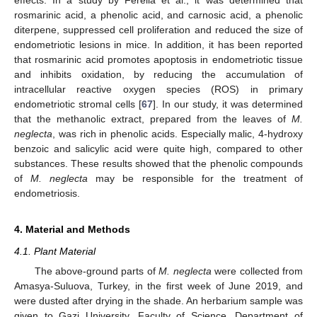
rosmarinic acid, a phenolic acid, and carnosic acid, a phenolic
diterpene, suppressed cell proliferation and reduced the size of
endometriotic lesions in mice. In addition, it has been reported
that rosmarinic acid promotes apoptosis in endometriotic tissue
and inhibits oxidation, by reducing the accumulation of
intracellular reactive oxygen species (ROS) in primary
endometriotic stromal cells [
67
]. In our study, it was determined
that the methanolic extract, prepared from the leaves of
M.
neglecta
, was rich in phenolic acids. Especially malic, 4-hydroxy
benzoic and salicylic acid were quite high, compared to other
substances. These results showed that the phenolic compounds
of
M. neglecta
may be responsible for the treatment of
endometriosis.
4. Material and Methods
4.1. Plant Material
The above-ground parts of
M. neglecta
were collected from
Amasya-Suluova, Turkey, in the first week of June 2019, and
were dusted after drying in the shade. An herbarium sample was
given to Gazi University, Faculty of Science, Department of