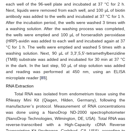
each well of the 96-well plate and incubated at 37 °C for 2 h.
Next, liquids were removed from each well, and 100 µL of biotin
antibody was added to the wells and incubated at 37 °C for 1 h.
After the incubation period, the wells were washed 3 times with
a washing solution. After the washing process was completed,
the wells were emptied and 100 µL of horseradish peroxidase
(HRP)-avidin was added to each well and incubated again at 37
°C for 1 h. The wells were emptied and washed 5 times with a
washing solution. Next, 90 µL of 3,3′,5,5′-tetramethylbenzidine
(TMB) substrate was added and incubated for 30 min at 37 °C
in the dark. In the last step, 50 µL of stop solution was added
and reading was performed at 450 nm, using an ELISA
microplate reader [
85
].
RNA Extraction
Total RNA was isolated from endometrium tissue using the
RNeasy Mini Kit (Qiagen, Hilden, Germany), following the
manufacturer’s protocol. Measurement of RNA concentrations
was done using a NanoDrop ND-2000 spectrophotometer
(NanoDrop Technologies, Wilmington, DE, USA). Total RNA was
reverse-transcribed with a High-Capacity cDNA Reverse
Transcription Kit (Invitrogen, Carlsbad, CA, USA), according to