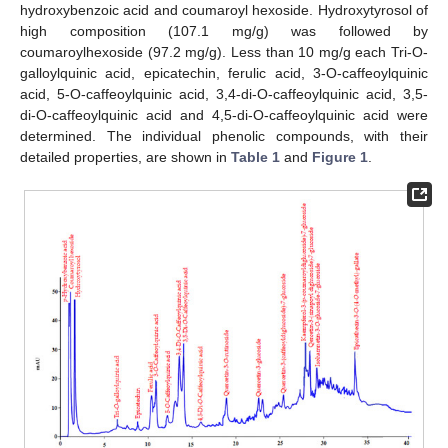
hydroxybenzoic acid and coumaroyl hexoside. Hydroxytyrosol of
high composition (107.1 mg/g) was followed by
coumaroylhexoside (97.2 mg/g). Less than 10 mg/g each Tri-O-
galloylquinic acid, epicatechin, ferulic acid, 3-O-caffeoylquinic
acid, 5-O-caffeoylquinic acid, 3,4-di-O-caffeoylquinic acid, 3,5-
di-O-caffeoylquinic acid and 4,5-di-O-caffeoylquinic acid were
determined. The individual phenolic compounds, with their
detailed properties, are shown in
Table 1
and
Figure 1
.