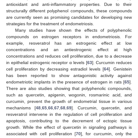
antioxidant and anti-inflammatory properties. Due to their
structurally different polyphenol compounds, these compounds
are currently seen as promising candidates for developing new
strategies for the treatment of endometriosis.
Many studies have shown the effects of polyphenolic
compounds on estrogen receptors in endometriosis. For
example, resveratrol has an estrogenic effect at low
concentrations and an antiestrogenic effect at high
concentrations and reduces cell proliferation, due to a decrease
in epithelial estrogenic receptor α levels [
63
]. Curcumin reduces
cell proliferation by decreasing estradiol levels [
64
]. Genistein
has been reported to show antagonistic activity against
endometriotic implants in the presence of estrogen in rats [
65
].
There are also studies showing that polyphenolic compounds,
such as quercetin, apigenin, wogonin, rosmarinic acid, and
curcumin, prevent the growth of endometrial tissue in various
mechanisms [
48
,
65
,
66
,
67
,
68
,
69
]. Curcumin, quercetin, and
resveratrol intervene in the regulation of cell proliferation and
apoptosis, contributing to the decrement of ectopic tissue
growth. While the effect of quercetin in signaling pathways is
associated with cell proliferation [
70
], for curcumin, only the