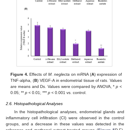
Figure 4.
Effects of
M. neglecta
on mRNA (
A
) expression of
TNF-alpha, (
B
) VEGF-A in endometrial tissue of rats. Values
are means and Ds. Values were compared by ANOVA, *
p
<
0.05; **
p
< 0.01; ***
p
< 0.001 vs. control.
2.6. Histopathological Analyses
In the histopathological analyses, endometrial glands and
inflammatory cell infiltration (CI) were observed in the control
groups, and a decrease in these values was detected in the