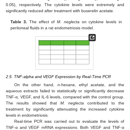
0.05), respectively. The cytokine levels were extremely and
significantly reduced after treatment with buserelin acetate.
Table 3.
The effect of
M. neglecta
on cytokine levels in
peritoneal fluids in a rat endometriosis model.
2.5. TNF-alpha and VEGF Expression by Real-Time PCR
On the other hand,
n
-hexane, ethyl acetate, and the
aqueous extracts failed to statistically or significantly decrease
TNF-α, VEGF, and IL-6 levels, compared with the control group.
The results showed that
M. neglecta
contributed to the
treatment by significantly attenuating the increased cytokine
levels in endometriosis.
Real-time PCR was carried out to evaluate the levels of
TNF-α and VEGF mRNA expressions. Both VEGF and TNF-α