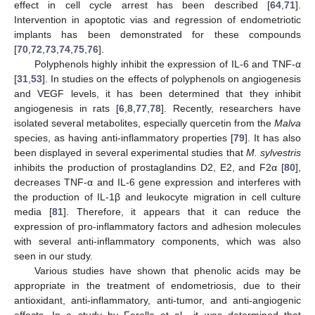
effect in cell cycle arrest has been described [
64
,
71
].
Intervention in apoptotic vias and regression of endometriotic
implants has been demonstrated for these compounds
[
70
,
72
,
73
,
74
,
75
,
76
].
Polyphenols highly inhibit the expression of IL-6 and TNF-α
[
31
,
53
]. In studies on the effects of polyphenols on angiogenesis
and VEGF levels, it has been determined that they inhibit
angiogenesis in rats [
6
,
8
,
77
,
78
]. Recently, researchers have
isolated several metabolites, especially quercetin from the
Malva
species, as having anti-inflammatory properties [
79
]. It has also
been displayed in several experimental studies that
M. sylvestris
inhibits the production of prostaglandins D2, E2, and F2α [
80
],
decreases TNF-α and IL-6 gene expression and interferes with
the production of IL-1β and leukocyte migration in cell culture
media [
81
]. Therefore, it appears that it can reduce the
expression of pro-inflammatory factors and adhesion molecules
with several anti-inflammatory components, which was also
seen in our study.
Various studies have shown that phenolic acids may be
appropriate in the treatment of endometriosis, due to their
antioxidant, anti-inflammatory, anti-tumor, and anti-angiogenic
effects. In a study by Ferella et al., it was determined that