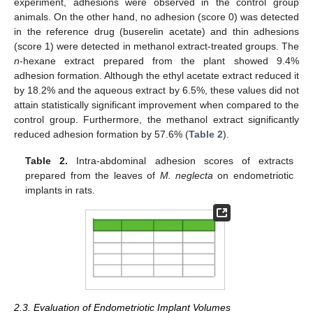
experiment, adhesions were observed in the control group
animals. On the other hand, no adhesion (score 0) was detected
in the reference drug (buserelin acetate) and thin adhesions
(score 1) were detected in methanol extract-treated groups. The
n
-hexane extract prepared from the plant showed 9.4%
adhesion formation. Although the ethyl acetate extract reduced it
by 18.2% and the aqueous extract by 6.5%, these values did not
attain statistically significant improvement when compared to the
control group. Furthermore, the methanol extract significantly
reduced adhesion formation by 57.6% (
Table 2
).
Table 2.
Intra-abdominal adhesion scores of extracts
prepared from the leaves of
M. neglecta
on endometriotic
implants in rats.
2.3. Evaluation of Endometriotic Implant Volumes