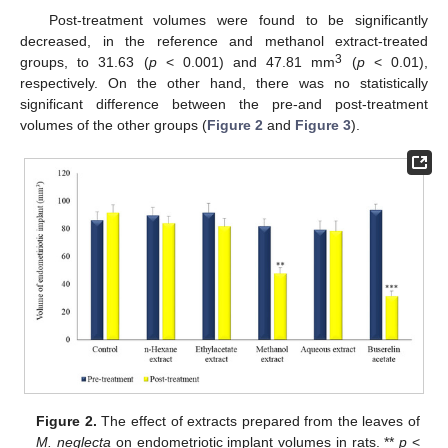
Post-treatment volumes were found to be significantly
decreased, in the reference and methanol extract-treated
3
groups, to 31.63 (
p
< 0.001) and 47.81 mm
(
p
< 0.01),
respectively. On the other hand, there was no statistically
significant difference between the pre-and post-treatment
volumes of the other groups (
Figure 2
and
Figure 3
).
Figure 2.
The effect of extracts prepared from the leaves of
M. neglecta
on endometriotic implant volumes in rats. **
p
<