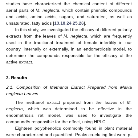
studies have characterized the chemical content of different
aerial parts of
M. neglecta
, which contain phenolic compounds
and acids, amino acids, sugars, and saturated, as well as
unsaturated, fatty acids [
13
,
18
,
24
,
25
,
26
].
In this study, we investigated the efficacy of different polarity
extracts from the leaves of
M. neglecta
, which are frequently
used in the traditional treatment of female infertility in our
country, internally or externally, in an endometriosis model, to
determine the compounds responsible for the efficacy of the
active extract.
2. Results
2.1. Composition of Methanol Extract Prepared from Malva
neglecta Leaves
The methanol extract prepared from the leaves of
M.
neglecta
, which was determined to be effective in the
endometriosis rat model, was used to investigate the
compound/s responsible for the effect, using HPLC.
Eighteen polyphenolics commonly found in plant material
were characterized and quantified. Peaks co-eluting first were p-