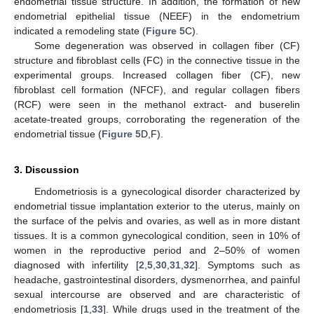
endometrial tissue structure. In addition, the formation of new
endometrial epithelial tissue (NEEF) in the endometrium
indicated a remodeling state (
Figure 5
C).
Some degeneration was observed in collagen fiber (CF)
structure and fibroblast cells (FC) in the connective tissue in the
experimental groups. Increased collagen fiber (CF), new
fibroblast cell formation (NFCF), and regular collagen fibers
(RCF) were seen in the methanol extract- and buserelin
acetate-treated groups, corroborating the regeneration of the
endometrial tissue (
Figure 5
D,F).
3. Discussion
Endometriosis is a gynecological disorder characterized by
endometrial tissue implantation exterior to the uterus, mainly on
the surface of the pelvis and ovaries, as well as in more distant
tissues. It is a common gynecological condition, seen in 10% of
women in the reproductive period and 2–50% of women
diagnosed with infertility [
2
,
5
,
30
,
31
,
32
]. Symptoms such as
headache, gastrointestinal disorders, dysmenorrhea, and painful
sexual intercourse are observed and are characteristic of
endometriosis [
1
,
33
]. While drugs used in the treatment of the