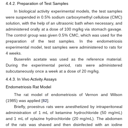
4.4.2. Preparation of Test Samples
In biological activity experimental models, the test samples
were suspended in 0.5% sodium carboxymethyl cellulose (CMC)
solution, with the help of an ultrasonic bath when necessary, and
administered orally at a dose of 100 mg/kg via stomach gavage.
The control group was given 0.5% CMC, which was used for the
preparation of the test samples. In the endometriosis
experimental model, test samples were administered to rats for
4 weeks.
Buserelin acetate was used as the reference material.
During the experimental period, rats were administered
subcutaneously once a week at a dose of 20 mg/kg.
4.4.3. In Vivo Activity Assays
Endometriosis Rat Model
The rat model of endometriosis of Vernon and Wilson
(1985) was applied [
82
].
Briefly, proestrus rats were anesthetized by intraperitoneal
administration of 1 mL of ketamine hydrochloride (50 mg/mL)
and 1 mL of xylazine hydrochloride (20 mg/mL). The abdomen
of the rats was shaved and then disinfected with an iodine