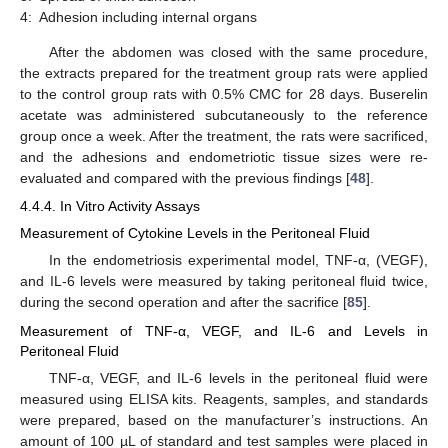
4:
Adhesion including internal organs
After the abdomen was closed with the same procedure,
the extracts prepared for the treatment group rats were applied
to the control group rats with 0.5% CMC for 28 days. Buserelin
acetate was administered subcutaneously to the reference
group once a week. After the treatment, the rats were sacrificed,
and the adhesions and endometriotic tissue sizes were re-
evaluated and compared with the previous findings [
48
].
4.4.4. In Vitro Activity Assays
Measurement of Cytokine Levels in the Peritoneal Fluid
In the endometriosis experimental model, TNF-α, (VEGF),
and IL-6 levels were measured by taking peritoneal fluid twice,
during the second operation and after the sacrifice [
85
].
Measurement of TNF-α, VEGF, and IL-6 and Levels in
Peritoneal Fluid
TNF-α, VEGF, and IL-6 levels in the peritoneal fluid were
measured using ELISA kits. Reagents, samples, and standards
were prepared, based on the manufacturer’s instructions. An
amount of 100 µL of standard and test samples were placed in