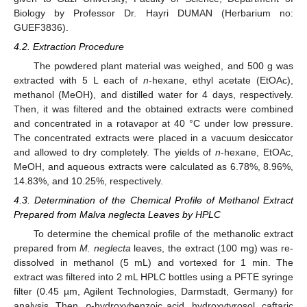
Biology by Professor Dr. Hayri DUMAN (Herbarium no:
GUEF3836).
4.2. Extraction Procedure
The powdered plant material was weighed, and 500 g was
extracted with 5 L each of
n
-hexane, ethyl acetate (EtOAc),
methanol (MeOH), and distilled water for 4 days, respectively.
Then, it was filtered and the obtained extracts were combined
and concentrated in a rotavapor at 40 °C under low pressure.
The concentrated extracts were placed in a vacuum desiccator
and allowed to dry completely. The yields of
n
-hexane, EtOAc,
MeOH, and aqueous extracts were calculated as 6.78%, 8.96%,
14.83%, and 10.25%, respectively.
4.3. Determination of the Chemical Profile of Methanol Extract
Prepared from Malva neglecta Leaves by HPLC
To determine the chemical profile of the methanolic extract
prepared from
M. neglecta
leaves, the extract (100 mg) was re-
dissolved in methanol (5 mL) and vortexed for 1 min. The
extract was filtered into 2 mL HPLC bottles using a PFTE syringe
filter (0.45 µm, Agilent Technologies, Darmstadt, Germany) for
analysis. Then,
p
-hydroxybenzoic acid, hydroxytyrosol, caftaric