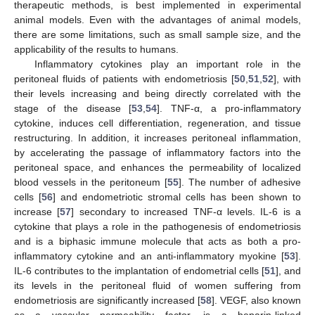
therapeutic methods, is best implemented in experimental
animal models. Even with the advantages of animal models,
there are some limitations, such as small sample size, and the
applicability of the results to humans.
Inflammatory cytokines play an important role in the
peritoneal fluids of patients with endometriosis [
50
,
51
,
52
], with
their levels increasing and being directly correlated with the
stage of the disease [
53
,
54
]. TNF-α, a pro-inflammatory
cytokine, induces cell differentiation, regeneration, and tissue
restructuring. In addition, it increases peritoneal inflammation,
by accelerating the passage of inflammatory factors into the
peritoneal space, and enhances the permeability of localized
blood vessels in the peritoneum [
55
]. The number of adhesive
cells [
56
] and endometriotic stromal cells has been shown to
increase [
57
] secondary to increased TNF-α levels. IL-6 is a
cytokine that plays a role in the pathogenesis of endometriosis
and is a biphasic immune molecule that acts as both a pro-
inflammatory cytokine and an anti-inflammatory myokine [
53
].
IL-6 contributes to the implantation of endometrial cells [
51
], and
its levels in the peritoneal fluid of women suffering from
endometriosis are significantly increased [
58
]. VEGF, also known
as a vascular permeability factor, is a heparin-linked