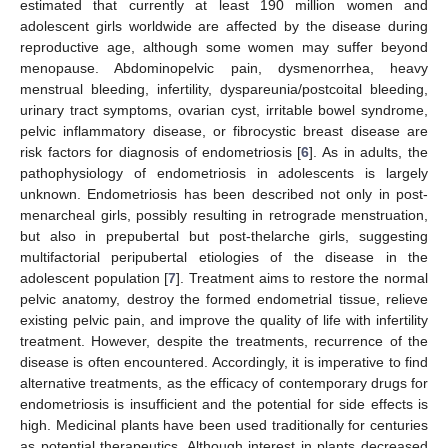
estimated that currently at least 190 million women and
adolescent girls worldwide are affected by the disease during
reproductive age, although some women may suffer beyond
menopause. Abdominopelvic pain, dysmenorrhea, heavy
menstrual bleeding, infertility, dyspareunia/postcoital bleeding,
urinary tract symptoms, ovarian cyst, irritable bowel syndrome,
pelvic inflammatory disease, or fibrocystic breast disease are
risk factors for diagnosis of endometriosis [
6
]. As in adults, the
pathophysiology of endometriosis in adolescents is largely
unknown. Endometriosis has been described not only in post-
menarcheal girls, possibly resulting in retrograde menstruation,
but also in prepubertal but post-thelarche girls, suggesting
multifactorial peripubertal etiologies of the disease in the
adolescent population [
7
]. Treatment aims to restore the normal
pelvic anatomy, destroy the formed endometrial tissue, relieve
existing pelvic pain, and improve the quality of life with infertility
treatment. However, despite the treatments, recurrence of the
disease is often encountered. Accordingly, it is imperative to find
alternative treatments, as the efficacy of contemporary drugs for
endometriosis is insufficient and the potential for side effects is
high. Medicinal plants have been used traditionally for centuries
as potential therapeutics. Although interest in plants decreased