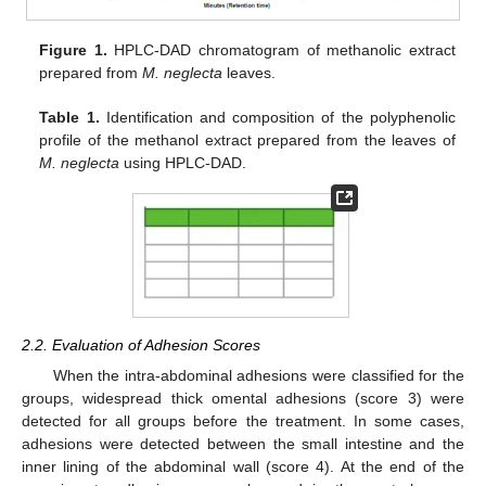
Figure 1.
HPLC-DAD chromatogram of methanolic extract
prepared from
M. neglecta
leaves.
Table 1.
Identification and composition of the polyphenolic
profile of the methanol extract prepared from the leaves of
M. neglecta
using HPLC-DAD.
2.2. Evaluation of Adhesion Scores
When the intra-abdominal adhesions were classified for the
groups, widespread thick omental adhesions (score 3) were
detected for all groups before the treatment. In some cases,
adhesions were detected between the small intestine and the
inner lining of the abdominal wall (score 4). At the end of the