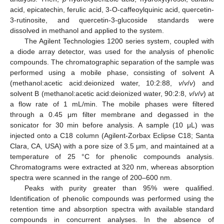
acid, epicatechin, ferulic acid, 3-O-caffeoylquinic acid, quercetin-
3-rutinosite, and quercetin-3-glucoside standards were
dissolved in methanol and applied to the system.
The Agilent Technologies 1200 series system, coupled with
a diode array detector, was used for the analysis of phenolic
compounds. The chromatographic separation of the sample was
performed using a mobile phase, consisting of solvent A
(methanol:acetic acid:deionized water, 10:2:88,
v
/
v
/
v
) and
solvent B (methanol:acetic acid:deionized water, 90:2:8,
v
/
v
/
v
) at
a flow rate of 1 mL/min. The mobile phases were filtered
through a 0.45 μm filter membrane and degassed in the
sonicator for 30 min before analysis. A sample (10 μL) was
injected onto a C18 column (Agilent-Zorbax Eclipse C18; Santa
Clara, CA, USA) with a pore size of 3.5 μm, and maintained at a
temperature of 25 °C for phenolic compounds analysis.
Chromatograms were extracted at 320 nm, whereas absorption
spectra were scanned in the range of 200–600 nm.
Peaks with purity greater than 95% were qualified.
Identification of phenolic compounds was performed using the
retention time and absorption spectra with available standard
compounds in concurrent analyses. In the absence of