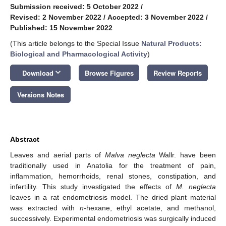
Submission received: 5 October 2022
/
Revised: 2 November 2022
/
Accepted: 3 November 2022
/
Published: 15 November 2022
(This article belongs to the Special Issue
Natural Products:
Biological and Pharmacological Activity
)
keyboard_arrow_down
Download
Browse Figures
Review Reports
Versions Notes
Abstract
Leaves and aerial parts of
Malva neglecta
Wallr. have been
traditionally used in Anatolia for the treatment of pain,
inflammation, hemorrhoids, renal stones, constipation, and
infertility. This study investigated the effects of
M. neglecta
leaves in a rat endometriosis model. The dried plant material
was extracted with
n
-hexane, ethyl acetate, and methanol,
successively. Experimental endometriosis was surgically induced