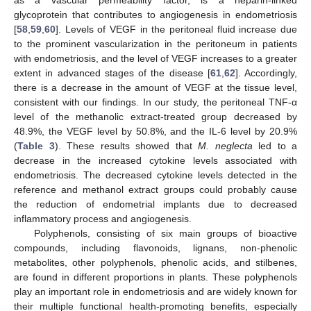
glycoprotein that contributes to angiogenesis in endometriosis
[
58
,
59
,
60
]. Levels of VEGF in the peritoneal fluid increase due
to the prominent vascularization in the peritoneum in patients
with endometriosis, and the level of VEGF increases to a greater
extent in advanced stages of the disease [
61
,
62
]. Accordingly,
there is a decrease in the amount of VEGF at the tissue level,
consistent with our findings. In our study, the peritoneal TNF-α
level of the methanolic extract-treated group decreased by
48.9%, the VEGF level by 50.8%, and the IL-6 level by 20.9%
(
Table 3
). These results showed that
M. neglecta
led to a
decrease in the increased cytokine levels associated with
endometriosis. The decreased cytokine levels detected in the
reference and methanol extract groups could probably cause
the reduction of endometrial implants due to decreased
inflammatory process and angiogenesis.
Polyphenols, consisting of six main groups of bioactive
compounds, including flavonoids, lignans, non-phenolic
metabolites, other polyphenols, phenolic acids, and stilbenes,
are found in different proportions in plants. These polyphenols
play an important role in endometriosis and are widely known for
their multiple functional health-promoting benefits, especially