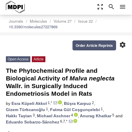
zoom_out_map
search
menu
Journals
Molecules
Volume 27
Issue 22
10.3390/molecules27227869
settings
Order Article Reprints
Open Access
Article
The Phytochemical Profile and
Biological Activity of
Malva neglecta
Wallr. in Surgically Induced
Endometriosis Model in Rats
1,*
2
by
Esra Küpeli Akkol
,
Büşra Karpuz
,
1
1
Gizem Türkcanoğlu
,
Fatma Gül Coşgunçelebi
,
3
4
5
Hakkı Taştan
,
Michael Aschner
,
Anurag Khatkar
and
6,7,*
Eduardo Sobarzo-Sánchez