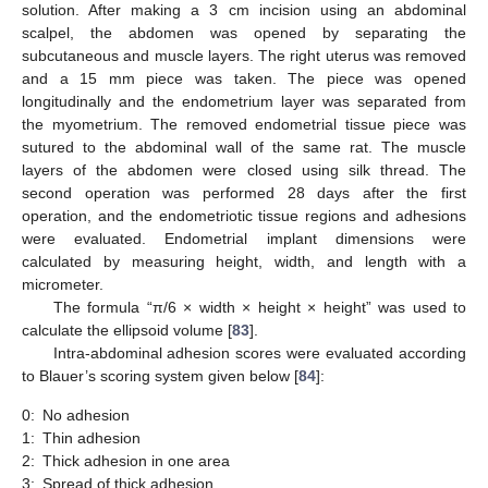
solution. After making a 3 cm incision using an abdominal
scalpel, the abdomen was opened by separating the
subcutaneous and muscle layers. The right uterus was removed
and a 15 mm piece was taken. The piece was opened
longitudinally and the endometrium layer was separated from
the myometrium. The removed endometrial tissue piece was
sutured to the abdominal wall of the same rat. The muscle
layers of the abdomen were closed using silk thread. The
second operation was performed 28 days after the first
operation, and the endometriotic tissue regions and adhesions
were evaluated. Endometrial implant dimensions were
calculated by measuring height, width, and length with a
micrometer.
The formula “π/6 × width × height × height” was used to
calculate the ellipsoid volume [
83
].
Intra-abdominal adhesion scores were evaluated according
to Blauer’s scoring system given below [
84
]:
0:
No adhesion
1:
Thin adhesion
2:
Thick adhesion in one area
3:
Spread of thick adhesion