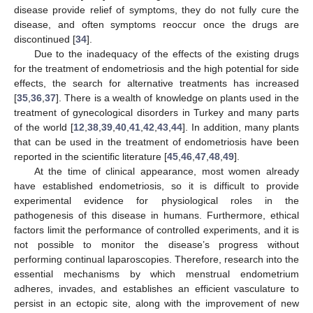
disease provide relief of symptoms, they do not fully cure the
disease, and often symptoms reoccur once the drugs are
discontinued [
34
].
Due to the inadequacy of the effects of the existing drugs
for the treatment of endometriosis and the high potential for side
effects, the search for alternative treatments has increased
[
35
,
36
,
37
]. There is a wealth of knowledge on plants used in the
treatment of gynecological disorders in Turkey and many parts
of the world [
12
,
38
,
39
,
40
,
41
,
42
,
43
,
44
]. In addition, many plants
that can be used in the treatment of endometriosis have been
reported in the scientific literature [
45
,
46
,
47
,
48
,
49
].
At the time of clinical appearance, most women already
have established endometriosis, so it is difficult to provide
experimental evidence for physiological roles in the
pathogenesis of this disease in humans. Furthermore, ethical
factors limit the performance of controlled experiments, and it is
not possible to monitor the disease’s progress without
performing continual laparoscopies. Therefore, research into the
essential mechanisms by which menstrual endometrium
adheres, invades, and establishes an efficient vasculature to
persist in an ectopic site, along with the improvement of new