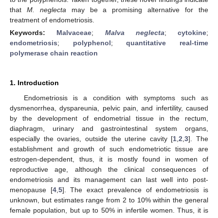
that
M. neglecta
may be a promising alternative for the
treatment of endometriosis.
Keywords:
Malvaceae
;
Malva neglecta
;
cytokine
;
endometriosis
;
polyphenol
;
quantitative real-time
polymerase chain reaction
1. Introduction
Endometriosis is a condition with symptoms such as
dysmenorrhea, dyspareunia, pelvic pain, and infertility, caused
by the development of endometrial tissue in the rectum,
diaphragm, urinary and gastrointestinal system organs,
especially the ovaries, outside the uterine cavity [
1
,
2
,
3
]. The
establishment and growth of such endometriotic tissue are
estrogen-dependent, thus, it is mostly found in women of
reproductive age, although the clinical consequences of
endometriosis and its management can last well into post-
menopause [
4
,
5
]. The exact prevalence of endometriosis is
unknown, but estimates range from 2 to 10% within the general
female population, but up to 50% in infertile women. Thus, it is