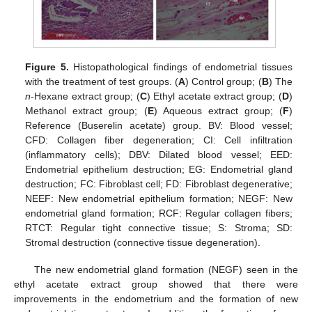
Figure 5.
Histopathological findings of endometrial tissues
with the treatment of test groups. (
A
) Control group; (
B
) The
n
-Hexane extract group; (
C
) Ethyl acetate extract group; (
D
)
Methanol extract group; (
E
) Aqueous extract group; (
F
)
Reference (Buserelin acetate) group. BV: Blood vessel;
CFD: Collagen fiber degeneration; CI: Cell infiltration
(inflammatory cells); DBV: Dilated blood vessel; EED:
Endometrial epithelium destruction; EG: Endometrial gland
destruction; FC: Fibroblast cell; FD: Fibroblast degenerative;
NEEF: New endometrial epithelium formation; NEGF: New
endometrial gland formation; RCF: Regular collagen fibers;
RTCT: Regular tight connective tissue; S: Stroma; SD:
Stromal destruction (connective tissue degeneration).
The new endometrial gland formation (NEGF) seen in the
ethyl acetate extract group showed that there were
improvements in the endometrium and the formation of new