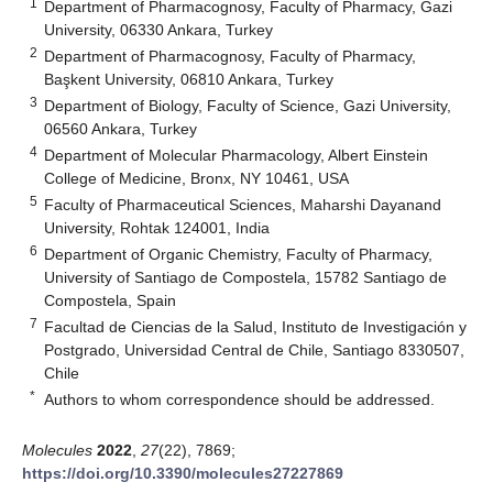
1
Department of Pharmacognosy, Faculty of Pharmacy, Gazi
University, 06330 Ankara, Turkey
2
Department of Pharmacognosy, Faculty of Pharmacy,
Başkent University, 06810 Ankara, Turkey
3
Department of Biology, Faculty of Science, Gazi University,
06560 Ankara, Turkey
4
Department of Molecular Pharmacology, Albert Einstein
College of Medicine, Bronx, NY 10461, USA
5
Faculty of Pharmaceutical Sciences, Maharshi Dayanand
University, Rohtak 124001, India
6
Department of Organic Chemistry, Faculty of Pharmacy,
University of Santiago de Compostela, 15782 Santiago de
Compostela, Spain
7
Facultad de Ciencias de la Salud, Instituto de Investigación y
Postgrado, Universidad Central de Chile, Santiago 8330507,
Chile
*
Authors to whom correspondence should be addressed.
Molecules
2022
,
27
(22), 7869;
https://doi.org/10.3390/molecules27227869