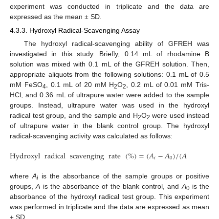
experiment was conducted in triplicate and the data are
expressed as the mean ± SD.
4.3.3. Hydroxyl Radical-Scavenging Assay
The hydroxyl radical-scavenging ability of GFREH was
investigated in this study. Briefly, 0.14 mL of rhodamine B
solution was mixed with 0.1 mL of the GFREH solution. Then,
appropriate aliquots from the following solutions: 0.1 mL of 0.5
mM FeSO
, 0.1 mL of 20 mM H
O
, 0.2 mL of 0.01 mM Tris-
4
2
2
HCl, and 0.36 mL of ultrapure water were added to the sample
groups. Instead, ultrapure water was used in the hydroxyl
radical test group, and the sample and H
O
were used instead
2
2
of ultrapure water in the blank control group. The hydroxyl
radical-scavenging activity was calculated as follows:
Hydroxyl
radical
scavenging
rate
(
%
)
=
(
𝐴
−
𝐴
)
/
(
𝐴
−
𝐴
)
×
1
𝑖
0
0
where
A
is the absorbance of the sample groups or positive
i
groups,
A
is the absorbance of the blank control, and
A
is the
0
absorbance of the hydroxyl radical test group. This experiment
was performed in triplicate and the data are expressed as mean
± SD.