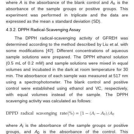
where
A
is the absorbance of the blank control and
A
is the
n
absorbance of the sample groups or positive groups. This
experiment was performed in triplicate and the data are
expressed as the mean ± standard deviation (SD).
4.3.2. DPPH Radical-Scavenging Assay
The DPPH radical-scavenging activity of GFREH was
determined according to the method described by Liu et al. with
some modifications [
47
]. Different concentrations of aqueous
sample solutions were prepared. The DPPH ethanol solution
(0.5 mL of 0.2 mM) and sample solutions were mixed in equal
volumes and incubated in the dark at room temperature for 30
min. The absorbance of each sample was measured at 517 nm
using a spectrophotometer. The blank control and positive
control were established using ethanol and VC, respectively,
with equal volumes instead of the sample. The DPPH
scavenging activity was calculated as follows:
DPPD
radical
scavenging
rate
(
%
)
=
[
1
−
(
𝐴
−
𝐴
)
/
𝐴
]
×
100
𝑖
0
0
where
A
is the absorbance of the sample groups or positive
i
groups, and
A
is the absorbance of the control. This
0