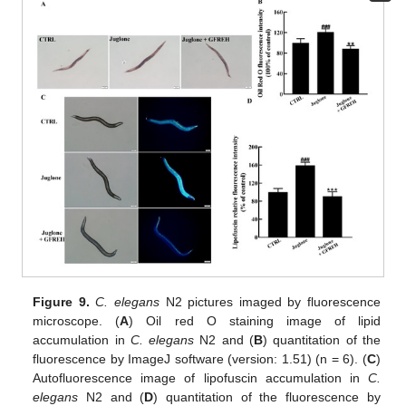
Figure 9.
C. elegans
N2 pictures imaged by fluorescence
microscope. (
A
) Oil red O staining image of lipid
accumulation in
C. elegans
N2 and (
B
) quantitation of the
fluorescence by ImageJ software (version: 1.51) (n = 6). (
C
)
Autofluorescence image of lipofuscin accumulation in
C.
elegans
N2 and (
D
) quantitation of the fluorescence by