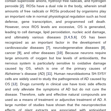
contain superoxide anions, hydroxyl free radicals, and hydrogen
peroxide [
2
]. ROSs have a dual role in the body, wherein small
amounts of free radicals or ROSs produced by organisms play
an important role in normal physiological regulation such as host
defense, gene transcription, and programmed cell death.
However, once ROS levels are excessive, OS is generated,
leading to cell damage, lipid peroxidation, nucleic acid damage,
and ultimately various diseases [
3
,
4
,
5
,
6
]. OS has been
recognized as an important factor in the development of
cardiovascular diseases [
7
], neurodegenerative diseases [
8
],
cancer [
9
], and other diseases [
10
]. Because neurons require
large amounts of oxygen but low levels of antioxidants, the
nervous system is particularly sensitive to oxidative damage
caused by OS, which is one of the primary causes of
Alzheimer’s disease (AD) [
11
]. Human neuroblastoma SH-SY5Y
cells are widely used to study the pathogenesis of AD caused by
OS [
12
]. Drugs currently in clinical use have toxic side effects
and only alleviate the symptoms of AD but do not cure the
disease. Therefore, safe and effective natural compounds are
used as a means of treatment or adjunctive treatment of AD. A
large number of studies have shown that the neuroprotective
effects of plant extracts are associated with antioxidant