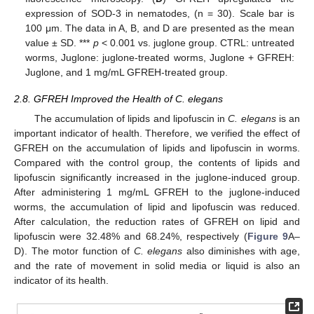
expression of SOD-3 in nematodes, (n = 30). Scale bar is
100 μm. The data in A, B, and D are presented as the mean
value ± SD. ***
p
< 0.001 vs. juglone group. CTRL: untreated
worms, Juglone: juglone-treated worms, Juglone + GFREH:
Juglone, and 1 mg/mL GFREH-treated group.
2.8. GFREH Improved the Health of C. elegans
The accumulation of lipids and lipofuscin in
C. elegans
is an
important indicator of health. Therefore, we verified the effect of
GFREH on the accumulation of lipids and lipofuscin in worms.
Compared with the control group, the contents of lipids and
lipofuscin significantly increased in the juglone-induced group.
After administering 1 mg/mL GFREH to the juglone-induced
worms, the accumulation of lipid and lipofuscin was reduced.
After calculation, the reduction rates of GFREH on lipid and
lipofuscin were 32.48% and 68.24%, respectively (
Figure 9
A–
D). The motor function of
C. elegans
also diminishes with age,
and the rate of movement in solid media or liquid is also an
indicator of its health.