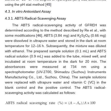
using the pH stat method [
45
]
4.3. In vitro Antioxidant Assay
4.3.1. ABTS Radical-Scavenging Assay
The ABTS radical-scavenging activity of GFREH was
determined according to the method described by Re et al., with
some modifications [
46
]. ABTS (3.84 mg) and K
S
O
(0.66 mg)
2
2
4
were dissolved in ultrapure water and stored in the dark at room
temperature for 12–16 h. Subsequently, the mixture was diluted
with ethanol. The prepared sample solution (0.1 mL) and ABTS
radical solution (0.9 mL) was added to the tube, mixed well, and
incubated at room temperature in the dark for 20 min. The
absorbances were measured at 734 nm using a
spectrophotometer (UV-2700, Shimadzu (Suzhou) Instruments
Manufacturing Co., Ltd., Suzhou, China). The sample solutions
were replaced with ultrapure water and vitamin C (VC) in the
blank control and the positive control. The ABTS radical-
scavenging activity was calculated as follows:
ABTS
radical
scavenging
rate
(
%
)
=
(
𝐴
−
𝐴
)
/
𝐴
×
100
𝑛