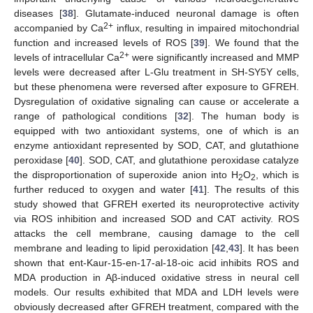
diseases [
38
]. Glutamate-induced neuronal damage is often
2+
accompanied by Ca
influx, resulting in impaired mitochondrial
function and increased levels of ROS [
39
]. We found that the
2+
levels of intracellular Ca
were significantly increased and MMP
levels were decreased after L-Glu treatment in SH-SY5Y cells,
but these phenomena were reversed after exposure to GFREH.
Dysregulation of oxidative signaling can cause or accelerate a
range of pathological conditions [
32
]. The human body is
equipped with two antioxidant systems, one of which is an
enzyme antioxidant represented by SOD, CAT, and glutathione
peroxidase [
40
]. SOD, CAT, and glutathione peroxidase catalyze
the disproportionation of superoxide anion into H
O
, which is
2
2
further reduced to oxygen and water [
41
]. The results of this
study showed that GFREH exerted its neuroprotective activity
via ROS inhibition and increased SOD and CAT activity. ROS
attacks the cell membrane, causing damage to the cell
membrane and leading to lipid peroxidation [
42
,
43
]. It has been
shown that ent-Kaur-15-en-17-al-18-oic acid inhibits ROS and
MDA production in Aβ-induced oxidative stress in neural cell
models. Our results exhibited that MDA and LDH levels were
obviously decreased after GFREH treatment, compared with the