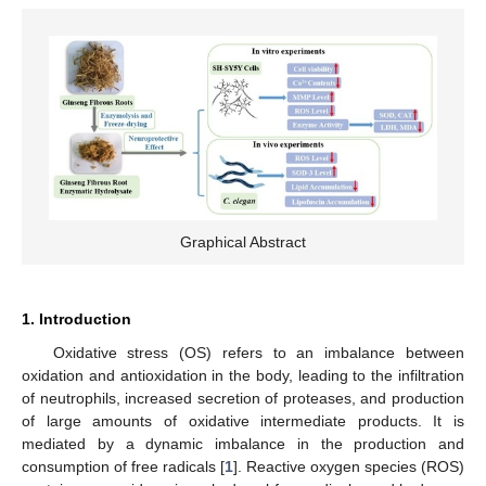
Graphical Abstract
1. Introduction
Oxidative stress (OS) refers to an imbalance between
oxidation and antioxidation in the body, leading to the infiltration
of neutrophils, increased secretion of proteases, and production
of large amounts of oxidative intermediate products. It is
mediated by a dynamic imbalance in the production and
consumption of free radicals [
1
]. Reactive oxygen species (ROS)