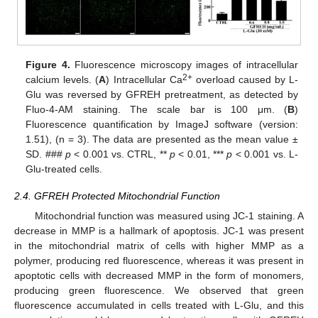
Figure 4.
Fluorescence microscopy images of intracellular
2+
calcium levels. (
A
) Intracellular Ca
overload caused by L-
Glu was reversed by GFREH pretreatment, as detected by
Fluo-4-AM staining. The scale bar is 100 μm. (
B
)
Fluorescence quantification by ImageJ software (version:
1.51), (n = 3). The data are presented as the mean value ±
SD. ###
p
< 0.001 vs. CTRL, **
p
< 0.01, ***
p
< 0.001 vs. L-
Glu-treated cells.
2.4. GFREH Protected Mitochondrial Function
Mitochondrial function was measured using JC-1 staining. A
decrease in MMP is a hallmark of apoptosis. JC-1 was present
in the mitochondrial matrix of cells with higher MMP as a
polymer, producing red fluorescence, whereas it was present in
apoptotic cells with decreased MMP in the form of monomers,
producing green fluorescence. We observed that green
fluorescence accumulated in cells treated with L-Glu, and this