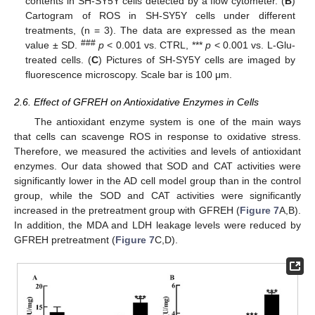
contents in SH-SY5Y cells detected by a flow cytometer. (
B
)
Cartogram of ROS in SH-SY5Y cells under different
treatments, (n = 3). The data are expressed as the mean
###
value ± SD.
p
< 0.001 vs. CTRL, ***
p
< 0.001 vs. L-Glu-
treated cells. (
C
) Pictures of SH-SY5Y cells are imaged by
fluorescence microscopy. Scale bar is 100 μm.
2.6. Effect of GFREH on Antioxidative Enzymes in Cells
The antioxidant enzyme system is one of the main ways
that cells can scavenge ROS in response to oxidative stress.
Therefore, we measured the activities and levels of antioxidant
enzymes. Our data showed that SOD and CAT activities were
significantly lower in the AD cell model group than in the control
group, while the SOD and CAT activities were significantly
increased in the pretreatment group with GFREH (
Figure 7
A,B).
In addition, the MDA and LDH leakage levels were reduced by
GFREH pretreatment (
Figure 7
C,D).