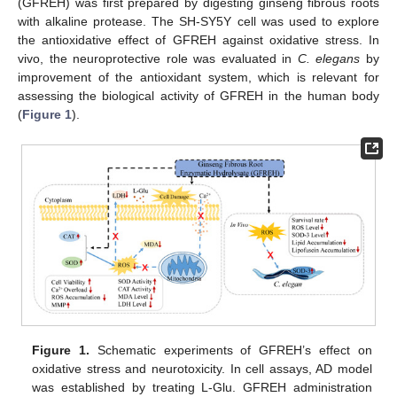
(GFREH) was first prepared by digesting ginseng fibrous roots
with alkaline protease. The SH-SY5Y cell was used to explore
the antioxidative effect of GFREH against oxidative stress. In
vivo, the neuroprotective role was evaluated in
C. elegans
by
improvement of the antioxidant system, which is relevant for
assessing the biological activity of GFREH in the human body
(
Figure 1
).
Figure 1.
Schematic experiments of GFREH’s effect on
oxidative stress and neurotoxicity. In cell assays, AD model
was established by treating L-Glu. GFREH administration