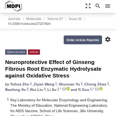
zoom_out_map
search
menu
Journals
Molecules
Volume 27
Issue 22
10.3390/molecules27227824
settings
Order Article Reprints
Open Access
Article
Neuroprotective Effect of Ginseng
Fibrous Root Enzymatic Hydrolysate
against Oxidative Stress
1
1
1
1
by
Yuhua Zhu
,
Ziyan Wang
,
Shuxuan Yu
,
Chong Zhao
,
2
3
1,*
1,*
Baofeng Xu
,
Rui Liu
,
Li Xu
and
Yi Guo
1
Key Laboratory for Molecular Enzymology and Engineering,
The Ministry of Education, National Engineering Laboratory
for AIDS Vaccine, School of Life Sciences, Jilin University,