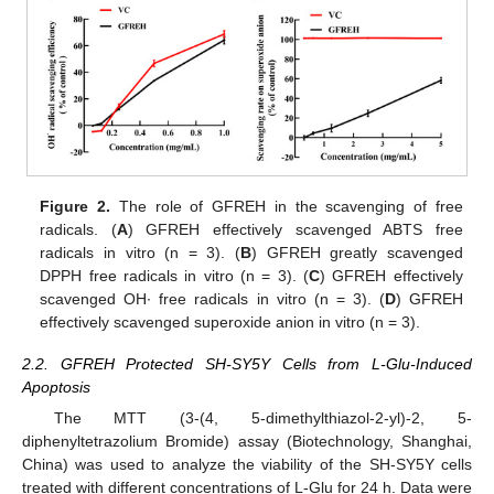
Figure 2.
The role of GFREH in the scavenging of free
radicals. (
A
) GFREH effectively scavenged ABTS free
radicals in vitro (n = 3). (
B
) GFREH greatly scavenged
DPPH free radicals in vitro (n = 3). (
C
) GFREH effectively
scavenged OH∙ free radicals in vitro (n = 3). (
D
) GFREH
effectively scavenged superoxide anion in vitro (n = 3).
2.2. GFREH Protected SH-SY5Y Cells from L-Glu-Induced
Apoptosis
The MTT (3-(4, 5-dimethylthiazol-2-yl)-2, 5-
diphenyltetrazolium Bromide) assay (Biotechnology, Shanghai,
China) was used to analyze the viability of the SH-SY5Y cells
treated with different concentrations of L-Glu for 24 h. Data were