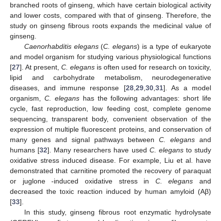
branched roots of ginseng, which have certain biological activity
and lower costs, compared with that of ginseng. Therefore, the
study on ginseng fibrous roots expands the medicinal value of
ginseng.
Caenorhabditis elegans
(
C. elegans
) is a type of eukaryote
and model organism for studying various physiological functions
[
27
]. At present,
C. elegans
is often used for research on toxicity,
lipid and carbohydrate metabolism, neurodegenerative
diseases, and immune response [
28
,
29
,
30
,
31
]. As a model
organism,
C. elegans
has the following advantages: short life
cycle, fast reproduction, low feeding cost, complete genome
sequencing, transparent body, convenient observation of the
expression of multiple fluorescent proteins, and conservation of
many genes and signal pathways between
C. elegans
and
humans [
32
]. Many researchers have used
C. elegans
to study
oxidative stress induced disease. For example, Liu et al. have
demonstrated that carnitine promoted the recovery of paraquat
or juglone -induced oxidative stress in
C. elegans
and
decreased the toxic reaction induced by human amyloid (Aβ)
[
33
].
In this study, ginseng fibrous root enzymatic hydrolysate