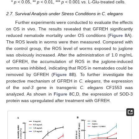
*
p
< 0.05, **
p
< 0.01, ***
p
< 0.001 vs. L-Glu-treated cells.
2.7. Survival Analysis under Stress Conditions in C. elegans
Further experiments were conducted to evaluate the effects
on OS in vivo. The results revealed that GFREH significantly
reduced nematode mortality under OS conditions (
Figure 8
A).
The ROS levels in worms were then measured. Compared with
the control group, the ROS level of worms exposed to juglone
was obviously increased. After the administration of 1.0 mg/mL
of GFREH, the accumulation of ROS in the juglone-induced
worms was inhibited, indicating that ROS in nematodes could be
removed by GFREH (
Figure 8
B). To further investigate the
protective mechanism of GFREH in
C. elegans
, the expression
of the
sod-3
gene in transgenic
C. elegans
CF1553 was
analyzed. As shown in
Figure 8
C,D, the expression of SOD-3
protein was upregulated after treatment with GFREH.