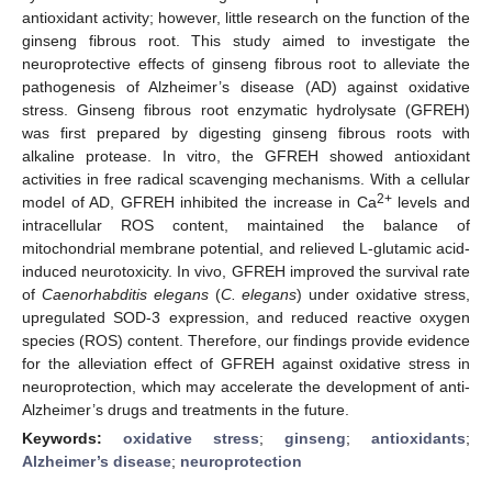
antioxidant activity; however, little research on the function of the
ginseng fibrous root. This study aimed to investigate the
neuroprotective effects of ginseng fibrous root to alleviate the
pathogenesis of Alzheimer’s disease (AD) against oxidative
stress. Ginseng fibrous root enzymatic hydrolysate (GFREH)
was first prepared by digesting ginseng fibrous roots with
alkaline protease. In vitro, the GFREH showed antioxidant
activities in free radical scavenging mechanisms. With a cellular
2+
model of AD, GFREH inhibited the increase in Ca
levels and
intracellular ROS content, maintained the balance of
mitochondrial membrane potential, and relieved L-glutamic acid-
induced neurotoxicity. In vivo, GFREH improved the survival rate
of
Caenorhabditis elegans
(
C. elegans
) under oxidative stress,
upregulated SOD-3 expression, and reduced reactive oxygen
species (ROS) content. Therefore, our findings provide evidence
for the alleviation effect of GFREH against oxidative stress in
neuroprotection, which may accelerate the development of anti-
Alzheimer’s drugs and treatments in the future.
Keywords:
oxidative stress
;
ginseng
;
antioxidants
;
Alzheimer’s disease
;
neuroprotection