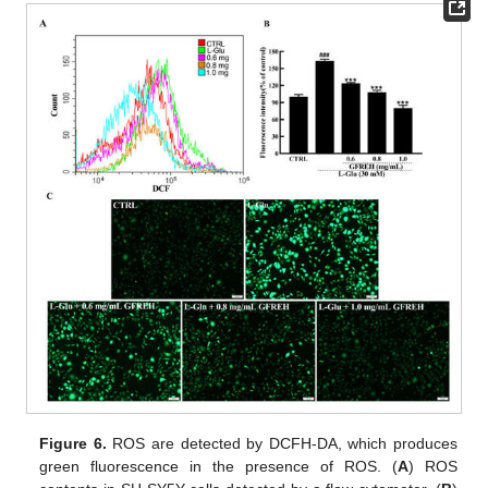
Figure 6.
ROS are detected by DCFH-DA, which produces
green fluorescence in the presence of ROS. (
A
) ROS