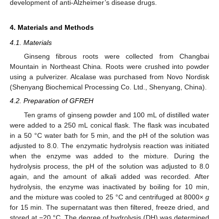
development of anti-Alzheimer’s disease drugs.
4. Materials and Methods
4.1. Materials
Ginseng fibrous roots were collected from Changbai
Mountain in Northeast China. Roots were crushed into powder
using a pulverizer. Alcalase was purchased from Novo Nordisk
(Shenyang Biochemical Processing Co. Ltd., Shenyang, China).
4.2. Preparation of GFREH
Ten grams of ginseng powder and 100 mL of distilled water
were added to a 250 mL conical flask. The flask was incubated
in a 50 °C water bath for 5 min, and the pH of the solution was
adjusted to 8.0. The enzymatic hydrolysis reaction was initiated
when the enzyme was added to the mixture. During the
hydrolysis process, the pH of the solution was adjusted to 8.0
again, and the amount of alkali added was recorded. After
hydrolysis, the enzyme was inactivated by boiling for 10 min,
and the mixture was cooled to 25 °C and centrifuged at 8000×
g
for 15 min. The supernatant was then filtered, freeze dried, and
stored at −20 °C. The degree of hydrolysis (DH) was determined