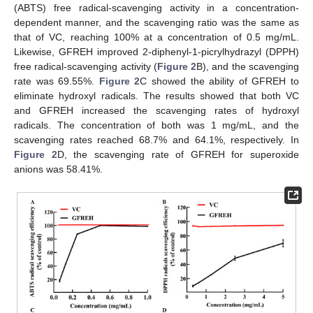
(ABTS) free radical-scavenging activity in a concentration-
dependent manner, and the scavenging ratio was the same as
that of VC, reaching 100% at a concentration of 0.5 mg/mL.
Likewise, GFREH improved 2-diphenyl-1-picrylhydrazyl (DPPH)
free radical-scavenging activity (
Figure 2
B), and the scavenging
rate was 69.55%.
Figure 2
C showed the ability of GFREH to
eliminate hydroxyl radicals. The results showed that both VC
and GFREH increased the scavenging rates of hydroxyl
radicals. The concentration of both was 1 mg/mL, and the
scavenging rates reached 68.7% and 64.1%, respectively. In
Figure 2
D, the scavenging rate of GFREH for superoxide
anions was 58.41%.