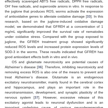
effectively scavenged ABTS free radicals, DPPH free radicals,
∙
OH
free radicals, and superoxide anions in vitro. In response to
the juglone that produces ROS, worms activate the expression
of antioxidative genes to alleviate oxidative damage [
33
]. In this
research, based on the juglone-induced oxidative damage
model, we demonstrated that GFREH at a concentration of 1
mg/mL significantly improved the survival rate of nematodes
under oxidative stress. Compared with the group exposed to
juglone, the GFREH treatment group showed significantly
reduced ROS levels and increased protein expression levels of
SOD-3 in the worms. These results indicated that GFREH has
good antioxidant effects both in vitro and in vivo.
OS and glutamate neurotoxicity are potential causes of
Alzheimer’s disease [
36
]. Therefore, inhibiting neurotoxicity and
removing excess ROS is also one of the means to prevent and
treat Alzheimer’s disease. Glutamate is an endogenous
excitatory neurotransmitter, mainly found in the cerebral cortex
and hippocampus, and plays an important role in the
neurotransmission, development, and synaptic plasticity of the
nervous system [
37
]. However, excessive release of this
excitatory agonist leads to neuronal dysfunction and is an
important underlying cause of various neurodegenerative