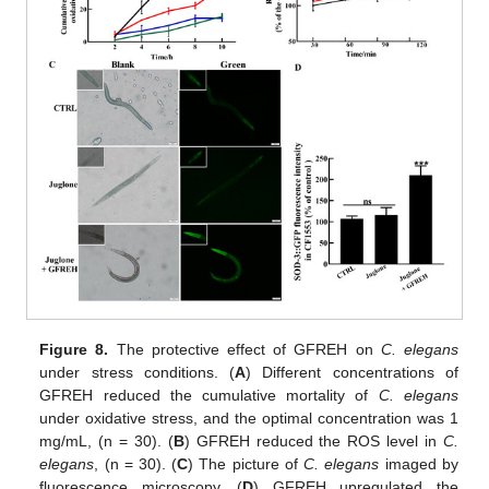
Figure 8.
The protective effect of GFREH on
C. elegans
under stress conditions. (
A
) Different concentrations of
GFREH reduced the cumulative mortality of
C. elegans
under oxidative stress, and the optimal concentration was 1
mg/mL, (n = 30). (
B
) GFREH reduced the ROS level in
C.
elegans
, (n = 30). (
C
) The picture of
C. elegans
imaged by
fluorescence microscopy. (
D
) GFREH upregulated the