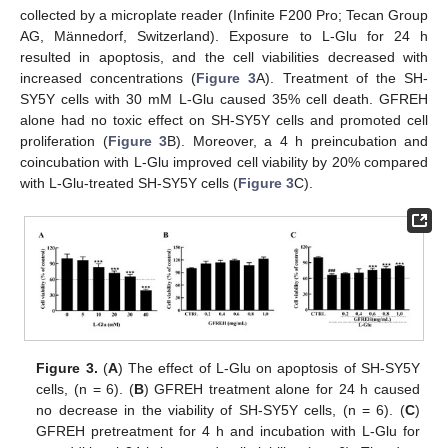
collected by a microplate reader (Infinite F200 Pro; Tecan Group
AG, Männedorf, Switzerland). Exposure to L-Glu for 24 h
resulted in apoptosis, and the cell viabilities decreased with
increased concentrations (
Figure 3
A). Treatment of the SH-
SY5Y cells with 30 mM L-Glu caused 35% cell death. GFREH
alone had no toxic effect on SH-SY5Y cells and promoted cell
proliferation (
Figure 3
B). Moreover, a 4 h preincubation and
coincubation with L-Glu improved cell viability by 20% compared
with L-Glu-treated SH-SY5Y cells (
Figure 3
C).
Figure 3.
(
A
) The effect of L-Glu on apoptosis of SH-SY5Y
cells, (n = 6). (
B
) GFREH treatment alone for 24 h caused
no decrease in the viability of SH-SY5Y cells, (n = 6). (
C
)
GFREH pretreatment for 4 h and incubation with L-Glu for