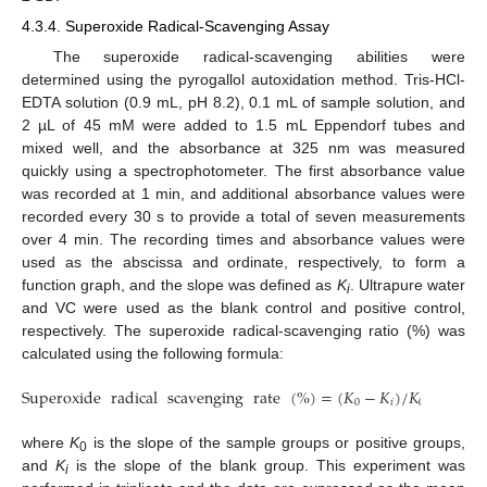
4.3.4. Superoxide Radical-Scavenging Assay
The superoxide radical-scavenging abilities were
determined using the pyrogallol autoxidation method. Tris-HCl-
EDTA solution (0.9 mL, pH 8.2), 0.1 mL of sample solution, and
2 µL of 45 mM were added to 1.5 mL Eppendorf tubes and
mixed well, and the absorbance at 325 nm was measured
quickly using a spectrophotometer. The first absorbance value
was recorded at 1 min, and additional absorbance values were
recorded every 30 s to provide a total of seven measurements
over 4 min. The recording times and absorbance values were
used as the abscissa and ordinate, respectively, to form a
function graph, and the slope was defined as
K
. Ultrapure water
i
and VC were used as the blank control and positive control,
respectively. The superoxide radical-scavenging ratio (%) was
calculated using the following formula:
Superoxide
radical
scavenging
rate
(
%
)
=
(
𝐾
−
𝐾
)
/
𝐾
×
100
0
𝑖
0
where
K
is the slope of the sample groups or positive groups,
0
and
K
is the slope of the blank group. This experiment was
i