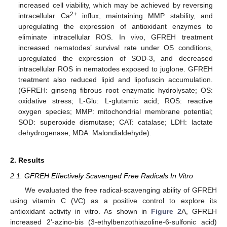
increased cell viability, which may be achieved by reversing
2+
intracellular Ca
influx, maintaining MMP stability, and
upregulating the expression of antioxidant enzymes to
eliminate intracellular ROS. In vivo, GFREH treatment
increased nematodes’ survival rate under OS conditions,
upregulated the expression of SOD-3, and decreased
intracellular ROS in nematodes exposed to juglone. GFREH
treatment also reduced lipid and lipofuscin accumulation.
(GFREH: ginseng fibrous root enzymatic hydrolysate; OS:
oxidative stress; L-Glu: L-glutamic acid; ROS: reactive
oxygen species; MMP: mitochondrial membrane potential;
SOD: superoxide dismutase; CAT: catalase; LDH: lactate
dehydrogenase; MDA: Malondialdehyde).
2. Results
2.1. GFREH Effectively Scavenged Free Radicals In Vitro
We evaluated the free radical-scavenging ability of GFREH
using vitamin C (VC) as a positive control to explore its
antioxidant activity in vitro. As shown in
Figure 2
A, GFREH
increased 2’-azino-bis (3-ethylbenzothiazoline-6-sulfonic acid)