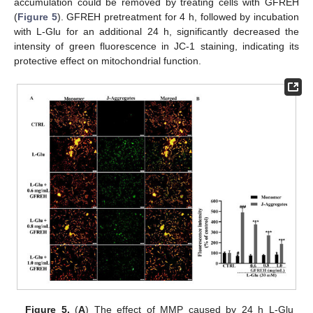
accumulation could be removed by treating cells with GFREH
(
Figure 5
). GFREH pretreatment for 4 h, followed by incubation
with L-Glu for an additional 24 h, significantly decreased the
intensity of green fluorescence in JC-1 staining, indicating its
protective effect on mitochondrial function.
Figure 5.
(
A
) The effect of MMP caused by 24 h L-Glu