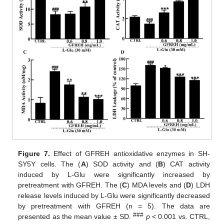
Figure 7.
Effect of GFREH antioxidative enzymes in SH-
SY5Y cells. The (
A
) SOD activity and (
B
) CAT activity
induced by L-Glu were significantly increased by
pretreatment with GFREH. The (
C
) MDA levels and (
D
) LDH
release levels induced by L-Glu were significantly decreased
by pretreatment with GFREH (n = 5). The data are
###
presented as the mean value ± SD.
p
< 0.001 vs. CTRL,