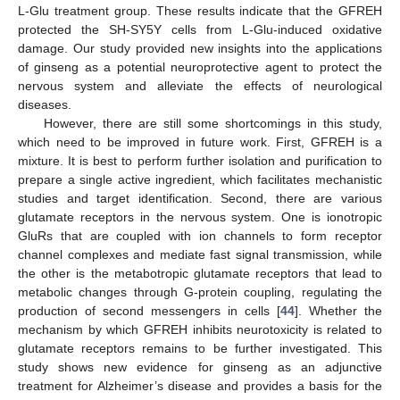
L-Glu treatment group. These results indicate that the GFREH
protected the SH-SY5Y cells from L-Glu-induced oxidative
damage. Our study provided new insights into the applications
of ginseng as a potential neuroprotective agent to protect the
nervous system and alleviate the effects of neurological
diseases.
However, there are still some shortcomings in this study,
which need to be improved in future work. First, GFREH is a
mixture. It is best to perform further isolation and purification to
prepare a single active ingredient, which facilitates mechanistic
studies and target identification. Second, there are various
glutamate receptors in the nervous system. One is ionotropic
GluRs that are coupled with ion channels to form receptor
channel complexes and mediate fast signal transmission, while
the other is the metabotropic glutamate receptors that lead to
metabolic changes through G-protein coupling, regulating the
production of second messengers in cells [
44
]. Whether the
mechanism by which GFREH inhibits neurotoxicity is related to
glutamate receptors remains to be further investigated. This
study shows new evidence for ginseng as an adjunctive
treatment for Alzheimer’s disease and provides a basis for the