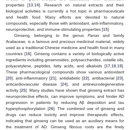
properties [
13
,
14
]. Research on natural extracts and their
biological activities is currently a hot topic in pharmaceuticals
and health food. Many efforts are devoted to natural
compounds, especially those with antioxidant, anti-inflammatory,
neuroprotective, and immune-stimulating properties [
15
].
Ginseng, belonging to the genus
Panax
and family
Araliaceae, is a famous and precious medicinal material, widely
used as a traditional Chinese medicine and health food in many
countries [
16
]. Ginseng contains a variety of biologically active
ingredients including ginsenosides, polysaccharides, volatile oils,
polyacetylene, peptides, fatty acids, and alkaloids [
17
,
18
,
19
].
These pharmacological compounds show various antioxidant
[
20
], anti-inflammatory [
21
], antidiabetic [
22
], antibacterial [
23
],
anticardiovascular disease [
24
], and antineurodegenerative
activity [
25
]. Many studies have shown that ginseng extract has
neuroprotective effects, can improve symptoms, and hinder AD
progression in patients by reducing Aβ deposition and tau
hyperphosphorylation [
26
]. The combined use of ginseng and
drugs can reduce toxicity and improve therapeutic effects,
indicating that ginseng can be used as an auxiliary means for
the treatment of AD. Ginseng fibrous roots are the finely