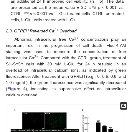
an additional 24 h improved cell viability, (n = 6). The data
are presented as the mean value ± SD. ###
p
< 0.001 vs.
CTRL, ***
p
< 0.001 vs. L-Glu-treated cells. CTRL: untreated
cells, L-Glu, cells treated with L-Glu.
2+
2.3. GFREH Reversed Ca
Overload
2+
Abnormal intracellular free Ca
concentrations play an
important role in the progression of cell death. Fluo-4-AM
staining was used to measure the concentration of free
2+
intracellular Ca
. Compared with the CTRL group, treatment of
SH-SY5Y cells with 30 mM L-Glu for 24 h resulted in an
overload of intracellular calcium ions, as indicated by green
fluorescence. After treatment with GFREH (e.g., 0, 0.6, 0.8, and
1.0 mg/mL), the green fluorescence was significantly decreased
(
Figure 4
), indicating its suppressive effect on intracellular
calcium overload.