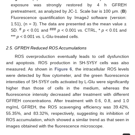
exposure was strongly restored by 4 h GFREH
pretreatment, as analyzed by JC-1. Scale bar is 100 μm. (
B
)
Fluorescence quantification by ImageJ software (version:
1.51), (n = 3). The data are presented as the mean value ±
#
###
SD.
p
< 0.01 and
p
< 0.001 vs. CTRL, *
p
< 0.01 and
***
p
< 0.001 vs. L-Glu-treated cells.
2.5. GFREH Reduced ROS Accumulations
ROS overproduction eventually leads to cell dysfunction
and apoptosis. ROS production in SH-SY5Y cells was also
measured. As shown in
Figure 6
, the intracellular ROS levels
were detected by flow cytometer, and the green fluorescence
intensities of SH-SY5Y cells activated by L-Glu were significantly
higher than those of cells in the medium, whereas the
fluorescence intensity decreased after treatment with different
GFREH concentrations. After treatment with 0.6, 0.8, and 1.0
mg/mL GFREH, the ROS scavenging efficiency was 39.42%,
55.35%, and 83.32%, respectively, suggesting its inhibition of
ROS accumulation, which showed a similar trend as that seen in
images obtained with the fluorescence microscope.