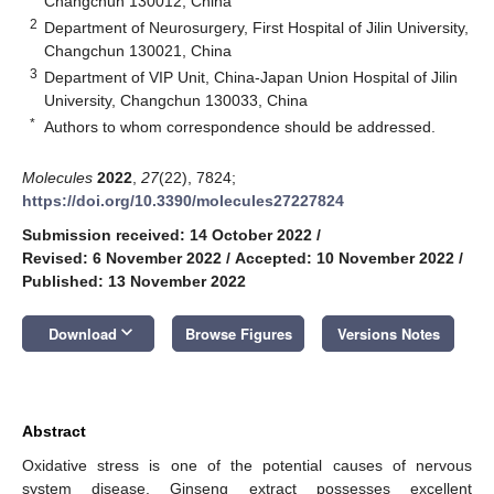
Changchun 130012, China
2
Department of Neurosurgery, First Hospital of Jilin University,
Changchun 130021, China
3
Department of VIP Unit, China-Japan Union Hospital of Jilin
University, Changchun 130033, China
*
Authors to whom correspondence should be addressed.
Molecules
2022
,
27
(22), 7824;
https://doi.org/10.3390/molecules27227824
Submission received: 14 October 2022
/
Revised: 6 November 2022
/
Accepted: 10 November 2022
/
Published: 13 November 2022
keyboard_arrow_down
Download
Browse Figures
Versions Notes
Abstract
Oxidative stress is one of the potential causes of nervous
system disease. Ginseng extract possesses excellent