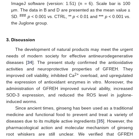
ImageJ software (version: 1.51) (n = 6). Scale bar is 100
μm. The data in B and D are presented as the mean value ±
###
SD.
p
< 0.001 vs. CTRL, **
p
< 0.01 and ***
p
< 0.001 vs.
the Juglone group.
3. Discussion
The development of natural products may meet the urgent
needs of modern society for effective antineurodegenerative
diseases [
34
]. The present study confirmed the antioxidative
activities and neuroprotective properties of GFREH. They
2+
improved cell viability, inhibited Ca
overload, and upregulated
the expression of antioxidant enzymes in vitro. Moreover, the
administration of GFREH improved survival ability, increased
SOD-3 expression, and reduced the ROS level in juglone-
induced worms.
Since ancient times, ginseng has been used as a traditional
medicine and functional food to prevent and treat a variety of
diseases due to its multiple active ingredients [
35
]. However, the
pharmacological action and molecular mechanism of ginseng
root whiskers are still unclear. We verified that GFREH