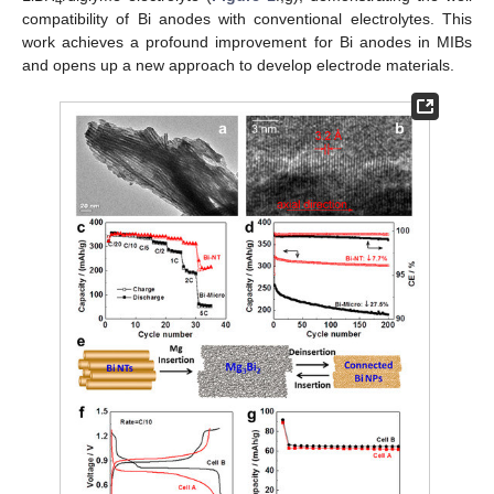
compatibility of Bi anodes with conventional electrolytes. This
work achieves a profound improvement for Bi anodes in MIBs
and opens up a new approach to develop electrode materials.