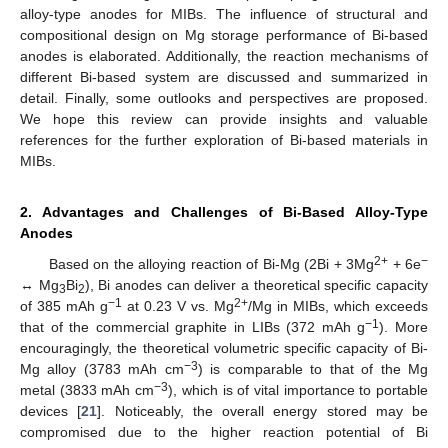
alloy-type anodes for MIBs. The influence of structural and
compositional design on Mg storage performance of Bi-based
anodes is elaborated. Additionally, the reaction mechanisms of
different Bi-based system are discussed and summarized in
detail. Finally, some outlooks and perspectives are proposed.
We hope this review can provide insights and valuable
references for the further exploration of Bi-based materials in
MIBs.
2. Advantages and Challenges of Bi-Based Alloy-Type
Anodes
2+
−
Based on the alloying reaction of Bi-Mg (2Bi + 3Mg
+ 6e
↔ Mg
Bi
), Bi anodes can deliver a theoretical specific capacity
3
2
−1
2+
of 385 mAh g
at 0.23 V vs. Mg
/Mg in MIBs, which exceeds
−1
that of the commercial graphite in LIBs (372 mAh g
). More
encouragingly, the theoretical volumetric specific capacity of Bi-
−3
Mg alloy (3783 mAh cm
) is comparable to that of the Mg
−3
metal (3833 mAh cm
), which is of vital importance to portable
devices [
21
]. Noticeably, the overall energy stored may be
compromised due to the higher reaction potential of Bi