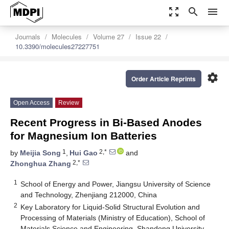
zoom_out_map
search
menu
Journals
Molecules
Volume 27
Issue 22
10.3390/molecules27227751
settings
Order Article Reprints
Open Access
Review
Recent Progress in Bi-Based Anodes
for Magnesium Ion Batteries
1
2,*
by
Meijia Song
,
Hui Gao
and
2,*
Zhonghua Zhang
1
School of Energy and Power, Jiangsu University of Science
and Technology, Zhenjiang 212000, China
2
Key Laboratory for Liquid-Solid Structural Evolution and
Processing of Materials (Ministry of Education), School of
Materials Science and Engineering, Shandong University,