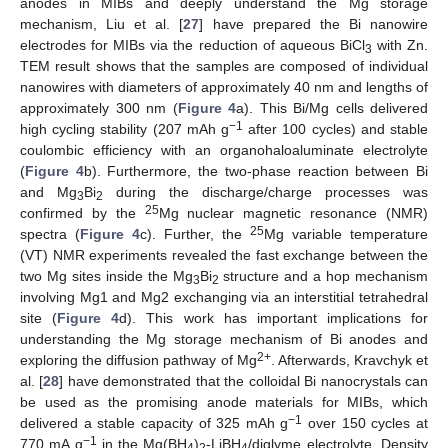
anodes in MIBs and deeply understand the Mg storage
mechanism, Liu et al. [
27
] have prepared the Bi nanowire
electrodes for MIBs via the reduction of aqueous BiCl
with Zn.
3
TEM result shows that the samples are composed of individual
nanowires with diameters of approximately 40 nm and lengths of
approximately 300 nm (
Figure 4
a). This Bi/Mg cells delivered
−1
high cycling stability (207 mAh g
after 100 cycles) and stable
coulombic efficiency with an organohaloaluminate electrolyte
(
Figure 4
b). Furthermore, the two-phase reaction between Bi
and Mg
Bi
during the discharge/charge processes was
3
2
25
confirmed by the
Mg nuclear magnetic resonance (NMR)
25
spectra (
Figure 4
c). Further, the
Mg variable temperature
(VT) NMR experiments revealed the fast exchange between the
two Mg sites inside the Mg
Bi
structure and a hop mechanism
3
2
involving Mg1 and Mg2 exchanging via an interstitial tetrahedral
site (
Figure 4
d). This work has important implications for
understanding the Mg storage mechanism of Bi anodes and
2+
exploring the diffusion pathway of Mg
. Afterwards, Kravchyk et
al. [
28
] have demonstrated that the colloidal Bi nanocrystals can
be used as the promising anode materials for MIBs, which
−1
delivered a stable capacity of 325 mAh g
over 150 cycles at
−1
770 mA g
in the Mg(BH
)
-LiBH
/diglyme electrolyte. Density
4
2
4