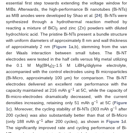
essential first step towards extending the voltage window for
MIBs. Afterwards, the high-performance Bi nanotubes (Bi-NTs)
as MIB anodes were developed by Shao et al. [
24
]. Bi-NTs were
synthesized through a hydrothermal reaction method by
reacting a mixture of BiCl
and zinc (Zn) powders with diluted
3
hydrochloric acid. The pristine Bi-NTs present a bundle structure
with uniform diameters of approximately 8 nm and wall thickness
of approximately 2 nm (
Figure 1
a,b), stemming from the van
der Waals interaction between small tubes. The Bi-NT
electrodes were tested in the half cells versus Mg metal utilizing
the 0.1 M Mg(BH
)
-1.5 M LiBH
/diglyme electrolyte,
4
2
4
accompanied with the control electrodes using Bi microparticles
(Bi-Micro, approximately 100 μm) for comparison. The Bi-NT
electrodes delivered an excellent rate performance with the
−1
capacity maintained at 216 mAh g
at 5C, while the capacity of
Bi-micro-electrodes dramatically decreased, with the current
−1
densities increasing, retaining only 51 mAh g
at 5C (
Figure
−1
1
c). Moreover, the cycling stability of Bi-NTs (303 mAh g
after
200 cycles) was also substantially better than that of Bi-Micro
−1
(only 188 mAh g
after 200 cycles), as shown in
Figure 1
d.
The significantly improved rate and cycling performance of Bi-