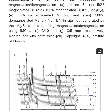
magnesiation/demagnesiation, (
a
) pristine Bi, (
b
) 50%
magnesiated Bi, (
c
,
d
) 100% magnesiated Bi (i.e., Mg
Bi
),
3
2
(
e
) 50% demagnesiated Mg
Bi
, and (
f
–
h
) 100%
3
2
demagnesiated Mg
Bi
(i.e., Bi). In situ heat generated by
3
2
the Mg/Bi coin cell during magnesiation/demagnesiation
using IMC at (
i
) C/10 and (
j
) C/5 rate, respectively.
Reproduced with permission [
25
]. Copyright 2015, Institute
of Physics.