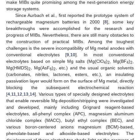
make MIBs quite promising among the next-generation energy
storage systems.
Since Aurbach et al., first reported the prototype system of
rechargeable magnesium batteries in 2000 [
8
], some key
breakthroughs were accomplished for the research and
progress of MIBs. Nevertheless, there are still many obstacles to
the construction of practical MIBs. Among the toughest
challenges is the severe incompatibility of Mg metal anodes with
conventional electrolytes [
9
,
10
]. In most conventional
electrolytes based on simple Mg salts (Mg(ClO
)
, Mg(BF
)
,
4
2
4
2
Mg(HMDS)
, Mg(AsF
)
, etc.) and the usual organic solvents
2
6
2
(carbonates, nitriles, lactones, esters, etc.), an insulating
passivation layer would form on the surface of Mg metal, directly
blocking the subsequent electrochemical reaction
[
4
,
11
,
12
,
13
,
14
]. Various types of specially designed electrolytes
that enable reversible Mg deposition/stripping were investigated
and developed, mainly including Grignard reagent-based
electrolytes, all-phenyl complex (APC), magnesium aluminum
chloride complex (MACC), butyl ethyl complex (BEC), and
various boron-centered anions magnesium (BCM)-based,
phenolate-based and alkoxide-based electrolytes. The
development of these electrolytes sheds light on the progress of