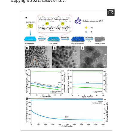
Copyright 2021, Elsevier B.V.