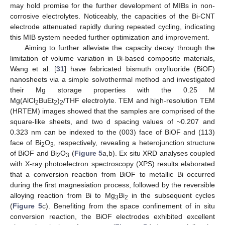
may hold promise for the further development of MIBs in non-
corrosive electrolytes. Noticeably, the capacities of the Bi-CNT
electrode attenuated rapidly during repeated cycling, indicating
this MIB system needed further optimization and improvement.
Aiming to further alleviate the capacity decay through the
limitation of volume variation in Bi-based composite materials,
Wang et al. [
31
] have fabricated bismuth oxyfluoride (BiOF)
nanosheets via a simple solvothermal method and investigated
their Mg storage properties with the 0.25 M
Mg(AlCl
BuEt
)
/THF electrolyte. TEM and high-resolution TEM
2
2
2
(HRTEM) images showed that the samples are comprised of the
square-like sheets, and two d spacing values of ~0.207 and
0.323 nm can be indexed to the (003) face of BiOF and (113)
face of Bi
O
, respectively, revealing a heterojunction structure
2
3
of BiOF and Bi
O
(
Figure 5
a,b). Ex situ XRD analyses coupled
2
3
with X-ray photoelectron spectroscopy (XPS) results elaborated
that a conversion reaction from BiOF to metallic Bi occurred
during the first magnesiation process, followed by the reversible
alloying reaction from Bi to Mg
Bi
in the subsequent cycles
3
2
(
Figure 5
c). Benefiting from the space confinement of in situ
conversion reaction, the BiOF electrodes exhibited excellent