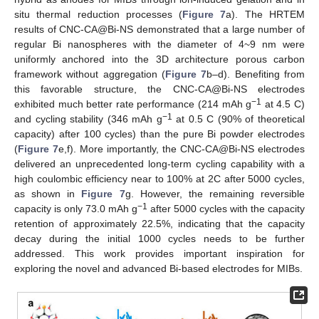
situ thermal reduction processes (
Figure 7
a). The HRTEM
results of CNC-CA@Bi-NS demonstrated that a large number of
regular Bi nanospheres with the diameter of 4~9 nm were
uniformly anchored into the 3D architecture porous carbon
framework without aggregation (
Figure 7
b–d). Benefiting from
this favorable structure, the CNC-CA@Bi-NS electrodes
−1
exhibited much better rate performance (214 mAh g
at 4.5 C)
−1
and cycling stability (346 mAh g
at 0.5 C (90% of theoretical
capacity) after 100 cycles) than the pure Bi powder electrodes
(
Figure 7
e,f). More importantly, the CNC-CA@Bi-NS electrodes
delivered an unprecedented long-term cycling capability with a
high coulombic efficiency near to 100% at 2C after 5000 cycles,
as shown in
Figure 7
g. However, the remaining reversible
−1
capacity is only 73.0 mAh g
after 5000 cycles with the capacity
retention of approximately 22.5%, indicating that the capacity
decay during the initial 1000 cycles needs to be further
addressed. This work provides important inspiration for
exploring the novel and advanced Bi-based electrodes for MIBs.