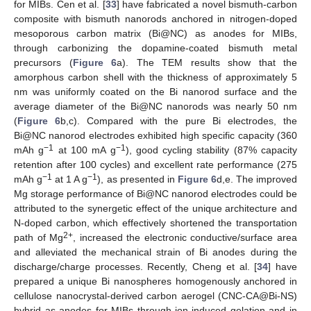
for MIBs. Cen et al. [
33
] have fabricated a novel bismuth-carbon
composite with bismuth nanorods anchored in nitrogen-doped
mesoporous carbon matrix (Bi@NC) as anodes for MIBs,
through carbonizing the dopamine-coated bismuth metal
precursors (
Figure 6
a). The TEM results show that the
amorphous carbon shell with the thickness of approximately 5
nm was uniformly coated on the Bi nanorod surface and the
average diameter of the Bi@NC nanorods was nearly 50 nm
(
Figure 6
b,c). Compared with the pure Bi electrodes, the
Bi@NC nanorod electrodes exhibited high specific capacity (360
−1
−1
mAh g
at 100 mA g
), good cycling stability (87% capacity
retention after 100 cycles) and excellent rate performance (275
−1
−1
mAh g
at 1 A g
), as presented in
Figure 6
d,e. The improved
Mg storage performance of Bi@NC nanorod electrodes could be
attributed to the synergetic effect of the unique architecture and
N-doped carbon, which effectively shortened the transportation
2+
path of Mg
, increased the electronic conductive/surface area
and alleviated the mechanical strain of Bi anodes during the
discharge/charge processes. Recently, Cheng et al. [
34
] have
prepared a unique Bi nanospheres homogenously anchored in
cellulose nanocrystal-derived carbon aerogel (CNC-CA@Bi-NS)
hybrid as anodes for MIBs through ion-induced gelation and in