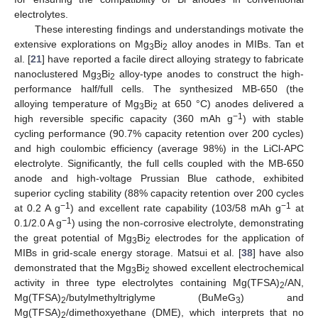
electrolytes.
These interesting findings and understandings motivate the
extensive explorations on Mg
Bi
alloy anodes in MIBs. Tan et
3
2
al. [
21
] have reported a facile direct alloying strategy to fabricate
nanoclustered Mg
Bi
alloy-type anodes to construct the high-
3
2
performance half/full cells. The synthesized MB-650 (the
alloying temperature of Mg
Bi
at 650 °C) anodes delivered a
3
2
−1
high reversible specific capacity (360 mAh g
) with stable
cycling performance (90.7% capacity retention over 200 cycles)
and high coulombic efficiency (average 98%) in the LiCl-APC
electrolyte. Significantly, the full cells coupled with the MB-650
anode and high-voltage Prussian Blue cathode, exhibited
superior cycling stability (88% capacity retention over 200 cycles
−1
−1
at 0.2 A g
) and excellent rate capability (103/58 mAh g
at
−1
0.1/2.0 A g
) using the non-corrosive electrolyte, demonstrating
the great potential of Mg
Bi
electrodes for the application of
3
2
MIBs in grid-scale energy storage. Matsui et al. [
38
] have also
demonstrated that the Mg
Bi
showed excellent electrochemical
3
2
activity in three type electrolytes containing Mg(TFSA)
/AN,
2
Mg(TFSA)
/butylmethyltriglyme (BuMeG
) and
2
3
Mg(TFSA)
/dimethoxyethane (DME), which interprets that no
2