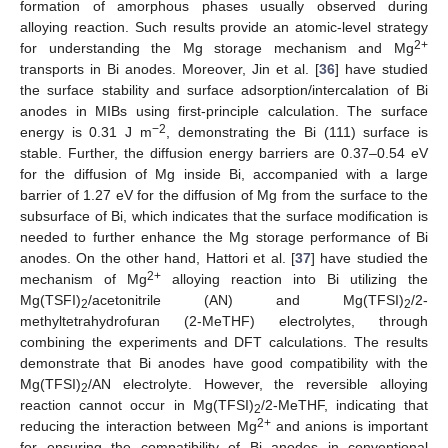
formation of amorphous phases usually observed during
alloying reaction. Such results provide an atomic-level strategy
2+
for understanding the Mg storage mechanism and Mg
transports in Bi anodes. Moreover, Jin et al. [
36
] have studied
the surface stability and surface adsorption/intercalation of Bi
anodes in MIBs using first-principle calculation. The surface
−2
energy is 0.31 J m
, demonstrating the Bi (111) surface is
stable. Further, the diffusion energy barriers are 0.37–0.54 eV
for the diffusion of Mg inside Bi, accompanied with a large
barrier of 1.27 eV for the diffusion of Mg from the surface to the
subsurface of Bi, which indicates that the surface modification is
needed to further enhance the Mg storage performance of Bi
anodes. On the other hand, Hattori et al. [
37
] have studied the
2+
mechanism of Mg
alloying reaction into Bi utilizing the
Mg(TSFI)
/acetonitrile (AN) and Mg(TFSI)
/2-
2
2
methyltetrahydrofuran (2-MeTHF) electrolytes, through
combining the experiments and DFT calculations. The results
demonstrate that Bi anodes have good compatibility with the
Mg(TFSI)
/AN electrolyte. However, the reversible alloying
2
reaction cannot occur in Mg(TFSI)
/2-MeTHF, indicating that
2
2+
reducing the interaction between Mg
and anions is important
for ensuring the compatibility of Bi anodes in conventional