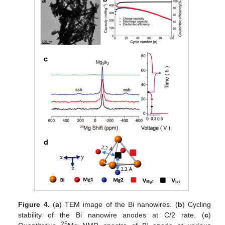
Figure 4.
(
a
) TEM image of the Bi nanowires. (
b
) Cycling
stability of the Bi nanowire anodes at C/2 rate. (
c
)
25