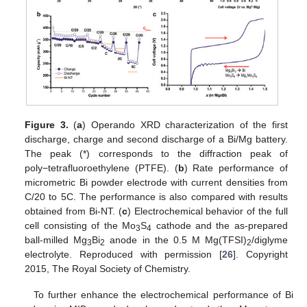
Figure 3.
(
a
) Operando XRD characterization of the first
discharge, charge and second discharge of a Bi/Mg battery.
The peak (*) corresponds to the diffraction peak of
poly−tetrafluoroethylene (PTFE). (
b
) Rate performance of
micrometric Bi powder electrode with current densities from
C/20 to 5C. The performance is also compared with results
obtained from Bi-NT. (
c
) Electrochemical behavior of the full
cell consisting of the Mo
S
cathode and the as-prepared
3
4
ball-milled Mg
Bi
anode in the 0.5 M Mg(TFSI)
/diglyme
3
2
2
electrolyte. Reproduced with permission [
26
]. Copyright
2015, The Royal Society of Chemistry.
To further enhance the electrochemical performance of Bi