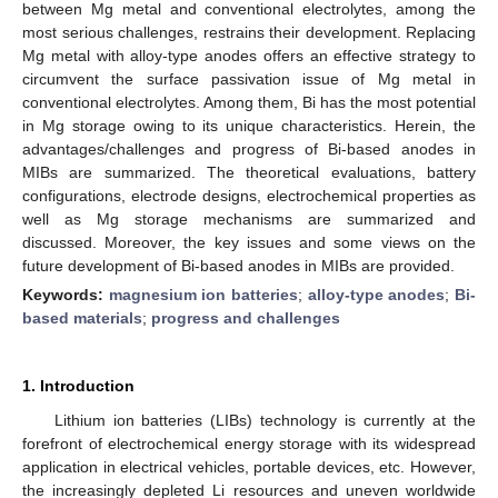
between Mg metal and conventional electrolytes, among the
most serious challenges, restrains their development. Replacing
Mg metal with alloy-type anodes offers an effective strategy to
circumvent the surface passivation issue of Mg metal in
conventional electrolytes. Among them, Bi has the most potential
in Mg storage owing to its unique characteristics. Herein, the
advantages/challenges and progress of Bi-based anodes in
MIBs are summarized. The theoretical evaluations, battery
configurations, electrode designs, electrochemical properties as
well as Mg storage mechanisms are summarized and
discussed. Moreover, the key issues and some views on the
future development of Bi-based anodes in MIBs are provided.
Keywords:
magnesium ion batteries
;
alloy-type anodes
;
Bi-
based materials
;
progress and challenges
1. Introduction
Lithium ion batteries (LIBs) technology is currently at the
forefront of electrochemical energy storage with its widespread
application in electrical vehicles, portable devices, etc. However,
the increasingly depleted Li resources and uneven worldwide