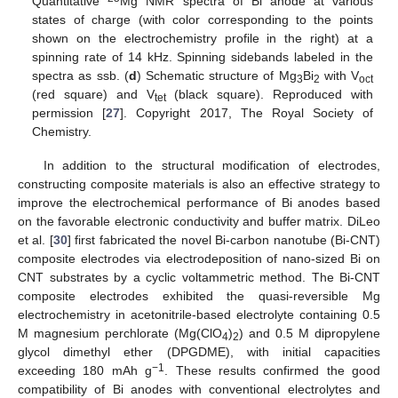
Quantitative
Mg NMR spectra of Bi anode at various
states of charge (with color corresponding to the points
shown on the electrochemistry profile in the right) at a
spinning rate of 14 kHz. Spinning sidebands labeled in the
spectra as ssb. (
d
) Schematic structure of Mg
Bi
with V
3
2
oct
(red square) and V
(black square). Reproduced with
tet
permission [
27
]. Copyright 2017, The Royal Society of
Chemistry.
In addition to the structural modification of electrodes,
constructing composite materials is also an effective strategy to
improve the electrochemical performance of Bi anodes based
on the favorable electronic conductivity and buffer matrix. DiLeo
et al. [
30
] first fabricated the novel Bi-carbon nanotube (Bi-CNT)
composite electrodes via electrodeposition of nano-sized Bi on
CNT substrates by a cyclic voltammetric method. The Bi-CNT
composite electrodes exhibited the quasi-reversible Mg
electrochemistry in acetonitrile-based electrolyte containing 0.5
M magnesium perchlorate (Mg(ClO
)
) and 0.5 M dipropylene
4
2
glycol dimethyl ether (DPGDME), with initial capacities
−1
exceeding 180 mAh g
. These results confirmed the good
compatibility of Bi anodes with conventional electrolytes and