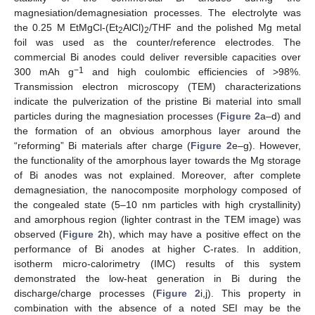
magnesiation/demagnesiation processes. The electrolyte was
the 0.25 M EtMgCl-(Et
AlCl)
/THF and the polished Mg metal
2
2
foil was used as the counter/reference electrodes. The
commercial Bi anodes could deliver reversible capacities over
−1
300 mAh g
and high coulombic efficiencies of >98%.
Transmission electron microscopy (TEM) characterizations
indicate the pulverization of the pristine Bi material into small
particles during the magnesiation processes (
Figure 2
a–d) and
the formation of an obvious amorphous layer around the
“reforming” Bi materials after charge (
Figure 2
e–g). However,
the functionality of the amorphous layer towards the Mg storage
of Bi anodes was not explained. Moreover, after complete
demagnesiation, the nanocomposite morphology composed of
the congealed state (5–10 nm particles with high crystallinity)
and amorphous region (lighter contrast in the TEM image) was
observed (
Figure 2
h), which may have a positive effect on the
performance of Bi anodes at higher C-rates. In addition,
isotherm micro-calorimetry (IMC) results of this system
demonstrated the low-heat generation in Bi during the
discharge/charge processes (
Figure 2
i,j). This property in
combination with the absence of a noted SEI may be the