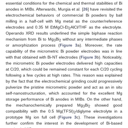
essential conditions for the chemical and thermal stabilities of Bi
anodes in MIBs. Afterwards, Murgia et al. [
26
] have revisited the
electrochemical behaviors of commercial Bi powders by ball
milling in a half-cell with Mg metal as the counter/reference
electrodes and 0.35 M EtMgCl-Et
AlCl/THF as the electrolyte.
2
Operando XRD results underlined the simple biphase reaction
mechanism from Bi to Mg
Bi
without any intermediate phases
3
2
or amorphization process (
Figure 3
a). Moreover, the rate
capability of the micrometric Bi powder electrodes was in line
with that obtained with Bi-NT electrodes (
Figure 3
b). Noticeably,
the micrometric Bi powder electrodes delivered high capacities
at C/20, which could be remained constant for each C/20 cycling
following a few cycles at high rates. This reason was explained
by the fact that the electrochemical grinding could progressively
pulverize the pristine micrometric powder and act as an in situ
self-nanostructuration, which accounted for the excellent Mg
storage performance of Bi anodes in MIBs. On the other hand,
the mechanochemically prepared Mg
Bi
showed good
3
2
compatibility with the 0.5 Mg(TFSI)
/diglyme electrolyte in a
2
prototype Mg ion full cell (
Figure 3
c). These investigations
further confirm the interest in the development of Bi-based