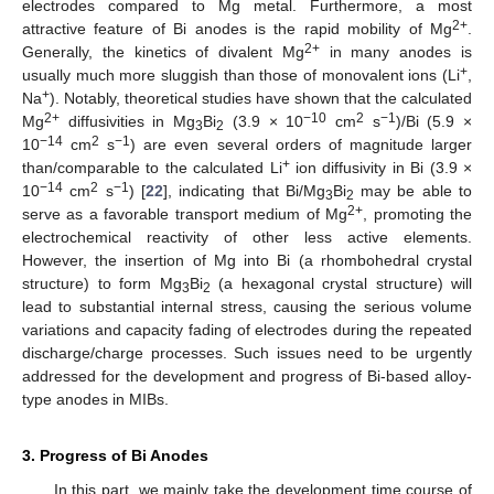
electrodes compared to Mg metal. Furthermore, a most
2+
attractive feature of Bi anodes is the rapid mobility of Mg
.
2+
Generally, the kinetics of divalent Mg
in many anodes is
+
usually much more sluggish than those of monovalent ions (Li
,
+
Na
). Notably, theoretical studies have shown that the calculated
2+
−10
2
−1
Mg
diffusivities in Mg
Bi
(3.9 × 10
cm
s
)/Bi (5.9 ×
3
2
−14
2
−1
10
cm
s
) are even several orders of magnitude larger
+
than/comparable to the calculated Li
ion diffusivity in Bi (3.9 ×
−14
2
−1
10
cm
s
) [
22
], indicating that Bi/Mg
Bi
may be able to
3
2
2+
serve as a favorable transport medium of Mg
, promoting the
electrochemical reactivity of other less active elements.
However, the insertion of Mg into Bi (a rhombohedral crystal
structure) to form Mg
Bi
(a hexagonal crystal structure) will
3
2
lead to substantial internal stress, causing the serious volume
variations and capacity fading of electrodes during the repeated
discharge/charge processes. Such issues need to be urgently
addressed for the development and progress of Bi-based alloy-
type anodes in MIBs.
3. Progress of Bi Anodes
In this part, we mainly take the development time course of