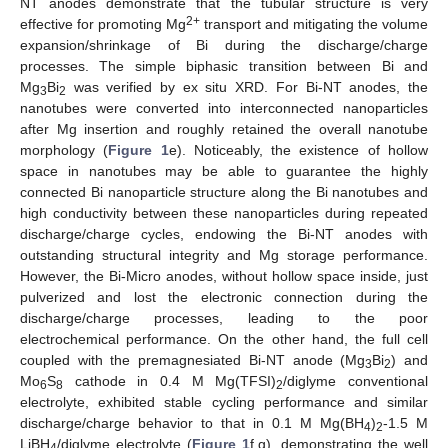
NT anodes demonstrate that the tubular structure is very
2+
effective for promoting Mg
transport and mitigating the volume
expansion/shrinkage of Bi during the discharge/charge
processes. The simple biphasic transition between Bi and
Mg
Bi
was verified by ex situ XRD. For Bi-NT anodes, the
3
2
nanotubes were converted into interconnected nanoparticles
after Mg insertion and roughly retained the overall nanotube
morphology (
Figure 1
e). Noticeably, the existence of hollow
space in nanotubes may be able to guarantee the highly
connected Bi nanoparticle structure along the Bi nanotubes and
high conductivity between these nanoparticles during repeated
discharge/charge cycles, endowing the Bi-NT anodes with
outstanding structural integrity and Mg storage performance.
However, the Bi-Micro anodes, without hollow space inside, just
pulverized and lost the electronic connection during the
discharge/charge processes, leading to the poor
electrochemical performance. On the other hand, the full cell
coupled with the premagnesiated Bi-NT anode (Mg
Bi
) and
3
2
Mo
S
cathode in 0.4 M Mg(TFSI)
/diglyme conventional
6
8
2
electrolyte, exhibited stable cycling performance and similar
discharge/charge behavior to that in 0.1 M Mg(BH
)
-1.5 M
4
2
LiBH
/diglyme electrolyte (
Figure 1
f,g), demonstrating the well
4