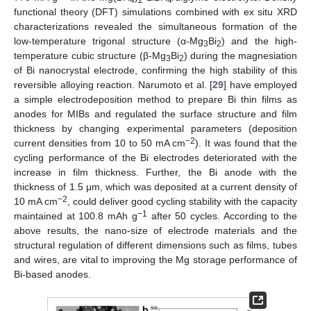
functional theory (DFT) simulations combined with ex situ XRD
characterizations revealed the simultaneous formation of the
low-temperature trigonal structure (α-Mg
Bi
) and the high-
3
2
temperature cubic structure (β-Mg
Bi
) during the magnesiation
3
2
of Bi nanocrystal electrode, confirming the high stability of this
reversible alloying reaction. Narumoto et al. [
29
] have employed
a simple electrodeposition method to prepare Bi thin films as
anodes for MIBs and regulated the surface structure and film
thickness by changing experimental parameters (deposition
−2
current densities from 10 to 50 mA cm
). It was found that the
cycling performance of the Bi electrodes deteriorated with the
increase in film thickness. Further, the Bi anode with the
thickness of 1.5 μm, which was deposited at a current density of
−2
10 mA cm
, could deliver good cycling stability with the capacity
−1
maintained at 100.8 mAh g
after 50 cycles. According to the
above results, the nano-size of electrode materials and the
structural regulation of different dimensions such as films, tubes
and wires, are vital to improving the Mg storage performance of
Bi-based anodes.