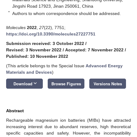
Jingshi Road 17923, Jinan 250061, China
*
Authors to whom correspondence should be addressed.
Molecules
2022
,
27
(22), 7751;
https://doi.org/10.3390/molecules27227751
Submission received: 3 October 2022
/
Revised: 3 November 2022
/
Accepted: 7 November 2022
/
Published: 10 November 2022
(This article belongs to the Special Issue
Advanced Energy
Materials and Devices
)
keyboard_arrow_down
Download
Browse Figures
Versions Notes
Abstract
Rechargeable magnesium ion batteries (MIBs) have attracted
increasing interest due to abundant reserves, high theoretical
specific capacities and safety. However, the incompatibility