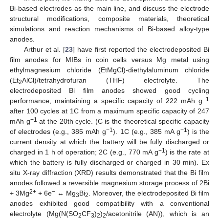
Bi-based electrodes as the main line, and discuss the electrode
structural modifications, composite materials, theoretical
simulations and reaction mechanisms of Bi-based alloy-type
anodes.
Arthur et al. [
23
] have first reported the electrodeposited Bi
film anodes for MIBs in coin cells versus Mg metal using
ethylmagnesium chloride (EtMgCl)-diethylaluminum chloride
(Et
AlCl)/tetrahydrofuran (THF) electrolyte. The
2
electrodeposited Bi film anodes showed good cycling
−1
performance, maintaining a specific capacity of 222 mAh g
after 100 cycles at 1C from a maximum specific capacity of 247
−1
mAh g
at the 20th cycle. (C is the theoretical specific capacity
−1
−1
of electrodes (e.g., 385 mAh g
). 1C (e.g., 385 mA g
) is the
current density at which the battery will be fully discharged or
−1
charged in 1 h of operation; 2C (e.g., 770 mA g
) is the rate at
which the battery is fully discharged or charged in 30 min). Ex
situ X-ray diffraction (XRD) results demonstrated that the Bi film
anodes followed a reversible magnesium storage process of 2Bi
2+
−
+ 3Mg
+ 6e
↔ Mg
Bi
. Moreover, the electrodeposited Bi film
3
2
anodes exhibited good compatibility with a conventional
electrolyte (Mg(N(SO
CF
)
)
/acetonitrile (AN)), which is an
2
3
2
2