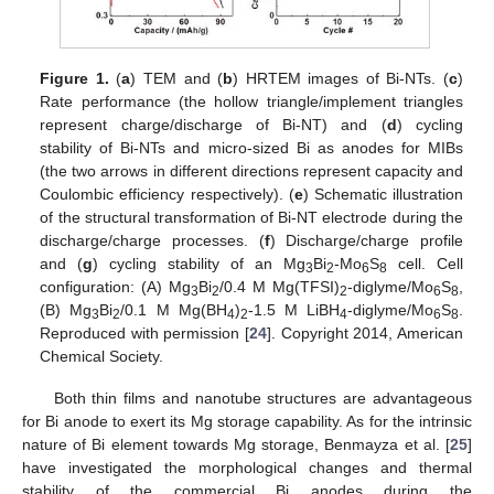
Figure 1.
(
a
) TEM and (
b
) HRTEM images of Bi-NTs. (
c
)
Rate performance (the hollow triangle/implement triangles
represent charge/discharge of Bi-NT) and (
d
) cycling
stability of Bi-NTs and micro-sized Bi as anodes for MIBs
(the two arrows in different directions represent capacity and
Coulombic efficiency respectively). (
e
) Schematic illustration
of the structural transformation of Bi-NT electrode during the
discharge/charge processes. (
f
) Discharge/charge profile
and (
g
) cycling stability of an Mg
Bi
-Mo
S
cell. Cell
3
2
6
8
configuration: (A) Mg
Bi
/0.4 M Mg(TFSI)
-diglyme/Mo
S
,
3
2
2
6
8
(B) Mg
Bi
/0.1 M Mg(BH
)
-1.5 M LiBH
-diglyme/Mo
S
.
3
2
4
2
4
6
8
Reproduced with permission [
24
]. Copyright 2014, American
Chemical Society.
Both thin films and nanotube structures are advantageous
for Bi anode to exert its Mg storage capability. As for the intrinsic
nature of Bi element towards Mg storage, Benmayza et al. [
25
]
have investigated the morphological changes and thermal
stability of the commercial Bi anodes during the