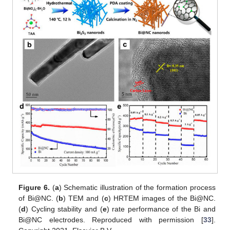
Figure 6.
(
a
) Schematic illustration of the formation process
of Bi@NC. (
b
) TEM and (
c
) HRTEM images of the Bi@NC.
(
d
) Cycling stability and (
e
) rate performance of the Bi and
Bi@NC electrodes. Reproduced with permission [
33
].