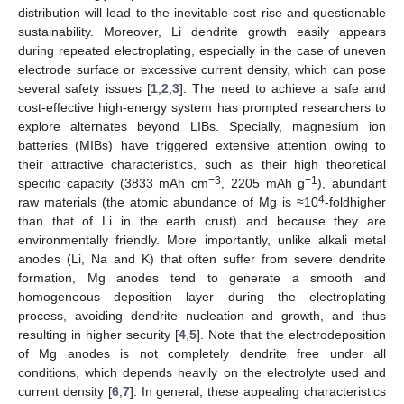
distribution will lead to the inevitable cost rise and questionable
sustainability. Moreover, Li dendrite growth easily appears
during repeated electroplating, especially in the case of uneven
electrode surface or excessive current density, which can pose
several safety issues [
1
,
2
,
3
]. The need to achieve a safe and
cost-effective high-energy system has prompted researchers to
explore alternates beyond LIBs. Specially, magnesium ion
batteries (MIBs) have triggered extensive attention owing to
their attractive characteristics, such as their high theoretical
−3
−1
specific capacity (3833 mAh cm
, 2205 mAh g
), abundant
4
raw materials (the atomic abundance of Mg is ≈10
-foldhigher
than that of Li in the earth crust) and because they are
environmentally friendly. More importantly, unlike alkali metal
anodes (Li, Na and K) that often suffer from severe dendrite
formation, Mg anodes tend to generate a smooth and
homogeneous deposition layer during the electroplating
process, avoiding dendrite nucleation and growth, and thus
resulting in higher security [
4
,
5
]. Note that the electrodeposition
of Mg anodes is not completely dendrite free under all
conditions, which depends heavily on the electrolyte used and
current density [
6
,
7
]. In general, these appealing characteristics