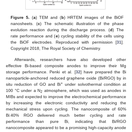
Figure 5.
(
a
) TEM and (
b
) HRTEM images of the BiOF
nanosheets. (
c
) The schematic illustration of the phase
evolution reaction during the discharge process. (
d
) The
rate performance and (
e
) cycling stability of the cells using
the BiOF electrodes. Reproduced with permission [
31
].
Copyright 2018, The Royal Society of Chemistry.
Afterwards, researchers have also developed other
effective Bi-based composite anodes to improve their Mg
storage performance. Penki et al. [
32
] have prepared the Bi
nanoparticle-anchored reduced graphene oxide (Bi/RGO) by in
+
situ reduction of GO and Bi
under solvothermal condition at
100 °C under a N
atmosphere, which was used as anodes in
2
MIBs and expected to improve the electrochemical performance
by increasing the electronic conductivity and reducing the
mechanical stress upon cycling. The nanocomposite of 60%
Bi:40% RGO delivered much better cycling and rate
performance than pure Bi, indicating that Bi/RGO
nanocomposite appeared to be a promising high-capacity anode