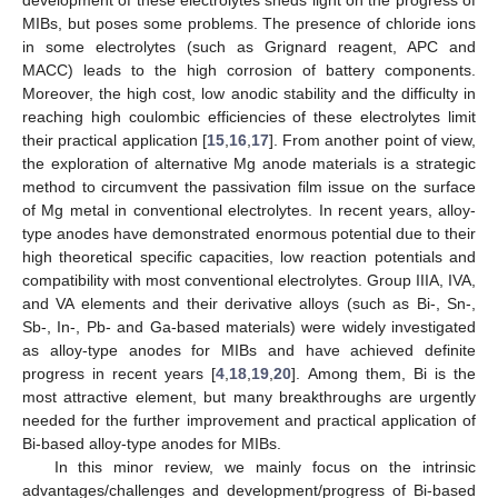
MIBs, but poses some problems. The presence of chloride ions
in some electrolytes (such as Grignard reagent, APC and
MACC) leads to the high corrosion of battery components.
Moreover, the high cost, low anodic stability and the difficulty in
reaching high coulombic efficiencies of these electrolytes limit
their practical application [
15
,
16
,
17
]. From another point of view,
the exploration of alternative Mg anode materials is a strategic
method to circumvent the passivation film issue on the surface
of Mg metal in conventional electrolytes. In recent years, alloy-
type anodes have demonstrated enormous potential due to their
high theoretical specific capacities, low reaction potentials and
compatibility with most conventional electrolytes. Group IIIA, IVA,
and VA elements and their derivative alloys (such as Bi-, Sn-,
Sb-, In-, Pb- and Ga-based materials) were widely investigated
as alloy-type anodes for MIBs and have achieved definite
progress in recent years [
4
,
18
,
19
,
20
]. Among them, Bi is the
most attractive element, but many breakthroughs are urgently
needed for the further improvement and practical application of
Bi-based alloy-type anodes for MIBs.
In this minor review, we mainly focus on the intrinsic
advantages/challenges and development/progress of Bi-based