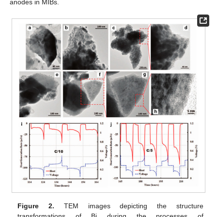
anodes in MIBs.
Figure 2.
TEM images depicting the structure
transformations of Bi during the processes of