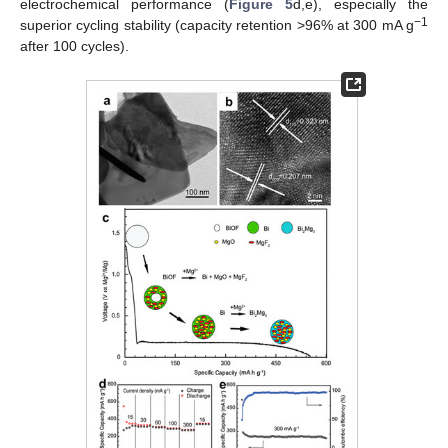
electrochemical performance (
Figure 5
d,e), especially the
−1
superior cycling stability (capacity retention >96% at 300 mA g
after 100 cycles).