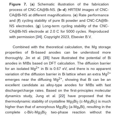
Figure 7.
(
a
) Schematic illustration of the fabrication
process of CNC-CA@Bi-NS. (
b
–
d
) HRTEM images of CNC-
CA@Bi-NS at different magnifications. (
e
) Rate performance
and (
f
) cycling stability of pure Bi powder and CNC-CA@Bi-
NS electrodes. (
g
) Long-term cycling stability of the CNC-
CA@Bi-NS electrode at 2.0 C for 5000 cycles. Reproduced
with permission [
34
]. Copyright 2023, Elsevier B.V.
Combined with the theoretical calculation, the Mg storage
properties of Bi-based anodes can be understood more
thoroughly. Jin et al. [
35
] have illustrated the potential of Bi
anodes in MIBs based on DFT calculation. The diffusion barrier
2+
for an isolated Mg
in Bi is 0.67 eV, and there is no apparent
2+
variation of the diffusion barrier in Bi lattice when an extra Mg
2+
emerges near the diffusing Mg
, showing that Bi can be an
excellent candidate as alloy-type anodes for MIBs with fast
discharge/charge rates. Based on the first-principles molecular
dynamics study, Jung et al. [
22
] have proposed that the
thermodynamic stability of crystalline Mg
Bi
(c-Mg
Bi
) is much
3
2
3
2
higher than that of amorphous Mg
Bi
(a-Mg
Bi), resulting in the
3
2
x
complete c-Bi/c-Mg
Bi
two-phase reaction without the
3
2