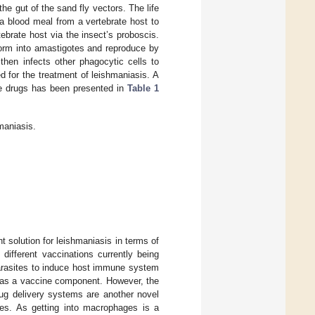
 gut of the sand fly vectors. The life
 a blood meal from a vertebrate host to
ebrate host via the insect’s proboscis.
orm into amastigotes and reproduce by
then infects other phagocytic cells to
 for the treatment of leishmaniasis. A
se drugs has been presented in
Table 1
maniasis.
 solution for leishmaniasis in terms of
different vaccinations currently being
parasites to induce host immune system
ed as a vaccine component. However, the
ug delivery systems are another novel
es. As getting into macrophages is a