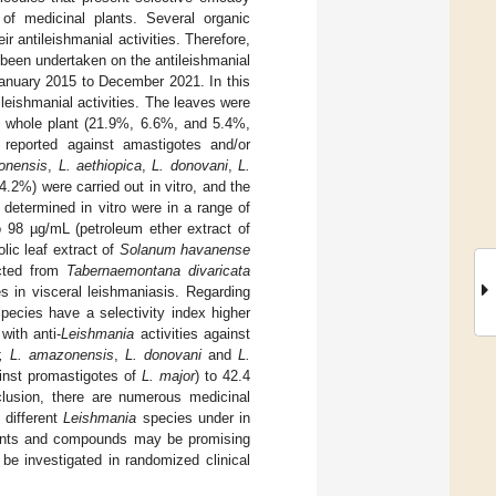
y of medicinal plants. Several organic
r antileishmanial activities. Therefore,
 been undertaken on the antileishmanial
January 2015 to December 2021. In this
ileishmanial activities. The leaves were
d whole plant (21.9%, 6.6%, and 5.4%,
s reported against amastigotes and/or
onensis
,
L. aethiopica
,
L. donovani
,
L.
4.2%) were carried out in vitro, and the
 determined in vitro were in a range of
o 98 µg/mL (petroleum ether extract of
lic leaf extract of
Solanum havanense
acted from
Tabernaemontana divaricata
s in visceral leishmaniasis. Regarding
pecies have a selectivity index higher
ith anti-
Leishmania
activities against
r, L. amazonensis
,
L. donovani
and
L.
inst promastigotes of
L. major
) to 42.4
clusion, there are numerous medicinal
 different
Leishmania
species under in
 plants and compounds may be promising
be investigated in randomized clinical