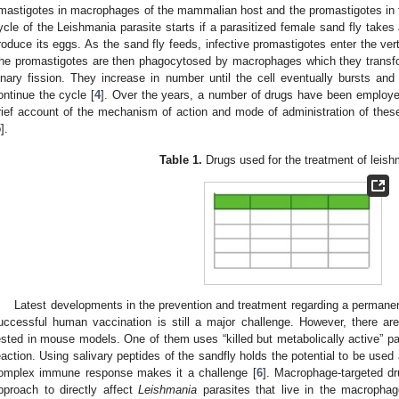
mastigotes in macrophages of the mammalian host and the promastigotes in the
ycle of the Leishmania parasite starts if a parasitized female sand fly takes
roduce its eggs. As the sand fly feeds, infective promastigotes enter the vert
he promastigotes are then phagocytosed by macrophages which they transf
inary fission. They increase in number until the cell eventually bursts and 
ontinue the cycle [
4
]. Over the years, a number of drugs have been employed
rief account of the mechanism of action and mode of administration of the
5
].
Table 1.
Drugs used for the treatment of leish
1. May
2. May
3. May
4. May
5. May
6. May
7. May
8. May
9. May
1. May
2. May
3. May
4. May
5. May
6. May
7. May
8. May
9. May
1. May
 Jun
 Jun
 Jun
 Jun
 Jun
 Jun
 Jun
 Jun
. Jun
. Jun
. Jun
. Jun
. Jun
. Jun
. Jun
. Jun
. Jun
. Jun
. Jun
. Jun
. Jun
. Jun
. Jun
. Jun
. Jun
. Jun
. Jun
 Jul
 Jul
 Jul
 Jul
 Jul
 Jul
 Jul
 Jul
. Jul
. Jul
. Jul
. Jul
. Jul
. Jul
. Jul
. Jul
. Jul
. Jul
. Jul
. Jul
. Jul
. Jul
. Jul
. Jul
. Jul
. Jul
. Jul
. Jul
 Aug
 Aug
 Aug
 Aug
 Aug
 Aug
 Aug
Latest developments in the prevention and treatment regarding a permanent
uccessful human vaccination is still a major challenge. However, there are 
ested in mouse models. One of them uses “killed but metabolically active” 
eaction. Using salivary peptides of the sandfly holds the potential to be us
omplex immune response makes it a challenge [
6
]. Macrophage-targeted dr
pproach to directly affect
Leishmania
parasites that live in the macrophag