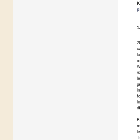
K
p
1
2
c
l
m
W
m
l
g
i
f
l
d
B
m
l
T