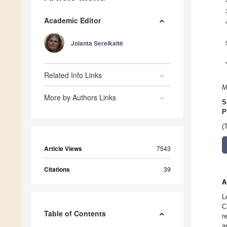
Academic Editor
Jolanta Sereikaitė
Related Info Links
M
More by Authors Links
S
P
(
Article Views
7543
Citations
39
A
L
C
Table of Contents
r
a