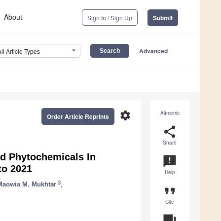
About
Sign In / Sign Up
Submit
Advanced
All Article Types
settings
Altmetric
Order Article Reprints
share
Share
nd Phytochemicals In
announcement
to 2021
Help
3
Maowia M. Mukhtar
,
format_quote
Cite
question_answer