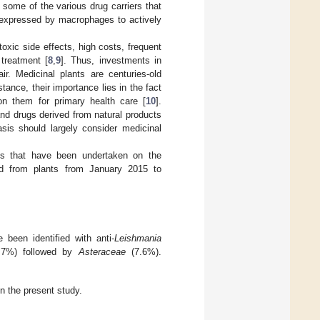
some of the various drug carriers that
s expressed by macrophages to actively
oxic side effects, high costs, frequent
treatment [
8
,
9
]. Thus, investments in
r. Medicinal plants are centuries-old
tance, their importance lies in the fact
on them for primary health care [
10
].
nd drugs derived from natural products
asis should largely consider medicinal
ns that have been undertaken on the
ved from plants from January 2015 to
 been identified with anti-
Leishmania
9.7%) followed by
Asteraceae
(7.6%).
in the present study.