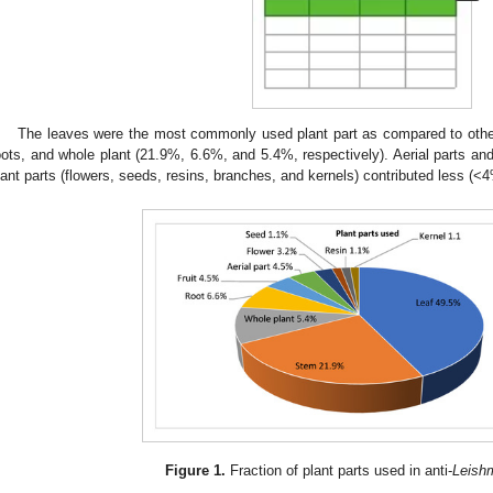
The leaves were the most commonly used plant part as compared to other
oots, and whole plant (21.9%, 6.6%, and 5.4%, respectively). Aerial parts an
lant parts (flowers, seeds, resins, branches, and kernels) contributed less (<4
Figure 1.
Fraction of plant parts used in anti-
Leish