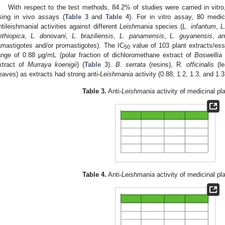
With respect to the test methods, 84.2% of studies were carried in vit
sing in vivo assays (
Table 3
and
Table 4
). For in vitro assay, 80 medic
ntileishmanial activities against different
Leishmania
species (
L. infantum
,
L
ethiopica
,
L. donovani
,
L. braziliensis
,
L. panamensis
,
L. guyanensis
,
a
amastigotes and/or promastigotes). The IC
value of 103 plant extracts/esse
50
ange of 0.88 µg/mL (polar fraction of dichloromethane extract of
Boswellia 
xtract of
Murraya koenigii
) (
Table 3
).
B. serrata
(resins), R
. officinalis
(le
leaves) as extracts had strong anti-
Leishmania
activity (0.88, 1.2, 1.3, and 1.
Table 3.
Anti-
Leishmania
activity of medicinal pla
Table 4.
Anti-
Leishmania
activity of medicinal pla