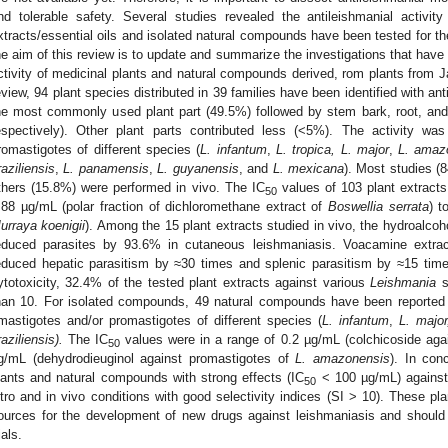
nd tolerable safety. Several studies revealed the antileishmanial activit
xtracts/essential oils and isolated natural compounds have been tested for thei
he aim of this review is to update and summarize the investigations that have
ctivity of medicinal plants and natural compounds derived, rom plants from 
eview, 94 plant species distributed in 39 families have been identified with ant
he most commonly used plant part (49.5%) followed by stem bark, root, an
espectively). Other plant parts contributed less (<5%). The activity wa
romastigotes of different species (
L. infantum
,
L. tropica, L. major
,
L. amaz
raziliensis
,
L. panamensis
,
L. guyanensis
, and
L. mexicana
). Most studies (8
thers (15.8%) were performed in vivo. The IC
values of 103 plant extracts
50
.88 µg/mL (polar fraction of dichloromethane extract of
Boswellia serrata
) t
urraya koenigii
). Among the 15 plant extracts studied in vivo, the hydroalcoho
educed parasites by 93.6% in cutaneous leishmaniasis. Voacamine extr
educed hepatic parasitism by ≈30 times and splenic parasitism by ≈15 time
ytotoxicity, 32.4% of the tested plant extracts against various
Leishmania
s
han 10. For isolated compounds, 49 natural compounds have been reported w
mastigotes and/or promastigotes of different species (
L. infantum
,
L. majo
raziliensis).
The IC
values were in a range of 0.2 µg/mL (colchicoside aga
50
g/mL (dehydrodieuginol against promastigotes of
L. amazonensis
). In con
lants and natural compounds with strong effects (IC
< 100 µg/mL) against
50
itro and in vivo conditions with good selectivity indices (SI > 10). These
ources for the development of new drugs against leishmaniasis and should 
ials.