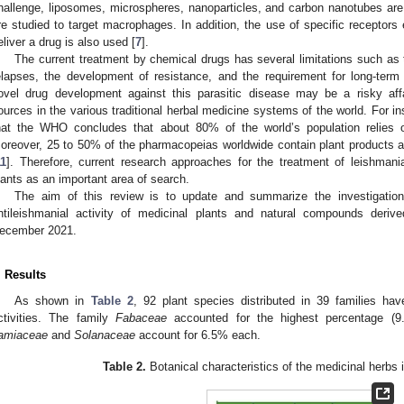
hallenge, liposomes, microspheres, nanoparticles, and carbon nanotubes are 
re studied to target macrophages. In addition, the use of specific receptor
eliver a drug is also used [
7
].
The current treatment by chemical drugs has several limitations such as t
elapses, the development of resistance, and the requirement for long-term 
ovel drug development against this parasitic disease may be a risky affai
ources in the various traditional herbal medicine systems of the world. For ins
hat the WHO concludes that about 80% of the world’s population relies 
oreover, 25 to 50% of the pharmacopeias worldwide contain plant products a
11
]. Therefore, current research approaches for the treatment of leishmani
lants as an important area of search.
The aim of this review is to update and summarize the investigatio
ntileishmanial activity of medicinal plants and natural compounds deri
ecember 2021.
. Results
As shown in
Table 2
, 92 plant species distributed in 39 families have
ctivities. The family
Fabaceae
accounted for the highest percentage (
amiaceae
and
Solanaceae
account for 6.5% each.
Table 2.
Botanical characteristics of the medicinal herbs 