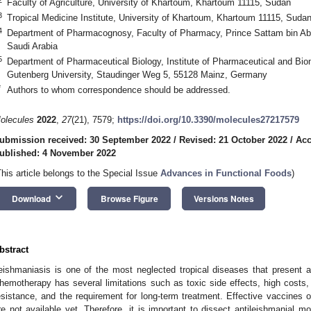
Faculty of Agriculture, University of Khartoum, Khartoum 11115, Sudan
3
Tropical Medicine Institute, University of Khartoum, Khartoum 11115, Suda
4
Department of Pharmacognosy, Faculty of Pharmacy, Prince Sattam bin Abdu
Saudi Arabia
5
Department of Pharmaceutical Biology, Institute of Pharmaceutical and Bi
Gutenberg University, Staudinger Weg 5, 55128 Mainz, Germany
*
Authors to whom correspondence should be addressed.
olecules
2022
,
27
(21), 7579;
https://doi.org/10.3390/molecules27217579
ubmission received: 30 September 2022
/
Revised: 21 October 2022
/
Acc
ublished: 4 November 2022
This article belongs to the Special Issue
Advances in Functional Foods
)
keyboard_arrow_down
Download
Browse Figure
Versions Notes
bstract
eishmaniasis is one of the most neglected tropical diseases that present a
hemotherapy has several limitations such as toxic side effects, high costs,
esistance, and the requirement for long-term treatment. Effective vaccines o
re not available yet. Therefore, it is important to dissect antileishmanial mo