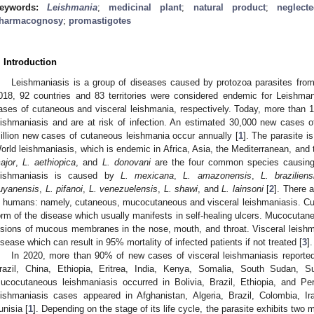
eywords:
Leishmania
;
medicinal plant
;
natural product
;
neglect
harmacognosy
;
promastigotes
. Introduction
Leishmaniasis is a group of diseases caused by protozoa parasites fro
018, 92 countries and 83 territories were considered endemic for Leishman
ases of cutaneous and visceral leishmania, respectively. Today, more than 1 
eishmaniasis and are at risk of infection. An estimated 30,000 new cases 
illion new cases of cutaneous leishmania occur annually [
1
]. The parasite i
orld leishmaniasis, which is endemic in Africa, Asia, the Mediterranean, and
ajor
,
L. aethiopica
, and
L. donovani
are the four common species causing
eishmaniasis is caused by
L. mexicana
,
L. amazonensis
,
L. braziliens
uyanensis
,
L. pifanoi
,
L. venezuelensis
,
L. shawi
, and
L. lainsoni
[
2
]. There a
n humans: namely, cutaneous, mucocutaneous and visceral leishmaniasis. Cu
orm of the disease which usually manifests in self-healing ulcers. Mucocutaneo
esions of mucous membranes in the nose, mouth, and throat. Visceral leishm
isease which can result in 95% mortality of infected patients if not treated [
3
].
In 2020, more than 90% of new cases of visceral leishmaniasis report
razil, China, Ethiopia, Eritrea, India, Kenya, Somalia, South Sudan,
ucocutaneous leishmaniasis occurred in Bolivia, Brazil, Ethiopia, and 
eishmaniasis cases appeared in Afghanistan, Algeria, Brazil, Colombia, Ir
unisia [
1
]. Depending on the stage of its life cycle, the parasite exhibits two m