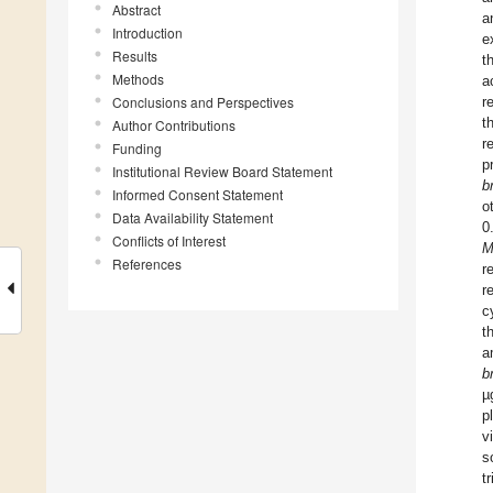
Abstract
a
Introduction
e
Results
t
Methods
a
Conclusions and Perspectives
r
t
Author Contributions
r
Funding
p
Institutional Review Board Statement
b
Informed Consent Statement
o
Data Availability Statement
0
Conflicts of Interest
M
References
r
r
c
t
a
b
µ
p
v
s
tr