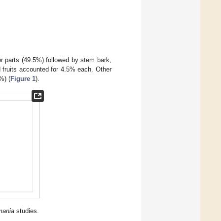
 parts (49.5%) followed by stem bark,
d fruits accounted for 4.5% each. Other
%) (
Figure 1
).
mania
studies.