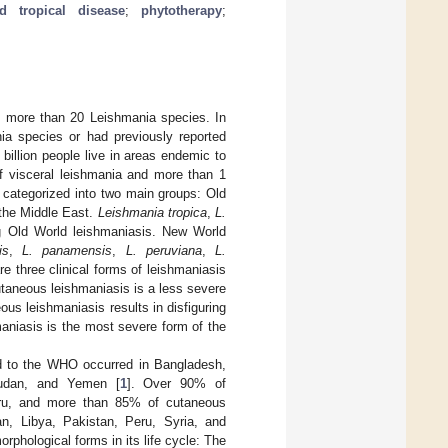
ed tropical disease
;
phytotherapy
;
m more than 20 Leishmania species. In
ia species or had previously reported
billion people live in areas endemic to
of visceral leishmania and more than 1
s categorized into two main groups: Old
 the Middle East.
Leishmania tropica
,
L.
 Old World leishmaniasis. New World
is
,
L. panamensis
,
L. peruviana
,
L.
re three clinical forms of leishmaniasis
taneous leishmaniasis is a less severe
us leishmaniasis results in disfiguring
aniasis is the most severe form of the
ed to the WHO occurred in Bangladesh,
 Sudan, and Yemen [
1
]. Over 90% of
Peru, and more than 85% of cutaneous
an, Libya, Pakistan, Peru, Syria, and
orphological forms in its life cycle: The