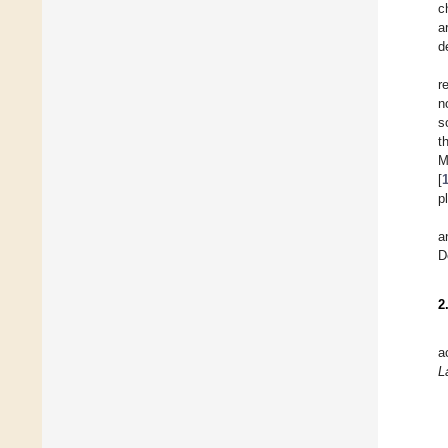
c
a
d
r
n
s
t
M
[
p
a
D
2
a
L