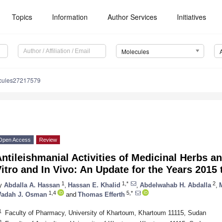
Topics
Information
Author Services
Initiatives
Molecules
cules27217579
Open Access
Review
ntileishmanial Activities of Medicinal Herbs a
itro and In Vivo: An Update for the Years 2015 
1
1,*
2
y
Abdalla A. Hassan
,
Hassan E. Khalid
,
Abdelwahab H. Abdalla
,
1,4
5,*
adah J. Osman
and
Thomas Efferth
1
Faculty of Pharmacy, University of Khartoum, Khartoum 11115, Sudan
2