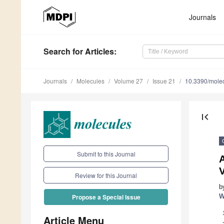
Journals
Search
for Articles
:
Journals
Molecules
Volume 27
Issue 21
10.3390/mole
first_page
Submit to this Journal
A
V
Review for this Journal
b
W
Propose a Special Issue
Article Menu