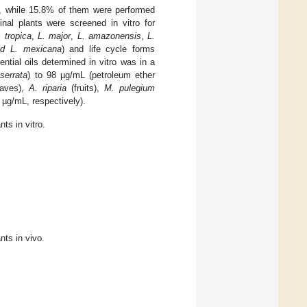
ro, while 15.8% of them were performed
inal plants were screened in vitro for
. tropica
,
L. major
,
L. amazonensis
,
L.
nd L. mexicana
) and life cycle forms
ntial oils determined in vitro was in a
serrata
) to 98 µg/mL (petroleum ether
aves),
A. riparia
(fruits),
M. pulegium
3 µg/mL, respectively).
nts in vitro.
nts in vivo.