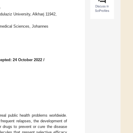
Discuss in
n
SciProfiles
laziz University, Alkharj 11942,
omedical Sciences, Johannes
epted: 24 October 2022
/
real public health problems worldwide.
 frequent relapses, the development of
r drugs to prevent or cure the disease
lecules that present selective efficacy