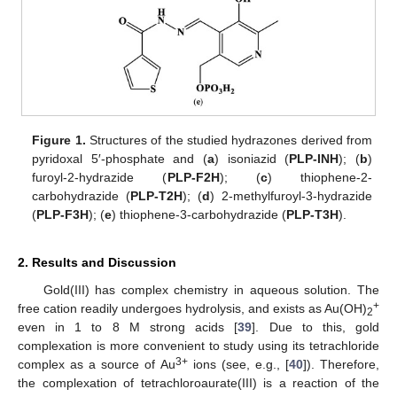
Figure 1.
Structures of the studied hydrazones derived from
pyridoxal 5′-phosphate and (
a
) isoniazid (
PLP-INH
); (
b
)
furoyl-2-hydrazide (
PLP-F2H
); (
c
) thiophene-2-
carbohydrazide (
PLP-T2H
); (
d
) 2-methylfuroyl-3-hydrazide
(
PLP-F3H
); (
e
) thiophene-3-carbohydrazide (
PLP-T3H
).
2. Results and Discussion
Gold(III) has complex chemistry in aqueous solution. The
+
free cation readily undergoes hydrolysis, and exists as Au(OH)
2
even in 1 to 8 M strong acids [
39
]. Due to this, gold
complexation is more convenient to study using its tetrachloride
3+
complex as a source of Au
ions (see, e.g., [
40
]). Therefore,
the complexation of tetrachloroaurate(III) is a reaction of the