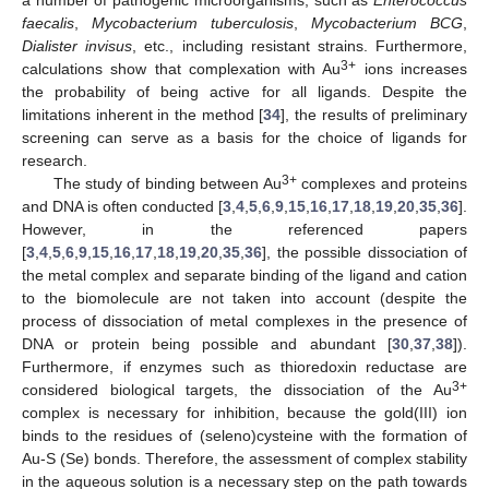
a number of pathogenic microorganisms, such as
Enterococcus
faecalis
,
Mycobacterium tuberculosis
,
Mycobacterium BCG
,
Dialister invisus
, etc., including resistant strains. Furthermore,
3+
calculations show that complexation with Au
ions increases
the probability of being active for all ligands. Despite the
limitations inherent in the method [
34
], the results of preliminary
screening can serve as a basis for the choice of ligands for
research.
3+
The study of binding between Au
complexes and proteins
and DNA is often conducted [
3
,
4
,
5
,
6
,
9
,
15
,
16
,
17
,
18
,
19
,
20
,
35
,
36
].
However, in the referenced papers
[
3
,
4
,
5
,
6
,
9
,
15
,
16
,
17
,
18
,
19
,
20
,
35
,
36
], the possible dissociation of
the metal complex and separate binding of the ligand and cation
to the biomolecule are not taken into account (despite the
process of dissociation of metal complexes in the presence of
DNA or protein being possible and abundant [
30
,
37
,
38
]).
Furthermore, if enzymes such as thioredoxin reductase are
3+
considered biological targets, the dissociation of the Au
complex is necessary for inhibition, because the gold(III) ion
binds to the residues of (seleno)cysteine with the formation of
Au-S (Se) bonds. Therefore, the assessment of complex stability
in the aqueous solution is a necessary step on the path towards