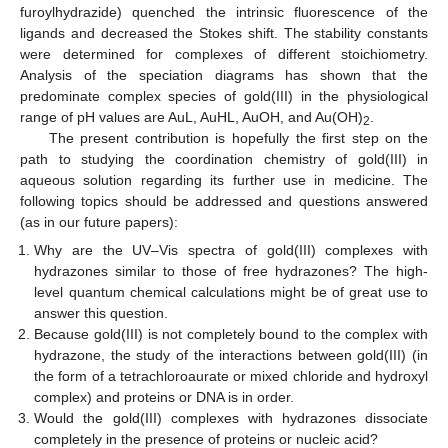
furoylhydrazide) quenched the intrinsic fluorescence of the
ligands and decreased the Stokes shift. The stability constants
were determined for complexes of different stoichiometry.
Analysis of the speciation diagrams has shown that the
predominate complex species of gold(III) in the physiological
range of pH values are AuL, AuHL, AuOH, and Au(OH)
.
2
The present contribution is hopefully the first step on the
path to studying the coordination chemistry of gold(III) in
aqueous solution regarding its further use in medicine. The
following topics should be addressed and questions answered
(as in our future papers):
Why are the UV–Vis spectra of gold(III) complexes with
hydrazones similar to those of free hydrazones? The high-
level quantum chemical calculations might be of great use to
answer this question.
Because gold(III) is not completely bound to the complex with
hydrazone, the study of the interactions between gold(III) (in
the form of a tetrachloroaurate or mixed chloride and hydroxyl
complex) and proteins or DNA is in order.
Would the gold(III) complexes with hydrazones dissociate
completely in the presence of proteins or nucleic acid?