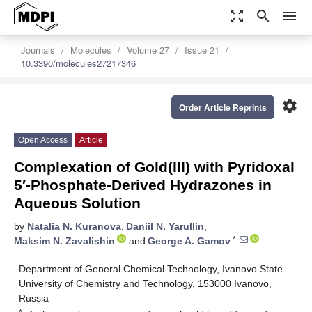
zoom_out_map
search
menu
Journals
Molecules
Volume 27
Issue 21
10.3390/molecules27217346
settings
Order Article Reprints
Open Access
Article
Complexation of Gold(III) with Pyridoxal
5′-Phosphate-Derived Hydrazones in
Aqueous Solution
by
Natalia N. Kuranova
,
Daniil N. Yarullin
,
*
Maksim N. Zavalishin
and
George A. Gamov
Department of General Chemical Technology, Ivanovo State
University of Chemistry and Technology, 153000 Ivanovo,
Russia