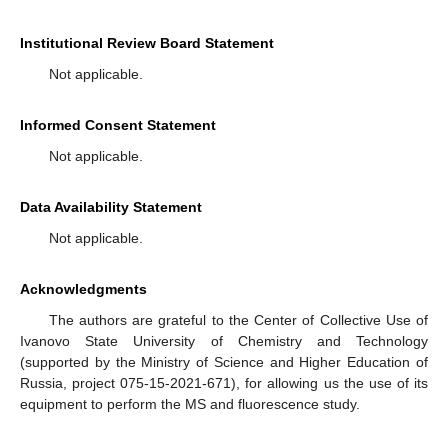
Institutional Review Board Statement
Not applicable.
Informed Consent Statement
Not applicable.
Data Availability Statement
Not applicable.
Acknowledgments
The authors are grateful to the Center of Collective Use of
Ivanovo State University of Chemistry and Technology
(supported by the Ministry of Science and Higher Education of
Russia, project 075-15-2021-671), for allowing us the use of its
equipment to perform the MS and fluorescence study.