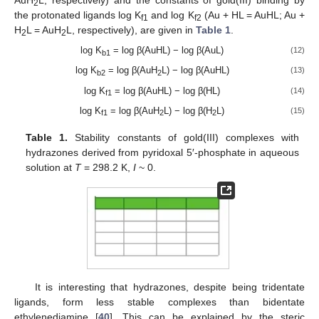
AuH
L, respectively) and the constants of gold(III) binding by
2
the protonated ligands log K
and log K
(Au + HL = AuHL; Au +
f1
f2
H
L = AuH
L, respectively), are given in
Table 1
.
2
2
log K
= log β(AuHL) − log β(AuL)
(12)
b1
log K
= log β(AuH
L) − log β(AuHL)
(13)
b2
2
log K
= log β(AuHL) − log β(HL)
(14)
f1
log K
= log β(AuH
L) − log β(H
L)
(15)
f1
2
2
Table 1.
Stability constants of gold(III) complexes with
hydrazones derived from pyridoxal 5′-phosphate in aqueous
solution at
T
= 298.2 K,
I
~ 0.
It is interesting that hydrazones, despite being tridentate
ligands, form less stable complexes than bidentate
ethylenediamine [
40
]. This can be explained by the steric