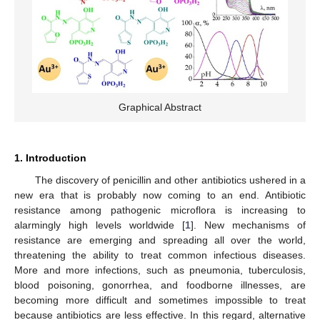
Graphical Abstract
1. Introduction
The discovery of penicillin and other antibiotics ushered in a
new era that is probably now coming to an end. Antibiotic
resistance among pathogenic microflora is increasing to
alarmingly high levels worldwide [
1
]. New mechanisms of
resistance are emerging and spreading all over the world,
threatening the ability to treat common infectious diseases.
More and more infections, such as pneumonia, tuberculosis,
blood poisoning, gonorrhea, and foodborne illnesses, are
becoming more difficult and sometimes impossible to treat
because antibiotics are less effective. In this regard, alternative