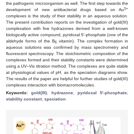
the pathogenic microorganism as well. The first step towards the
3+
development of new antibacterial drugs based on Au
complexes is the study of their stability in an aqueous solution.
The present contribution reports on the investigation of gold(III)
complexation with five hydrazones derived from a well-known
biologically active compound, pyridoxal 5′-phosphate (one of the
aldehyde forms of the B
vitamin). The complex formation in
6
aqueous solutions was confirmed by mass spectrometry and
fluorescent spectroscopy. The stoichiometric composition of the
complexes formed and their stability constants were determined
using a UV–Vis titration method. The complexes are quite stable
at physiological values of pH, as the speciation diagrams show.
The results of the paper are helpful for further studies of gold(III)
complexes interaction with biomacromolecules.
Keywords:
gold(III)
;
hydrazone
;
pyridoxal 5′-phosphate
;
stability constant
;
speciation