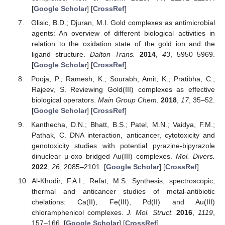
[
Google Scholar
] [
CrossRef
]
Glisic, B.D.; Djuran, M.I. Gold complexes as antimicrobial
agents: An overview of different biological activities in
relation to the oxidation state of the gold ion and the
ligand structure.
Dalton Trans.
2014
,
43
, 5950–5969.
[
Google Scholar
] [
CrossRef
]
Pooja, P.; Ramesh, K.; Sourabh; Amit, K.; Pratibha, C.;
Rajeev, S. Reviewing Gold(III) complexes as effective
biological operators.
Main Group Chem.
2018
,
17
, 35–52.
[
Google Scholar
] [
CrossRef
]
Kanthecha, D.N.; Bhatt, B.S.; Patel, M.N.; Vaidya, F.M.;
Pathak, C. DNA interaction, anticancer, cytotoxicity and
genotoxicity studies with potential pyrazine-bipyrazole
dinuclear µ-oxo bridged Au(III) complexes.
Mol. Divers.
2022
,
26
, 2085–2101. [
Google Scholar
] [
CrossRef
]
Al-Khodir, F.A.I.; Refat, M.S. Synthesis, spectroscopic,
thermal and anticancer studies of metal-antibiotic
chelations: Ca(II), Fe(III), Pd(II) and Au(III)
chloramphenicol complexes.
J. Mol. Struct.
2016
,
1119
,
157–166. [
Google Scholar
] [
CrossRef
]