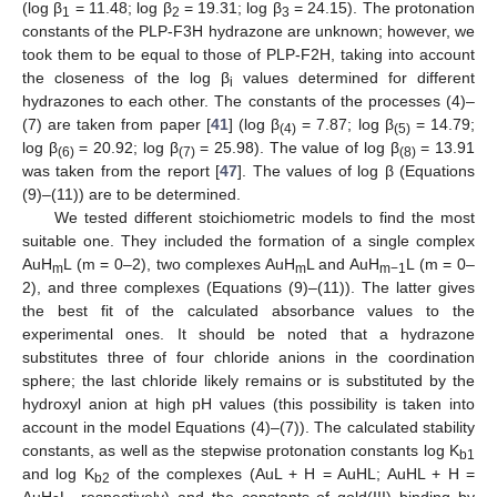
(log β
= 11.48; log β
= 19.31; log β
= 24.15). The protonation
1
2
3
constants of the PLP-F3H hydrazone are unknown; however, we
took them to be equal to those of PLP-F2H, taking into account
the closeness of the log β
values determined for different
i
hydrazones to each other. The constants of the processes (4)–
(7) are taken from paper [
41
] (log β
= 7.87; log β
= 14.79;
(4)
(5)
log β
= 20.92; log β
= 25.98). The value of log β
= 13.91
(6)
(7)
(8)
was taken from the report [
47
]. The values of log β (Equations
(9)–(11)) are to be determined.
We tested different stoichiometric models to find the most
suitable one. They included the formation of a single complex
AuH
L (m = 0–2), two complexes AuH
L and AuH
L (m = 0–
m
m
m−1
2), and three complexes (Equations (9)–(11)). The latter gives
the best fit of the calculated absorbance values to the
experimental ones. It should be noted that a hydrazone
substitutes three of four chloride anions in the coordination
sphere; the last chloride likely remains or is substituted by the
hydroxyl anion at high pH values (this possibility is taken into
account in the model Equations (4)–(7)). The calculated stability
constants, as well as the stepwise protonation constants log K
b1
and log K
of the complexes (AuL + H = AuHL; AuHL + H =
b2