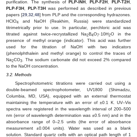
purification. The synthesis of
PLP-INH
,
PLP-F2H
,
PLP-T2H
,
PLP-F3H
,
PLP-T3H
was performed as described in previous
papers [
29
,
32
,
48
] from PLP and the corresponding hydrazones.
12. May
13. May
14. May
15. May
16. May
17. May
18. May
19. May
20. May
22. May
23. May
24. May
25. May
26. May
27. May
28. May
29. May
30. May
1. Jun
2. Jun
3. Jun
4. Jun
5. Jun
6. Jun
7. Jun
8. Jun
9. Jun
11. Jun
12. Jun
13. Jun
14. Jun
15. Jun
16. Jun
17. Jun
18. Jun
19. Jun
21. Jun
22. Jun
23. Jun
24. Jun
25. Jun
26. Jun
27. Jun
28. Jun
29. Jun
1. Jul
2. Jul
3. Jul
4. Jul
5. Jul
6. Jul
7. Jul
8. Jul
9. Jul
11. Jul
12. Jul
13. Jul
14. Jul
15. Jul
16. Jul
17. Jul
18. Jul
19. Jul
21. Jul
22. Jul
23. Jul
24. Jul
25. Jul
26. Jul
27. Jul
28. Jul
29. Jul
31. Jul
1. Aug
2. Aug
3. Aug
4. Aug
5. Aug
6. Aug
7. Aug
8. Aug
HClO
and NaOH (Reakhim, Russia) were standardized
4
titrimetrically prior to use. In particular, perchloric acid was
titrated against twice-recrystallized Na
B
O
·10H
O in the
2
4
7
2
presence of methyl orange (indicator). This acid was further
used for the titration of NaOH with two indicators
(phenolphthalein and methyl orange) to control the traces of
Na
CO
. The sodium carbonate did not exceed 2% compared
2
3
to the NaOH concentration.
3.2. Methods
Spectrophotometric titrations were carried out using a
double-beamed spectrophotometer, UV1800 (Shimadzu,
Columbia, MD, USA), equipped with an external thermostat
maintaining the temperature with an error of ±0.1 K. UV–Vis
spectra were registered in the wavelength interval of 200–500
nm (error of wavelength determination was ±0.5 nm) and in the
absorbance range of 0–2.5 units (the error of absorbance
measurement ±0.004 units). Water was used as a blank
solution. Standard quartz cells with an optical path length of 1