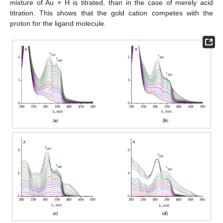
mixture of Au + H is titrated, than in the case of merely acid
titration. This shows that the gold cation competes with the
proton for the ligand molecule.