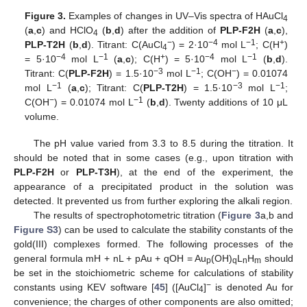
Figure 3.
Examples of changes in UV–Vis spectra of HAuCl
4
(
a
,
c
) and HClO
(
b
,
d
) after the addition of
PLP-F2H
(
a
,
c
),
4
−
−4
−1
+
PLP-T2H
(
b
,
d
). Titrant: C(AuCl
) = 2·10
mol L
; C(H
)
4
−4
−1
+
−4
−1
= 5·10
mol L
(
a
,
c
); C(H
) = 5·10
mol L
(
b
,
d
).
−3
−1
−
Titrant: C(
PLP-F2H
) = 1.5·10
mol L
; C(OH
) = 0.01074
−1
−3
−1
mol L
(
a
,
c
); Titrant: C(
PLP-T2H
) = 1.5·10
mol L
;
−
−1
C(OH
) = 0.01074 mol L
(
b
,
d
). Twenty additions of 10 μL
volume.
The pH value varied from 3.3 to 8.5 during the titration. It
should be noted that in some cases (e.g., upon titration with
PLP-F2H
or
PLP-T3H
), at the end of the experiment, the
appearance of a precipitated product in the solution was
detected. It prevented us from further exploring the alkali region.
The results of spectrophotometric titration (
Figure 3
a,b and
Figure S3
) can be used to calculate the stability constants of the
gold(III) complexes formed. The following processes of the
general formula mH + nL + pAu + qOH = Au
(OH)
L
H
should
p
q
n
m
be set in the stoichiometric scheme for calculations of stability
−
constants using KEV software [
45
] ([AuCl
]
is denoted Au for
4
convenience; the charges of other components are also omitted;