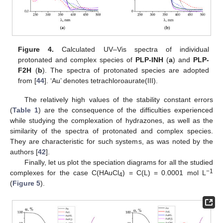
Figure 4.
Calculated UV–Vis spectra of individual
protonated and complex species of
PLP-INH
(
a
) and
PLP-
F2H
(
b
). The spectra of protonated species are adopted
from [
44
]. ‘Au’ denotes tetrachloroaurate(III).
The relatively high values of the stability constant errors
(
Table 1
) are the consequence of the difficulties experienced
while studying the complexation of hydrazones, as well as the
similarity of the spectra of protonated and complex species.
They are characteristic for such systems, as was noted by the
authors [
42
].
Finally, let us plot the speciation diagrams for all the studied
−1
complexes for the case C(HAuCl
) = C(L) = 0.0001 mol L
4
(
Figure 5
).