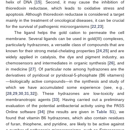
helix of DNA [
15
]. Second, it may cause the inhibition of
thioredoxin reductase, which leads to oxidative stress and
apoptosis. Although thioredoxin reductase is considered a target
mainly in the treatment of oncological diseases, it can be crucial
for the survival of pathogenic microorganisms [
22
,
23
].
The ligand helps the gold cation to permeate the cell
membrane. Several ligands can be used in gold(III) complexes,
particularly hydrazones, a versatile class of compounds that are
known for their strong metal-chelating properties [
24
,
25
] and are
widely applied in catalysis, the dye and pigment industry, as
chemosensors and intermediates in organic synthesis [
26
], and
in medicine [
27
]. Of particular note among hydrazones are the
derivatives of pyridoxal or pyridoxal-5-phosphate (B6 vitamers)
—biologically active compounds—in the synthesis and study of
which we have accumulated some experience (see, e.g.,
[
28
,
29
,
30
,
31
,
32
]). These hydrazones are low-toxicity and
membranotropic agents [
33
]. Having carried out a preliminary
evaluation of the potential antibacterial activity using the PASS
Online software [
34
] (the results are given in
Table S1
), we
found that vitamin B6 hydrazones, which also contain residues
of furan, thiophene, and pyridine, are likely to be active against