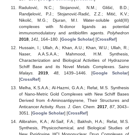
Radulović, N.C.; Stojanović, N.M.; Glišić, B.D.;
Randjelović, P.J.; Stojanović-Radić, Z.Z.; Mitić, K.V.;
Nikolić, M.G.; Djuran, M.I. Water-soluble gold(III)
complexes with N-donor ligands as potential
immunomodulatory and antibiofilm agents.
Polyhedron
2018
,
141
, 164–180. [
Google Scholar
] [
CrossRef
]
Hussain, I.; Ullah, A.; Khan, A.U.; Khan, W.U.; Ullah, R.;
Naser, A.A.S.A.A.; Mahmood, H.M. Synthesis,
Characterization and Biological Activities of Hydrazone
Schiff Base and its Novel Metals Complexes.
Sains
Malays.
2019
,
48
, 1439–1446. [
Google Scholar
]
[
CrossRef
]
Melha, K.S.A.A.; Al-Hazmi, G.A.A.; Refat, M.S. Synthesis
of Nano-Metric Gold Complexes with New Schiff Bases
Derived from 4-Aminoantipyrene, Their Structures and
Anticancer Activity.
Russ. J. Gen. Chem.
2017
,
87
, 3043–
3051. [
Google Scholar
] [
CrossRef
]
Alibrahim, K.A.; Al-Saif, F.A.; Bakhsh, H.A.; Refat, M.S.
Synthesis, Physicochemical, and Biological Studies of
New Pyridoxine HCl Mononuclear Drug Complexes of