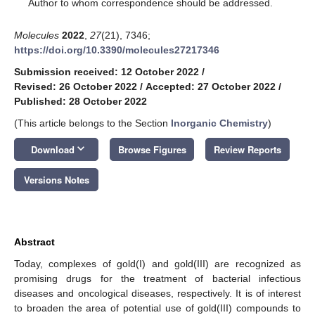
*
Author to whom correspondence should be addressed.
Molecules
2022
,
27
(21), 7346;
https://doi.org/10.3390/molecules27217346
Submission received: 12 October 2022
/
Revised: 26 October 2022
/
Accepted: 27 October 2022
/
Published: 28 October 2022
(This article belongs to the Section
Inorganic Chemistry
)
keyboard_arrow_down
Download
Browse Figures
Review Reports
Versions Notes
Abstract
Today, complexes of gold(I) and gold(III) are recognized as
promising drugs for the treatment of bacterial infectious
diseases and oncological diseases, respectively. It is of interest
to broaden the area of potential use of gold(III) compounds to