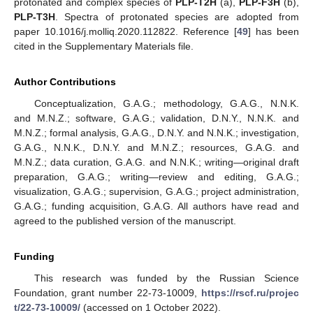
protonated and complex species of
PLP-T2H
(a),
PLP-F3H
(b),
PLP-T3H
. Spectra of protonated species are adopted from
paper 10.1016/j.molliq.2020.112822. Reference [
49
] has been
cited in the Supplementary Materials file.
Author Contributions
Conceptualization, G.A.G.; methodology, G.A.G., N.N.K.
and M.N.Z.; software, G.A.G.; validation, D.N.Y., N.N.K. and
M.N.Z.; formal analysis, G.A.G., D.N.Y. and N.N.K.; investigation,
G.A.G., N.N.K., D.N.Y. and M.N.Z.; resources, G.A.G. and
M.N.Z.; data curation, G.A.G. and N.N.K.; writing—original draft
preparation, G.A.G.; writing—review and editing, G.A.G.;
visualization, G.A.G.; supervision, G.A.G.; project administration,
G.A.G.; funding acquisition, G.A.G. All authors have read and
agreed to the published version of the manuscript.
Funding
This research was funded by the Russian Science
Foundation, grant number 22-73-10009,
https://rscf.ru/projec
t/22-73-10009/
(accessed on 1 October 2022).