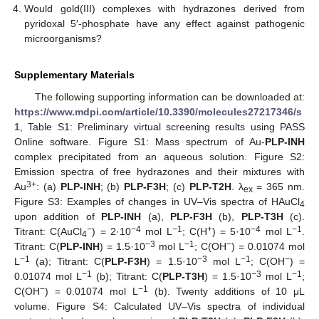
Would gold(III) complexes with hydrazones derived from
pyridoxal 5′-phosphate have any effect against pathogenic
microorganisms?
Supplementary Materials
The following supporting information can be downloaded at:
https://www.mdpi.com/article/10.3390/molecules27217346/s
1
, Table S1: Preliminary virtual screening results using PASS
Online software. Figure S1: Mass spectrum of Au-
PLP-INH
complex precipitated from an aqueous solution. Figure S2:
Emission spectra of free hydrazones and their mixtures with
3+
Au
: (a)
PLP-INH
; (b)
PLP-F3H
; (c)
PLP-T2H
. λ
= 365 nm.
ex
Figure S3: Examples of changes in UV–Vis spectra of HAuCl
4
upon addition of
PLP-INH
(a),
PLP-F3H
(b),
PLP-T3H
(c).
−
−4
−1
+
−4
−1
Titrant: C(AuCl
) = 2·10
mol L
; C(H
) = 5·10
mol L
.
4
−3
−1
−
Titrant: C(
PLP-INH
) = 1.5·10
mol L
; C(OH
) = 0.01074 mol
−1
−3
−1
−
L
(a); Titrant: C(
PLP-F3H
) = 1.5·10
mol L
; C(OH
) =
−1
−3
−1
0.01074 mol L
(b); Titrant: C(
PLP-T3H
) = 1.5·10
mol L
;
−
−1
C(OH
) = 0.01074 mol L
(b). Twenty additions of 10 μL
volume. Figure S4: Calculated UV–Vis spectra of individual