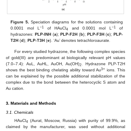
Figure 5.
Speciation diagrams for the solutions containing
−1
−1
0.0001 mol L
of HAuCl
and 0.0001 mol L
of
4
hydrazones:
PLP-INH
(
a
);
PLP-F2H
(
b
);
PLP-F3H
(
c
);
PLP-
T2H
(
d
);
PLP-T3H
(
e
). ‘Au’ denotes tetrachloroaurate.
For every studied hydrazone, the following complex species
of gold(III) are predominant at biologically relevant pH values
(7.0–7.4): AuL, AuHL, AuOH, Au(OH)
. Hydrazone PLP-T2H
2
3+
shows the best binding chelating ability toward Au
ions. This
can be explained by the possible additional stabilization of the
complex due to the bond between the heterocyclic S atom and
Au cation.
3. Materials and Methods
3.1. Chemicals
HAuCl
(Aurat, Moscow, Russia) with purity of 99.9%, as
4
claimed by the manufacturer, was used without additional