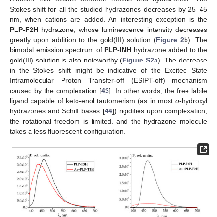
Stokes shift for all the studied hydrazones decreases by 25–45
nm, when cations are added. An interesting exception is the
PLP-F2H
hydrazone, whose luminescence intensity decreases
greatly upon addition to the gold(III) solution (
Figure 2
b). The
bimodal emission spectrum of
PLP-INH
hydrazone added to the
gold(III) solution is also noteworthy (
Figure S2a
). The decrease
in the Stokes shift might be indicative of the Excited State
Intramolecular Proton Transfer-off (ESIPT-off) mechanism
caused by the complexation [
43
]. In other words, the free labile
ligand capable of keto-enol tautomerism (as in most
o
-hydroxyl
hydrazones and Schiff bases [
44
]) rigidifies upon complexation;
the rotational freedom is limited, and the hydrazone molecule
takes a less fluorescent configuration.