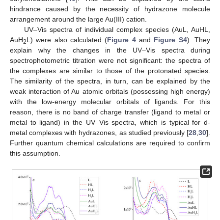
hindrance caused by the necessity of hydrazone molecule
arrangement around the large Au(III) cation.
UV–Vis spectra of individual complex species (AuL, AuHL,
AuH
L) were also calculated (
Figure 4
and
Figure S4
). They
2
explain why the changes in the UV–Vis spectra during
spectrophotometric titration were not significant: the spectra of
the complexes are similar to those of the protonated species.
The similarity of the spectra, in turn, can be explained by the
weak interaction of Au atomic orbitals (possessing high energy)
with the low-energy molecular orbitals of ligands. For this
reason, there is no band of charge transfer (ligand to metal or
metal to ligand) in the UV–Vis spectra, which is typical for d-
metal complexes with hydrazones, as studied previously [
28
,
30
].
Further quantum chemical calculations are required to confirm
this assumption.