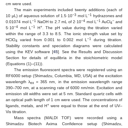
cm were used.
The main experiments included twenty additions (each of
−3
−1
10 μL) of aqueous solution of 1.5·10
mol L
hydrazones and
−1
−4
−1
−
0.01074 mol L
NaOH to 2.7 mL of 2·10
mol L
AuCl
and
4
−4
−1
+
5·10
mol L
H
. The pH value during the titration varied
within the range of 3.3 to 8.5. The ionic strength value set by
−1
HClO
varied from 0.001 to 0.002 mol L
during titration.
4
Stability constants and speciation diagrams were calculated
using the KEV software [
45
]. See the Results and Discussion
Section for details of equilibria in the stoichiometric model
(Equations (1)–(11)).
The emission fluorescent spectra were registered using an
RF6000 setup (Shimadzu, Columbia, MD, USA) at the excitation
wavelength λ
= 365 nm, in the emission wavelength range
ex
390–700 nm, at a scanning rate of 6000 nm/min. Excitation and
emission slit widths were set at 5 nm. Standard quartz cells with
an optical path length of 1 cm were used. The concentrations of
+
ligands, metals, and H
were equal to those at the end of UV–
Vis titration.
Mass spectra (MALDI TOF) were recorded using a
Shimadzu Biotech Axima Confidence setup (Shimadzu,