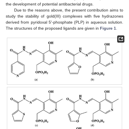
the development of potential antibacterial drugs.
Due to the reasons above, the present contribution aims to
study the stability of gold(III) complexes with five hydrazones
derived from pyridoxal 5′-phosphate (PLP) in aqueous solution.
The structures of the proposed ligands are given in
Figure 1
.