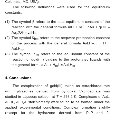
Columbia, MD, USA).
The following definitions were used for the equilibrium
constants:
(1)
The symbol β refers to the total equilibrium constant of the
reaction with the general formula mH + nL + pAu + qOH =
Au
(OH)
L
H
;
p
q
n
m
(2)
The symbol K
refers to the stepwise protonation constant
bm
of the process with the general formula AuLH
+ H =
m-1
AuLH
;
m
(3)
The symbol K
refers to the equilibrium constant of the
fm
reaction of gold(III) binding to the protonated ligands with
the general formula Au + H
L = AuLH
.
m
m
4. Conclusions
The complexation of gold(III) taken as tetrachloroaurate
with hydrazones derived from pyridoxal 5′-phosphate was
studied in aqueous solution at
T
= 298.2 K. Complexes of AuL,
AuHL, AuH
L stoichiometry were found to be formed under the
2
applied experimental conditions. Complex formation slightly
(except for the hydrazone derived from PLP and 2-