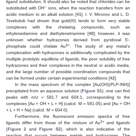
ligand substitution. It should also be noted that chlorides can be
−
substituted with OH
ions, when the reaction transfers from an
acidic medium to an alkali solution [
41
]. I. V. Mironov and L. D.
Tsvelodub had shown that gold(III) tends to form very stable
complexes with the chelating compounds, such as
ethylenediamine and diethylenetriamine [
40
]; however, it was
unknown whether hydrazones derived from pyridoxal 5′-
3+
phosphate could chelate Au
. The study of any metal’s
complexation with hydrazones is additionally complicated by the
multiple protolytic equilibria of ligands, the poor solubility of free
hydrazones and their complexes in the neutral or acidic media,
and the large number of possible coordination compounds that
can be formed under certain experimental conditions [
42
].
In the mass spectrum of the complex [Au(OH)(PLP-INH)]
precipitated from an aqueous solution (
Figure S1
), one can find
peaks with
m
/
z
= 581.7 and 604.1, corresponding to the
complexes [Au + OH + L + H] (calcd. M = 581.05) and [Au + OH
+ L + H + Na] (calcd. M = 604.0).
Furthermore, the fluorescent emission spectra of free
3+
ligands differ from those of the mixture of Au
and ligands
(
Figure 2
and
Figure S2
), which is also indicative of the
reaction that occurs between metals and hydrazones. The