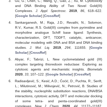
Gu, G.; Chen, C.; Wang, Q.; Gao, Z.; Xu, M. Cytotoxicity
and DNA Binding Ability of Two Novel Gold(III)
Complexes.
J. Appl. Spectrosc.
2019
,
86
, 618–622.
[
Google Scholar
] [
CrossRef
]
Sankarganesh, M.; Raja, J.D.; Revathi, N.; Solomon,
R.V.; Kumar, R.S. Gold(III) complex from pyrimidine and
morpholine analogue Schiff base ligand: Synthesis,
characterization, DFT, TDDFT, catalytic, anticancer,
molecular modeling with DNA and BSA and DNA binding
studies.
J. Mol. Liq.
2019
,
294
, 111655. [
Google
Scholar
] [
CrossRef
]
Abyar, F.; Tabrizi, L. New cyclometalated gold (III)
complex targeting thioredoxin reductase: Exploring as
cytotoxic agents and mechanistic insights.
Biometals
2020
,
33
, 107–122. [
Google Scholar
] [
CrossRef
]
Radisavljević, S.; Kesić, A.D.; Ćoćić, D.; Puchta, R.; Senft,
L.; Milutinović, M.; Milivojević, N.; Petrović, B. Studies of
the stability, nucleophilic substitution reactions, DNA/BSA
interactions, cytotoxic activity, DFT and molecular docking
of some tetra- and penta-coordinated gold(III)
complexes.
New J. Chem.
2020
,
44
, 11172–11187.