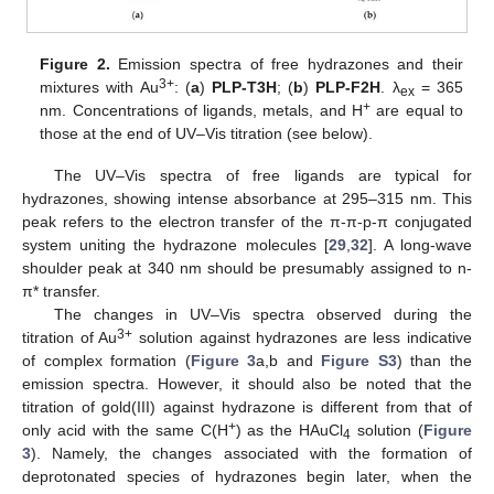
Figure 2.
Emission spectra of free hydrazones and their
3+
mixtures with Au
: (
a
)
PLP-T3H
; (
b
)
PLP-F2H
. λ
= 365
ex
+
nm. Concentrations of ligands, metals, and H
are equal to
those at the end of UV–Vis titration (see below).
The UV–Vis spectra of free ligands are typical for
hydrazones, showing intense absorbance at 295–315 nm. This
peak refers to the electron transfer of the π-π-p-π conjugated
system uniting the hydrazone molecules [
29
,
32
]. A long-wave
shoulder peak at 340 nm should be presumably assigned to n-
π* transfer.
The changes in UV–Vis spectra observed during the
3+
titration of Au
solution against hydrazones are less indicative
of complex formation (
Figure 3
a,b and
Figure S3
) than the
emission spectra. However, it should also be noted that the
titration of gold(III) against hydrazone is different from that of
+
only acid with the same C(H
) as the HAuCl
solution (
Figure
4
3
). Namely, the changes associated with the formation of
deprotonated species of hydrazones begin later, when the