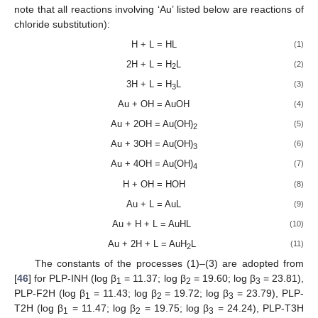
note that all reactions involving ‘Au’ listed below are reactions of
chloride substitution):
H + L = HL
(1)
2H + L = H
L
(2)
2
3H + L = H
L
(3)
3
Au + OH = AuOH
(4)
Au + 2OH = Au(OH)
(5)
2
Au + 3OH = Au(OH)
(6)
3
Au + 4OH = Au(OH)
(7)
4
H + OH = HOH
(8)
Au + L = AuL
(9)
Au + H + L = AuHL
(10)
Au + 2H + L = AuH
L
(11)
2
The constants of the processes (1)–(3) are adopted from
[
46
] for PLP-INH (log β
= 11.37; log β
= 19.60; log β
= 23.81),
1
2
3
PLP-F2H (log β
= 11.43; log β
= 19.72; log β
= 23.79), PLP-
1
2
3
T2H (log β
= 11.47; log β
= 19.75; log β
= 24.24), PLP-T3H
1
2
3