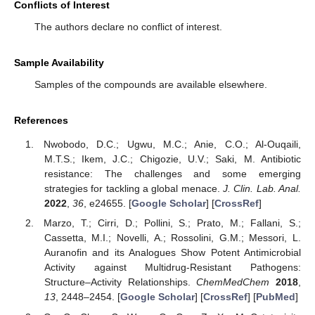
Conflicts of Interest
The authors declare no conflict of interest.
Sample Availability
Samples of the compounds are available elsewhere.
References
Nwobodo, D.C.; Ugwu, M.C.; Anie, C.O.; Al-Ouqaili,
M.T.S.; Ikem, J.C.; Chigozie, U.V.; Saki, M. Antibiotic
resistance: The challenges and some emerging
strategies for tackling a global menace.
J. Clin. Lab. Anal.
2022
,
36
, e24655. [
Google Scholar
] [
CrossRef
]
Marzo, T.; Cirri, D.; Pollini, S.; Prato, M.; Fallani, S.;
Cassetta, M.I.; Novelli, A.; Rossolini, G.M.; Messori, L.
Auranofin and its Analogues Show Potent Antimicrobial
Activity against Multidrug-Resistant Pathogens:
Structure–Activity Relationships.
ChemMedChem
2018
,
13
, 2448–2454. [
Google Scholar
] [
CrossRef
] [
PubMed
]