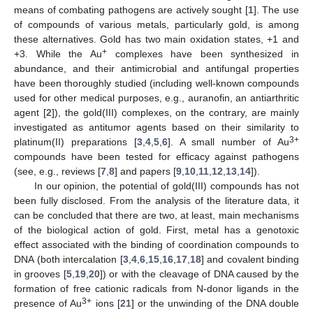
means of combating pathogens are actively sought [
1
]. The use
of compounds of various metals, particularly gold, is among
these alternatives. Gold has two main oxidation states, +1 and
+
+3. While the Au
complexes have been synthesized in
abundance, and their antimicrobial and antifungal properties
have been thoroughly studied (including well-known compounds
used for other medical purposes, e.g., auranofin, an antiarthritic
agent [
2
]), the gold(III) complexes, on the contrary, are mainly
investigated as antitumor agents based on their similarity to
3+
platinum(II) preparations [
3
,
4
,
5
,
6
]. A small number of Au
compounds have been tested for efficacy against pathogens
(see, e.g., reviews [
7
,
8
] and papers [
9
,
10
,
11
,
12
,
13
,
14
]).
In our opinion, the potential of gold(III) compounds has not
been fully disclosed. From the analysis of the literature data, it
can be concluded that there are two, at least, main mechanisms
of the biological action of gold. First, metal has a genotoxic
effect associated with the binding of coordination compounds to
DNA (both intercalation [
3
,
4
,
6
,
15
,
16
,
17
,
18
] and covalent binding
in grooves [
5
,
19
,
20
]) or with the cleavage of DNA caused by the
formation of free cationic radicals from N-donor ligands in the
3+
presence of Au
ions [
21
] or the unwinding of the DNA double