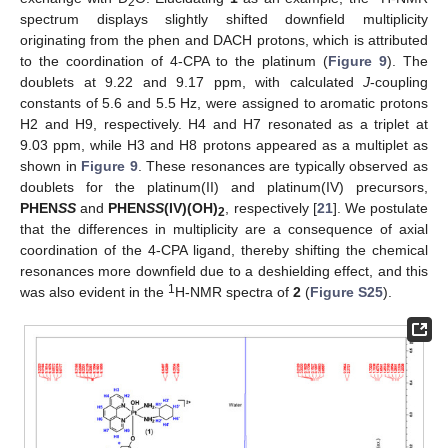
2
spectrum displays slightly shifted downfield multiplicity
originating from the phen and DACH protons, which is attributed
to the coordination of 4-CPA to the platinum (
Figure 9
). The
doublets at 9.22 and 9.17 ppm, with calculated
J
-coupling
constants of 5.6 and 5.5 Hz, were assigned to aromatic protons
H2 and H9, respectively. H4 and H7 resonated as a triplet at
9.03 ppm, while H3 and H8 protons appeared as a multiplet as
shown in
Figure 9
. These resonances are typically observed as
doublets for the platinum(II) and platinum(IV) precursors,
PHEN
SS
and
PHEN
SS
(IV)(OH)
, respectively [
21
]. We postulate
2
that the differences in multiplicity are a consequence of axial
coordination of the 4-CPA ligand, thereby shifting the chemical
resonances more downfield due to a deshielding effect, and this
1
was also evident in the
H-NMR spectra of
2
(
Figure S25
).