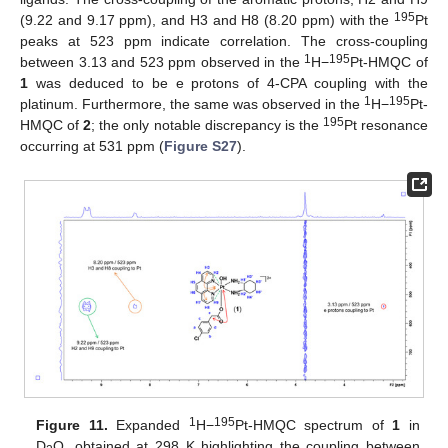
195
(9.22 and 9.17 ppm), and H3 and H8 (8.20 ppm) with the
Pt
peaks at 523 ppm indicate correlation. The cross-coupling
1
195
between 3.13 and 523 ppm observed in the
H−
Pt-HMQC of
1
was deduced to be e protons of 4-CPA coupling with the
1
195
platinum. Furthermore, the same was observed in the
H−
Pt-
195
HMQC of
2
; the only notable discrepancy is the
Pt resonance
occurring at 531 ppm (
Figure S27
).
1
195
Figure 11.
Expanded
H−
Pt-HMQC spectrum of
1
in
D
O, obtained at 298 K highlighting the coupling between