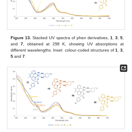
Figure 13.
Stacked UV spectra of phen derivatives,
1
,
3
,
5
,
and
7
, obtained at 298 K, showing UV absorptions at
different wavelengths. Inset: colour-coded structures of
1
,
3
,
5
and
7
.