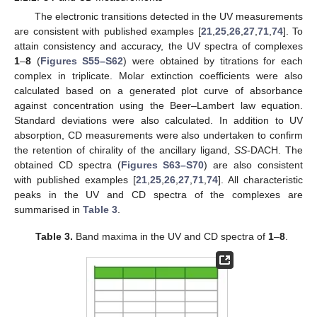
The electronic transitions detected in the UV measurements
are consistent with published examples [
21
,
25
,
26
,
27
,
71
,
74
]. To
attain consistency and accuracy, the UV spectra of complexes
1
–
8
(
Figures S55–S62
) were obtained by titrations for each
complex in triplicate. Molar extinction coefficients were also
calculated based on a generated plot curve of absorbance
against concentration using the Beer–Lambert law equation.
Standard deviations were also calculated. In addition to UV
absorption, CD measurements were also undertaken to confirm
the retention of chirality of the ancillary ligand,
SS
-DACH. The
obtained CD spectra (
Figures S63–S70
) are also consistent
with published examples [
21
,
25
,
26
,
27
,
71
,
74
]. All characteristic
peaks in the UV and CD spectra of the complexes are
summarised in
Table 3
.
Table 3.
Band maxima in the UV and CD spectra of
1
–
8
.