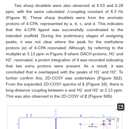
Two sharp doublets were also observed at 6.53 and 6.28
ppm, with the same calculated
J
-coupling constant of 8.3 Hz
(
Figure 9
). These sharp doublets were from the aromatic
protons of 4-CPA, represented by a, b, c, and d. This indicates
that the 4-CPA ligand was successfully coordinated to the
intended scaffold. During the preliminary stages of assigning
peaks, it was not clear where the peak for the methylene
protons (e) of 4-CPA resonated. Although, by referring to the
multiplet at 3.13 ppm in
Figure 9
where DACH protons, H1′ and
H2′, resonated, a proton integration of 4 was recorded indicating
that two extra protons were present. As a result, it was
concluded that e overlapped with the peaks of H1′ and H2′. To
further confirm this, 2D-COSY was undertaken (
Figure S22
).
From the expanded 2D-COSY spectra of
1
(
Figure 10
), there is
long-distance coupling between e and H1′ and H2′ at 3.13 ppm.
This was also observed in the 2D-COSY of
2
(
Figure S26
).