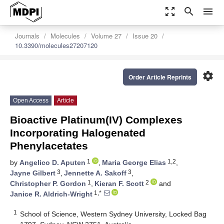
zoom_out_map
search
menu
Journals
Molecules
Volume 27
Issue 20
10.3390/molecules27207120
settings
Order Article Reprints
Open Access
Article
Bioactive Platinum(IV) Complexes
Incorporating Halogenated
Phenylacetates
1
1,2
by
Angelico D. Aputen
,
Maria George Elias
,
3
3
Jayne Gilbert
,
Jennette A. Sakoff
,
1
2
Christopher P. Gordon
,
Kieran F. Scott
and
1,*
Janice R. Aldrich-Wright
1
School of Science, Western Sydney University, Locked Bag