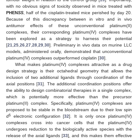
with no obvious signs of toxicity observed in mice treated with
PHEN
SS
, half of the cisplatin-treated mice perished by day 20.
Because of this discrepancy between in vitro and in vivo
antitumor effects of these unconventional platinum(II)
complexes, their corresponding platinum(IV) complexes have
been explored as a strategy to harness their potential
[
21
,
25
,
26
,
27
,
28
,
29
,
30
]. Preliminary in vivo data on murine LLC
models, administered orally, demonstrated that unconventional
platinum(IV) complexes outperformed cisplatin [
30
].
What makes platinum(IV) complexes attractive as a drug
design strategy is their octahedral geometry that allows the
inclusion of two additional ligands through coordination of the
axial positions [
31
]. The additional coordination positions offer
the ability to design combinatorial therapies in a single complex,
which is potentially more effective than the precursor
platinum(II) complex. Specifically, platinum(IV) complexes are
proposed to be stable in the bloodstream due to their low spin
6
d
electronic configuration [
32
]. It is only once platinum(IV)
complexes cross into cancer cells that the platinum(IV)
undergoes reduction to the biologically active species with the
release of the axial ligands [
33
], and this makes them effective