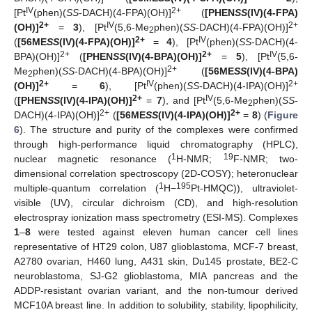
IV
2+
[Pt
(phen)(
SS
-DACH)(4-FPA)(OH)]
(
[PHEN
SS
(IV)(4-FPA)
2+
IV
2+
(OH)]
=
3
), [Pt
(5,6-Me
phen)(
SS
-DACH)(4-FPA)(OH)]
2
2+
IV
(
[56ME
SS
(IV)(4-FPA)(OH)]
=
4
), [Pt
(phen)(
SS
-DACH)(4-
2+
2+
IV
BPA)(OH)]
(
[PHEN
SS
(IV)(4-BPA)(OH)]
=
5
), [Pt
(5,6-
2+
Me
phen)(
SS
-DACH)(4-BPA)(OH)]
(
[56ME
SS
(IV)(4-BPA)
2
2+
IV
2+
(OH)]
=
6
), [Pt
(phen)(
SS
-DACH)(4-IPA)(OH)]
2+
IV
(
[PHEN
SS
(IV)(4-IPA)(OH)]
=
7
), and [Pt
(5,6-Me
phen)(
SS
-
2
2+
2+
DACH)(4-IPA)(OH)]
(
[56ME
SS
(IV)(4-IPA)(OH)]
=
8
) (
Figure
6
). The structure and purity of the complexes were confirmed
through high-performance liquid chromatography (HPLC),
1
19
nuclear magnetic resonance (
H-NMR;
F-NMR; two-
dimensional correlation spectroscopy (2D-COSY); heteronuclear
1
195
multiple-quantum correlation (
H−
Pt-HMQC)), ultraviolet-
visible (UV), circular dichroism (CD), and high-resolution
electrospray ionization mass spectrometry (ESI-MS). Complexes
1
–
8
were tested against eleven human cancer cell lines
representative of HT29 colon, U87 glioblastoma, MCF-7 breast,
A2780 ovarian, H460 lung, A431 skin, Du145 prostate, BE2-C
neuroblastoma, SJ-G2 glioblastoma, MIA pancreas and the
ADDP-resistant ovarian variant, and the non-tumour derived
MCF10A breast line. In addition to solubility, stability, lipophilicity,