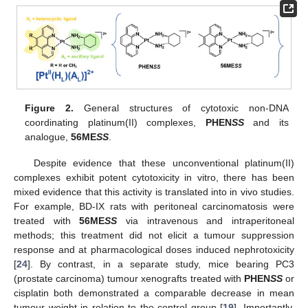
Figure 2.
General structures of cytotoxic non-DNA
coordinating platinum(II) complexes,
PHEN
SS
and its
analogue,
56ME
SS
.
Despite evidence that these unconventional platinum(II)
complexes exhibit potent cytotoxicity in vitro, there has been
mixed evidence that this activity is translated into in vivo studies.
For example, BD-IX rats with peritoneal carcinomatosis were
treated with
56ME
SS
via intravenous and intraperitoneal
methods; this treatment did not elicit a tumour suppression
response and at pharmacological doses induced nephrotoxicity
[
24
]. By contrast, in a separate study, mice bearing PC3
(prostate carcinoma) tumour xenografts treated with
PHEN
SS
or
cisplatin both demonstrated a comparable decrease in mean
tumour weight in relation to the control group [
19
]. Importantly,