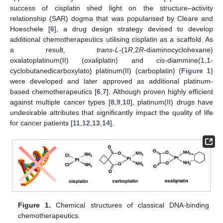
success of cisplatin shed light on the structure–activity
relationship (SAR) dogma that was popularised by Cleare and
Hoeschele [
6
], a drug design strategy devised to develop
additional chemotherapeutics utilising cisplatin as a scaffold. As
a result,
trans
-
L
-(1
R
,2
R
-diaminocyclohexane)
oxalatoplatinum(II) (oxaliplatin) and
cis
-diammine(1,1-
cyclobutanedicarboxylato) platinum(II) (carboplatin) (
Figure 1
)
were developed and later approved as additional platinum-
based chemotherapeutics [
6
,
7
]. Although proven highly efficient
against multiple cancer types [
8
,
9
,
10
], platinum(II) drugs have
undesirable attributes that significantly impact the quality of life
for cancer patients [
11
,
12
,
13
,
14
].
Figure 1.
Chemical structures of classical DNA-binding
chemotherapeutics.