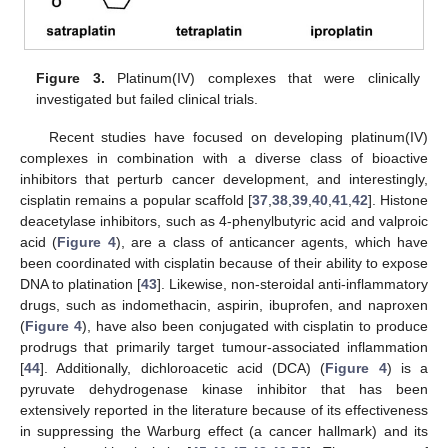
Figure 3.
Platinum(IV) complexes that were clinically
investigated but failed clinical trials.
Recent studies have focused on developing platinum(IV)
complexes in combination with a diverse class of bioactive
inhibitors that perturb cancer development, and interestingly,
cisplatin remains a popular scaffold [
37
,
38
,
39
,
40
,
41
,
42
]. Histone
deacetylase inhibitors, such as 4-phenylbutyric acid and valproic
acid (
Figure 4
), are a class of anticancer agents, which have
been coordinated with cisplatin because of their ability to expose
DNA to platination [
43
]. Likewise, non-steroidal anti-inflammatory
drugs, such as indomethacin, aspirin, ibuprofen, and naproxen
(
Figure 4
), have also been conjugated with cisplatin to produce
prodrugs that primarily target tumour-associated inflammation
[
44
]. Additionally, dichloroacetic acid (DCA) (
Figure 4
) is a
pyruvate dehydrogenase kinase inhibitor that has been
extensively reported in the literature because of its effectiveness
in suppressing the Warburg effect (a cancer hallmark) and its