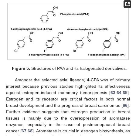
Figure 5.
Structures of PAA and its halogenated derivatives.
Amongst the selected axial ligands, 4-CPA was of primary
interest because previous studies highlighted its effectiveness
against estrogen-induced mammary tumorigenesis [
63
,
64
,
65
].
Estrogen and its receptor are critical factors in both normal
breast development and the progress of breast carcinomas [
66
].
Further evidence suggests that estrogen production in breast
tissues is mainly due to the overexpression of aromatase
enzymes, especially in the case of postmenopausal breast
cancer [
67
,
68
]. Aromatase is crucial in estrogen biosynthesis, as