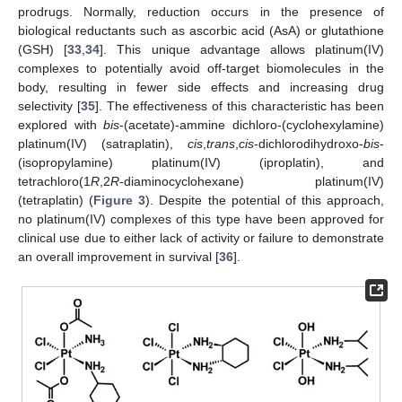
prodrugs. Normally, reduction occurs in the presence of
biological reductants such as ascorbic acid (AsA) or glutathione
(GSH) [
33
,
34
]. This unique advantage allows platinum(IV)
complexes to potentially avoid off-target biomolecules in the
body, resulting in fewer side effects and increasing drug
selectivity [
35
]. The effectiveness of this characteristic has been
explored with
bis
-(acetate)-ammine dichloro-(cyclohexylamine)
platinum(IV) (satraplatin),
cis
,
trans
,
cis
-dichlorodihydroxo-
bis
-
(isopropylamine) platinum(IV) (iproplatin), and
tetrachloro(1
R
,2
R
-diaminocyclohexane) platinum(IV)
(tetraplatin) (
Figure 3
). Despite the potential of this approach,
no platinum(IV) complexes of this type have been approved for
clinical use due to either lack of activity or failure to demonstrate
an overall improvement in survival [
36
].