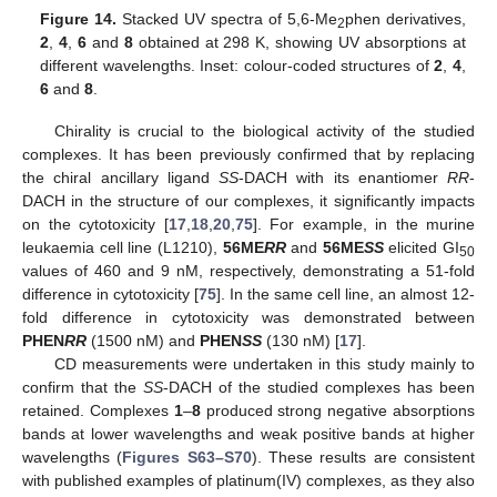
Figure 14.
Stacked UV spectra of 5,6-Me
phen derivatives,
2
2
,
4
,
6
and
8
obtained at 298 K, showing UV absorptions at
different wavelengths. Inset: colour-coded structures of
2
,
4
,
6
and
8
.
Chirality is crucial to the biological activity of the studied
complexes. It has been previously confirmed that by replacing
the chiral ancillary ligand
SS
-DACH with its enantiomer
RR
-
DACH in the structure of our complexes, it significantly impacts
on the cytotoxicity [
17
,
18
,
20
,
75
]. For example, in the murine
leukaemia cell line (L1210),
56ME
RR
and
56ME
SS
elicited GI
50
values of 460 and 9 nM, respectively, demonstrating a 51-fold
difference in cytotoxicity [
75
]. In the same cell line, an almost 12-
fold difference in cytotoxicity was demonstrated between
PHEN
RR
(1500 nM) and
PHEN
SS
(130 nM) [
17
].
CD measurements were undertaken in this study mainly to
confirm that the
SS
-DACH of the studied complexes has been
retained. Complexes
1
–
8
produced strong negative absorptions
bands at lower wavelengths and weak positive bands at higher
wavelengths (
Figures S63–S70
). These results are consistent
with published examples of platinum(IV) complexes, as they also