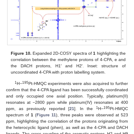
Figure 10.
Expanded 2D-COSY spectra of
1
highlighting the
correlation between the methylene protons of 4-CPA, e and
the DACH protons, H1′ and H2′. Inset: structure of
uncoordinated 4-CPA with proton labelling system.
1
195
H−
Pt-HMQC experiments were also acquired to further
confirm that the 4-CPA ligand has been successfully coordinated
and only occupied one axial position. Typically, platinum(II)
resonates at −2800 ppm while platinum(IV) resonates at 400
1
195
ppm, as previously reported [
21
]. In the
H−
Pt-HMQC
spectrum of
1
(
Figure 11
), three peaks were observed at 523
ppm, highlighting the correlation of the protons originating from
the heterocyclic ligand (phen), as well as the 4-CPA and DACH
ligands. The cross-coupling of the aromatic protons, H2 and H9