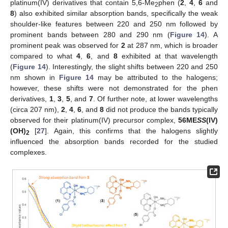
platinum(IV) derivatives that contain 5,6-Me
phen (
2
,
4
,
6
and
2
8
) also exhibited similar absorption bands, specifically the weak
shoulder-like features between 220 and 250 nm followed by
prominent bands between 280 and 290 nm (
Figure 14
). A
prominent peak was observed for
2
at 287 nm, which is broader
compared to what
4
,
6
, and
8
exhibited at that wavelength
(
Figure 14
). Interestingly, the slight shifts between 220 and 250
nm shown in
Figure 14
may be attributed to the halogens;
however, these shifts were not demonstrated for the phen
derivatives,
1
,
3
,
5
, and
7
. Of further note, at lower wavelengths
(circa 207 nm),
2
,
4
,
6
, and
8
did not produce the bands typically
observed for their platinum(IV) precursor complex,
56ME
SS
(IV)
(OH)
[
27
]. Again, this confirms that the halogens slightly
2
influenced the absorption bands recorded for the studied
complexes.