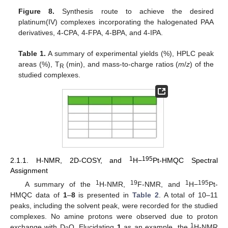
Figure 8.
Synthesis route to achieve the desired
platinum(IV) complexes incorporating the halogenated PAA
derivatives, 4-CPA, 4-FPA, 4-BPA, and 4-IPA.
Table 1.
A summary of experimental yields (%), HPLC peak
areas (%), T
(min), and mass-to-charge ratios (
m
/
z
) of the
R
studied complexes.
1
195
2.1.1. H-NMR, 2D-COSY, and
H−
Pt-HMQC Spectral
Assignment
1
19
1
195
A summary of the
H-NMR,
F-NMR, and
H−
Pt-
HMQC data of
1
–
8
is presented in
Table 2
. A total of 10–11
peaks, including the solvent peak, were recorded for the studied
complexes. No amine protons were observed due to proton
1
exchange with D
O. Elucidating
1
as an example, the
H-NMR