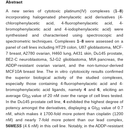
Abstract
A new series of cytotoxic platinum(IV) complexes (
1
–
8
)
incorporating halogenated phenylacetic acid derivatives (4-
chlorophenylacetic acid, 4-fluorophenylacetic acid, 4-
bromophenylacetic acid and 4-iodophenylacetic acid) were
synthesised and characterised using spectroscopic and
spectrometric techniques. Complexes
1
–
8
were assessed on a
panel of cell lines including HT29 colon, U87 glioblastoma, MCF-
7 breast, A2780 ovarian, H460 lung, A431 skin, Du145 prostate,
BE2-C neuroblastoma, SJ-G2 glioblastoma, MIA pancreas, the
ADDP-resistant ovarian variant, and the non-tumour-derived
MCF10A breast line. The in vitro cytotoxicity results confirmed
the superior biological activity of the studied complexes,
especially those containing 4-fluorophenylacetic acid and 4-
bromophenylacetic acid ligands, namely
4
and
6
, eliciting an
average GI
value of 20 nM over the range of cell lines tested.
50
In the Du145 prostate cell line,
4
exhibited the highest degree of
potency amongst the derivatives, displaying a GI
value of 0.7
50
nM, which makes it 1700-fold more potent than cisplatin (1200
nM) and nearly 7-fold more potent than our lead complex,
56ME
SS
(4.6 nM) in this cell line. Notably, in the ADDP-resistant