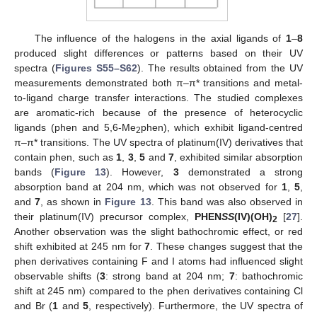
The influence of the halogens in the axial ligands of
1
–
8
produced slight differences or patterns based on their UV
spectra (
Figures S55–S62
). The results obtained from the UV
measurements demonstrated both π–π* transitions and metal-
to-ligand charge transfer interactions. The studied complexes
are aromatic-rich because of the presence of heterocyclic
ligands (phen and 5,6-Me
phen), which exhibit ligand-centred
2
π–π* transitions. The UV spectra of platinum(IV) derivatives that
contain phen, such as
1
,
3
,
5
and
7
, exhibited similar absorption
bands (
Figure 13
). However,
3
demonstrated a strong
absorption band at 204 nm, which was not observed for
1
,
5
,
and
7
, as shown in
Figure 13
. This band was also observed in
their platinum(IV) precursor complex,
PHEN
SS
(IV)(OH)
[
27
].
2
Another observation was the slight bathochromic effect, or red
shift exhibited at 245 nm for
7
. These changes suggest that the
phen derivatives containing F and I atoms had influenced slight
observable shifts (
3
: strong band at 204 nm;
7
: bathochromic
shift at 245 nm) compared to the phen derivatives containing Cl
and Br (
1
and
5
, respectively). Furthermore, the UV spectra of