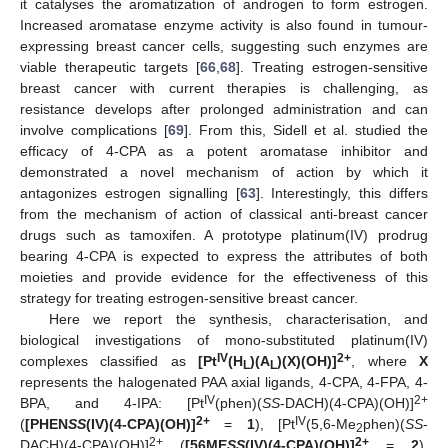
it catalyses the aromatization of androgen to form estrogen.
Increased aromatase enzyme activity is also found in tumour-
expressing breast cancer cells, suggesting such enzymes are
viable therapeutic targets [
66
,
68
]. Treating estrogen-sensitive
breast cancer with current therapies is challenging, as
resistance develops after prolonged administration and can
involve complications [
69
]. From this, Sidell et al. studied the
efficacy of 4-CPA as a potent aromatase inhibitor and
demonstrated a novel mechanism of action by which it
antagonizes estrogen signalling [
63
]. Interestingly, this differs
from the mechanism of action of classical anti-breast cancer
drugs such as tamoxifen. A prototype platinum(IV) prodrug
bearing 4-CPA is expected to express the attributes of both
moieties and provide evidence for the effectiveness of this
strategy for treating estrogen-sensitive breast cancer.
Here we report the synthesis, characterisation, and
biological investigations of mono-substituted platinum(IV)
IV
2+
complexes classified as
[Pt
(H
)(A
)(X)(OH)]
, where
X
L
L
represents the halogenated PAA axial ligands, 4-CPA, 4-FPA, 4-
IV
2+
BPA, and 4-IPA: [Pt
(phen)(
SS
-DACH)(4-CPA)(OH)]
2+
IV
(
[PHEN
SS
(IV)(4-CPA)(OH)]
=
1
), [Pt
(5,6-Me
phen)(
SS
-
2
2+
2+
DACH)(4-CPA)(OH)]
(
[56ME
SS
(IV)(4-CPA)(OH)]
=
2
),