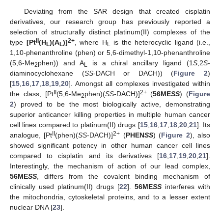
Deviating from the SAR design that created cisplatin
derivatives, our research group has previously reported a
selection of structurally distinct platinum(II) complexes of the
II
2+
type
[Pt
(H
)(A
)]
, where H
is the heterocyclic ligand (i.e.,
L
L
L
1,10-phenanthroline (phen) or 5,6-dimethyl-1,10-phenanthroline
(5,6-Me
phen)) and A
is a chiral ancillary ligand (1
S
,2
S
-
2
L
diaminocyclohexane (
SS
-DACH or DACH)) (
Figure 2
)
[
15
,
16
,
17
,
18
,
19
,
20
]. Amongst all complexes investigated within
II
2+
the class, [Pt
(5,6-Me
phen)(
SS
-DACH)]
(
56ME
SS
) (
Figure
2
2
) proved to be the most biologically active, demonstrating
superior anticancer killing properties in multiple human cancer
cell lines compared to platinum(II) drugs [
15
,
16
,
17
,
18
,
20
,
21
]. Its
II
2+
analogue, [Pt
(phen)(
SS
-DACH)]
(
PHEN
SS
) (
Figure 2
), also
showed significant potency in other human cancer cell lines
compared to cisplatin and its derivatives [
16
,
17
,
19
,
20
,
21
].
Interestingly, the mechanism of action of our lead complex,
56ME
SS
, differs from the covalent binding mechanism of
clinically used platinum(II) drugs [
22
].
56ME
SS
interferes with
the mitochondria, cytoskeletal proteins, and to a lesser extent
nuclear DNA [
23
].