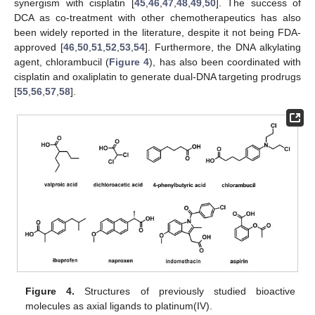
synergism with cisplatin [
45
,
46
,
47
,
48
,
49
,
50
]. The success of
DCA as co-treatment with other chemotherapeutics has also
been widely reported in the literature, despite it not being FDA-
approved [
46
,
50
,
51
,
52
,
53
,
54
]. Furthermore, the DNA alkylating
agent, chlorambucil (
Figure 4
), has also been coordinated with
cisplatin and oxaliplatin to generate dual-DNA targeting prodrugs
[
55
,
56
,
57
,
58
].
Figure 4.
Structures of previously studied bioactive
molecules as axial ligands to platinum(IV).