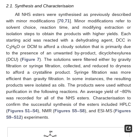
2.1. Synthesis and Characterisaion
All NHS esters were synthesised as previously described
with minor modifications [
70
,
71
]. Minor modifications refer to
solvent choice, reaction time, and modifying extraction or
isolation steps to obtain the products with higher yields. Each
starting acid was reacted with a dehydrating agent, DCC in
C
H
O or DCM to afford a cloudy solution that is primarily due
3
6
to the presence of an unwanted by-product, dicyclohexylurea
(DCU) (
Figure 7
). The solutions were filtered either by gravity
filtration or syringe filtration, collected, and reduced to dryness
to afford a crystalline product. Syringe filtration was more
efficient than gravity filtration. In some instances, the resulting
products were isolated as oils. The products were used without
purification in the following reactions. An average yield of ~80%
was recorded for all of the NHS esters. Characterisation to
confirm the successful synthesis of the esters included HPLC
(
Figures S1–S4
), NMR (
Figures S5–S8
), and ESI-MS (
Figures
S9–S12
) experiments.