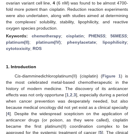
ovarian variant cell line,
4
(6 nM) was found to be almost 4700-
fold more potent than cisplatin. Reduction reaction experiments
were also undertaken, along with studies aimed at determining
the complexes’ solubility, stability, lipophilicity, and reactive
oxygen species production.
Keywords:
chemotherapy
;
cisplatin
;
PHEN
SS
;
56ME
SS
;
platinum(II)
;
platinum(IV)
;
phenylacetate
;
lipophilicity
;
cytotoxicity
;
ROS
1. Introduction
C
is
-diamminedichloroplatinum(II) (cisplatin) (
Figure 1
) is
the most celebrated metal-based chemotherapeutic in the
history of modern medicine. The discovery of its anticancer
effects was not only opportune [
1
,
2
,
3
], especially during a period
when cancer prevention was desperately needed, but also
because medical oncology did not yet exist as a clinical specialty
[
4
]. Despite the widespread scepticism on the application of
anticancer drugs (or poison, as they were called), cisplatin
became the first platinum(II) coordination complex to be
approved for the systemic treatment of cancer [
5
]. The clinical