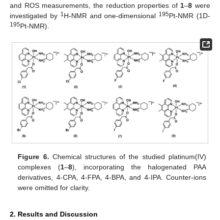
and ROS measurements, the reduction properties of
1
–
8
were
1
195
investigated by
H-NMR and one-dimensional
Pt-NMR (1D-
195
Pt-NMR).
Figure 6.
Chemical structures of the studied platinum(IV)
complexes (
1
–
8
), incorporating the halogenated PAA
derivatives, 4-CPA, 4-FPA, 4-BPA, and 4-IPA. Counter-ions
were omitted for clarity.
2. Results and Discussion