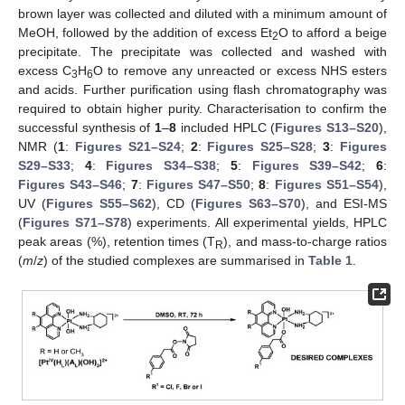
brown layer was collected and diluted with a minimum amount of
MeOH, followed by the addition of excess Et
O to afford a beige
2
precipitate. The precipitate was collected and washed with
excess C
H
O to remove any unreacted or excess NHS esters
3
6
and acids. Further purification using flash chromatography was
required to obtain higher purity. Characterisation to confirm the
successful synthesis of
1
–
8
included HPLC (
Figures S13–S20
),
NMR (
1
:
Figures S21–S24
;
2
:
Figures S25–S28
;
3
:
Figures
S29–S33
;
4
:
Figures S34–S38
;
5
:
Figures S39–S42
;
6
:
Figures S43–S46
;
7
:
Figures S47–S50
;
8
:
Figures S51–S54
),
UV (
Figures S55–S62
), CD (
Figures S63–S70
), and ESI-MS
(
Figures S71–S78
) experiments. All experimental yields, HPLC
peak areas (%), retention times (T
), and mass-to-charge ratios
R
(
m
/
z
) of the studied complexes are summarised in
Table 1
.