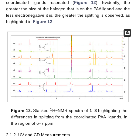
coordinated ligands resonated (
Figure 12
). Evidently, the
greater the size of the halogen that is on the PAA ligand and the
less electronegative it is, the greater the splitting is observed, as
highlighted in
Figure 12
.
1
Figure 12.
Stacked
H−NMR spectra of
1
–
8
highlighting the
differences in splitting from the coordinated PAA ligands, in
the region of 6–7 ppm.
2.1.2. UV and CD Measurements