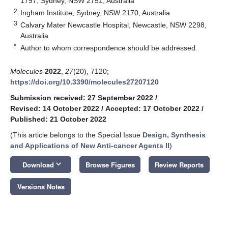
1797, Sydney, NSW 2751, Australia
2
Ingham Institute, Sydney, NSW 2170, Australia
3
Calvary Mater Newcastle Hospital, Newcastle, NSW 2298,
Australia
*
Author to whom correspondence should be addressed.
Molecules
2022
,
27
(20), 7120;
https://doi.org/10.3390/molecules27207120
Submission received: 27 September 2022
/
Revised: 14 October 2022
/
Accepted: 17 October 2022
/
Published: 21 October 2022
(This article belongs to the Special Issue
Design, Synthesis
and Applications of New Anti-cancer Agents II
)
keyboard_arrow_down
Download
Browse Figures
Review Reports
Versions Notes