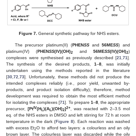
Figure 7.
General synthetic pathway for NHS esters.
The precursor platinum(II) (
PHEN
SS
and
56ME
SS
) and
platinum(IV) (
PHEN
SS
(IV)(OH)
and
56ME
SS
(IV)(OH)
)
2
2
complexes were synthesised as previously described [
21
,
71
].
The synthesis of the desired products,
1
–
8
, was initially
undertaken using the methods reported in the literature
[
30
,
72
,
73
]. Unfortunately, these methods did not produce the
intended complexes reliably (i.e., poor yield, unwanted by-
products, and product isolation difficulty); therefore, method
development was required to obtain the most efficient method
for isolating the complexes [
71
]. To prepare
1
–
8
, the appropriate
IV
2+
precursor,
[Pt
(H
)(A
)(OH)
]
, was reacted with 2–3.5 mol
L
L
2
eq. of the NHS esters in DMSO and left stirring for 72 h at room
temperature in the dark (
Figure 8
). Each reaction was washed
with excess Et
O to afford two layers: a colourless and an oily
2
brown layer. The colourless layer was discarded while the oily