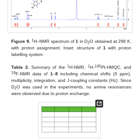
1
Figure 9.
H−NMR spectrum of
1
in D
O obtained at 298 K,
2
with proton assignment. Inset: structure of
1
with proton
labelling system.
1
1
195
Table 2.
Summary of the
H-NMR,
H-
Pt-HMQC, and
19
F-NMR data of
1
–
8
including chemical shifts (δ ppm),
multiplicity, integration, and
J
-coupling constants (Hz). Since
D
O was used in the experiments, no amine resonances
2
were observed due to proton exchange.