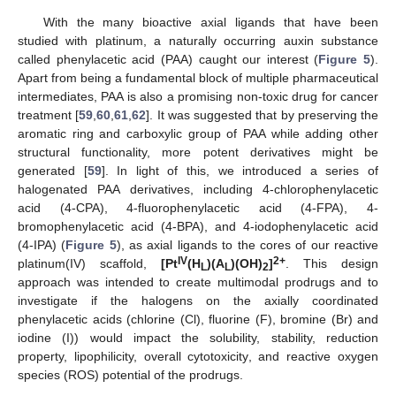
With the many bioactive axial ligands that have been
studied with platinum, a naturally occurring auxin substance
called phenylacetic acid (PAA) caught our interest (
Figure 5
).
Apart from being a fundamental block of multiple pharmaceutical
intermediates, PAA is also a promising non-toxic drug for cancer
treatment [
59
,
60
,
61
,
62
]. It was suggested that by preserving the
aromatic ring and carboxylic group of PAA while adding other
structural functionality, more potent derivatives might be
generated [
59
]. In light of this, we introduced a series of
halogenated PAA derivatives, including 4-chlorophenylacetic
acid (4-CPA), 4-fluorophenylacetic acid (4-FPA), 4-
bromophenylacetic acid (4-BPA), and 4-iodophenylacetic acid
(4-IPA) (
Figure 5
), as axial ligands to the cores of our reactive
IV
2+
platinum(IV) scaffold,
[Pt
(H
)(A
)(OH)
]
. This design
L
L
2
approach was intended to create multimodal prodrugs and to
investigate if the halogens on the axially coordinated
phenylacetic acids (chlorine (Cl), fluorine (F), bromine (Br) and
iodine (I)) would impact the solubility, stability, reduction
property, lipophilicity, overall cytotoxicity, and reactive oxygen
species (ROS) potential of the prodrugs.