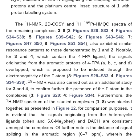
2
protons and the platinum centre. Inset: structure of
1
with
proton labelling system.
1
1
195
The
H-NMR, 2D-COSY and
H−
Pt-HMQC spectra of
the remaining complexes,
3
–
8
(
3
:
Figures S29–S33
;
4
:
Figures
S34–S38
;
5
:
Figures S39–S42
;
6
:
Figures S43–S46
;
7
:
Figures S47–S50
;
8
:
Figures S51–S54
), also exhibited similar
resonance patterns to those demonstrated by
1
and
2
. Notably,
for
3
and
4
, which contain the 4-FPA ligand, the signals
originating from the aromatic protons of 4-FPA (a, b, c, and d)
overlapped, which is proposed to be induced through the
electronegativity of the F atom (
3
:
Figures S29–S33
;
4
:
Figures
19
S34–S38
).
F-NMR was also carried out as an additional study
for
3
and
4
, to confirm further the presence of the F atom in the
complexes (
3
:
Figure S29
;
4
:
Figure S34
). Furthermore, the
1
H-NMR spectrum of the studied complexes (
1
–
8
) was stacked
together, as presented in
Figure 12
, for comparison purposes. It
is evident that the signals originating from the heterocyclic
ligands (phen and 5,6-Me
phen) and DACH are consistent
2
amongst the complexes. Of further note is the distance of signal
splitting in the aromatic region (6–7 ppm), wherein the