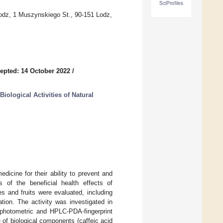
SciProfiles
odz, 1 Muszynskiego St., 90-151 Lodz,
epted: 14 October 2022
/
iological Activities of Natural
dicine for their ability to prevent and
 of the beneficial health effects of
s and fruits were evaluated, including
tion. The activity was investigated in
rophotometric and HPLC-PDA-fingerprint
e of biological components (caffeic acid