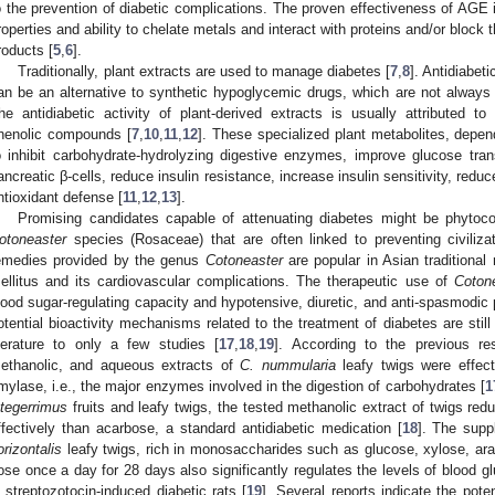
o the prevention of diabetic complications. The proven effectiveness of AGE inh
roperties and ability to chelate metals and interact with proteins and/or block
roducts [
5
,
6
].
Traditionally, plant extracts are used to manage diabetes [
7
,
8
]. Antidiabet
an be an alternative to synthetic hypoglycemic drugs, which are not always 
he antidiabetic activity of plant-derived extracts is usually attributed to
henolic compounds [
7
,
10
,
11
,
12
]. These specialized plant metabolites, depend
o inhibit carbohydrate-hydrolyzing digestive enzymes, improve glucose trans
ancreatic β-cells, reduce insulin resistance, increase insulin sensitivity, re
ntioxidant defense [
11
,
12
,
13
].
Promising candidates capable of attenuating diabetes might be phytoco
otoneaster
species (Rosaceae) that are often linked to preventing civiliza
emedies provided by the genus
Cotoneaster
are popular in Asian traditional 
ellitus and its cardiovascular complications. The therapeutic use of
Coton
lood sugar-regulating capacity and hypotensive, diuretic, and anti-spasmodic p
otential bioactivity mechanisms related to the treatment of diabetes are still 
iterature to only a few studies [
17
,
18
,
19
]. According to the previous res
ethanolic, and aqueous extracts of
C. nummularia
leafy twigs were effect
mylase, i.e., the major enzymes involved in the digestion of carbohydrates [
1
ntegerrimus
fruits and leafy twigs, the tested methanolic extract of twigs red
ffectively than acarbose, a standard antidiabetic medication [
18
]. The supp
orizontalis
leafy twigs, rich in monosaccharides such as glucose, xylose, ar
ose once a day for 28 days also significantly regulates the levels of blood
n streptozotocin-induced diabetic rats [
19
]. Several reports indicate the pote