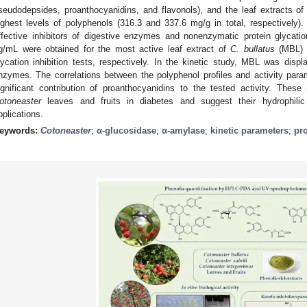
seudodepsides, proanthocyanidins, and flavonols), and the leaf extracts o
ighest levels of polyphenols (316.3 and 337.6 mg/g in total, respectively)
ffective inhibitors of digestive enzymes and nonenzymatic protein glycatio
g/mL were obtained for the most active leaf extract of
C. bullatus
(MBL) i
lycation inhibition tests, respectively. In the kinetic study, MBL was displ
nzymes. The correlations between the polyphenol profiles and activity param
ignificant contribution of proanthocyanidins to the tested activity. These 
otoneaster
leaves and fruits in diabetes and suggest their hydrophilic 
pplications.
eywords:
Cotoneaster
;
α-glucosidase
;
α-amylase
;
kinetic parameters
;
pro