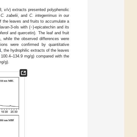
:3,
v/v
) extracts presented polyphenolic
,
C. zabelii
, and
C. integerrimus
in our
f the leaves and fruits to accumulate a
avan-3-ols with (−)-epicatechin and its
erol and quercetin). The leaf and fruit
, while the observed differences were
tions were confirmed by quantitative
1
, the hydrophilic extracts of the leaves
= 100.4–134.9 mg/g) compared with the
g/g).