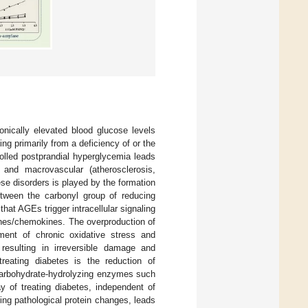
ronically elevated blood glucose levels
ng primarily from a deficiency of or the
trolled postprandial hyperglycemia leads
 and macrovascular (atherosclerosis,
ese disorders is played by the formation
tween the carbonyl group of reducing
that AGEs trigger intracellular signaling
ines/chemokines. The overproduction of
pment of chronic oxidative stress and
 resulting in irreversible damage and
reating diabetes is the reduction of
 carbohydrate-hydrolyzing enzymes such
y of treating diabetes, independent of
ing pathological protein changes, leads