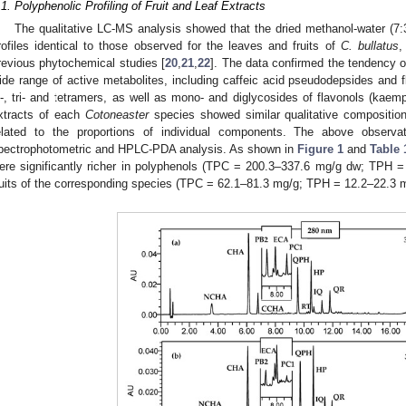
.1. Polyphenolic Profiling of Fruit and Leaf Extracts
The qualitative LC-MS analysis showed that the dried methanol-water (7
rofiles identical to those observed for the leaves and fruits of
C. bullatus
revious phytochemical studies [
20
,
21
,
22
]. The data confirmed the tendency o
ide range of active metabolites, including caffeic acid pseudodepsides and fl
i-, tri- and tetramers, as well as mono- and diglycosides of flavonols (kaempf
xtracts of each
Cotoneaster
species showed similar qualitative composition
elated to the proportions of individual components. The above observa
pectrophotometric and HPLC-PDA analysis. As shown in
Figure 1
and
Table 
ere significantly richer in polyphenols (TPC = 200.3–337.6 mg/g dw; TPH 
ruits of the corresponding species (TPC = 62.1–81.3 mg/g; TPH = 12.2–22.3 m