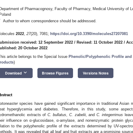
Department of Pharmacognosy, Faculty of Pharmacy, Medical University of L
Poland
*
Author to whom correspondence should be addressed.
olecules
2022
,
27
(20), 7081;
https://doi.org/10.3390/molecules27207081
ubmission received: 12 September 2022
/
Revised: 11 October 2022
/
Acc
ublished: 20 October 2022
This article belongs to the Special Issue
Phenolic/Polyphenolic Profile and B
roducts
)
keyboard_arrow_down
Download
Browse Figures
Versions Notes
bstract
otoneaster
species have gained significant importance in traditional Asian me
reat hyperglycemia and diabetes. Therefore, in this study, some aspects
ydromethanolic extracts of
C. bullatus
,
C. zabelii,
and
C. integerrimus
leave
heir influence on α-glucosidase, α-amylase, and nonenzymatic protein glyca
elation to the polyphenolic profile of the extracts determined by UV-spect
ethods. It was revealed that all leaf and fruit extracts are a promising sourc