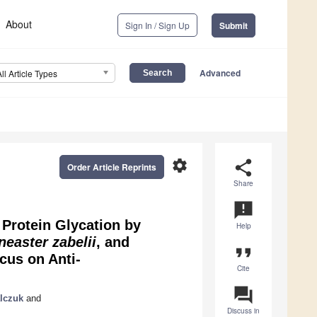
About
Sign In / Sign Up
Submit
Advanced
All Article Types
settings
share
Order Article Reprints
Share
announcement
 Protein Glycation by
Help
neaster zabelii
, and
format_quote
cus on Anti-
Cite
question_answer
lczuk
and
Discuss in