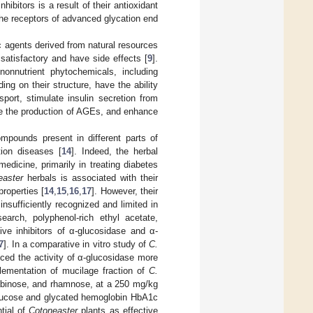
ibitors is a result of their antioxidant
 the receptors of advanced glycation end
ic agents derived from natural resources
satisfactory and have side effects [
9
].
 nonnutrient phytochemicals, including
ing on their structure, have the ability
port, stimulate insulin secretion from
duce the production of AGEs, and enhance
mpounds present in different parts of
tion diseases [
14
]. Indeed, the herbal
medicine, primarily in treating diabetes
easter
herbals is associated with their
roperties [
14
,
15
,
16
,
17
]. However, their
insufficiently recognized and limited in
earch, polyphenol-rich ethyl acetate,
ive inhibitors of α-glucosidase and α-
7
]. In a comparative in vitro study of
C.
uced the activity of α-glucosidase more
lementation of mucilage fraction of
C.
abinose, and rhamnose, at a 250 mg/kg
 glucose and glycated hemoglobin HbA1c
ntial of
Cotoneaster
plants as effective