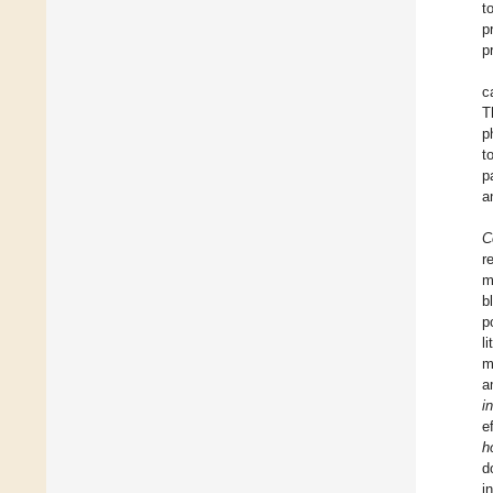
t
p
p
c
T
p
t
p
a
C
r
m
b
p
l
m
a
i
e
h
d
i