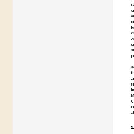
o
c
i
d
l
d
z
s
s
p
a
t
a
f
i
M
C
o
a
2