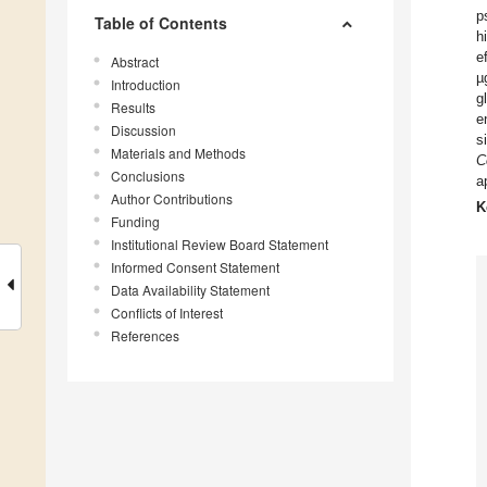
p
Table of Contents
h
e
Abstract
µ
Introduction
g
Results
e
Discussion
s
Materials and Methods
C
Conclusions
a
Author Contributions
K
Funding
Institutional Review Board Statement
Informed Consent Statement
Data Availability Statement
Conflicts of Interest
References