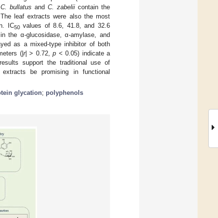
f
C. bullatus
and
C. zabelii
contain the
. The leaf extracts were also the most
n. IC
values of 8.6, 41.8, and 32.6
50
n the α-glucosidase, α-amylase, and
ayed as a mixed-type inhibitor of both
eters (|
r
| > 0.72,
p
< 0.05) indicate a
results support the traditional use of
extracts be promising in functional
tein glycation
;
polyphenols