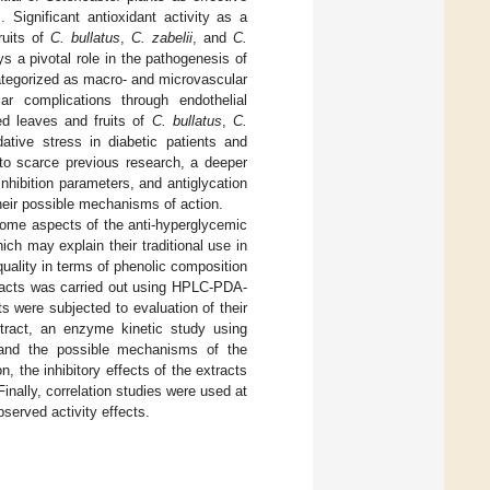
]. Significant antioxidant activity as a
ruits of
C. bullatus
,
C. zabelii
, and
C.
s a pivotal role in the pathogenesis of
categorized as macro- and microvascular
r complications through endothelial
ted leaves and fruits of
C. bullatus
,
C.
tive stress in diabetic patients and
 to scarce previous research, a deeper
inhibition parameters, and antiglycation
 their possible mechanisms of action.
 some aspects of the anti-hyperglycemic
ich may explain their traditional use in
quality in terms of phenolic composition
racts was carried out using HPLC-PDA-
s were subjected to evaluation of their
xtract, an enzyme kinetic study using
tand the possible mechanisms of the
, the inhibitory effects of the extracts
nally, correlation studies were used at
bserved activity effects.