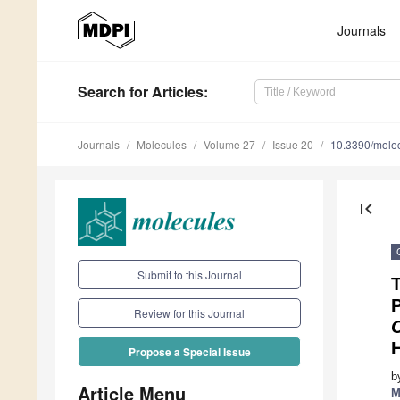
Journals
Search
for Articles
:
Journals
Molecules
Volume 27
Issue 20
10.3390/mole
first_page
Submit to this Journal
T
P
Review for this Journal
H
Propose a Special Issue
b
Article Menu
M