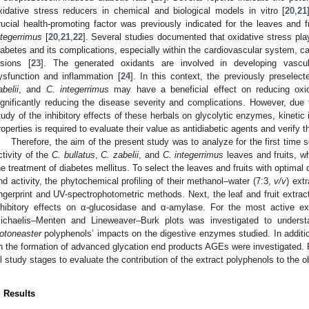
xidative stress reducers in chemical and biological models in vitro [
20
,
21
rucial health-promoting factor was previously indicated for the leaves and f
ntegerrimus
[
20
,
21
,
22
]. Several studies documented that oxidative stress play
iabetes and its complications, especially within the cardiovascular system, 
esions [
23
]. The generated oxidants are involved in developing vascula
ysfunction and inflammation [
24
]. In this context, the previously preselec
abelii
, and
C. integerrimus
may have a beneficial effect on reducing oxida
ignificantly reducing the disease severity and complications. However, due
tudy of the inhibitory effects of these herbals on glycolytic enzymes, kinetic 
roperties is required to evaluate their value as antidiabetic agents and verify
Therefore, the aim of the present study was to analyze for the first time
ctivity of the
C. bullatus
,
C. zabelii
, and
C. integerrimus
leaves and fruits, wh
he treatment of diabetes mellitus. To select the leaves and fruits with optimal 
nd activity, the phytochemical profiling of their methanol–water (7:3,
v/v
) ext
ingerprint and UV-spectrophotometric methods. Next, the leaf and fruit extract
nhibitory effects on α-glucosidase and α-amylase. For the most active e
ichaelis–Menten and Lineweaver–Burk plots was investigated to unders
otoneaster
polyphenols’ impacts on the digestive enzymes studied. In addition
n the formation of advanced glycation end products AGEs were investigated. Fi
ll study stages to evaluate the contribution of the extract polyphenols to the o
. Results