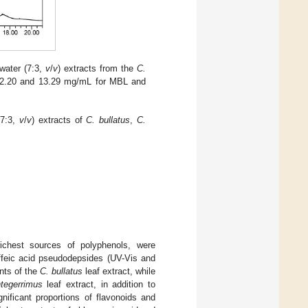
water (7:3,
v
/
v
) extracts from the
C.
s: 2.20 and 13.29 mg/mL for MBL and
(7:3,
v
/
v
) extracts of
C. bullatus
,
C.
chest sources of polyphenols, were
affeic acid pseudodepsides (UV-Vis and
nts of the
C. bullatus
leaf extract, while
ntegerrimus
leaf extract, in addition to
nificant proportions of flavonoids and