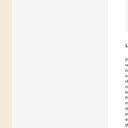
1
(
r
t
i
o
s
l
t
i
d
p
a
g