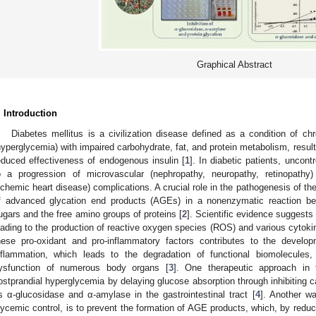
Graphical Abstract
. Introduction
Diabetes mellitus is a civilization disease defined as a condition of ch
hyperglycemia) with impaired carbohydrate, fat, and protein metabolism, resulti
educed effectiveness of endogenous insulin [
1
]. In diabetic patients, uncon
o a progression of microvascular (nephropathy, neuropathy, retinopathy)
schemic heart disease) complications. A crucial role in the pathogenesis of th
f advanced glycation end products (AGEs) in a nonenzymatic reaction be
ugars and the free amino groups of proteins [
2
]. Scientific evidence suggests 
eading to the production of reactive oxygen species (ROS) and various cytok
hese pro-oxidant and pro-inflammatory factors contributes to the develo
nflammation, which leads to the degradation of functional biomolecules,
ysfunction of numerous body organs [
3
]. One therapeutic approach in t
ostprandial hyperglycemia by delaying glucose absorption through inhibiting
s α-glucosidase and α-amylase in the gastrointestinal tract [
4
]. Another wa
lycemic control, is to prevent the formation of AGE products, which, by reduc