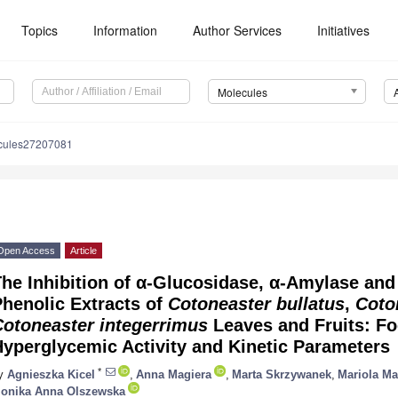
Topics
Information
Author Services
Initiatives
Molecules
cules27207081
Open Access
Article
he Inhibition of α-Glucosidase, α-Amylase and
henolic Extracts of
Cotoneaster bullatus
,
Coto
Cotoneaster integerrimus
Leaves and Fruits: Fo
yperglycemic Activity and Kinetic Parameters
*
y
Agnieszka Kicel
,
Anna Magiera
,
Marta Skrzywanek
,
Mariola Ma
onika Anna Olszewska