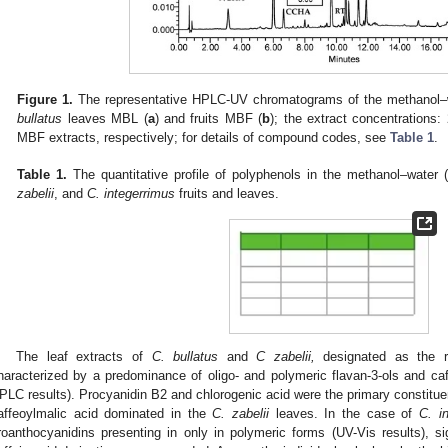
Figure 1.
The representative HPLC-UV chromatograms of the methanol–
bullatus
leaves MBL (
a
) and fruits MBF (
b
); the extract concentration
MBF extracts, respectively; for details of compound codes, see
Table 1
.
Table 1.
The quantitative profile of polyphenols in the methanol–water 
zabelii
, and
C. integerrimus
fruits and leaves.
The leaf extracts of
C. bullatus
and
C zabelii,
designated as the ri
haracterized by a predominance of oligo- and polymeric flavan-3-ols and c
PLC results). Procyanidin B2 and chlorogenic acid were the primary constitue
affeoylmalic acid dominated in the
C. zabelii
leaves. In the case of
C. i
roanthocyanidins presenting in only in polymeric forms (UV-Vis results), sig