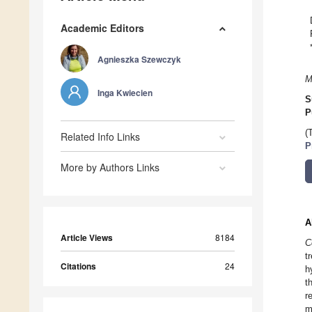
Academic Editors
Agnieszka Szewczyk
M
Inga Kwiecien
S
P
(
Related Info Links
P
More by Authors Links
A
Article Views
8184
C
t
Citations
24
h
t
r
m