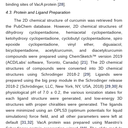
binding sites of VacA protein [
28
].
4.3. Protein and Ligand Preparation
The 2D chemical structure of curcumin was retrieved from
the PubChem database. However, 2D chemical structures of
dihydroxy cyclopentadione, hemiacetal cyclopentadione,
ketohydroxy cyclopentadione, cyclobutyl cyclopentadione, spiro
epoxide cyclopentadione, vinyl ether, diguaiacol,
bicyclopentadione, acetylcurcumin, and diacetylcurcumin
compounds were prepared using ChemSketch™ version 2019
(ACD/Labs’ software, Toronto, Canada) [
21
]. The 2D chemical
structures of compounds were converted into 3D chemical
structures using Schrodinger 2018-2 [
29
]. Ligands were
prepared using the big prep module in the Schrodinger release
2018-2 (Schrödinger, LLC, New York, NY, USA, 2018) [
29
,
30
] At
physiological pH of 7.0 ± 0.2, the various ionization states for
each ligand structure were generated, and low-energy 3D
structures with proper chiralities were generated. The ligands
were minimized using an OPLS3 (optimum potentials for liquid
simulations) force field, and all other parameters were left at
default [
31
,
32
]. VacA protein was prepared using Maestro’s