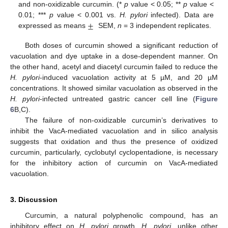
and non-oxidizable curcumin. (*
p
value < 0.05; **
p
value <
±
0.01; ***
p
value < 0.001 vs.
H. pylori
infected). Data are
expressed as means
SEM,
n
= 3 independent replicates.
Both doses of curcumin showed a significant reduction of
vacuolation and dye uptake in a dose-dependent manner. On
the other hand, acetyl and diacetyl curcumin failed to reduce the
H. pylori
-induced vacuolation activity at 5 µM, and 20 µM
concentrations. It showed similar vacuolation as observed in the
H. pylori
-infected untreated gastric cancer cell line (
Figure
6
B,C).
The failure of non-oxidizable curcumin’s derivatives to
inhibit the VacA-mediated vacuolation and in silico analysis
suggests that oxidation and thus the presence of oxidized
curcumin, particularly, cyclobutyl cyclopentadione, is necessary
for the inhibitory action of curcumin on VacA-mediated
vacuolation.
3. Discussion
Curcumin, a natural polyphenolic compound, has an
inhibitory effect on
H. pylori
growth.
H. pylori
, unlike other