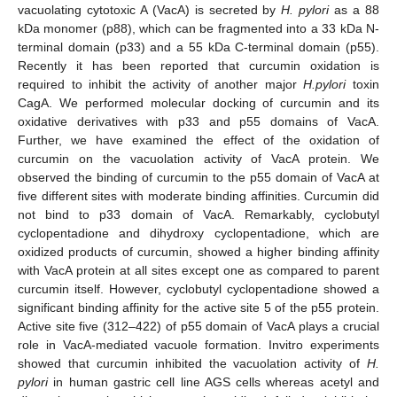
vacuolating cytotoxic A (VacA) is secreted by
H. pylori
as a 88
kDa monomer (p88), which can be fragmented into a 33 kDa N-
terminal domain (p33) and a 55 kDa C-terminal domain (p55).
Recently it has been reported that curcumin oxidation is
required to inhibit the activity of another major
H.pylori
toxin
CagA. We performed molecular docking of curcumin and its
oxidative derivatives with p33 and p55 domains of VacA.
Further, we have examined the effect of the oxidation of
curcumin on the vacuolation activity of VacA protein. We
observed the binding of curcumin to the p55 domain of VacA at
five different sites with moderate binding affinities. Curcumin did
not bind to p33 domain of VacA. Remarkably, cyclobutyl
cyclopentadione and dihydroxy cyclopentadione, which are
oxidized products of curcumin, showed a higher binding affinity
with VacA protein at all sites except one as compared to parent
curcumin itself. However, cyclobutyl cyclopentadione showed a
significant binding affinity for the active site 5 of the p55 protein.
Active site five (312–422) of p55 domain of VacA plays a crucial
role in VacA-mediated vacuole formation. Invitro experiments
showed that curcumin inhibited the vacuolation activity of
H.
pylori
in human gastric cell line AGS cells whereas acetyl and