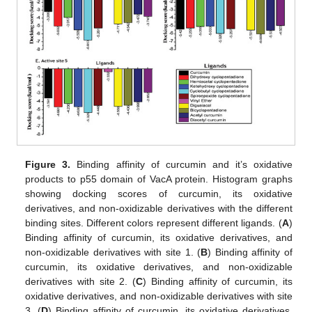
Figure 3.
Binding affinity of curcumin and it’s oxidative
products to p55 domain of VacA protein. Histogram graphs
showing docking scores of curcumin, its oxidative
derivatives, and non-oxidizable derivatives with the different
binding sites. Different colors represent different ligands. (
A
)
Binding affinity of curcumin, its oxidative derivatives, and
non-oxidizable derivatives with site 1. (
B
) Binding affinity of
curcumin, its oxidative derivatives, and non-oxidizable
derivatives with site 2. (
C
) Binding affinity of curcumin, its
oxidative derivatives, and non-oxidizable derivatives with site
3. (
D
) Binding affinity of curcumin, its oxidative derivatives,