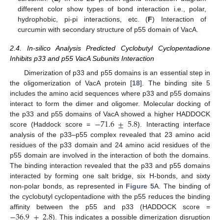
different color show types of bond interaction i.e., polar,
hydrophobic, pi-pi interactions, etc. (
F
) Interaction of
curcumin with secondary structure of p55 domain of VacA.
2.4. In-silico Analysis Predicted Cyclobutyl Cyclopentadione
Inhibits p33 and p55 VacA Subunits Interaction
Dimerization of p33 and p55 domains is an essential step in
the oligomerization of VacA protein [
18
]. The binding site 5
includes the amino acid sequences where p33 and p55 domains
interact to form the dimer and oligomer. Molecular docking of
−
71.6
±
5.8
the p33 and p55 domains of VacA showed a higher HADDOCK
score (Haddock score =
). Interacting interface
analysis of the p33–p55 complex revealed that 23 amino acid
residues of the p33 domain and 24 amino acid residues of the
p55 domain are involved in the interaction of both the domains.
The binding interaction revealed that the p33 and p55 domains
interacted by forming one salt bridge, six H-bonds, and sixty
non-polar bonds, as represented in
Figure 5
A. The binding of
the cyclobutyl cyclopentadione with the p55 reduces the binding
−
36.9
±
2.8
affinity between the p55 and p33 (HADDOCK score =
). This indicates a possible dimerization disruption