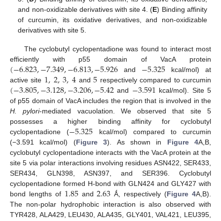
and non-oxidizable derivatives with site 4. (
E
) Binding affinity
of curcumin, its oxidative derivatives, and non-oxidizable
derivatives with site 5.
The cyclobutyl cyclopentadione was found to interact most
(
−
6.823
,
−
7.349
,
−
6.813
,
−
5.926
−
5.325
efficiently with p55 domain of VacA protein
1
,
2
,
3
,
4
5
and
kcal/mol) at
(
−
3.805
,
−
3.128
,
−
3.206
,
−
5.42
−
3.591
active site
and
respectively compared to curcumin
and
kcal/mol). Site 5
of p55 domain of VacA includes the region that is involved in the
H. pylori
-mediated vacuolation. We observed that site 5
−
5.325
possesses a higher binding affinity for cyclobutyl
cyclopentadione (
kcal/mol) compared to curcumin
(−3.591 kcal/mol) (
Figure 3
). As shown in
Figure 4
A,B,
cyclobutyl cyclopentadione interacts with the VacA protein at the
site 5 via polar interactions involving residues ASN422, SER433,
SER434, GLN398, ASN397, and SER396. Cyclobutyl
1.85
2.63
cyclopentadione formed H-bond with GLN424 and GLY427 with
bond lengths of
and
Ǻ, respectively (
Figure 4
A,B).
The non-polar hydrophobic interaction is also observed with
TYR428, ALA429, LEU430, ALA435, GLY401, VAL421, LEU395,