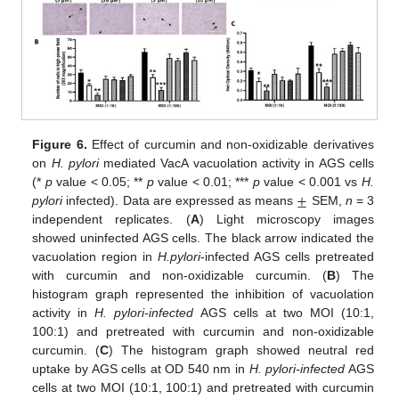
Figure 6.
Effect of curcumin and non-oxidizable derivatives
on
H. pylori
mediated VacA vacuolation activity in AGS cells
±
(*
p
value < 0.05; **
p
value < 0.01; ***
p
value < 0.001 vs
H.
pylori
infected). Data are expressed as means
SEM,
n
= 3
independent replicates. (
A
) Light microscopy images
showed uninfected AGS cells. The black arrow indicated the
vacuolation region in
H.pylori
-infected AGS cells pretreated
with curcumin and non-oxidizable curcumin. (
B
) The
histogram graph represented the inhibition of vacuolation
activity in
H. pylori-infected
AGS cells at two MOI (10:1,
100:1) and pretreated with curcumin and non-oxidizable
curcumin. (
C
) The histogram graph showed neutral red
uptake by AGS cells at OD 540 nm in
H. pylori-infected
AGS
cells at two MOI (10:1, 100:1) and pretreated with curcumin