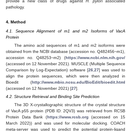
provide a new class of drugs against
H. pylori
associated
pathology.
4. Method
4.1. Sequence Alignment of m1 and m2 Isoforms of VacA
Protein
The amino acid sequences of m1 and m2 isoforms were
obtained from the NCBI database (accession no. Q482456~m1),
accession no. Q48253~m2) (
https://www.ncbi.nlm.nih.gov/
(accessed on 12 November 2021). MUSCLE (Multiple Sequence
Comparison by Log-Expectation) software [
26
,
27
] was used to
align the protein sequences, which were then analyzed in
Bioedit (
http://www.mbio.ncsu.edu/BioEdit/bioedit.html
(accessed on 12 November 2021) [
27
].
4.2. Structure Retrieval and Binding Site Prediction
The 3D X-crystallographic structure of the crystal structure
of VacA p55 protein (PDB ID: 2QV3) was retrieved from RCSB
Protein Data Bank (
https://www.rcsb.org
(accessed on 15
March 2022)) and was used for molecular docking. COACH
meta-server was used to predict the potential protein-ligand