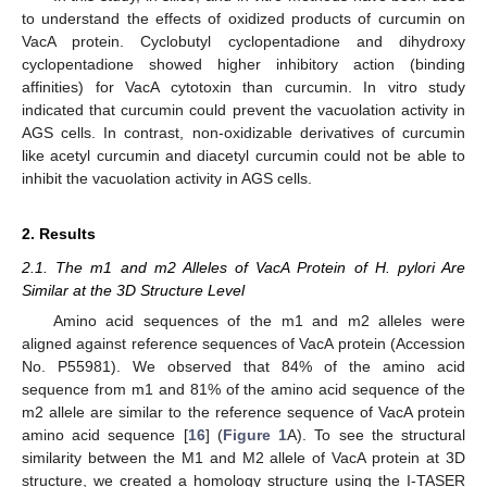
to understand the effects of oxidized products of curcumin on
VacA protein. Cyclobutyl cyclopentadione and dihydroxy
cyclopentadione showed higher inhibitory action (binding
affinities) for VacA cytotoxin than curcumin. In vitro study
indicated that curcumin could prevent the vacuolation activity in
AGS cells. In contrast, non-oxidizable derivatives of curcumin
like acetyl curcumin and diacetyl curcumin could not be able to
inhibit the vacuolation activity in AGS cells.
2. Results
2.1. The m1 and m2 Alleles of VacA Protein of H. pylori Are
Similar at the 3D Structure Level
Amino acid sequences of the m1 and m2 alleles were
aligned against reference sequences of VacA protein (Accession
No. P55981). We observed that 84% of the amino acid
sequence from m1 and 81% of the amino acid sequence of the
m2 allele are similar to the reference sequence of VacA protein
amino acid sequence [
16
] (
Figure 1
A). To see the structural
similarity between the M1 and M2 allele of VacA protein at 3D
structure, we created a homology structure using the I-TASER