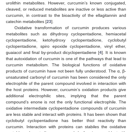
urolithin metabolites. However, curcumin’s known conjugated,
cleaved, or reduced metabolites are inactive or less active than
curcumin, in contrast to the bioactivity of the ellagitannin and
catechin metabolites [
23
].
Oxidative transformation of curcumin produces various
metabolites such as dihydroxy cyclopentadione, hemiacetal
cyclopentadione, ketohydroxy cyclopentadione, cyclobutyl
cyclopentadione, spiro epoxide cyclopentadione, vinyl ether,
guaiacol and final by-product dicyclopentadiene [
4
]. It is known
that autoxidation of curcumin is one of the pathways that lead to
curcumin metabolism. The biological functions of oxidative
products of curcumin have not been fully understood. The α, β-
unsaturated carbonyl of curcumin has been considered the only
electrophile of the parent compound involved in interaction with
the host proteins. However, curcumin’s oxidation products give
additional electrophilic sites, implying that the parent
compound’s enone is not the only functional electrophile. The
oxidative intermediate cyclopentadione compounds of curcumin
are less stable and interact with proteins. It has been shown that
cyclobutyl cyclopentadione has better thiol reactivity than
curcumin. Interaction with proteins can stabiles the oxidative