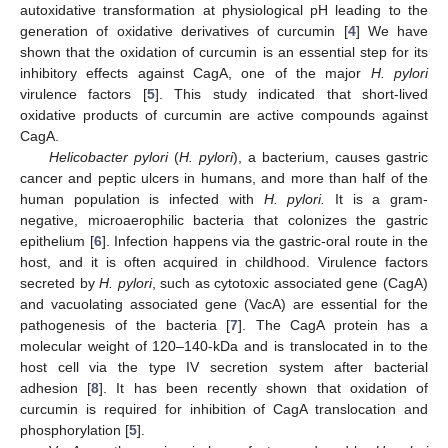
autoxidative transformation at physiological pH leading to the
generation of oxidative derivatives of curcumin [
4
] We have
shown that the oxidation of curcumin is an essential step for its
inhibitory effects against CagA, one of the major
H. pylori
virulence factors [
5
]. This study indicated that short-lived
oxidative products of curcumin are active compounds against
CagA.
Helicobacter pylori
(
H. pylori
), a bacterium, causes gastric
cancer and peptic ulcers in humans, and more than half of the
human population is infected with
H. pylori.
It is a gram-
negative, microaerophilic bacteria that colonizes the gastric
epithelium [
6
]. Infection happens via the gastric-oral route in the
host, and it is often acquired in childhood. Virulence factors
secreted by
H. pylori
, such as cytotoxic associated gene (CagA)
and vacuolating associated gene (VacA) are essential for the
pathogenesis of the bacteria [
7
]. The CagA protein has a
molecular weight of 120–140-kDa and is translocated in to the
host cell via the type IV secretion system after bacterial
adhesion [
8
]. It has been recently shown that oxidation of
curcumin is required for inhibition of CagA translocation and
phosphorylation [
5
].