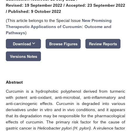
Revised: 19 September 2022
/
Accepted: 23 September 2022
/
Published: 9 October 2022
(This article belongs to the Special Issue
New Promising
Therapeutic Applications of Curcumin: Outcome and
Pathways
)
keyboard_arrow_down
Download
Browse Figures
Review Reports
Versions Notes
Abstract
Curcumin is a hydrophobic polyphenol derived from turmeric
with potent anti-oxidant, anti-microbial, anti-inflammatory and
anti-carcinogenic effects. Curcumin is degraded into various
derivatives under in vitro and in vivo conditions, and it appears
that its degradation may be responsible for the pharmacological
effects of curcumin. The primary risk factor for the cause of
gastric cancer is
Helicobacter pylori (H. pylori)
. A virulence factor