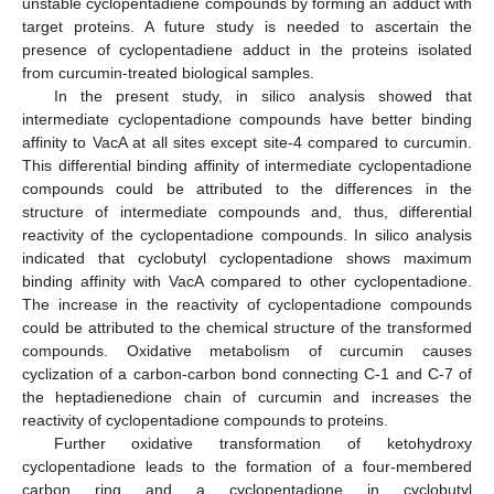
unstable cyclopentadiene compounds by forming an adduct with
target proteins. A future study is needed to ascertain the
presence of cyclopentadiene adduct in the proteins isolated
from curcumin-treated biological samples.
In the present study, in silico analysis showed that
intermediate cyclopentadione compounds have better binding
affinity to VacA at all sites except site-4 compared to curcumin.
This differential binding affinity of intermediate cyclopentadione
compounds could be attributed to the differences in the
structure of intermediate compounds and, thus, differential
reactivity of the cyclopentadione compounds. In silico analysis
indicated that cyclobutyl cyclopentadione shows maximum
binding affinity with VacA compared to other cyclopentadione.
The increase in the reactivity of cyclopentadione compounds
could be attributed to the chemical structure of the transformed
compounds. Oxidative metabolism of curcumin causes
cyclization of a carbon-carbon bond connecting C-1 and C-7 of
the heptadienedione chain of curcumin and increases the
reactivity of cyclopentadione compounds to proteins.
Further oxidative transformation of ketohydroxy
cyclopentadione leads to the formation of a four-membered
carbon ring and a cyclopentadione in cyclobutyl