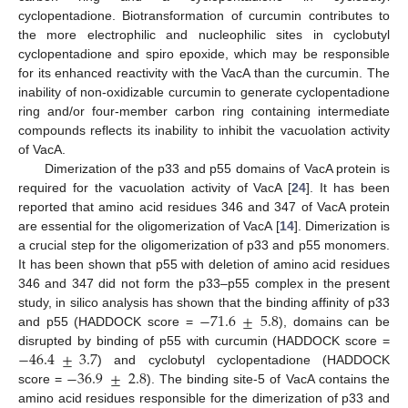
cyclopentadione. Biotransformation of curcumin contributes to
the more electrophilic and nucleophilic sites in cyclobutyl
10. May
11. May
12. May
13. May
14. May
15. May
16. May
17. May
18. May
20. May
21. May
22. May
23. May
24. May
25. May
26. May
27. May
28. May
30. May
31. May
1. Jun
2. Jun
3. Jun
4. Jun
5. Jun
6. Jun
7. Jun
9. Jun
10. Jun
11. Jun
12. Jun
13. Jun
14. Jun
15. Jun
16. Jun
17. Jun
19. Jun
20. Jun
21. Jun
22. Jun
23. Jun
24. Jun
25. Jun
26. Jun
27. Jun
29. Jun
30. Jun
1. Jul
2. Jul
3. Jul
4. Jul
5. Jul
6. Jul
7. Jul
9. Jul
10. Jul
11. Jul
12. Jul
13. Jul
14. Jul
15. Jul
16. Jul
17. Jul
19. Jul
20. Jul
21. Jul
22. Jul
23. Jul
24. Jul
25. Jul
26. Jul
27. Jul
29. Jul
30. Jul
31. Jul
1. Aug
2. Aug
3. Aug
4. Aug
5. Aug
6. Aug
cyclopentadione and spiro epoxide, which may be responsible
for its enhanced reactivity with the VacA than the curcumin. The
inability of non-oxidizable curcumin to generate cyclopentadione
ring and/or four-member carbon ring containing intermediate
compounds reflects its inability to inhibit the vacuolation activity
of VacA.
Dimerization of the p33 and p55 domains of VacA protein is
required for the vacuolation activity of VacA [
24
]. It has been
reported that amino acid residues 346 and 347 of VacA protein
are essential for the oligomerization of VacA [
14
]. Dimerization is
a crucial step for the oligomerization of p33 and p55 monomers.
It has been shown that p55 with deletion of amino acid residues
346 and 347 did not form the p33–p55 complex in the present
−
71.6
±
5.8
study, in silico analysis has shown that the binding affinity of p33
and p55 (HADDOCK score =
), domains can be
−
46.4
±
3.7
disrupted by binding of p55 with curcumin (HADDOCK score =
−
36.9
±
2.8
) and cyclobutyl cyclopentadione (HADDOCK
score =
). The binding site-5 of VacA contains the
amino acid residues responsible for the dimerization of p33 and