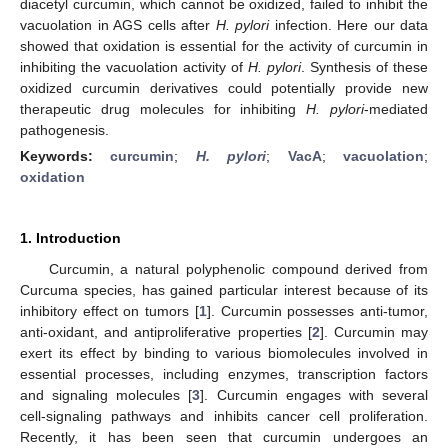
diacetyl curcumin, which cannot be oxidized, failed to inhibit the
vacuolation in AGS cells after
H. pylori
infection. Here our data
showed that oxidation is essential for the activity of curcumin in
inhibiting the vacuolation activity of
H. pylori
. Synthesis of these
oxidized curcumin derivatives could potentially provide new
therapeutic drug molecules for inhibiting
H. pylori
-mediated
pathogenesis.
Keywords:
curcumin
;
H. pylori
;
VacA
;
vacuolation
;
oxidation
1. Introduction
Curcumin, a natural polyphenolic compound derived from
Curcuma species, has gained particular interest because of its
inhibitory effect on tumors [
1
]. Curcumin possesses anti-tumor,
anti-oxidant, and antiproliferative properties [
2
]. Curcumin may
exert its effect by binding to various biomolecules involved in
essential processes, including enzymes, transcription factors
and signaling molecules [
3
]. Curcumin engages with several
cell-signaling pathways and inhibits cancer cell proliferation.
Recently, it has been seen that curcumin undergoes an