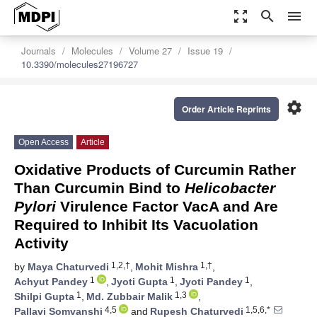
zoom_out_map
search
menu
Journals
Molecules
Volume 27
Issue 19
10.3390/molecules27196727
settings
Order Article Reprints
Open Access
Article
Oxidative Products of Curcumin Rather
Than Curcumin Bind to
Helicobacter
Pylori
Virulence Factor VacA and Are
Required to Inhibit Its Vacuolation
Activity
1,2,†
1,†
by
Maya Chaturvedi
,
Mohit Mishra
,
1
1
1
Achyut Pandey
,
Jyoti Gupta
,
Jyoti Pandey
,
1
1,3
Shilpi Gupta
,
Md. Zubbair Malik
,
4,5
1,5,6,*
Pallavi Somvanshi
and
Rupesh Chaturvedi