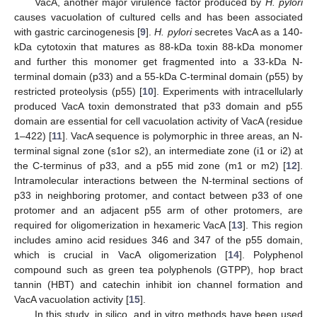
VacA, another major virulence factor produced by
H. pylori
causes vacuolation of cultured cells and has been associated
with gastric carcinogenesis [
9
].
H. pylori
secretes VacA as a 140-
kDa cytotoxin that matures as 88-kDa toxin 88-kDa monomer
and further this monomer get fragmented into a 33-kDa N-
terminal domain (p33) and a 55-kDa C-terminal domain (p55) by
restricted proteolysis (p55) [
10
]. Experiments with intracellularly
produced VacA toxin demonstrated that p33 domain and p55
domain are essential for cell vacuolation activity of VacA (residue
1–422) [
11
]. VacA sequence is polymorphic in three areas, an N-
terminal signal zone (s1or s2), an intermediate zone (i1 or i2) at
the C-terminus of p33, and a p55 mid zone (m1 or m2) [
12
].
Intramolecular interactions between the N-terminal sections of
p33 in neighboring protomer, and contact between p33 of one
protomer and an adjacent p55 arm of other protomers, are
required for oligomerization in hexameric VacA [
13
]. This region
includes amino acid residues 346 and 347 of the p55 domain,
which is crucial in VacA oligomerization [
14
]. Polyphenol
compound such as green tea polyphenols (GTPP), hop bract
tannin (HBT) and catechin inhibit ion channel formation and
VacA vacuolation activity [
15
].
In this study, in silico, and in vitro methods have been used