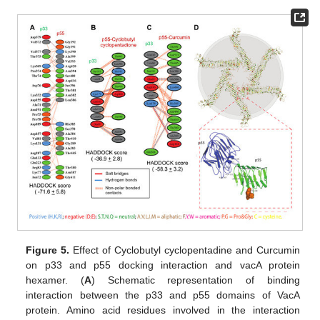
Figure 5.
Effect of Cyclobutyl cyclopentadine and Curcumin
on p33 and p55 docking interaction and vacA protein
hexamer. (
A
) Schematic representation of binding
interaction between the p33 and p55 domains of VacA
protein. Amino acid residues involved in the interaction