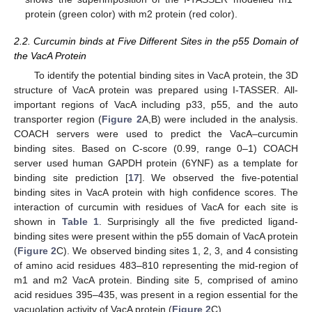
protein (green color) with m2 protein (red color).
2.2. Curcumin binds at Five Different Sites in the p55 Domain of
the VacA Protein
To identify the potential binding sites in VacA protein, the 3D
structure of VacA protein was prepared using I-TASSER. All-
important regions of VacA including p33, p55, and the auto
transporter region (
Figure 2
A,B) were included in the analysis.
COACH servers were used to predict the VacA–curcumin
binding sites. Based on C-score (0.99, range 0–1) COACH
server used human GAPDH protein (6YNF) as a template for
binding site prediction [
17
]. We observed the five-potential
binding sites in VacA protein with high confidence scores. The
interaction of curcumin with residues of VacA for each site is
shown in
Table 1
. Surprisingly all the five predicted ligand-
binding sites were present within the p55 domain of VacA protein
(
Figure 2
C). We observed binding sites 1, 2, 3, and 4 consisting
of amino acid residues 483–810 representing the mid-region of
m1 and m2 VacA protein. Binding site 5, comprised of amino
acid residues 395–435, was present in a region essential for the
vacuolation activity of VacA protein (
Figure 2
C).