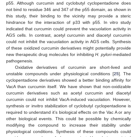
p55. Although curcumin and cyclobutyl cyclopentadione does
not bind to residue 346 and 347 of the p55 domain, as shown in
this study, their binding to the vicinity may provide a steric
hindrance for the interaction of p33 with p55. In vitro study
indicated that curcumin could prevent the vacuolation activity in
AGS cells. In contrast, acetyl curcumin and diacetyl curcumin
could not inhibit the vacuolation activity in AGS cells. Synthesis
of these oxidized curcumin derivatives might potentially provide
new therapeutic drug molecules for inhibiting
H. pylori
-mediated
pathogenesis.
Oxidative derivatives of curcumin are short-lived and
unstable compounds under physiological conditions [
25
]. The
cyclopentadione derivatives showed a better binding affinity for
VacA than curcumin itself. We have shown that non-oxidizable
curcumin derivatives such as acetyl curcumin and diacetyl
curcumin could not inhibit VacA-induced vacuolation. However,
synthesis or invitro stabilization of cyclobutyl cyclopentadione is
required to understand it’s biological effects on the Vac A or any
other biological events. This could be possible by chemically
modifying the compound to increase their stability under
physiological conditions. Synthesis of these compounds could