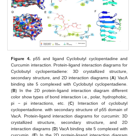
Figure 4.
p55 and ligand Cyclobutyl cyclopentadine and
Curcumin interaction. Protein-ligand interaction diagrams for
Cyclobutyl cyclopentadiene: 3D crystallized structure,
secondary structure, and 2D interaction diagrams (
A
) VacA
binding site 5 complexed with Cyclobutyl cyclopentadiene.
(
B
) In the 2D protein-ligand interaction diagram different
color show types of bond interaction i.e., polar, hydrophobic,
pi − pi interactions, etc. (
C
) Interaction of cyclobutyl
cyclopentadione. with secondary structure of p55 domain of
VacA. Protein-ligand interaction diagrams for curcumin: 3D
crystallized structure, secondary structure, and 2D
interaction diagrams (
D
) VacA binding site 5 complexed with
curcumin. (
E
) In the 2D protein-ligand interaction diagram