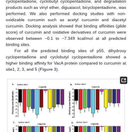
cyclopentadione, cyclobutyl cyclopentadione, and degradation
products such as vinyl ether, diguaiacol, bicyclopentadione, was
performed. We also performed docking studies with non-
oxidizable curcumin such as acetyl curcumin and diacetyl
curcumin. Docking analysis showed that binding affinities (
glide
score) of curcumin and oxidative derivatives of curcumin were
observed between −0.1 to −7.349 kcal/mol at all predicted
binding sites.
For all the predicted binding sites of p55, dihydroxy
cyclopentadione and cyclobutyl cyclopentadione showed a
higher binding affinity for VacA protein compared to curcumin at
site1, 2, 3, and 5 (
Figure 3
).