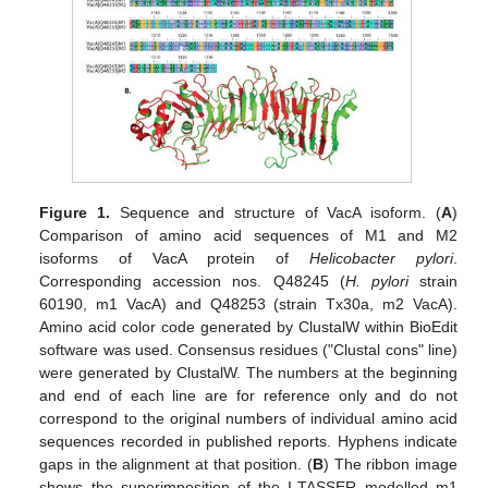
Figure 1.
Sequence and structure of VacA isoform. (
A
)
Comparison of amino acid sequences of M1 and M2
isoforms of VacA protein of
Helicobacter pylori
.
Corresponding accession nos. Q48245 (
H. pylori
strain
60190, m1 VacA) and Q48253 (strain Tx30a, m2 VacA).
Amino acid color code generated by ClustalW within BioEdit
software was used. Consensus residues ("Clustal cons" line)
were generated by ClustalW. The numbers at the beginning
and end of each line are for reference only and do not
correspond to the original numbers of individual amino acid
sequences recorded in published reports. Hyphens indicate
gaps in the alignment at that position. (
B
) The ribbon image
shows the superimposition of the I-TASSER modelled m1