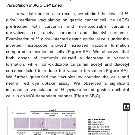
Vacuolation in AGS Cell Lines
To validate our in-silico results, we studied the level of
H.
pylori
mediated vacuolation on gastric cancer cell line (AGS)
pre-treated with curcumin and non-oxidizable curcumin
derivatives, i.e., acetyl curcumin and diacetyl curcumin.
Examination of
H. pylori
-infected gastric epithelial cells under the
inverted microscope showed increased vacuole formation
compared to uninfected cells (
Figure 6
A). We observed that
both doses of curcumin caused a decrease in vacuole
formation, while non-oxidizable curcumin acetyl and diacetyl
curcumin failed to reduce the vacuole formation (
Figure 6
A).
We further quantified the vacuoles by counting the cells and
neutral red dye uptake assay. We observed a significant
increase in vacuolation of
H. pylori
-infected gastric epithelial
cells in an MOI-dependent manner (
Figure 6
B,C).