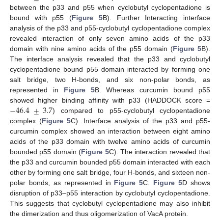
between the p33 and p55 when cyclobutyl cyclopentadione is
bound with p55 (
Figure 5
B). Further Interacting interface
analysis of the p33 and p55-cyclobutyl cyclopentadione complex
revealed interaction of only seven amino acids of the p33
domain with nine amino acids of the p55 domain (
Figure 5
B).
The interface analysis revealed that the p33 and cyclobutyl
cyclopentadione bound p55 domain interacted by forming one
salt bridge, two H-bonds, and six non-polar bonds, as
represented in
Figure 5
B. Whereas curcumin bound p55
−
46.4
±
3.7
showed higher binding affinity with p33 (HADDOCK score =
) compared to p55-cyclobutyl cyclopentadione
complex (
Figure 5
C). Interface analysis of the p33 and p55-
curcumin complex showed an interaction between eight amino
acids of the p33 domain with twelve amino acids of curcumin
bounded p55 domain (
Figure 5
C). The interaction revealed that
the p33 and curcumin bounded p55 domain interacted with each
other by forming one salt bridge, four H-bonds, and sixteen non-
polar bonds, as represented in
Figure 5
C.
Figure 5
D shows
disruption of p33–p55 interaction by cyclobutyl cyclopentadione.
This suggests that cyclobutyl cyclopentadione may also inhibit
the dimerization and thus oligomerization of VacA protein.