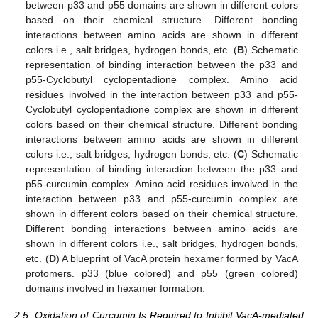
between p33 and p55 domains are shown in different colors
based on their chemical structure. Different bonding
interactions between amino acids are shown in different
colors i.e., salt bridges, hydrogen bonds, etc. (
B
) Schematic
representation of binding interaction between the p33 and
p55-Cyclobutyl cyclopentadione complex. Amino acid
residues involved in the interaction between p33 and p55-
Cyclobutyl cyclopentadione complex are shown in different
colors based on their chemical structure. Different bonding
interactions between amino acids are shown in different
colors i.e., salt bridges, hydrogen bonds, etc. (
C
) Schematic
representation of binding interaction between the p33 and
p55-curcumin complex. Amino acid residues involved in the
interaction between p33 and p55-curcumin complex are
shown in different colors based on their chemical structure.
Different bonding interactions between amino acids are
shown in different colors i.e., salt bridges, hydrogen bonds,
etc. (
D
) A blueprint of VacA protein hexamer formed by VacA
protomers. p33 (blue colored) and p55 (green colored)
domains involved in hexamer formation.
2.5. Oxidation of Curcumin Is Required to Inhibit VacA-mediated