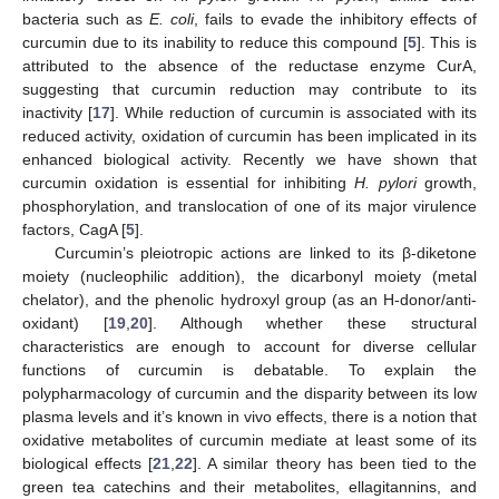
bacteria such as
E. coli
, fails to evade the inhibitory effects of
curcumin due to its inability to reduce this compound [
5
]. This is
attributed to the absence of the reductase enzyme CurA,
suggesting that curcumin reduction may contribute to its
inactivity [
17
]. While reduction of curcumin is associated with its
reduced activity, oxidation of curcumin has been implicated in its
enhanced biological activity. Recently we have shown that
curcumin oxidation is essential for inhibiting
H. pylori
growth,
phosphorylation, and translocation of one of its major virulence
factors, CagA [
5
].
Curcumin’s pleiotropic actions are linked to its β-diketone
moiety (nucleophilic addition), the dicarbonyl moiety (metal
chelator), and the phenolic hydroxyl group (as an H-donor/anti-
oxidant) [
19
,
20
]. Although whether these structural
characteristics are enough to account for diverse cellular
functions of curcumin is debatable. To explain the
polypharmacology of curcumin and the disparity between its low
plasma levels and it’s known in vivo effects, there is a notion that
oxidative metabolites of curcumin mediate at least some of its
biological effects [
21
,
22
]. A similar theory has been tied to the
green tea catechins and their metabolites, ellagitannins, and