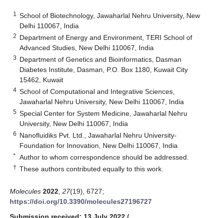
1
School of Biotechnology, Jawaharlal Nehru University, New
Delhi 110067, India
2
Department of Energy and Environment, TERI School of
Advanced Studies, New Delhi 110067, India
3
Department of Genetics and Bioinformatics, Dasman
Diabetes Institute, Dasman, P.O. Box 1180, Kuwait City
15462, Kuwait
4
School of Computational and Integrative Sciences,
Jawaharlal Nehru University, New Delhi 110067, India
5
Special Center for System Medicine, Jawaharlal Nehru
University, New Delhi 110067, India
6
Nanofluidiks Pvt. Ltd., Jawaharlal Nehru University-
Foundation for Innovation, New Delhi 110067, India
*
Author to whom correspondence should be addressed.
†
These authors contributed equally to this work.
Molecules
2022
,
27
(19), 6727;
https://doi.org/10.3390/molecules27196727
Submission received: 13 July 2022
/