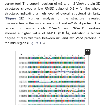
server tool. The superimposition of m1 and m2 VacA protein 3D
structures showed a low RMSD value of 0.1 A for the whole
structure, indicating a high level of overall structural similarity
(
Figure 1
B). Further analysis of the structure revealed
dissimilarities in the mid-region of m1 and m2 VacA protein. The
region from amino acids 715–740 and 765–811 residues
showed a higher value of RMSD (3.0 Å), indicating a higher
degree of dissimilarities between m1 and m2 VacA proteins in
the mid-region (
Figure 1
B).