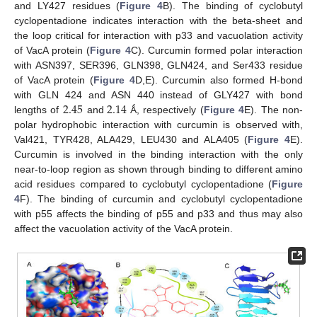
and LY427 residues (
Figure 4
B). The binding of cyclobutyl
cyclopentadione indicates interaction with the beta-sheet and
the loop critical for interaction with p33 and vacuolation activity
of VacA protein (
Figure 4
C). Curcumin formed polar interaction
with ASN397, SER396, GLN398, GLN424, and Ser433 residue
of VacA protein (
Figure 4
D,E). Curcumin also formed H-bond
2.45
2.14
with GLN 424 and ASN 440 instead of GLY427 with bond
lengths of
and
Ǻ, respectively (
Figure 4
E). The non-
polar hydrophobic interaction with curcumin is observed with,
Val421, TYR428, ALA429, LEU430 and ALA405 (
Figure 4
E).
Curcumin is involved in the binding interaction with the only
near-to-loop region as shown through binding to different amino
acid residues compared to cyclobutyl cyclopentadione (
Figure
4
F). The binding of curcumin and cyclobutyl cyclopentadione
with p55 affects the binding of p55 and p33 and thus may also
affect the vacuolation activity of the VacA protein.