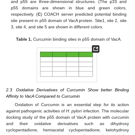
and p55 are three-dimensional structures. (The p33 and
p55 domains are shown in blue and green colors,
respectively. (
C
) COACH server predicted potential binding
site present in p55 domain of VacA protein. Site1, site 2, site
3, site 4, and site 5 are shown in different colors.
Table 1.
Curcumin binding sites in p55 domain of VacA.
2.3. Oxidative Derivatives of Curcumin Show better Binding
Affinity to VacA Compared to Curcumin
Oxidation of Curcumin is an essential step for its action
against pathogenic activities of
H. pylori
infection. The molecular
docking study of the p55 domain of VacA protein with curcumin
and their oxidative derivatives such as dihydroxy
cyclopentadione, hemiacetal cyclopentadione, ketohydroxy