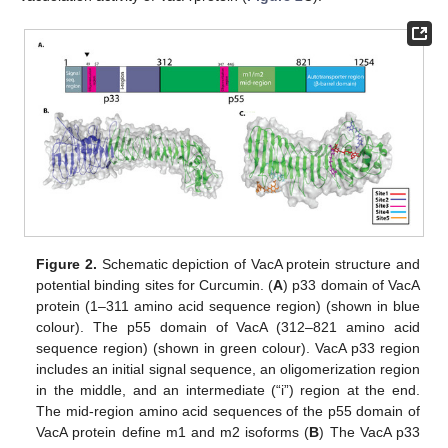
Figure 2.
Schematic depiction of VacA protein structure and
potential binding sites for Curcumin. (
A
) p33 domain of VacA
protein (1–311 amino acid sequence region) (shown in blue
colour). The p55 domain of VacA (312–821 amino acid
sequence region) (shown in green colour). VacA p33 region
includes an initial signal sequence, an oligomerization region
in the middle, and an intermediate (“i”) region at the end.
The mid-region amino acid sequences of the p55 domain of
VacA protein define m1 and m2 isoforms (
B
) The VacA p33