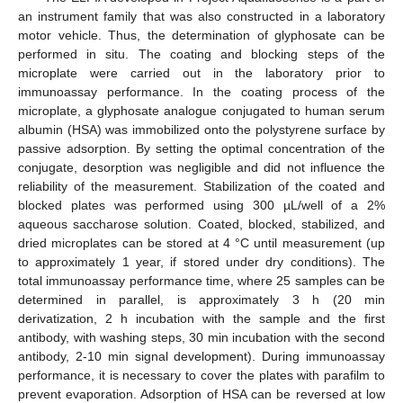
an instrument family that was also constructed in a laboratory
motor vehicle. Thus, the determination of glyphosate can be
performed in situ. The coating and blocking steps of the
microplate were carried out in the laboratory prior to
immunoassay performance. In the coating process of the
microplate, a glyphosate analogue conjugated to human serum
albumin (HSA) was immobilized onto the polystyrene surface by
passive adsorption. By setting the optimal concentration of the
conjugate, desorption was negligible and did not influence the
reliability of the measurement. Stabilization of the coated and
blocked plates was performed using 300 µL/well of a 2%
aqueous saccharose solution. Coated, blocked, stabilized, and
dried microplates can be stored at 4 °C until measurement (up
to approximately 1 year, if stored under dry conditions). The
total immunoassay performance time, where 25 samples can be
determined in parallel, is approximately 3 h (20 min
derivatization, 2 h incubation with the sample and the first
antibody, with washing steps, 30 min incubation with the second
antibody, 2-10 min signal development). During immunoassay
performance, it is necessary to cover the plates with parafilm to
prevent evaporation. Adsorption of HSA can be reversed at low