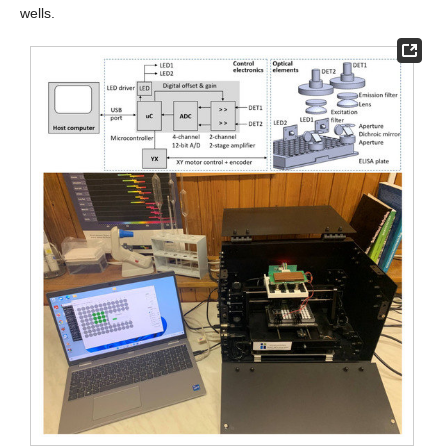
wells.