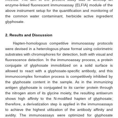
enzyme-linked fluorescent immunoassay (ELFIA) module of the
above instrument setup for the quantification and monitoring of
the common water contaminant, herbicide active ingredient
glyphosate.
2. Results and Discussion
Hapten-homologous competitive immunoassay protocols
were devised in a heterologous phase format using colorimetric
substrates with chromophores for detection, both with visual and
fluorescence detection. In the immunoassay process, a protein
conjugate of glyphosate immobilized on a solid surface is
allowed to react with a glyphosate-specific antibody, and this
immunocomplex formation process is competitively inhibited by
the glyphosate content in the sample. As in the immunizing
antigen glyphosate is conjugated to its carrier protein through
the nitrogen atom of its glycine moiety, the resulting antiserum
shows high affinity to the N-modified hapten of glyphosate;
therefore, a derivatization step is applied in the immunoassays
to achieve the highest utilization of the antibody affinity and
avidity. The immunoassays were optimized for glyphosate