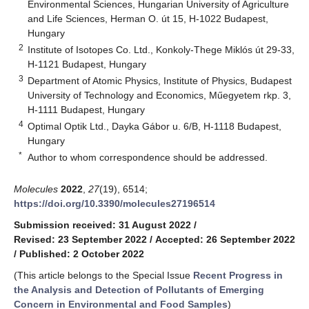
Environmental Sciences, Hungarian University of Agriculture
and Life Sciences, Herman O. út 15, H-1022 Budapest,
Hungary
2
Institute of Isotopes Co. Ltd., Konkoly-Thege Miklós út 29-33,
H-1121 Budapest, Hungary
3
Department of Atomic Physics, Institute of Physics, Budapest
University of Technology and Economics, Műegyetem rkp. 3,
H-1111 Budapest, Hungary
4
Optimal Optik Ltd., Dayka Gábor u. 6/B, H-1118 Budapest,
Hungary
*
Author to whom correspondence should be addressed.
Molecules
2022
,
27
(19), 6514;
https://doi.org/10.3390/molecules27196514
Submission received: 31 August 2022
/
Revised: 23 September 2022
/
Accepted: 26 September 2022
/
Published: 2 October 2022
(This article belongs to the Special Issue
Recent Progress in
the Analysis and Detection of Pollutants of Emerging
Concern in Environmental and Food Samples
)