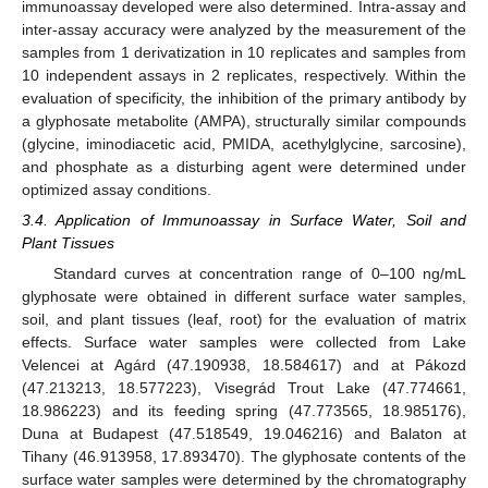
immunoassay developed were also determined. Intra-assay and
inter-assay accuracy were analyzed by the measurement of the
samples from 1 derivatization in 10 replicates and samples from
10 independent assays in 2 replicates, respectively. Within the
evaluation of specificity, the inhibition of the primary antibody by
a glyphosate metabolite (AMPA), structurally similar compounds
(glycine, iminodiacetic acid, PMIDA, acethylglycine, sarcosine),
and phosphate as a disturbing agent were determined under
optimized assay conditions.
3.4. Application of Immunoassay in Surface Water, Soil and
Plant Tissues
Standard curves at concentration range of 0–100 ng/mL
glyphosate were obtained in different surface water samples,
soil, and plant tissues (leaf, root) for the evaluation of matrix
effects. Surface water samples were collected from Lake
Velencei at Agárd (47.190938, 18.584617) and at Pákozd
(47.213213, 18.577223), Visegrád Trout Lake (47.774661,
18.986223) and its feeding spring (47.773565, 18.985176),
Duna at Budapest (47.518549, 19.046216) and Balaton at
Tihany (46.913958, 17.893470). The glyphosate contents of the
surface water samples were determined by the chromatography