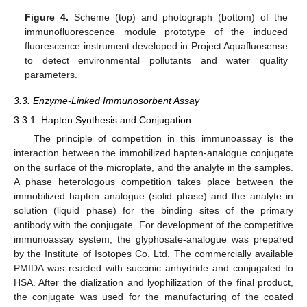
Figure 4.
Scheme (top) and photograph (bottom) of the
immunofluorescence module prototype of the induced
fluorescence instrument developed in Project Aquafluosense
to detect environmental pollutants and water quality
parameters.
3.3. Enzyme-Linked Immunosorbent Assay
3.3.1. Hapten Synthesis and Conjugation
The principle of competition in this immunoassay is the
interaction between the immobilized hapten-analogue conjugate
on the surface of the microplate, and the analyte in the samples.
A phase heterologous competition takes place between the
immobilized hapten analogue (solid phase) and the analyte in
solution (liquid phase) for the binding sites of the primary
antibody with the conjugate. For development of the competitive
immunoassay system, the glyphosate-analogue was prepared
by the Institute of Isotopes Co. Ltd. The commercially available
PMIDA was reacted with succinic anhydride and conjugated to
HSA. After the dialization and lyophilization of the final product,
the conjugate was used for the manufacturing of the coated