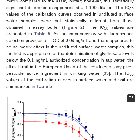
matrix compared to the assay buffer; however, this statistically
significant difference disappeared at a 1:100 dilution. The IC
50
values of the calibration curves obtained in undiluted surface
water samples were not statistically different from those
obtained in assay buffer (
Figure 2
). The IC
values are
50
presented in
Table 5
. As the immunoassay with fluorescence
detection provides an LOD of 0.09 ng/mL and there appeared to
be no matrix effect in the undiluted surface water samples, this
method is appropriate for the determination of glyphosate levels
below the 0.1 ng/mL authorized concentration in tap water, the
official limit in the European Union of the residues of any given
pesticide active ingredient in drinking water [
33
]. The IC
50
values of the calibration curves in surface water and soil are
summarized in
Table 5
.