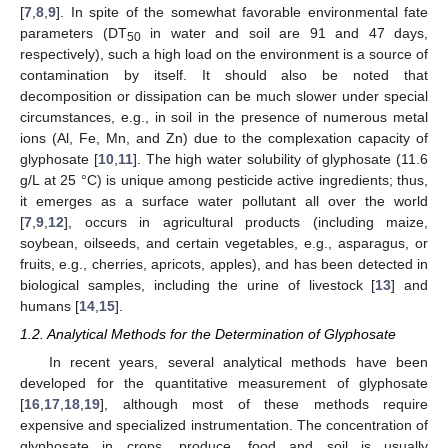
[
7
,
8
,
9
]. In spite of the somewhat favorable environmental fate
parameters (DT
in water and soil are 91 and 47 days,
50
respectively), such a high load on the environment is a source of
contamination by itself. It should also be noted that
decomposition or dissipation can be much slower under special
circumstances, e.g., in soil in the presence of numerous metal
ions (Al, Fe, Mn, and Zn) due to the complexation capacity of
glyphosate [
10
,
11
]. The high water solubility of glyphosate (11.6
g/L at 25 °C) is unique among pesticide active ingredients; thus,
it emerges as a surface water pollutant all over the world
[
7
,
9
,
12
], occurs in agricultural products (including maize,
soybean, oilseeds, and certain vegetables, e.g., asparagus, or
fruits, e.g., cherries, apricots, apples), and has been detected in
biological samples, including the urine of livestock [
13
] and
humans [
14
,
15
].
1.2. Analytical Methods for the Determination of Glyphosate
In recent years, several analytical methods have been
developed for the quantitative measurement of glyphosate
[
16
,
17
,
18
,
19
], although most of these methods require
expensive and specialized instrumentation. The concentration of
glyphosate in crops, produce, food and soil is usually