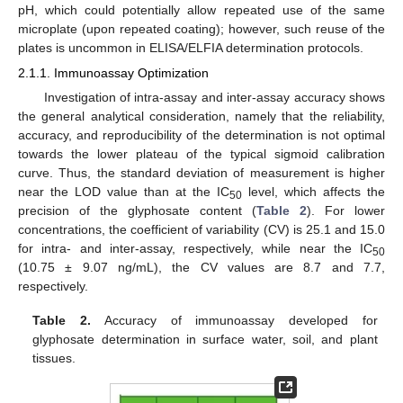
pH, which could potentially allow repeated use of the same
microplate (upon repeated coating); however, such reuse of the
plates is uncommon in ELISA/ELFIA determination protocols.
2.1.1. Immunoassay Optimization
Investigation of intra-assay and inter-assay accuracy shows
the general analytical consideration, namely that the reliability,
accuracy, and reproducibility of the determination is not optimal
towards the lower plateau of the typical sigmoid calibration
curve. Thus, the standard deviation of measurement is higher
near the LOD value than at the IC
level, which affects the
50
precision of the glyphosate content (
Table 2
). For lower
concentrations, the coefficient of variability (CV) is 25.1 and 15.0
for intra- and inter-assay, respectively, while near the IC
50
(10.75 ± 9.07 ng/mL), the CV values are 8.7 and 7.7,
respectively.
Table 2.
Accuracy of immunoassay developed for
glyphosate determination in surface water, soil, and plant
tissues.