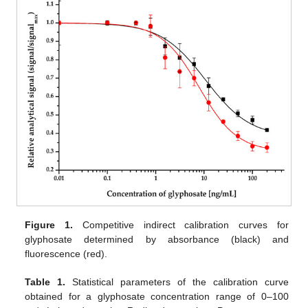
Figure 1.
Competitive indirect calibration curves for
glyphosate determined by absorbance (black) and
fluorescence (red).
Table 1.
Statistical parameters of the calibration curve
obtained for a glyphosate concentration range of 0–100