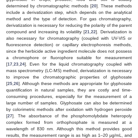
determined by chromatographic methods [
20
]. These methods
include a derivatization step, which depends on the analytical
method and the type of detection. For gas chromatography,
derivatization is necessary for reducing the polarity of the parent
compound and increasing its volatility [
21
,
22
]. Derivatization is
also necessary for chromatography (coupled with UV-VIS or
fluorescence detection) or capillary electrophoresis methods,
since the herbicide active ingredient molecule does not possess
a chromophore or fluorophore suitable for measurement
[
17
,
23
,
24
]. Even for the liquid chromatography coupled with
mass spectrometry (LC-MS) method, derivatization is necessary
to improve the chromatographic properties of glyphosate
[
25
,
26
]. Although these methods are appropriate for glyphosate
quantification in natural samples, they are costly and time-
consuming procedures, especially for the measurement of a
large number of samples. Glyphosate can also be determined
by colorimetric methods after oxidation with hydrogen peroxide
[
27
]. The absorbance of the phosphomolybdate heteropoly
complex formed from orthophosphate is measured at a
wavelength of 830 nm. Although this method provides good
results, the measurement range is as high as 1–20 µg/mL, and