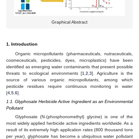
Graphical Abstract
1. Introduction
Organic micropollutants (pharmaceuticals, nutraceuticals,
cosmeceuticals, pesticides, dyes, microplastics) have been
identified as emerging water contaminants that present possible
threats to ecological environments [
1
,
2
,
3
]. Agriculture is the
source of various organic micropollutants, among which
pesticide residues require continuous monitoring in water
[
4
,
5
,
6
].
1.1. Glyphosate Herbicide Active Ingredient as an Environmental
Pollutant
Glyphosate (N-(phosphonomethyl) glycine) is one of the
most widely applied herbicide active ingredients worldwide. As a
result of its extremely high application rates (800 thousand tons
per year), glyphosate has become a ubiquitous water pollutant