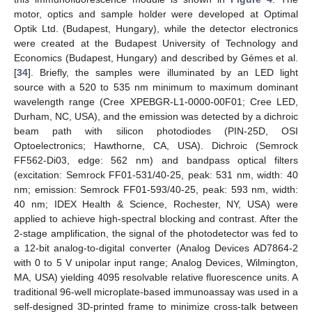
motor, optics and sample holder were developed at Optimal
Optik Ltd. (Budapest, Hungary), while the detector electronics
were created at the Budapest University of Technology and
Economics (Budapest, Hungary) and described by Gémes et al.
[
34
]. Briefly, the samples were illuminated by an LED light
source with a 520 to 535 nm minimum to maximum dominant
wavelength range (Cree XPEBGR-L1-0000-00F01; Cree LED,
Durham, NC, USA), and the emission was detected by a dichroic
beam path with silicon photodiodes (PIN-25D, OSI
Optoelectronics; Hawthorne, CA, USA). Dichroic (Semrock
FF562-Di03, edge: 562 nm) and bandpass optical filters
(excitation: Semrock FF01-531/40-25, peak: 531 nm, width: 40
nm; emission: Semrock FF01-593/40-25, peak: 593 nm, width:
40 nm; IDEX Health & Science, Rochester, NY, USA) were
applied to achieve high-spectral blocking and contrast. After the
2-stage amplification, the signal of the photodetector was fed to
a 12-bit analog-to-digital converter (Analog Devices AD7864-2
with 0 to 5 V unipolar input range; Analog Devices, Wilmington,
MA, USA) yielding 4095 resolvable relative fluorescence units. A
traditional 96-well microplate-based immunoassay was used in a
self-designed 3D-printed frame to minimize cross-talk between