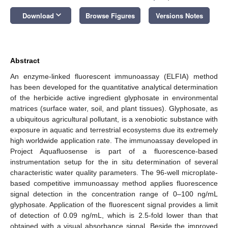
keyboard_arrow_down
Download
Browse Figures
Versions Notes
Abstract
An enzyme-linked fluorescent immunoassay (ELFIA) method
has been developed for the quantitative analytical determination
of the herbicide active ingredient glyphosate in environmental
matrices (surface water, soil, and plant tissues). Glyphosate, as
a ubiquitous agricultural pollutant, is a xenobiotic substance with
exposure in aquatic and terrestrial ecosystems due its extremely
high worldwide application rate. The immunoassay developed in
Project Aquafluosense is part of a fluorescence-based
instrumentation setup for the in situ determination of several
characteristic water quality parameters. The 96-well microplate-
based competitive immunoassay method applies fluorescence
signal detection in the concentration range of 0–100 ng/mL
glyphosate. Application of the fluorescent signal provides a limit
of detection of 0.09 ng/mL, which is 2.5-fold lower than that
obtained with a visual absorbance signal. Beside the improved