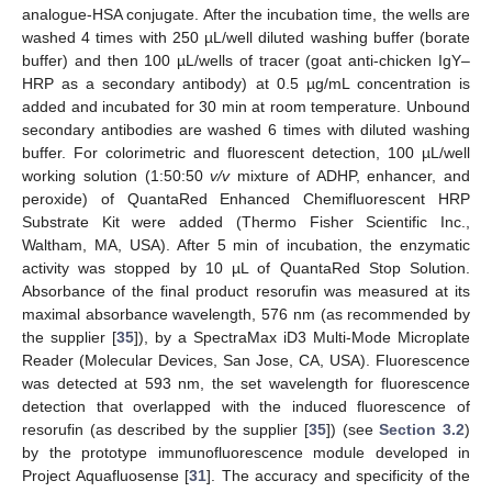
analogue-HSA conjugate. After the incubation time, the wells are
washed 4 times with 250 µL/well diluted washing buffer (borate
buffer) and then 100 µL/wells of tracer (goat anti-chicken IgY–
HRP as a secondary antibody) at 0.5 µg/mL concentration is
added and incubated for 30 min at room temperature. Unbound
secondary antibodies are washed 6 times with diluted washing
buffer. For colorimetric and fluorescent detection, 100 µL/well
working solution (1:50:50
v/v
mixture of ADHP, enhancer, and
peroxide) of QuantaRed Enhanced Chemifluorescent HRP
Substrate Kit were added (Thermo Fisher Scientific Inc.,
Waltham, MA, USA). After 5 min of incubation, the enzymatic
activity was stopped by 10 µL of QuantaRed Stop Solution.
Absorbance of the final product resorufin was measured at its
maximal absorbance wavelength, 576 nm (as recommended by
the supplier [
35
]), by a SpectraMax iD3 Multi-Mode Microplate
Reader (Molecular Devices, San Jose, CA, USA). Fluorescence
was detected at 593 nm, the set wavelength for fluorescence
detection that overlapped with the induced fluorescence of
resorufin (as described by the supplier [
35
]) (see
Section 3.2
)
by the prototype immunofluorescence module developed in
Project Aquafluosense [
31
]. The accuracy and specificity of the