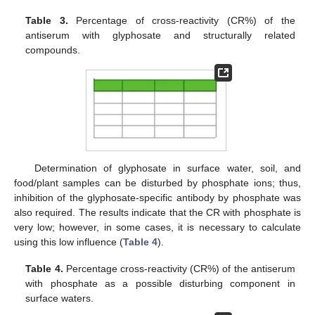
Table 3.
Percentage of cross-reactivity (CR%) of the
antiserum with glyphosate and structurally related
compounds.
Determination of glyphosate in surface water, soil, and
food/plant samples can be disturbed by phosphate ions; thus,
inhibition of the glyphosate-specific antibody by phosphate was
also required. The results indicate that the CR with phosphate is
very low; however, in some cases, it is necessary to calculate
using this low influence (
Table 4
).
Table 4.
Percentage cross-reactivity (CR%) of the antiserum
with phosphate as a possible disturbing component in
surface waters.