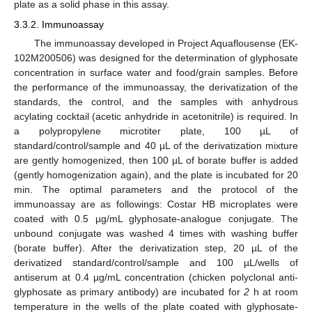
plate as a solid phase in this assay.
3.3.2. Immunoassay
The immunoassay developed in Project Aquaflousense (EK-
102M200506) was designed for the determination of glyphosate
concentration in surface water and food/grain samples. Before
the performance of the immunoassay, the derivatization of the
standards, the control, and the samples with anhydrous
acylating cocktail (acetic anhydride in acetonitrile) is required. In
a polypropylene microtiter plate, 100 µL of
standard/control/sample and 40 µL of the derivatization mixture
are gently homogenized, then 100 µL of borate buffer is added
(gently homogenization again), and the plate is incubated for 20
min. The optimal parameters and the protocol of the
immunoassay are as followings: Costar HB microplates were
coated with 0.5 µg/mL glyphosate-analogue conjugate. The
unbound conjugate was washed 4 times with washing buffer
(borate buffer). After the derivatization step, 20 µL of the
derivatized standard/control/sample and 100 µL/wells of
antiserum at 0.4 µg/mL concentration (chicken polyclonal anti-
glyphosate as primary antibody) are incubated for
2
h at room
temperature in the wells of the plate coated with glyphosate-