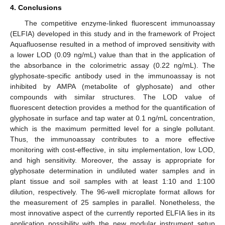
4. Conclusions
The competitive enzyme-linked fluorescent immunoassay
(ELFIA) developed in this study and in the framework of Project
Aquafluosense resulted in a method of improved sensitivity with
a lower LOD (0.09 ng/mL) value than that in the application of
the absorbance in the colorimetric assay (0.22 ng/mL). The
glyphosate-specific antibody used in the immunoassay is not
inhibited by AMPA (metabolite of glyphosate) and other
compounds with similar structures. The LOD value of
fluorescent detection provides a method for the quantification of
glyphosate in surface and tap water at 0.1 ng/mL concentration,
which is the maximum permitted level for a single pollutant.
Thus, the immunoassay contributes to a more effective
monitoring with cost-effective, in situ implementation, low LOD,
and high sensitivity. Moreover, the assay is appropriate for
glyphosate determination in undiluted water samples and in
plant tissue and soil samples with at least 1:10 and 1:100
dilution, respectively. The 96-well microplate format allows for
the measurement of 25 samples in parallel. Nonetheless, the
most innovative aspect of the currently reported ELFIA lies in its
application possibility with the new modular instrument setup