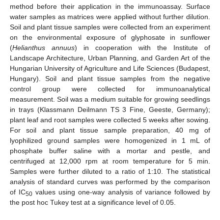
method before their application in the immunoassay. Surface
water samples as matrices were applied without further dilution.
Soil and plant tissue samples were collected from an experiment
on the environmental exposure of glyphosate in sunflower
(
Helianthus annuus
) in cooperation with the Institute of
Landscape Architecture, Urban Planning, and Garden Art of the
Hungarian University of Agriculture and Life Sciences (Budapest,
Hungary). Soil and plant tissue samples from the negative
control group were collected for immunoanalytical
measurement. Soil was a medium suitable for growing seedlings
in trays (Klassmann Deilmann TS 3 Fine, Geeste, Germany);
plant leaf and root samples were collected 5 weeks after sowing.
For soil and plant tissue sample preparation, 40 mg of
lyophilized ground samples were homogenized in 1 mL of
phosphate buffer saline with a mortar and pestle, and
centrifuged at 12,000 rpm at room temperature for 5 min.
Samples were further diluted to a ratio of 1:10. The statistical
analysis of standard curves was performed by the comparison
of IC
values using one-way analysis of variance followed by
50
the post hoc Tukey test at a significance level of 0.05.