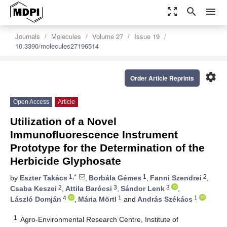
zoom_out_map
search
menu
Journals
Molecules
Volume 27
Issue 19
10.3390/molecules27196514
settings
Order Article Reprints
Open Access
Article
Utilization of a Novel
Immunofluorescence Instrument
Prototype for the Determination of the
Herbicide Glyphosate
1,*
1
2
by
Eszter Takács
,
Borbála Gémes
,
Fanni Szendrei
,
2
3
3
Csaba Keszei
,
Attila Barócsi
,
Sándor Lenk
,
4
1
1
László Domján
,
Mária Mörtl
and
András Székács
1
Agro-Environmental Research Centre, Institute of