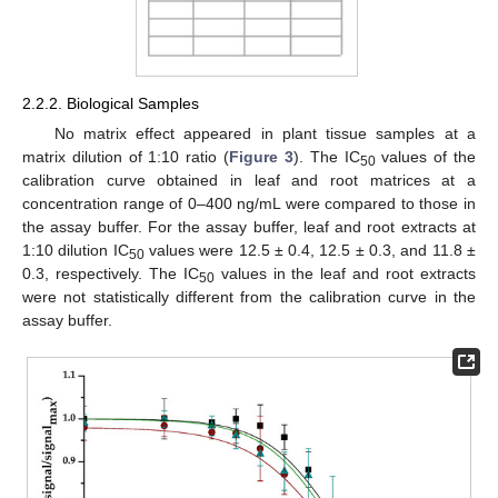
2.2.2. Biological Samples
No matrix effect appeared in plant tissue samples at a
matrix dilution of 1:10 ratio (
Figure 3
). The IC
values of the
50
calibration curve obtained in leaf and root matrices at a
concentration range of 0–400 ng/mL were compared to those in
the assay buffer. For the assay buffer, leaf and root extracts at
1:10 dilution IC
values were 12.5 ± 0.4, 12.5 ± 0.3, and 11.8 ±
50
0.3, respectively. The IC
values in the leaf and root extracts
50
were not statistically different from the calibration curve in the
assay buffer.