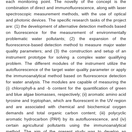
each monitoring point. The novelty of the concept is the
combination of direct and immunofluorescence, along with laser
spectroscopic measurement methods, with the use of optical
and photonic devices. The specific research tasks of the project
are: (1) the development of alternative detection methods based
on fluorescence for the measurement of environmentally
problematic water pollutants; (2) the expansion of the
fluorescence-based detection method to measure major water
quality parameters; and (3) the construction and setup of an
instrument prototype for solving a complex water qualifying
problem. The different modules of the instrument utilize the
autofluorescence of the target water quality parameter or apply
the immunoanalytical method based on fluorescence detection
for water analysis. The modules are capable of measuring the
(i) chlorophyll-a and -b content for the quantification of green
and blue algae biomasses, respectively; (ii) aromatic amino acid
tyrosine and tryptophan, which are fluorescent in the UV region
and are associated with chemical and biochemical oxygen
demands and total organic carbon content; (iii) polycyclic
aromatic hydrocarbon (PAH) by its autofluorescence, and (iv)
certain agricultural pollutants using the immunoanalytical
method. The aim of the present study was to develop an