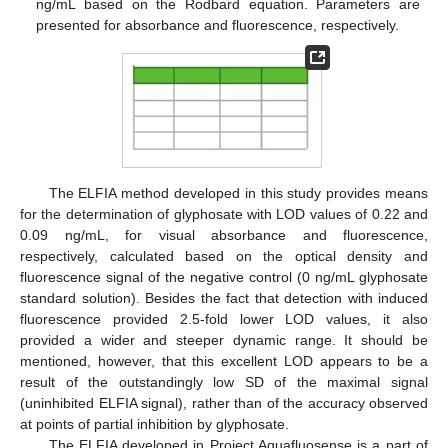
ng/mL based on the Rodbard equation. Parameters are
presented for absorbance and fluorescence, respectively.
The ELFIA method developed in this study provides means
for the determination of glyphosate with LOD values of 0.22 and
0.09 ng/mL, for visual absorbance and fluorescence,
respectively, calculated based on the optical density and
fluorescence signal of the negative control (0 ng/mL glyphosate
standard solution). Besides the fact that detection with induced
fluorescence provided 2.5-fold lower LOD values, it also
provided a wider and steeper dynamic range. It should be
mentioned, however, that this excellent LOD appears to be a
result of the outstandingly low SD of the maximal signal
(uninhibited ELFIA signal), rather than of the accuracy observed
at points of partial inhibition by glyphosate.
The ELFIA developed in Project Aquafluosense is a part of