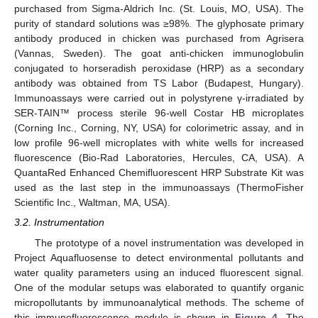
purchased from Sigma-Aldrich Inc. (St. Louis, MO, USA). The
purity of standard solutions was ≥98%. The glyphosate primary
antibody produced in chicken was purchased from Agrisera
(Vannas, Sweden). The goat anti-chicken immunoglobulin
conjugated to horseradish peroxidase (HRP) as a secondary
antibody was obtained from TS Labor (Budapest, Hungary).
Immunoassays were carried out in polystyrene γ-irradiated by
SER-TAIN™ process sterile 96-well Costar HB microplates
(Corning Inc., Corning, NY, USA) for colorimetric assay, and in
low profile 96-well microplates with white wells for increased
fluorescence (Bio-Rad Laboratories, Hercules, CA, USA). A
QuantaRed Enhanced Chemifluorescent HRP Substrate Kit was
used as the last step in the immunoassays (ThermoFisher
Scientific Inc., Waltman, MA, USA).
3.2. Instrumentation
The prototype of a novel instrumentation was developed in
Project Aquafluosense to detect environmental pollutants and
water quality parameters using an induced fluorescent signal.
12. May
13. May
14. May
15. May
16. May
17. May
18. May
19. May
20. May
22. May
23. May
24. May
25. May
26. May
27. May
28. May
29. May
30. May
1. Jun
2. Jun
3. Jun
4. Jun
5. Jun
6. Jun
7. Jun
8. Jun
9. Jun
11. Jun
12. Jun
13. Jun
14. Jun
15. Jun
16. Jun
17. Jun
18. Jun
19. Jun
21. Jun
22. Jun
23. Jun
24. Jun
25. Jun
26. Jun
27. Jun
28. Jun
29. Jun
1. Jul
2. Jul
3. Jul
4. Jul
5. Jul
6. Jul
7. Jul
8. Jul
9. Jul
11. Jul
12. Jul
13. Jul
14. Jul
15. Jul
16. Jul
17. Jul
18. Jul
19. Jul
21. Jul
22. Jul
23. Jul
24. Jul
25. Jul
26. Jul
27. Jul
28. Jul
29. Jul
31. Jul
1. Aug
2. Aug
3. Aug
4. Aug
5. Aug
6. Aug
7. Aug
8. Aug
One of the modular setups was elaborated to quantify organic
micropollutants by immunoanalytical methods. The scheme of
this immunofluorescence module is shown in
Figure 4
. The