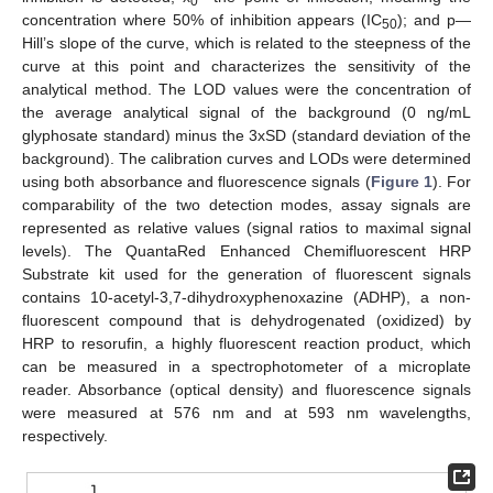
0
concentration where 50% of inhibition appears (IC
); and p—
50
Hill’s slope of the curve, which is related to the steepness of the
curve at this point and characterizes the sensitivity of the
analytical method. The LOD values were the concentration of
the average analytical signal of the background (0 ng/mL
glyphosate standard) minus the 3xSD (standard deviation of the
background). The calibration curves and LODs were determined
using both absorbance and fluorescence signals (
Figure 1
). For
comparability of the two detection modes, assay signals are
represented as relative values (signal ratios to maximal signal
levels). The QuantaRed Enhanced Chemifluorescent HRP
Substrate kit used for the generation of fluorescent signals
contains 10-acetyl-3,7-dihydroxyphenoxazine (ADHP), a non-
fluorescent compound that is dehydrogenated (oxidized) by
HRP to resorufin, a highly fluorescent reaction product, which
can be measured in a spectrophotometer of a microplate
reader. Absorbance (optical density) and fluorescence signals
were measured at 576 nm and at 593 nm wavelengths,
respectively.