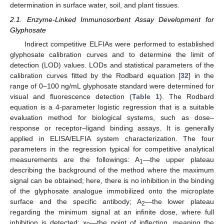
determination in surface water, soil, and plant tissues.
2.1. Enzyme-Linked Immunosorbent Assay Development for
Glyphosate
Indirect competitive ELFIAs were performed to established
glyphosate calibration curves and to determine the limit of
detection (LOD) values. LODs and statistical parameters of the
calibration curves fitted by the Rodbard equation [
32
] in the
range of 0–100 ng/mL glyphosate standard were determined for
visual and fluorescence detection (
Table 1
). The Rodbard
equation is a 4-parameter logistic regression that is a suitable
evaluation method for biological systems, such as dose–
response or receptor–ligand binding assays. It is generally
applied in ELISA/ELFIA system characterization. The four
parameters in the regression typical for competitive analytical
measurements are the followings: A
—the upper plateau
1
describing the background of the method where the maximum
signal can be obtained; here, there is no inhibition in the binding
of the glyphosate analogue immobilized onto the microplate
surface and the specific antibody; A
—the lower plateau
2
regarding the minimum signal at an infinite dose, where full
inhibition is detected; x
—the point of inflection, meaning the