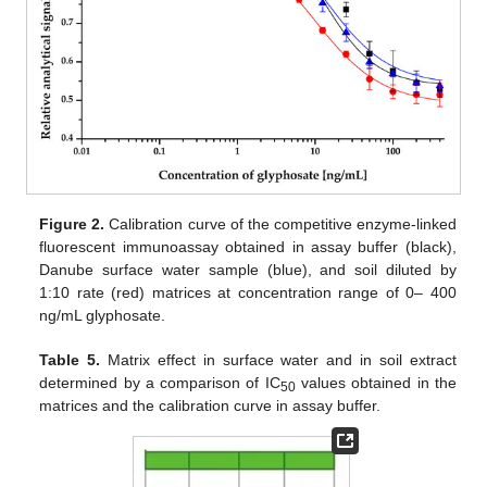
Figure 2.
Calibration curve of the competitive enzyme-linked
fluorescent immunoassay obtained in assay buffer (black),
Danube surface water sample (blue), and soil diluted by
1:10 rate (red) matrices at concentration range of 0– 400
ng/mL glyphosate.
Table 5.
Matrix effect in surface water and in soil extract
determined by a comparison of IC
values obtained in the
50
matrices and the calibration curve in assay buffer.