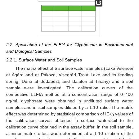
2.2. Application of the ELFIA for Glyphosate in Environmental
and Biological Samples
2.2.1. Surface Water and Soil Samples
The matrix effect of 6 surface water samples (Lake Velencei
at Agárd and at Pákozd, Visegrád Trout Lake and its feeding
spring, Duna at Budapest, and Balaton at Tihany) and a soil
sample were investigated. The calibration curves of the
competitive ELFIA method at a concentration range of 0–400
ng/mL glyphosate were obtained in undiluted surface water
samples and in soil samples diluted by a 1:10 ratio. The matrix
effect was determined by statistical comparison of IC
values of
50
the calibration curves obtained in surface water/soil to the
calibration curve obtained in the assay buffer. In the soil sample,
a minor matrix effect was determined at a 1:10 dilution of the