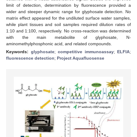
limit of detection, determination by fluorescence provided a
wider and steeper dynamic range for glyphosate detection. No
matrix effect appeared for the undiluted surface water samples,
while plant tissues and soil samples required dilution rates of
1:10 and 1:100, respectively. No cross-reaction was determined
with the main metabolite of glyphosate, N-
aminomethylphosphonic acid, and related compounds.
Keywords:
glyphosate
;
competitive immunoassay
;
ELFIA
;
fluorescence detection
;
Project Aquafluosense