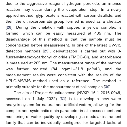
due to the aggressive reagent hydrogen peroxide, an intense
reaction may occur during the evaporation step. In a newly
applied method, glyphosate is reacted with carbon disulfide, and
then the dithiocarbamate group formed is used as a chelator
[
28
]. During the chelation with copper, a yellow complex is
formed, which can be easily measured at 435 nm. The
disadvantage of this method is that the sample must be
concentrated before measurement. In one of the latest UV-VIS
detection methods [
29
], derivatization is carried out with 9-
fluorenylmethoxycarbonyl chloride (FMOC-Cl), and absorbance
is measured at 265 nm. The measurement range of the method
was further reduced (84 ng/mL–21.8 µg/mL), and the
measurement results were consistent with the results of the
HPLC-MS/MS method used as a reference. The method is
primarily suitable for the measurement of soil samples [
30
].
The aim of Project Aquafluosense (NVKP_16-1-2016-0049,
accessed on 1 July 2022) [
31
] is to develop a new water
analysis system for natural and artificial waters, allowing for the
complex and systematic main parameter in situ assessment and
monitoring of water quality by developing a modular instrument
family that can be individually configured for targeted tasks at