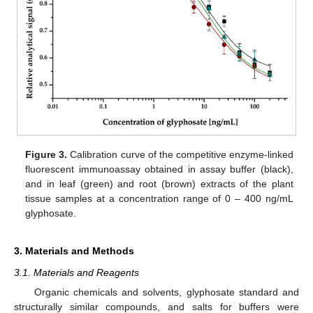
Figure 3.
Calibration curve of the competitive enzyme-linked
fluorescent immunoassay obtained in assay buffer (black),
and in leaf (green) and root (brown) extracts of the plant
tissue samples at a concentration range of 0 – 400 ng/mL
glyphosate.
3. Materials and Methods
3.1. Materials and Reagents
Organic chemicals and solvents, glyphosate standard and
structurally similar compounds, and salts for buffers were