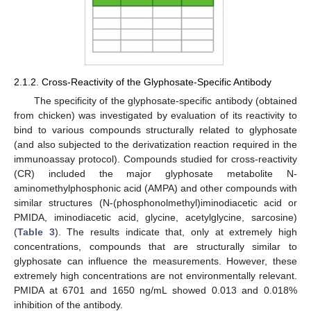
2.1.2. Cross-Reactivity of the Glyphosate-Specific Antibody
The specificity of the glyphosate-specific antibody (obtained
from chicken) was investigated by evaluation of its reactivity to
bind to various compounds structurally related to glyphosate
(and also subjected to the derivatization reaction required in the
immunoassay protocol). Compounds studied for cross-reactivity
(CR) included the major glyphosate metabolite N-
aminomethylphosphonic acid (AMPA) and other compounds with
similar structures (N-(phosphonolmethyl)iminodiacetic acid or
PMIDA, iminodiacetic acid, glycine, acetylglycine, sarcosine)
(
Table 3
). The results indicate that, only at extremely high
concentrations, compounds that are structurally similar to
glyphosate can influence the measurements. However, these
extremely high concentrations are not environmentally relevant.
PMIDA at 6701 and 1650 ng/mL showed 0.013 and 0.018%
inhibition of the antibody.