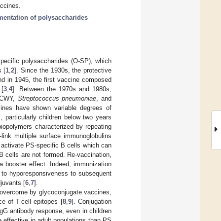
accines.
mentation of polysaccharides
pecific polysaccharides (O-SP), which
 [
1
,
2
]. Since the 1930s, the protective
nd in 1945, the first vaccine composed
 [
3
,
4
]. Between the 1970s and 1980s,
 ACWY,
Streptococcus pneumoniae
, and
ines have shown variable degrees of
, particularly children below two years
iopolymers characterized by repeating
-link multiple surface immunoglobulins
 activate PS-specific B cells which can
B cells are not formed. Re-vaccination,
t a booster effect. Indeed, immunization
g to hyporesponsiveness to subsequent
djuvants [
6
,
7
].
overcome by glycoconjugate vaccines,
e of T-cell epitopes [
8
,
9
]. Conjugation
IgG antibody response, even in children
effective in adult populations than PS