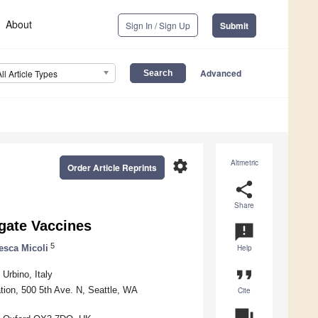
About
Sign In / Sign Up
Submit
Advanced
All Article Types
settings
Altmetric
Order Article Reprints
share
Share
gate Vaccines
announcement
5
esca Micoli
Help
format_quote
Urbino, Italy
tion, 500 5th Ave. N, Seattle, WA
Cite
question_answer