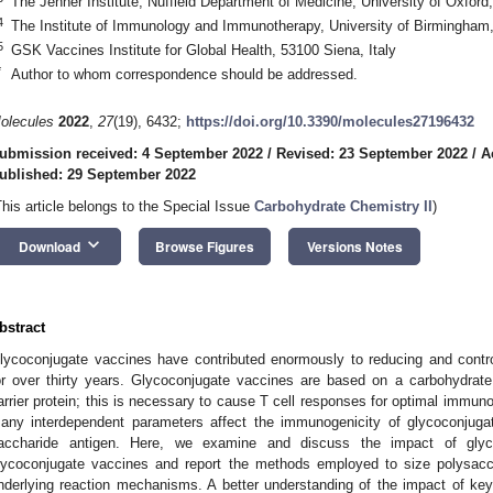
The Jenner Institute, Nuffield Department of Medicine, University of Oxfo
4
The Institute of Immunology and Immunotherapy, University of Birmingha
5
GSK Vaccines Institute for Global Health, 53100 Siena, Italy
*
Author to whom correspondence should be addressed.
olecules
2022
,
27
(19), 6432;
https://doi.org/10.3390/molecules27196432
ubmission received: 4 September 2022
/
Revised: 23 September 2022
/
A
ublished: 29 September 2022
This article belongs to the Special Issue
Carbohydrate Chemistry II
)
keyboard_arrow_down
Download
Browse Figures
Versions Notes
bstract
lycoconjugate vaccines have contributed enormously to reducing and control
or over thirty years. Glycoconjugate vaccines are based on a carbohydrate 
arrier protein; this is necessary to cause T cell responses for optimal immuno
any interdependent parameters affect the immunogenicity of glycoconjugat
accharide antigen. Here, we examine and discuss the impact of glyc
lycoconjugate vaccines and report the methods employed to size polysaccha
nderlying reaction mechanisms. A better understanding of the impact of ke