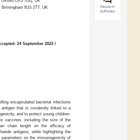
rd, Oxford OX3 7DQ, UK
Discuss in
m, Birmingham B15 2TT, UK
SciProfiles
ccepted: 24 September 2022
/
ling encapsulated bacterial infections
antigen that is covalently linked to a
genicity, and to protect young children.
e vaccines, including the size of the
an chain length on the efficacy of
ride antigens, while highlighting the
y parameters on the immunogenicity of