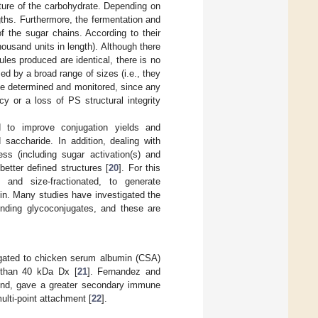
nature of the carbohydrate. Depending on
ngths. Furthermore, the fermentation and
f the sugar chains. According to their
housand units in length). Although there
ules produced are identical, there is no
ed by a broad range of sizes (i.e., they
be determined and monitored, since any
y or a loss of PS structural integrity
d to improve conjugation yields and
d saccharide. In addition, dealing with
ss (including sugar activation(s) and
better defined structures [
20
]. For this
and size-fractionated, to generate
in. Many studies have investigated the
nding glycoconjugates, and these are
gated to chicken serum albumin (CSA)
e than 40 kDa Dx [
21
]. Fernandez and
 end, gave a greater secondary immune
lti-point attachment [
22
].