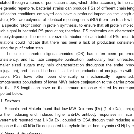
solated through a series of purification steps, which differ according to the 
he genetic repertoire, bacterial strains can produce PSs of different chain le
urification conditions employed can have a profound impact on the length o
ature, PSs are polymers of identical repeating units (RU) (from ten to a few t
s a specific “stop” codon in protein synthesis, to ensure that all protein molec
uch signal in bacterial PS production; therefore, PS molecules are characteriz
re polydisperse). The molecular size distribution of each batch of PSs must 
ariations could indicate that there has been a lack of production consistenc
uring the purification step.
The use of shorter oligosaccharides (OS) has often been preferre
onsistency, and facilitate conjugate purification, particularly from unreacte
maller sized sugars may help characterization throughout the entire proce
onjugation), and it could be beneficial for the production of conjugates with 
eason, PSs have often been chemically or mechanically fragmented, 
omogeneous populations of lower MWs before conjugation to the carrier prote
ole that PS length can have on the immune response elicited by correspo
eported below.
.1. Dextrans
Seppala and Makela found that low MW Dextrans (Dx) (1–4 kDa), conju
ia their reducing end, induced higher anti-Dx antibody responses in mic
verremark reported that 1 kDa Dx, coupled to CSA through their reducing
esponse than 40 kDa Dx conjugated to keyhole limpet hemocyanin (KLH) by mu
.2. Group B Streptococcus