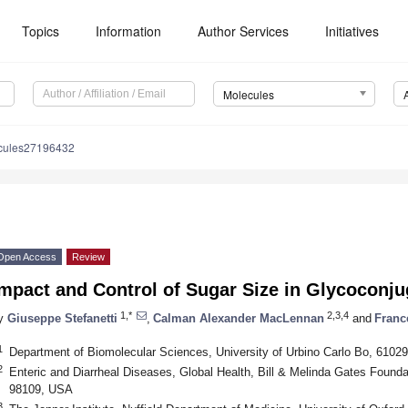
Topics
Information
Author Services
Initiatives
Molecules
cules27196432
Open Access
Review
mpact and Control of Sugar Size in Glycoconju
1,*
2,3,4
y
Giuseppe Stefanetti
,
Calman Alexander MacLennan
and
Franc
1
Department of Biomolecular Sciences, University of Urbino Carlo Bo, 61029 
2
Enteric and Diarrheal Diseases, Global Health, Bill & Melinda Gates Founda
98109, USA
3