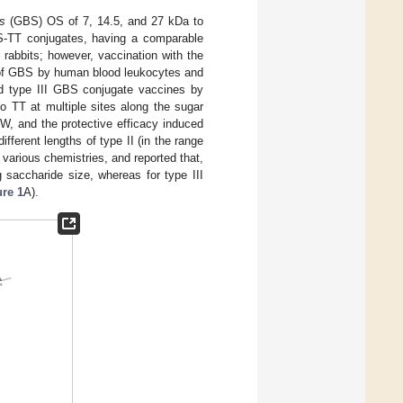
s
(GBS) OS of 7, 14.5, and 27 kDa to
OS-TT conjugates, having a comparable
n rabbits; however, vaccination with the
ng of GBS by human blood leukocytes and
ed type III GBS conjugate vaccines by
o TT at multiple sites along the sugar
W, and the protective efficacy induced
ifferent lengths of type II (in the range
various chemistries, and reported that,
 saccharide size, whereas for type III
ure 1
A).