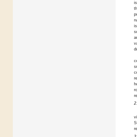
i
t
p
n
i
s
a
v
d
c
s
c
r
h
r
r
2
v
S
r
2