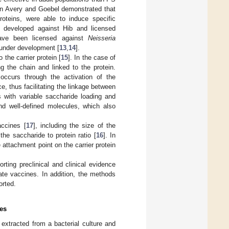
hen Avery and Goebel demonstrated that
roteins, were able to induce specific
e developed against Hib and licensed
have been licensed against
Neisseria
 under development [
13
,
14
].
 the carrier protein [
15
]. In the case of
g the chain and linked to the protein.
occurs through the activation of the
ce, thus facilitating the linkage between
s with variable saccharide loading and
d well-defined molecules, which also
accines [
17
], including the size of the
 the saccharide to protein ratio [
16
]. In
 attachment point on the carrier protein
rting preclinical and clinical evidence
ate vaccines. In addition, the methods
orted.
es
 extracted from a bacterial culture and