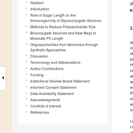
Abstract
g
Introduction
K
Role of Sugar Length on the
Immunogenicity of Glycoconjugate Vaccines
Methods to Reduce Polysaccharide Size
1
Bioconjugate Vaccines and New Ways to
Modulate PS Length
a
Oligosaccharides from Monomers through
r
Synthetic Approaches
o
Discussion
p
Terminology and Abbreviations
H
Author Contributions
s
Funding
a
Institutional Review Board Statement
a
Informed Consent Statement
e
t
Data Availability Statement
w
Acknowledgments
w
Conflicts of Interest
i
References
c
c
u