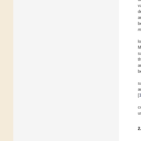
v
d
a
b
m
l
M
s
t
a
b
s
a
[
c
u
2