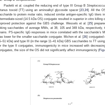
Paoletti et al. coupled the reducing end of type III Group B
Streptococcu
etanus toxoid (TT) using an aminoalkyl glycoside spacer [
23
,
24
]. All the 
accharide to protein molar ratio, induced similar antigen-specific IgG titers i
ntermediate-sized (14.5 kDa OS) conjugate resulted in superior in vitro killi
mproved protection against the GBS challenge. Wessels et al. [
25
] prepar
inking saccharides of average MWs, at 38, 105 and 349 kDa, respectively, t
hains. PS-specific IgG responses in mice correlated with the saccharide’s M
as lower for the smaller saccharide conjugate. Michon et al. [
26
] conjugated d
5–51 kDa) and type III (in the range 11–41 kDa) GBS saccharides to TT using 
or the type II conjugates, immunogenicity in mice increased with decreasing
onjugates, the size of the OS did not significantly affect immunogenicity (
Fig