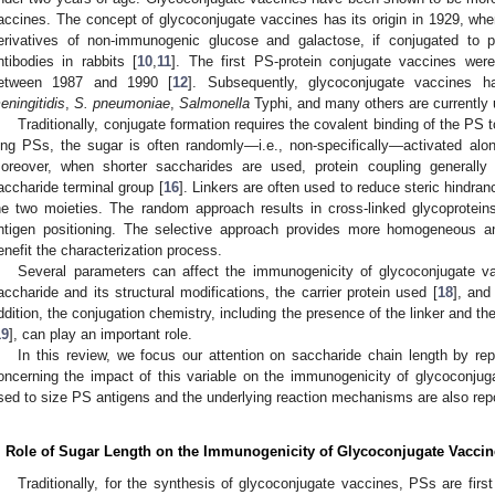
accines. The concept of glycoconjugate vaccines has its origin in 1929, w
erivatives of non-immunogenic glucose and galactose, if conjugated to p
ntibodies in rabbits [
10
,
11
]. The first PS-protein conjugate vaccines wer
etween 1987 and 1990 [
12
]. Subsequently, glycoconjugate vaccines 
eningitidis
,
S. pneumoniae
,
Salmonella
Typhi, and many others are currently
Traditionally, conjugate formation requires the covalent binding of the PS to
ong PSs, the sugar is often randomly—i.e., non-specifically—activated alon
oreover, when shorter saccharides are used, protein coupling generally 
accharide terminal group [
16
]. Linkers are often used to reduce steric hindran
he two moieties. The random approach results in cross-linked glycoprotein
ntigen positioning. The selective approach provides more homogeneous an
enefit the characterization process.
Several parameters can affect the immunogenicity of glycoconjugate v
accharide and its structural modifications, the carrier protein used [
18
], and
ddition, the conjugation chemistry, including the presence of the linker and the
19
], can play an important role.
In this review, we focus our attention on saccharide chain length by repo
oncerning the impact of this variable on the immunogenicity of glycoconjug
sed to size PS antigens and the underlying reaction mechanisms are also rep
. Role of Sugar Length on the Immunogenicity of Glycoconjugate Vaccin
Traditionally, for the synthesis of glycoconjugate vaccines, PSs are first