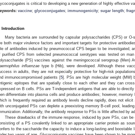
lycoconjugates is critical to developing a new generation of highly effective v
eywords:
vaccine
;
glycoconjugates
;
immunogenicity
;
sugar length
;
frag
. Introduction
Many bacteria are surrounded by capsular polysaccharides (CPS) or O-s
re both major virulence factors and important targets for protective antibodies
ole of antibodies induced by pneumococcal CPS began to be investigated, a
f purified CPS from selected pneumococcal serotypes was tested on man
olysaccharide (PS) vaccines against the meningococcal serogroup (Men)
aemophilus influenzae
type b (Hib), were developed. Although these vacc
uccess in adults, they are not especially protective for high-risk populations
nd immunocompromised patients [
5
]. PSs are high molecular weight (MW) b
ntigenic epitopes that are spatially close to each other and they can cross
xpressed on B cells. PSs are T-independent antigens that are able to directly
hen differentiate into plasma cells and produce antibodies; however, memory 
hich is frequently required as antibody levels decline rapidly, does not elici
ith unconjugated PSs can deplete a preexisting memory B-cell pool, leadin
mmunization. Additionally, the antibody response to PSs is little affected by a
These drawbacks of the immune response, induced by pure PSs, can be 
onsisting of a PS covalently linked to an appropriate carrier protein as sourc
onfers to the saccharide the capacity to induce a long-lasting and boostable 
nder two years of age. Glycoconjugate vaccines have been shown to be more 