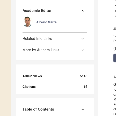
Academic Editor
Alberto Marra
M
S
Related Info Links
P
(
More by Authors Links
Article Views
5115
A
G
Citations
15
f
c
M
s
Table of Contents
g
u