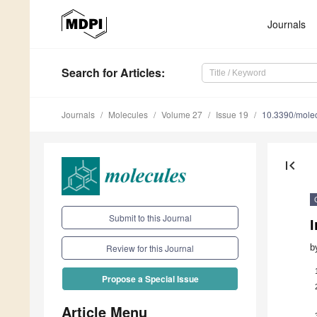
Journals
Search
for Articles
:
Journals
Molecules
Volume 27
Issue 19
10.3390/mole
first_page
Submit to this Journal
I
b
Review for this Journal
Propose a Special Issue
Article Menu