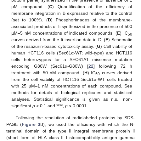
μM compound. (
C
) Quantification of the efficiency of
membrane integration in B expressed relative to the control
(set to 100%). (
D
) Phosphorimages of the membrane-
associated products of Ii synthesized in the presence of 500
µM–5 nM concentrations of indicated compounds. (
E
) IC
50
curves derived from the Ii insertion data in D. (
F
) Schematic
of the resazurin-based cytotoxicity assay. (
G
) Cell viability of
human HCT116 cells (Sec61α-WT; wild-type) and HCT116
cells heterozygous for a SEC61A1 missense mutation
encoding G80W (Sec61α-G80W) [
22
] following 72 h
treatment with 50 nM compound. (
H
) IC
curves derived
50
from the cell viability of HCT116 Sec61α-WT cells treated
with 25 µM–1 nM concentrations of each compound. See
methods for details of biological replicates and statistical
analyses. Statistical significance is given as n.s., non-
significant
p
> 0.1 and ****,
p
< 0.0001.
Following the resolution of radiolabeled proteins by SDS-
PAGE (
Figure 3
B), we used the efficiency with which the N-
terminal domain of the type II integral membrane protein Ii
(short form of HLA class II histocompatibility antigen gamma