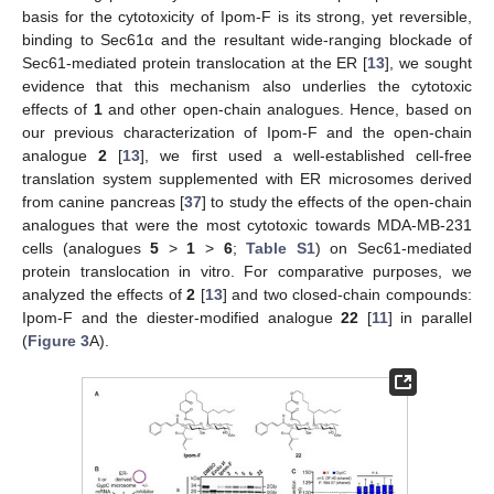
basis for the cytotoxicity of Ipom-F is its strong, yet reversible,
binding to Sec61α and the resultant wide-ranging blockade of
Sec61-mediated protein translocation at the ER [
13
], we sought
evidence that this mechanism also underlies the cytotoxic
effects of
1
and other open-chain analogues. Hence, based on
our previous characterization of Ipom-F and the open-chain
analogue
2
[
13
], we first used a well-established cell-free
translation system supplemented with ER microsomes derived
from canine pancreas [
37
] to study the effects of the open-chain
analogues that were the most cytotoxic towards MDA-MB-231
cells (analogues
5
>
1
>
6
;
Table S1
) on Sec61-mediated
protein translocation in vitro. For comparative purposes, we
analyzed the effects of
2
[
13
] and two closed-chain compounds:
Ipom-F and the diester-modified analogue
22
[
11
] in parallel
(
Figure 3
A).