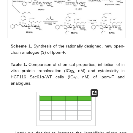
Scheme 1.
Synthesis of the rationally designed, new open-
chain analogue (
3
) of Ipom-F.
Table 1.
Comparison of chemical properties, inhibition of in
vitro protein translocation (IC
, nM) and cytotoxicity in
50
HCT116 Sec61α-WT cells (IC
, nM) of Ipom-F and
50
analogues.