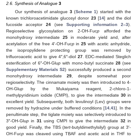
2.6. Synthesis of Analogue
3
Our synthesis of analogue
3
(
Scheme 1
) started with the
known trichloroacetimidate glucosyl donor
23
[
14
] and the diol
fucoside acceptor
24
(see
Supporting information 2–3
).
Regioselective glycosylation on 2-OH-Fuc
p
afforded the
monohydroxy intermediate
25
in moderate yield and, after
acetylation of the free 4′-OH-Fuc
p
in
25
with acetic anhydride,
the isopropylidene protecting group was removed by
trifluoroacetic acid to give 4″,6″-diol
27
. EDC-mediated Steglich
esterification of 6″-OH-Glu
p
with mono-butyl succinate
28
(see
Supplementary Materials S2
) successfully produced a second
monohydroxy intermediate
29
, despite somewhat poor
regioselectivity. The cinnamate moiety was then introduced to 4-
OH-Glu
p
by the Mukaiyama reagent, 2-chloro-1-
methylpyridinium iodide (CMPI), to give the intermediate
30
in
excellent yield. Subsequently, both levulinoyl (Lev) groups were
removed by hydrazine under buffered conditions [
14
,
41
]. In the
penultimate step, the tiglate moiety was selectively introduced to
3″-OH-Glu
p
in
31
using CMPI to give the intermediate
32
in
good yield. Finally, the TBS (
tert
-butyldimethylsilyl) group at 3′-
OH-Fuc
p
was cleaved using TBAF and acetic acid in THF to