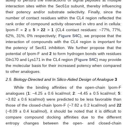
ability to perturb the interactions of signal peptides at multiple
interaction sites within the Sec61α subunit, thereby influencing
their potency and/or substrate selectivity. Finally, since the
number of contact residues within the CL4 region reflected the
rank order of compound activity observed in vitro and in cellula:
Ipom-F =
2
≥
5
>
22
>
1
(CL4 contact residues: ~77%, 77%,
62%, 31%, 0% respectively;
Figure S4C
), we propose that the
interaction of compounds with the CL4 region is important for
the potency of Sec61 inhibition. We further propose that the
potential of Ipom-F and
2
to form hydrogen bonds with residues
Gln170 and Lys171 in the CL4 region (
Figure S4C
) may provide
the molecular basis for their increased potency when compared
to other analogues.
2.5. Biology-Directed and In Silico-Aided Design of Analogue
3
While the binding affinities of the open-chain Ipom-F
analogues (
1
: −4.25 ± 0.6 kcal/mol;
2
: −4.45 ± 0.5 kcal/mol;
5
:
−3.82 ± 0.6 kcal/mol) were predicted to be less favorable than
those of the closed-chain Ipom-F (−7.82 ± 0.2 kcal/mol) and
22
(−8.09 ± 0.4 kcal/mol), it should be noted that it is difficult to
compare compound docking affinities due to the different
entropy changes between the open- and closed-chain