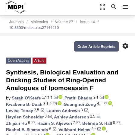
zoom_out_map
search
menu
Journals
Molecules
Volume 27
Issue 14
10.3390/molecules27144419
settings
Order Article Reprints
Open Access
Article
Synthesis, Biological Evaluation and
Docking Studies of Ring-Opened
Analogues of Ipomoeassin F
1,*,†,‡
2,†
by
Sarah O’Keefe
,
Pratiti Bhadra
,
3,†,§
4,†
Kwabena B. Duah
,
Guanghui Zong
,
2,5
3
Levise Tenay
,
Lauren Andrews
,
3
2,5
Hayden Schneider
,
Ashley Anderson
,
6
7
8
Zhijian Hu
,
Hazim S. Aljewari
,
Belinda S. Hall
,
8
2,*
Rachel E. Simmonds
,
Volkhard Helms
,