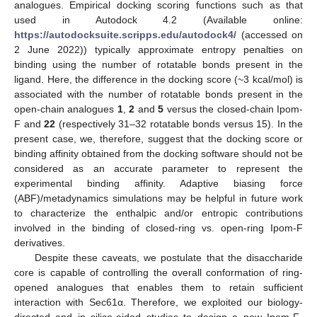
analogues. Empirical docking scoring functions such as that
used in Autodock 4.2 (Available online:
https://autodocksuite.scripps.edu/autodock4/
(accessed on
2 June 2022)) typically approximate entropy penalties on
binding using the number of rotatable bonds present in the
ligand. Here, the difference in the docking score (~3 kcal/mol) is
associated with the number of rotatable bonds present in the
open-chain analogues
1
,
2
and
5
versus the closed-chain Ipom-
F and
22
(respectively 31–32 rotatable bonds versus 15). In the
present case, we, therefore, suggest that the docking score or
binding affinity obtained from the docking software should not be
considered as an accurate parameter to represent the
experimental binding affinity. Adaptive biasing force
(ABF)/metadynamics simulations may be helpful in future work
to characterize the enthalpic and/or entropic contributions
involved in the binding of closed-ring vs. open-ring Ipom-F
derivatives.
Despite these caveats, we postulate that the disaccharide
core is capable of controlling the overall conformation of ring-
opened analogues that enables them to retain sufficient
interaction with Sec61α. Therefore, we exploited our biology-
directed and in silico-aided studies to design a new Ipom-F-