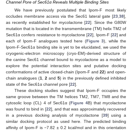
Channel Pore of Sec61α Reveals Multiple Binding Sites
We have previously postulated that Ipom-F most likely
occludes membrane access via the Sec61 lateral gate [
23
,
38
],
as recently established for mycolactone [
22
]. Since the G80W
mutation that is located in the transmembrane (TM) helix TM2 of
Sec61α confers resistance to mycolactone [
22
], Ipom-F [
22
] and
each of Ipom-F analogues tested here (
Figure 3
), while the
Ipom-F-Sec61α binding site is yet to be elucidated, we used the
cryogenic-electron microscopy (cryo-EM)-derived structure of
the canine Sec61 channel bound to mycolactone as a model to
explore the potential interaction sites and putative docking
conformations of active closed-chain (Ipom-F and
22
) and open-
chain analogues (
1
,
2
and
5
) in the previously defined inhibited
state of the Sec61α channel pore [
22
].
These docking studies suggest that Ipom-F occupies the
same groove between the TM helices TM2, TM7, TM8 and the
cytosolic loop (CL) 4 of Sec61α (
Figure 4
B) that mycolactone
was found to bind in [
22
], and that was approximately recovered
in a previous docking analysis of mycolactone [
39
] using a
similar docking protocol as used here. The predicted binding
affinity of Ipom-F is −7.82 ± 0.2 kcal/mol and in this orientation