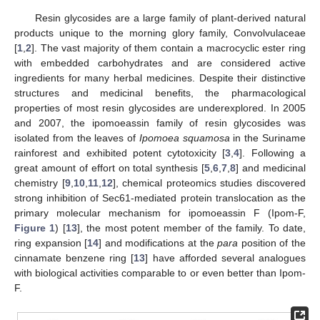
Resin glycosides are a large family of plant-derived natural
products unique to the morning glory family, Convolvulaceae
[
1
,
2
]. The vast majority of them contain a macrocyclic ester ring
with embedded carbohydrates and are considered active
ingredients for many herbal medicines. Despite their distinctive
structures and medicinal benefits, the pharmacological
properties of most resin glycosides are underexplored. In 2005
and 2007, the ipomoeassin family of resin glycosides was
isolated from the leaves of
Ipomoea squamosa
in the Suriname
rainforest and exhibited potent cytotoxicity [
3
,
4
]. Following a
great amount of effort on total synthesis [
5
,
6
,
7
,
8
] and medicinal
chemistry [
9
,
10
,
11
,
12
], chemical proteomics studies discovered
strong inhibition of Sec61-mediated protein translocation as the
primary molecular mechanism for ipomoeassin F (Ipom-F,
Figure 1
) [
13
], the most potent member of the family. To date,
ring expansion [
14
] and modifications at the
para
position of the
cinnamate benzene ring [
13
] have afforded several analogues
with biological activities comparable to or even better than Ipom-
F.