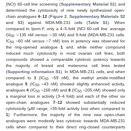
(NCI) 60-cell line screening (
Supplementary Material S1
) and
determined the cytotoxicity of nine newly synthesized open-
chain analogues
4
–
12
(
Figure 2
,
Supplementary Materials S2
and S3
) against MDA-MB-231 cells (
Table S1
). When
compared to Ipom-F, only a 4–5-fold (NCI 60-cell line: average
GI
∼135 nM versus ∼30 nM) and 9-fold (MDA-MB-231 cells:
50
IC
~60 nM versus ~7 nM) loss in potency was observed for
50
the ring-opened analogue
1
and, while neither compound
induced much cytotoxicity in most ovarian cell lines, both
compounds showed a comparable cytotoxic potency towards
the majority of breast and melanoma cell lines tested
(
Supporting information S1
). In MDA-MB-231 cells, and when
compared to
1
(IC
~59 nM), the methyl amide-modified
50
analogue
5
(IC
~43 nM) showed slightly enhanced activity,
50
analogues
4
(IC
~168 nM) and
6
(IC
~205 nM) showed only
50
50
a marginal loss in activity (3–4 fold) and each of the other six
open-chain analogues
7
–
12
showed substantially reduced
cytotoxicity (µM range; >35-fold activity loss when compared to
1
). Furthermore, the majority of the nine new open-chain
analogues were modestly less cytotoxic towards MDA-MB-231
cells when compared to their direct ring-closed counterparts