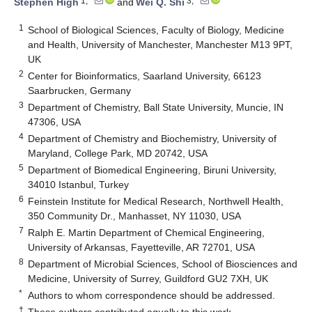
1,*
3,*
Stephen High
and
Wei Q. Shi
1
School of Biological Sciences, Faculty of Biology, Medicine
and Health, University of Manchester, Manchester M13 9PT,
UK
2
Center for Bioinformatics, Saarland University, 66123
Saarbrucken, Germany
3
Department of Chemistry, Ball State University, Muncie, IN
47306, USA
4
Department of Chemistry and Biochemistry, University of
Maryland, College Park, MD 20742, USA
5
Department of Biomedical Engineering, Biruni University,
34010 Istanbul, Turkey
6
Feinstein Institute for Medical Research, Northwell Health,
350 Community Dr., Manhasset, NY 11030, USA
7
Ralph E. Martin Department of Chemical Engineering,
University of Arkansas, Fayetteville, AR 72701, USA
8
Department of Microbial Sciences, School of Biosciences and
Medicine, University of Surrey, Guildford GU2 7XH, UK
*
Authors to whom correspondence should be addressed.
†
These authors contributed equally to this work.