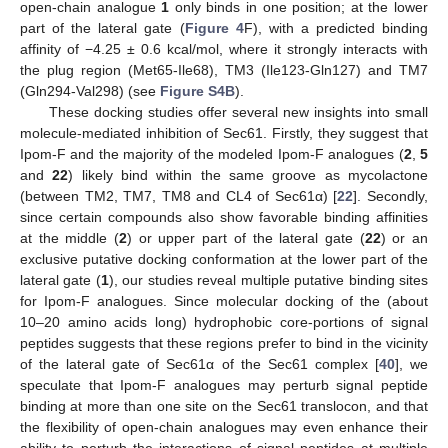
open-chain analogue
1
only binds in one position; at the lower
part of the lateral gate (
Figure 4
F), with a predicted binding
affinity of −4.25 ± 0.6 kcal/mol, where it strongly interacts with
the plug region (Met65-Ile68), TM3 (Ile123-Gln127) and TM7
(Gln294-Val298) (see
Figure S4B
).
These docking studies offer several new insights into small
molecule-mediated inhibition of Sec61. Firstly, they suggest that
Ipom-F and the majority of the modeled Ipom-F analogues (
2
,
5
and
22
) likely bind within the same groove as mycolactone
(between TM2, TM7, TM8 and CL4 of Sec61α) [
22
]. Secondly,
since certain compounds also show favorable binding affinities
at the middle (
2
) or upper part of the lateral gate (
22
) or an
exclusive putative docking conformation at the lower part of the
lateral gate (
1
), our studies reveal multiple putative binding sites
for Ipom-F analogues. Since molecular docking of the (about
10–20 amino acids long) hydrophobic core-portions of signal
peptides suggests that these regions prefer to bind in the vicinity
of the lateral gate of Sec61α of the Sec61 complex [
40
], we
speculate that Ipom-F analogues may perturb signal peptide
binding at more than one site on the Sec61 translocon, and that
the flexibility of open-chain analogues may even enhance their