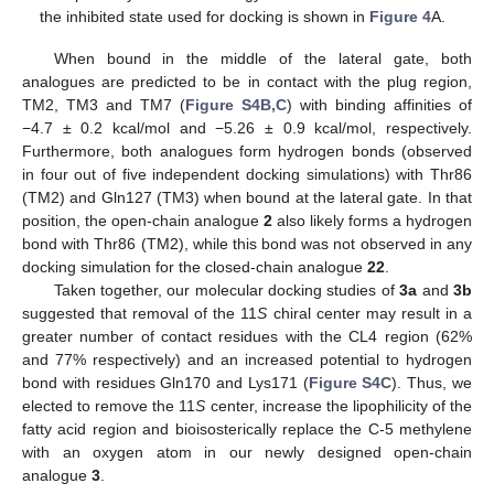
the inhibited state used for docking is shown in
Figure 4
A.
When bound in the middle of the lateral gate, both
analogues are predicted to be in contact with the plug region,
TM2, TM3 and TM7 (
Figure S4B,C
) with binding affinities of
−4.7 ± 0.2 kcal/mol and −5.26 ± 0.9 kcal/mol, respectively.
Furthermore, both analogues form hydrogen bonds (observed
in four out of five independent docking simulations) with Thr86
(TM2) and Gln127 (TM3) when bound at the lateral gate. In that
position, the open-chain analogue
2
also likely forms a hydrogen
bond with Thr86 (TM2), while this bond was not observed in any
docking simulation for the closed-chain analogue
22
.
Taken together, our molecular docking studies of
3a
and
3b
suggested that removal of the 11
S
chiral center may result in a
greater number of contact residues with the CL4 region (62%
and 77% respectively) and an increased potential to hydrogen
bond with residues Gln170 and Lys171 (
Figure S4C
). Thus, we
elected to remove the 11
S
center, increase the lipophilicity of the
fatty acid region and bioisosterically replace the C-5 methylene
with an oxygen atom in our newly designed open-chain
analogue
3
.