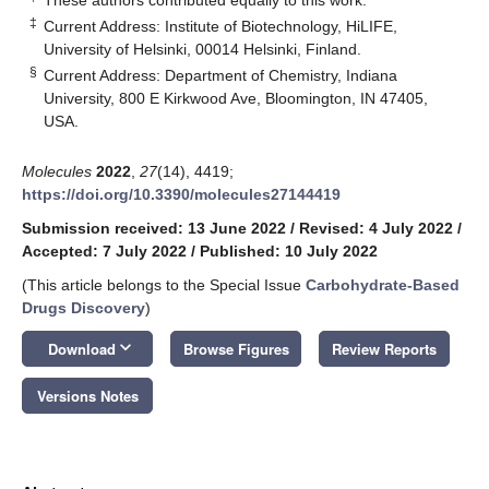
‡
Current Address: Institute of Biotechnology, HiLIFE,
University of Helsinki, 00014 Helsinki, Finland.
§
Current Address: Department of Chemistry, Indiana
University, 800 E Kirkwood Ave, Bloomington, IN 47405,
USA.
Molecules
2022
,
27
(14), 4419;
https://doi.org/10.3390/molecules27144419
Submission received: 13 June 2022
/
Revised: 4 July 2022
/
Accepted: 7 July 2022
/
Published: 10 July 2022
(This article belongs to the Special Issue
Carbohydrate-Based
Drugs Discovery
)
keyboard_arrow_down
Download
Browse Figures
Review Reports
Versions Notes