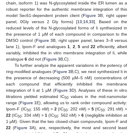
chain, isoform 1) was N-glycosylated inside the ER lumen as a
robust reporter for the authentic membrane integration of this
model Sec61-dependent protein client (
Figure 3
B, right upper
panel, 0Gly versus 2 Gly forms) [
13
,
14
,
33
]. Based on the
reduced levels of the N-glycosylated forms of Ii synthesized in
the presence of 1 µM of each compound in comparison to the
DMSO control (
Figure 3
B, right upper panel, lanes 3–8 versus
lane 1), Ipom-F and analogues
1
,
2
,
5
and
22
efficiently, albeit
variably, inhibited the in vitro membrane integration of Ii, while
analogue
6
did not (
Figure 3
B,C).
To further analyze the apparent variations in the potency of
ring-modified analogues (
Figure 3
B,C), we next synthesized Ii in
the presence of decreasing (500 µM–5 nM) concentrations of
each compound that efficiently inhibited the membrane
integration of Ii at 1 µM (
Figure 3
D). Analyses of these in vitro
titrations yielded estimated IC
values in the mid-nanomolar
50
range (
Figure 1
E), allowing us to rank order compound activity:
Ipom-F (IC
: 155 nM) >
2
(IC
: 202 nM) >
5
(IC
: 291 nM) >
50
50
50
22
(IC
: 334 nM) >
1
(IC
: 562 nM) >
6
(negligible inhibition at
50
50
1 µM). Given that the two closed-chain compounds, Ipom-F and
22
(
Figure 3
A), are, respectively, the most and second least