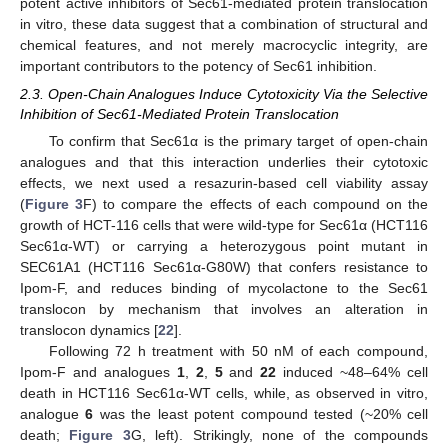
potent active inhibitors of Sec61-mediated protein translocation
in vitro, these data suggest that a combination of structural and
chemical features, and not merely macrocyclic integrity, are
important contributors to the potency of Sec61 inhibition.
2.3. Open-Chain Analogues Induce Cytotoxicity Via the Selective
Inhibition of Sec61-Mediated Protein Translocation
To confirm that Sec61α is the primary target of open-chain
analogues and that this interaction underlies their cytotoxic
effects, we next used a resazurin-based cell viability assay
(
Figure 3
F) to compare the effects of each compound on the
growth of HCT-116 cells that were wild-type for Sec61α (HCT116
Sec61α-WT) or carrying a heterozygous point mutant in
SEC61A1 (HCT116 Sec61α-G80W) that confers resistance to
Ipom-F, and reduces binding of mycolactone to the Sec61
translocon by mechanism that involves an alteration in
translocon dynamics [
22
].
Following 72 h treatment with 50 nM of each compound,
Ipom-F and analogues
1
,
2
,
5
and
22
induced ~48–64% cell
death in HCT116 Sec61α-WT cells, while, as observed in vitro,
analogue
6
was the least potent compound tested (~20% cell
death;
Figure 3
G, left). Strikingly, none of the compounds