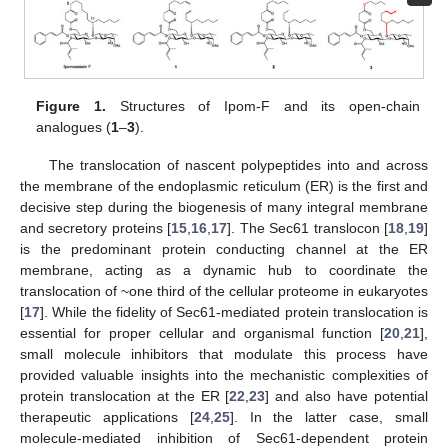
Figure 1.
Structures of Ipom-F and its open-chain
analogues (
1
–
3
).
The translocation of nascent polypeptides into and across
the membrane of the endoplasmic reticulum (ER) is the first and
decisive step during the biogenesis of many integral membrane
and secretory proteins [
15
,
16
,
17
]. The Sec61 translocon [
18
,
19
]
is the predominant protein conducting channel at the ER
membrane, acting as a dynamic hub to coordinate the
translocation of ~one third of the cellular proteome in eukaryotes
[
17
]. While the fidelity of Sec61-mediated protein translocation is
essential for proper cellular and organismal function [
20
,
21
],
small molecule inhibitors that modulate this process have
provided valuable insights into the mechanistic complexities of
protein translocation at the ER [
22
,
23
] and also have potential
therapeutic applications [
24
,
25
]. In the latter case, small
molecule-mediated inhibition of Sec61-dependent protein