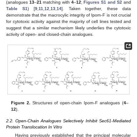
(analogues
13
–
21
matching with
4
–
12
;
Figures S1 and S2
and
Table S1
) [
9
,
11
,
12
,
13
,
14
]. Taken together, these data
demonstrate that the macrocylic integrity of Ipom-F is not crucial
for cytotoxic activity against the majority of cell lines tested and
suggest that a similar mechanism likely underlies the cytotoxic
activity of open- and closed-chain analogues.
Figure 2.
Structures of open-chain Ipom-F analogues (
4
–
12
).
2.2. Open-Chain Analogues Selectively Inhibit Sec61-Mediated
Protein Translocation In Vitro
Having previously established that the principal molecular