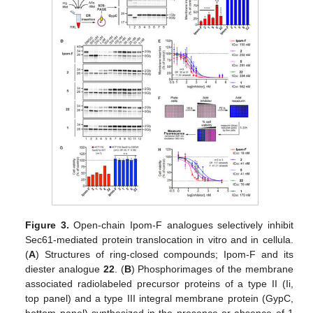
Figure 3.
Open-chain Ipom-F analogues selectively inhibit
Sec61-mediated protein translocation in vitro and in cellula.
(
A
) Structures of ring-closed compounds; Ipom-F and its
diester analogue
22
. (
B
) Phosphorimages of the membrane
associated radiolabeled precursor proteins of a type II (Ii,
top panel) and a type III integral membrane protein (GypC,
bottom panel) synthesized in the presence or absence of 1