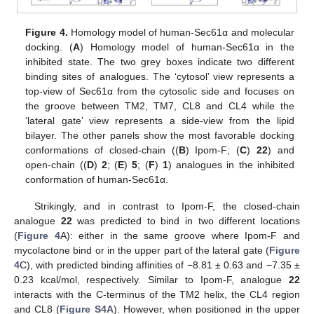
Figure 4.
Homology model of human-Sec61α and molecular
docking. (
A
) Homology model of human-Sec61α in the
inhibited state. The two grey boxes indicate two different
binding sites of analogues. The ‘cytosol’ view represents a
top-view of Sec61α from the cytosolic side and focuses on
the groove between TM2, TM7, CL8 and CL4 while the
‘lateral gate’ view represents a side-view from the lipid
bilayer. The other panels show the most favorable docking
conformations of closed-chain ((
B
) Ipom-F; (
C
)
22
) and
open-chain ((
D
)
2
; (
E
)
5
; (
F
)
1
) analogues in the inhibited
conformation of human-Sec61α.
Strikingly, and in contrast to Ipom-F, the closed-chain
analogue
22
was predicted to bind in two different locations
(
Figure 4
A): either in the same groove where Ipom-F and
mycolactone bind or in the upper part of the lateral gate (
Figure
4
C), with predicted binding affinities of −8.81 ± 0.63 and −7.35 ±
0.23 kcal/mol, respectively. Similar to Ipom-F, analogue
22
interacts with the C-terminus of the TM2 helix, the CL4 region
and CL8 (
Figure S4A
). However, when positioned in the upper