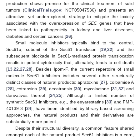
production shows promise for the clinical treatment of solid
tumors (
ClinicalTrials.gov
: NCT05047536) and presents an
attractive, yet underexplored, strategy to mitigate the toxicity
associated with the overexpression of
SEC
genes that have
been linked to pathogenicity in kidney and liver diseases,
diabetes and certain cancers [
26
].
Small molecule inhibitors typically bind to the central,
Sec61α, subunit of the Sec61 translocon [
19
,
22
] and the
subsequent blockade in Sec61-mediated protein translocation
results in potent cytotoxicity that, ultimately, leads to cell death
[
13
,
22
,
27
,
28
]. Besides Ipom-F, the current repertoire of small
molecule Sec61 inhibitors includes several other structurally
distinct classes of natural products: apratoxins [
27
], coibamide A
[
28
], cotransins [
29
], decatransin [
30
], mycolactone [
31
,
32
] and
derivatives thereof [
24
,
25
]. Although a limited number of
synthetic Sec61 inhibitors, e.g., the eeyarestatins [
33
] and FMP-
40139-3 [
34
], have been identified by library-based screening
approaches, the natural products and their derivatives are
substantially more potent.
Despite their structural diversity, a common feature shared
amongst each of the natural product Sec61 inhibitors is a core,