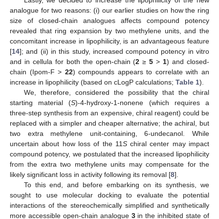
Lastly, we decided to increase the lipophilicity of the new
analogue for two reasons: (i) our earlier studies on how the ring
size of closed-chain analogues affects compound potency
revealed that ring expansion by two methylene units, and the
concomitant increase in lipophilicity, is an advantageous feature
[
14
]; and (ii) in this study, increased compound potency in vitro
and in cellula for both the open-chain (
2
≥
5
>
1
) and closed-
chain (Ipom-F >
22
) compounds appears to correlate with an
increase in lipophilicity (based on cLogP calculations;
Table 1
).
We, therefore, considered the possibility that the chiral
starting material (
S
)-4-hydroxy-1-nonene (which requires a
three-step synthesis from an expensive, chiral reagent) could be
replaced with a simpler and cheaper alternative; the achiral, but
two extra methylene unit-containing, 6-undecanol. While
uncertain about how loss of the 11
S
chiral center may impact
compound potency, we postulated that the increased lipophilicity
from the extra two methylene units may compensate for the
likely significant loss in activity following its removal [
8
].
To this end, and before embarking on its synthesis, we
sought to use molecular docking to evaluate the potential
interactions of the stereochemically simplified and synthetically
more accessible open-chain analogue
3
in the inhibited state of