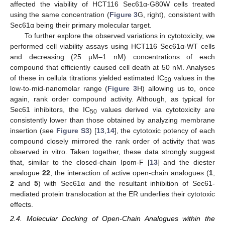
affected the viability of HCT116 Sec61α-G80W cells treated
using the same concentration (
Figure 3
G, right), consistent with
Sec61α being their primary molecular target.
To further explore the observed variations in cytotoxicity, we
performed cell viability assays using HCT116 Sec61α-WT cells
and decreasing (25 µM–1 nM) concentrations of each
compound that efficiently caused cell death at 50 nM. Analyses
of these in cellula titrations yielded estimated IC
values in the
50
low-to-mid-nanomolar range (
Figure 3
H) allowing us to, once
again, rank order compound activity. Although, as typical for
Sec61 inhibitors, the IC
values derived via cytotoxicity are
50
consistently lower than those obtained by analyzing membrane
insertion (see
Figure S3
) [
13
,
14
], the cytotoxic potency of each
compound closely mirrored the rank order of activity that was
observed in vitro. Taken together, these data strongly suggest
that, similar to the closed-chain Ipom-F [
13
] and the diester
analogue
22
, the interaction of active open-chain analogues (
1
,
2
and
5
) with Sec61α and the resultant inhibition of Sec61-
mediated protein translocation at the ER underlies their cytotoxic
effects.
2.4. Molecular Docking of Open-Chain Analogues within the