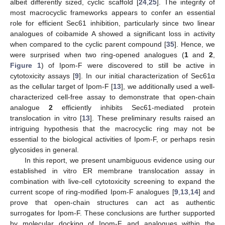
albeit differently sized, cyclic scaffold [
24
,
25
]. The integrity of
most macrocyclic frameworks appears to confer an essential
role for efficient Sec61 inhibition, particularly since two linear
analogues of coibamide A showed a significant loss in activity
when compared to the cyclic parent compound [
35
]. Hence, we
were surprised when two ring-opened analogues (
1
and
2
,
Figure 1
) of Ipom-F were discovered to still be active in
cytotoxicity assays [
9
]. In our initial characterization of Sec61α
as the cellular target of Ipom-F [
13
], we additionally used a well-
characterized cell-free assay to demonstrate that open-chain
analogue
2
efficiently inhibits Sec61-mediated protein
translocation in vitro [
13
]. These preliminary results raised an
intriguing hypothesis that the macrocyclic ring may not be
essential to the biological activities of Ipom-F, or perhaps resin
glycosides in general.
In this report, we present unambiguous evidence using our
established in vitro ER membrane translocation assay in
combination with live-cell cytotoxicity screening to expand the
current scope of ring-modified Ipom-F analogues [
9
,
13
,
14
] and
prove that open-chain structures can act as authentic
surrogates for Ipom-F. These conclusions are further supported
by molecular docking of Ipom-F and analogues within the