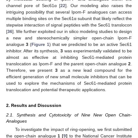
channel pore of Sec61α [
22
]. Our modeling also raises the
intriguing possibility that several Ipom-F analogues can access
multiple binding sites on the Sec61α subunit that likely reflect the
stepwise interaction of signal peptides with the Sec61 translocon
[
36
]. We further exploited our in silico modeling studies to design
a new and stereochemically simpler open-chain Ipom-F
analogue
3
(
Figure 1
) that we predicted to be an active Sec61
inhibitor. After its synthesis,
3
was experimentally validated to be
almost as effective at inhibiting Sec61-mediated protein
translocation as Ipom-F and the parent open-chain analogue
2
.
Therefore, we present
3
as a new lead compound for the
efficient generation of new small molecule inhibitors that can be
used to explore the mechanisms of Sec61-mediated protein
translocation and potential therapeutic applications.
2. Results and Discussion
2.1. Synthesis and Cytotoxicity of Nine New Open Chain-
Analogues
To investigate the impact of ring-opening, we first submitted
the open-chain analogue
1 [
9
]
to the National Cancer Institute