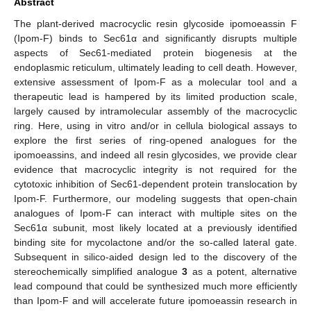
Abstract
The plant-derived macrocyclic resin glycoside ipomoeassin F
(Ipom-F) binds to Sec61α and significantly disrupts multiple
aspects of Sec61-mediated protein biogenesis at the
endoplasmic reticulum, ultimately leading to cell death. However,
extensive assessment of Ipom-F as a molecular tool and a
therapeutic lead is hampered by its limited production scale,
largely caused by intramolecular assembly of the macrocyclic
ring. Here, using in vitro and/or in cellula biological assays to
explore the first series of ring-opened analogues for the
ipomoeassins, and indeed all resin glycosides, we provide clear
evidence that macrocyclic integrity is not required for the
cytotoxic inhibition of Sec61-dependent protein translocation by
Ipom-F. Furthermore, our modeling suggests that open-chain
analogues of Ipom-F can interact with multiple sites on the
Sec61α subunit, most likely located at a previously identified
binding site for mycolactone and/or the so-called lateral gate.
Subsequent in silico-aided design led to the discovery of the
stereochemically simplified analogue
3
as a potent, alternative
lead compound that could be synthesized much more efficiently
than Ipom-F and will accelerate future ipomoeassin research in