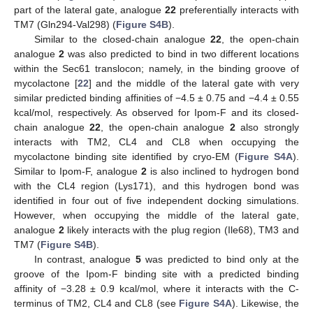
part of the lateral gate, analogue
22
preferentially interacts with
TM7 (Gln294-Val298) (
Figure S4B
).
Similar to the closed-chain analogue
22
, the open-chain
analogue
2
was also predicted to bind in two different locations
within the Sec61 translocon; namely, in the binding groove of
mycolactone [
22
] and the middle of the lateral gate with very
similar predicted binding affinities of −4.5 ± 0.75 and −4.4 ± 0.55
kcal/mol, respectively. As observed for Ipom-F and its closed-
chain analogue
22
, the open-chain analogue
2
also strongly
interacts with TM2, CL4 and CL8 when occupying the
mycolactone binding site identified by cryo-EM (
Figure S4A
).
Similar to Ipom-F, analogue
2
is also inclined to hydrogen bond
with the CL4 region (Lys171), and this hydrogen bond was
identified in four out of five independent docking simulations.
However, when occupying the middle of the lateral gate,
analogue
2
likely interacts with the plug region (Ile68), TM3 and
TM7 (
Figure S4B
).
In contrast, analogue
5
was predicted to bind only at the
groove of the Ipom-F binding site with a predicted binding
affinity of −3.28 ± 0.9 kcal/mol, where it interacts with the C-
terminus of TM2, CL4 and CL8 (see
Figure S4A
). Likewise, the