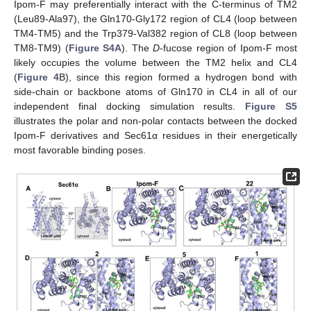
Ipom-F may preferentially interact with the C-terminus of TM2
(Leu89-Ala97), the Gln170-Gly172 region of CL4 (loop between
TM4-TM5) and the Trp379-Val382 region of CL8 (loop between
TM8-TM9) (
Figure S4A
). The
D
-fucose region of Ipom-F most
likely occupies the volume between the TM2 helix and CL4
(
Figure 4
B), since this region formed a hydrogen bond with
side-chain or backbone atoms of Gln170 in CL4 in all of our
independent final docking simulation results.
Figure S5
illustrates the polar and non-polar contacts between the docked
Ipom-F derivatives and Sec61α residues in their energetically
most favorable binding poses.