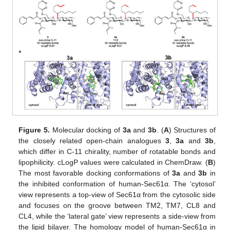
Figure 5.
Molecular docking of
3a
and
3b
. (
A
) Structures of
the closely related open-chain analogues
3
,
3a
and
3b
,
which differ in C-11 chirality, number of rotatable bonds and
lipophilicity. cLogP values were calculated in ChemDraw. (
B
)
The most favorable docking conformations of
3a
and
3b
in
the inhibited conformation of human-Sec61α. The ‘cytosol’
view represents a top-view of Sec61α from the cytosolic side
and focuses on the groove between TM2, TM7, CL8 and
CL4, while the ‘lateral gate’ view represents a side-view from
the lipid bilayer. The homology model of human-Sec61α in