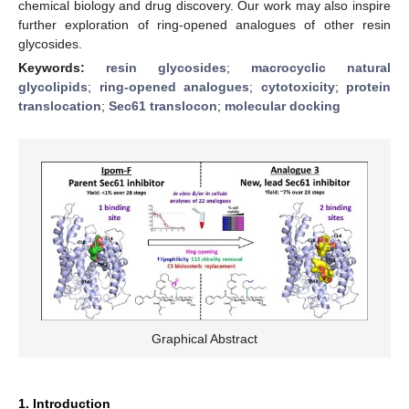
chemical biology and drug discovery. Our work may also inspire
further exploration of ring-opened analogues of other resin
glycosides.
Keywords:
resin glycosides
;
macrocyclic natural
glycolipids
;
ring-opened analogues
;
cytotoxicity
;
protein
translocation
;
Sec61 translocon
;
molecular docking
Graphical Abstract
1. Introduction