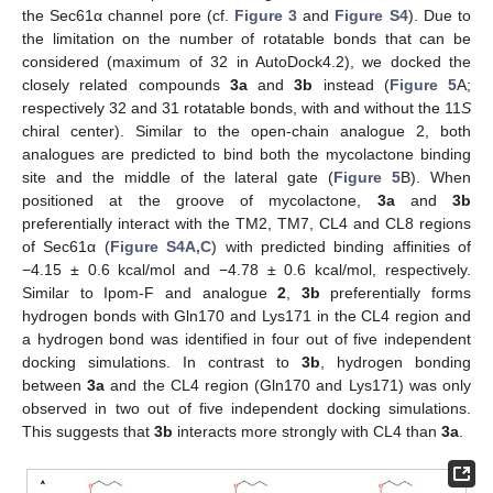
the Sec61α channel pore (cf.
Figure 3
and
Figure S4
). Due to
the limitation on the number of rotatable bonds that can be
considered (maximum of 32 in AutoDock4.2), we docked the
closely related compounds
3a
and
3b
instead (
Figure 5
A;
respectively 32 and 31 rotatable bonds, with and without the 11
S
chiral center). Similar to the open-chain analogue 2, both
analogues are predicted to bind both the mycolactone binding
site and the middle of the lateral gate (
Figure 5
B). When
positioned at the groove of mycolactone,
3a
and
3b
preferentially interact with the TM2, TM7, CL4 and CL8 regions
of Sec61α (
Figure S4A,C
) with predicted binding affinities of
−4.15 ± 0.6 kcal/mol and −4.78 ± 0.6 kcal/mol, respectively.
Similar to Ipom-F and analogue
2
,
3b
preferentially forms
hydrogen bonds with Gln170 and Lys171 in the CL4 region and
a hydrogen bond was identified in four out of five independent
docking simulations. In contrast to
3b
, hydrogen bonding
between
3a
and the CL4 region (Gln170 and Lys171) was only
observed in two out of five independent docking simulations.
This suggests that
3b
interacts more strongly with CL4 than
3a
.