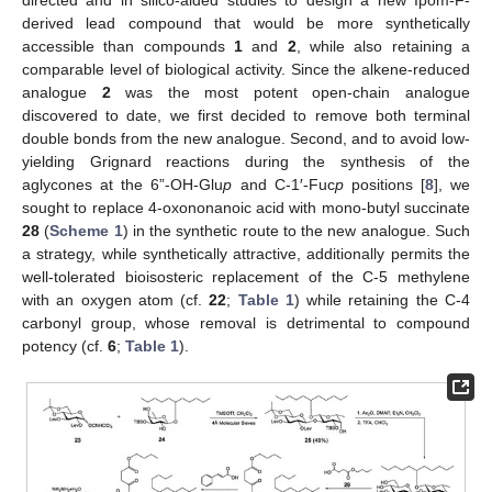
derived lead compound that would be more synthetically
accessible than compounds
1
and
2
, while also retaining a
comparable level of biological activity. Since the alkene-reduced
analogue
2
was the most potent open-chain analogue
discovered to date, we first decided to remove both terminal
double bonds from the new analogue. Second, and to avoid low-
yielding Grignard reactions during the synthesis of the
aglycones at the 6”-OH-Glu
p
and C-1′-Fuc
p
positions [
8
], we
sought to replace 4-oxononanoic acid with mono-butyl succinate
28
(
Scheme 1
) in the synthetic route to the new analogue. Such
a strategy, while synthetically attractive, additionally permits the
well-tolerated bioisosteric replacement of the C-5 methylene
with an oxygen atom (cf.
22
;
Table 1
) while retaining the C-4
carbonyl group, whose removal is detrimental to compound
potency (cf.
6
;
Table 1
).