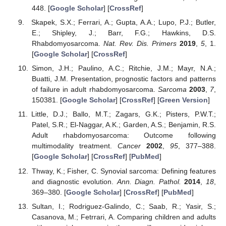
448. [
Google Scholar
] [
CrossRef
]
Skapek, S.X.; Ferrari, A.; Gupta, A.A.; Lupo, P.J.; Butler,
E.; Shipley, J.; Barr, F.G.; Hawkins, D.S.
Rhabdomyosarcoma.
Nat. Rev. Dis. Primers
2019
,
5
, 1.
[
Google Scholar
] [
CrossRef
]
Simon, J.H.; Paulino, A.C.; Ritchie, J.M.; Mayr, N.A.;
Buatti, J.M. Presentation, prognostic factors and patterns
of failure in adult rhabdomyosarcoma.
Sarcoma
2003
,
7
,
150381. [
Google Scholar
] [
CrossRef
] [
Green Version
]
Little, D.J.; Ballo, M.T.; Zagars, G.K.; Pisters, P.W.T.;
Patel, S.R.; El-Naggar, A.K.; Garden, A.S.; Benjamin, R.S.
Adult rhabdomyosarcoma: Outcome following
multimodality treatment.
Cancer
2002
,
95
, 377–388.
[
Google Scholar
] [
CrossRef
] [
PubMed
]
Thway, K.; Fisher, C. Synovial sarcoma: Defining features
and diagnostic evolution.
Ann. Diagn. Pathol.
2014
,
18
,
369–380. [
Google Scholar
] [
CrossRef
] [
PubMed
]
Sultan, I.; Rodriguez-Galindo, C.; Saab, R.; Yasir, S.;
Casanova, M.; Fetrrari, A. Comparing children and adults