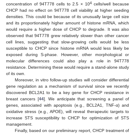
4
concentration of 94T778 cells to 2.5 × 10
cells/well because
CHCP had no effect on 94T778 cell viability at higher seeding
densities. This could be because of its unusually large cell size
and its proportionately higher amount of histone mRNA, which
would require a higher dose of CHCP to degrade. It was also
observed that 94T778 grew relatively slower than other cancer
cell lines, suggesting that slow-growing cells would be less
susceptible to CHCP since histone mRNA would less likely be
exposed during S-phase. However, other morphological or
molecular differences could also play a role in 94T778
resistance. Determining these would require a stand-alone study
13. May
14. May
15. May
16. May
17. May
18. May
19. May
20. May
21. May
23. May
24. May
25. May
26. May
27. May
28. May
29. May
30. May
31. May
2. Jun
3. Jun
4. Jun
5. Jun
6. Jun
7. Jun
8. Jun
9. Jun
10. Jun
12. Jun
13. Jun
14. Jun
15. Jun
16. Jun
17. Jun
18. Jun
19. Jun
20. Jun
22. Jun
23. Jun
24. Jun
25. Jun
26. Jun
27. Jun
28. Jun
29. Jun
30. Jun
2. Jul
3. Jul
4. Jul
5. Jul
6. Jul
7. Jul
8. Jul
9. Jul
10. Jul
12. Jul
13. Jul
14. Jul
15. Jul
16. Jul
17. Jul
18. Jul
19. Jul
20. Jul
22. Jul
23. Jul
24. Jul
25. Jul
26. Jul
27. Jul
28. Jul
29. Jul
30. Jul
1. Aug
2. Aug
3. Aug
4. Aug
5. Aug
6. Aug
7. Aug
8. Aug
9. Aug
of its own.
Moreover, in vitro follow-up studies will consider differential
gene regulation as a mechanism of survival since we recently
discovered BCL2A1 to be a key gene for CHCP resistance in
breast cancers [
44
]. We anticipate that screening a panel of
genes, associated with apoptosis (e.g., BCL2A1, TNF-α) and
oxidative stress (e.g., APOE), will reveal therapeutic targets to
increase STS susceptibility to CHCP for optimization of STS
management.
Finally, based on our preliminary report, CHCP treatment of