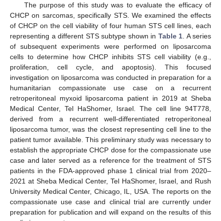
The purpose of this study was to evaluate the efficacy of
CHCP on sarcomas, specifically STS. We examined the effects
of CHCP on the cell viability of four human STS cell lines, each
representing a different STS subtype shown in
Table 1
. A series
of subsequent experiments were performed on liposarcoma
cells to determine how CHCP inhibits STS cell viability (e.g.,
proliferation, cell cycle, and apoptosis). This focused
investigation on liposarcoma was conducted in preparation for a
humanitarian compassionate use case on a recurrent
retroperitoneal myxoid liposarcoma patient in 2019 at Sheba
Medical Center, Tel HaShomer, Israel. The cell line 94T778,
derived from a recurrent well-differentiated retroperitoneal
liposarcoma tumor, was the closest representing cell line to the
patient tumor available. This preliminary study was necessary to
establish the appropriate CHCP dose for the compassionate use
case and later served as a reference for the treatment of STS
patients in the FDA-approved phase 1 clinical trial from 2020–
2021 at Sheba Medical Center, Tel HaShomer, Israel, and Rush
University Medical Center, Chicago, IL, USA. The reports on the
compassionate use case and clinical trial are currently under
preparation for publication and will expand on the results of this