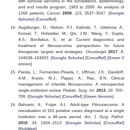
with synovial sarcoma in the surveillance, epidemiology,
and end results program, 1983 to 2005: An analysis of
1268 patients.
Cancer
2009
,
115
, 3537–3547. [
Google
Scholar
] [
CrossRef
]
Augsburger, D.; Nelson, P.J.; Kalinski, T.; Udelnow, A.;
Knösel, T.; Hofstetter, M.; Qin, J.W.; Wang, Y.; Gupta,
A.S.; Bonifatius, S.; et al. Current diagnostics and
treatment of fibrosarcoma -perspectives for future
therapeutic targets and strategies.
Oncotarget
2017
,
8
,
104638–104653. [
Google Scholar
] [
CrossRef
] [
Green V
ersion
]
Parida, L.; Fernandez-Pineda, I.; Uffman, J.K.; Davidoff,
A.M.; Krasin, M.J.; Pappo, A.; Rao, B.N. Clinical
management of infantile fibrosarcoma: A retrospective
single-institution review.
Pediatr. Surg. Int.
2013
,
29
, 703–
708. [
Google Scholar
] [
CrossRef
] [
Green Version
]
Bahrami, A.; Folpe, A.L. Adult-type Fibrosarcoma: A
reevaluation of 163 putative cases diagnosed at a single
institution over a 48-year period.
Am. J. Surg. Pathol.
2010
,
34
, 1504–1513. [
Google Scholar
] [
CrossRef
]
[
PubMed
]