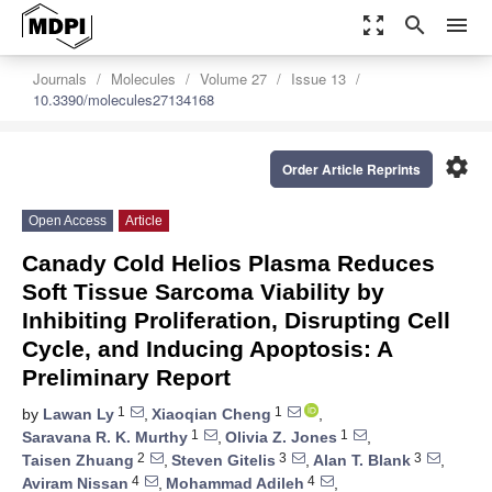
zoom_out_map
search
menu
Journals
Molecules
Volume 27
Issue 13
10.3390/molecules27134168
settings
Order Article Reprints
Open Access
Article
Canady Cold Helios Plasma Reduces
Soft Tissue Sarcoma Viability by
Inhibiting Proliferation, Disrupting Cell
Cycle, and Inducing Apoptosis: A
Preliminary Report
1
1
by
Lawan Ly
,
Xiaoqian Cheng
,
1
1
Saravana R. K. Murthy
,
Olivia Z. Jones
,
2
3
3
Taisen Zhuang
,
Steven Gitelis
,
Alan T. Blank
,
4
4
Aviram Nissan
,
Mohammad Adileh
,