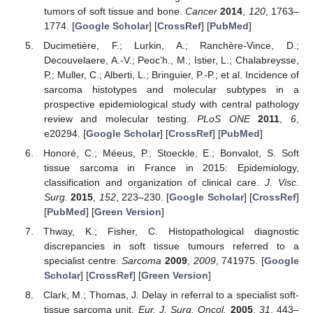
tumors of soft tissue and bone.
Cancer
2014
,
120
, 1763–
1774. [
Google Scholar
] [
CrossRef
] [
PubMed
]
Ducimetière, F.; Lurkin, A.; Ranchère-Vince, D.;
Decouvelaere, A.-V.; Peoc’h., M.; Istier, L.; Chalabreysse,
P.; Muller, C.; Alberti, L.; Bringuier, P.-P.; et al. Incidence of
sarcoma histotypes and molecular subtypes in a
prospective epidemiological study with central pathology
review and molecular testing.
PLoS ONE
2011
,
6
,
e20294. [
Google Scholar
] [
CrossRef
] [
PubMed
]
Honoré, C.; Méeus, P.; Stoeckle, E.; Bonvalot, S. Soft
tissue sarcoma in France in 2015: Epidemiology,
classification and organization of clinical care.
J. Visc.
Surg.
2015
,
152
, 223–230. [
Google Scholar
] [
CrossRef
]
[
PubMed
] [
Green Version
]
Thway, K.; Fisher, C. Histopathological diagnostic
discrepancies in soft tissue tumours referred to a
specialist centre.
Sarcoma
2009
,
2009
, 741975. [
Google
Scholar
] [
CrossRef
] [
Green Version
]
Clark, M.; Thomas, J. Delay in referral to a specialist soft-
tissue sarcoma unit.
Eur. J. Surg. Oncol.
2005
,
31
, 443–