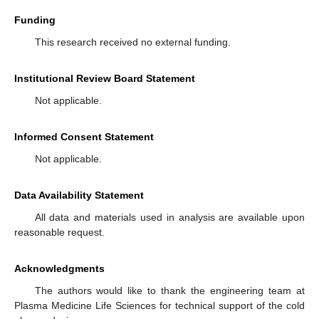
Funding
This research received no external funding.
Institutional Review Board Statement
Not applicable.
Informed Consent Statement
Not applicable.
Data Availability Statement
All data and materials used in analysis are available upon
reasonable request.
Acknowledgments
The authors would like to thank the engineering team at
Plasma Medicine Life Sciences for technical support of the cold