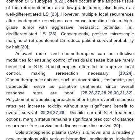
common STS subtypes [
5
,
22
], often occurs in the adipose tissue
of the retroperitoneum as a low-grade tumor, also known as
well-differentiated LS [
23
]. However, multiple local recurrences
after inadequate resections can cause transition into a high-
grade tumor with aggressive metastatic potential, i.e.,
dedifferentiated LS [
23
]. Consequently, positive microscopic
margins of retroperitoneal LS reduce patient survival probability
by half [
20
].
Adjuvant radio- and chemotherapies can be effective
modalities for ensuring control of residual disease but are rarely
beneficial to STS. Radiotherapies often fail to improve local
control, making reresection necessary [
19
,
24
].
Chemotherapeutic options, such as doxorubicin, ifosfamide, and
trabectedin, serve as palliative treatments since overall
response rates are poor [
25
,
26
,
27
,
28
,
29
,
30
,
31
,
32
].
Polychemotherapeutic approaches offer higher overall response
rates yet increase toxicity without any significant benefit to
overall survival [
25
,
26
,
27
,
28
]. Despite current STS treatment
options, margin status remains a significant predictor of distance
recurrence-free survival and disease-specific survival [
20
].
Cold atmospheric plasma (CAP) is a novel and a relatively
new technology with various biomedical applications, including