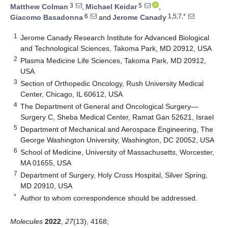
3
5
Matthew Colman
,
Michael Keidar
,
6
1,5,7,*
Giacomo Basadonna
and
Jerome Canady
1
Jerome Canady Research Institute for Advanced Biological
and Technological Sciences, Takoma Park, MD 20912, USA
2
Plasma Medicine Life Sciences, Takoma Park, MD 20912,
USA
3
Section of Orthopedic Oncology, Rush University Medical
Center, Chicago, IL 60612, USA
4
The Department of General and Oncological Surgery—
Surgery C, Sheba Medical Center, Ramat Gan 52621, Israel
5
Department of Mechanical and Aerospace Engineering, The
George Washington University, Washington, DC 20052, USA
6
School of Medicine, University of Massachusetts, Worcester,
MA 01655, USA
7
Department of Surgery, Holy Cross Hospital, Silver Spring,
MD 20910, USA
*
Author to whom correspondence should be addressed.
Molecules
2022
,
27
(13), 4168;