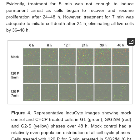
Evidently, treatment for 5 min was not enough to induce
permanent arrest as cells began to recover and resume
proliferation after 24–48 h. However, treatment for 7 min was
adequate to initiate cell death after 24 h, eliminating all live cells
by 36–48 h.
Figure 4.
Representative IncuCyte images showing mock
control and CHCP-treated cells in G1 (green), S/G2/M (red)
and G2-S (yellow) phases over 48 h. Mock control had a
relatively even population distribution of all cell cycle phases.
Cells treated with 120 P for 5 min arrested in S/G2/M (6 h)