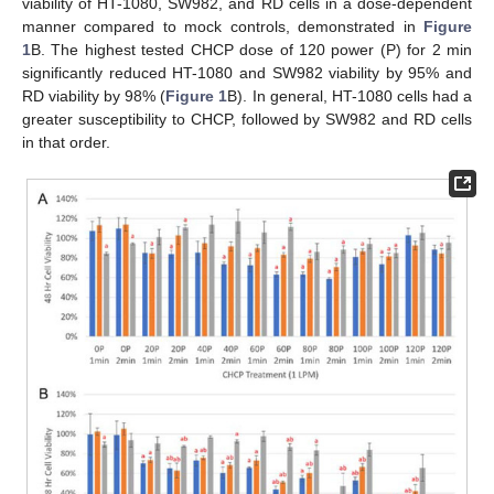
viability of HT-1080, SW982, and RD cells in a dose-dependent
manner compared to mock controls, demonstrated in
Figure
1
B. The highest tested CHCP dose of 120 power (P) for 2 min
significantly reduced HT-1080 and SW982 viability by 95% and
RD viability by 98% (
Figure 1
B). In general, HT-1080 cells had a
greater susceptibility to CHCP, followed by SW982 and RD cells
in that order.