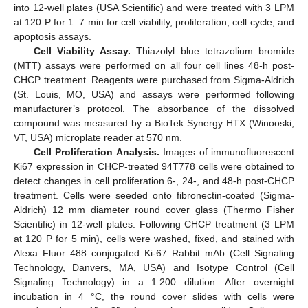
into 12-well plates (USA Scientific) and were treated with 3 LPM
at 120 P for 1–7 min for cell viability, proliferation, cell cycle, and
apoptosis assays.
Cell Viability Assay.
Thiazolyl blue tetrazolium bromide
(MTT) assays were performed on all four cell lines 48-h post-
CHCP treatment. Reagents were purchased from Sigma-Aldrich
(St. Louis, MO, USA) and assays were performed following
manufacturer’s protocol. The absorbance of the dissolved
compound was measured by a BioTek Synergy HTX (Winooski,
VT, USA) microplate reader at 570 nm.
Cell Proliferation Analysis.
Images of immunofluorescent
Ki67 expression in CHCP-treated 94T778 cells were obtained to
detect changes in cell proliferation 6-, 24-, and 48-h post-CHCP
treatment. Cells were seeded onto fibronectin-coated (Sigma-
Aldrich) 12 mm diameter round cover glass (Thermo Fisher
Scientific) in 12-well plates. Following CHCP treatment (3 LPM
at 120 P for 5 min), cells were washed, fixed, and stained with
Alexa Fluor 488 conjugated Ki-67 Rabbit mAb (Cell Signaling
Technology, Danvers, MA, USA) and Isotype Control (Cell
Signaling Technology) in a 1:200 dilution. After overnight
incubation in 4 °C, the round cover slides with cells were