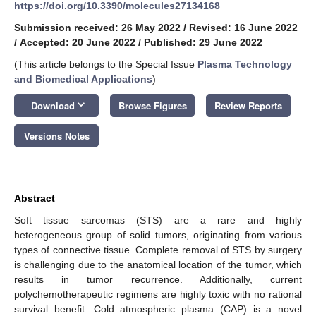
https://doi.org/10.3390/molecules27134168
Submission received: 26 May 2022
/
Revised: 16 June 2022
/
Accepted: 20 June 2022
/
Published: 29 June 2022
(This article belongs to the Special Issue
Plasma Technology
and Biomedical Applications
)
keyboard_arrow_down
Download
Browse Figures
Review Reports
Versions Notes
Abstract
Soft tissue sarcomas (STS) are a rare and highly
heterogeneous group of solid tumors, originating from various
types of connective tissue. Complete removal of STS by surgery
is challenging due to the anatomical location of the tumor, which
results in tumor recurrence. Additionally, current
polychemotherapeutic regimens are highly toxic with no rational
survival benefit. Cold atmospheric plasma (CAP) is a novel