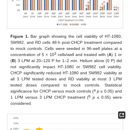
Figure 1.
Bar graph showing the cell viability of HT-1080,
SW982, and RD cells 48-h post-CHCP treatment compared
to mock controls. Cells were seeded in 96-well plates at a
3
concentration of 5 × 10
cells/well and treated with (
A
) 1 or
(
B
) 3 LPM at 20–120 P for 1–2 min. Helium alone (0 P) did
not significantly impact HT-1080 or SW982 cell viability.
CHCP significantly reduced HT-1080 and SW982 viability at
all 3 LPM tested doses and RD viability at most 3 LPM
tested doses compared to mock controls. Statistical
a
significance for CHCP versus mock controls (
p
≤ 0.05) and
b
1 LPM versus 3 LPM CHCP treatment (
p
≤ 0.05) were
considered.