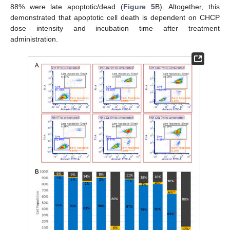
88% were late apoptotic/dead (
Figure 5
B). Altogether, this
demonstrated that apoptotic cell death is dependent on CHCP
dose intensity and incubation time after treatment
administration.