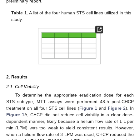
preliminary report.
Table 1.
A list of the four human STS cell lines utilized in this
study.
2. Results
2.1. Cell Viability
To determine the appropriate eradication dose for each
STS subtype, MTT assays were performed 48-h post-CHCP
treatment on all four STS cell lines (
Figure 1
and
Figure 2
). In
Figure 1
A, CHCP did not reduce cell viability in a clear dose-
dependent manner, likely because a helium flow rate of 1 L per
min (LPM) was too weak to yield consistent results. However,
when a helium flow rate of 3 LPM was used, CHCP reduced the