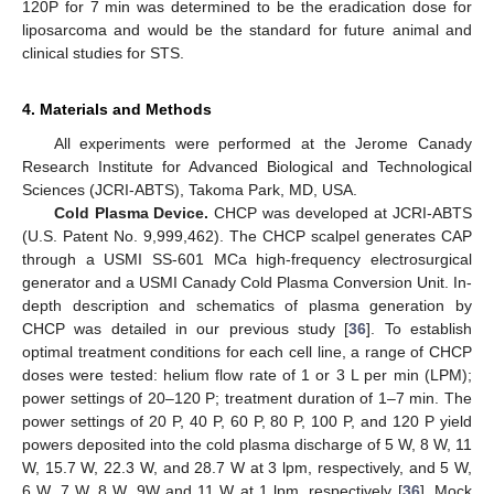
120P for 7 min was determined to be the eradication dose for
liposarcoma and would be the standard for future animal and
clinical studies for STS.
4. Materials and Methods
All experiments were performed at the Jerome Canady
Research Institute for Advanced Biological and Technological
Sciences (JCRI-ABTS), Takoma Park, MD, USA.
Cold Plasma Device.
CHCP was developed at JCRI-ABTS
(U.S. Patent No. 9,999,462). The CHCP scalpel generates CAP
through a USMI SS-601 MCa high-frequency electrosurgical
generator and a USMI Canady Cold Plasma Conversion Unit. In-
depth description and schematics of plasma generation by
CHCP was detailed in our previous study [
36
]. To establish
optimal treatment conditions for each cell line, a range of CHCP
doses were tested: helium flow rate of 1 or 3 L per min (LPM);
power settings of 20–120 P; treatment duration of 1–7 min. The
power settings of 20 P, 40 P, 60 P, 80 P, 100 P, and 120 P yield
powers deposited into the cold plasma discharge of 5 W, 8 W, 11
W, 15.7 W, 22.3 W, and 28.7 W at 3 lpm, respectively, and 5 W,
6 W, 7 W, 8 W, 9W and 11 W at 1 lpm, respectively [
36
]. Mock