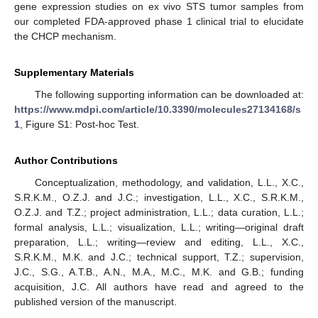
gene expression studies on ex vivo STS tumor samples from
our completed FDA-approved phase 1 clinical trial to elucidate
the CHCP mechanism.
Supplementary Materials
The following supporting information can be downloaded at:
https://www.mdpi.com/article/10.3390/molecules27134168/s
1
, Figure S1: Post-hoc Test.
Author Contributions
Conceptualization, methodology, and validation, L.L., X.C.,
S.R.K.M., O.Z.J. and J.C.; investigation, L.L., X.C., S.R.K.M.,
O.Z.J. and T.Z.; project administration, L.L.; data curation, L.L.;
formal analysis, L.L.; visualization, L.L.; writing—original draft
preparation, L.L.; writing—review and editing, L.L., X.C.,
S.R.K.M., M.K. and J.C.; technical support, T.Z.; supervision,
J.C., S.G., A.T.B., A.N., M.A., M.C., M.K. and G.B.; funding
acquisition, J.C. All authors have read and agreed to the
published version of the manuscript.