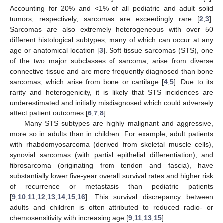
Accounting for 20% and <1% of all pediatric and adult solid
tumors, respectively, sarcomas are exceedingly rare [
2
,
3
].
Sarcomas are also extremely heterogeneous with over 50
different histological subtypes, many of which can occur at any
age or anatomical location [
3
]. Soft tissue sarcomas (STS), one
of the two major subclasses of sarcoma, arise from diverse
connective tissue and are more frequently diagnosed than bone
sarcomas, which arise from bone or cartilage [
4
,
5
]. Due to its
rarity and heterogenicity, it is likely that STS incidences are
underestimated and initially misdiagnosed which could adversely
affect patient outcomes [
6
,
7
,
8
].
Many STS subtypes are highly malignant and aggressive,
more so in adults than in children. For example, adult patients
with rhabdomyosarcoma (derived from skeletal muscle cells),
synovial sarcomas (with partial epithelial differentiation), and
fibrosarcoma (originating from tendon and fascia), have
substantially lower five-year overall survival rates and higher risk
of recurrence or metastasis than pediatric patients
[
9
,
10
,
11
,
12
,
13
,
14
,
15
,
16
]. This survival discrepancy between
adults and children is often attributed to reduced radio- or
chemosensitivity with increasing age [
9
,
11
,
13
,
15
].