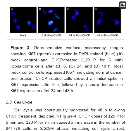
Figure 3.
Representative confocal microscopy images
showing Ki67 (green) expression in DAPI-stained (blue) (
A
)
mock control and CHCP-treated (120 P for 5 min)
liposarcoma cells after (
B
) 6, (
C
) 24, and (
D
) 48 h. Most
mock control cells expressed Ki67, indicating normal cancer
proliferation. CHCP-treated cells showed an initial spike in
Ki67 expression after 6 h, followed by a sharp decrease in
Ki67 expression after 24 and 48 h.
2.3. Cell Cycle
Cell cycle was continuously monitored for 48 h following
CHCP treatment, depicted in
Figure 4
. CHCP doses of 120 P for
5 min and 120 P for 7 min caused an increase in the number of
94T778 cells in S/G2/M phase, indicating cell cycle arrest.