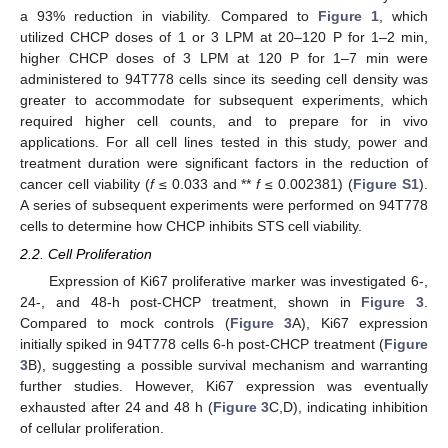
a 93% reduction in viability. Compared to
Figure 1
, which
utilized CHCP doses of 1 or 3 LPM at 20–120 P for 1–2 min,
higher CHCP doses of 3 LPM at 120 P for 1–7 min were
administered to 94T778 cells since its seeding cell density was
greater to accommodate for subsequent experiments, which
required higher cell counts, and to prepare for in vivo
applications. For all cell lines tested in this study, power and
treatment duration were significant factors in the reduction of
cancer cell viability (
f
≤ 0.033 and **
f
≤ 0.002381) (
Figure S1
).
A series of subsequent experiments were performed on 94T778
cells to determine how CHCP inhibits STS cell viability.
2.2. Cell Proliferation
Expression of Ki67 proliferative marker was investigated 6-,
24-, and 48-h post-CHCP treatment, shown in
Figure 3
.
Compared to mock controls (
Figure 3
A), Ki67 expression
initially spiked in 94T778 cells 6-h post-CHCP treatment (
Figure
3
B), suggesting a possible survival mechanism and warranting
further studies. However, Ki67 expression was eventually
exhausted after 24 and 48 h (
Figure 3
C,D), indicating inhibition
of cellular proliferation.