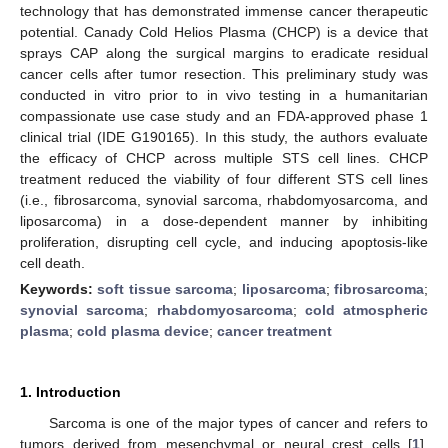
technology that has demonstrated immense cancer therapeutic
potential. Canady Cold Helios Plasma (CHCP) is a device that
sprays CAP along the surgical margins to eradicate residual
cancer cells after tumor resection. This preliminary study was
conducted in vitro prior to in vivo testing in a humanitarian
compassionate use case study and an FDA-approved phase 1
clinical trial (IDE G190165). In this study, the authors evaluate
the efficacy of CHCP across multiple STS cell lines. CHCP
treatment reduced the viability of four different STS cell lines
(i.e., fibrosarcoma, synovial sarcoma, rhabdomyosarcoma, and
liposarcoma) in a dose-dependent manner by inhibiting
proliferation, disrupting cell cycle, and inducing apoptosis-like
cell death.
Keywords:
soft tissue sarcoma
;
liposarcoma
;
fibrosarcoma
;
synovial sarcoma
;
rhabdomyosarcoma
;
cold atmospheric
plasma
;
cold plasma device
;
cancer treatment
1. Introduction
Sarcoma is one of the major types of cancer and refers to
tumors derived from mesenchymal or neural crest cells [
1
].