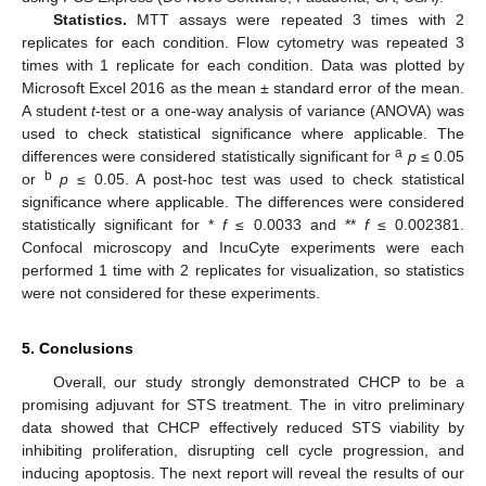
Statistics.
MTT assays were repeated 3 times with 2
replicates for each condition. Flow cytometry was repeated 3
times with 1 replicate for each condition. Data was plotted by
Microsoft Excel 2016 as the mean ± standard error of the mean.
A student
t
-test or a one-way analysis of variance (ANOVA) was
used to check statistical significance where applicable. The
a
differences were considered statistically significant for
p
≤ 0.05
b
or
p
≤ 0.05. A post-hoc test was used to check statistical
significance where applicable. The differences were considered
statistically significant for *
f
≤ 0.0033 and **
f
≤ 0.002381.
Confocal microscopy and IncuCyte experiments were each
performed 1 time with 2 replicates for visualization, so statistics
were not considered for these experiments.
5. Conclusions
Overall, our study strongly demonstrated CHCP to be a
promising adjuvant for STS treatment. The in vitro preliminary
data showed that CHCP effectively reduced STS viability by
inhibiting proliferation, disrupting cell cycle progression, and
inducing apoptosis. The next report will reveal the results of our