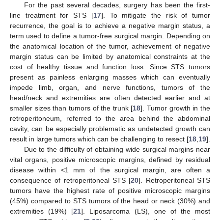
For the past several decades, surgery has been the first-
line treatment for STS [
17
]. To mitigate the risk of tumor
recurrence, the goal is to achieve a negative margin status, a
term used to define a tumor-free surgical margin. Depending on
the anatomical location of the tumor, achievement of negative
margin status can be limited by anatomical constraints at the
cost of healthy tissue and function loss. Since STS tumors
present as painless enlarging masses which can eventually
impede limb, organ, and nerve functions, tumors of the
head/neck and extremities are often detected earlier and at
smaller sizes than tumors of the trunk [
18
]. Tumor growth in the
retroperitoneum, referred to the area behind the abdominal
cavity, can be especially problematic as undetected growth can
result in large tumors which can be challenging to resect [
18
,
19
].
Due to the difficulty of obtaining wide surgical margins near
vital organs, positive microscopic margins, defined by residual
disease within <1 mm of the surgical margin, are often a
consequence of retroperitoneal STS [
20
]. Retroperitoneal STS
tumors have the highest rate of positive microscopic margins
(45%) compared to STS tumors of the head or neck (30%) and
extremities (19%) [
21
]. Liposarcoma (LS), one of the most