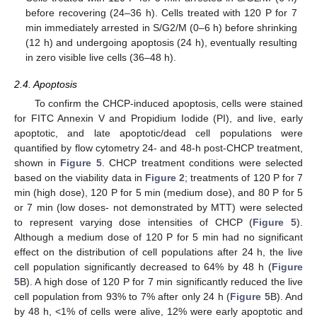
before recovering (24–36 h). Cells treated with 120 P for 7
min immediately arrested in S/G2/M (0–6 h) before shrinking
(12 h) and undergoing apoptosis (24 h), eventually resulting
in zero visible live cells (36–48 h).
2.4. Apoptosis
To confirm the CHCP-induced apoptosis, cells were stained
for FITC Annexin V and Propidium Iodide (PI), and live, early
apoptotic, and late apoptotic/dead cell populations were
quantified by flow cytometry 24- and 48-h post-CHCP treatment,
shown in
Figure 5
. CHCP treatment conditions were selected
based on the viability data in
Figure 2
; treatments of 120 P for 7
min (high dose), 120 P for 5 min (medium dose), and 80 P for 5
or 7 min (low doses- not demonstrated by MTT) were selected
to represent varying dose intensities of CHCP (
Figure 5
).
Although a medium dose of 120 P for 5 min had no significant
effect on the distribution of cell populations after 24 h, the live
cell population significantly decreased to 64% by 48 h (
Figure
5
B). A high dose of 120 P for 7 min significantly reduced the live
cell population from 93% to 7% after only 24 h (
Figure 5
B). And
by 48 h, <1% of cells were alive, 12% were early apoptotic and