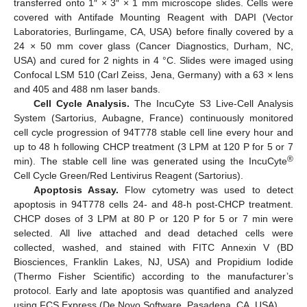
transferred onto 1″ × 3″ × 1 mm microscope slides. Cells were
covered with Antifade Mounting Reagent with DAPI (Vector
Laboratories, Burlingame, CA, USA) before finally covered by a
24 × 50 mm cover glass (Cancer Diagnostics, Durham, NC,
USA) and cured for 2 nights in 4 °C. Slides were imaged using
Confocal LSM 510 (Carl Zeiss, Jena, Germany) with a 63 × lens
and 405 and 488 nm laser bands.
Cell Cycle Analysis.
The IncuCyte S3 Live-Cell Analysis
System (Sartorius, Aubagne, France) continuously monitored
cell cycle progression of 94T778 stable cell line every hour and
up to 48 h following CHCP treatment (3 LPM at 120 P for 5 or 7
®
min). The stable cell line was generated using the IncuCyte
Cell Cycle Green/Red Lentivirus Reagent (Sartorius).
Apoptosis Assay.
Flow cytometry was used to detect
apoptosis in 94T778 cells 24- and 48-h post-CHCP treatment.
CHCP doses of 3 LPM at 80 P or 120 P for 5 or 7 min were
selected. All live attached and dead detached cells were
collected, washed, and stained with FITC Annexin V (BD
Biosciences, Franklin Lakes, NJ, USA) and Propidium Iodide
(Thermo Fisher Scientific) according to the manufacturer’s
protocol. Early and late apoptosis was quantified and analyzed
using FCS Express (De Novo Software, Pasadena, CA, USA).