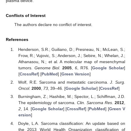
plasma device.
Conflicts of Interest
The authors declare no conflict of interest.
References
Henderson, S.R.; Guiliano, D.; Presneau, N.; McLean, S.;
Frow, R.; Vujovic, S.; Anderson, J.; Sebire, N.; Whelan, J.;
Athanasou, N.; et al. A molecular map of mesenchymal
tumors.
Genome Biol.
2005
,
6
, R76. [
Google Scholar
]
[
CrossRef
] [
PubMed
] [
Green Version
]
Wolf, R.E. Sarcoma and metastatic carcinoma.
J. Surg.
Oncol.
2000
,
73
, 39–46. [
Google Scholar
] [
CrossRef
]
Burningham, Z.; Hashibe, M.; Spector, L.; Schiffman, J.D.
The epidemiology of sarcoma.
Clin. Sarcoma Res.
2012
,
2
, 14. [
Google Scholar
] [
CrossRef
] [
PubMed
] [
Green V
ersion
]
Doyle, L.A. Sarcoma classification: An update based on
the 2013 World Health Organization classification of