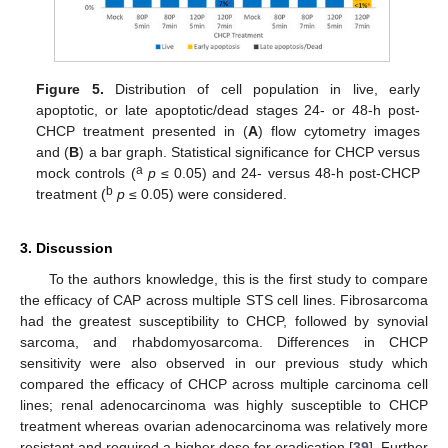
Figure 5.
Distribution of cell population in live, early
apoptotic, or late apoptotic/dead stages 24- or 48-h post-
CHCP treatment presented in (
A
) flow cytometry images
and (
B
) a bar graph. Statistical significance for CHCP versus
a
mock controls (
p
≤ 0.05) and 24- versus 48-h post-CHCP
b
treatment (
p
≤ 0.05) were considered.
3. Discussion
To the authors knowledge, this is the first study to compare
the efficacy of CAP across multiple STS cell lines. Fibrosarcoma
had the greatest susceptibility to CHCP, followed by synovial
sarcoma, and rhabdomyosarcoma. Differences in CHCP
sensitivity were also observed in our previous study which
compared the efficacy of CHCP across multiple carcinoma cell
lines; renal adenocarcinoma was highly susceptible to CHCP
treatment whereas ovarian adenocarcinoma was relatively more
resistant and required a higher dose for eradication [
39
]. Further