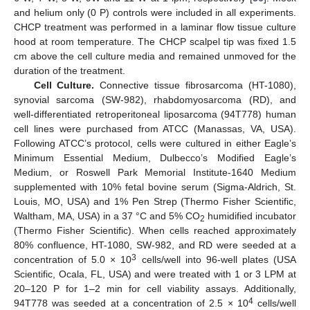
and helium only (0 P) controls were included in all experiments.
CHCP treatment was performed in a laminar flow tissue culture
hood at room temperature. The CHCP scalpel tip was fixed 1.5
cm above the cell culture media and remained unmoved for the
duration of the treatment.
Cell Culture.
Connective tissue fibrosarcoma (HT-1080),
synovial sarcoma (SW-982), rhabdomyosarcoma (RD), and
well-differentiated retroperitoneal liposarcoma (94T778) human
cell lines were purchased from ATCC (Manassas, VA, USA).
Following ATCC’s protocol, cells were cultured in either Eagle’s
Minimum Essential Medium, Dulbecco’s Modified Eagle’s
Medium, or Roswell Park Memorial Institute-1640 Medium
supplemented with 10% fetal bovine serum (Sigma-Aldrich, St.
Louis, MO, USA) and 1% Pen Strep (Thermo Fisher Scientific,
Waltham, MA, USA) in a 37 °C and 5% CO
humidified incubator
2
(Thermo Fisher Scientific). When cells reached approximately
80% confluence, HT-1080, SW-982, and RD were seeded at a
3
concentration of 5.0 × 10
cells/well into 96-well plates (USA
Scientific, Ocala, FL, USA) and were treated with 1 or 3 LPM at
20–120 P for 1–2 min for cell viability assays. Additionally,
4
94T778 was seeded at a concentration of 2.5 × 10
cells/well