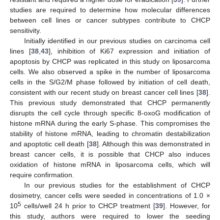
studies are required to determine how molecular differences
between cell lines or cancer subtypes contribute to CHCP
sensitivity.
Initially identified in our previous studies on carcinoma cell
lines [
38
,
43
], inhibition of Ki67 expression and initiation of
apoptosis by CHCP was replicated in this study on liposarcoma
cells. We also observed a spike in the number of liposarcoma
cells in the S/G2/M phase followed by initiation of cell death,
consistent with our recent study on breast cancer cell lines [
38
].
This previous study demonstrated that CHCP permanently
disrupts the cell cycle through specific 8-oxoG modification of
histone mRNA during the early S-phase. This compromises the
stability of histone mRNA, leading to chromatin destabilization
and apoptotic cell death [
38
]. Although this was demonstrated in
breast cancer cells, it is possible that CHCP also induces
oxidation of histone mRNA in liposarcoma cells, which will
require confirmation.
In our previous studies for the establishment of CHCP
dosimetry, cancer cells were seeded in concentrations of 1.0 ×
5
10
cells/well 24 h prior to CHCP treatment [
39
]. However, for
this study, authors were required to lower the seeding