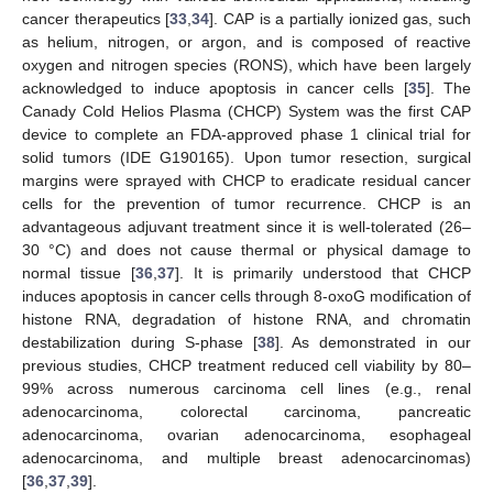
cancer therapeutics [
33
,
34
]. CAP is a partially ionized gas, such
as helium, nitrogen, or argon, and is composed of reactive
oxygen and nitrogen species (RONS), which have been largely
acknowledged to induce apoptosis in cancer cells [
35
]. The
Canady Cold Helios Plasma (CHCP) System was the first CAP
device to complete an FDA-approved phase 1 clinical trial for
solid tumors (IDE G190165). Upon tumor resection, surgical
margins were sprayed with CHCP to eradicate residual cancer
cells for the prevention of tumor recurrence. CHCP is an
advantageous adjuvant treatment since it is well-tolerated (26–
30 °C) and does not cause thermal or physical damage to
normal tissue [
36
,
37
]. It is primarily understood that CHCP
induces apoptosis in cancer cells through 8-oxoG modification of
histone RNA, degradation of histone RNA, and chromatin
destabilization during S-phase [
38
]. As demonstrated in our
previous studies, CHCP treatment reduced cell viability by 80–
99% across numerous carcinoma cell lines (e.g., renal
adenocarcinoma, colorectal carcinoma, pancreatic
adenocarcinoma, ovarian adenocarcinoma, esophageal
adenocarcinoma, and multiple breast adenocarcinomas)
[
36
,
37
,
39
].