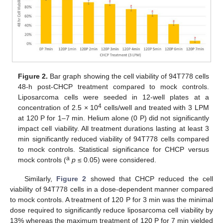
Figure 2.
Bar graph showing the cell viability of 94T778 cells
48-h post-CHCP treatment compared to mock controls.
Liposarcoma cells were seeded in 12-well plates at a
4
concentration of 2.5 × 10
cells/well and treated with 3 LPM
at 120 P for 1–7 min. Helium alone (0 P) did not significantly
impact cell viability. All treatment durations lasting at least 3
min significantly reduced viability of 94T778 cells compared
to mock controls. Statistical significance for CHCP versus
a
mock controls (
p
≤ 0.05) were considered.
Similarly,
Figure 2
showed that CHCP reduced the cell
viability of 94T778 cells in a dose-dependent manner compared
to mock controls. A treatment of 120 P for 3 min was the minimal
dose required to significantly reduce liposarcoma cell viability by
13% whereas the maximum treatment of 120 P for 7 min yielded