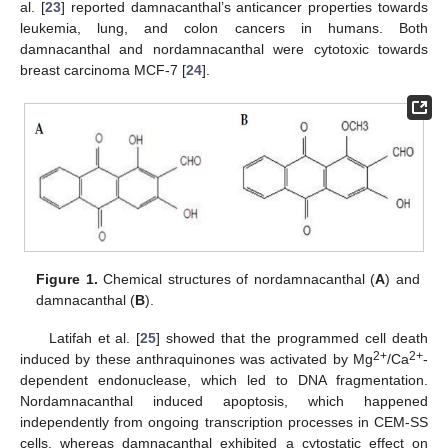
al. [
23
] reported damnacanthal’s anticancer properties towards
leukemia, lung, and colon cancers in humans. Both
damnacanthal and nordamnacanthal were cytotoxic towards
breast carcinoma MCF-7 [
24
].
Figure 1.
Chemical structures of nordamnacanthal (
A
) and
damnacanthal (
B
).
Latifah et al. [
25
] showed that the programmed cell death
2+
2+
induced by these anthraquinones was activated by Mg
/Ca
-
dependent endonuclease, which led to DNA fragmentation.
Nordamnacanthal induced apoptosis, which happened
independently from ongoing transcription processes in CEM-SS
cells, whereas damnacanthal exhibited a cytostatic effect on