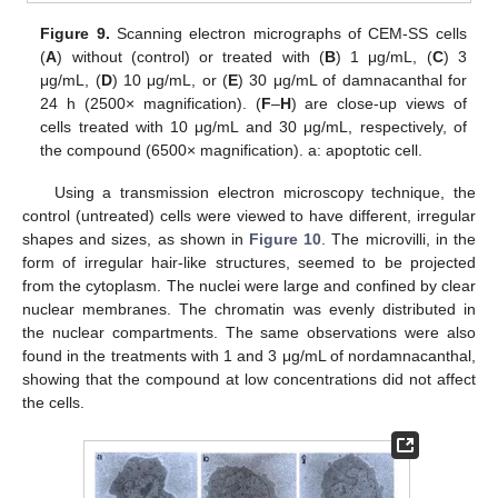
Figure 9.
Scanning electron micrographs of CEM-SS cells
(
A
) without (control) or treated with (
B
) 1 μg/mL, (
C
) 3
μg/mL, (
D
) 10 μg/mL, or (
E
) 30 μg/mL of damnacanthal for
24 h (2500× magnification). (
F
–
H
) are close-up views of
cells treated with 10 μg/mL and 30 μg/mL, respectively, of
the compound (6500× magnification). a: apoptotic cell.
Using a transmission electron microscopy technique, the
control (untreated) cells were viewed to have different, irregular
shapes and sizes, as shown in
Figure 10
. The microvilli, in the
form of irregular hair-like structures, seemed to be projected
from the cytoplasm. The nuclei were large and confined by clear
nuclear membranes. The chromatin was evenly distributed in
the nuclear compartments. The same observations were also
found in the treatments with 1 and 3 μg/mL of nordamnacanthal,
showing that the compound at low concentrations did not affect
the cells.