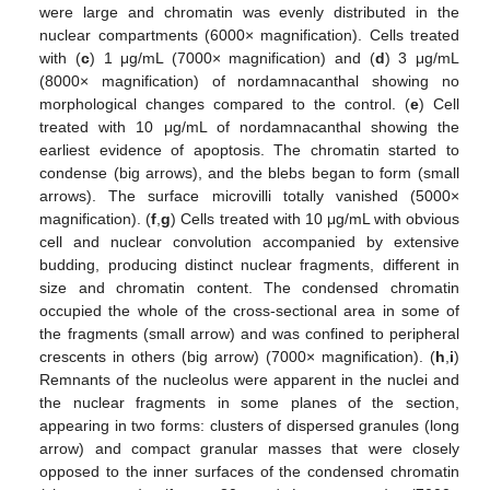
were large and chromatin was evenly distributed in the
nuclear compartments (6000× magnification). Cells treated
with (
c
) 1 μg/mL (7000× magnification) and (
d
) 3 μg/mL
(8000× magnification) of nordamnacanthal showing no
morphological changes compared to the control. (
e
) Cell
treated with 10 μg/mL of nordamnacanthal showing the
earliest evidence of apoptosis. The chromatin started to
condense (big arrows), and the blebs began to form (small
arrows). The surface microvilli totally vanished (5000×
magnification). (
f
,
g
) Cells treated with 10 μg/mL with obvious
cell and nuclear convolution accompanied by extensive
budding, producing distinct nuclear fragments, different in
size and chromatin content. The condensed chromatin
occupied the whole of the cross-sectional area in some of
the fragments (small arrow) and was confined to peripheral
crescents in others (big arrow) (7000× magnification). (
h
,
i
)
Remnants of the nucleolus were apparent in the nuclei and
the nuclear fragments in some planes of the section,
appearing in two forms: clusters of dispersed granules (long
arrow) and compact granular masses that were closely
opposed to the inner surfaces of the condensed chromatin