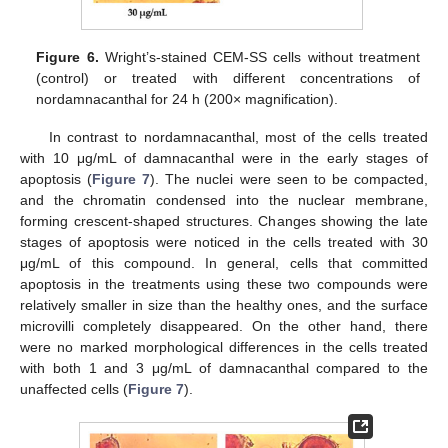
Figure 6.
Wright’s-stained CEM-SS cells without treatment
(control) or treated with different concentrations of
nordamnacanthal for 24 h (200× magnification).
In contrast to nordamnacanthal, most of the cells treated
with 10 μg/mL of damnacanthal were in the early stages of
apoptosis (
Figure 7
). The nuclei were seen to be compacted,
and the chromatin condensed into the nuclear membrane,
forming crescent-shaped structures. Changes showing the late
stages of apoptosis were noticed in the cells treated with 30
μg/mL of this compound. In general, cells that committed
apoptosis in the treatments using these two compounds were
relatively smaller in size than the healthy ones, and the surface
microvilli completely disappeared. On the other hand, there
were no marked morphological differences in the cells treated
with both 1 and 3 μg/mL of damnacanthal compared to the
unaffected cells (
Figure 7
).