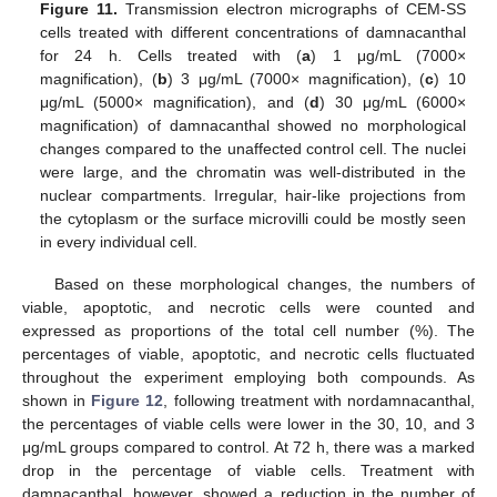
Figure 11.
Transmission electron micrographs of CEM-SS
cells treated with different concentrations of damnacanthal
for 24 h. Cells treated with (
a
) 1 μg/mL (7000×
magnification), (
b
) 3 μg/mL (7000× magnification), (
c
) 10
μg/mL (5000× magnification), and (
d
) 30 μg/mL (6000×
magnification) of damnacanthal showed no morphological
changes compared to the unaffected control cell. The nuclei
were large, and the chromatin was well-distributed in the
nuclear compartments. Irregular, hair-like projections from
the cytoplasm or the surface microvilli could be mostly seen
in every individual cell.
Based on these morphological changes, the numbers of
viable, apoptotic, and necrotic cells were counted and
expressed as proportions of the total cell number (%). The
percentages of viable, apoptotic, and necrotic cells fluctuated
throughout the experiment employing both compounds. As
shown in
Figure 12
, following treatment with nordamnacanthal,
the percentages of viable cells were lower in the 30, 10, and 3
μg/mL groups compared to control. At 72 h, there was a marked
drop in the percentage of viable cells. Treatment with
damnacanthal, however, showed a reduction in the number of