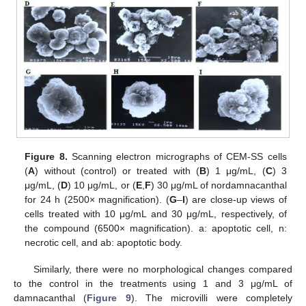
Figure 8.
Scanning electron micrographs of CEM-SS cells
(
A
) without (control) or treated with (
B
) 1 μg/mL, (
C
) 3
μg/mL, (
D
) 10 μg/mL, or (
E
,
F
) 30 μg/mL of nordamnacanthal
for 24 h (2500× magnification). (
G
–
I
) are close-up views of
cells treated with 10 μg/mL and 30 μg/mL, respectively, of
the compound (6500× magnification). a: apoptotic cell, n:
necrotic cell, and ab: apoptotic body.
Similarly, there were no morphological changes compared
to the control in the treatments using 1 and 3 μg/mL of
damnacanthal (
Figure 9
). The microvilli were completely