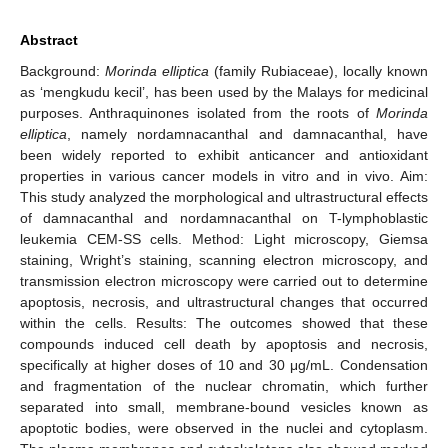
Abstract
Background:
Morinda elliptica
(family Rubiaceae), locally known
as ‘mengkudu kecil’, has been used by the Malays for medicinal
purposes. Anthraquinones isolated from the roots of
Morinda
elliptica
, namely nordamnacanthal and damnacanthal, have
been widely reported to exhibit anticancer and antioxidant
properties in various cancer models in vitro and in vivo. Aim:
This study analyzed the morphological and ultrastructural effects
of damnacanthal and nordamnacanthal on T-lymphoblastic
leukemia CEM-SS cells. Method: Light microscopy, Giemsa
staining, Wright’s staining, scanning electron microscopy, and
transmission electron microscopy were carried out to determine
apoptosis, necrosis, and ultrastructural changes that occurred
within the cells. Results: The outcomes showed that these
compounds induced cell death by apoptosis and necrosis,
specifically at higher doses of 10 and 30 μg/mL. Condensation
and fragmentation of the nuclear chromatin, which further
separated into small, membrane-bound vesicles known as
apoptotic bodies, were observed in the nuclei and cytoplasm.