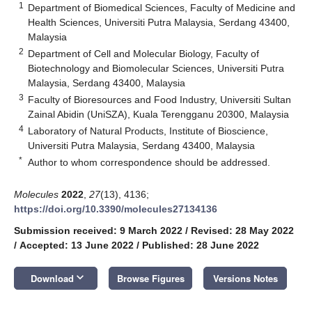
1
Department of Biomedical Sciences, Faculty of Medicine and
Health Sciences, Universiti Putra Malaysia, Serdang 43400,
Malaysia
2
Department of Cell and Molecular Biology, Faculty of
Biotechnology and Biomolecular Sciences, Universiti Putra
Malaysia, Serdang 43400, Malaysia
3
Faculty of Bioresources and Food Industry, Universiti Sultan
Zainal Abidin (UniSZA), Kuala Terengganu 20300, Malaysia
4
Laboratory of Natural Products, Institute of Bioscience,
Universiti Putra Malaysia, Serdang 43400, Malaysia
*
Author to whom correspondence should be addressed.
Molecules
2022
,
27
(13), 4136;
https://doi.org/10.3390/molecules27134136
Submission received: 9 March 2022
/
Revised: 28 May 2022
/
Accepted: 13 June 2022
/
Published: 28 June 2022
keyboard_arrow_down
Download
Browse Figures
Versions Notes