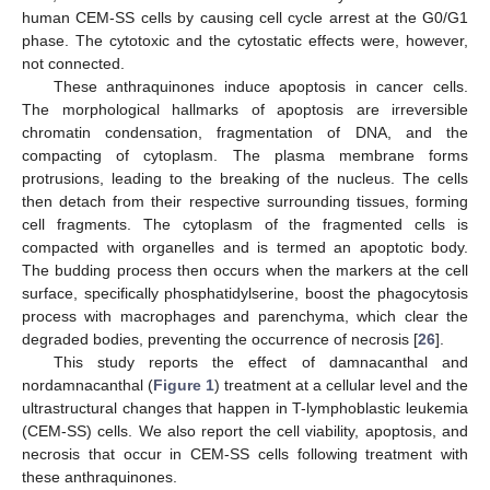
human CEM-SS cells by causing cell cycle arrest at the G0/G1
phase. The cytotoxic and the cytostatic effects were, however,
not connected.
These anthraquinones induce apoptosis in cancer cells.
The morphological hallmarks of apoptosis are irreversible
chromatin condensation, fragmentation of DNA, and the
compacting of cytoplasm. The plasma membrane forms
protrusions, leading to the breaking of the nucleus. The cells
then detach from their respective surrounding tissues, forming
cell fragments. The cytoplasm of the fragmented cells is
compacted with organelles and is termed an apoptotic body.
The budding process then occurs when the markers at the cell
surface, specifically phosphatidylserine, boost the phagocytosis
process with macrophages and parenchyma, which clear the
degraded bodies, preventing the occurrence of necrosis [
26
].
This study reports the effect of damnacanthal and
nordamnacanthal (
Figure 1
) treatment at a cellular level and the
ultrastructural changes that happen in T-lymphoblastic leukemia
(CEM-SS) cells. We also report the cell viability, apoptosis, and
necrosis that occur in CEM-SS cells following treatment with
these anthraquinones.