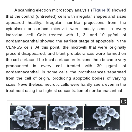
A scanning electron microscopy analysis (
Figure 8
) showed
that the control (untreated) cells with irregular shapes and sizes
appeared healthy. Irregular hair-like projections from the
cytoplasm or surface microvilli were mostly seen in every
individual cell. Cells treated with 1, 3, and 10 μg/mL of
nordamnacanthal showed the earliest stage of apoptosis in the
CEM-SS cells. At this point, the microvilli that were originally
present disappeared, and blunt protuberances were formed on
the cell surface. The focal surface protrusions then became very
pronounced in every cell treated with 30 μg/mL of
nordamnacanthal. In some cells, the protuberances separated
from the cell of origin, producing apoptotic bodies of varying
sizes. Nevertheless, necrotic cells were hardly seen, even in the
treatment using the highest concentration of nordamnacanthal.