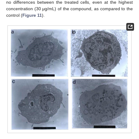
no differences between the treated cells, even at the highest
concentration (30 μg/mL) of the compound, as compared to the
control (
Figure 11
).