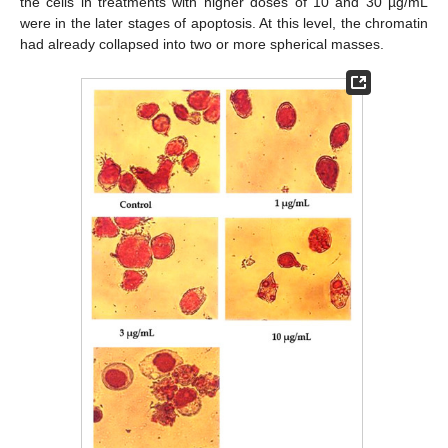
the cells in treatments with higher doses of 10 and 30 µg/mL
were in the later stages of apoptosis. At this level, the chromatin
had already collapsed into two or more spherical masses.