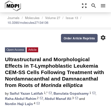
zoom_out_map
search
menu
Journals
Molecules
Volume 27
Issue 13
10.3390/molecules27134136
settings
Order Article Reprints
Open Access
Article
Ultrastructural and Morphological
Effects in T-Lymphoblastic Leukemia
CEM-SS Cells Following Treatment with
Nordamnacanthal and Damnacanthal
from Roots of
Morinda elliptica
1,*
1
by
Saiful Yazan Latifah
,
Banulata Gopalsamy
,
2
3
Raha Abdul Rahim
,
Abdul Manaf Ali
and
4
Nordin Haji Lajis