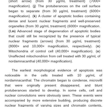
(short arrow) (from 30 μg/mL treatment) (7000×
magnification). (
j
) The protuberances on the cell surface
began to separate (from 30 μg/mL treatment) (6000×
magnification). (
k
) A cluster of apoptotic bodies containing
dense and lucent nuclear fragments and well-preserved
organelles (from 30 μg/mL treatment) (6000× magnification.
(
l
,
m
) Advanced stage of degeneration of apoptotic bodies
that could still be recognized by the presence of typical
nuclear fragments (arrows) (from 30 μg/mL treatment)
(8000× and 10,000× magnification, respectively). (
n
)
Mitochondria of control cell (40,000× magnification). (
o
)
Unaffected mitochondrion from cell treated with 30 μg/mL of
nordamnacanthal (40,000× magnification).
The earliest morphological evidence of apoptosis was
noticeable in the cells treated with 10 μg/mL of
nordamnacanthal. The chromatin began to condense, microvilli
that were originally present disappeared, and blunt
protuberances started to develop. In some cells, cell and
nuclear convolutions were obviously seen. These events were
accompanied by more extensive budding, producing discrete
nuclear fragments of varying sizes and chromatin contents,