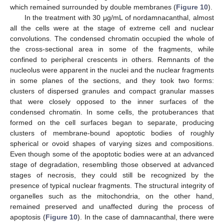
which remained surrounded by double membranes (
Figure 10
).
In the treatment with 30 μg/mL of nordamnacanthal, almost
all the cells were at the stage of extreme cell and nuclear
convolutions. The condensed chromatin occupied the whole of
the cross-sectional area in some of the fragments, while
confined to peripheral crescents in others. Remnants of the
nucleolus were apparent in the nuclei and the nuclear fragments
in some planes of the sections, and they took two forms:
clusters of dispersed granules and compact granular masses
that were closely opposed to the inner surfaces of the
condensed chromatin. In some cells, the protuberances that
formed on the cell surfaces began to separate, producing
clusters of membrane-bound apoptotic bodies of roughly
spherical or ovoid shapes of varying sizes and compositions.
Even though some of the apoptotic bodies were at an advanced
stage of degradation, resembling those observed at advanced
stages of necrosis, they could still be recognized by the
presence of typical nuclear fragments. The structural integrity of
organelles such as the mitochondria, on the other hand,
remained preserved and unaffected during the process of
apoptosis (
Figure 10
). In the case of damnacanthal, there were