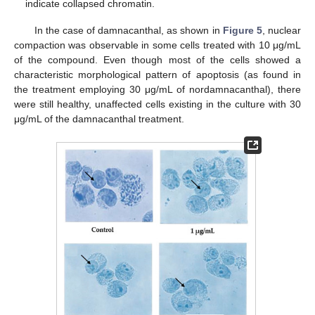
indicate collapsed chromatin.
In the case of damnacanthal, as shown in
Figure 5
, nuclear
compaction was observable in some cells treated with 10 μg/mL
of the compound. Even though most of the cells showed a
characteristic morphological pattern of apoptosis (as found in
the treatment employing 30 μg/mL of nordamnacanthal), there
were still healthy, unaffected cells existing in the culture with 30
μg/mL of the damnacanthal treatment.