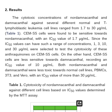
2. Results
The cytotoxic concentrations of nordamnacanthal and
damnacanthal against several different normal and T-
lymphoblastic leukemia cell lines ranged from 1.7 to 30 μg/mL
(
Table 1
). CEM-SS cells were found to be sensitive towards
nordamnacanthal, with an IC
value of 1.7 μg/mL. Since the
50
IC
values can have such a range of concentrations, 1, 3, 10,
50
and 30 μg/mL were selected to test the cytotoxicity of these
anthraquinones on CEM-SS cells. On the other hand, CEM-SS
cells are less sensitive towards damnacanthal, recording an
IC
value of 10 μg/mL. Both nordamnacanthal and
50
damnacanthal were less toxic towards normal cell lines, PBMCs,
3T3, and Vero, with an IC
value of more than 30 μg/mL.
50
Table 1.
Cytotoxicity of nordamnacanthal and damnacanthal
against different cell lines based on IC
values determined
50
by the MTT assay.