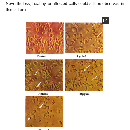
Nevertheless, healthy, unaffected cells could still be observed in
this culture.