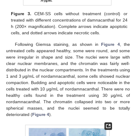
Figure 3.
CEM-SS cells without treatment (control) or
treated with different concentrations of damnacanthal for 24
h (200× magnification). Complete arrows indicate apoptotic
cells, and dotted arrows indicate necrotic cells.
Following Giemsa staining, as shown in
Figure 4
, the
untreated cells appeared healthy, some were round, and some
were irregular in shape and size. The nuclei were large with
clear nuclear membranes, and the chromatin was fairly well-
distributed in the nuclear compartments. In the treatments using
1 and 3 μg/mL of nordamnacanthal, some cells showed nuclear
compaction. Budding and apoptotic cells were noticeable in the
cells treated with 10 μg/mL of nordamnacanthal. There were no
healthy cells found in the treatment using 30 μg/mL of
nordamnacanthal. The chromatin collapsed into two or more
spherical masses, and the nuclei seemed to be totally
deteriorated (
Figure 4
).