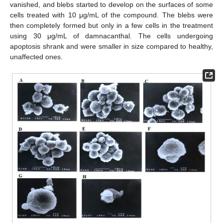
vanished, and blebs started to develop on the surfaces of some
cells treated with 10 μg/mL of the compound. The blebs were
then completely formed but only in a few cells in the treatment
using 30 μg/mL of damnacanthal. The cells undergoing
apoptosis shrank and were smaller in size compared to healthy,
unaffected ones.