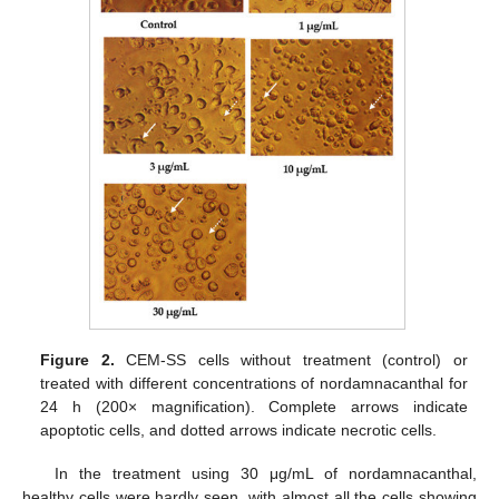
Figure 2.
CEM-SS cells without treatment (control) or
treated with different concentrations of nordamnacanthal for
24 h (200× magnification). Complete arrows indicate
apoptotic cells, and dotted arrows indicate necrotic cells.
In the treatment using 30 μg/mL of nordamnacanthal,
healthy cells were hardly seen, with almost all the cells showing