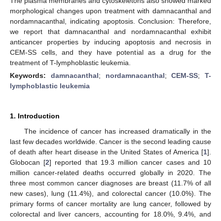
The plasma membranes and cytoskeletons also showed marked
morphological changes upon treatment with damnacanthal and
nordamnacanthal, indicating apoptosis. Conclusion: Therefore,
we report that damnacanthal and nordamnacanthal exhibit
anticancer properties by inducing apoptosis and necrosis in
CEM-SS cells, and they have potential as a drug for the
treatment of T-lymphoblastic leukemia.
Keywords:
damnacanthal
;
nordamnacanthal
;
CEM-SS
;
T-
lymphoblastic leukemia
1. Introduction
The incidence of cancer has increased dramatically in the
last few decades worldwide. Cancer is the second leading cause
of death after heart disease in the United States of America [
1
].
Globocan [
2
] reported that 19.3 million cancer cases and 10
million cancer-related deaths occurred globally in 2020. The
three most common cancer diagnoses are breast (11.7% of all
new cases), lung (11.4%), and colorectal cancer (10.0%). The
primary forms of cancer mortality are lung cancer, followed by
colorectal and liver cancers, accounting for 18.0%, 9.4%, and