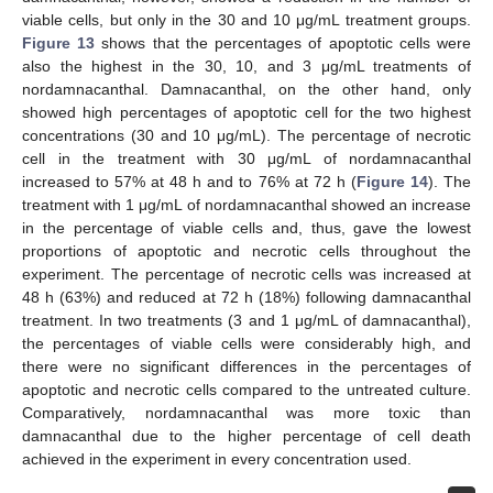
viable cells, but only in the 30 and 10 μg/mL treatment groups.
Figure 13
shows that the percentages of apoptotic cells were
also the highest in the 30, 10, and 3 μg/mL treatments of
nordamnacanthal. Damnacanthal, on the other hand, only
showed high percentages of apoptotic cell for the two highest
concentrations (30 and 10 μg/mL). The percentage of necrotic
cell in the treatment with 30 μg/mL of nordamnacanthal
increased to 57% at 48 h and to 76% at 72 h (
Figure 14
). The
treatment with 1 μg/mL of nordamnacanthal showed an increase
in the percentage of viable cells and, thus, gave the lowest
proportions of apoptotic and necrotic cells throughout the
experiment. The percentage of necrotic cells was increased at
48 h (63%) and reduced at 72 h (18%) following damnacanthal
treatment. In two treatments (3 and 1 μg/mL of damnacanthal),
the percentages of viable cells were considerably high, and
there were no significant differences in the percentages of
apoptotic and necrotic cells compared to the untreated culture.
Comparatively, nordamnacanthal was more toxic than
damnacanthal due to the higher percentage of cell death
achieved in the experiment in every concentration used.