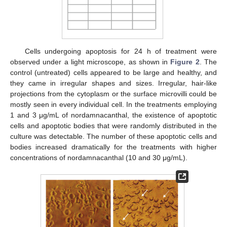
Cells undergoing apoptosis for 24 h of treatment were
observed under a light microscope, as shown in
Figure 2
. The
control (untreated) cells appeared to be large and healthy, and
they came in irregular shapes and sizes. Irregular, hair-like
projections from the cytoplasm or the surface microvilli could be
mostly seen in every individual cell. In the treatments employing
1 and 3 μg/mL of nordamnacanthal, the existence of apoptotic
cells and apoptotic bodies that were randomly distributed in the
culture was detectable. The number of these apoptotic cells and
bodies increased dramatically for the treatments with higher
concentrations of nordamnacanthal (10 and 30 μg/mL).