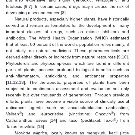
fetotoxic [
6
,
7
]. In certain cases, drugs may increase the risk of
developing a second cancer [
8
].
Natural products, especially higher plants, have historically
served and remain as templates for the development of many
important classes of drugs, such as mitotic inhibitors and
antibiotics. The World Health Organization (WHO) estimated
that at least 80 percent of the world’s population relies mainly, if
not totally, on natural medicines. These pharmaceuticals are
derived either directly or indirectly from natural resources [
9
,
10
].
Phytosterols and phytocomplexes, which are found in different
parts of plants, possess profound biological benefits such as
anti-inflammatory, antioxidant, and anticancer properties
[
11
,
12
,
13
]. The therapeutic properties of plants have been
subjected to continuous assessment and evaluation not only
recently but over thousands of generations. Through previous
efforts, plants have become a viable source of clinically useful
anticancer agents, such as vincaleukoblastine (vinblastine;
®
®
Velban
) and leurocristine (vincristine; Oncovin
) from
®
Catharanthus roseus [
14
] and taxol (paclitaxel; Taxol
) from
Taxus brevifolia [
15
].
Morinda elliptica
, locally known as mengkudu kecil (little