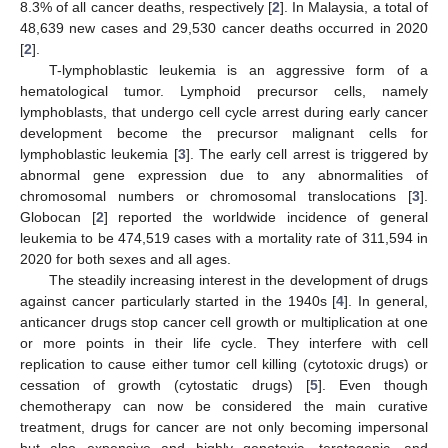
8.3% of all cancer deaths, respectively [
2
]. In Malaysia, a total of
48,639 new cases and 29,530 cancer deaths occurred in 2020
[
2
].
T-lymphoblastic leukemia is an aggressive form of a
hematological tumor. Lymphoid precursor cells, namely
lymphoblasts, that undergo cell cycle arrest during early cancer
development become the precursor malignant cells for
lymphoblastic leukemia [
3
]. The early cell arrest is triggered by
abnormal gene expression due to any abnormalities of
chromosomal numbers or chromosomal translocations [
3
].
Globocan [
2
] reported the worldwide incidence of general
leukemia to be 474,519 cases with a mortality rate of 311,594 in
2020 for both sexes and all ages.
The steadily increasing interest in the development of drugs
against cancer particularly started in the 1940s [
4
]. In general,
anticancer drugs stop cancer cell growth or multiplication at one
or more points in their life cycle. They interfere with cell
replication to cause either tumor cell killing (cytotoxic drugs) or
cessation of growth (cytostatic drugs) [
5
]. Even though
chemotherapy can now be considered the main curative
treatment, drugs for cancer are not only becoming impersonal
but also expensive and highly genotoxic, teratogenic, and