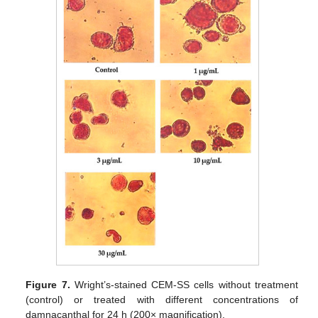
Figure 7.
Wright’s-stained CEM-SS cells without treatment
(control) or treated with different concentrations of
damnacanthal for 24 h (200× magnification).