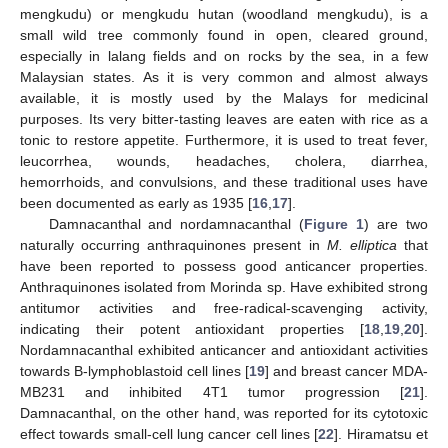
mengkudu) or mengkudu hutan (woodland mengkudu), is a
small wild tree commonly found in open, cleared ground,
especially in lalang fields and on rocks by the sea, in a few
Malaysian states. As it is very common and almost always
available, it is mostly used by the Malays for medicinal
purposes. Its very bitter-tasting leaves are eaten with rice as a
tonic to restore appetite. Furthermore, it is used to treat fever,
leucorrhea, wounds, headaches, cholera, diarrhea,
hemorrhoids, and convulsions, and these traditional uses have
been documented as early as 1935 [
16
,
17
].
Damnacanthal and nordamnacanthal (
Figure 1
) are two
naturally occurring anthraquinones present in
M. elliptica
that
have been reported to possess good anticancer properties.
Anthraquinones isolated from Morinda sp. Have exhibited strong
antitumor activities and free-radical-scavenging activity,
indicating their potent antioxidant properties [
18
,
19
,
20
].
Nordamnacanthal exhibited anticancer and antioxidant activities
towards B-lymphoblastoid cell lines [
19
] and breast cancer MDA-
MB231 and inhibited 4T1 tumor progression [
21
].
Damnacanthal, on the other hand, was reported for its cytotoxic
effect towards small-cell lung cancer cell lines [
22
]. Hiramatsu et