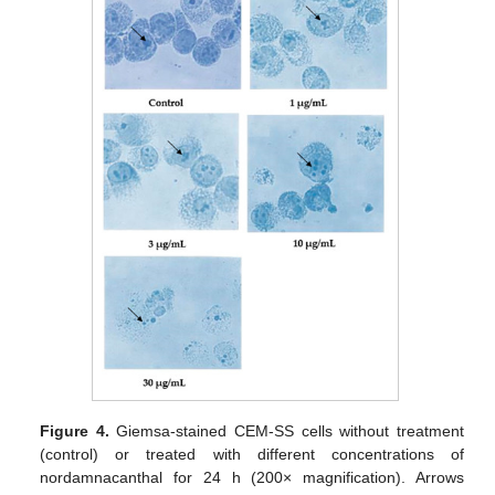
Figure 4.
Giemsa-stained CEM-SS cells without treatment
(control) or treated with different concentrations of
nordamnacanthal for 24 h (200× magnification). Arrows