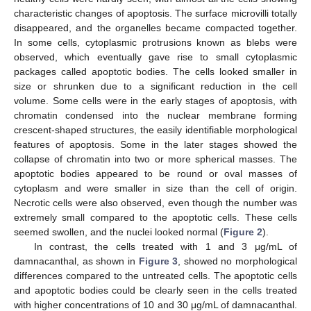
characteristic changes of apoptosis. The surface microvilli totally
disappeared, and the organelles became compacted together.
In some cells, cytoplasmic protrusions known as blebs were
observed, which eventually gave rise to small cytoplasmic
packages called apoptotic bodies. The cells looked smaller in
size or shrunken due to a significant reduction in the cell
volume. Some cells were in the early stages of apoptosis, with
chromatin condensed into the nuclear membrane forming
crescent-shaped structures, the easily identifiable morphological
features of apoptosis. Some in the later stages showed the
collapse of chromatin into two or more spherical masses. The
apoptotic bodies appeared to be round or oval masses of
cytoplasm and were smaller in size than the cell of origin.
Necrotic cells were also observed, even though the number was
extremely small compared to the apoptotic cells. These cells
seemed swollen, and the nuclei looked normal (
Figure 2
).
In contrast, the cells treated with 1 and 3 μg/mL of
damnacanthal, as shown in
Figure 3
, showed no morphological
differences compared to the untreated cells. The apoptotic cells
and apoptotic bodies could be clearly seen in the cells treated
with higher concentrations of 10 and 30 μg/mL of damnacanthal.