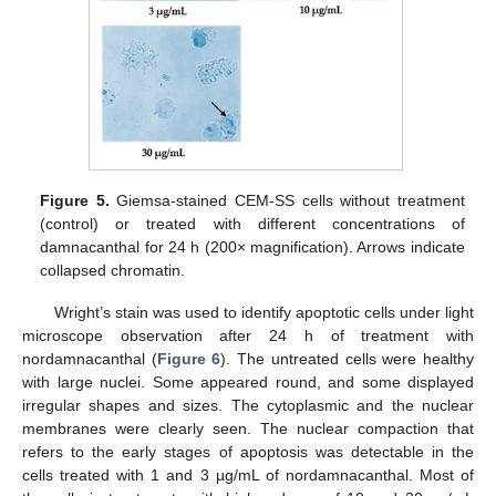
Figure 5.
Giemsa-stained CEM-SS cells without treatment
(control) or treated with different concentrations of
damnacanthal for 24 h (200× magnification). Arrows indicate
collapsed chromatin.
Wright’s stain was used to identify apoptotic cells under light
microscope observation after 24 h of treatment with
nordamnacanthal (
Figure 6
). The untreated cells were healthy
with large nuclei. Some appeared round, and some displayed
irregular shapes and sizes. The cytoplasmic and the nuclear
membranes were clearly seen. The nuclear compaction that
refers to the early stages of apoptosis was detectable in the
cells treated with 1 and 3 µg/mL of nordamnacanthal. Most of