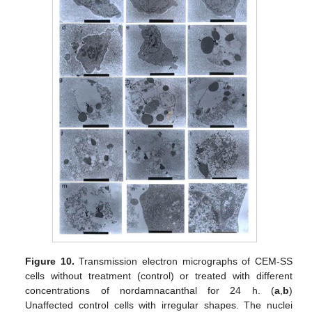
Figure 10.
Transmission electron micrographs of CEM-SS
cells without treatment (control) or treated with different
concentrations of nordamnacanthal for 24 h. (
a
,
b
)
Unaffected control cells with irregular shapes. The nuclei