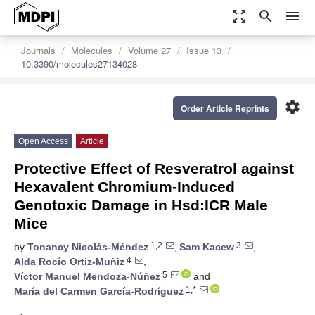
zoom_out_map
search
menu
Journals
Molecules
Volume 27
Issue 13
10.3390/molecules27134028
settings
Order Article Reprints
Open Access
Article
Protective Effect of Resveratrol against
Hexavalent Chromium-Induced
Genotoxic Damage in Hsd:ICR Male
Mice
1,2
3
by
Tonancy Nicolás-Méndez
,
Sam Kacew
,
4
Alda Rocío Ortiz-Muñiz
,
5
Víctor Manuel Mendoza-Núñez
and
1,*
María del Carmen García-Rodríguez