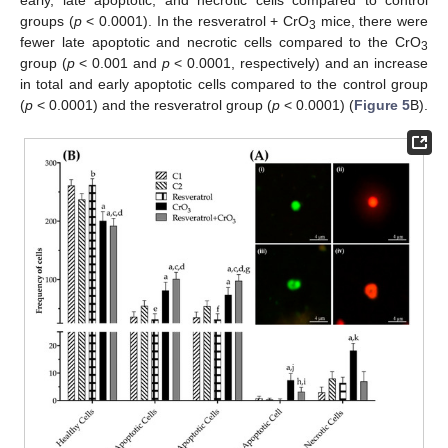
early, late apoptotic, and necrotic cells compared to control
groups (
p
< 0.0001). In the resveratrol + CrO
mice, there were
3
fewer late apoptotic and necrotic cells compared to the CrO
3
group (
p
< 0.001 and
p
< 0.0001, respectively) and an increase
in total and early apoptotic cells compared to the control group
(
p
< 0.0001) and the resveratrol group (
p
< 0.0001) (
Figure 5
B).