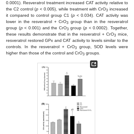
0.0001). Resveratrol treatment increased CAT activity relative to
the C2 control (
p
< 0.005), while treatment with CrO
increased
3
it compared to control group C1 (
p
< 0.034). CAT activity was
lower in the resveratrol + CrO
group than in the resveratrol
3
group (
p
< 0.001) and the CrO
group (
p
< 0.0002). Together,
3
these results demonstrate that in the resveratrol + CrO
mice,
3
resveratrol restored GPx and CAT activity to levels similar to the
controls. In the resveratrol + CrO
group, SOD levels were
3
higher than those of the control and CrO
groups.
3