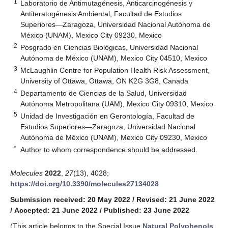
1
Laboratorio de Antimutagénesis, Anticarcinogénesis y
Antiteratogénesis Ambiental, Facultad de Estudios
Superiores—Zaragoza, Universidad Nacional Autónoma de
México (UNAM), Mexico City 09230, Mexico
2
Posgrado en Ciencias Biológicas, Universidad Nacional
Autónoma de México (UNAM), Mexico City 04510, Mexico
3
McLaughlin Centre for Population Health Risk Assessment,
University of Ottawa, Ottawa, ON K2G 3G8, Canada
4
Departamento de Ciencias de la Salud, Universidad
Autónoma Metropolitana (UAM), Mexico City 09310, Mexico
5
Unidad de Investigación en Gerontología, Facultad de
Estudios Superiores—Zaragoza, Universidad Nacional
Autónoma de México (UNAM), Mexico City 09230, Mexico
*
Author to whom correspondence should be addressed.
Molecules
2022
,
27
(13), 4028;
https://doi.org/10.3390/molecules27134028
Submission received: 20 May 2022
/
Revised: 21 June 2022
/
Accepted: 21 June 2022
/
Published: 23 June 2022
(This article belongs to the Special Issue
Natural Polyphenols