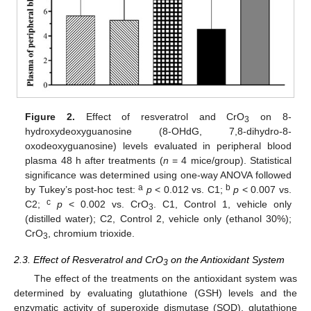
Figure 2.
Effect of resveratrol and CrO
on 8-
3
hydroxydeoxyguanosine (8-OHdG, 7,8-dihydro-8-
oxodeoxyguanosine) levels evaluated in peripheral blood
plasma 48 h after treatments (
n
= 4 mice/group). Statistical
significance was determined using one-way ANOVA followed
a
b
by Tukey’s post-hoc test:
p
< 0.012 vs. C1;
p
< 0.007 vs.
c
C2;
p
< 0.002 vs. CrO
. C1, Control 1, vehicle only
3
(distilled water); C2, Control 2, vehicle only (ethanol 30%);
CrO
, chromium trioxide.
3
2.3. Effect of Resveratrol and CrO
on the Antioxidant System
3
The effect of the treatments on the antioxidant system was
determined by evaluating glutathione (GSH) levels and the
enzymatic activity of superoxide dismutase (SOD), glutathione