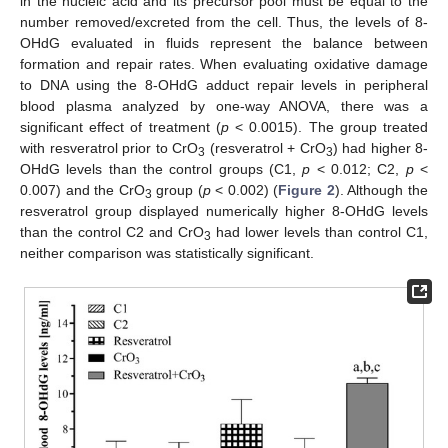
in the nucleic acid and its precursor pool must be equal to the
number removed/excreted from the cell. Thus, the levels of 8-
OHdG evaluated in fluids represent the balance between
formation and repair rates. When evaluating oxidative damage
to DNA using the 8-OHdG adduct repair levels in peripheral
blood plasma analyzed by one-way ANOVA, there was a
significant effect of treatment (
p
< 0.0015). The group treated
with resveratrol prior to CrO
(resveratrol + CrO
) had higher 8-
3
3
OHdG levels than the control groups (C1,
p
< 0.012; C2,
p
<
0.007) and the CrO
group (
p
< 0.002) (
Figure 2
). Although the
3
resveratrol group displayed numerically higher 8-OHdG levels
than the control C2 and CrO
had lower levels than control C1,
3
neither comparison was statistically significant.