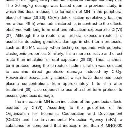
3
The 20 mg/kg dosage was based upon a previous study, in
which this dose induced the formation of MN in the peripheral
blood of mice [
19
,
26
]. Cr(VI) detoxification is relatively fast (no
more than 48 h) when administered ip, in contrast to the effects
observed with long-term oral and inhalation exposure to Cr(VI)
[
27
]. Although the ip route is an artificial exposure route, it is
useful for detecting genotoxic damage in short-term protocols,
such as the MN assay, when testing compounds with potential
clastogenic properties. Similarly, it is a more sensitive and direct
route than inhalation or oral exposure [
28
,
29
]. Thus, a short-
term protocol using the ip route of administration was selected
to examine direct genotoxic damage induced by CrO
.
3
Resveratrol bioavailability studies, which have described peak
plasma concentrations from approximately 1 to 6 h after
treatment [
30
], also support the use of a short-term protocol to
assess genotoxic damage.
The increase in MN is an indication of the genotoxic effects
exerted by Cr(VI). According to the guidelines of the
Organization for Economic Cooperation and Development
(OECD) and the Environmental Protection Agency (EPA), a
substance or compound that induces more than 4 MN/1000