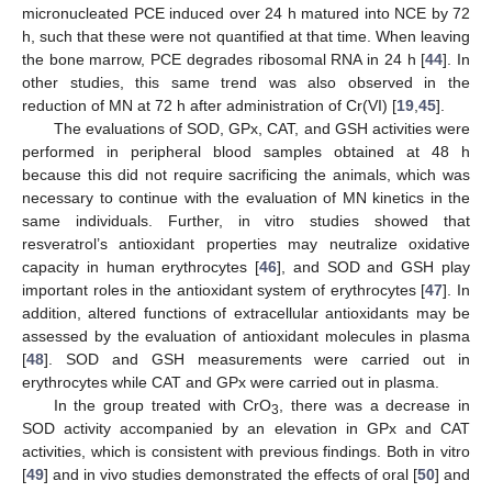
micronucleated PCE induced over 24 h matured into NCE by 72
h, such that these were not quantified at that time. When leaving
the bone marrow, PCE degrades ribosomal RNA in 24 h [
44
]. In
other studies, this same trend was also observed in the
reduction of MN at 72 h after administration of Cr(VI) [
19
,
45
].
The evaluations of SOD, GPx, CAT, and GSH activities were
performed in peripheral blood samples obtained at 48 h
because this did not require sacrificing the animals, which was
necessary to continue with the evaluation of MN kinetics in the
same individuals. Further, in vitro studies showed that
resveratrol’s antioxidant properties may neutralize oxidative
capacity in human erythrocytes [
46
], and SOD and GSH play
important roles in the antioxidant system of erythrocytes [
47
]. In
addition, altered functions of extracellular antioxidants may be
assessed by the evaluation of antioxidant molecules in plasma
[
48
]. SOD and GSH measurements were carried out in
erythrocytes while CAT and GPx were carried out in plasma.
In the group treated with CrO
, there was a decrease in
3
SOD activity accompanied by an elevation in GPx and CAT
activities, which is consistent with previous findings. Both in vitro
[
49
] and in vivo studies demonstrated the effects of oral [
50
] and