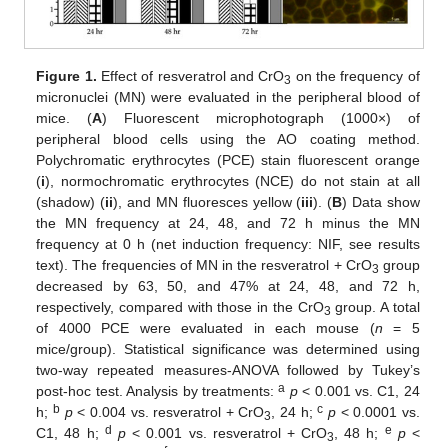
Figure 1.
Effect of resveratrol and CrO
on the frequency of
3
micronuclei (MN) were evaluated in the peripheral blood of
mice. (
A
) Fluorescent microphotograph (1000×) of
peripheral blood cells using the AO coating method.
Polychromatic erythrocytes (PCE) stain fluorescent orange
(
i
), normochromatic erythrocytes (NCE) do not stain at all
(shadow) (
ii
), and MN fluoresces yellow (
iii
). (
B
) Data show
the MN frequency at 24, 48, and 72 h minus the MN
frequency at 0 h (net induction frequency: NIF, see results
text). The frequencies of MN in the resveratrol + CrO
group
3
decreased by 63, 50, and 47% at 24, 48, and 72 h,
respectively, compared with those in the CrO
group. A total
3
of 4000 PCE were evaluated in each mouse (
n
= 5
mice/group). Statistical significance was determined using
two-way repeated measures-ANOVA followed by Tukey’s
a
post-hoc test. Analysis by treatments:
p
< 0.001 vs. C1, 24
b
c
h;
p
< 0.004 vs. resveratrol + CrO
, 24 h;
p
< 0.0001 vs.
3
d
e
C1, 48 h;
p
< 0.001 vs. resveratrol + CrO
, 48 h;
p
<
3