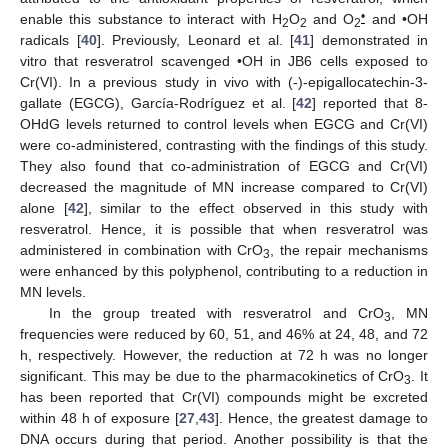
•
enable this substance to interact with H
O
and O
and •OH
2
2
2
radicals [
40
]. Previously, Leonard et al. [
41
] demonstrated in
vitro that resveratrol scavenged •OH in JB6 cells exposed to
Cr(VI). In a previous study in vivo with (-)-epigallocatechin-3-
gallate (EGCG), García-Rodríguez et al. [
42
] reported that 8-
OHdG levels returned to control levels when EGCG and Cr(VI)
were co-administered, contrasting with the findings of this study.
They also found that co-administration of EGCG and Cr(VI)
decreased the magnitude of MN increase compared to Cr(VI)
alone [
42
], similar to the effect observed in this study with
resveratrol. Hence, it is possible that when resveratrol was
administered in combination with CrO
, the repair mechanisms
3
were enhanced by this polyphenol, contributing to a reduction in
MN levels.
In the group treated with resveratrol and CrO
, MN
3
frequencies were reduced by 60, 51, and 46% at 24, 48, and 72
h, respectively. However, the reduction at 72 h was no longer
significant. This may be due to the pharmacokinetics of CrO
. It
3
has been reported that Cr(VI) compounds might be excreted
within 48 h of exposure [
27
,
43
]. Hence, the greatest damage to
DNA occurs during that period. Another possibility is that the