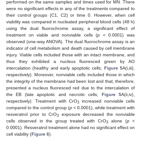
performed on the same samples and times used for MN. There
were no significant effects in any of the treatments compared to
their control groups (C1, C2) or time 0. However, when cell
viability was compared in nucleated peripheral blood cells (48 h)
using the dual fluorochrome assay, a significant effect of
treatment on viable and nonviable cells (
p
< 0.0001) was
observed (one-way ANOVA). The dual fluorochrome assay is an
indicator of cell metabolism and death caused by cell membrane
injury. Viable cells included those with an intact membrane, and
thus they exhibited a nucleus fluoresced green by AO
intercalation (healthy and early apoptotic cells;
Figure 5
A(i,iii),
respectively). Moreover, nonviable cells included those in which
the integrity of the membrane had been lost and that, therefore,
presented a nucleus fluoresced red due to the intercalation of
the EB (late apoptotic and necrotic cells;
Figure 5
A(ii,iv),
respectively). Treatment with CrO
increased nonviable cells
3
compared to the control group (
p
< 0.0001), while treatment with
resveratrol prior to CrO
exposure decreased the nonviable
3
cells observed in the group treated with CrO
alone (
p
<
3
0.0001). Resveratrol treatment alone had no significant effect on
cell viability (
Figure 6
).