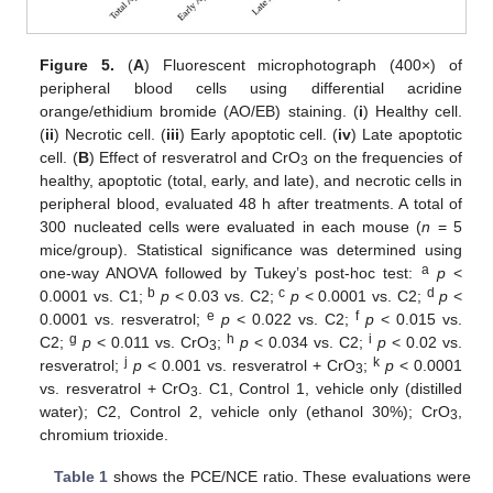
Figure 5.
(
A
) Fluorescent microphotograph (400×) of
peripheral blood cells using differential acridine
orange/ethidium bromide (AO/EB) staining. (
i
) Healthy cell.
(
ii
) Necrotic cell. (
iii
) Early apoptotic cell. (
iv
) Late apoptotic
cell. (
B
) Effect of resveratrol and CrO
on the frequencies of
3
healthy, apoptotic (total, early, and late), and necrotic cells in
peripheral blood, evaluated 48 h after treatments. A total of
300 nucleated cells were evaluated in each mouse (
n
= 5
mice/group). Statistical significance was determined using
a
one-way ANOVA followed by Tukey’s post-hoc test:
p
<
b
c
d
0.0001 vs. C1;
p
< 0.03 vs. C2;
p
< 0.0001 vs. C2;
p
<
e
f
0.0001 vs. resveratrol;
p
< 0.022 vs. C2;
p
< 0.015 vs.
g
h
i
C2;
p
< 0.011 vs. CrO
;
p
< 0.034 vs. C2;
p
< 0.02 vs.
3
j
k
resveratrol;
p
< 0.001 vs. resveratrol + CrO
;
p
< 0.0001
3
vs. resveratrol + CrO
. C1, Control 1, vehicle only (distilled
3
water); C2, Control 2, vehicle only (ethanol 30%); CrO
,
3
chromium trioxide.
Table 1
shows the PCE/NCE ratio. These evaluations were