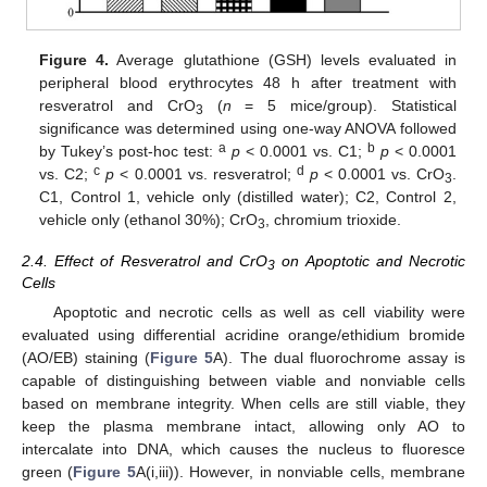
Figure 4.
Average glutathione (GSH) levels evaluated in
peripheral blood erythrocytes 48 h after treatment with
resveratrol and CrO
(
n
= 5 mice/group). Statistical
3
significance was determined using one-way ANOVA followed
a
b
by Tukey’s post-hoc test:
p
< 0.0001 vs. C1;
p
< 0.0001
c
d
vs. C2;
p
< 0.0001 vs. resveratrol;
p
< 0.0001 vs. CrO
.
3
C1, Control 1, vehicle only (distilled water); C2, Control 2,
vehicle only (ethanol 30%); CrO
, chromium trioxide.
3
2.4. Effect of Resveratrol and CrO
on Apoptotic and Necrotic
3
Cells
Apoptotic and necrotic cells as well as cell viability were
evaluated using differential acridine orange/ethidium bromide
(AO/EB) staining (
Figure 5
A). The dual fluorochrome assay is
capable of distinguishing between viable and nonviable cells
based on membrane integrity. When cells are still viable, they
keep the plasma membrane intact, allowing only AO to
intercalate into DNA, which causes the nucleus to fluoresce
green (
Figure 5
A(i,iii)). However, in nonviable cells, membrane