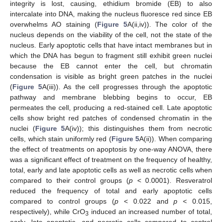
integrity is lost, causing, ethidium bromide (EB) to also
intercalate into DNA, making the nucleus fluoresce red since EB
overwhelms AO staining (
Figure 5
A(ii,iv)). The color of the
nucleus depends on the viability of the cell, not the state of the
nucleus. Early apoptotic cells that have intact membranes but in
which the DNA has begun to fragment still exhibit green nuclei
because the EB cannot enter the cell, but chromatin
condensation is visible as bright green patches in the nuclei
(
Figure 5
A(iii)). As the cell progresses through the apoptotic
pathway and membrane blebbing begins to occur, EB
permeates the cell, producing a red-stained cell. Late apoptotic
cells show bright red patches of condensed chromatin in the
nuclei (
Figure 5
A(iv)); this distinguishes them from necrotic
cells, which stain uniformly red (
Figure 5
A(ii)). When comparing
the effect of treatments on apoptosis by one-way ANOVA, there
was a significant effect of treatment on the frequency of healthy,
total, early and late apoptotic cells as well as necrotic cells when
compared to their control groups (
p
< 0.0001). Resveratrol
reduced the frequency of total and early apoptotic cells
compared to control groups (
p
< 0.022 and
p
< 0.015,
respectively), while CrO
induced an increased number of total,
3