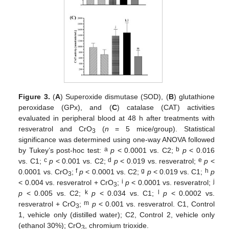
Figure 3.
(
A
) Superoxide dismutase (SOD), (
B
) glutathione
peroxidase (GPx), and (
C
) catalase (CAT) activities
evaluated in peripheral blood at 48 h after treatments with
resveratrol and CrO
(
n
= 5 mice/group). Statistical
3
significance was determined using one-way ANOVA followed
a
b
by Tukey’s post-hoc test:
p
< 0.0001 vs. C2;
p
< 0.016
c
d
e
vs. C1;
p
< 0.001 vs. C2;
p
< 0.019 vs. resveratrol;
p
<
f
g
h
0.0001 vs. CrO
;
p
< 0.0001 vs. C2;
p
< 0.019 vs. C1;
p
3
i
j
< 0.004 vs. resveratrol + CrO
;
p
< 0.0001 vs. resveratrol;
3
k
l
p
< 0.005 vs. C2;
p
< 0.034 vs. C1;
p
< 0.0002 vs.
m
resveratrol + CrO
;
p
< 0.001 vs. resveratrol. C1, Control
3
1, vehicle only (distilled water); C2, Control 2, vehicle only
(ethanol 30%); CrO
, chromium trioxide.
3