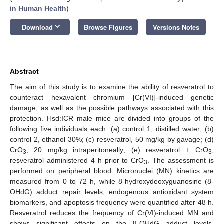
in Human Health
)
keyboard_arrow_down
Download
Browse Figures
Versions Notes
Abstract
The aim of this study is to examine the ability of resveratrol to
counteract hexavalent chromium [Cr(VI)]-induced genetic
damage, as well as the possible pathways associated with this
protection. Hsd:ICR male mice are divided into groups of the
following five individuals each: (a) control 1, distilled water; (b)
control 2, ethanol 30%; (c) resveratrol, 50 mg/kg by gavage; (d)
CrO
, 20 mg/kg intraperitoneally; (e) resveratrol + CrO
,
3
3
resveratrol administered 4 h prior to CrO
. The assessment is
3
performed on peripheral blood. Micronuclei (MN) kinetics are
measured from 0 to 72 h, while 8-hydroxydeoxyguanosine (8-
OHdG) adduct repair levels, endogenous antioxidant system
biomarkers, and apoptosis frequency were quantified after 48 h.
Resveratrol reduces the frequency of Cr(VI)-induced MN and
shows significant effects on the 8-OHdG adduct levels,