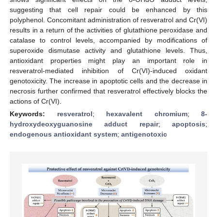
suggesting that cell repair could be enhanced by this
polyphenol. Concomitant administration of resveratrol and Cr(VI)
results in a return of the activities of glutathione peroxidase and
catalase to control levels, accompanied by modifications of
superoxide dismutase activity and glutathione levels. Thus,
antioxidant properties might play an important role in
resveratrol-mediated inhibition of Cr(VI)-induced oxidant
genotoxicity. The increase in apoptotic cells and the decrease in
necrosis further confirmed that resveratrol effectively blocks the
actions of Cr(VI).
Keywords:
resveratrol
;
hexavalent chromium
;
8-
hydroxydeoxyguanosine adduct repair
;
apoptosis
;
endogenous antioxidant system
;
antigenotoxic