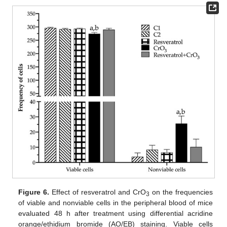
Figure 6.
Effect of resveratrol and CrO
on the frequencies
3
of viable and nonviable cells in the peripheral blood of mice
evaluated 48 h after treatment using differential acridine
orange/ethidium bromide (AO/EB) staining. Viable cells