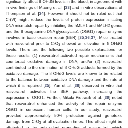
significantly affect 8-OHdG levels in the blood, in agreement with
in vivo findings of Maeng et al. [
33
] and in vitro observations of
Thompson et al. [
34
]. However, it should not be ruled out that
Cr(VI) might reduce the levels of protein expression initiating
DNA mismatch repair by inhibiting the hMLH1 and hMLH2 genes
and the 8-oxoguanine DNA glycosylase1 (OGG1) repair enzyme
involved in base excision repair (BER) [
35
,
36
,
37
]. Mice treated
with resveratrol prior to CrO
showed an elevation in 8-OHdG
3
levels. There are the following two possible explanations for
these results: (1) resveratrol activated repair mechanisms that
counteract oxidative damage in DNA, and/or (2) resveratrol
contributed to the elimination of 8-OHdG adducts formed by the
oxidative damage. The 8-OHdG levels are known to be related
to the balance between oxidative DNA damage and the rate at
which it is repaired [
25
]. Yan et al. [
38
] observed in vitro that
resveratrol activates the BER pathway, increasing the
expression of OGG1. Further, Mikuła-Pietrasik et al. [
39
] noted
that resveratrol enhanced the activity of the repair enzyme
OGG1 in senescent human cells. In our study, resveratrol
provided approximately 50% protection against genotoxic
damage from CrO
at all evaluation times. This effect might be
3
attributed to the antioxidant properties of resveratrol, which