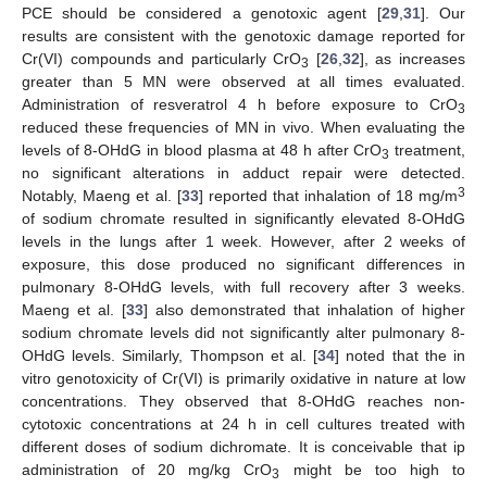
PCE should be considered a genotoxic agent [
29
,
31
]. Our
results are consistent with the genotoxic damage reported for
Cr(VI) compounds and particularly CrO
[
26
,
32
], as increases
3
greater than 5 MN were observed at all times evaluated.
Administration of resveratrol 4 h before exposure to CrO
3
reduced these frequencies of MN in vivo. When evaluating the
levels of 8-OHdG in blood plasma at 48 h after CrO
treatment,
3
no significant alterations in adduct repair were detected.
3
Notably, Maeng et al. [
33
] reported that inhalation of 18 mg/m
of sodium chromate resulted in significantly elevated 8-OHdG
levels in the lungs after 1 week. However, after 2 weeks of
exposure, this dose produced no significant differences in
pulmonary 8-OHdG levels, with full recovery after 3 weeks.
Maeng et al. [
33
] also demonstrated that inhalation of higher
sodium chromate levels did not significantly alter pulmonary 8-
OHdG levels. Similarly, Thompson et al. [
34
] noted that the in
vitro genotoxicity of Cr(VI) is primarily oxidative in nature at low
concentrations. They observed that 8-OHdG reaches non-
cytotoxic concentrations at 24 h in cell cultures treated with
different doses of sodium dichromate. It is conceivable that ip
administration of 20 mg/kg CrO
might be too high to
3