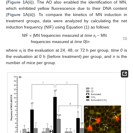
(
Figure 1
A(ii)). The AO also enabled the identification of MN,
which exhibited yellow fluorescence due to their DNA content
(
Figure 1
A(iii)). To compare the kinetics of MN induction in
treatment groups, data were analyzed by calculating the net
induction frequency (NIF) using Equation (1) as follows:
NIF = |MN frequencies measured at
time
x
− MN
i
(1)
frequencies measured at
time 0
|/
n
where
x
is the evaluation at 24, 48, or 72 h per group,
time 0
is
i
the evaluation at 0 h (before treatment) per group, and
n
is the
number of mice per group.