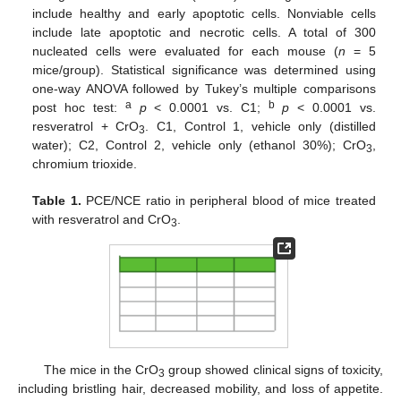
include healthy and early apoptotic cells. Nonviable cells
include late apoptotic and necrotic cells. A total of 300
nucleated cells were evaluated for each mouse (
n
= 5
mice/group). Statistical significance was determined using
one-way ANOVA followed by Tukey’s multiple comparisons
a
b
post hoc test:
p
< 0.0001 vs. C1;
p
< 0.0001 vs.
resveratrol + CrO
. C1, Control 1, vehicle only (distilled
3
water); C2, Control 2, vehicle only (ethanol 30%); CrO
,
3
chromium trioxide.
Table 1.
PCE/NCE ratio in peripheral blood of mice treated
with resveratrol and CrO
.
3
The mice in the CrO
group showed clinical signs of toxicity,
3
including bristling hair, decreased mobility, and loss of appetite.