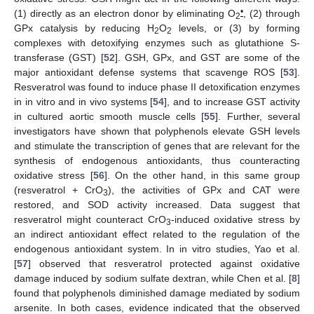
•
(1) directly as an electron donor by eliminating O
, (2) through
2
GPx catalysis by reducing H
O
levels, or (3) by forming
2
2
complexes with detoxifying enzymes such as glutathione S-
transferase (GST) [
52
]. GSH, GPx, and GST are some of the
major antioxidant defense systems that scavenge ROS [
53
].
Resveratrol was found to induce phase II detoxification enzymes
in in vitro and in vivo systems [
54
], and to increase GST activity
in cultured aortic smooth muscle cells [
55
]. Further, several
investigators have shown that polyphenols elevate GSH levels
and stimulate the transcription of genes that are relevant for the
synthesis of endogenous antioxidants, thus counteracting
oxidative stress [
56
]. On the other hand, in this same group
(resveratrol + CrO
), the activities of GPx and CAT were
3
restored, and SOD activity increased. Data suggest that
resveratrol might counteract CrO
-induced oxidative stress by
3
an indirect antioxidant effect related to the regulation of the
endogenous antioxidant system. In in vitro studies, Yao et al.
[
57
] observed that resveratrol protected against oxidative
damage induced by sodium sulfate dextran, while Chen et al. [
8
]
found that polyphenols diminished damage mediated by sodium
arsenite. In both cases, evidence indicated that the observed