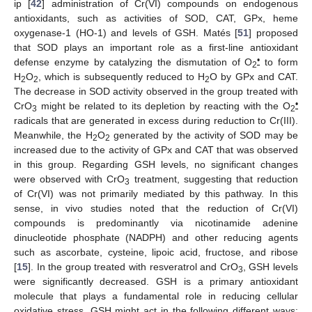
ip [
42
] administration of Cr(VI) compounds on endogenous
antioxidants, such as activities of SOD, CAT, GPx, heme
oxygenase-1 (HO-1) and levels of GSH. Matés [
51
] proposed
that SOD plays an important role as a first-line antioxidant
•
defense enzyme by catalyzing the dismutation of O
to form
2
H
O
, which is subsequently reduced to H
O by GPx and CAT.
2
2
2
The decrease in SOD activity observed in the group treated with
•
CrO
might be related to its depletion by reacting with the O
3
2
radicals that are generated in excess during reduction to Cr(III).
Meanwhile, the H
O
generated by the activity of SOD may be
2
2
increased due to the activity of GPx and CAT that was observed
in this group. Regarding GSH levels, no significant changes
were observed with CrO
treatment, suggesting that reduction
3
of Cr(VI) was not primarily mediated by this pathway. In this
sense, in vivo studies noted that the reduction of Cr(VI)
compounds is predominantly via nicotinamide adenine
dinucleotide phosphate (NADPH) and other reducing agents
such as ascorbate, cysteine, lipoic acid, fructose, and ribose
[
15
]. In the group treated with resveratrol and CrO
, GSH levels
3
were significantly decreased. GSH is a primary antioxidant
molecule that plays a fundamental role in reducing cellular
oxidative stress. GSH might act in the following different ways: