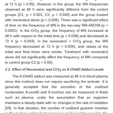
at 72 h (
p
> 0.05). However, in this group, the MN frequencies
observed at 48 h were significantly different from the control
groups (C1,
p
< 0.001; C2,
p
< 0.040) and the group treated
with resveratrol alone (
p
< 0.006). There was a significant effect
of time on the frequency of MN in the two-way RM-ANOVA (
p
<
0.0001). In the CrO
group, the frequency of MN increased at
3
48 h with respect to the initial time (
p
< 0.038) and decreased at
72 h (
p
< 0.004). In the resveratrol + CrO
group, the MN
3
frequency decreased at 72 h (
p
< 0.009), and values at the
initial and final times were similar. Treatment with resveratrol
alone did not significantly affect the frequency of MN compared
to control group C2 (
p
> 0.05).
2.2. Effect of Resveratrol and CrO
on 8-OHdG Adduct Levels
3
The 8-OHdG adduct was measured at 48 h in blood plasma
since this method does not require sacrificing the animals. It is
generally accepted that the excretion of the oxidized
nucleosides 8-oxodG and 8-oxoGuo can be measured in fluids
such as plasma, under the assumption that an organism
maintains a steady-state with no changes in the rate of oxidation
[
25
]. In that situation, the number of oxidized guanine moieties