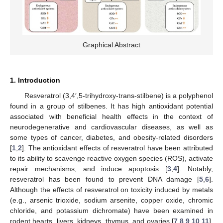
Graphical Abstract
1. Introduction
Resveratrol (3,4′,5-trihydroxy-trans-stilbene) is a polyphenol
found in a group of stilbenes. It has high antioxidant potential
associated with beneficial health effects in the context of
neurodegenerative and cardiovascular diseases, as well as
some types of cancer, diabetes, and obesity-related disorders
[
1
,
2
]. The antioxidant effects of resveratrol have been attributed
to its ability to scavenge reactive oxygen species (ROS), activate
repair mechanisms, and induce apoptosis [
3
,
4
]. Notably,
resveratrol has been found to prevent DNA damage [
5
,
6
].
Although the effects of resveratrol on toxicity induced by metals
(e.g., arsenic trioxide, sodium arsenite, copper oxide, chromic
chloride, and potassium dichromate) have been examined in
rodent hearts, livers, kidneys, thymus, and ovaries [
7
,
8
,
9
,
10
,
11
],