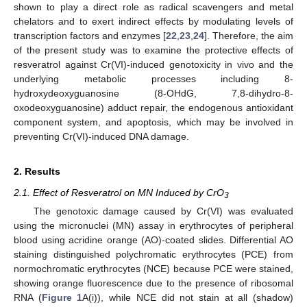
shown to play a direct role as radical scavengers and metal
chelators and to exert indirect effects by modulating levels of
transcription factors and enzymes [
22
,
23
,
24
]. Therefore, the aim
of the present study was to examine the protective effects of
resveratrol against Cr(VI)-induced genotoxicity in vivo and the
underlying metabolic processes including 8-
hydroxydeoxyguanosine (8-OHdG, 7,8-dihydro-8-
oxodeoxyguanosine) adduct repair, the endogenous antioxidant
component system, and apoptosis, which may be involved in
preventing Cr(VI)-induced DNA damage.
2. Results
2.1. Effect of Resveratrol on MN Induced by CrO
3
The genotoxic damage caused by Cr(VI) was evaluated
using the micronuclei (MN) assay in erythrocytes of peripheral
blood using acridine orange (AO)-coated slides. Differential AO
staining distinguished polychromatic erythrocytes (PCE) from
normochromatic erythrocytes (NCE) because PCE were stained,
showing orange fluorescence due to the presence of ribosomal
RNA (
Figure 1
A(i)), while NCE did not stain at all (shadow)