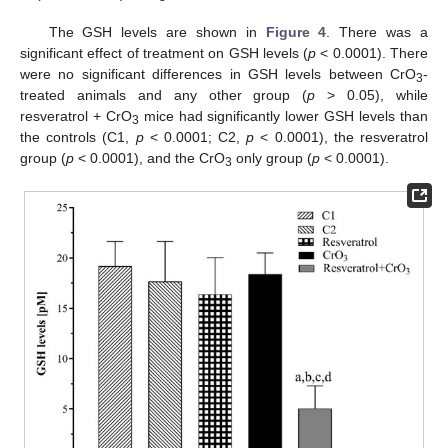
The GSH levels are shown in
Figure 4
. There was a
significant effect of treatment on GSH levels (
p
< 0.0001). There
were no significant differences in GSH levels between CrO
-
3
treated animals and any other group (
p
> 0.05), while
resveratrol + CrO
mice had significantly lower GSH levels than
3
the controls (C1,
p
< 0.0001; C2,
p
< 0.0001), the resveratrol
group (
p
< 0.0001), and the CrO
only group (
p
< 0.0001).
3