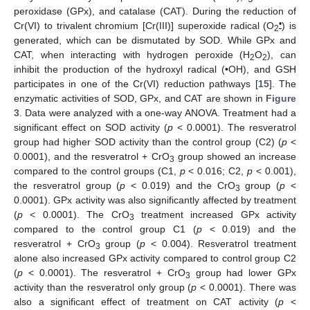
peroxidase (GPx), and catalase (CAT). During the reduction of
•
Cr(VI) to trivalent chromium [Cr(III)] superoxide radical (O
) is
2
generated, which can be dismutated by SOD. While GPx and
CAT, when interacting with hydrogen peroxide (H
O
), can
2
2
inhibit the production of the hydroxyl radical (•OH), and GSH
participates in one of the Cr(VI) reduction pathways [
15
]. The
enzymatic activities of SOD, GPx, and CAT are shown in
Figure
3
. Data were analyzed with a one-way ANOVA. Treatment had a
significant effect on SOD activity (
p
< 0.0001). The resveratrol
group had higher SOD activity than the control group (C2) (
p
<
0.0001), and the resveratrol + CrO
group showed an increase
3
compared to the control groups (C1,
p
< 0.016; C2,
p
< 0.001),
the resveratrol group (
p
< 0.019) and the CrO
group (
p
<
3
0.0001). GPx activity was also significantly affected by treatment
(
p
< 0.0001). The CrO
treatment increased GPx activity
3
compared to the control group C1 (
p
< 0.019) and the
resveratrol + CrO
group (
p
< 0.004). Resveratrol treatment
3
alone also increased GPx activity compared to control group C2
(
p
< 0.0001). The resveratrol + CrO
group had lower GPx
3
activity than the resveratrol only group (
p
< 0.0001). There was
also a significant effect of treatment on CAT activity (
p
<