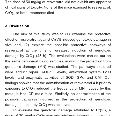
The dose of 50 mg/kg of resveratrol did not exhibit any apparent
clinical signs of toxicity. None of the mice exposed to resveratrol,
CrO
, or both treatments died.
3
3. Discussion
The aim of this study was to (1) examine the protective
effect of resveratrol against Cr(VI)-induced genotoxic damage in
vivo and, (2) explore the possible protective pathways of
resveratrol at the time of greatest induction of genotoxic
damage by CrO
(48 h). The evaluations were carried out on
3
the same peripheral blood samples, in which the protection from
genotoxic damage (MN) was studied. The pathways explored
were adduct repair 8-OHdG levels, antioxidant system GSH
levels, and enzymatic activities of SOD, GPx, and CAT. Our
findings showed that the administration of resveratrol 4 h prior to
exposure to CrO
reduced the frequency of MN induced by this
3
metal in Hsd:ICR male mice. Similarly, an approximation of the
possible pathways involved in the protection of genotoxic
damage induced by CrO
was achieved.
3
To evaluate the genotoxic damage attributed to Cr(VI), a
dose of 20 mg/kg CrO
was administered intraperitoneally (ip).