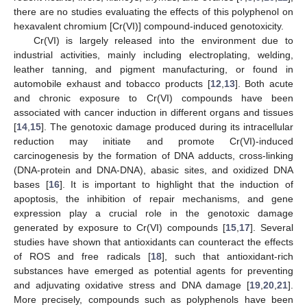
there are no studies evaluating the effects of this polyphenol on
hexavalent chromium [Cr(VI)] compound-induced genotoxicity.
Cr(VI) is largely released into the environment due to
industrial activities, mainly including electroplating, welding,
leather tanning, and pigment manufacturing, or found in
automobile exhaust and tobacco products [
12
,
13
]. Both acute
and chronic exposure to Cr(VI) compounds have been
associated with cancer induction in different organs and tissues
[
14
,
15
]. The genotoxic damage produced during its intracellular
reduction may initiate and promote Cr(VI)-induced
carcinogenesis by the formation of DNA adducts, cross-linking
(DNA-protein and DNA-DNA), abasic sites, and oxidized DNA
bases [
16
]. It is important to highlight that the induction of
apoptosis, the inhibition of repair mechanisms, and gene
expression play a crucial role in the genotoxic damage
generated by exposure to Cr(VI) compounds [
15
,
17
]. Several
studies have shown that antioxidants can counteract the effects
of ROS and free radicals [
18
], such that antioxidant-rich
substances have emerged as potential agents for preventing
and adjuvating oxidative stress and DNA damage [
19
,
20
,
21
].
More precisely, compounds such as polyphenols have been