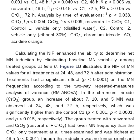
f
g
0.001 vs. C1, 48 h;
p
< 0.040 vs. C2, 48 h;
p
< 0.006 vs.
h
NS
resveratrol, 48 h;
p
< 0.015 vs. C1, 72 h;
p
> 0.05 vs.
i
CrO
72 h. Analysis by time of evaluations:
p
< 0.038,
3,
j
k
CrO
;
p
< 0.004, CrO
;
p
< 0.009, resveratrol + CrO
. C1,
3
3
3
Control 1, vehicle only (distilled water). C2, Control 2,
vehicle only (ethanol 30%). CrO
, chromium trioxide. AO,
3
acridine orange.
Calculating the NIF enhanced the ability to determine net
MN induction by eliminating baseline MN variability among
treated groups at
time 0
.
Figure 1
B illustrates the NIF of MN
values for all treatments at 24, 48, and 72 h after administration.
Treatments had a significant effect (
p
< 0.0001) on the MN
frequencies according to the two-way repeated-measures
analysis of variance (RM-ANOVA). In the chromium trioxide
(CrO
) group, an increase of about 7, 10, and 5 MN was
3
observed at 24, 48, and 72 h, respectively, which was
significantly higher than the control C1 (
p
< 0.001,
p
< 0.0001,
and
p
< 0.015, respectively). The group treated with resveratrol
and CrO
(resveratrol + CrO
) had lower MN frequency than the
3
3
CrO
only treatment at all times examined and was highest at
3
48 h (
p
< 0.001), though this reduction was no longer significant