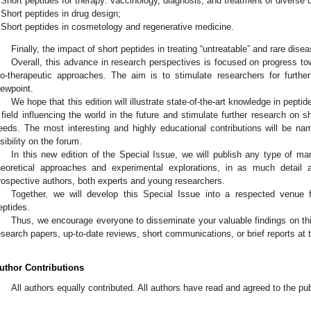
Short peptides for therapy: vaccinology, diagnosis, and treatment of diverse 
Short peptides in drug design;
Short peptides in cosmetology and regenerative medicine.
Finally, the impact of short peptides in treating “untreatable” and rare disea
Overall, this advance in research perspectives is focused on progress to
io-therapeutic approaches. The aim is to stimulate researchers for furthe
iewpoint.
We hope that this edition will illustrate state-of-the-art knowledge in pepti
 field influencing the world in the future and stimulate further research on s
eeds. The most interesting and highly educational contributions will be name
isibility on the forum.
In this new edition of the Special Issue, we will publish any type of ma
heoretical approaches and experimental explorations, in as much detail a
rospective authors, both experts and young researchers.
Together, we will develop this Special Issue into a respected venue 
eptides.
Thus, we encourage everyone to disseminate your valuable findings on this
esearch papers, up-to-date reviews, short communications, or brief reports at t
uthor Contributions
All authors equally contributed. All authors have read and agreed to the pu