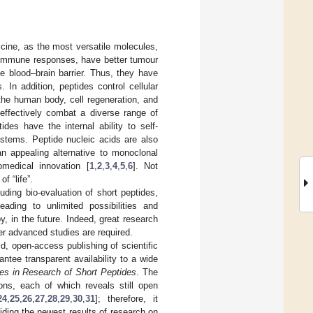
icine, as the most versatile molecules,
toimmune responses, have better tumour
e blood–brain barrier. Thus, they have
 In addition, peptides control cellular
 the human body, cell regeneration, and
 effectively combat a diverse range of
des have the internal ability to self-
ystems. Peptide nucleic acids are also
an appealing alternative to monoclonal
omedical innovation [
1
,
2
,
3
,
4
,
5
,
6
]. Not
f “life”.
ding bio-evaluation of short peptides,
ading to unlimited possibilities and
y, in the future. Indeed, great research
er advanced studies are required.
d, open-access publishing of scientific
ntee transparent availability to a wide
s in Research of Short Peptides
. The
ions, each of which reveals still open
24
,
25
,
26
,
27
,
28
,
29
,
30
,
31
]; therefore, it
viding the newest results of research on