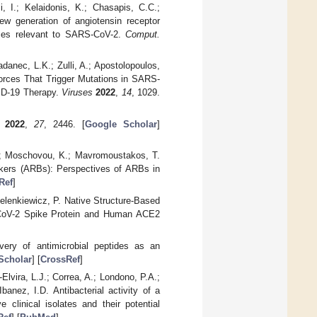
, I.; Kelaidonis, K.; Chasapis, C.C.;
new generation of angiotensin receptor
ymes relevant to SARS-CoV-2.
Comput.
adanec, L.K.; Zulli, A.; Apostolopoulos,
orces That Trigger Mutations in SARS-
VID-19 Therapy.
Viruses
2022
,
14
, 1029.
2022
,
27
, 2446. [
Google Scholar
]
 K.; Moschovou, K.; Mavromoustakos, T.
ckers (ARBs): Perspectives of ARBs in
Ref
]
elenkiewicz, P. Native Structure-Based
RS-CoV-2 Spike Protein and Human ACE2
very of antimicrobial peptides as an
Scholar
] [
CrossRef
]
lvira, L.J.; Correa, A.; Londono, P.A.;
anez, I.D. Antibacterial activity of a
e clinical isolates and their potential