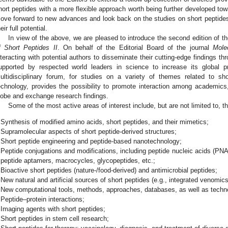
hort peptides with a more flexible approach worth being further developed tow
ove forward to new advances and look back on the studies on short peptid
eir full potential.
In view of the above, we are pleased to introduce the second edition of t
f Short Peptides II
. On behalf of the Editorial Board of the journal
Mole
nteracting with potential authors to disseminate their cutting-edge findings t
upported by respected world leaders in science to increase its global p
ultidisciplinary forum, for studies on a variety of themes related to s
echnology, provides the possibility to promote interaction among academics
lobe and exchange research findings.
Some of the most active areas of interest include, but are not limited to, th
Synthesis of modified amino acids, short peptides, and their mimetics;
Supramolecular aspects of short peptide-derived structures;
Short peptide engineering and peptide-based nanotechnology;
Peptide conjugations and modifications, including peptide nucleic acids (PNAs
peptide aptamers, macrocycles, glycopeptides, etc.;
Bioactive short peptides (nature-/food-derived) and antimicrobial peptides;
New natural and artificial sources of short peptides (e.g., integrated venomics,
New computational tools, methods, approaches, databases, as well as technol
Peptide–protein interactions;
Imaging agents with short peptides;
Short peptides in stem cell research;