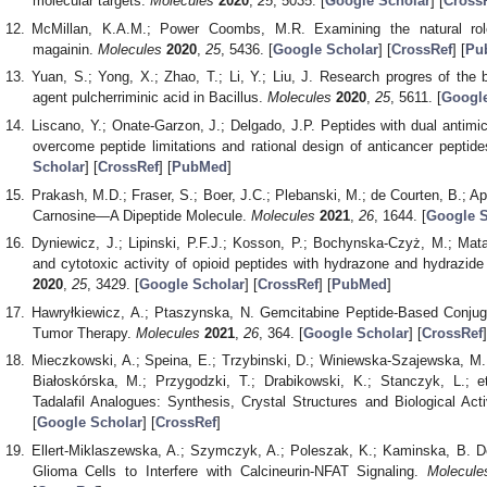
molecular targets.
Molecules
2020
,
25
, 5035. [
Google Scholar
] [
Cross
McMillan, K.A.M.; Power Coombs, M.R. Examining the natural role
magainin.
Molecules
2020
,
25
, 5436. [
Google Scholar
] [
CrossRef
] [
Pu
Yuan, S.; Yong, X.; Zhao, T.; Li, Y.; Liu, J. Research progres of the bi
agent pulcherriminic acid in Bacillus.
Molecules
2020
,
25
, 5611. [
Google
Liscano, Y.; Onate-Garzon, J.; Delgado, J.P. Peptides with dual antimicr
overcome peptide limitations and rational design of anticancer peptid
Scholar
] [
CrossRef
] [
PubMed
]
Prakash, M.D.; Fraser, S.; Boer, J.C.; Plebanski, M.; de Courten, B.; Ap
Carnosine—A Dipeptide Molecule.
Molecules
2021
,
26
, 1644. [
Google S
Dyniewicz, J.; Lipinski, P.F.J.; Kosson, P.; Bochynska-Czyż, M.; Matal
and cytotoxic activity of opioid peptides with hydrazone and hydrazide
2020
,
25
, 3429. [
Google Scholar
] [
CrossRef
] [
PubMed
]
Hawryłkiewicz, A.; Ptaszynska, N. Gemcitabine Peptide-Based Conjuga
Tumor Therapy.
Molecules
2021
,
26
, 364. [
Google Scholar
] [
CrossRef
]
Mieczkowski, A.; Speina, E.; Trzybinski, D.; Winiewska-Szajewska, M.
Białoskórska, M.; Przygodzki, T.; Drabikowski, K.; Stanczyk, L.; et
Tadalafil Analogues: Synthesis, Crystal Structures and Biological Acti
[
Google Scholar
] [
CrossRef
]
Ellert-Miklaszewska, A.; Szymczyk, A.; Poleszak, K.; Kaminska, B. D
Glioma Cells to Interfere with Calcineurin-NFAT Signaling.
Molecule