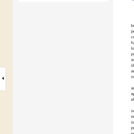
b
p
c
f
l
p
a
i
a
s
a
a
e
s
r
i
p
s