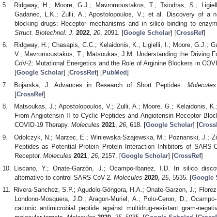
Ridgway, H.; Moore, G.J.; Mavromoustakos, T.; Tsiodras, S.; Ligielli
Gadanec, L.K.; Zulli, A.; Apostolopoulos, V.; et al. Discovery of a 
blocking drugs: Receptor mechanisms and in silico binding to enz
Struct. Biotechnol. J.
2022
,
20
, 2091. [
Google Scholar
] [
CrossRef
]
Ridgway, H.; Chasapis, C.C.; Kelaidonis, K.; Ligielli, I.; Moore, G.J.; G
V.; Mavromoustakos, T.; Matsoukas, J.M. Understanding the Driving F
CoV-2: Mutational Energetics and the Role of Arginine Blockers in CO
[
Google Scholar
] [
CrossRef
] [
PubMed
]
Bojarska, J. Advances in Research of Short Peptides.
Molecules
[
CrossRef
]
Matsoukas, J.; Apostolopoulos, V.; Zulli, A.; Moore, G.; Kelaidonis,
From Angiotensin II to Cyclic Peptides and Angiotensin Receptor Blo
COVID-19 Therapy.
Molecules
2021
,
26
, 618. [
Google Scholar
] [
Cross
Odolczyk, N.; Marzec, E.; Winiewska-Szajewska, M.; Poznanski, J.; Zi
Peptides as Potential Protein–Protein Interaction Inhibitors of SA
Receptor.
Molecules
2021
,
26
, 2157. [
Google Scholar
] [
CrossRef
]
Liscano, Y.; Onate-Garzón, J.; Ocampo-Ibanez, I.D. In silico disco
alternative to control SARS-CoV-2.
Molecules
2020
,
25
, 5535. [
Google 
Rivera-Sanchez, S.P.; Agudelo-Góngora, H.A.; Onate-Garzon, J.; Florez-E
Londono-Mosquera, J.D.; Aragon-Muriel, A.; Polo-Ceron, D.; Ocampo-Ib
cationic antimicrobial peptide against multidrug-resistant gram-negativ