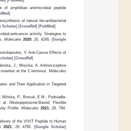
Ref
] [
PubMed
]
 of amphibian antimicrobial peptide
bMed
]
osynthesis of natural bio-antibacterial
 Scholar
] [
CrossRef
] [
PubMed
]
obial-anticancer activity: Strategies to
es.
Molecules
2020
,
25
, 4245. [
Google
ostolopoulos, V. Anti-Cancer Effects of
cholar
] [
CrossRef
]
inska, J.; Misicka, A. Antinociceptive
 moieties at the C-terminus.
Molecules
tes and Their Application in Targeted
; Wińska, P.; Borsuk, E.M.; Podsiadła-
 al. Diketopiperazine-Based, Flexible
vity Profile.
Molecules
2021
,
26
, 794.
elivery of the VIVIT Peptide to Human
s
2021
,
26
, 4785. [
Google Scholar
]