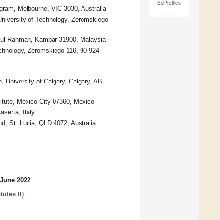
SciProfiles
gram, Melbourne, VIC 3030, Australia
 University of Technology, Zeromskiego
bdul Rahman, Kampar 31900, Malaysia
Technology, Zeromskiego 116, 90-924
University of Calgary, Calgary, AB
titute, Mexico City 07360, Mexico
aserta, Italy
d, St. Lucia, QLD 4072, Australia
 June 2022
ides II
)