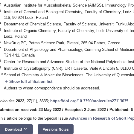
2
Australian Institute for Musculoskeletal Science (AIMSS), Immunology Pro
3
Institute of General and Ecological Chemistry, Faculty of Chemistry, Lodz
116, 90-924 Lodz, Poland
4
Department of Chemical Science, Faculty of Science, Universiti Tunku A
5
Institute of Organic Chemistry, Faculty of Chemistry, Lodz University of 
Lodz, Poland
6
NewDrug PC, Patras Science Park, Platani, 265 04 Patras, Greece
7
Department of Physiology and Pharmacology, Cumming School of Medicine, 
T2N 4N1, Canada
8
Center for Research and Advanced Studies of the National Polytechnic Ins
9
Institute of Crystallography (CNR), URT Caserta, Viale A Lincoln 5, 81100 C
10
School of Chemistry & Molecular Biosciences, The University of Queenslan
add
Show full affiliation list
*
Authors to whom correspondence should be addressed.
olecules
2022
,
27
(11), 3635;
https://doi.org/10.3390/molecules27113635
ubmission received: 23 May 2022
/
Accepted: 2 June 2022
/
Published: 6
This article belongs to the Special Issue
Advances in Research of Short Pept
keyboard_arrow_down
Download
Versions Notes