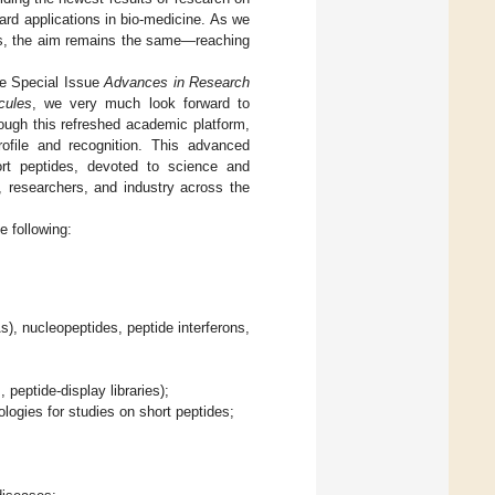
ard applications in bio-medicine. As we
es, the aim remains the same—reaching
he Special Issue
Advances in Research
cules
, we very much look forward to
hrough this refreshed academic platform,
rofile and recognition. This advanced
hort peptides, devoted to science and
, researchers, and industry across the
e following:
), nucleopeptides, peptide interferons,
 peptide-display libraries);
ogies for studies on short peptides;