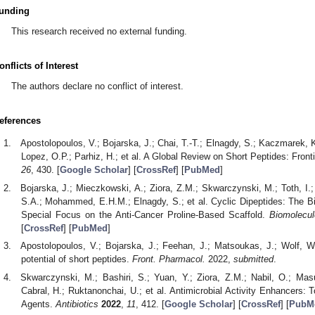
unding
This research received no external funding.
onflicts of Interest
The authors declare no conflict of interest.
eferences
Apostolopoulos, V.; Bojarska, J.; Chai, T.-T.; Elnagdy, S.; Kaczmarek, 
Lopez, O.P.; Parhiz, H.; et al. A Global Review on Short Peptides: Fron
26
, 430. [
Google Scholar
] [
CrossRef
] [
PubMed
]
Bojarska, J.; Mieczkowski, A.; Ziora, Z.M.; Skwarczynski, M.; Toth, I.
S.A.; Mohammed, E.H.M.; Elnagdy, S.; et al. Cyclic Dipeptides: The Bi
Special Focus on the Anti-Cancer Proline-Based Scaffold.
Biomolecu
[
CrossRef
] [
PubMed
]
Apostolopoulos, V.; Bojarska, J.; Feehan, J.; Matsoukas, J.; Wolf, 
potential of short peptides.
Front. Pharmacol.
2022,
submitted
.
Skwarczynski, M.; Bashiri, S.; Yuan, Y.; Ziora, Z.M.; Nabil, O.; M
Cabral, H.; Ruktanonchai, U.; et al. Antimicrobial Activity Enhancers: 
Agents.
Antibiotics
2022
,
11
, 412. [
Google Scholar
] [
CrossRef
] [
PubM