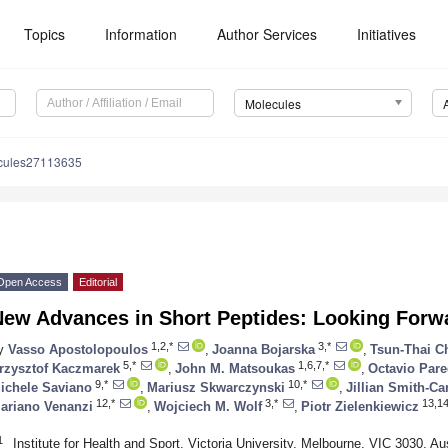
Topics
Information
Author Services
Initiatives
Molecules
cules27113635
Open Access
Editorial
New Advances in Short Peptides: Looking Forw
1,2,*
3,*
y
Vasso Apostolopoulos
,
Joanna Bojarska
,
Tsun-Thai C
5,*
1,6,7,*
rzysztof Kaczmarek
,
John M. Matsoukas
,
Octavio Par
9,*
10,*
ichele Saviano
,
Mariusz Skwarczynski
,
Jillian Smith-Ca
12,*
3,*
13,14
ariano Venanzi
,
Wojciech M. Wolf
,
Piotr Zielenkiewicz
1
Institute for Health and Sport, Victoria University, Melbourne, VIC 3030, Aus