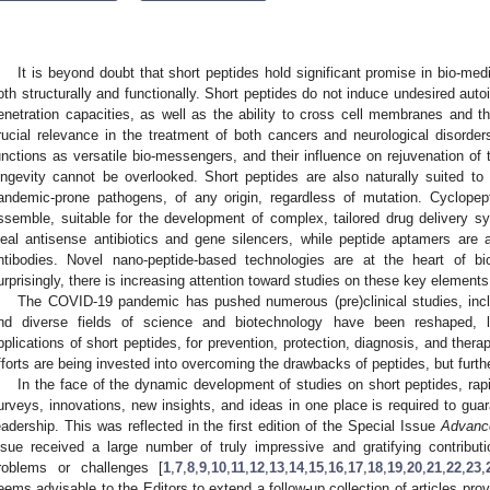
It is beyond doubt that short peptides hold significant promise in bio-med
oth structurally and functionally. Short peptides do not induce undesired au
enetration capacities, as well as the ability to cross cell membranes and th
rucial relevance in the treatment of both cancers and neurological disorders.
unctions as versatile bio-messengers, and their influence on rejuvenation of
ongevity cannot be overlooked. Short peptides are also naturally suited to
andemic-prone pathogens, of any origin, regardless of mutation. Cyclopepti
ssemble, suitable for the development of complex, tailored drug delivery s
deal antisense antibiotics and gene silencers, while peptide aptamers are 
ntibodies. Novel nano-peptide-based technologies are at the heart of bi
urprisingly, there is increasing attention toward studies on these key elements o
The COVID-19 pandemic has pushed numerous (pre)clinical studies, inclu
nd diverse fields of science and biotechnology have been reshaped, le
pplications of short peptides, for prevention, protection, diagnosis, and therap
fforts are being invested into overcoming the drawbacks of peptides, but furth
In the face of the dynamic development of studies on short peptides, rapi
urveys, innovations, new insights, and ideas in one place is required to guara
eadership. This was reflected in the first edition of the Special Issue
Advance
ssue received a large number of truly impressive and gratifying contribut
roblems or challenges [
1
,
7
,
8
,
9
,
10
,
11
,
12
,
13
,
14
,
15
,
16
,
17
,
18
,
19
,
20
,
21
,
22
,
23
,
eems advisable to the Editors to extend a follow-up collection of articles pro