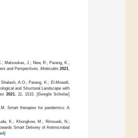
K.; Matsoukas, J.; New, R.; Parang, K.;
tiers and Perspectives.
Molecules
2021
,
; Shalash, A.O.; Parang, K.; El-Mowafi,
ological and Structural Landscape with
les
2021
,
11
, 1515. [
Google Scholar
]
W.M. Smart therapies for pandemics: A
asuda, K.; Khongkow, M.; Rimsueb, N.;
Towards Smart Delivery of Antimicrobial
ed
]