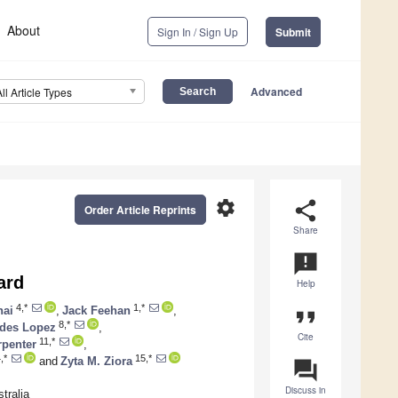
About
Sign In / Sign Up
Submit
Advanced
All Article Types
settings
share
Order Article Reprints
Share
announcement
ard
Help
4,*
1,*
hai
,
Jack Feehan
,
format_quote
8,*
edes Lopez
,
Cite
11,*
rpenter
,
,*
15,*
and
Zyta M. Ziora
question_answer
Discuss in
tralia