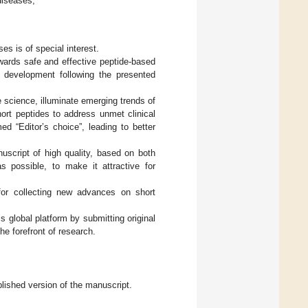
diseases;
ses is of special interest.
wards safe and effective peptide-based
r development following the presented
de science, illuminate emerging trends of
hort peptides to address unmet clinical
d “Editor’s choice”, leading to better
nuscript of high quality, based on both
s possible, to make it attractive for
for collecting new advances on short
 global platform by submitting original
he forefront of research.
blished version of the manuscript.