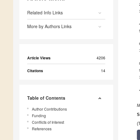
Related Info Links
More by Authors Links
Article Views
4206
Citations
14
Table of Contents
M
Author Contributions
S
Funding
Conflicts of Interest
(
References