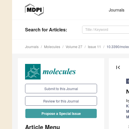
Journals
Search
for Articles
:
Journals
Molecules
Volume 27
Issue 11
10.3390/mole
first_page
Submit to this Journal
b
Review for this Journal
K
M
Propose a Special Issue
M
Article Menu