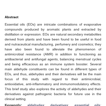
Abstract
Essential oils (EOs) are intricate combinations of evaporative
compounds produced by aromatic plants and extracted by
distillation or expression. EOs are natural secondary metabolites
derived from plants and have been found to be useful in food
and nutraceutical manufacturing, perfumery and cosmetics; they
have also been found to alleviate the phenomenon of
antimicrobial resistance (AMR) in addition to functioning as
antibacterial and antifungal agents, balancing menstrual cycles
and being efficacious as an immune system booster. Several
main aldehyde constituents can be found in different types of
EOs, and thus, aldehydes and their derivatives will be the main
focus of this study with regard to their antimicrobial,
antioxidative, anti-inflammatory and immunomodulatory effects.
This brief study also explores the activity of aldehydes and their
derivatives against pathogenic bacteria for future use in the
clinical setting.
Keywords:
aldehydes
;
derivatives
;
essential oils
;