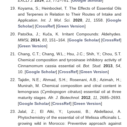
EXCLI J.
2014
,
13
, 772–781. [
Google Scholar
]
Koyama, S.; Heinbockel, T. The Effects of Essential Oils
and Terpenes in Relation to Their Routes of Intake and
Application.
Int. J. Mol. Sci.
2020
,
21
, 1558. [
Google
Scholar
] [
CrossRef
] [
Green Version
]
Patočka, J.; Kuča, K. Irritant Compounds: Aldehydes.
MMSL
2014
,
83
, 151–164. [
Google Scholar
] [
CrossRef
]
[
Green Version
]
Chang, C.T.; Chang, W.L.; Hsu, J.C.; Shih, Y.; Chou, S.T.
Chemical composition and tyrosinase inhibitory activity of
Cinnamomum cassia essential oil.
Bot. Stud.
2013
,
54
,
10. [
Google Scholar
] [
CrossRef
] [
Green Version
]
Tajidin, N.E.; Ahmad, S.H.; Rosenani, A.B.; Azimah, H.;
Munirah, M. Chemical composition and citral content in
lemongrass (
Cymbopogon citratus
) essential oil at three
maturity stages.
Afr. J. Biotechnol.
2012
,
11
, 2685–2693.
[
Google Scholar
] [
CrossRef
] [
Green Version
]
Jalal, Z.; El Atki, Y.; Lyoussi, B.; Abdellaoui, A.
Phytochemistry of the essential oil of Melissa officinalis L.
growing wild in Morocco: Preventive approach against