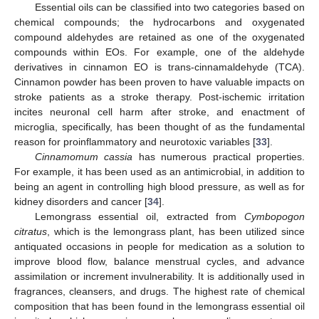
Essential oils can be classified into two categories based on
chemical compounds; the hydrocarbons and oxygenated
compound aldehydes are retained as one of the oxygenated
compounds within EOs. For example, one of the aldehyde
derivatives in cinnamon EO is trans-cinnamaldehyde (TCA).
Cinnamon powder has been proven to have valuable impacts on
stroke patients as a stroke therapy. Post-ischemic irritation
incites neuronal cell harm after stroke, and enactment of
microglia, specifically, has been thought of as the fundamental
reason for proinflammatory and neurotoxic variables [
33
].
Cinnamomum cassia
has numerous practical properties.
For example, it has been used as an antimicrobial, in addition to
being an agent in controlling high blood pressure, as well as for
kidney disorders and cancer [
34
].
Lemongrass essential oil, extracted from
Cymbopogon
citratus
, which is the lemongrass plant, has been utilized since
antiquated occasions in people for medication as a solution to
improve blood flow, balance menstrual cycles, and advance
assimilation or increment invulnerability. It is additionally used in
fragrances, cleansers, and drugs. The highest rate of chemical
composition that has been found in the lemongrass essential oil