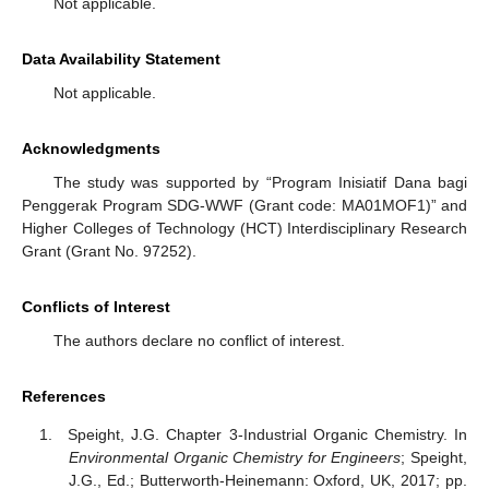
Not applicable.
Data Availability Statement
Not applicable.
Acknowledgments
The study was supported by “Program Inisiatif Dana bagi
Penggerak Program SDG-WWF (Grant code: MA01MOF1)” and
Higher Colleges of Technology (HCT) Interdisciplinary Research
Grant (Grant No. 97252).
Conflicts of Interest
The authors declare no conflict of interest.
References
Speight, J.G. Chapter 3-Industrial Organic Chemistry. In
Environmental Organic Chemistry for Engineers
; Speight,
J.G., Ed.; Butterworth-Heinemann: Oxford, UK, 2017; pp.