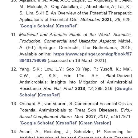
M.; Molouki, A.; Ong-Abdullah, J.; Abushelaibi, A.; Lai, K.-
S.; Lim, S.-H.E. An Overview of the Potential Therapeutic
Applications of Essential Oils.
Molecules
2021
,
26
, 628.
[
Google Scholar
] [
CrossRef
]
Medicinal and Aromatic Plants of the World: Scientific,
Production, Commercial and Utilization Aspects
; Máthé,
A. (Ed.) Springer: Dordrecht, The Netherlands, 2015;
Available online:
https://www.springer.com/gp/book/97
89401798099
(accessed on 18 March 2021).
Yang, S.K.; Low, L.Y.; Soo Xï Yap, P.; Yusoff, K.; Maï,
C.W.; Laï, K.S.; Erïn Lïm, S.H. Plant-Derived
Antimicrobials: Insights into Mitigation of Antimicrobial
Resistance.
Rec. Nat. Prod.
2018
,
12
, 295–316. [
Google
Scholar
] [
CrossRef
]
Orchard, A.; van Vuuren, S. Commercial Essential Oils as
Potential Antimicrobials to Treat Skin Diseases.
Evid.-
Based Complement. Altern. Med.
2017
,
2017
, e4517971.
[
Google Scholar
] [
CrossRef
] [
Green Version
]
Astani, A.; Reichling, J.; Schnitzler, P. Screening for