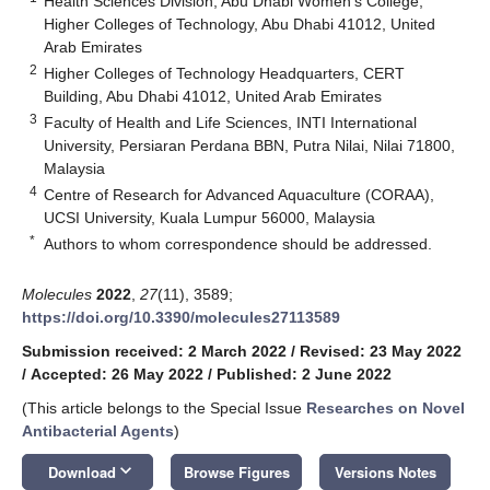
Health Sciences Division, Abu Dhabi Women’s College,
Higher Colleges of Technology, Abu Dhabi 41012, United
Arab Emirates
2
Higher Colleges of Technology Headquarters, CERT
Building, Abu Dhabi 41012, United Arab Emirates
3
Faculty of Health and Life Sciences, INTI International
University, Persiaran Perdana BBN, Putra Nilai, Nilai 71800,
Malaysia
4
Centre of Research for Advanced Aquaculture (CORAA),
UCSI University, Kuala Lumpur 56000, Malaysia
*
Authors to whom correspondence should be addressed.
Molecules
2022
,
27
(11), 3589;
https://doi.org/10.3390/molecules27113589
Submission received: 2 March 2022
/
Revised: 23 May 2022
/
Accepted: 26 May 2022
/
Published: 2 June 2022
(This article belongs to the Special Issue
Researches on Novel
Antibacterial Agents
)
keyboard_arrow_down
Download
Browse Figures
Versions Notes