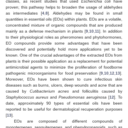
classes, as recent studies that used
Escherichia coli
have
proven; this pathway helps to broaden the usage of aldehydes
as intermediates [
4
,
8
]. Aldehydes may be found in small
quantities in essential oils (EOs) within plants. EOs are a volatile,
concentrated mixture of organic compounds that are produced
mainly as a defense mechanism in plants [
9
,
10
,
11
]. In addition
to their physiological roles as pheromones and phytohormones,
EO compounds provide some advantages that have been
discovered and potentially hold more applications yet to be
known. One of the crucial advantages of the extracted EOs from
plants is their possible application as a replacement for potential
antimicrobial agents to minimize the proliferation of foodborne
pathogenic microorganisms for food preservation [
9
,
10
,
12
,
13
].
Moreover, EOs have been shown to cure infectious skin
diseases such as burns, ulcers, deep wounds and acne that are
caused by
Cutibacterium acnes
and folliculitis caused by
Staphylococcus aureus
and
Pseudomonas aeruginosa
[
12
]. To
date, approximately 90 types of essential oils have been
reported to be useful for dermatological recuperation purposes
[
13
].
EOs are composed of different compounds of
monoterpenes, sesquiterpenes, and phenylpropanoids, such as