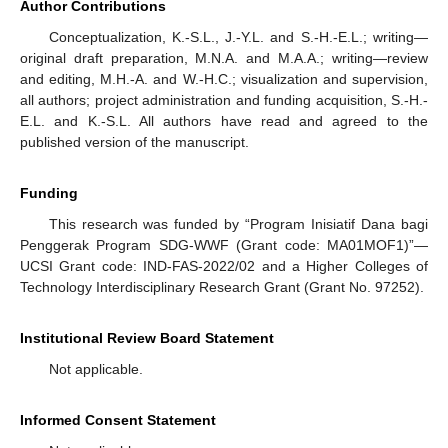
Author Contributions
Conceptualization, K.-S.L., J.-Y.L. and S.-H.-E.L.; writing—
original draft preparation, M.N.A. and M.A.A.; writing—review
and editing, M.H.-A. and W.-H.C.; visualization and supervision,
all authors; project administration and funding acquisition, S.-H.-
E.L. and K.-S.L. All authors have read and agreed to the
published version of the manuscript.
Funding
This research was funded by “Program Inisiatif Dana bagi
Penggerak Program SDG-WWF (Grant code: MA01MOF1)”—
UCSI Grant code: IND-FAS-2022/02 and a Higher Colleges of
Technology Interdisciplinary Research Grant (Grant No. 97252).
Institutional Review Board Statement
Not applicable.
Informed Consent Statement