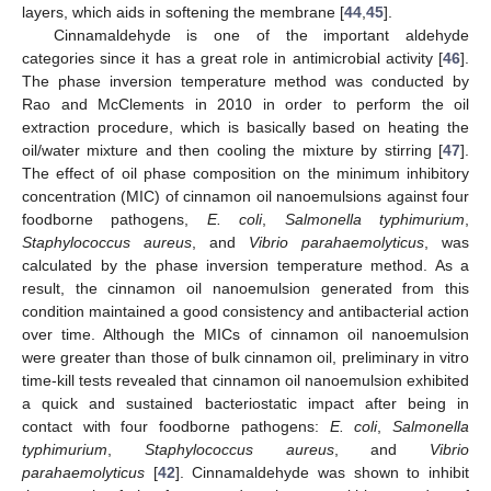
layers, which aids in softening the membrane [
44
,
45
].
Cinnamaldehyde is one of the important aldehyde
categories since it has a great role in antimicrobial activity [
46
].
The phase inversion temperature method was conducted by
Rao and McClements in 2010 in order to perform the oil
extraction procedure, which is basically based on heating the
oil/water mixture and then cooling the mixture by stirring [
47
].
The effect of oil phase composition on the minimum inhibitory
concentration (MIC) of cinnamon oil nanoemulsions against four
foodborne pathogens,
E. coli
,
Salmonella typhimurium
,
Staphylococcus aureus
, and
Vibrio parahaemolyticus
, was
calculated by the phase inversion temperature method. As a
result, the cinnamon oil nanoemulsion generated from this
condition maintained a good consistency and antibacterial action
over time. Although the MICs of cinnamon oil nanoemulsion
were greater than those of bulk cinnamon oil, preliminary in vitro
time-kill tests revealed that cinnamon oil nanoemulsion exhibited
a quick and sustained bacteriostatic impact after being in
contact with four foodborne pathogens:
E. coli
,
Salmonella
typhimurium
,
Staphylococcus aureus
, and
Vibrio
parahaemolyticus
[
42
]. Cinnamaldehyde was shown to inhibit