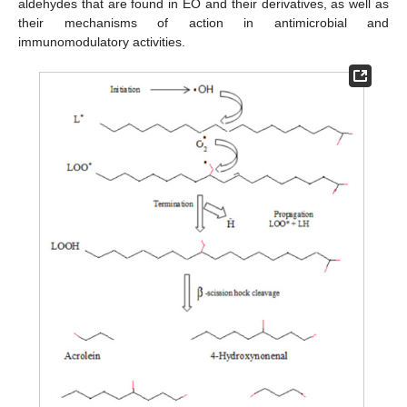
aldehydes that are found in EO and their derivatives, as well as
their mechanisms of action in antimicrobial and
immunomodulatory activities.