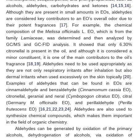
alcohols, aldehydes, carbohydrates and ketones [
14
,
15
,
16
].
Although they are present in small amounts in EOs, aldehydes
are considered key contributors to an EO’s overall odor due to
their potent fragrances [
17
]. For example, the chemical
composition of the
Melissa officinalis
L. EO, which is from the
family
Lamiaceae
, was determined and then analyzed by
GC/MS and GC-FID analysis. It showed that only 6.30%
citronellal is present in the oil, and although it is considered a
minor constituent, it is one of the main contributors to the oil’s
fragrance [
18
,
19
]. Aldehydes need to be used appropriately as
they are not only respiratory irritants after inhalation but also
dermal irritants when used excessively on the skin topically [
20
].
Examples of aldehydes that can be found in EOs are
cinnamaldehyde and benzaldehyde (
Cinnamomum cassia
EO),
citronellal, geranial and neral (
Cymbopogon citratus
EO), citral
(Germany
M. officinalis
EO), and perillaldehyde (
Perilla
frutescens
EO) [
16
,
21
,
22
,
23
,
24
]. Aldehydes are also used to
synthesize chemical compounds, which makes them important
in the field of organic chemistry.
Aldehydes can be generated by oxidation of the primary
alcohols, dehydrogenation of alcohols, via oxidation of