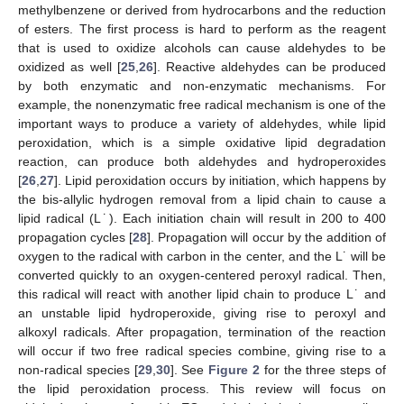
methylbenzene or derived from hydrocarbons and the reduction
of esters. The first process is hard to perform as the reagent
that is used to oxidize alcohols can cause aldehydes to be
oxidized as well [
25
,
26
]. Reactive aldehydes can be produced
by both enzymatic and non-enzymatic mechanisms. For
example, the nonenzymatic free radical mechanism is one of the
important ways to produce a variety of aldehydes, while lipid
peroxidation, which is a simple oxidative lipid degradation
reaction, can produce both aldehydes and hydroperoxides
[
26
,
27
]. Lipid peroxidation occurs by initiation, which happens by
the bis-allylic hydrogen removal from a lipid chain to cause a
lipid radical (L˙). Each initiation chain will result in 200 to 400
propagation cycles [
28
]. Propagation will occur by the addition of
oxygen to the radical with carbon in the center, and the L˙ will be
converted quickly to an oxygen-centered peroxyl radical. Then,
this radical will react with another lipid chain to produce L˙ and
an unstable lipid hydroperoxide, giving rise to peroxyl and
alkoxyl radicals. After propagation, termination of the reaction
will occur if two free radical species combine, giving rise to a
non-radical species [
29
,
30
]. See
Figure 2
for the three steps of
the lipid peroxidation process. This review will focus on