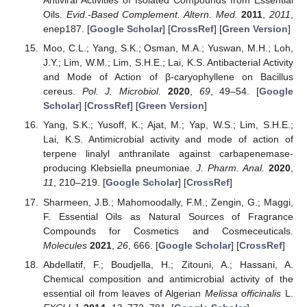
Antiviral Activities of Isolated Compounds from Essential
Oils.
Evid.-Based Complement. Altern. Med.
2011
,
2011
,
enep187. [
Google Scholar
] [
CrossRef
] [
Green Version
]
Moo, C.L.; Yang, S.K.; Osman, M.A.; Yuswan, M.H.; Loh,
J.Y.; Lim, W.M.; Lim, S.H.E.; Lai, K.S. Antibacterial Activity
and Mode of Action of β-caryophyllene on Bacillus
cereus.
Pol. J. Microbiol.
2020
,
69
, 49–54. [
Google
Scholar
] [
CrossRef
] [
Green Version
]
Yang, S.K.; Yusoff, K.; Ajat, M.; Yap, W.S.; Lim, S.H.E.;
Lai, K.S. Antimicrobial activity and mode of action of
terpene linalyl anthranilate against carbapenemase-
producing Klebsiella pneumoniae.
J. Pharm. Anal.
2020
,
11
, 210–219. [
Google Scholar
] [
CrossRef
]
Sharmeen, J.B.; Mahomoodally, F.M.; Zengin, G.; Maggi,
F. Essential Oils as Natural Sources of Fragrance
Compounds for Cosmetics and Cosmeceuticals.
Molecules
2021
,
26
, 666. [
Google Scholar
] [
CrossRef
]
Abdellatif, F.; Boudjella, H.; Zitouni, A.; Hassani, A.
Chemical composition and antimicrobial activity of the
essential oil from leaves of Algerian
Melissa officinalis
L.