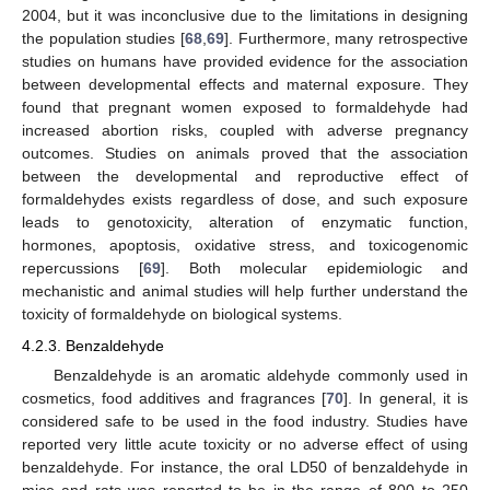
2004, but it was inconclusive due to the limitations in designing
the population studies [
68
,
69
]. Furthermore, many retrospective
studies on humans have provided evidence for the association
between developmental effects and maternal exposure. They
found that pregnant women exposed to formaldehyde had
increased abortion risks, coupled with adverse pregnancy
outcomes. Studies on animals proved that the association
between the developmental and reproductive effect of
formaldehydes exists regardless of dose, and such exposure
leads to genotoxicity, alteration of enzymatic function,
hormones, apoptosis, oxidative stress, and toxicogenomic
repercussions [
69
]. Both molecular epidemiologic and
mechanistic and animal studies will help further understand the
toxicity of formaldehyde on biological systems.
4.2.3. Benzaldehyde
Benzaldehyde is an aromatic aldehyde commonly used in
cosmetics, food additives and fragrances [
70
]. In general, it is
considered safe to be used in the food industry. Studies have
reported very little acute toxicity or no adverse effect of using
benzaldehyde. For instance, the oral LD50 of benzaldehyde in
mice and rats was reported to be in the range of 800 to 250