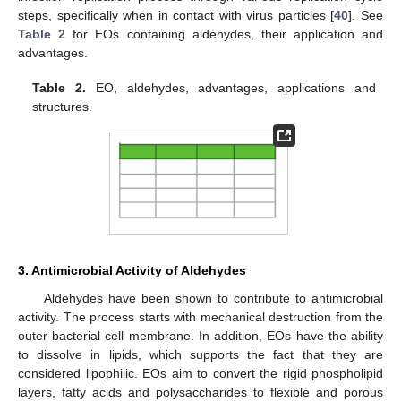
steps, specifically when in contact with virus particles [
40
]. See
Table 2
for EOs containing aldehydes, their application and
advantages.
Table 2.
EO, aldehydes, advantages, applications and
structures.
3. Antimicrobial Activity of Aldehydes
Aldehydes have been shown to contribute to antimicrobial
activity. The process starts with mechanical destruction from the
outer bacterial cell membrane. In addition, EOs have the ability
to dissolve in lipids, which supports the fact that they are
considered lipophilic. EOs aim to convert the rigid phospholipid
layers, fatty acids and polysaccharides to flexible and porous