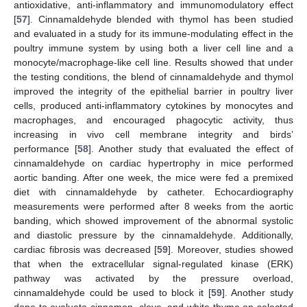
antioxidative, anti-inflammatory and immunomodulatory effect
[
57
]. Cinnamaldehyde blended with thymol has been studied
and evaluated in a study for its immune-modulating effect in the
poultry immune system by using both a liver cell line and a
monocyte/macrophage-like cell line. Results showed that under
the testing conditions, the blend of cinnamaldehyde and thymol
improved the integrity of the epithelial barrier in poultry liver
cells, produced anti-inflammatory cytokines by monocytes and
macrophages, and encouraged phagocytic activity, thus
increasing in vivo cell membrane integrity and birds’
performance [
58
]. Another study that evaluated the effect of
cinnamaldehyde on cardiac hypertrophy in mice performed
aortic banding. After one week, the mice were fed a premixed
diet with cinnamaldehyde by catheter. Echocardiography
measurements were performed after 8 weeks from the aortic
banding, which showed improvement of the abnormal systolic
and diastolic pressure by the cinnamaldehyde. Additionally,
cardiac fibrosis was decreased [
59
]. Moreover, studies showed
that when the extracellular signal-regulated kinase (ERK)
pathway was activated by the pressure overload,
cinnamaldehyde could be used to block it [
59
]. Another study