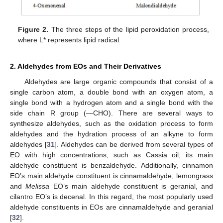
Figure 2.
The three steps of the lipid peroxidation process,
where L* represents lipid radical.
2. Aldehydes from EOs and Their Derivatives
Aldehydes are large organic compounds that consist of a
single carbon atom, a double bond with an oxygen atom, a
single bond with a hydrogen atom and a single bond with the
side chain R group (—CHO). There are several ways to
synthesize aldehydes, such as the oxidation process to form
aldehydes and the hydration process of an alkyne to form
aldehydes [
31
]. Aldehydes can be derived from several types of
EO with high concentrations, such as Cassia oil; its main
aldehyde constituent is benzaldehyde. Additionally, cinnamon
EO’s main aldehyde constituent is cinnamaldehyde; lemongrass
and
Melissa
EO’s main aldehyde constituent is geranial, and
cilantro EO’s is decenal. In this regard, the most popularly used
aldehyde constituents in EOs are cinnamaldehyde and geranial
[
32
].