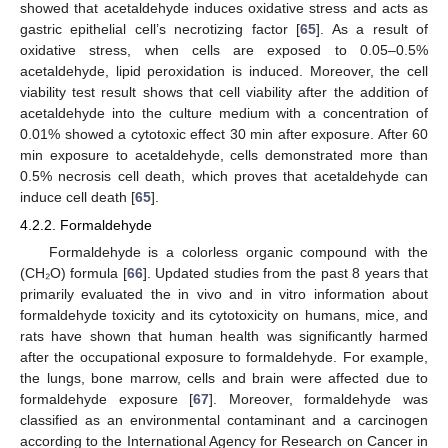
showed that acetaldehyde induces oxidative stress and acts as
gastric epithelial cell’s necrotizing factor [
65
]. As a result of
oxidative stress, when cells are exposed to 0.05–0.5%
acetaldehyde, lipid peroxidation is induced. Moreover, the cell
viability test result shows that cell viability after the addition of
acetaldehyde into the culture medium with a concentration of
0.01% showed a cytotoxic effect 30 min after exposure. After 60
min exposure to acetaldehyde, cells demonstrated more than
0.5% necrosis cell death, which proves that acetaldehyde can
induce cell death [
65
].
4.2.2. Formaldehyde
Formaldehyde is a colorless organic compound with the
(CH₂O) formula [
66
]. Updated studies from the past 8 years that
primarily evaluated the in vivo and in vitro information about
formaldehyde toxicity and its cytotoxicity on humans, mice, and
rats have shown that human health was significantly harmed
after the occupational exposure to formaldehyde. For example,
the lungs, bone marrow, cells and brain were affected due to
formaldehyde exposure [
67
]. Moreover, formaldehyde was
classified as an environmental contaminant and a carcinogen
according to the International Agency for Research on Cancer in