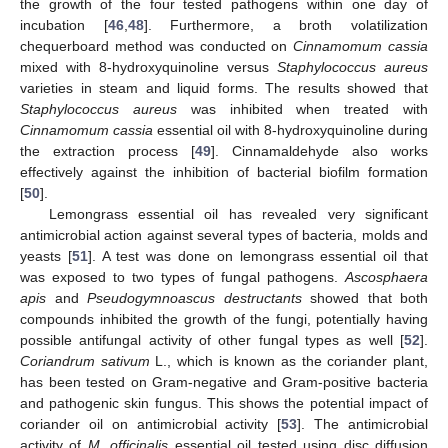
the growth of the four tested pathogens within one day of
incubation [
46
,
48
]. Furthermore, a broth volatilization
chequerboard method was conducted on
Cinnamomum cassia
mixed with 8-hydroxyquinoline versus
Staphylococcus aureus
varieties in steam and liquid forms. The results showed that
Staphylococcus aureus
was inhibited when treated with
Cinnamomum cassia
essential oil with 8-hydroxyquinoline during
the extraction process [
49
]. Cinnamaldehyde also works
effectively against the inhibition of bacterial biofilm formation
[
50
].
Lemongrass essential oil has revealed very significant
antimicrobial action against several types of bacteria, molds and
yeasts [
51
]. A test was done on lemongrass essential oil that
was exposed to two types of fungal pathogens.
Ascosphaera
apis
and
Pseudogymnoascus destructants
showed that both
compounds inhibited the growth of the fungi, potentially having
possible antifungal activity of other fungal types as well [
52
].
Coriandrum sativum
L., which is known as the coriander plant,
has been tested on Gram-negative and Gram-positive bacteria
and pathogenic skin fungus. This shows the potential impact of
coriander oil on antimicrobial activity [
53
]. The antimicrobial
activity of
M. officinalis
essential oil tested using disc diffusion