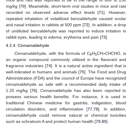
mg/kg [
70
]. Meanwhile, short-term oral studies in mice and rats
recorded no observed adverse effect levels [
71
]. However,
repeated inhalation of volatilized benzaldehyde caused ocular
and nasal irritation in rabbits at 500 ppm [
72
]. In addition, a drop
of undiluted benzaldehyde was reported to induce irritation in
rabbit eyes, leading to edema, erythema and pain [
73
].
4.2.4. Cinnamaldehyde
Cinnamaldehyde, with the formula of C
H
CH=CHCHO, is
6
5
an organic compound commonly utilized in the flavorant and
fragrance industries [
74
]. It is a natural active ingredient that is
well-tolerated in humans and animals [
75
]. The Food and Drug
Administration (FDA) and the council of Europe have recognized
cinnamaldehyde as safe with a recommended daily intake of
1.25 mg/kg [
76
]. Cinnamaldehyde has also been reported to
possess various health benefits. For instance, it is used in
traditional Chinese medicine for gastritis, indigestion, blood
circulation disorders, and inflammation [
77
,
78
]. In addition,
cinnamaldehyde could remove natural or chemical toxicities
such as ochratoxin A and protect human health [
79
,
80
].