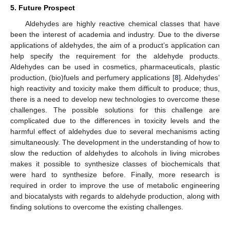
5. Future Prospect
Aldehydes are highly reactive chemical classes that have
been the interest of academia and industry. Due to the diverse
applications of aldehydes, the aim of a product’s application can
help specify the requirement for the aldehyde products.
Aldehydes can be used in cosmetics, pharmaceuticals, plastic
production, (bio)fuels and perfumery applications [
8
]. Aldehydes’
high reactivity and toxicity make them difficult to produce; thus,
there is a need to develop new technologies to overcome these
challenges. The possible solutions for this challenge are
complicated due to the differences in toxicity levels and the
harmful effect of aldehydes due to several mechanisms acting
simultaneously. The development in the understanding of how to
slow the reduction of aldehydes to alcohols in living microbes
makes it possible to synthesize classes of biochemicals that
were hard to synthesize before. Finally, more research is
required in order to improve the use of metabolic engineering
and biocatalysts with regards to aldehyde production, along with
finding solutions to overcome the existing challenges.