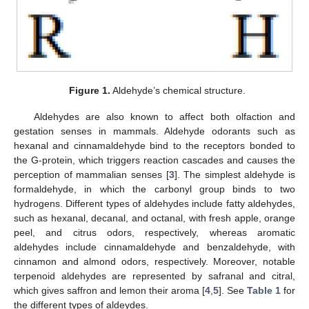
Figure 1.
Aldehyde’s chemical structure.
Aldehydes are also known to affect both olfaction and
gestation senses in mammals. Aldehyde odorants such as
hexanal and cinnamaldehyde bind to the receptors bonded to
the G-protein, which triggers reaction cascades and causes the
perception of mammalian senses [
3
]. The simplest aldehyde is
formaldehyde, in which the carbonyl group binds to two
hydrogens. Different types of aldehydes include fatty aldehydes,
such as hexanal, decanal, and octanal, with fresh apple, orange
peel, and citrus odors, respectively, whereas aromatic
aldehydes include cinnamaldehyde and benzaldehyde, with
cinnamon and almond odors, respectively. Moreover, notable
terpenoid aldehydes are represented by safranal and citral,
which gives saffron and lemon their aroma [
4
,
5
]. See
Table 1
for
the different types of aldeydes.