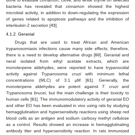
done to evaluate cinnamon, clove, and white thyme on selected
bacteria has revealed that cinnamon showed the highest
microbial activity, in addition to down-regulating the expression
of genes related to apoptosis pathways and the inhibition of
interleukin-2 secretion [
43
].
4.1.2. Geranial
Drugs that are used to treat African and American
trypanosomiasis infections cause many side effects; therefore,
there is a need to develop alternative drugs [
60
]. Geranial and
neral isolated from ethyl acetate extracts, which are
monoterpene aldehydes, were reported to have trypanocidal
activity against
Trypanosoma cruzi
with minimum lethal
concentrations (MLC) of 3.1 µM [
61
]. Generally, the
monoterpene aldehydes are potent against
T. cruzi
and
Trypanosoma brucei
, but the main challenge is their toxicity to
human cells [
61
]. The immunomodulatory activity of geranial EO
and other EO has been evaluated in vivo using rats by studying
hemagglutination and hypersensitivity reactions using sheep red
blood cells as an antigen and sodium carboxy methyl cellulose
as a control. Results showed an increase in hemagglutinating
antibody titer and hypersensitivity reaction. In rats immunized