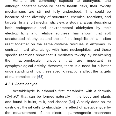
Humans are commonly exposed to aldehydes, and
although constant exposure bears health risks, their toxicity
mechanisms are still not fully understood. This could be
because of the diversity of structures, chemical reactions, and
targets. In a short mechanistic view, a study analysis describing
both endogenous and environmental aldehydes by their
electrophilicity and relative softness has shown that soft
unsaturated aldehydes and the soft nucleophilic thiolate sites
react together on the same cysteine residues in enzymes. In
contrast, hard alkanals go with hard nucleophiles, and these
specific reactions show that it mediates toxicity by weakening
the macromolecule functions that are important in
cytophysiological activity. However, there is a need for a better
understanding of how these specific reactions affect the targets
of macromolecules [
63
].
4.2.1. Acetaldehyde
Acetaldehyde is ethanol’s first metabolite with a formula
(C
H
O) that can be formed naturally in the body and plants
2
4
and found in fruits, milk, and cheese [
64
]. A study done on rat
gastric epithelial cells to elucidate the effect of acetaldehyde by
the measurement of the electron paramagnetic resonance