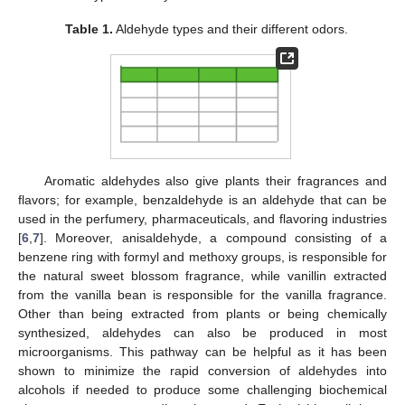
Table 1.
Aldehyde types and their different odors.
Aromatic aldehydes also give plants their fragrances and
flavors; for example, benzaldehyde is an aldehyde that can be
used in the perfumery, pharmaceuticals, and flavoring industries
[
6
,
7
]. Moreover, anisaldehyde, a compound consisting of a
benzene ring with formyl and methoxy groups, is responsible for
the natural sweet blossom fragrance, while vanillin extracted
from the vanilla bean is responsible for the vanilla fragrance.
Other than being extracted from plants or being chemically
synthesized, aldehydes can also be produced in most
microorganisms. This pathway can be helpful as it has been
shown to minimize the rapid conversion of aldehydes into
alcohols if needed to produce some challenging biochemical