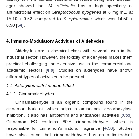
agar showed that
M. officinalis
has a high specificity of
antimicrobial effect on
Streptococcus pyogenes
at 8 mg/mL, at
15.10 ± 0.52, compared to
S. epidermidis
, which was 14.50 ±
0.50 [
54
].
4. Immuno-Modulatory Activities of Aldehydes
Aldehydes are a chemical class with several uses in the
industrial sector. However, the toxicity of aldehydes makes them
practical challenging for extensive use in the commercial and
academic sectors [
4
,
8
]. Studies on aldehydes have shown
different types of activities to be present.
4.1. Aldehydes with Immune Effect
4.1.1. Cinnamaldehydes
Cinnamaldehyde is an organic compound found in the
cinnamon bark oil, which helps in amino acid decarboxylase
inhibition. It also has antibiofilm and anticancer activities [
9
,
55
].
Cinnamon EO contains 80% cinnamaldehyde, which is
responsible for cinnamon’s natural fragrance [
4
,
56
]. Studies
have also found that cinnamaldehyde has an antimicrobial,