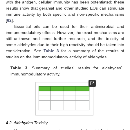
with the antigen, cellular immunity has been potentiated; these
results show that geranial and other studied EOs can stimulate
immune activity by both specific and non-specific mechanisms
[
62
].
Essential oils can be used for their antimicrobial and
immunomodulatory effects. However, the exact mechanisms are
still unknown and need further research, and the toxicity of
some aldehydes due to their high reactivity should be taken into
consideration. See
Table 3
for a summary of the results of
studies on the immunomodulatory activity of aldehydes.
Table 3.
Summary of studies’ results for aldehydes’
immunomodulatory activity.
4.2. Aldehydes Toxicity