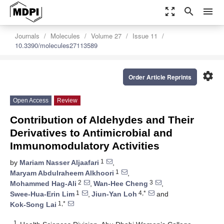
zoom_out_map
search
menu
Journals
Molecules
Volume 27
Issue 11
10.3390/molecules27113589
settings
Order Article Reprints
Open Access
Review
Contribution of Aldehydes and Their
Derivatives to Antimicrobial and
Immunomodulatory Activities
1
by
Mariam Nasser Aljaafari
,
1
Maryam Abdulraheem Alkhoori
,
2
3
Mohammed Hag-Ali
,
Wan-Hee Cheng
,
1
4,*
Swee-Hua-Erin Lim
,
Jiun-Yan Loh
and
1,*
Kok-Song Lai
1