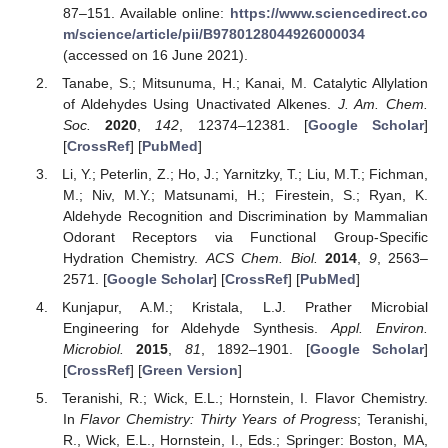
87–151. Available online:
https://www.sciencedirect.co
m/science/article/pii/B9780128044926000034
14. May
15. May
16. May
17. May
18. May
19. May
20. May
21. May
22. May
24. May
25. May
26. May
27. May
28. May
29. May
30. May
31. May
1. Jun
3. Jun
4. Jun
5. Jun
6. Jun
7. Jun
8. Jun
9. Jun
10. Jun
11. Jun
13. Jun
14. Jun
15. Jun
16. Jun
17. Jun
18. Jun
19. Jun
20. Jun
21. Jun
23. Jun
24. Jun
25. Jun
26. Jun
27. Jun
28. Jun
29. Jun
30. Jun
1. Jul
3. Jul
4. Jul
5. Jul
6. Jul
7. Jul
8. Jul
9. Jul
10. Jul
11. Jul
13. Jul
14. Jul
15. Jul
16. Jul
17. Jul
18. Jul
19. Jul
20. Jul
21. Jul
23. Jul
24. Jul
25. Jul
26. Jul
27. Jul
28. Jul
29. Jul
30. Jul
31. Jul
2. Aug
3. Aug
4. Aug
5. Aug
6. Aug
7. Aug
8. Aug
9. Aug
10. Aug
(accessed on 16 June 2021).
Tanabe, S.; Mitsunuma, H.; Kanai, M. Catalytic Allylation
of Aldehydes Using Unactivated Alkenes.
J. Am. Chem.
Soc.
2020
,
142
, 12374–12381. [
Google Scholar
]
[
CrossRef
] [
PubMed
]
Li, Y.; Peterlin, Z.; Ho, J.; Yarnitzky, T.; Liu, M.T.; Fichman,
M.; Niv, M.Y.; Matsunami, H.; Firestein, S.; Ryan, K.
Aldehyde Recognition and Discrimination by Mammalian
Odorant Receptors via Functional Group-Specific
Hydration Chemistry.
ACS Chem. Biol.
2014
,
9
, 2563–
2571. [
Google Scholar
] [
CrossRef
] [
PubMed
]
Kunjapur, A.M.; Kristala, L.J. Prather Microbial
Engineering for Aldehyde Synthesis.
Appl. Environ.
Microbiol.
2015
,
81
, 1892–1901. [
Google Scholar
]
[
CrossRef
] [
Green Version
]
Teranishi, R.; Wick, E.L.; Hornstein, I. Flavor Chemistry.
In
Flavor Chemistry: Thirty Years of Progress
; Teranishi,
R., Wick, E.L., Hornstein, I., Eds.; Springer: Boston, MA,