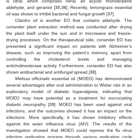
is citral, which comprises neral, an acyclic monoterpene
aldehyde, and geraniol [
35
,
36
]. Recently, lemongrass essential
oil was shown to inhibit bacterial and fungal growth [
37
].
Cilantro oil is another EO that contains aldehyde. The
coriander plant extraction method was conducted after drying
the plant itself under the sun and in microwave and freeze-
drying processes. On the therapeutical side, coriander EO has
presented a significant impact on patients with Alzheimer’s
disease, such as improving the patient’s memory, apart from
controlling the cholesterol levels and managing
anticholinesterase activity. Furthermore, coriander EO has also
shown antibacterial and antifungal spread [
38
].
Melissa officinalis
essential oil (MOEO) has demonstrated
several advantages after oral administration to Wistar rats in an
exploratory model of diabetic hyperalgesia, indicating that
MOEO may have potential as a treatment for excruciating
diabetic neuropathy [
39
]. MOEO has been used against viral
infections, and the outcomes showed it has an impact on the
infections. More specifically, it has shown inhibitory effects
against the avian influenza virus (AIV). The results of the
investigation showed that MOEO could repress the flu virus
infection replication process through various replication cycle