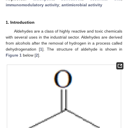
immunomodulatory activity
;
antimicrobial activity
1. Introduction
Aldehydes are a class of highly reactive and toxic chemicals
with several uses in the industrial sector. Aldehydes are derived
from alcohols after the removal of hydrogen in a process called
dehydrogenation [
1
]. The structure of aldehyde is shown in
Figure 1
below [
2
].