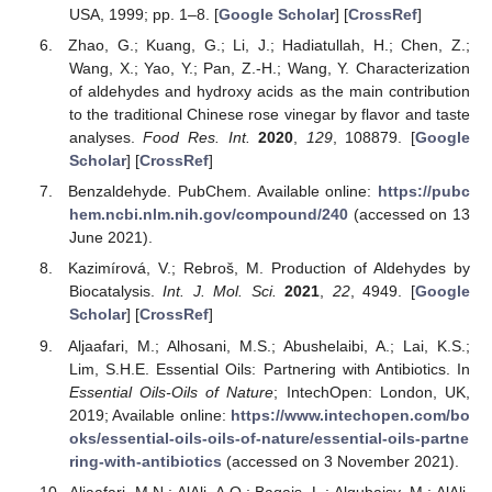
USA, 1999; pp. 1–8. [
Google Scholar
] [
CrossRef
]
Zhao, G.; Kuang, G.; Li, J.; Hadiatullah, H.; Chen, Z.;
Wang, X.; Yao, Y.; Pan, Z.-H.; Wang, Y. Characterization
of aldehydes and hydroxy acids as the main contribution
to the traditional Chinese rose vinegar by flavor and taste
analyses.
Food Res. Int.
2020
,
129
, 108879. [
Google
Scholar
] [
CrossRef
]
Benzaldehyde. PubChem. Available online:
https://pubc
hem.ncbi.nlm.nih.gov/compound/240
(accessed on 13
June 2021).
Kazimírová, V.; Rebroš, M. Production of Aldehydes by
Biocatalysis.
Int. J. Mol. Sci.
2021
,
22
, 4949. [
Google
Scholar
] [
CrossRef
]
Aljaafari, M.; Alhosani, M.S.; Abushelaibi, A.; Lai, K.S.;
Lim, S.H.E. Essential Oils: Partnering with Antibiotics. In
Essential Oils-Oils of Nature
; IntechOpen: London, UK,
2019; Available online:
https://www.intechopen.com/bo
oks/essential-oils-oils-of-nature/essential-oils-partne
ring-with-antibiotics
(accessed on 3 November 2021).
Aljaafari, M.N.; AlAli, A.O.; Baqais, L.; Alqubaisy, M.; AlAli,