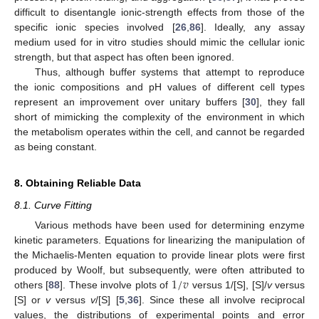
difficult to disentangle ionic-strength effects from those of the
specific ionic species involved [
26
,
86
]. Ideally, any assay
medium used for in vitro studies should mimic the cellular ionic
strength, but that aspect has often been ignored.
Thus, although buffer systems that attempt to reproduce
the ionic compositions and pH values of different cell types
represent an improvement over unitary buffers [
30
], they fall
short of mimicking the complexity of the environment in which
the metabolism operates within the cell, and cannot be regarded
as being constant.
8. Obtaining Reliable Data
8.1. Curve Fitting
Various methods have been used for determining enzyme
kinetic parameters. Equations for linearizing the manipulation of
the Michaelis-Menten equation to provide linear plots were first
1
/
𝑣
produced by Woolf, but subsequently, were often attributed to
others [
88
]. These involve plots of
versus 1/[S], [S]/
v
versus
[S] or
v
versus
v
/[S] [
5
,
36
]. Since these all involve reciprocal
values, the distributions of experimental points and error