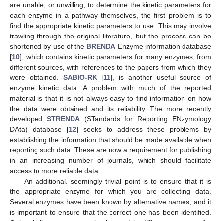
are unable, or unwilling, to determine the kinetic parameters for
each enzyme in a pathway themselves, the first problem is to
find the appropriate kinetic parameters to use. This may involve
trawling through the original literature, but the process can be
shortened by use of the
BRENDA
Enzyme information database
[
10
], which contains kinetic parameters for many enzymes, from
different sources, with references to the papers from which they
were obtained.
SABIO-RK
[
11
], is another useful source of
enzyme kinetic data. A problem with much of the reported
material is that it is not always easy to find information on how
the data were obtained and its reliability. The more recently
developed
STRENDA
(STandards for Reporting ENzymology
DAta) database [
12
] seeks to address these problems by
establishing the information that should be made available when
reporting such data. These are now a requirement for publishing
in an increasing number of journals, which should facilitate
access to more reliable data.
An additional, seemingly trivial point is to ensure that it is
the appropriate enzyme for which you are collecting data.
Several enzymes have been known by alternative names, and it
is important to ensure that the correct one has been identified.