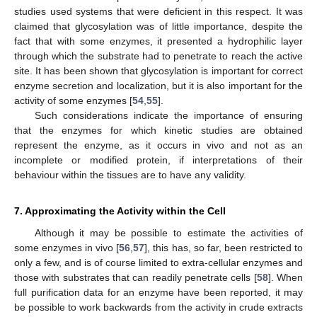
studies used systems that were deficient in this respect. It was
claimed that glycosylation was of little importance, despite the
fact that with some enzymes, it presented a hydrophilic layer
through which the substrate had to penetrate to reach the active
site. It has been shown that glycosylation is important for correct
enzyme secretion and localization, but it is also important for the
activity of some enzymes [
54
,
55
].
Such considerations indicate the importance of ensuring
that the enzymes for which kinetic studies are obtained
represent the enzyme, as it occurs in vivo and not as an
incomplete or modified protein, if interpretations of their
behaviour within the tissues are to have any validity.
7. Approximating the Activity within the Cell
Although it may be possible to estimate the activities of
some enzymes in vivo [
56
,
57
], this has, so far, been restricted to
only a few, and is of course limited to extra-cellular enzymes and
those with substrates that can readily penetrate cells [
58
]. When
full purification data for an enzyme have been reported, it may
be possible to work backwards from the activity in crude extracts