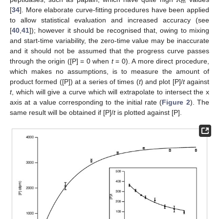
m
[
34
]. More elaborate curve-fitting procedures have been applied
to allow statistical evaluation and increased accuracy (see
[
40
,
41
]); however it should be recognised that, owing to mixing
and start-time variability, the zero-time value may be inaccurate
and it should not be assumed that the progress curve passes
through the origin ([P] = 0 when
t
= 0). A more direct procedure,
which makes no assumptions, is to measure the amount of
product formed ([P]) at a series of times (
t
) and plot [P]/
t
against
t
, which will give a curve which will extrapolate to intersect the x
axis at a value corresponding to the initial rate (
Figure 2
). The
same result will be obtained if [P]/
t
is plotted against [P].