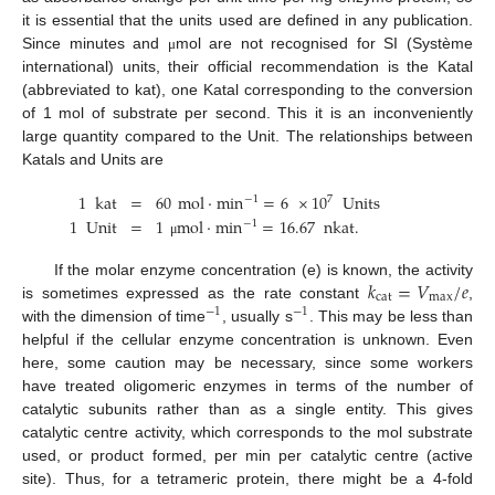
it is essential that the units used are defined in any publication.
Since minutes and
mol are not recognised for SI (Système
μ
international) units, their official recommendation is the Katal
(abbreviated to kat), one Katal corresponding to the conversion
of 1 mol of substrate per second. This it is an inconveniently
large quantity compared to the Unit. The relationships between
Katals and Units are
1
kat
=
60
mol
·
min
=
6
×
10
Units
7
−
1
1
Unit
=
1
mol
·
min
=
16.67
nkat
.
−
1
μ
𝑘
=
𝑉
/
𝑒
If the molar enzyme concentration (e) is known, the activity
cat
max
is sometimes expressed as the rate constant
,
−
1
−
1
with the dimension of time
, usually s
. This may be less than
helpful if the cellular enzyme concentration is unknown. Even
here, some caution may be necessary, since some workers
have treated oligomeric enzymes in terms of the number of
catalytic subunits rather than as a single entity. This gives
catalytic centre activity, which corresponds to the mol substrate
used, or product formed, per min per catalytic centre (active
site). Thus, for a tetrameric protein, there might be a 4-fold