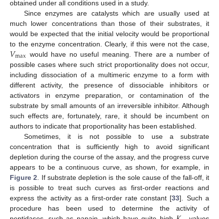
obtained under all conditions used in a study.
Since enzymes are catalysts which are usually used at
much lower concentrations than those of their substrates, it
would be expected that the initial velocity would be proportional
𝑉
to the enzyme concentration. Clearly, if this were not the case,
max
would have no useful meaning. There are a number of
possible cases where such strict proportionality does not occur,
including dissociation of a multimeric enzyme to a form with
different activity, the presence of dissociable inhibitors or
activators in enzyme preparation, or contamination of the
substrate by small amounts of an irreversible inhibitor. Although
such effects are, fortunately, rare, it should be incumbent on
authors to indicate that proportionality has been established.
Sometimes, it is not possible to use a substrate
concentration that is sufficiently high to avoid significant
depletion during the course of the assay, and the progress curve
appears to be a continuous curve, as shown, for example, in
Figure 2
. If substrate depletion is the sole cause of the fall-off, it
is possible to treat such curves as first-order reactions and
express the activity as a first-order rate constant [
33
]. Such a
𝐾
procedure has been used to determine the activity of
peptidases, such as papain, which have quite high
values