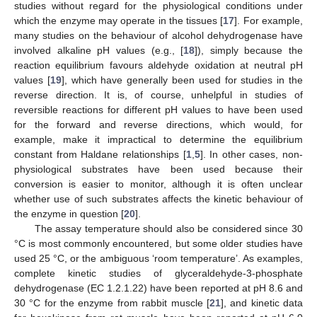
studies without regard for the physiological conditions under
which the enzyme may operate in the tissues [
17
]. For example,
many studies on the behaviour of alcohol dehydrogenase have
involved alkaline pH values (e.g., [
18
]), simply because the
reaction equilibrium favours aldehyde oxidation at neutral pH
values [
19
], which have generally been used for studies in the
reverse direction. It is, of course, unhelpful in studies of
reversible reactions for different pH values to have been used
for the forward and reverse directions, which would, for
example, make it impractical to determine the equilibrium
constant from Haldane relationships [
1
,
5
]. In other cases, non-
physiological substrates have been used because their
conversion is easier to monitor, although it is often unclear
whether use of such substrates affects the kinetic behaviour of
the enzyme in question [
20
].
The assay temperature should also be considered since 30
°C is most commonly encountered, but some older studies have
used 25 °C, or the ambiguous ‘room temperature’. As examples,
complete kinetic studies of glyceraldehyde-3-phosphate
dehydrogenase (EC 1.2.1.22) have been reported at pH 8.6 and
30 °C for the enzyme from rabbit muscle [
21
], and kinetic data