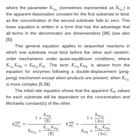
𝐾
𝐾
𝑠
i
Ax
Ax
where the parameter
(sometimes represented as
) is
the apparent dissociation constant for the first substrate to bind,
as the concentration of the second substrate falls to zero. This
lower equation is written in a form that has the advantage that
all terms in the denominator are dimensionless [
36
] (see also
[
5
]).
This general equation applies to sequential reactions in
which one substrate must bind before the other and random-
𝐾
𝐾
=
𝐾
𝐾
𝐾
𝐾
order mechanisms under quasi-equilibrium conditions, where
𝑠
m
m
𝑠
𝑠
m
B
B
B
Ax
Ax
Ax
. The term
is absent from the
𝐾
equation for enzymes following a double-displacement (ping-
𝑠
Ax
pong) mechanism except when products are present, when
𝐾
is more complex [
5
,
36
].
m
The initial rate equation shows that the apparent
values
for each substrate will be dependent on the concentration and
Michaelis constant(s) of the other.
𝐾
𝐾
m
m
1
+
1
+
Ax
B
[
B
]
[
Ax
]
𝐾
=
;
𝐾
=
app
app
𝐾
𝐾
𝐾
𝐾
m
m
B
Ax
𝑠
m
𝑠
m
𝐾
+
𝐾
+
B
B
Ax
Ax
[
B
]
[
Ax
]
m
m
B
Ax