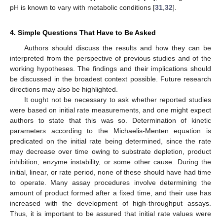
pH is known to vary with metabolic conditions [
31
,
32
].
4. Simple Questions That Have to Be Asked
Authors should discuss the results and how they can be
interpreted from the perspective of previous studies and of the
working hypotheses. The findings and their implications should
be discussed in the broadest context possible. Future research
directions may also be highlighted.
It ought not be necessary to ask whether reported studies
were based on initial rate measurements, and one might expect
authors to state that this was so. Determination of kinetic
parameters according to the Michaelis-Menten equation is
predicated on the initial rate being determined, since the rate
may decrease over time owing to substrate depletion, product
inhibition, enzyme instability, or some other cause. During the
initial, linear, or rate period, none of these should have had time
to operate. Many assay procedures involve determining the
amount of product formed after a fixed time, and their use has
increased with the development of high-throughput assays.
Thus, it is important to be assured that initial rate values were