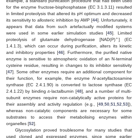
example, a standard purification procedure that had been used
for the enzyme fructose-bisphosphatase (EC 3.1.3.11) resulted
in limited proteolysis that altered its pH optimum and decreased
its sensitivity to allosteric inhibition by AMP [
44
]. Unfortunately, it
appears that data from such artefactually modified systems
were used in some earlier simulation studies [
45
]. Limited
+
proteolysis of glutamate dehydrogenase [NAD(P)
] (EC
1.4.1.3), which can occur during purification, alters its kinetic
and inhibitory properties [
46
]. Furthermore, the purified native
enzyme is sensitive to atmospheric oxidation of an N-terminal
cysteine residue, resulting in changes to its inhibitor sensitivity
[
47
]. Some other enzymes require an additional component for
their function, for example, the enzyme
N
-acetyllactosamine
𝛼
synthase (EC 2.4.1.90) is converted to lactose synthase (EC
2.4.1.22) by binding
-lactalbumin [
48
], and a number of multi-
subunit enzymes require non-catalytically active proteins for
their assembly and activity regulation (e.g., [
49
,
50
,
51
,
52
,
53
]),
whereas non-catalytic components are necessary for some
substrates to access their metabolising enzymes within
organelles [
52
].
Glycosylation proved troublesome for many studies that
used cloned and expressed enzymes, since some earlier