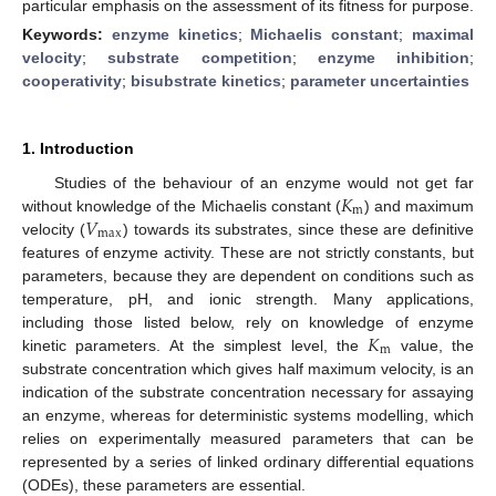
particular emphasis on the assessment of its fitness for purpose.
Keywords:
enzyme kinetics
;
Michaelis constant
;
maximal
velocity
;
substrate competition
;
enzyme inhibition
;
cooperativity
;
bisubstrate kinetics
;
parameter uncertainties
1. Introduction
𝐾
Studies of the behaviour of an enzyme would not get far
m
𝑉
without knowledge of the Michaelis constant (
) and maximum
max
velocity (
) towards its substrates, since these are definitive
features of enzyme activity. These are not strictly constants, but
parameters, because they are dependent on conditions such as
temperature, pH, and ionic strength. Many applications,
𝐾
including those listed below, rely on knowledge of enzyme
m
kinetic parameters. At the simplest level, the
value, the
substrate concentration which gives half maximum velocity, is an
indication of the substrate concentration necessary for assaying
an enzyme, whereas for deterministic systems modelling, which
relies on experimentally measured parameters that can be
represented by a series of linked ordinary differential equations
(ODEs), these parameters are essential.