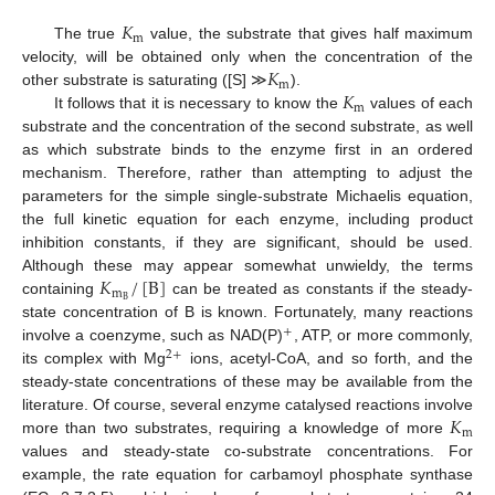
𝐾
m
The true
value, the substrate that gives half maximum
𝐾
velocity, will be obtained only when the concentration of the
m
𝐾
other substrate is saturating ([S] ≫
).
m
It follows that it is necessary to know the
values of each
substrate and the concentration of the second substrate, as well
as which substrate binds to the enzyme first in an ordered
mechanism. Therefore, rather than attempting to adjust the
parameters for the simple single-substrate Michaelis equation,
the full kinetic equation for each enzyme, including product
inhibition constants, if they are significant, should be used.
𝐾
/
[
B
]
Although these may appear somewhat unwieldy, the terms
m
B
containing
can be treated as constants if the steady-
state concentration of B is known. Fortunately, many reactions
+
involve a coenzyme, such as NAD(P)
, ATP, or more commonly,
2
+
its complex with Mg
ions, acetyl-CoA, and so forth, and the
steady-state concentrations of these may be available from the
𝐾
literature. Of course, several enzyme catalysed reactions involve
m
more than two substrates, requiring a knowledge of more
values and steady-state co-substrate concentrations. For
example, the rate equation for carbamoyl phosphate synthase