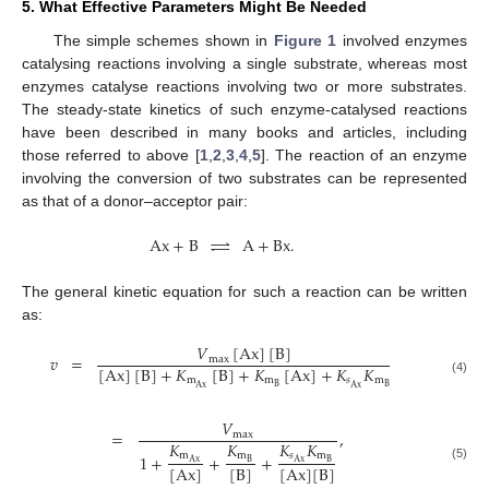
5. What Effective Parameters Might Be Needed
The simple schemes shown in
Figure 1
involved enzymes
catalysing reactions involving a single substrate, whereas most
enzymes catalyse reactions involving two or more substrates.
The steady-state kinetics of such enzyme-catalysed reactions
have been described in many books and articles, including
those referred to above [
1
,
2
,
3
,
4
,
5
]. The reaction of an enzyme
involving the conversion of two substrates can be represented
as that of a donor–acceptor pair:
Ax
+
B
⇌
A
+
Bx
.
The general kinetic equation for such a reaction can be written
as:
𝑉
[
Ax
]
[
B
]
𝑣
=
max
[
Ax
]
[
B
]
+
𝐾
[
B
]
+
𝐾
[
Ax
]
+
𝐾
𝐾
m
m
𝑠
m
(4)
B
B
Ax
Ax
𝑉
=
,
max
𝐾
𝐾
𝐾
𝐾
m
𝑠
m
m
1
+
+
+
B
Ax
B
Ax
[
B
]
[
Ax
]
[
Ax
]
[
B
]
(5)