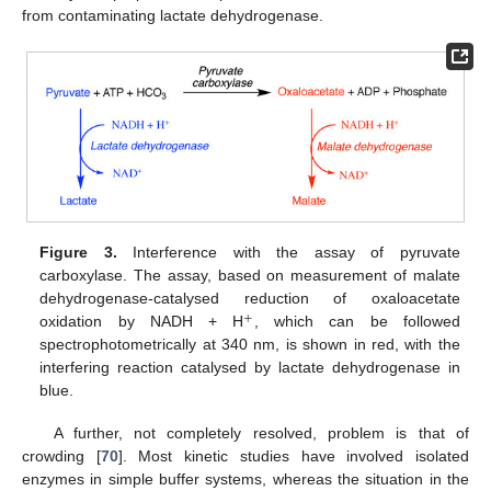
from contaminating lactate dehydrogenase.
Figure 3.
Interference with the assay of pyruvate
carboxylase. The assay, based on measurement of malate
dehydrogenase-catalysed reduction of oxaloacetate
+
oxidation by NADH + H
, which can be followed
spectrophotometrically at 340 nm, is shown in red, with the
interfering reaction catalysed by lactate dehydrogenase in
blue.
A further, not completely resolved, problem is that of
crowding [
70
]. Most kinetic studies have involved isolated
enzymes in simple buffer systems, whereas the situation in the