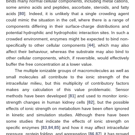
binds many normal cellular components, including metal cations,
some amino acids and peptides, ascorbate, steroids, and fatty
acids [
80
]. Indeed, it is unlikely that a single crowding agent
could mimic the situation in the cell, where there is a range of
components differing in their surface-charge distributions and
potential hydrophilic and hydrophobic interaction sites. In such a
crowded environment, enzymes might be expected to bind non-
specifically to other cellular components [
44
], which may also
affect their behaviour, whereas the substrate may also bind to
other cellular components, which, if reversible, would effectively
buffer the free concentration at a lower value.
The multiple ionizable groups of macromolecules as well as
small molecules all contribute to the ionic strength of the
intracellular milieu, but this multiplicity of contributory factors
makes any calculation of this value problematic. Sensor
methods have been developed [
81
] and used to monitor ionic-
strength changes in human kidney cells [
82
], but the possible
effects of ionic strength on metabolism have been often ignored
in kinetic and simulation studies. Although there have been
some studies that indicate the effects of ionic strength on
specific enzymes [
83
,
84
,
85
] and how it may affect intracellular
pressure, protein folding, and aggregation [
86
,
87
], it has proved