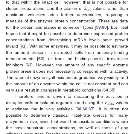
𝑘
to that within the intact cell; however, that is not possible for
cat
cloned preparations, and the citation of
values rather than
maximum velocities adds further uncertainties, requiring a
measure of the enzyme protein concentration. There are data
for the protein abundance in some cell types [
59
,
60
], but initial
hopes that it might be possible to determine expressed protein
concentrations from determining mRNA levels have proved
invalid [
61
]. With some enzymes, it may be possible to estimate
the amount present in disrupted cells from antibody-binding
measurements [
62
], or from the binding-specific irreversible
inhibitors [
63
]. However, the amount of any specific enzyme
protein present does not necessarily correspond with its activity.
The rates of enzyme synthesis and degradation vary widely, and
the amount of an enzyme within the cell is not constant and can
vary as a result in changes in metabolic conditions [
64
,
65
].
𝑉
Therefore, one is driven to measuring the activities in
max
disrupted cells or isolated organelles and using the
values
to estimate the in vivo activities [
30
,
66
,
67
]. It is often not
possible to determine classical initial-rate kinetics for many
enzymes in vivo, since that would necessitate conditions where
the basal substrate concentrations, as well as those of any
effectors were zero. Despite the caveats, discussed above, the