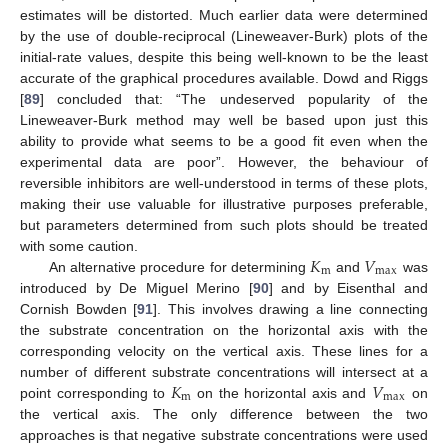
estimates will be distorted. Much earlier data were determined
by the use of double-reciprocal (Lineweaver-Burk) plots of the
initial-rate values, despite this being well-known to be the least
accurate of the graphical procedures available. Dowd and Riggs
[
89
] concluded that: “The undeserved popularity of the
Lineweaver-Burk method may well be based upon just this
ability to provide what seems to be a good fit even when the
experimental data are poor”. However, the behaviour of
reversible inhibitors are well-understood in terms of these plots,
making their use valuable for illustrative purposes preferable,
but parameters determined from such plots should be treated
𝐾
𝑉
with some caution.
m
max
An alternative procedure for determining
and
was
introduced by De Miguel Merino [
90
] and by Eisenthal and
Cornish Bowden [
91
]. This involves drawing a line connecting
the substrate concentration on the horizontal axis with the
corresponding velocity on the vertical axis. These lines for a
𝐾
𝑉
number of different substrate concentrations will intersect at a
m
max
point corresponding to
on the horizontal axis and
on
the vertical axis. The only difference between the two
approaches is that negative substrate concentrations were used