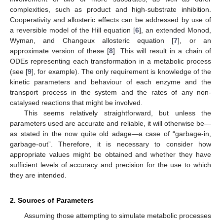
complexities, such as product and high-substrate inhibition.
Cooperativity and allosteric effects can be addressed by use of
a reversible model of the Hill equation [
6
], an extended Monod,
Wyman, and Changeux allosteric equation [
7
], or an
approximate version of these [
8
]. This will result in a chain of
ODEs representing each transformation in a metabolic process
(see [
9
], for example). The only requirement is knowledge of the
kinetic parameters and behaviour of each enzyme and the
transport process in the system and the rates of any non-
catalysed reactions that might be involved.
This seems relatively straightforward, but unless the
parameters used are accurate and reliable, it will otherwise be—
as stated in the now quite old adage—a case of “garbage-in,
garbage-out”. Therefore, it is necessary to consider how
appropriate values might be obtained and whether they have
sufficient levels of accuracy and precision for the use to which
they are intended.
2. Sources of Parameters
Assuming those attempting to simulate metabolic processes