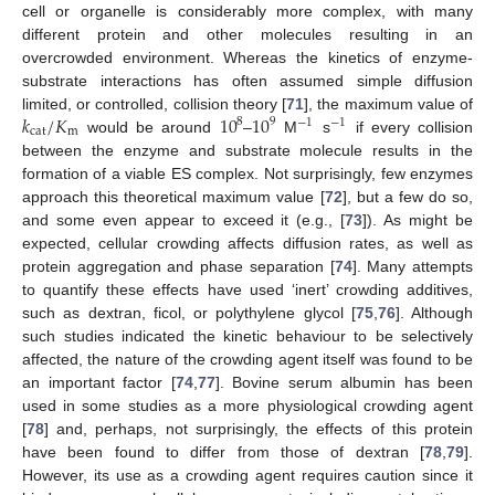
cell or organelle is considerably more complex, with many
different protein and other molecules resulting in an
overcrowded environment. Whereas the kinetics of enzyme-
substrate interactions has often assumed simple diffusion
𝑘
/
𝐾
10
10
limited, or controlled, collision theory [
71
], the maximum value of
8
9
−
1
−
1
cat
m
would be around
–
M
s
if every collision
between the enzyme and substrate molecule results in the
formation of a viable ES complex. Not surprisingly, few enzymes
approach this theoretical maximum value [
72
], but a few do so,
and some even appear to exceed it (e.g., [
73
]). As might be
expected, cellular crowding affects diffusion rates, as well as
protein aggregation and phase separation [
74
]. Many attempts
to quantify these effects have used ‘inert’ crowding additives,
such as dextran, ficol, or polythylene glycol [
75
,
76
]. Although
such studies indicated the kinetic behaviour to be selectively
affected, the nature of the crowding agent itself was found to be
an important factor [
74
,
77
]. Bovine serum albumin has been
used in some studies as a more physiological crowding agent
[
78
] and, perhaps, not surprisingly, the effects of this protein
have been found to differ from those of dextran [
78
,
79
].
However, its use as a crowding agent requires caution since it