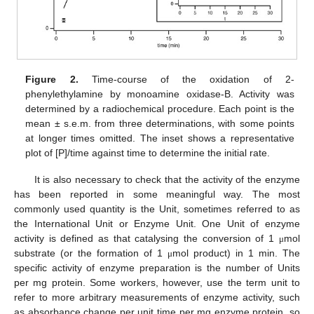
Figure 2.
Time-course of the oxidation of 2-
phenylethylamine by monoamine oxidase-B. Activity was
determined by a radiochemical procedure. Each point is the
mean ± s.e.m. from three determinations, with some points
at longer times omitted. The inset shows a representative
plot of [P]/time against time to determine the initial rate.
It is also necessary to check that the activity of the enzyme
has been reported in some meaningful way. The most
commonly used quantity is the Unit, sometimes referred to as
the International Unit or Enzyme Unit. One Unit of enzyme
activity is defined as that catalysing the conversion of 1
mol
μ
substrate (or the formation of 1
mol product) in 1 min. The
μ
specific activity of enzyme preparation is the number of Units
per mg protein. Some workers, however, use the term unit to
refer to more arbitrary measurements of enzyme activity, such
as absorbance change per unit time per mg enzyme protein, so