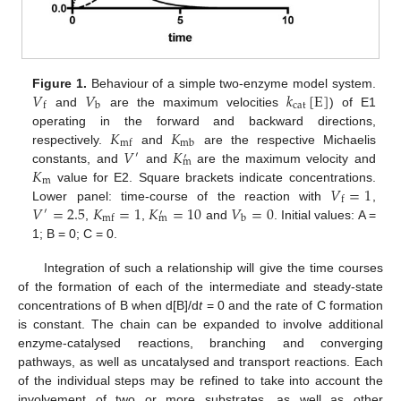
𝑉
𝑉
𝑘
[
E
]
Figure 1.
Behaviour of a simple two-enzyme model system.
cat
b
f
and
are the maximum velocities
) of E1
𝐾
𝐾
operating in the forward and backward directions,
mb
mf
𝑉
𝐾
respectively.
and
are the respective Michaelis
′
′
m
𝐾
constants, and
and
are the maximum velocity and
m
𝑉
=
1
value for E2. Square brackets indicate concentrations.
f
𝑉
=
2.5
𝐾
=
1
𝐾
=
10
𝑉
=
0
Lower panel: time-course of the reaction with
,
′
′
m
b
mf
,
,
and
. Initial values: A =
1; B = 0; C = 0.
Integration of such a relationship will give the time courses
of the formation of each of the intermediate and steady-state
concentrations of B when d[B]/d
t
= 0 and the rate of C formation
is constant. The chain can be expanded to involve additional
enzyme-catalysed reactions, branching and converging
pathways, as well as uncatalysed and transport reactions. Each
of the individual steps may be refined to take into account the
involvement of two or more substrates, as well as other