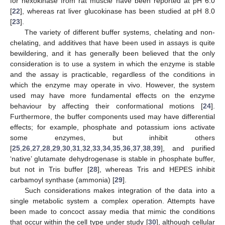
for hexokinase from rat muscle have been reported at pH 6.0
[
22
], whereas rat liver glucokinase has been studied at pH 8.0
[
23
].
The variety of different buffer systems, chelating and non-
chelating, and additives that have been used in assays is quite
bewildering, and it has generally been believed that the only
consideration is to use a system in which the enzyme is stable
and the assay is practicable, regardless of the conditions in
which the enzyme may operate in vivo. However, the system
used may have more fundamental effects on the enzyme
behaviour by affecting their conformational motions [
24
].
Furthermore, the buffer components used may have differential
effects; for example, phosphate and potassium ions activate
some enzymes, but inhibit others
[
25
,
26
,
27
,
28
,
29
,
30
,
31
,
32
,
33
,
34
,
35
,
36
,
37
,
38
,
39
], and purified
‘native’ glutamate dehydrogenase is stable in phosphate buffer,
but not in Tris buffer [
28
], whereas Tris and HEPES inhibit
carbamoyl synthase (ammonia) [
29
].
Such considerations makes integration of the data into a
single metabolic system a complex operation. Attempts have
been made to concoct assay media that mimic the conditions
that occur within the cell type under study [
30
], although cellular