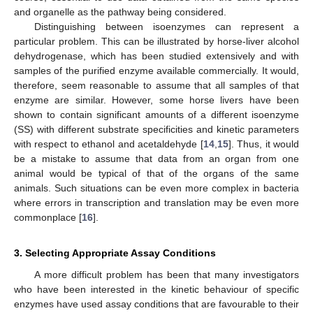
and organelle as the pathway being considered.
Distinguishing between isoenzymes can represent a
particular problem. This can be illustrated by horse-liver alcohol
dehydrogenase, which has been studied extensively and with
samples of the purified enzyme available commercially. It would,
therefore, seem reasonable to assume that all samples of that
enzyme are similar. However, some horse livers have been
shown to contain significant amounts of a different isoenzyme
(SS) with different substrate specificities and kinetic parameters
with respect to ethanol and acetaldehyde [
14
,
15
]. Thus, it would
be a mistake to assume that data from an organ from one
animal would be typical of that of the organs of the same
animals. Such situations can be even more complex in bacteria
where errors in transcription and translation may be even more
commonplace [
16
].
3. Selecting Appropriate Assay Conditions
A more difficult problem has been that many investigators
who have been interested in the kinetic behaviour of specific
enzymes have used assay conditions that are favourable to their