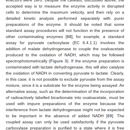
accepted way is to measure the enzyme activity in disrupted
cells to determine the maximum velocity, and then rely on a
detailed kinetic analysis performed separately with purer
preparations of the enzyme. It should be noted that some
standard assay procedures will not function in the presence of
other contaminating enzymes [
68
]; for example, a standard
assay for pyruvate carboxylase (EC 6.4.1.1) involves the
addition of malate dehydrogenase to couple the oxaloacetate
produced to the oxidation of NADH, which may be followed
spectrophotometrically (
Figure 3
). If the enzyme preparation is
contaminated with lactate dehydrogenase, this will also catalyse
the oxidation of NADH in converting pyruvate to lactate. Clearly,
in this case, it is not possible to exclude pyruvate from the assay
mixture, since it is a substrate for the enzyme being assayed. An
alternative assay, such as the determination of the incorporation
of radioactively labelled bicarbonate into oxaloacetate, must be
used with impure preparations of the enzyme because the
interference from lactate dehydrogenase might not be expected
to be important in the absence of added NADH [
69
]. The
coupled assay can only be used satisfactorily if the pyruvate
carboxylase preparation is purified to a state where it is free