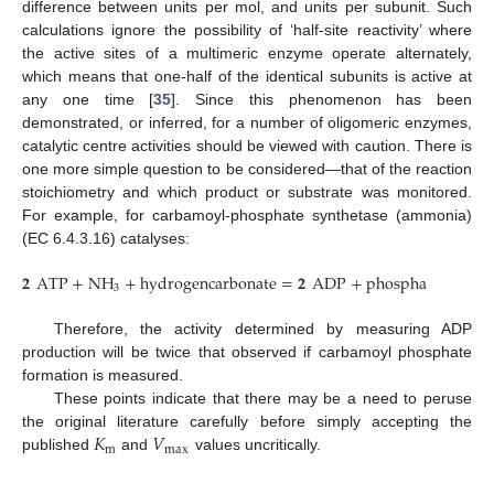
difference between units per mol, and units per subunit. Such
calculations ignore the possibility of ‘half-site reactivity’ where
the active sites of a multimeric enzyme operate alternately,
which means that one-half of the identical subunits is active at
any one time [
35
]. Since this phenomenon has been
demonstrated, or inferred, for a number of oligomeric enzymes,
catalytic centre activities should be viewed with caution. There is
one more simple question to be considered—that of the reaction
stoichiometry and which product or substrate was monitored.
For example, for carbamoyl-phosphate synthetase (ammonia)
(EC 6.4.3.16) catalyses:
𝟐
ATP
+
NH
+
hydrogencarbonate
=
𝟐
ADP
+
phosphate
+
carb
3
Therefore, the activity determined by measuring ADP
production will be twice that observed if carbamoyl phosphate
formation is measured.
These points indicate that there may be a need to peruse
𝐾
𝑉
the original literature carefully before simply accepting the
m
max
published
and
values uncritically.