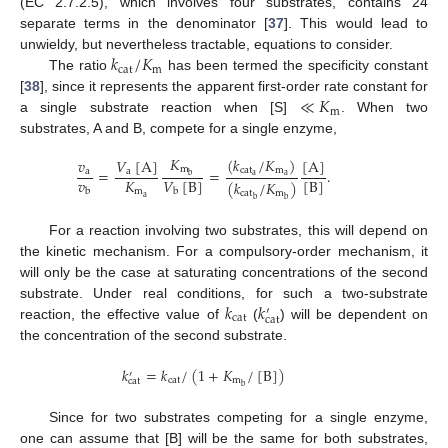
(EC 2.7.2.5), which involves four substrates, contains 24
separate terms in the denominator [
37
]. This would lead to
𝑘
/
𝐾
unwieldy, but nevertheless tractable, equations to consider.
cat
m
The ratio
has been termed the specificity constant
≪
𝐾
[
38
], since it represents the apparent first-order rate constant for
m
a single substrate reaction when [S]
. When two
substrates, A and B, compete for a single enzyme,
𝐾
(
𝑘
/
𝐾
)
𝑉
[
A
]
[
A
]
𝑣
m
=
=
.
cat
m
a
a
b
a
a
𝑣
𝐾
𝑉
[
B
]
[
B
]
(
𝑘
/
𝐾
)
b
m
b
cat
m
a
b
b
For a reaction involving two substrates, this will depend on
the kinetic mechanism. For a compulsory-order mechanism, it
will only be the case at saturating concentrations of the second
𝑘
𝑘
substrate. Under real conditions, for such a two-substrate
′
cat
cat
reaction, the effective value of
(
) will be dependent on
the concentration of the second substrate.
𝑘
=
𝑘
/
(
1
+
𝐾
/
[
B
]
)
′
cat
m
cat
b
Since for two substrates competing for a single enzyme,
one can assume that [B] will be the same for both substrates,