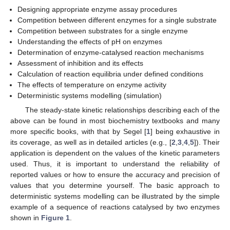
Designing appropriate enzyme assay procedures
Competition between different enzymes for a single substrate
Competition between substrates for a single enzyme
Understanding the effects of pH on enzymes
Determination of enzyme-catalysed reaction mechanisms
Assessment of inhibition and its effects
Calculation of reaction equilibria under defined conditions
The effects of temperature on enzyme activity
Deterministic systems modelling (simulation)
The steady-state kinetic relationships describing each of the
above can be found in most biochemistry textbooks and many
more specific books, with that by Segel [
1
] being exhaustive in
its coverage, as well as in detailed articles (e.g., [
2
,
3
,
4
,
5
]). Their
application is dependent on the values of the kinetic parameters
used. Thus, it is important to understand the reliability of
reported values or how to ensure the accuracy and precision of
values that you determine yourself. The basic approach to
deterministic systems modelling can be illustrated by the simple
example of a sequence of reactions catalysed by two enzymes
shown in
Figure 1
.