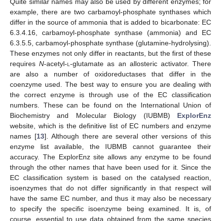
Quite similar names may also be used by different enzymes; for
example, there are two carbamoyl-phosphate synthases which
differ in the source of ammonia that is added to bicarbonate: EC
6.3.4.16, carbamoyl-phosphate synthase (ammonia) and EC
6.3.5.5, carbamoyl-phosphate synthase (glutamine-hydrolysing).
These enzymes not only differ in reactants, but the first of these
requires
N
-acetyl-
l
-glutamate as an allosteric activator. There
are also a number of oxidoreductases that differ in the
coenzyme used. The best way to ensure you are dealing with
the correct enzyme is through use of the EC classification
numbers. These can be found on the International Union of
Biochemistry and Molecular Biology (IUBMB)
ExplorEnz
website, which is the definitive list of EC numbers and enzyme
names [
13
]. Although there are several other versions of this
enzyme list available, the IUBMB cannot guarantee their
accuracy. The ExplorEnz site allows any enzyme to be found
through the other names that have been used for it. Since the
EC classification system is based on the catalysed reaction,
isoenzymes that do not differ significantly in that respect will
have the same EC number, and thus it may also be necessary
to specify the specific isoenzyme being examined. It is, of
course, essential to use data obtained from the same species