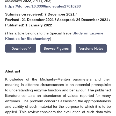
Molecules
2022
,
27
(1), 263;
https://doi.org/10.3390/molecules27010263
Submission received: 7 December 2021
/
Revised: 21 December 2021
/
Accepted: 24 December 2021
/
Published: 1 January 2022
(This article belongs to the Special Issue
Study on Enzyme
Kinetics for Biochemistry
)
keyboard_arrow_down
Download
Browse Figures
Versions Notes
Abstract
Knowledge of the Michaelis–Menten parameters and their
meaning in different circumstances is an essential prerequisite
to understanding enzyme function and behaviour. The published
literature contains an abundance of values reported for many
enzymes. The problem concerns assessing the appropriateness
and validity of such material for the purpose to which it is to be
applied. This review considers the evaluation of such data with