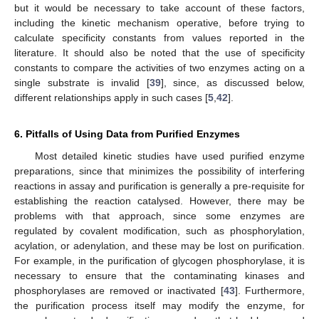
but it would be necessary to take account of these factors,
including the kinetic mechanism operative, before trying to
calculate specificity constants from values reported in the
literature. It should also be noted that the use of specificity
constants to compare the activities of two enzymes acting on a
single substrate is invalid [
39
], since, as discussed below,
different relationships apply in such cases [
5
,
42
].
6. Pitfalls of Using Data from Purified Enzymes
Most detailed kinetic studies have used purified enzyme
preparations, since that minimizes the possibility of interfering
reactions in assay and purification is generally a pre-requisite for
establishing the reaction catalysed. However, there may be
problems with that approach, since some enzymes are
regulated by covalent modification, such as phosphorylation,
acylation, or adenylation, and these may be lost on purification.
For example, in the purification of glycogen phosphorylase, it is
necessary to ensure that the contaminating kinases and
phosphorylases are removed or inactivated [
43
]. Furthermore,
the purification process itself may modify the enzyme, for