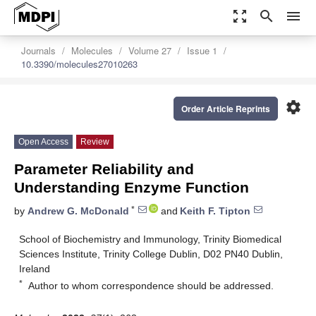
zoom_out_map
search
menu
Journals
Molecules
Volume 27
Issue 1
10.3390/molecules27010263
settings
Order Article Reprints
Open Access
Review
Parameter Reliability and
Understanding Enzyme Function
*
by
Andrew G. McDonald
and
Keith F. Tipton
School of Biochemistry and Immunology, Trinity Biomedical
Sciences Institute, Trinity College Dublin, D02 PN40 Dublin,
Ireland
*
Author to whom correspondence should be addressed.