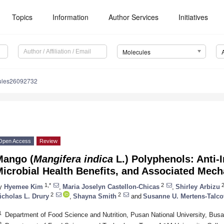
Topics
Information
Author Services
Initiatives
Molecules
ules26092732
Open Access
Review
Mango (
Mangifera indica
L.) Polyphenols: Anti-
icrobial Health Benefits, and Associated Mec
1,*
2
y
Hyemee Kim
,
Maria Joselyn Castellon-Chicas
,
Shirley Arbizu
2
2
icholas L. Drury
,
Shayna Smith
and
Susanne U. Mertens-Talco
1
Department of Food Science and Nutrition, Pusan National University, Bus
2