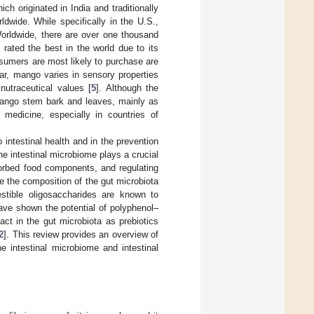
ich originated in India and traditionally
dwide. While specifically in the U.S.,
Worldwide, there are over one thousand
 rated the best in the world due to its
nsumers are most likely to purchase are
var, mango varies in sensory properties
nutraceutical values [
5
]. Although the
mango stem bark and leaves, mainly as
 medicine, especially in countries of
ntestinal health and in the prevention
he intestinal microbiome plays a crucial
bsorbed food components, and regulating
te the composition of the gut microbiota
stible oligosaccharides are known to
have shown the potential of polyphenol–
act in the gut microbiota as prebiotics
2
]. This review provides an overview of
e intestinal microbiome and intestinal