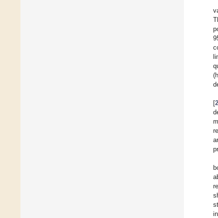
v
T
p
9
c
l
q
(
d
[
d
m
r
a
p
b
a
r
s
s
i