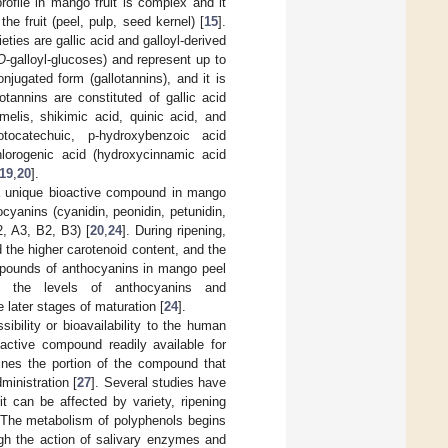
rofile in mango fruit is complex and it
he fruit (peel, pulp, seed kernel) [
15
].
ties are gallic acid and galloyl-derived
O
-galloyl-glucoses) and represent up to
njugated form (gallotannins), and it is
lotannins are constituted of gallic acid
melis, shikimic acid, quinic acid, and
tocatechuic, p-hydroxybenzoic acid
chlorogenic acid (hydroxycinnamic acid
19
,
20
].
 a unique bioactive compound in mango
ocyanins (cyanidin, peonidin, petunidin,
2, A3, B2, B3) [
20
,
24
]. During ripening,
 the higher carotenoid content, and the
mpounds of anthocyanins in mango peel
d the levels of anthocyanins and
 later stages of maturation [
24
].
ibility or bioavailability to the human
 active compound readily available for
efines the portion of the compound that
ministration [
27
]. Several studies have
it can be affected by variety, ripening
 The metabolism of polyphenols begins
ugh the action of salivary enzymes and