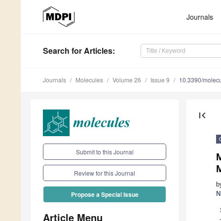
Journals
Search
for Articles
:
Journals
Molecules
Volume 26
Issue 9
10.3390/molec
first_page
Submit to this Journal
M
Review for this Journal
b
N
Propose a Special Issue
Article Menu