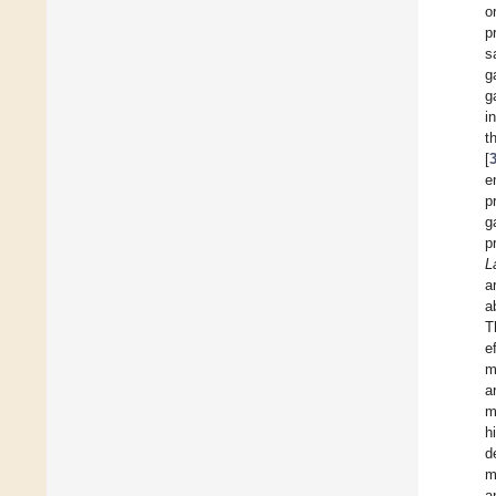
o
p
s
g
g
i
t
[
e
p
g
p
L
a
a
T
e
m
a
m
h
d
m
a