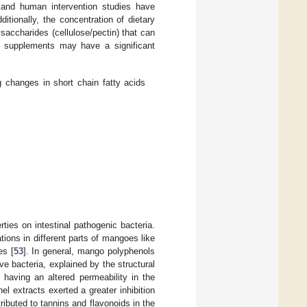
 and human intervention studies have
tionally, the concentration of dietary
accharides (cellulose/pectin) that can
go supplements may have a significant
changes in short chain fatty acids
rties on intestinal pathogenic bacteria.
tions in different parts of mangoes like
es [
53
]. In general, mango polyphenols
e bacteria, explained by the structural
o having an altered permeability in the
el extracts exerted a greater inhibition
ributed to tannins and flavonoids in the