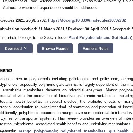
Department of Food Science and Technology, Texas A&M University, Colle
*
Authors to whom correspondence should be addressed.
olecules
2021
,
26
(9), 2732;
https://doi.org/10.3390/molecules26092732
ubmission received: 31 March 2021
/
Revised: 30 April 2021
/
Accepted: 
This article belongs to the Special Issue
Plant Polyphenols and Gut Health
)
keyboard_arrow_down
Download
Browse Figures
Versions Notes
bstract
ango is rich in polyphenols including gallotannins and gallic acid, among
olyphenols, especially polymeric gallotannins, is largely dependent on the int
f absorbable metabolites depends on microbial enzymes. Mango polyphen
ssociated with the production of bioactive gallotannin metabolites includi
ntestinal health benefits. In several studies, the prebiotic effects of mang
otential contribution to lower intestinal inflammation and promotion of intes
dditionally, polyphenols occurring in mango have some potential to interact with
nzymes or transporter systems. This review provides an overview of inter
ntestinal microbiome, associated health benefits and underlying mechanisms.
eywords:
mango polyphenols
;
polyphenol metabolites
;
gut health
;