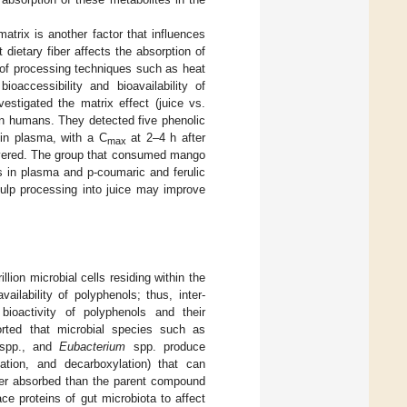
atrix is another factor that influences
dietary fiber affects the absorption of
n of processing techniques such as heat
oaccessibility and bioavailability of
vestigated the matrix effect (juice vs.
 in humans. They detected five phenolic
d in plasma, with a C
at 2–4 h after
max
covered. The group that consumed mango
ds in plasma and p-coumaric and ferulic
ulp processing into juice may improve
lion microbial cells residing within the
ilability of polyphenols; thus, inter-
 bioactivity of polyphenols and their
ported that microbial species such as
pp., and
Eubacterium
spp. produce
lation, and decarboxylation) that can
tter absorbed than the parent compound
ace proteins of gut microbiota to affect