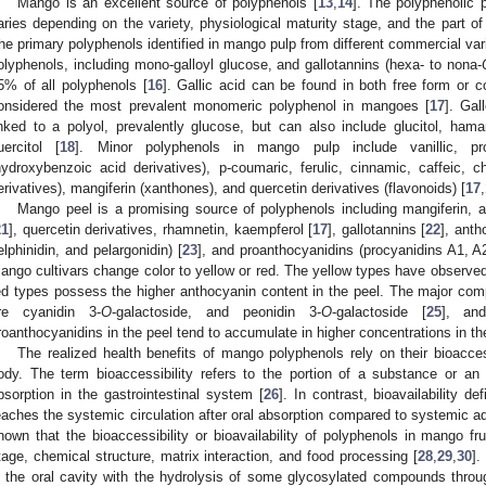
Mango is an excellent source of polyphenols [
13
,
14
]. The polyphenolic p
aries depending on the variety, physiological maturity stage, and the part of t
he primary polyphenols identified in mango pulp from different commercial varie
olyphenols, including mono-galloyl glucose, and gallotannins (hexa- to nona-
5% of all polyphenols [
16
]. Gallic acid can be found in both free form or co
onsidered the most prevalent monomeric polyphenol in mangoes [
17
]. Gal
inked to a polyol, prevalently glucose, but can also include glucitol, hama
uercitol [
18
]. Minor polyphenols in mango pulp include vanillic, pro
hydroxybenzoic acid derivatives), p-coumaric, ferulic, cinnamic, caffeic, 
erivatives), mangiferin (xanthones), and quercetin derivatives (flavonoids) [
17
,
Mango peel is a promising source of polyphenols including mangiferin,
21
], quercetin derivatives, rhamnetin, kaempferol [
17
], gallotannins [
22
], anth
elphinidin, and pelargonidin) [
23
], and proanthocyanidins (procyanidins A1, A
ango cultivars change color to yellow or red. The yellow types have observed
ed types possess the higher anthocyanin content in the peel. The major co
re cyanidin 3-
O
-galactoside, and peonidin 3-
O
-galactoside [
25
], an
roanthocyanidins in the peel tend to accumulate in higher concentrations in the
The realized health benefits of mango polyphenols rely on their bioaccess
ody. The term bioaccessibility refers to the portion of a substance or an
bsorption in the gastrointestinal system [
26
]. In contrast, bioavailability d
eaches the systemic circulation after oral absorption compared to systemic ad
hown that the bioaccessibility or bioavailability of polyphenols in mango fru
tage, chemical structure, matrix interaction, and food processing [
28
,
29
,
30
].
n the oral cavity with the hydrolysis of some glycosylated compounds thro