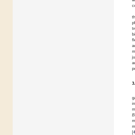
c
t
p
t
b
f
a
m
j
a
p
3
g
i
m
B
m
m
[