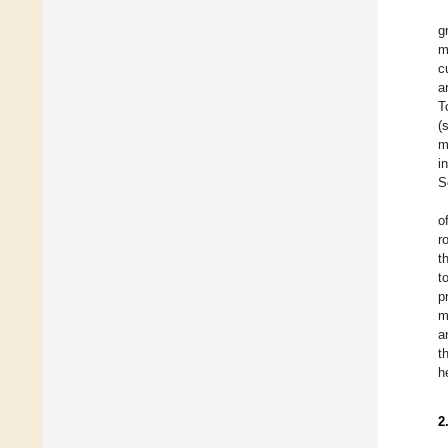
g
m
c
a
T
(
m
i
S
o
r
t
t
p
m
a
t
h
2