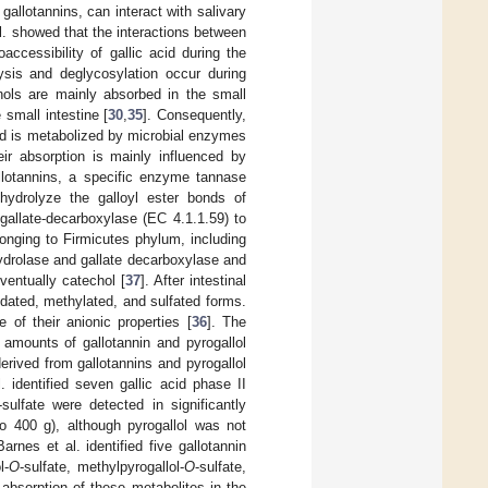
gallotannins, can interact with salivary
al. showed that the interactions between
accessibility of gallic acid during the
ysis and deglycosylation occur during
enols are mainly absorbed in the small
 small intestine [
30
,
35
]. Consequently,
nd is metabolized by microbial enzymes
ir absorption is mainly influenced by
llotannins, a specific enzyme tannase
 hydrolyze the galloyl ester bonds of
gallate-decarboxylase (EC 4.1.1.59) to
longing to Firmicutes phylum, including
ydrolase and gallate decarboxylase and
eventually catechol [
37
]. After intestinal
idated, methylated, and sulfated forms.
 of their anionic properties [
36
]. The
t amounts of gallotannin and pyrogallol
rived from gallotannins and pyrogallol
. identified seven gallic acid phase II
-sulfate were detected in significantly
o 400 g), although pyrogallol was not
arnes et al. identified five gallotannin
l-
O
-sulfate, methylpyrogallol-
O
-sulfate,
absorption of these metabolites in the