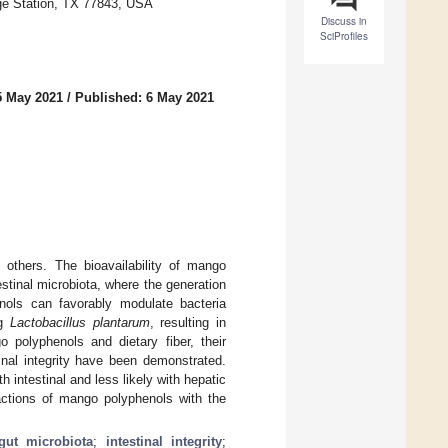
ge Station, TX 77843, USA
Discuss in
SciProfiles
5 May 2021
/
Published: 6 May 2021
 others. The bioavailability of mango
estinal microbiota, where the generation
ols can favorably modulate bacteria
ng
Lactobacillus plantarum
, resulting in
o polyphenols and dietary fiber, their
tinal integrity have been demonstrated.
 intestinal and less likely with hepatic
actions of mango polyphenols with the
gut microbiota
;
intestinal integrity
;