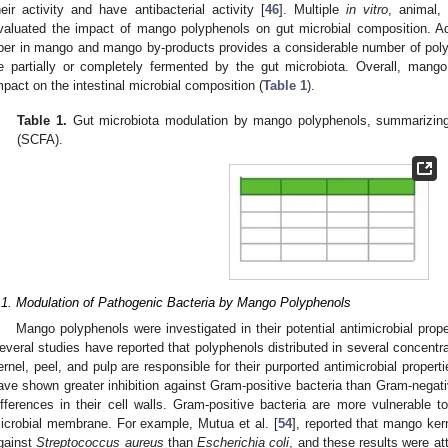
heir activity and have antibacterial activity [
46
]. Multiple
in vitro
, animal,
valuated the impact of mango polyphenols on gut microbial composition. Addi
iber in mango and mango by-products provides a considerable number of polys
e partially or completely fermented by the gut microbiota. Overall, man
mpact on the intestinal microbial composition (
Table 1
).
Table 1.
Gut microbiota modulation by mango polyphenols, summarizing 
(SCFA).
.1. Modulation of Pathogenic Bacteria by Mango Polyphenols
Mango polyphenols were investigated in their potential antimicrobial prope
everal studies have reported that polyphenols distributed in several concentra
ernel, peel, and pulp are responsible for their purported antimicrobial properti
ave shown greater inhibition against Gram-positive bacteria than Gram-negativ
ifferences in their cell walls. Gram-positive bacteria are more vulnerable t
icrobial membrane. For example, Mutua et al. [
54
], reported that mango kern
gainst
Streptococcus aureus
than
Escherichia coli
, and these results were att