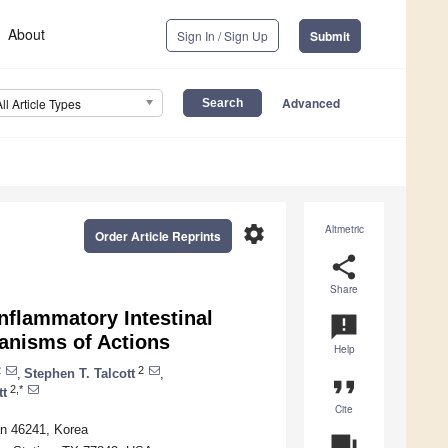
About
Sign In / Sign Up
Submit
Advanced
All Article Types
settings
Altmetric
Order Article Reprints
share
Share
Inflammatory Intestinal
announcement
hanisms of Actions
Help
2
2
,
Stephen T. Talcott
,
format_quote
2,*
tt
Cite
an 46241, Korea
question_answer