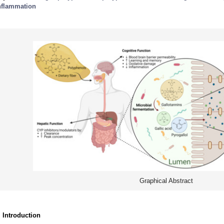
nflammation
Graphical Abstract
. Introduction