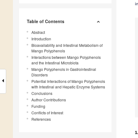
i
Table of Contents
Abstract
Introduction
Bioavailability and Intestinal Metabolism of
Mango Polyphenols
Interactions between Mango Polyphenols
and the Intestinal Microbiota
Mango Polyphenols in Gastrointestinal
Disorders
Potential Interactions of Mango Polyphenols
with Intestinal and Hepatic Enzyme Systems
Conclusions
Author Contributions
Funding
Conflicts of Interest
References
1