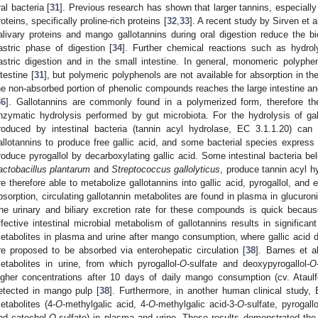
ral bacteria [
31
]. Previous research has shown that larger tannins, especially 
roteins, specifically proline-rich proteins [
32
,
33
]. A recent study by Sirven et 
alivary proteins and mango gallotannins during oral digestion reduce the bio
astric phase of digestion [
34
]. Further chemical reactions such as hydrol
astric digestion and in the small intestine. In general, monomeric polyph
ntestine [
31
], but polymeric polyphenols are not available for absorption in the
he non-absorbed portion of phenolic compounds reaches the large intestine a
36
]. Gallotannins are commonly found in a polymerized form, therefore the
nzymatic hydrolysis performed by gut microbiota. For the hydrolysis of ga
roduced by intestinal bacteria (tannin acyl hydrolase, EC 3.1.1.20) can
allotannins to produce free gallic acid, and some bacterial species express 
roduce pyrogallol by decarboxylating gallic acid. Some intestinal bacteria be
actobacillus plantarum
and
Streptococcus gallolyticus
, produce tannin acyl h
re therefore able to metabolize gallotannins into gallic acid, pyrogallol, and 
bsorption, circulating gallotannin metabolites are found in plasma in glucuron
he urinary and biliary excretion rate for these compounds is quick because
ffective intestinal microbial metabolism of gallotannins results in significan
etabolites in plasma and urine after mango consumption, where gallic acid de
re proposed to be absorbed via enterohepatic circulation [
38
]. Barnes et al
etabolites in urine, from which pyrogallol-
O
-sulfate and deoxypyrogallol-
O
igher concentrations after 10 days of daily mango consumption (cv. Ataulf
etected in mango pulp [
38
]. Furthermore, in another human clinical study, B
etabolites (4-
O
-methylgalic acid, 4-
O
-methylgalic acid-3-
O
-sulfate, pyrogallo
nd catechol-
O
-sulfate) in plasma and urine. These results demonstrated the 