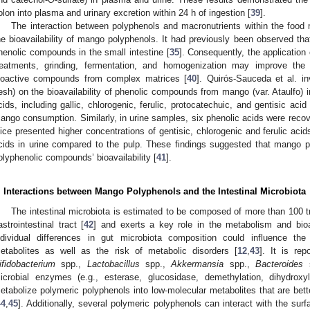
olon into plasma and urinary excretion within 24 h of ingestion [
39
].
The interaction between polyphenols and macronutrients within the food m
he bioavailability of mango polyphenols. It had previously been observed that 
henolic compounds in the small intestine [
35
]. Consequently, the applicatio
reatments, grinding, fermentation, and homogenization may improve the bi
ioactive compounds from complex matrices [
40
]. Quirós-Sauceda et al. in
lesh) on the bioavailability of phenolic compounds from mango (var. Ataulfo)
cids, including gallic, chlorogenic, ferulic, protocatechuic, and gentisic aci
ango consumption. Similarly, in urine samples, six phenolic acids were re
uice presented higher concentrations of gentisic, chlorogenic and ferulic aci
cids in urine compared to the pulp. These findings suggested that mango p
olyphenolic compounds’ bioavailability [
41
].
. Interactions between Mango Polyphenols and the Intestinal Microbiota
The intestinal microbiota is estimated to be composed of more than 100 tril
astrointestinal tract [
42
] and exerts a key role in the metabolism and bioava
ndividual differences in gut microbiota composition could influence the
etabolites as well as the risk of metabolic disorders [
12
,
43
]. It is re
ifidobacterium
spp.,
Lactobacillus
spp.,
Akkermansia
spp.,
Bacteroides
s
icrobial enzymes (e.g., esterase, glucosidase, demethylation, dihydroxy
etabolize polymeric polyphenols into low-molecular metabolites that are be
44
,
45
]. Additionally, several polymeric polyphenols can interact with the surf