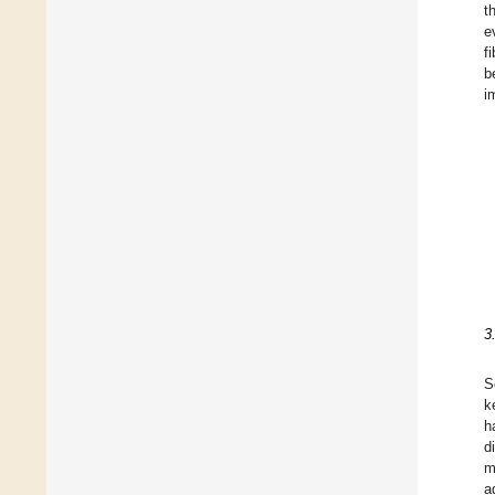
t
e
f
b
i
3
S
k
h
d
m
a