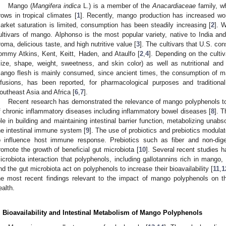
Mango (
Mangifera indica
L.) is a member of the
Anacardiaceae
family, wh
rows in tropical climates [
1
]. Recently, mango production has increased worl
arket saturation is limited, consumption has been steadily increasing [
2
]. 
ultivars of mango. Alphonso is the most popular variety, native to India and
roma, delicious taste, and high nutritive value [
3
]. The cultivars that U.S. co
ommy Atkins, Kent, Keitt, Haden, and Ataulfo [
2
,
4
]. Depending on the culti
size, shape, weight, sweetness, and skin color) as well as nutritional and 
ango flesh is mainly consumed, since ancient times, the consumption of 
nfusions, has been reported, for pharmacological purposes and traditional
outheast Asia and Africa [
6
,
7
].
Recent research has demonstrated the relevance of mango polyphenols to i
f chronic inflammatory diseases including inflammatory bowel diseases [
8
]. T
ole in building and maintaining intestinal barrier function, metabolizing una
he intestinal immune system [
9
]. The use of probiotics and prebiotics modula
o influence host immune response. Prebiotics such as fiber and non-dige
romote the growth of beneficial gut microbiota [
10
]. Several recent studies 
icrobiota interaction that polyphenols, including gallotannins rich in mango, 
nd the gut microbiota act on polyphenols to increase their bioavailability [
11
,
1
he most recent findings relevant to the impact of mango polyphenols on th
ealth.
. Bioavailability and Intestinal Metabolism of Mango Polyphenols