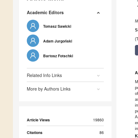
Academic Editors
M
Tomasz Sawicki
S
(
Adam Jurgoński
Bartosz Fotschki
A
Related Info Links
M
p
More by Authors Links
o
a
i
p
A
Article Views
19860
e
i
Citations
86
K