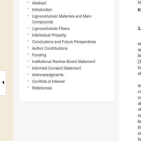
h
Abstract
Introduction
K
Lignocellulosic Materials and Main
Compounds
Lignocellulosic Fibers
1
Intellectual Property
Conclusions and Future Perspectives
e
Author Contributions
a
Funding
b
Institutional Review Board Statement
[
t
Informed Consent Statement
o
Acknowledgments
Conflicts of Interest
e
References
c
c
a
o
s
b
t
s
f