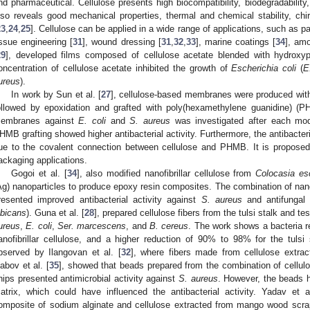
nd pharmaceutical. Cellulose presents high biocompatibility, biodegradability, n
lso reveals good mechanical properties, thermal and chemical stability, chir
23
,
24
,
25
]. Cellulose can be applied in a wide range of applications, such as p
issue engineering [
31
], wound dressing [
31
,
32
,
33
], marine coatings [
34
], amo
29
], developed films composed of cellulose acetate blended with hydroxypr
oncentration of cellulose acetate inhibited the growth of
Escherichia coli
(
E
ureus
).
In work by Sun et al. [
27
], cellulose-based membranes were produced with 
ollowed by epoxidation and grafted with poly(hexamethylene guanidine) (PH
embranes against
E. coli
and
S. aureus
was investigated after each mod
HMB grafting showed higher antibacterial activity. Furthermore, the antibacteri
ue to the covalent connection between cellulose and PHMB. It is propose
ackaging applications.
Gogoi et al. [
34
], also modified nanofibrillar cellulose from
Colocasia es
Ag) nanoparticles to produce epoxy resin composites. The combination of nanofi
resented improved antibacterial activity against
S. aureus
and antifungal 
lbicans
). Guna et al. [
28
], prepared cellulose fibers from the tulsi stalk and te
ureus
,
E. coli
,
Ser. marcescens
, and
B. cereus
. The work shows a bacteria 
anofibrillar cellulose, and a higher reduction of 90% to 98% for the tuls
bserved by Ilangovan et al. [
32
], where fibers made from cellulose extra
abov et al. [
35
], showed that beads prepared from the combination of cellulo
hips presented antimicrobial activity against
S. aureus
. However, the beads ha
atrix, which could have influenced the antibacterial activity. Yadav et a
omposite of sodium alginate and cellulose extracted from mango wood scrap