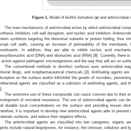
Figure 1.
Model of biofilm formation (
a
) and antimicrobial 
The main mechanisms of antimicrobial action by which antimicrobial comp
ynthesis inhibition, cell wall disruption, and nucleic acid inhibition. Antimi
rotein synthesis targeting the ribosomal subunits or protein folding, thus inh
isrupt cell walls, causing an increase of permeability of the membrane, l
onstituents. In addition, they are able to inhibit nucleic acid mechani
eoxyribonucleic acid (DNA) and ribonucleic acid (RNA) [
8
]. Currently, there
f action against pathogenic microorganisms and the way they will act on surf
The conventional methods to disinfect surfaces uses antimicrobial reag
ntiviral drugs, and nonpharmaceutical chemicals [
2
]. Antifouling agents ar
dsorption on the surface and/or kill/inhibit the growth of microbes, preventing
ntibacterial agents are classified as a subclass of antifouling agents, and th
9
].
The extensive use of these compounds can cause concern due to their envi
evelopment of microbial resistance. The use of antimicrobial agents can be
nd durable local concentrations on the surface and providing lessen disin
herefore, it is important to develop new antimicrobial agents able to prevent 
aterials surfaces, and reduce their negative effects.
The antimicrobial agents are classified into two categories, organic an
gents include natural biopolymers, for instance, the chitosan, cellulose and 