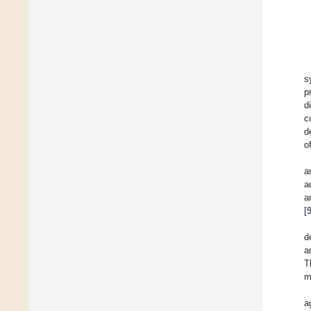
s
p
d
c
d
o
a
a
a
[
d
a
T
m
a