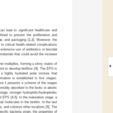
an lead to significant healthcare and
fined to prevent the proliferation and
ge, and packaging [
1
,
2
]. Moreover, the
 to critical health related complications
xtensive use of antibiotics or biocidal
materials that could avoid the increase
d multiplies, forming a slimy matrix of
nt to develop biofilms [
4
]. The EPS is
 a highly hydrated polar mixture that
rmation is established in five stages:
re 1
presents a scheme of the stages
rsibly absorbed to the biotic or abiotic
stage, stronger hydrophilic/hydrophobic
et EPS [
4
,
5
]. In the maturation stage, a
al molecules in the biofilm. In the last
ps, and colonize other locations [
5
]. The
ific bacteria strain, the properties of