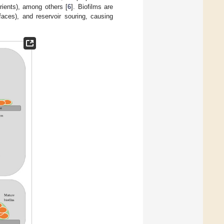
rients), among others [
6
]. Biofilms are
faces), and reservoir souring, causing