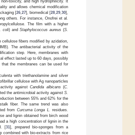
on-toxicity, and high hydrophilicity. It
ality and allows chemical modification
ackaging [
26
,
27
], biomedical [
28
,
29
,
30
],
ng others. For instance, Onofrei et al.
opylcellulose. The film with a higher
. coli
) and
Staphylococcus aureus
(
S.
cellulose fibers modified by azidation,
MB). The antibacterial activity of the
ification step. Here, membranes with
al effect lasted up to 60 days, possibly
d that the membranes can be used for
culenta
with triethanolamine and silver
brillar cellulose with Ag nanoparticles
activity against
Candida albicans
(
C.
sted the antimicrobial activity against
S.
reduction between 55% and 62% for the
i stalk fiber. The same trend was also
cted from
Curcuma Longa L
. residues.
se and lignin obtained from birch wood
d a high concentration of lignin in the
l. [
31
], prepared bio-sponges from a
 combined with bio-extracts from rice