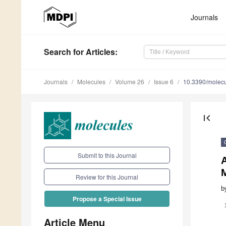
Journals
Search
for Articles
:
Journals
Molecules
Volume 26
Issue 6
10.3390/molec
first_page
Submit to this Journal
A
M
Review for this Journal
b
Propose a Special Issue
Article Menu