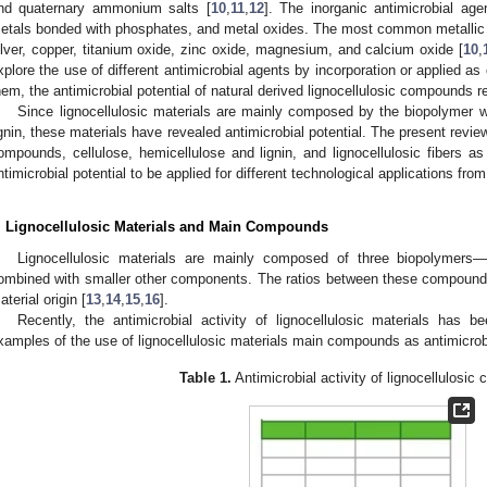
nd quaternary ammonium salts [
10
,
11
,
12
]. The inorganic antimicrobial ag
etals bonded with phosphates, and metal oxides. The most common metallic 
ilver, copper, titanium oxide, zinc oxide, magnesium, and calcium oxide [
10
,
xplore the use of different antimicrobial agents by incorporation or applied a
hem, the antimicrobial potential of natural derived lignocellulosic compounds r
Since lignocellulosic materials are mainly composed by the biopolymer wit
ignin, these materials have revealed antimicrobial potential. The present review
ompounds, cellulose, hemicellulose and lignin, and lignocellulosic fibers as a
ntimicrobial potential to be applied for different technological applications fro
. Lignocellulosic Materials and Main Compounds
Lignocellulosic materials are mainly composed of three biopolymers—c
ombined with smaller other components. The ratios between these compounds
aterial origin [
13
,
14
,
15
,
16
].
Recently, the antimicrobial activity of lignocellulosic materials has 
xamples of the use of lignocellulosic materials main compounds as antimicrobi
Table 1.
Antimicrobial activity of lignocellulosi