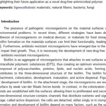
ighlighting their future application as a novel drug-free antimicrobial polymer.
eywords:
lignocellulosic materials
;
natural fibers
;
bacteria
;
fungi
. Introduction
The presence of pathogenic microorganisms on the material surfaces c
nvironmental problems. In recent times, different strategies have been de
dhesion of microorganisms on medical devices; or materials for food stora
iofilm formation on the materials surfaces can limit their functionality, leading
3
]. Furthermore, antibiotic-resistant microorganisms have emerged due to the e
o impair their growth. Thus, it is necessary the development of new drug free 
f antibiotic-resistant microorganisms.
Biofilm is an aggregate of microorganisms that attaches to wet surfaces an
xtracellular polymeric substances (EPS), thus creating an optimum environme
omposed of polysaccharides, proteins, lipids, and nucleic acids, forming
ontributes to the three-dimensional structure of the biofilm. The biofilm fo
ttachment, colonization, development, maturation, and active dispersal.
Figu
f development of biofilm. In the attachment stage, the microorganisms are reve
urface by weak van der Waals forces bonds. In contrast, in the colonization 
onds are established with the surfaces allowing them to proliferated and secr
hree-dimensional structure contains channels that distribute nutrients and sign
tage, called active dispersion, the cells are detached, either singly or in clum
ormation and development of biofilm depend on many factors, such as the spec