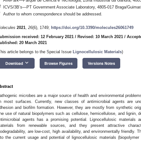
AvePark—Parque de Ciência e Tecnologia, Zona Industrial da Gandra, 480
2
ICVS/3B’s—PT Government Associate Laboratory, 4805-017 Braga/Guimarã
*
Author to whom correspondence should be addressed.
olecules
2021
,
26
(6), 1749;
https://doi.org/10.3390/molecules26061749
ubmission received: 12 February 2021
/
Revised: 10 March 2021
/
Accept
ublished: 20 March 2021
This article belongs to the Special Issue
Lignocellulosic Materials
)
keyboard_arrow_down
Download
Browse Figures
Versions Notes
bstract
athogenic microbes are a major source of health and environmental problems, 
n most surfaces. Currently, new classes of antimicrobial agents are un
dhesion and biofilm formation. However, they are mostly from synthetic ori
he use of natural biopolymers such as cellulose, hemicellulose, and lignin, de
ntimicrobial agents has a promising potential. Lignocellulosic materials
aterials from renewable sources, and they present attractive charac
iodegradability, are low-cost, high availability, and environmentally friendly. 
nto the current usage and potential of lignocellulosic materials (biopolymer 