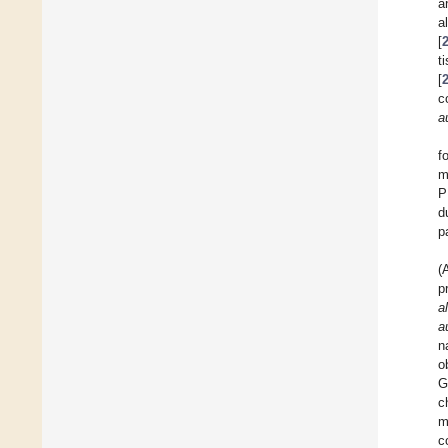
a
a
[
t
[
c
a
f
m
P
d
p
(
p
a
a
n
o
G
c
m
c