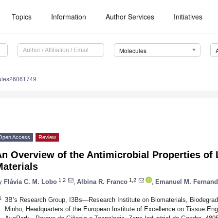
Topics
Information
Author Services
Initiatives
Molecules
ules26061749
Open Access
Review
n Overview of the Antimicrobial Properties of 
aterials
1,2
1,2
y
Flávia C. M. Lobo
,
Albina R. Franco
,
Emanuel M. Fernand
1
3B’s Research Group, I3Bs—Research Institute on Biomaterials, Biodegrada
Minho, Headquarters of the European Institute of Excellence on Tissue Eng