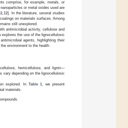
ents comprise, for example, metals, or
nanoparticles or metal oxides used are
11
,
12
]. In the literature, several studies
s coatings on materials surfaces. Among
emains still unexplored.
h antimicrobial activity, cellulose and
 explores the use of the lignocellulosic
ntimicrobial agents, highlighting their
m the environment to the health.
ellulose, hemicellulose, and lignin—
 vary depending on the lignocellulosic
been explored. In
Table 1
, we present
al materials.
c compounds.