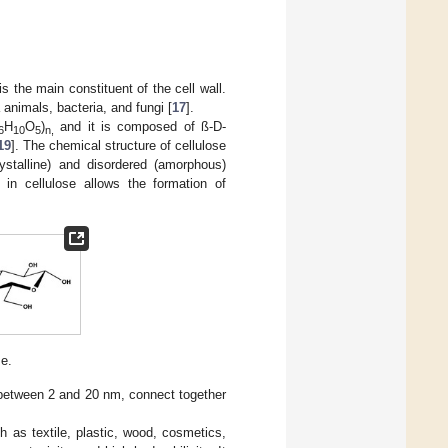
s the main constituent of the cell wall.
animals, bacteria, and fungi [
17
].
H
O
)
and it is composed of ß-D-
6
10
5
n,
19
]. The chemical structure of cellulose
stalline) and disordered (amorphous)
n cellulose allows the formation of
se.
er between 2 and 20 nm, connect together
h as textile, plastic, wood, cosmetics,