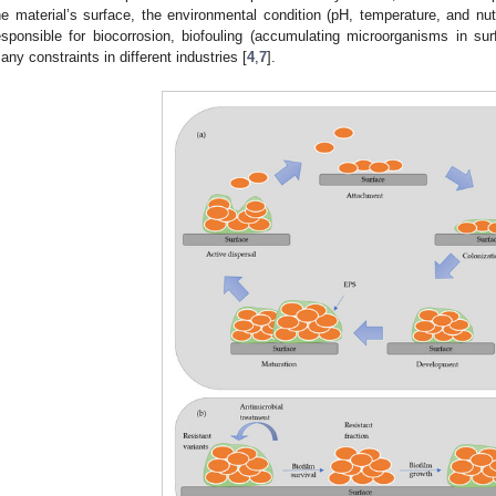
he material’s surface, the environmental condition (pH, temperature, and nut
esponsible for biocorrosion, biofouling (accumulating microorganisms in sur
any constraints in different industries [
4
,
7
].