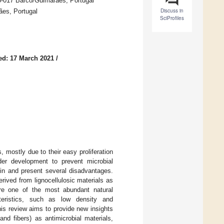
5-017 Barco/Guimarães, Portugal
Discuss in
es, Portugal
SciProfiles
ed: 17 March 2021
/
mostly due to their easy proliferation
der development to prevent microbial
gin and present several disadvantages.
rived from lignocellulosic materials as
 are one of the most abundant natural
teristics, such as low density and
This review aims to provide new insights
and fibers) as antimicrobial materials,