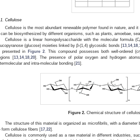
.1. Cellulose
Cellulose is the most abundant renewable polymer found in nature, and it i
t can be biosynthesized by different organisms, such as plants, amoebae, sea 
Cellulose is a linear homopolysaccharide with the molecular formula (C
lucopyranose (glucose) moieties linked by β-(1,4) glycosidic bonds [
13
,
14
,
18
,
s presented in
Figure 2
. This compound possesses both well-ordered (cry
egions [
13
,
14
,
18
,
20
]. The presence of polar oxygen and hydrogen atoms i
ntermolecular and intra-molecular bonding [
21
].
Figure 2.
Chemical structure of cellulo
The structure of this material is organized as microfibrils, with a diamet
o form cellulose fibers [
17
,
22
].
Cellulose is commonly used as a raw material in different industries, suc