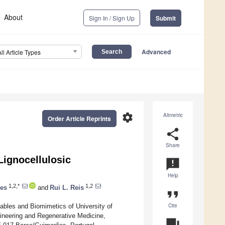
About
Sign In / Sign Up
Submit
Advanced
All Article Types
settings
Altmetric
Order Article Reprints
share
Share
Lignocellulosic
announcement
Help
1,2,*
1,2
es
and
Rui L. Reis
format_quote
Cite
bles and Biomimetics of University of
ineering and Regenerative Medicine,
question_answer