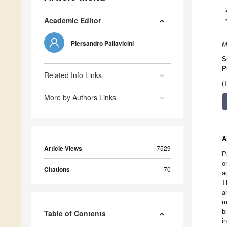
Academic Editor
Piersandro Pallavicini
M
S
P
Related Info Links
(
More by Authors Links
A
Article Views
7529
P
o
Citations
70
a
T
a
m
b
Table of Contents
i