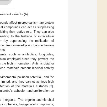
resistant variants (
b
).
ounds affect microorganism are protein
crobial compounds can act as suppressing
ibiting their active role. They can also
eading to the leakage of intracellular
sm by suppressing the replication of
 is no deep knowledge on the mechanism
aces.
ents, such as antibiotics, fungicides,
e also employed since they prevent the
 the biofilm formation. Antimicrobial or
ese materials present biocidal activity
ronmental pollution potential, and the
 limited, and they cannot achieve high
fection of the materials surfaces [
2
].
microbe’s adhesion and proliferation on
d inorganic. The organic antimicrobial
lignin, phenols, halogenated compounds,