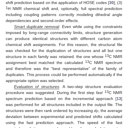
shift prediction based on the application of HOSE codes [
30
]; (3)
1
H NMR chemical shift and, optionally, full spectral prediction
including coupling patterns correctly modeling dihedral angle
dependencies and second-order effects.
Smart duplicate removal
.
Even while using the constraints
imposed by long-range connectivity limits, structure generation
can produce identical structures with different carbon atom
chemical shift assignments. For this reason, the structural file
was checked for the duplication of structures and all but one
13
structure in each family was retained: the one whose
C NMR
13
assignment best matched the calculated
C NMR spectrum
and therefore was the “best representative” of the family of
duplicates. This process could be performed automatically if the
appropriate option was selected.
Evaluation of structures
. A two-step structure evaluation
13
procedure was suggested. During the first step
fast
C NMR
spectrum prediction based on the incremental approach [
13
]
was performed for all structures included in the output file. The
structures were then rank ordered by increasing
d
, the average
F
deviation between experimental and predicted shifts calculated
using the fast prediction approach. The speed of the fast