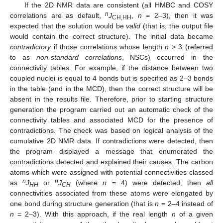
If the 2D NMR data are consistent (all HMBC and COSY
n
correlations are as default,
J
,
n
= 2–3), then it was
CH,HH
expected that the solution would be
valid
(that is, the output file
would contain the correct structure). The initial data became
contradictory
if those correlations whose length
n
> 3 (referred
to as
non-standard correlations
, NSCs) occurred in the
connectivity tables. For example, if the distance between two
coupled nuclei is equal to 4 bonds but is specified as 2–3 bonds
in the table (and in the MCD), then the correct structure will be
absent in the results file. Therefore, prior to starting structure
generation the program carried out an automatic check of the
connectivity tables and associated MCD for the presence of
contradictions. The check was based on logical analysis of the
cumulative 2D NMR data. If contradictions were detected, then
the program displayed a message that enumerated the
contradictions detected and explained their causes. The carbon
atoms which were assigned with potential connectivities classed
n
n
as
J
or
J
(where
n
= 4) were detected, then
all
HH
CH
connectivities associated from these atoms were elongated by
one bond during structure generation (that is
n
= 2–4 instead of
n
= 2–3). With this approach, if the real length
n
of a given