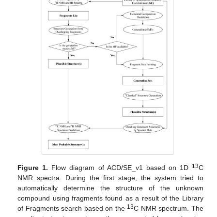
13
Figure 1.
Flow diagram of ACD/SE_v1 based on 1D
C
NMR spectra. During the first stage, the system tried to
automatically determine the structure of the unknown
compound using fragments found as a result of the Library
13
of Fragments search based on the
C NMR spectrum. The