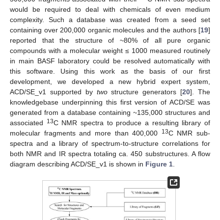
would be required to deal with chemicals of even medium
complexity. Such a database was created from a seed set
containing over 200,000 organic molecules and the authors [
19
]
reported that the structure of ~80% of all pure organic
compounds with a molecular weight ≤ 1000 measured routinely
in main BASF laboratory could be resolved automatically with
this software. Using this work as the basis of our first
development, we developed a new hybrid expert system,
ACD/SE_v1 supported by
two
structure generators [
20
]. The
knowledgebase underpinning this first version of ACD/SE was
generated from a database containing ~135,000 structures and
13
associated
C NMR spectra to produce a resulting library of
13
molecular fragments and more than 400,000
C NMR sub-
spectra and a library of spectrum-to-structure correlations for
both NMR and IR spectra totaling ca. 450 substructures. A flow
diagram describing ACD/SE_v1 is shown in
Figure 1
.