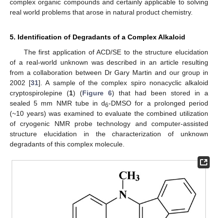
complex organic compounds and certainly applicable to solving
real world problems that arose in natural product chemistry.
5. Identification of Degradants of a Complex Alkaloid
The first application of ACD/SE to the structure elucidation
of a real-world unknown was described in an article resulting
from a collaboration between Dr Gary Martin and our group in
2002 [
31
]. A sample of the complex spiro nonacyclic alkaloid
cryptospirolepine (
1
) (
Figure 6
) that had been stored in a
sealed 5 mm NMR tube in d
-DMSO for a prolonged period
6
(~10 years) was examined to evaluate the combined utilization
of cryogenic NMR probe technology and computer-assisted
structure elucidation in the characterization of unknown
degradants of this complex molecule.