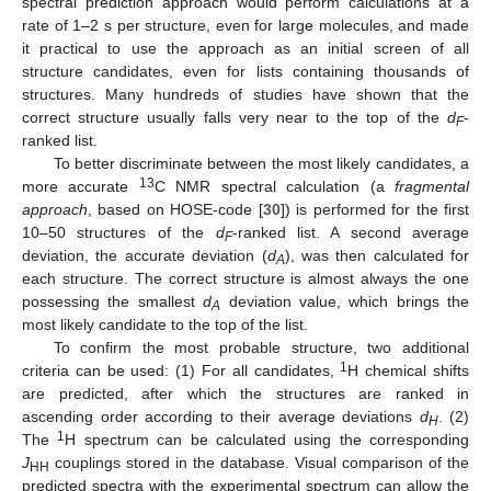
spectral prediction approach would perform calculations at a
rate of 1–2 s per structure, even for large molecules, and made
it practical to use the approach as an initial screen of all
structure candidates, even for lists containing thousands of
structures. Many hundreds of studies have shown that the
correct structure usually falls very near to the top of the
d
-
F
ranked list.
To better discriminate between the most likely candidates, a
13
more accurate
C NMR spectral calculation (a
fragmental
approach
, based on HOSE-code [
30
]) is performed for the first
10–50 structures of the
d
-ranked list. A second average
F
deviation, the accurate deviation (
d
), was then calculated for
A
each structure. The correct structure is almost always the one
possessing the smallest
d
deviation value, which brings the
A
most likely candidate to the top of the list.
To confirm the most probable structure, two additional
1
criteria can be used: (1) For all candidates,
H chemical shifts
are predicted, after which the structures are ranked in
ascending order according to their average deviations
d
. (2)
H
1
The
H spectrum can be calculated using the corresponding
J
couplings stored in the database. Visual comparison of the
HH
predicted spectra with the experimental spectrum can allow the