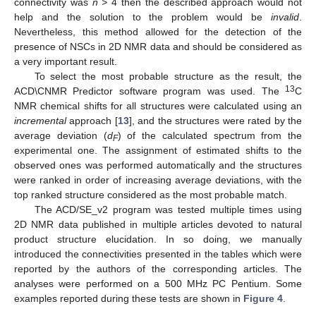
connectivity was
n >
4 then the described approach would not
help and the solution to the problem would be
invalid
.
Nevertheless, this method allowed for the detection of the
presence of NSCs in 2D NMR data and should be considered as
a very important result.
To select the most probable structure as the result, the
13
ACD\CNMR Predictor software program was used. The
C
NMR chemical shifts for all structures were calculated using an
incremental
approach [
13
], and the structures were rated by the
average deviation (
d
) of the calculated spectrum from the
F
experimental one. The assignment of estimated shifts to the
observed ones was performed automatically and the structures
were ranked in order of increasing average deviations, with the
top ranked structure considered as the most probable match.
The ACD/SE_v2 program was tested multiple times using
2D NMR data published in multiple articles devoted to natural
product structure elucidation. In so doing, we manually
introduced the connectivities presented in the tables which were
reported by the authors of the corresponding articles. The
analyses were performed on a 500 MHz PC Pentium. Some
examples reported during these tests are shown in
Figure 4
.