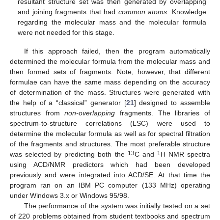
resultant structure set was then generated by overlapping
and joining fragments that had
common atoms
. Knowledge
regarding the molecular mass and the molecular formula
were not needed for this stage.
If this approach failed, then the program automatically
determined the molecular formula from the molecular mass and
then formed sets of fragments. Note, however, that different
formulae can have the same mass depending on the accuracy
of determination of the mass. Structures were generated with
the help of a “classical” generator [
21
] designed to assemble
structures from
non-overlapping
fragments. The libraries of
spectrum-to-structure correlations (LSC) were used to
determine the molecular formula as well as for spectral filtration
of the fragments and structures. The most preferable structure
13
1
was selected by predicting both the
C and
H NMR spectra
using ACD/NMR predictors which had been developed
previously and were integrated into ACD/SE. At that time the
program ran on an IBM PC computer (133 MHz) operating
under Windows 3.x or Windows 95/98.
The performance of the system was initially tested on a set
of 220 problems obtained from student textbooks and spectrum