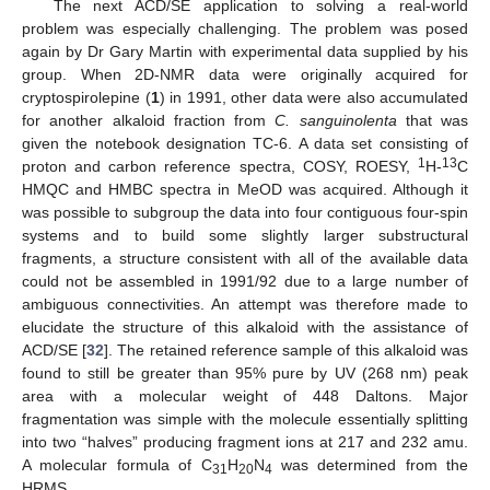
The next ACD/SE application to solving a real-world
problem was especially challenging. The problem was posed
again by Dr Gary Martin with experimental data supplied by his
group. When 2D-NMR data were originally acquired for
cryptospirolepine (
1
) in 1991, other data were also accumulated
for another alkaloid fraction from
C. sanguinolenta
that was
given the notebook designation TC-6. A data set consisting of
1
13
proton and carbon reference spectra, COSY, ROESY,
H-
C
HMQC and HMBC spectra in MeOD was acquired. Although it
was possible to subgroup the data into four contiguous four-spin
systems and to build some slightly larger substructural
fragments, a structure consistent with all of the available data
could not be assembled in 1991/92 due to a large number of
ambiguous connectivities. An attempt was therefore made to
elucidate the structure of this alkaloid with the assistance of
ACD/SE [
32
]. The retained reference sample of this alkaloid was
found to still be greater than 95% pure by UV (268 nm) peak
area with a molecular weight of 448 Daltons. Major
fragmentation was simple with the molecule essentially splitting
into two “halves” producing fragment ions at 217 and 232 amu.
A molecular formula of C
H
N
was determined from the
31
20
4
HRMS.