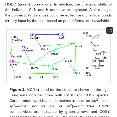
HMBC (green) correlations. In addition, the chemical shifts of
the individual C, N and H atoms were displayed. At this stage,
the connectivity distances could be edited, and chemical bonds
directly input by the user based on prior information if available.
Figure 3.
MCD created for the structure shown on the right
using data obtained from both HMBC and COSY spectra.
3
Carbon atom hybridization is marked in color as:
sp
—blue,
2
3
2
sp
—violet,
not sp
(
sp
or
sp
)—light blue. HMBC
connectivities are indicated by green arrows and COSY
connectivities by blue arrows. The label “
fb
” near a carbon