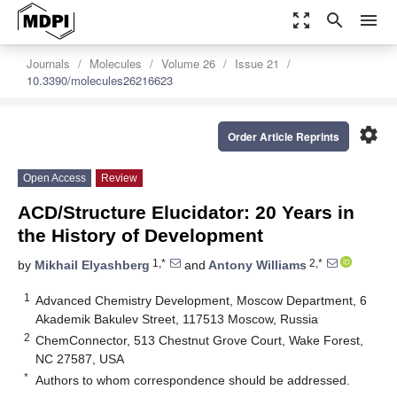
zoom_out_map
search
menu
Journals
Molecules
Volume 26
Issue 21
10.3390/molecules26216623
settings
Order Article Reprints
Open Access
Review
ACD/Structure Elucidator: 20 Years in
the History of Development
1,*
2,*
by
Mikhail Elyashberg
and
Antony Williams
1
Advanced Chemistry Development, Moscow Department, 6
Akademik Bakulev Street, 117513 Moscow, Russia
2
ChemConnector, 513 Chestnut Grove Court, Wake Forest,
NC 27587, USA
*
Authors to whom correspondence should be addressed.