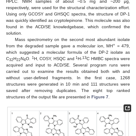
HPLC. NMR samples of about ~0.5 mg and ~200 μg,
respectively, were used for the structural characterization effort.
Using only GCOSY and GHSQC spectra, the structure of DP-1
was quickly identified as cryptolepinone. This molecule was also
found in the ACD/SE knowledgebase, which confirmed the
solution.
Mass spectrometry on the second most abundant isolate
+
from the degraded sample gave a molecular ion, MH
= 479,
which suggested a molecular formula of the DP-2 isolate as
1
1
13
C
H
N
O.
H, COSY, HSQC and
H-
C HMBC spectra were
32
22
4
acquired and input to ACD/SE. Several program runs were
carried out to examine the results obtained both with and
without user-defined fragments. In the first case, 1268
structures were generated in 10 min and 111 structures were
saved after removing duplicates. The eight top ranked
structures of the output file are presented in
Figure 7
.