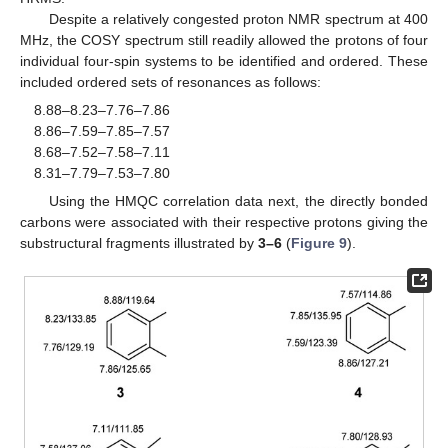
Despite a relatively congested proton NMR spectrum at 400
MHz, the COSY spectrum still readily allowed the protons of four
individual four-spin systems to be identified and ordered. These
included ordered sets of resonances as follows:
8.88–8.23–7.76–7.86
8.86–7.59–7.85–7.57
8.68–7.52–7.58–7.11
8.31–7.79–7.53–7.80
Using the HMQC correlation data next, the directly bonded
carbons were associated with their respective protons giving the
substructural fragments illustrated by
3–6
(
Figure 9
).