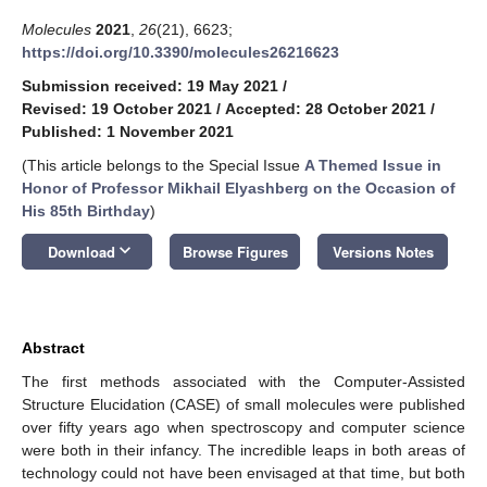
Molecules
2021
,
26
(21), 6623;
https://doi.org/10.3390/molecules26216623
Submission received: 19 May 2021
/
Revised: 19 October 2021
/
Accepted: 28 October 2021
/
Published: 1 November 2021
(This article belongs to the Special Issue
A Themed Issue in
Honor of Professor Mikhail Elyashberg on the Occasion of
His 85th Birthday
)
keyboard_arrow_down
Download
Browse Figures
Versions Notes
Abstract
The first methods associated with the Computer-Assisted
Structure Elucidation (CASE) of small molecules were published
over fifty years ago when spectroscopy and computer science
were both in their infancy. The incredible leaps in both areas of
technology could not have been envisaged at that time, but both