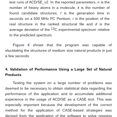
test runs of ACD/SE_v2. In the reported parameters,
n
is the
number of heavy atoms in a molecule,
k
is the number of
found candidate structures,
t
is the generation time in
seconds on a 500 MHz PC Pentium,
r
is the position of the
real structure in the ranked structural file and
d
is the
13
average deviation of the
C experimental spectrum relative
to the predicted spectrum.
Figure 4
shows that the program was capable of
elucidating the structures of medium size natural products in just
a few seconds.
4. Validation of Performance Using a Large Set of Natural
Products
Testing the system on a large number of problems was
deemed to be necessary to obtain statistical data regarding the
performance of the application and to accumulate additional
experience in the usage of ACD/SE as a CASE tool. This was
especially important because the development of the correct
method for the application of CASE-based strategies was
derived from the application of the software to solve ongoing