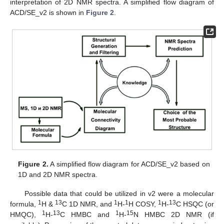
interpretation of 2D NMR spectra. A simplified flow diagram of
ACD/SE_v2 is shown in
Figure 2
.
Figure 2.
A simplified flow diagram for ACD/SE_v2 based on
1D and 2D NMR spectra.
Possible data that could be utilized in v2 were a molecular
1
13
1
1
1
13
formula,
H &
C 1D NMR, and
H-
H COSY,
H-
C HSQC (or
1
13
1
15
HMQC),
H-
C HMBC and
H-
N HMBC 2D NMR (if