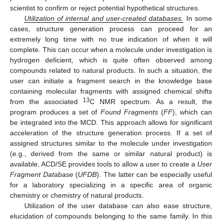
scientist to confirm or reject potential hypothetical structures.
Utilization of internal and user-created databases.
In some
cases, structure generation process can proceed for an
extremely long time with no true indication of when it will
complete. This can occur when a molecule under investigation is
hydrogen deficient, which is quite often observed among
compounds related to natural products. In such a situation, the
user can initiate a fragment search in the knowledge base
containing molecular fragments with assigned chemical shifts
13
from the associated
C NMR spectrum. As a result, the
program produces a set of
Found Fragments
(
FF
), which can
be integrated into the MCD. This approach allows for significant
acceleration of the structure generation process. If a set of
assigned structures similar to the molecule under investigation
(e.g., derived from the same or similar natural product) is
available, ACD/SE provides tools to allow a user to create a
User
Fragment Database
(
UFDB
). The latter can be especially useful
for a laboratory specializing in a specific area of organic
chemistry or chemistry of natural products.
Utilization of the user database can also ease structure,
elucidation of compounds belonging to the same family. In this