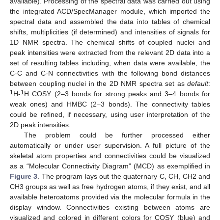
available). Processing of the spectral data was carried out using
the integrated ACD/SpecManager module, which imported the
spectral data and assembled the data into tables of chemical
shifts, multiplicities (if determined) and intensities of signals for
1D NMR spectra. The chemical shifts of coupled nuclei and
peak intensities were extracted from the relevant 2D data into a
set of resulting tables including, when data were available, the
C-C and C-N connectivities with the following bond distances
between coupling nuclei in the 2D NMR spectra set as
default
:
1
1
H-
H COSY (2–3 bonds for strong peaks and 3–4 bonds for
weak ones) and HMBC (2–3 bonds). The connectivity tables
could be refined, if necessary, using user interpretation of the
2D peak intensities.
The problem could be further processed either
automatically or under user supervision. A full picture of the
skeletal atom properties and connectivities could be visualized
as a “Molecular Connectivity Diagram” (MCD) as exemplified in
Figure 3
. The program lays out the quaternary C, CH, CH2 and
CH3 groups as well as free hydrogen atoms, if they exist, and all
available heteroatoms provided via the molecular formula in the
display window. Connectivities existing between atoms are
visualized and colored in different colors for COSY (blue) and