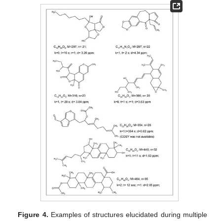
Figure 4.
Examples of structures elucidated during multiple