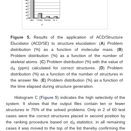
Figure 5.
Results of the application of ACD/Structure
Elucidator (ACD/SE) to structure elucidation: (
A
) Problem
distribution (%) as a function of molecular mass. (
B
)
Problem distribution (%) as a function of the number of
skeletal atoms. (
C
) Problem distribution (%) with the value of
d
(ppm) calculated for correct structures. (
D
) Problem
A
distribution (%) as a function of the number of structures in
the answer file. (
E
) Problem distribution (%) as a function of
the time elapsed during structure generation.
Histogram C (
Figure 5
) indicates the high selectivity of the
system. It shows that the output files contain ten or fewer
structures in 75% of the solved problems. Only in 2 of 60 test
cases were the correct structures placed in second position by
the ranking procedure based on
d
statistics; in all remaining
A
cases it was moved to the top of the list thereby confirming the