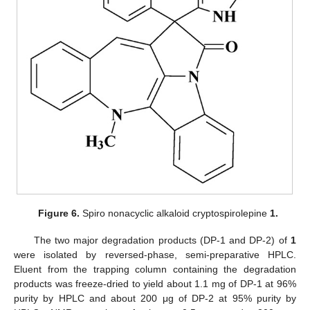
Figure 6.
Spiro nonacyclic alkaloid cryptospirolepine
1.
The two major degradation products (DP-1 and DP-2) of
1
were isolated by reversed-phase, semi-preparative HPLC.
Eluent from the trapping column containing the degradation
products was freeze-dried to yield about 1.1 mg of DP-1 at 96%
purity by HPLC and about 200 μg of DP-2 at 95% purity by