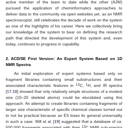
active member of the team to date while the other (AJW)
pursued the application of cheminformatics approaches to
deliver data to the community via open websites yet, as an NMR
spectroscopist, still celebrates the decade of work on the system
as one of the highlights of his career. Here we collectively bring
our knowledge of the system to bear on defining the research
path that directed the development of this system and, even
today, continues to progress in capability.
2. ACD/SE First Version: An Expert System Based on 1D
NMR Spectra
An initial exploration of expert systems based only on
fragment libraries containing small substructures and their
13
1
associated characteristic features in
C,
H, and IR spectra
[
17
,
18
] showed that only relatively simple structures of a modest
size (10–20 skeletal atoms) could be elucidated using this
approach. An attempt to create libraries containing fragments of
larger size characteristic of specific chemical classes turned out
to not be practical because an ES loses its general universality
in such a case. Will et al. [
19
] suggested that a database of ca.
13
500,000 fragments associated with their
C NMR sub-spectra