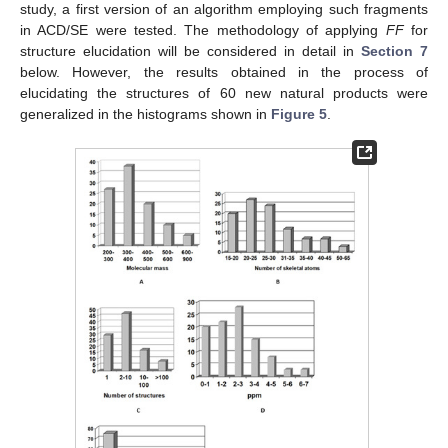
study, a first version of an algorithm employing such fragments
in ACD/SE were tested. The methodology of applying
FF
for
structure elucidation will be considered in detail in
Section 7
below. However, the results obtained in the process of
elucidating the structures of 60 new natural products were
generalized in the histograms shown in
Figure 5
.