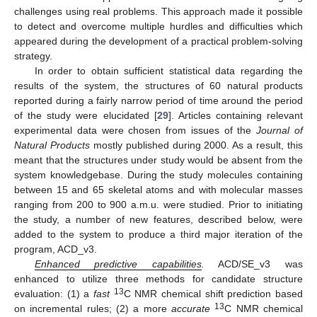
challenges using real problems. This approach made it possible
to detect and overcome multiple hurdles and difficulties which
appeared during the development of a practical problem-solving
strategy.
In order to obtain sufficient statistical data regarding the
results of the system, the structures of 60 natural products
reported during a fairly narrow period of time around the period
of the study were elucidated [
29
]. Articles containing relevant
experimental data were chosen from issues of the
Journal of
Natural Products
mostly published during 2000. As a result, this
meant that the structures under study would be absent from the
system knowledgebase. During the study molecules containing
between 15 and 65 skeletal atoms and with molecular masses
ranging from 200 to 900 a.m.u. were studied. Prior to initiating
the study, a number of new features, described below, were
added to the system to produce a third major iteration of the
program, ACD_v3.
Enhanced predictive capabilities
.
ACD/SE_v3 was
enhanced to utilize three methods for candidate structure
13
evaluation: (1) a
fast
C NMR chemical shift prediction based
13
on incremental rules; (2) a more
accurate
C NMR chemical