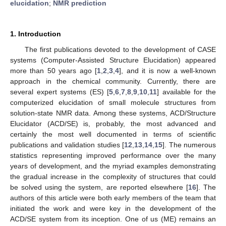
elucidation
;
NMR prediction
1. Introduction
The first publications devoted to the development of CASE
systems (Computer-Assisted Structure Elucidation) appeared
more than 50 years ago [
1
,
2
,
3
,
4
], and it is now a well-known
approach in the chemical community. Currently, there are
several expert systems (ES) [
5
,
6
,
7
,
8
,
9
,
10
,
11
] available for the
computerized elucidation of small molecule structures from
solution-state NMR data. Among these systems, ACD/Structure
Elucidator (ACD/SE) is, probably, the most advanced and
certainly the most well documented in terms of scientific
publications and validation studies [
12
,
13
,
14
,
15
]. The numerous
statistics representing improved performance over the many
years of development, and the myriad examples demonstrating
the gradual increase in the complexity of structures that could
be solved using the system, are reported elsewhere [
16
]. The
authors of this article were both early members of the team that
initiated the work and were key in the development of the
ACD/SE system from its inception. One of us (ME) remains an