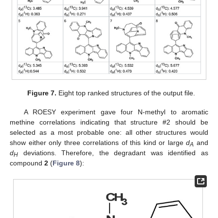
Figure 7.
Eight top ranked structures of the output file.
A ROESY experiment gave four N-methyl to aromatic
methine correlations indicating that structure #2 should be
selected as a most probable one: all other structures would
show either only three correlations of this kind or large
d
and
A
d
deviations. Therefore, the degradant was identified as
H
compound
2
(
Figure 8
):