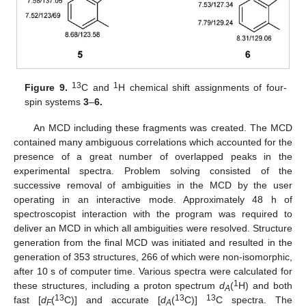
13
1
Figure 9.
C and
H chemical shift assignments of four-
spin systems
3
–
6.
An MCD including these fragments was created. The MCD
contained many ambiguous correlations which accounted for the
presence of a great number of overlapped peaks in the
experimental spectra. Problem solving consisted of the
successive removal of ambiguities in the MCD by the user
operating in an interactive mode. Approximately 48 h of
spectroscopist interaction with the program was required to
deliver an MCD in which all ambiguities were resolved. Structure
generation from the final MCD was initiated and resulted in the
generation of 353 structures, 266 of which were non-isomorphic,
after 10 s of computer time. Various spectra were calculated for
1
these structures, including a proton spectrum
d
(
H) and both
A
13
13
13
fast [
d
(
C)] and accurate [
d
(
C)]
C spectra. The
F
A