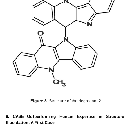
Figure 8.
Structure of the degradant
2.
6. CASE Outperforming Human Expertise in Structure
Elucidation: A First Case