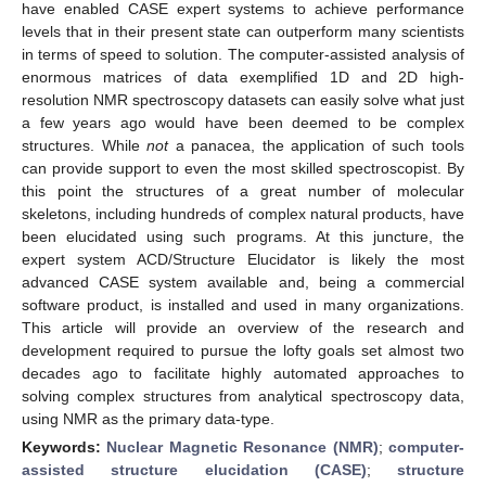
have enabled CASE expert systems to achieve performance
levels that in their present state can outperform many scientists
in terms of speed to solution. The computer-assisted analysis of
enormous matrices of data exemplified 1D and 2D high-
resolution NMR spectroscopy datasets can easily solve what just
a few years ago would have been deemed to be complex
structures. While
not
a panacea, the application of such tools
can provide support to even the most skilled spectroscopist. By
this point the structures of a great number of molecular
skeletons, including hundreds of complex natural products, have
been elucidated using such programs. At this juncture, the
expert system ACD/Structure Elucidator is likely the most
advanced CASE system available and, being a commercial
software product, is installed and used in many organizations.
This article will provide an overview of the research and
development required to pursue the lofty goals set almost two
decades ago to facilitate highly automated approaches to
solving complex structures from analytical spectroscopy data,
using NMR as the primary data-type.
Keywords:
Nuclear Magnetic Resonance (NMR)
;
computer-
assisted structure elucidation (CASE)
;
structure