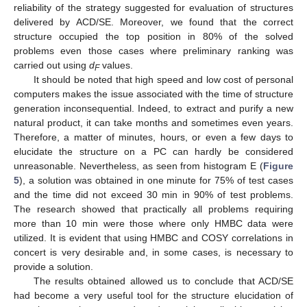
reliability of the strategy suggested for evaluation of structures
delivered by ACD/SE. Moreover, we found that the correct
structure occupied the top position in 80% of the solved
problems even those cases where preliminary ranking was
carried out using
d
values.
F
It should be noted that high speed and low cost of personal
computers makes the issue associated with the time of structure
generation inconsequential. Indeed, to extract and purify a new
natural product, it can take months and sometimes even years.
Therefore, a matter of minutes, hours, or even a few days to
elucidate the structure on a PC can hardly be considered
unreasonable. Nevertheless, as seen from histogram E (
Figure
5
), a solution was obtained in one minute for 75% of test cases
and the time did not exceed 30 min in 90% of test problems.
The research showed that practically all problems requiring
more than 10 min were those where only HMBC data were
utilized. It is evident that using HMBC and COSY correlations in
concert is very desirable and, in some cases, is necessary to
provide a solution.
The results obtained allowed us to conclude that ACD/SE
had become a very useful tool for the structure elucidation of