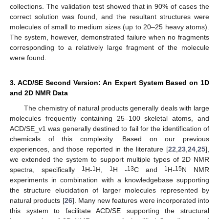
collections. The validation test showed that in 90% of cases the
correct solution was found, and the resultant structures were
molecules of small to medium sizes (up to 20–25 heavy atoms).
The system, however, demonstrated failure when no fragments
corresponding to a relatively large fragment of the molecule
were found.
3. ACD/SE Second Version: An Expert System Based on 1D
and 2D NMR Data
The chemistry of natural products generally deals with large
molecules frequently containing 25–100 skeletal atoms, and
ACD/SE_v1 was generally destined to fail for the identification of
chemicals of this complexity. Based on our previous
experiences, and those reported in the literature [
22
,
23
,
24
,
25
],
we extended the system to support multiple types of 2D NMR
1
1
1
13
1
15
spectra, specifically
H-
H,
H -
C and
H-
N NMR
experiments in combination with a knowledgebase supporting
the structure elucidation of larger molecules represented by
natural products [
26
]. Many new features were incorporated into
this system to facilitate ACD/SE supporting the structural