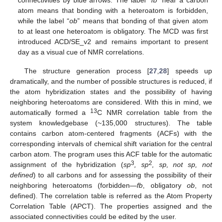
atom means that bonding with a heteroatom is forbidden,
while the label “
ob
” means that bonding of that given atom
to at least one heteroatom is obligatory. The MCD was first
introduced ACD/SE_v2 and remains important to present
day as a visual cue of NMR correlations.
The structure generation process [
27
,
28
] speeds up
dramatically, and the number of possible structures is reduced, if
the atom hybridization states and the possibility of having
neighboring heteroatoms are considered. With this in mind, we
13
automatically formed a
C NMR correlation table from the
system knowledgebase (~135,000 structures). The table
contains carbon atom-centered fragments (ACFs) with the
corresponding intervals of chemical shift variation for the central
carbon atom. The program uses this ACF table for the automatic
3
2
assignment of the hybridization (
sp
, sp
, sp, not sp, not
defined
) to all carbons and for assessing the possibility of their
neighboring heteroatoms (forbidden—
fb
, obligatory
ob
, not
defined). The correlation table is referred as the Atom Property
Correlation Table (APCT). The properties assigned and the
associated connectivities could be edited by the user.