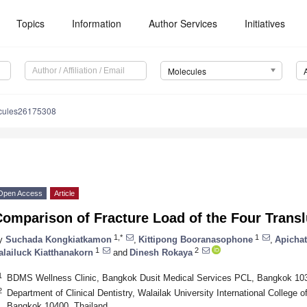
Topics
Information
Author Services
Initiatives
Molecules
cules26175308
Open Access
Article
Comparison of Fracture Load of the Four Trans
1,*
1
y
Suchada Kongkiatkamon
,
Kittipong Booranasophone
,
Apichat
1
2
alailuck Kiatthanakorn
and
Dinesh Rokaya
1
BDMS Wellness Clinic, Bangkok Dusit Medical Services PCL, Bangkok 103
2
Department of Clinical Dentistry, Walailak University International College of
Bangkok 10400, Thailand