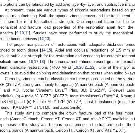
estorations can be fabricated by additive, layer-by-layer, and subtractive man
At present, there are various types of zirconia restorations based on s
irconia manufacturing. Both the opaque zirconia crown and the translucent lit
minimum 1.5 mm) for sufficient strength. One important factor for the lon
echanical and fracture load properties of the restoration apart from the 
sthetics [
9
,
10
,
11
]. Studies have been performed to study the mechanical p
entine bonded crowns [
12
,
13
].
The proper manipulation of restorations with adequate thickness pres
onded to tooth tissue [
14
,
15
]. Axial and occlusal reductions of 1.5 mm a
rovide sufficient strength for the restoration and veneering for ceramic restora
isilicate crowns [
16
,
17
,
18
]. The zirconia restorations present greater flexur
ithium disilicate restorations (~400 MPa) [
19
,
20
,
21
,
22
]. One of the major ad
rowns is to avoid the chipping and delamination that occurs when using bi-lay
Currently, zirconia can be classified into three groups based on the yttria 
ZP (3Y-TZP; strong and mainly tetragonal) (AmannGirrbach (Amann Girrbac
™
®
T and MO, Ivoclar Vivadent; Lava
Plus, 3M; BruxZir
, Glidewell Lab
®
oritake), (b) 4 mole % Y-TZP (4Y-TZP; more translucent) (Zpex
4, Kraun;
T/STML), and (c) 5 mole % Y-TZP (5Y-TZP; most translucent) (e.g., Lav
nterior; KATANA™ UT/UTML; and Zpex Smile).
This study aims to compare the crown fracture load of the four most 
rands (AmannGirrbach, Cercon HT, Cercon XT, and Vita YZ XT) available in 
ypothesis of this study was there is no difference in the fracture load of the
irconia brands (AmannGirrbach, Cercon HT, Cercon XT, and Vita YZ XT).