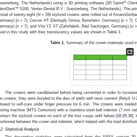
®
oesterberg, The Netherlands) using a 3D printing software (3D Sprint
Client
NextDent™ 5100, Vertex-Dental B.V., Soesterberg, The Netherlands). The pri
 total of twenty-eight (
N
= 28) stylized crowns were milled out of AmannGirr
ermany) (
n
= 7), Cercon HT (Dentsply Sirona, Bensheim, Germany) (
n
= 7), 
ermany) (
n
= 7), and Vita YZ XT (Zahnfabrik, Bäd Sackingen, Germany) (
n
=
sed in this study with their translucency values are shown in
Table 1
.
Table 1.
Summary of the crown materials used in 
The crowns were sandblasted before being cemented in order to increase 
he crowns, they were bonded to the dies of teeth with resin cement (RelyX
llowed to self-cure under finger pressure for 6 min. The crowns were loaded 
esting machine (MTS Centurion) with a stainless-steel ball indenter (7 mm rad
ontact the stylized crowns on each of the four cusps until failure [
18
,
29
,
30
].
ositioned between the crown and indenter, which helped with the load distribu
.2. Statistical Analysis
The descriptive statistics were calculated from the SPSS version 