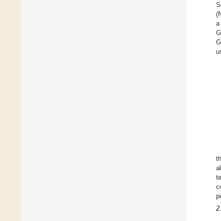
S
(
a
G
G
u
t
a
t
c
p
2