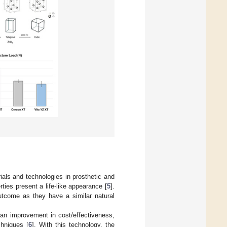
als and technologies in prosthetic and
erties present a life-like appearance [
5
].
outcome as they have a similar natural
an improvement in cost/effectiveness,
chniques [
6
]. With this technology, the