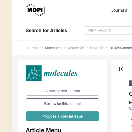
Journals
Search
for Articles
:
Journals
Molecules
Volume 26
Issue 17
10.3390/mole
first_page
Submit to this Journal
b
Review for this Journal
V
Propose a Special Issue
Article Menu