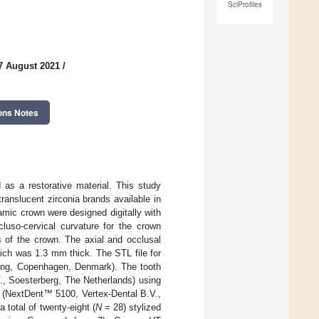
SciProfiles
7 August 2021
/
ons Notes
 as a restorative material. This study
anslucent zirconia brands available in
amic crown were designed digitally with
so-cervical curvature for the crown
 of the crown. The axial and occlusal
ich was 1.3 mm thick. The STL file for
ing, Copenhagen, Denmark). The tooth
V., Soesterberg, The Netherlands) using
r (NextDent™ 5100, Vertex-Dental B.V.,
 total of twenty-eight (
N
= 28) stylized