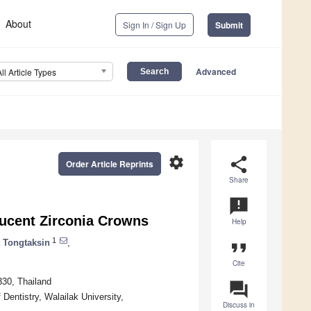
About
Sign In / Sign Up
Submit
Advanced
All Article Types
settings
share
Order Article Reprints
Share
announcement
lucent Zirconia Crowns
Help
1
 Tongtaksin
,
format_quote
Cite
30, Thailand
question_answer
 Dentistry, Walailak University,
Discuss in