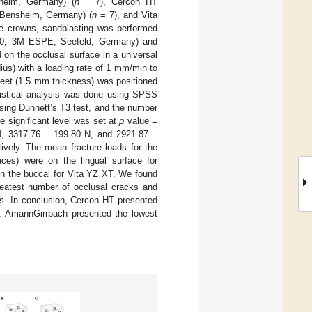
heim, Germany) (
n
= 7), Cercon HT
 Bensheim, Germany) (
n
= 7), and Vita
he crowns, sandblasting was performed
200, 3M ESPE, Seefeld, Germany) and
 on the occlusal surface in a universal
ius) with a loading rate of 1 mm/min to
sheet (1.5 mm thickness) was positioned
atistical analysis was done using SPSS
sing Dunnett’s T3 test, and the number
 significant level was set at
p
value =
N, 3317.76 ± 199.80 N, and 2921.87 ±
vely. The mean fracture loads for the
aces) were on the lingual surface for
n the buccal for Vita YZ XT. We found
eatest number of occlusal cracks and
s. In conclusion, Cercon HT presented
ks. AmannGirrbach presented the lowest