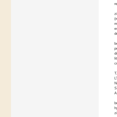
r
z
(
m
e
d
b
p
d
l
c
T
L
N
S
A
b
h
z