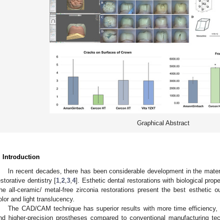
Graphical Abstract
. Introduction
In recent decades, there has been considerable development in the materi
estorative dentistry [
1
,
2
,
3
,
4
]. Esthetic dental restorations with biological prop
he all-ceramic/ metal-free zirconia restorations present the best esthetic 
olor and light translucency.
The CAD/CAM technique has superior results with more time efficiency, 
nd higher-precision prostheses compared to conventional manufacturing te