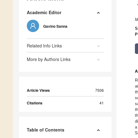
Academic Editor
M
Gavino Sanna
S
P
Related Info Links
More by Authors Links
A
R
a
Article Views
7506
t
s
Citations
41
s
t
t
d
a
Table of Contents
S