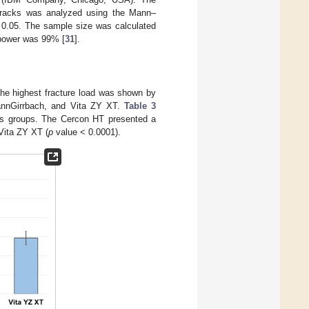
 cracks was analyzed using the Mann–
0.05. The sample size was calculated
 power was 99% [
31
].
The highest fracture load was shown by
annGirrbach, and Vita ZY XT.
Table 3
ous groups. The Cercon HT presented a
Vita ZY XT (
p
value < 0.0001).