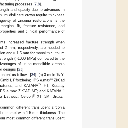
ufacturing processes [
7
,
8
].
trength and opacity due to advances in
hium disilicate crown require thickness
gevity of zirconia restorations is the
marginal fit, fracture resistance, and
roperties and clinical performance of
ents increased fracture strength when
nd 2 mm, respectively, are needed to
tion and ≥ 1.5 mm for monolithic lithium
al strength (>1000 MPa) compared to the
vantages of using monolithic zirconia
er designs [
23
].
content as follows [
24
]: (a) 3 mole % Y-
®
h GmbH, Pforzheim; IPS e.max
ZirCad
™
oratories; and KATANA
HT, Kuraray
™
 IPS e.max ZirCAD MT; and KATANA
®
a Esthetic; Cercon
XT, 3M; BruxZir
common different translucent zirconia
the market with 1.5 mm thickness. The
 four most common different translucent