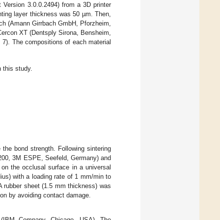
 Version 3.0.0.2494) from a 3D printer
nting layer thickness was 50 µm. Then,
bach (Amann Girrbach GmbH, Pforzheim,
Cercon XT (Dentsply Sirona, Bensheim,
 7). The compositions of each material
this study.
the bond strength. Following sintering
 U-200, 3M ESPE, Seefeld, Germany) and
on the occlusal surface in a universal
ius) with a loading rate of 1 mm/min to
 A rubber sheet (1.5 mm thickness) was
tion by avoiding contact damage.
20 (IBM Company, Chicago, USA). The