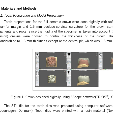
. Materials and Methods
.1. Tooth Preparation and Model Preparation
Tooth preparations for the full ceramic crown were done digitally with 
hamfer margin and 1.5 mm occluso-cervical curvature for the crown samp
igaments and roots, since the rigidity of the specimen is taken into account [
esign) crowns were chosen to control the thickness of the crown. Th
tandardized to 1.5 mm thickness except at the central pit, which was 1.3 m
®
Figure 1.
Crown designed digitally using 3Shape software(TRIOS
). 
The STL file for the tooth dies was prepared using computer softwa
openhagen, Denmark). Tooth dies were printed with a resin material (Nex