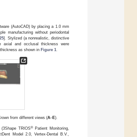
software (AutoCAD) by placing a 1.0 mm
le manufacturing without periodontal
25
]. Stylized (a nonrealistic, distinctive
e axial and occlusal thickness were
m thickness as shown in
Figure 1
.
Crown from different views (
A
–
E
).
®
re (3Shape TRIOS
Patient Monitoring,
tDent Model 2.0, Vertex-Dental B.V.,