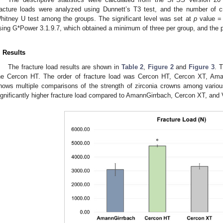
racture loads were analyzed using Dunnett’s T3 test, and the number of
hitney U test among the groups. The significant level was set at
p
value = 
sing G*Power 3.1.9.7, which obtained a minimum of three per group, and the
. Results
The fracture load results are shown in
Table 2
,
Figure 2
and
Figure 3
. 
he Cercon HT. The order of fracture load was Cercon HT, Cercon XT, Am
hows multiple comparisons of the strength of zirconia crowns among vari
ignificantly higher fracture load compared to AmannGirrbach, Cercon XT, and 