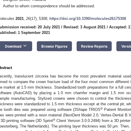
*
Author to whom correspondence should be addressed.
olecules
2021
,
26
(17), 5308;
https://doi.org/10.3390/molecules26175308
ubmission received: 20 July 2021
/
Revised: 3 August 2021
/
Accepted: 1
ublished: 1 September 2021
keyboard_arrow_down
Download
Browse Figures
Review Reports
Versi
bstract
ecently, translucent zirconia has become the most prevalent material used
imed to compare the crown fracture load of the four most common different tr
he market at 1.5 mm thickness. Standardized tooth preparations for a full cer
oftware (AutoCAD) by placing a 1.0 mm chamfer margin and 1.5 mm occlu
ample manufacturing. Stylized crowns were chosen to control the thickness
hickness were standardized to 1.5 mm thickness except at the central pit, wh
®
he tooth dies was prepared using software (3Shape TRIOS
Patient Monitor
ies were printed with a resin material (NextDent Model 2.0, Vertex-Dental B.
®
 3D printing software (3D Sprint
Client Version 3.0.0.2494) from a 3D printe
oesterberg, The Netherlands). The printing layer thickness was 50 µm. Then, a