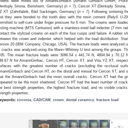
rowns were milled out of AmannGirrbach (Amann Girrbach GmbH, Pforz
Dentsply Sirona, Bensheim, Germany) (
n
= 7), Cercon XT (Dentsply Sirona,
Z XT (Zahnfabrik, Bäd Sackingen, Germany) (
n
= 7). Following sintering t
nd they were bonded to the tooth dies with the resin cement (RelyX U-
ermitted to self-cure under finger pressure for 6 min. The crowns were loaded
esting machine (MTS Centurion) with a stainless-steel ball indenter (7 mm rad
ontact the stylized crowns on each of the four cusps until failure. A rubber 
etween the crown and indenter, which helped with the load distribution. St
ersion 20 (IBM Company, Chicago, USA). The fracture loads were analyzed u
f cracks was analyzed using the Mann–Whitney U test among the groups. The
.05. The mean fracture loads were 3086.54 ± 441.74 N, 4804.94 ± 70.12 
49.67 N for AmannGirrbac, Cercon HT, Cercon XT, and Vita YZ XT, respecti
urfaces with the greatest number of cracks (excluding the occlusal surf
0. May
1. May
2. May
3. May
4. May
5. May
6. May
7. May
8. May
0. May
1. May
2. May
3. May
4. May
5. May
6. May
7. May
8. May
0. May
1. May
 Jun
 Jun
 Jun
 Jun
 Jun
 Jun
 Jun
 Jun
. Jun
. Jun
. Jun
. Jun
. Jun
. Jun
. Jun
. Jun
. Jun
. Jun
. Jun
. Jun
. Jun
. Jun
. Jun
. Jun
. Jun
. Jun
. Jun
 Jul
 Jul
 Jul
 Jul
 Jul
 Jul
 Jul
 Jul
. Jul
. Jul
. Jul
. Jul
. Jul
. Jul
. Jul
. Jul
. Jul
. Jul
. Jul
. Jul
. Jul
. Jul
. Jul
. Jul
. Jul
. Jul
. Jul
. Jul
 Aug
 Aug
 Aug
 Aug
 Aug
 Aug
mannGirrbach and Cercon HT, on the distal and mesial for Cercon XT, and o
hat the AmannGirrbach had the most overall cracks. Cercon XT had the gr
ppeared to be the most shattered. Cercon HT had the least number of crack
he best strength properties, the highest fracture load, and no visible crac
trength properties.
eywords:
zirconia
;
CAD/CAM
;
crown
;
dental ceramics
;
fracture load