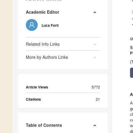
Academic Editor
Luca Forti
M
Related Info Links
S
P
More by Authors Links
(
Article Views
5772
A
Citations
21
A
g
c
c
Table of Contents
w
d