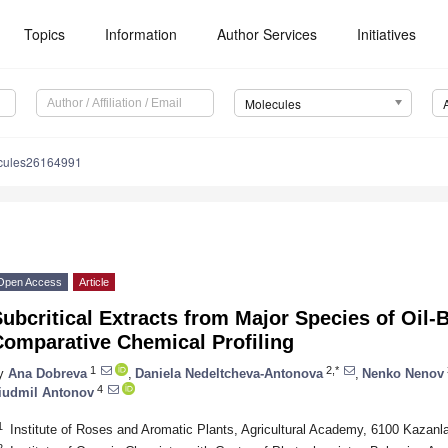
Topics
Information
Author Services
Initiatives
Molecules
cules26164991
Open Access
Article
ubcritical Extracts from Major Species of Oi
Comparative Chemical Profiling
1
2,*
y
Ana Dobreva
,
Daniela Nedeltcheva-Antonova
,
Nenko Nenov
4
iudmil Antonov
1
Institute of Roses and Aromatic Plants, Agricultural Academy, 6100 Kazanla
2