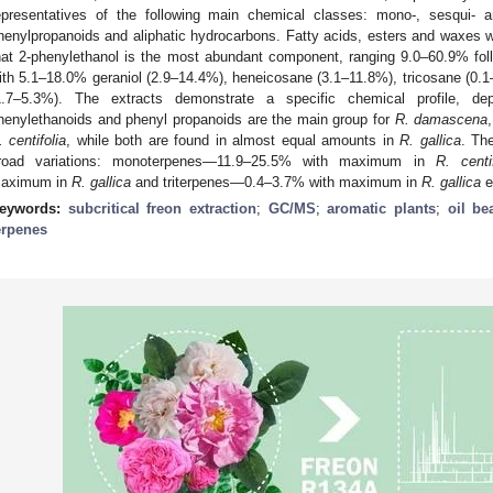
epresentatives of the following main chemical classes: mono-, sesqui- a
henylpropanoids and aliphatic hydrocarbons. Fatty acids, esters and waxes w
hat 2-phenylethanol is the most abundant component, ranging 9.0–60.9% f
ith 5.1–18.0% geraniol (2.9–14.4%), heneicosane (3.1–11.8%), tricosane (0.1–
1.7–5.3%). The extracts demonstrate a specific chemical profile, d
henylethanoids and phenyl propanoids are the main group for
R. damascena
. centifolia
, while both are found in almost equal amounts in
R. gallica
. Th
road variations: monoterpenes—11.9–25.5% with maximum in
R. centif
aximum in
R. gallica
and triterpenes—0.4–3.7% with maximum in
R. gallica
e
eywords:
subcritical freon extraction
;
GC/MS
;
aromatic plants
;
oil be
erpenes