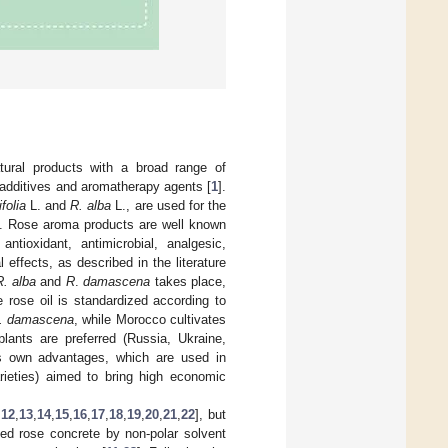
atural products with a broad range of
 additives and aromatherapy agents [
1
].
folia
L. and
R. alba
L., are used for the
]. Rose aroma products are well known
antioxidant, antimicrobial, analgesic,
 effects, as described in the literature
R
. alba
and
R
.
damascena
takes place,
e rose oil is standardized according to
. damascena
, while Morocco cultivates
plants are preferred (Russia, Ukraine,
s own advantages, which are used in
rieties) aimed to bring high economic
,
12
,
13
,
14
,
15
,
16
,
17
,
18
,
19
,
20
,
21
,
22
], but
led rose concrete by non-polar solvent