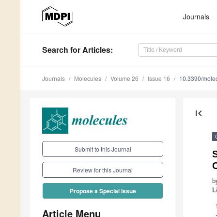
Journals
Search
for Articles
:
Journals
Molecules
Volume 26
Issue 16
10.3390/mole
first_page
Submit to this Journal
S
Review for this Journal
b
L
Propose a Special Issue
Article Menu