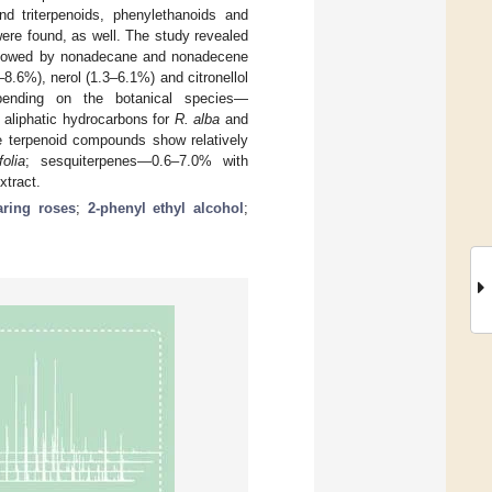
nd triterpenoids, phenylethanoids and
ere found, as well. The study revealed
ollowed by nonadecane and nonadecene
8.6%), nerol (1.3–6.1%) and citronellol
epending on the botanical species—
, aliphatic hydrocarbons for
R. alba
and
e terpenoid compounds show relatively
olia
; sesquiterpenes—0.6–7.0% with
xtract.
aring roses
;
2-phenyl ethyl alcohol
;