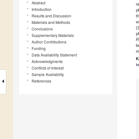
Abstract
r
Introduction
p
Results and Discussion
t
w
Materials and Methods
(
Conclusions
p
Supplementary Materials
R
Author Contributions
b
Funding
m
Data Availability Statement
K
Acknowledgments
t
Conflicts of Interest
Sample Availability
References