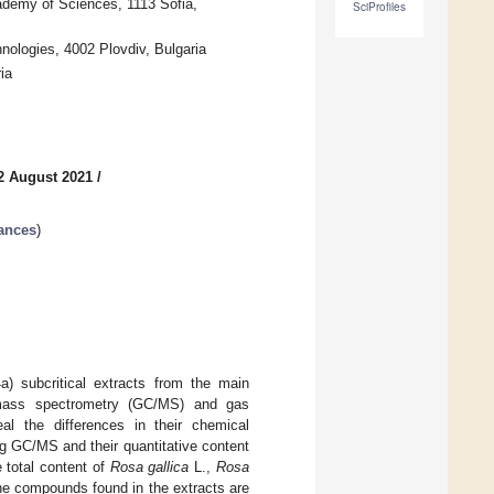
cademy of Sciences, 1113 Sofia,
SciProfiles
nologies, 4002 Plovdiv, Bulgaria
ia
2 August 2021
/
ances
)
4a) subcritical extracts from the main
–mass spectrometry (GC/MS) and gas
al the differences in their chemical
g GC/MS and their quantitative content
 total content of
Rosa gallica
L.,
Rosa
The compounds found in the extracts are