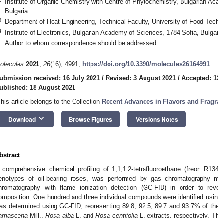
Institute of Organic Chemistry with Centre of Phytochemistry, Bulgarian A
Bulgaria
3
Department of Heat Engineering, Technical Faculty, University of Food Tech
4
Institute of Electronics, Bulgarian Academy of Sciences, 1784 Sofia, Bulgar
*
Author to whom correspondence should be addressed.
olecules
2021
,
26
(16), 4991;
https://doi.org/10.3390/molecules26164991
ubmission received: 16 July 2021
/
Revised: 3 August 2021
/
Accepted: 1
ublished: 18 August 2021
This article belongs to the Collection
Recent Advances in Flavors and Fragr
keyboard_arrow_down
Download
Browse Figures
Versions Notes
bstract
 comprehensive chemical profiling of 1,1,1,2-tetrafluoroethane (freon R13
enotypes of oil-bearing roses, was performed by gas chromatography
hromatography with flame ionization detection (GC-FID) in order to reve
omposition. One hundred and three individual compounds were identified usin
as determined using GC-FID, representing 89.8, 92.5, 89.7 and 93.7% of the
amascena
Mill.,
Rosa alba
L. and
Rosa centifolia
L. extracts, respectively. 