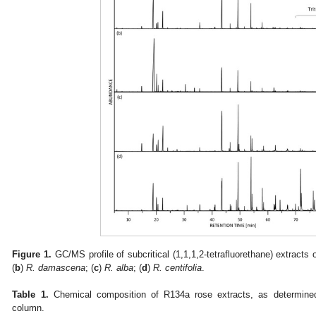
Figure 1.
GC/MS profile of subcritical (1,1,1,2-tetrafluorethane) extract
(
b
)
R. damascena
; (
c
)
R. alba
; (
d
)
R. centifolia
.
Table 1.
Chemical composition of R134a rose extracts, as determi
column.