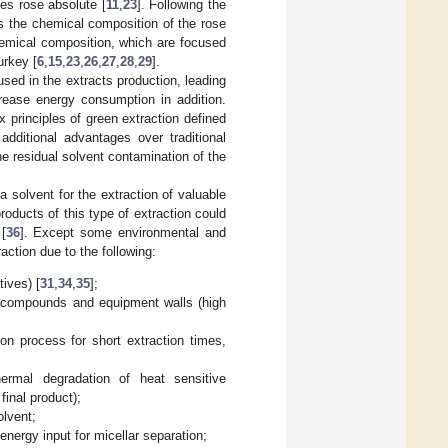
ces rose absolute [
11
,
23
]. Following the
ts the chemical composition of the rose
chemical composition, which are focused
urkey [
6
,
15
,
23
,
26
,
27
,
28
,
29
].
sed in the extracts production, leading
crease energy consumption in addition.
 principles of green extraction defined
additional advantages over traditional
he residual solvent contamination of the
 solvent for the extraction of valuable
products of this type of extraction could
[
36
]. Except some environmental and
raction due to the following:
tives) [
31
,
34
,
35
];
s compounds and equipment walls (high
ion process for short extraction times,
rmal degradation of heat sensitive
inal product);
olvent;
energy input for micellar separation;