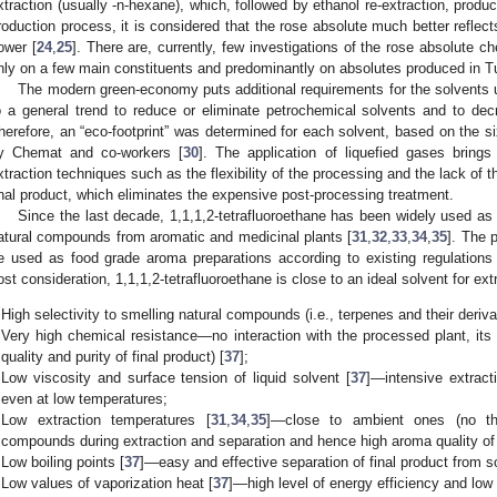
xtraction (usually -n-hexane), which, followed by ethanol re-extraction, produ
roduction process, it is considered that the rose absolute much better reflec
lower [
24
,
25
]. There are, currently, few investigations of the rose absolute 
nly on a few main constituents and predominantly on absolutes produced in T
The modern green-economy puts additional requirements for the solvents u
o a general trend to reduce or eliminate petrochemical solvents and to de
herefore, an “eco-footprint” was determined for each solvent, based on the six
y Chemat and co-workers [
30
]. The application of liquefied gases brings 
xtraction techniques such as the flexibility of the processing and the lack of t
inal product, which eliminates the expensive post-processing treatment.
Since the last decade, 1,1,1,2-tetrafluoroethane has been widely used as a
atural compounds from aromatic and medicinal plants [
31
,
32
,
33
,
34
,
35
]. The 
e used as food grade aroma preparations according to existing regulations 
ost consideration, 1,1,1,2-tetrafluoroethane is close to an ideal solvent for ext
High selectivity to smelling natural compounds (i.e., terpenes and their deriva
Very high chemical resistance—no interaction with the processed plant, it
quality and purity of final product) [
37
];
Low viscosity and surface tension of liquid solvent [
37
]—intensive extract
even at low temperatures;
Low extraction temperatures [
31
,
34
,
35
]—close to ambient ones (no the
compounds during extraction and separation and hence high aroma quality of f
Low boiling points [
37
]—easy and effective separation of final product from s
Low values of vaporization heat [
37
]—high level of energy efficiency and low 