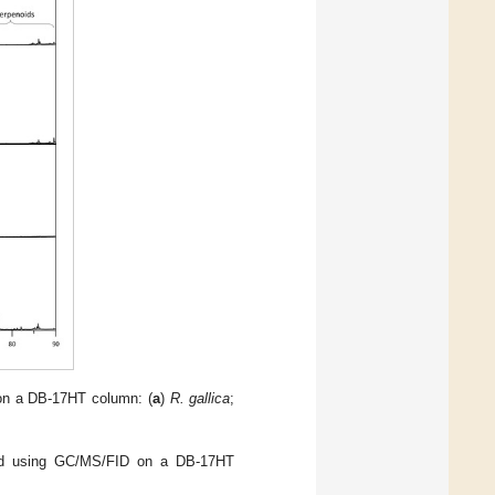
s on a DB-17HT column: (
a
)
R. gallica
;
ned using GC/MS/FID on a DB-17HT