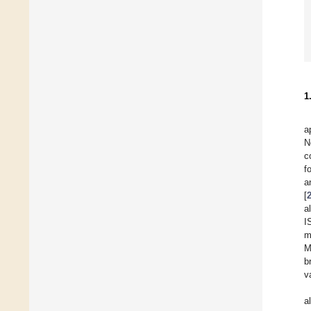
1
a
N
c
f
a
[
a
I
m
M
b
v
a