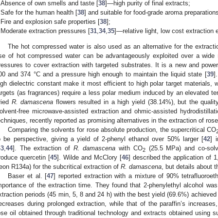
Absence of own smells and taste [
38
]—high purity of final extracts;
Safe for the human health [
38
] and suitable for food-grade aroma preparation
1. May
2. May
3. May
4. May
5. May
6. May
7. May
8. May
9. May
1. May
2. May
3. May
4. May
5. May
6. May
7. May
8. May
9. May
1. May
 Jun
 Jun
 Jun
 Jun
 Jun
 Jun
 Jun
 Jun
. Jun
. Jun
. Jun
. Jun
. Jun
. Jun
. Jun
. Jun
. Jun
. Jun
. Jun
. Jun
. Jun
. Jun
. Jun
. Jun
. Jun
. Jun
. Jun
 Jul
 Jul
 Jul
 Jul
 Jul
 Jul
 Jul
 Jul
. Jul
. Jul
. Jul
. Jul
. Jul
. Jul
. Jul
. Jul
. Jul
. Jul
. Jul
. Jul
. Jul
. Jul
. Jul
. Jul
. Jul
. Jul
. Jul
. Jul
 Aug
 Aug
 Aug
 Aug
 Aug
 Aug
 Aug
Fire and explosion safe properties [
38
];
Moderate extraction pressures [
31
,
34
,
35
]—relative light, low cost extraction
The hot compressed water is also used as an alternative for the extract
se of hot compressed water can be advantageously exploited over a wide 
ressures to cover extraction with targeted substrates. It is a new and powe
00 and 374 °C and a pressure high enough to maintain the liquid state [
39
]
igh dielectric constant make it most efficient to high polar target materials,
argets (as fragrances) require a less polar medium induced by an elevated tem
ried
R. damascena
flowers resulted in a high yield (38.14%), but the quality
olvent-free microwave-assisted extraction and ohmic-assisted hydrodistillati
echniques, recently reported as promising alternatives in the extraction of ros
Comparing the solvents for rose absolute production, the supercritical CO
o be perspective, giving a yield of 2-phenyl ethanol over 50% larger [
42
] 
43
,
44
]. The extraction of
R. damascena
with CO
(25.5 MPa) and co-solve
2
roduce quercetin [
45
]. Wilde and McClory [
46
] described the application of 
reon R134a) for the subcritical extraction of
R. damascena
, but details about 
Baser et al. [
47
] reported extraction with a mixture of 90% tetrafluoroe
mportance of the extraction time. They found that 2-phenylethyl alcohol wa
xtraction periods (45 min, 5, 8 and 24 h) with the best yield (69.6%) achieved
ecreases during prolonged extraction, while that of the paraffin’s increase
ose oil obtained through traditional technology and extracts obtained using s