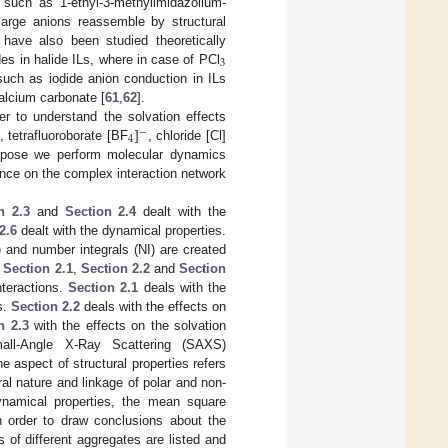
 such as 1-ethyl-3-methylimidazolium-
arge anions reassemble by structural
have also been studied theoretically
3
rides in halide ILs, where in case of PCl
such as iodide anion conduction in ILs
alcium carbonate [
61
,
62
].
er to understand the solvation effects
−
4
, tetrafluoroborate [BF
]
, chloride [Cl]
urpose we perform molecular dynamics
luence on the complex interaction network
n 2.3
and
Section 2.4
dealt with the
2.6
dealt with the dynamical properties.
) and number integrals (NI) are created
.
Section 2.1
,
Section 2.2
and
Section
nteractions.
Section 2.1
deals with the
s.
Section 2.2
deals with the effects on
n 2.3
with the effects on the solvation
all-Angle X-Ray Scattering (SAXS)
aspect of structural properties refers
al nature and linkage of polar and non-
ynamical properties, the mean square
n order to draw conclusions about the
es of different aggregates are listed and