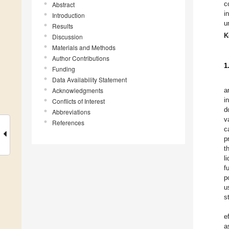
c
Abstract
i
Introduction
u
Results
K
Discussion
Materials and Methods
Author Contributions
1
Funding
Data Availability Statement
Acknowledgments
a
i
Conflicts of Interest
d
Abbreviations
v
References
c
p
t
l
f
p
u
s
e
a