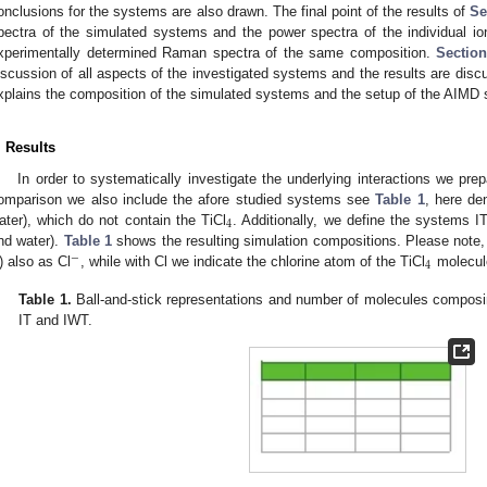
onclusions for the systems are also drawn. The final point of the results of
Se
pectra of the simulated systems and the power spectra of the individual i
xperimentally determined Raman spectra of the same composition.
Section
iscussion of all aspects of the investigated systems and the results are dis
xplains the composition of the simulated systems and the setup of the AIMD 
. Results
In order to systematically investigate the underlying interactions we pr
omparison we also include the afore studied systems see
Table 1
, here de
4
ater), which do not contain the TiCl
. Additionally, we define the systems IT
nd water).
Table 1
shows the resulting simulation compositions. Please note, t
−
4
) also as Cl
, while with Cl we indicate the chlorine atom of the TiCl
molecul
Table 1.
Ball-and-stick representations and number of molecules composin
IT and IWT.