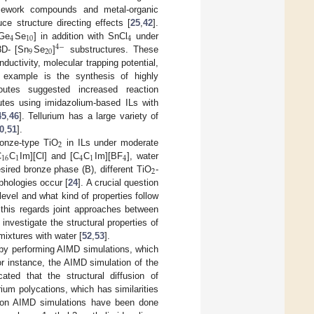
amework compounds and metal-organic
e structure directing effects [
25
,
42
].
4
10
4
[Ge
Se
] in addition with SnCl
under
4
−
9
20
3D- [Sn
Se
]
substructures. These
ductivity, molecular trapping potential,
r example is the synthesis of highly
outes suggested increased reaction
tes using imidazolium-based ILs with
45
,
46
]. Tellurium has a large variety of
0
,
51
].
2
ronze-type TiO
in ILs under moderate
16
1
4
1
4
C
C
Im][Cl] and [C
C
Im][BF
], water
2
sired bronze phase (B), different TiO
-
phologies occur [
24
]. A crucial question
level and what kind of properties follow
n this regards joint approaches between
nvestigate the structural properties of
mixtures with water [
52
,
53
].
 by performing AIMD simulations, which
or instance, the AIMD simulation of the
ated that the structural diffusion of
urium polycations, which has similarities
d on AIMD simulations have been done