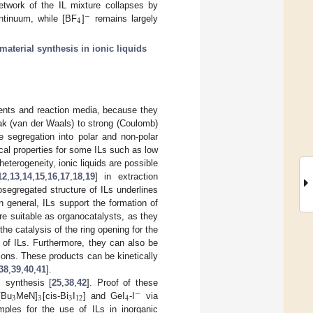
network of the IL mixture collapses by
−
4
ntinuum, while [BF
]
remains largely
material synthesis in ionic liquids
lvents and reaction media, because they
eak (van der Waals) to strong (Coulomb)
he segregation into polar and non-polar
cal properties for some ILs such as low
eterogeneity, ionic liquids are possible
12
,
13
,
14
,
15
,
16
,
17
,
18
,
19
] in extraction
nosegregated structure of ILs underlines
In general, ILs support the formation of
re suitable as organocatalysts, as they
the catalysis of the ring opening for the
 of ILs. Furthermore, they can also be
ions. These products can be kinetically
38
,
39
,
40
,
41
].
l synthesis [
25
,
38
,
42
]. Proof of these
−
3
3
3
12
4
[Bu
MeN]
[cis-Bi
I
] and GeI
-I
via
ples for the use of ILs in inorganic