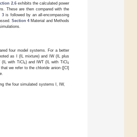
ction 2.6
exhibits the calculated power
ons. These are then compared with the
 3
is followed by an all-encompassing
cussed.
Section 4
Material and Methods
simulations.
epared four model systems. For a better
noted as I (IL mixture) and IW (IL plus
4
4
 (IL with TiCl
) and IWT (IL with TiCl
hat we refer to the chloride anion ([Cl]
e.
g the four simulated systems I, IW,