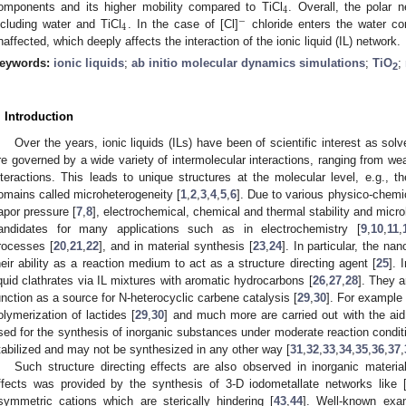
4
omponents and its higher mobility compared to TiCl
. Overall, the polar 
−
4
ncluding water and TiCl
. In the case of [Cl]
chloride enters the water co
naffected, which deeply affects the interaction of the ionic liquid (IL) network.
eywords:
ionic liquids
;
ab initio molecular dynamics simulations
;
TiO
;
2
. Introduction
Over the years, ionic liquids (ILs) have been of scientific interest as so
re governed by a wide variety of intermolecular interactions, ranging from w
nteractions. This leads to unique structures at the molecular level, e.g., t
omains called microheterogeneity [
1
,
2
,
3
,
4
,
5
,
6
]. Due to various physico-chemi
apor pressure [
7
,
8
], electrochemical, chemical and thermal stability and microh
andidates for many applications such as in electrochemistry [
9
,
10
,
11
,
rocesses [
20
,
21
,
22
], and in material synthesis [
23
,
24
]. In particular, the na
heir ability as a reaction medium to act as a structure directing agent [
25
]. 
iquid clathrates via IL mixtures with aromatic hydrocarbons [
26
,
27
,
28
]. They a
unction as a source for N-heterocyclic carbene catalysis [
29
,
30
]. For example 
olymerization of lactides [
29
,
30
] and much more are carried out with the aid
sed for the synthesis of inorganic substances under moderate reaction condit
tabilized and may not be synthesized in any other way [
31
,
32
,
33
,
34
,
35
,
36
,
37
,
Such structure directing effects are also observed in inorganic materia
ffects was provided by the synthesis of 3-D iodometallate networks like 
symmetric cations which are sterically hindering [
43
,
44
]. Well-known exam