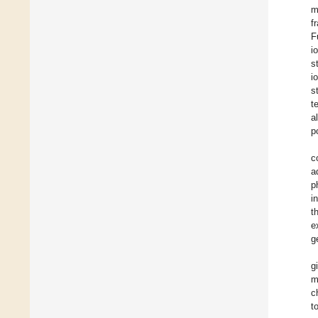
m
f
F
i
s
i
s
t
a
p
c
a
p
i
t
e
g
g
m
c
t