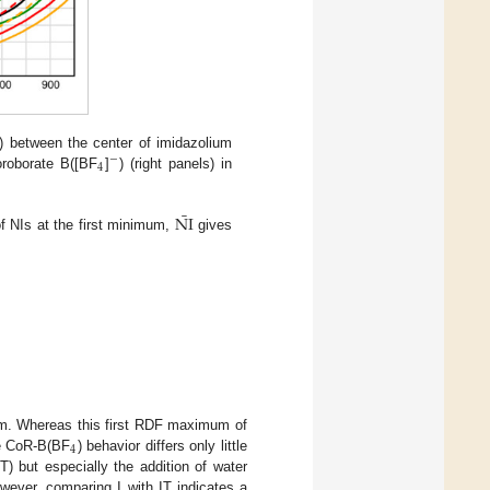
s) between the center of imidazolium
−
4
oroborate B([BF
]
) (right panels) in
¯
NI
 NIs at the first minimum,
gives
mum. Whereas this first RDF maximum of
4
he CoR-B(BF
) behavior differs only little
) but especially the addition of water
ver, comparing I with IT indicates a