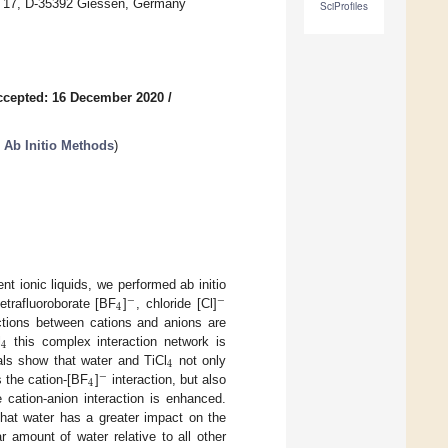
ing 17, D-35392 Giessen, Germany
SciProfiles
ccepted: 16 December 2020
/
 Ab Initio Methods
)
nt ionic liquids, we performed ab initio
−
−
4
tetrafluoroborate [BF
]
, chloride [Cl]
ctions between cations and anions are
4
l
this complex interaction network is
4
rals show that water and TiCl
not only
−
4
s the cation-[BF
]
interaction, but also
 cation-anion interaction is enhanced.
that water has a greater impact on the
 amount of water relative to all other