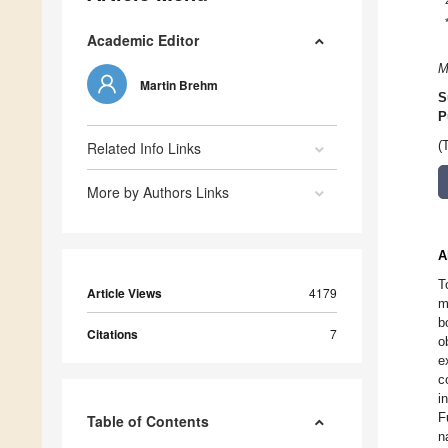
Academic Editor
M
Martin Brehm
S
P
Related Info Links
(
More by Authors Links
A
T
Article Views
4179
m
b
Citations
7
o
e
c
i
F
Table of Contents
n