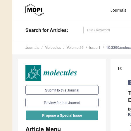
Journals
Search
for Articles
:
Journals
Molecules
Volume 26
Issue 1
10.3390/molec
first_page
Submit to this Journal
T
Review for this Journal
b
B
Propose a Special Issue
Article Menu