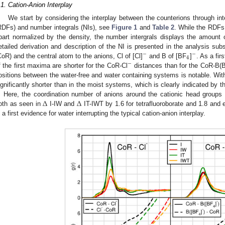
.1. Cation-Anion Interplay
We start by considering the interplay between the counterions through inte
RDFs) and number integrals (NIs), see
Figure 1
and
Table 2
. While the RDFs 
part normalized by the density, the number intergrals displays the amount 
etailed derivation and description of the NI is presented in the analysis sub
−
−
4
CoR) and the central atom to the anions, Cl of [Cl]
and B of [BF
]
. As a fir
−
f the first maxima are shorter for the CoR-Cl
distances than for the CoR-B(
ositions between the water-free and water containing systems is notable. Wit
ignificantly shorter than in the moist systems, which is clearly indicated by 
Δ
Δ
. Here, the coordination number of anions around the cationic head groups
oth as seen in
I-IW and
IT-IWT by 1.6 for tetrafluoroborate and 1.8 and e
s a first evidence for water interrupting the typical cation-anion interplay.