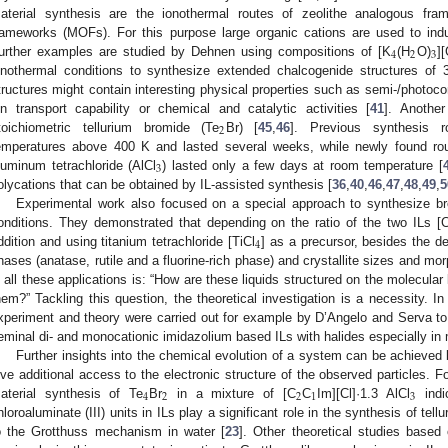
aterial synthesis are the ionothermal routes of zeolithe analogous fr
rameworks (MOFs). For this purpose large organic cations are used to induc
4
2
3
urther examples are studied by Dehnen using compositions of [K
(H
O)
]
onothermal conditions to synthesize extended chalcogenide structures of 
tructures might contain interesting physical properties such as semi-/photocon
on transport capability or chemical and catalytic activities [
41
]. Anothe
2
toichiometric tellurium bromide (Te
Br) [
45
,
46
]. Previous synthesis r
emperatures above 400 K and lasted several weeks, while newly found rou
3
luminum tetrachloride (AlCl
) lasted only a few days at room temperature [
olycations that can be obtained by IL-assisted synthesis [
36
,
40
,
46
,
47
,
48
,
49
,
5
Experimental work also focused on a special approach to synthesize b
onditions. They demonstrated that depending on the ratio of the two ILs [
4
ddition and using titanium tetrachloride [TiCl
] as a precursor, besides the de
hases (anatase, rutile and a fluorine-rich phase) and crystallite sizes and mor
n all these applications is: “How are these liquids structured on the molecular 
hem?” Tackling this question, the theoretical investigation is a necessity. I
xperiment and theory were carried out for example by D’Angelo and Serva to i
eminal di- and monocationic imidazolium based ILs with halides especially in 
Further insights into the chemical evolution of a system can be achieved
ive additional access to the electronic structure of the observed particles. F
4
2
2
1
3
aterial synthesis of Te
Br
in a mixture of [C
C
Im][Cl]·1.3 AlCl
indic
hloroaluminate (III) units in ILs play a significant role in the synthesis of tell
o the Grotthuss mechanism in water [
23
]. Other theoretical studies base