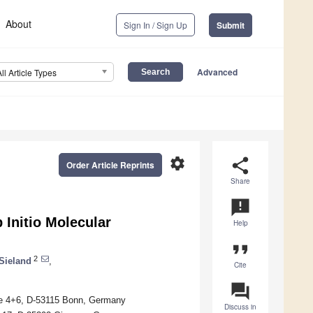
About
Sign In / Sign Up
Submit
Advanced
All Article Types
settings
share
Order Article Reprints
Share
announcement
 Initio Molecular
Help
format_quote
2
Sieland
,
Cite
question_answer
sse 4+6, D-53115 Bonn, Germany
Discuss in