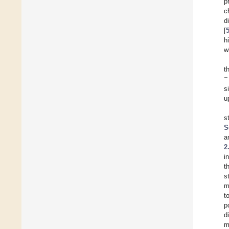
p
c
d
[
h
w
t
−
s
u
s
S
a
2
i
t
s
m
t
p
d
m