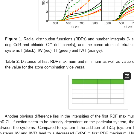
Figure 1.
Radial distribution functions (RDFs) and number integrals (NI
−
ring CoR and chloride Cl
(left panels), and the boron atom of tetraflu
systems I (black), IW (red), IT (green) and IWT (orange).
Table 2.
Distance of first RDF maximum and minimum as well as value of
the value for the atom combination vice versa.
Another obvious difference lies in the intensities of the first RDF maxi
−
oR-Cl
function seem to be strongly dependent on the particular system, t
4
etween the systems. Compared to system I the addition of TiCl
(system IT
−
systems IW and IWT) lead to a decreased CoR-Cl
first RDF maximum. Howe