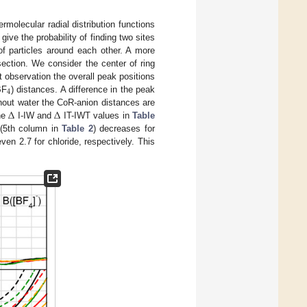
rmolecular radial distribution functions
give the probability of finding two sites
of particles around each other. A more
section. We consider the center of ring
st observation the overall peak positions
4
BF
) distances. A difference in the peak
Δ
Δ
hout water the CoR-anion distances are
the
I-IW and
IT-IWT values in
Table
 (5th column in
Table 2
) decreases for
ven 2.7 for chloride, respectively. This