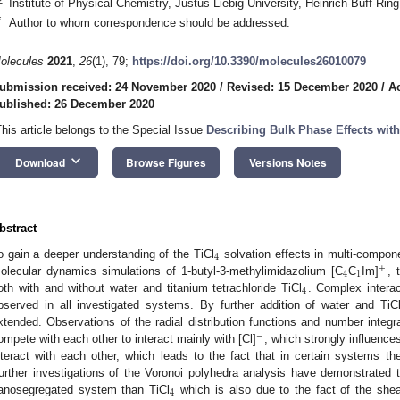
Institute of Physical Chemistry, Justus Liebig University, Heinrich-Buff-R
*
Author to whom correspondence should be addressed.
olecules
2021
,
26
(1), 79;
https://doi.org/10.3390/molecules26010079
ubmission received: 24 November 2020
/
Revised: 15 December 2020
/
A
ublished: 26 December 2020
This article belongs to the Special Issue
Describing Bulk Phase Effects with
keyboard_arrow_down
Download
Browse Figures
Versions Notes
bstract
4
o gain a deeper understanding of the TiCl
solvation effects in multi-compone
+
4
1
olecular dynamics simulations of 1-butyl-3-methylimidazolium [C
C
Im]
, 
4
oth with and without water and titanium tetrachloride TiCl
. Complex intera
bserved in all investigated systems. By further addition of water and TiC
xtended. Observations of the radial distribution functions and number integ
−
ompete with each other to interact mainly with [Cl]
, which strongly influence
nteract with each other, which leads to the fact that in certain systems the
urther investigations of the Voronoi polyhedra analysis have demonstrated 
4
anosegregated system than TiCl
which is also due to the fact of the shear