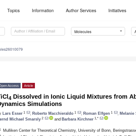
Topics
Information
Author Services
Initiatives
Molecules
ules26010079
Open Access
Article
iCl
Dissolved in Ionic Liquid Mixtures from Аb
4
Dynamics Simulations
1
1
1
y
Lars Esser
,
Roberto Macchieraldo
,
Roman Elfgen
,
Melanie 
2
1,*
ernd Michael Smarsly
and
Barbara Kirchner
1
Mulliken Center for Theoretical Chemistry, University of Bonn, Beringstra
2