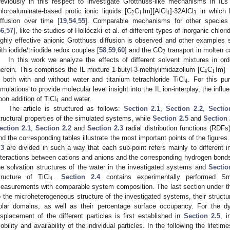
reviously in this respect to investigate Grotthuss-like mechanisms in ILs
2
1
4
3
hloroaluminate-based protic ionic liquids [C
C
Im][AlCl
]·32AlCl
in which l
iffusion over time [
19
,
54
,
55
]. Comparable mechanisms for other species 
56
,
57
], like the studies of Hollóczki et al. of different types of inorganic chlo
ighly effective anionic Grotthuss diffusion is observed and other examples 
2
ith iodide/triiodide redox couples [
58
,
59
,
60
] and the CO
transport in molten c
In this work we analyze the effects of different solvent mixtures in ord
−
4
1
herein. This comprises the IL mixture 1-butyl-3-methylimidazolium [C
C
Im]
4
both with and without water and titanium tetrachloride TiCl
. For this p
imulations to provide molecular level insight into the IL ion-interplay, the inf
4
pon addition of TiCl
and water.
The article is structured as follows:
Section 2.1
,
Section 2.2
,
Sectio
tructural properties of the simulated systems, while
Section 2.5
and
Section 
ection 2.1
,
Section 2.2
and
Section 2.3
radial distribution functions (RDFs
nd the corresponding tables illustrate the most important points of the figures
.3
are divided in such a way that each sub-point refers mainly to different i
nteractions between cations and anions and the corresponding hydrogen bond
he solvation structures of the water in the investigated systems and
Sectio
4
tructure of TiCl
.
Section 2.4
contains experimentally performed Sm
easurements with comparable system composition. The last section under the 
o the microheterogeneous structure of the investigated systems, their structur
olar domains, as well as their percentage surface occupancy. For the d
isplacement of the different particles is first established in
Section 2.5
, i
obility and availability of the individual particles. In the following the lifetim