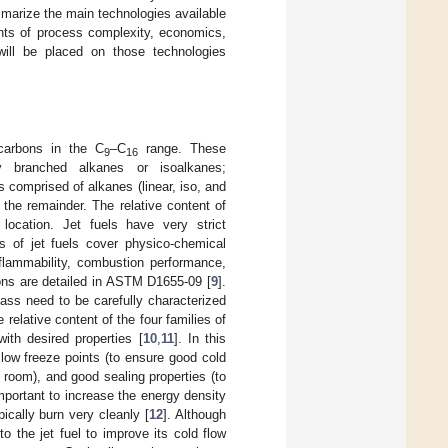
mmarize the main technologies available
ints of process complexity, economics,
ill be placed on those technologies
carbons in the C
–C
range. These
9
16
ly branched alkanes or isoalkanes;
is comprised of alkanes (linear, iso, and
the remainder. The relative content of
ocation. Jet fuels have very strict
ns of jet fuels cover physico-chemical
 flammability, combustion performance,
ions are detailed in ASTM D1655-09 [
9
].
ass need to be carefully characterized
 relative content of the four families of
with desired properties [
10
,
11
]. In this
 low freeze points (to ensure good cold
e room), and good sealing properties (to
mportant to increase the energy density
ically burn very cleanly [
12
]. Although
 the jet fuel to improve its cold flow