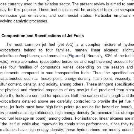
hose currently used in the aviation sector. The present review is aimed to su
oday for this purpose. These technologies will be analyzed from the viewpo
reenhouse gas emissions, and commercial status. Particular emphasis w
nvolving catalytic processes.
. Composition and Specifications of Jet Fuels
The most common jet fuel (Jet A-1) is a complex mixture of hydro
ydrocarbons belong to four families, namely linear alkanes; slight
ycloalkanes/naphtanes; and aromatics (
Figure 1
). Normally, 80% of the fuel 
yclic), while aromatics (substituted benzenes and naphthalenes) account for 
hese four families of compounds varies depending on the season and l
equirements compared to road transportation fuels. Thus, the specificatio
haracteristics such as freeze point, energy density, flash point, viscosity,
ulfur content, density, and acidity, among others. These stringent specificat
he physical and chemical properties of any new jet fuel produced from biom
efore the fuels are certified for operation. Both the carbon chain length and the
ydrocarbons detailed above are carefully controlled to provide the jet fuel 
ense, jet fuels must have high flash points (to reduce fire hazard on board),
low properties at high altitudes), high energy density (to minimize fuel storag
void fuel leakage on board), among others. For instance, linear alkanes are i
f the jet fuel while also improving its combustion performance, since they typ
so-alkanes have high energy density, these hydrocarbons are mostly added to