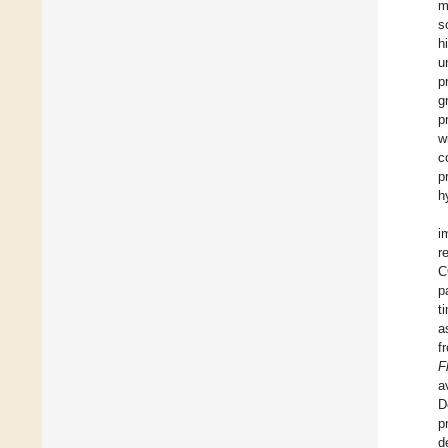
m
s
h
u
p
g
p
w
c
p
h
i
r
C
p
t
a
f
F
a
D
p
d