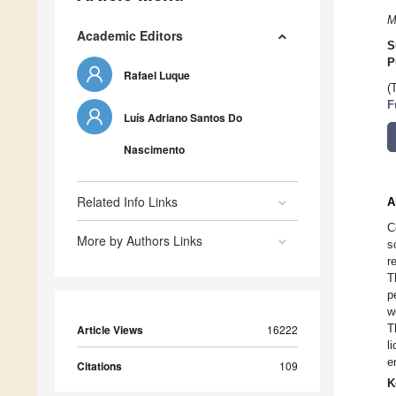
M
Academic Editors
S
P
Rafael Luque
(
F
Luís Adriano Santos Do
Nascimento
Related Info Links
A
C
More by Authors Links
s
r
T
p
w
T
Article Views
16222
l
e
Citations
109
K