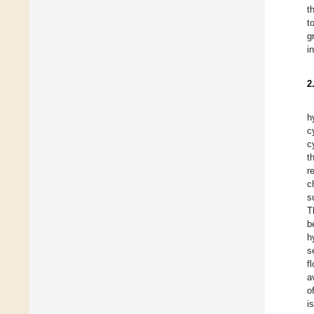
t
t
g
i
2
h
c
c
t
r
c
s
T
b
h
s
f
a
o
i