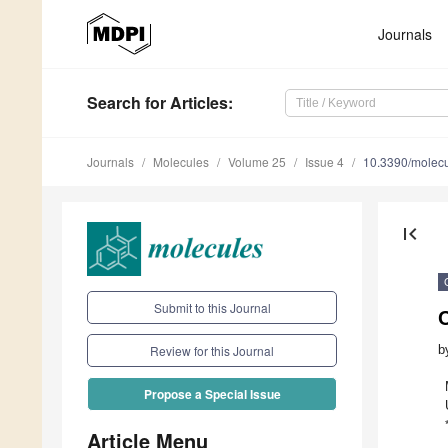
Journals
Search
for Articles
:
Journals
Molecules
Volume 25
Issue 4
10.3390/molec
first_page
Submit to this Journal
C
b
Review for this Journal
Propose a Special Issue
Article Menu