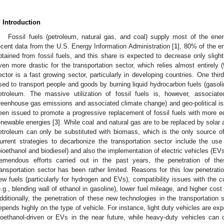
. Introduction
Fossil fuels (petroleum, natural gas, and coal) supply most of the en
ecent data from the U.S. Energy Information Administration [
1
], 80% of the 
btained from fossil fuels, and this share is expected to decrease only slig
ven more drastic for the transportation sector, which relies almost entirely
ector is a fast growing sector, particularly in developing countries. One th
sed to transport people and goods by burning liquid hydrocarbon fuels (gasolin
etroleum. The massive utilization of fossil fuels is, however, associate
reenhouse gas emissions and associated climate change) and geo-political is
een issued to promote a progressive replacement of fossil fuels with more eq
enewable energies [
3
]. While coal and natural gas are to be replaced by solar a
etroleum can only be substituted with biomass, which is the only source o
urrent strategies to decarbonize the transportation sector include the use
bioethanol and biodiesel) and also the implementation of electric vehicles (EVs)
remendous efforts carried out in the past years, the penetration of th
ransportation sector has been rather limited. Reasons for this low penetration
ew fuels (particularly for hydrogen and EVs), compatibility issues with the c
e.g., blending wall of ethanol in gasoline), lower fuel mileage, and higher cost
dditionally, the penetration of these new technologies in the transportati
epends highly on the type of vehicle. For instance, light duty vehicles are ex
ioethanol-driven or EVs in the near future, while heavy-duty vehicles can cu