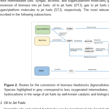
hese intermediates (oils, syngas, alcohols, and sugars/platform molecules) gi
onversion of biomass into jet fuels: oil to jet fuels (OTJ), gas to jet fuels 
ugars/platform molecules to jet fuels (STJ), respectively. The most relevan
escribed in the following subsections.
Figure 2.
Routes for the conversion of biomass feedstocks (lignocellulose, 
Species highlighted in grey correspond to less oxygenated intermediates
hydrocarbons in the range of jet fuels by well-known catalytic and biologica
.1. Oil to Jet Fuels