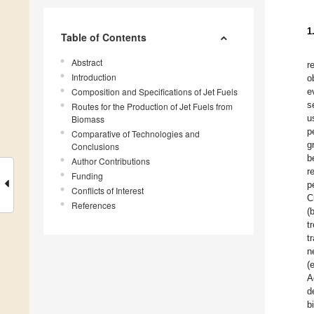
1
Table of Contents
Abstract
r
Introduction
o
Composition and Specifications of Jet Fuels
e
s
Routes for the Production of Jet Fuels from
u
Biomass
p
Comparative of Technologies and
g
Conclusions
b
Author Contributions
r
Funding
p
Conflicts of Interest
C
References
(
t
t
n
(
A
d
b