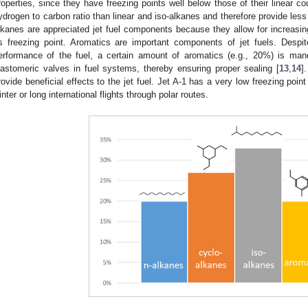
roperties, since they have freezing points well below those of their linear c
ydrogen to carbon ratio than linear and iso-alkanes and therefore provide les
lkanes are appreciated jet fuel components because they allow for increasing
ts freezing point. Aromatics are important components of jet fuels. Despi
erformance of the fuel, a certain amount of aromatics (e.g., 20%) is man
lastomeric valves in fuel systems, thereby ensuring proper sealing [
13
,
14
]
rovide beneficial effects to the jet fuel. Jet A-1 has a very low freezing poin
inter or long international flights through polar routes.