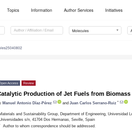
Topics
Information
Author Services
Initiatives
Molecules
ules25040802
Open Access
Review
atalytic Production of Jet Fuels from Biomass
*
y
Manuel Antonio Díaz-Pérez
and
Juan Carlos Serrano-Ruiz
Materials and Sustainability Group, Department of Engineering, Universidad L
Universidades s/n, 41704 Dos Hermanas, Seville, Spain
*
Author to whom correspondence should be addressed.