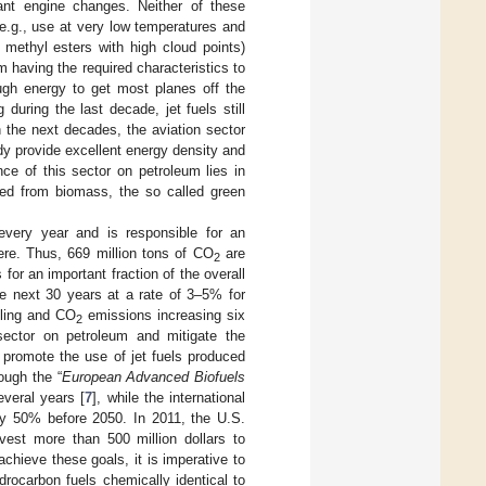
icant engine changes. Neither of these
 (e.g., use at very low temperatures and
 methyl esters with high cloud points)
om having the required characteristics to
ugh energy to get most planes off the
during the last decade, jet fuels still
n the next decades, the aviation sector
ady provide excellent energy density and
nce of this sector on petroleum lies in
used from biomass, the so called green
every year and is responsible for an
ere. Thus, 669 million tons of CO
are
2
 for an important fraction of the overall
e next 30 years at a rate of 3–5% for
bling and CO
emissions increasing six
2
ector on petroleum and mitigate the
 promote the use of jet fuels produced
ough the “
European Advanced Biofuels
everal years [
7
], while the international
by 50% before 2050. In 2011, the U.S.
vest more than 500 million dollars to
 achieve these goals, it is imperative to
drocarbon fuels chemically identical to