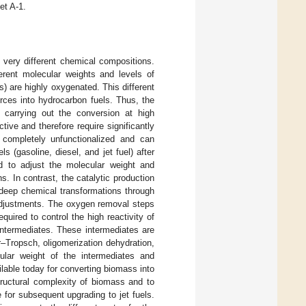
et A-1.
very different chemical compositions.
erent molecular weights and levels of
s) are highly oxygenated. This different
rces into hydrocarbon fuels. Thus, the
s carrying out the conversion at high
ive and therefore require significantly
 completely unfunctionalized and can
ls (gasoline, diesel, and jet fuel) after
red to adjust the molecular weight and
. In contrast, the catalytic production
 deep chemical transformations through
 adjustments. The oxygen removal steps
uired to control the high reactivity of
intermediates. These intermediates are
–Tropsch, oligomerization dehydration,
ular weight of the intermediates and
able today for converting biomass into
structural complexity of biomass and to
for subsequent upgrading to jet fuels.