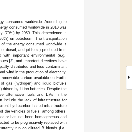
ergy consumed worldwide. According to
energy consumed worldwide in 2018 was
htly (70%) by 2050. This dependence is
 (95%) on petroleum. The transportation
ird of the energy consumed worldwide is
e, diesel, and jet fuels) produced from
d with important environmental (e.g.,
sues [
2
], and important directives have
ually distributed and less contaminant
nd wind in the production of electricity,
f renewable carbon available on Earth.
 of gas (hydrogen) and liquid biofuels
 driven by Li-ion batteries. Despite the
ese alternative fuels and EVs in the
 include the lack of infrastructure for
urrent hydrocarbon-based infrastructure
 of the vehicles or fuels, among others.
on sector has not been homogeneous and
pected to be progressively replaced with
rrently run on diluted B blends (i.e.,