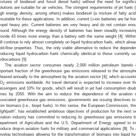
ixtures of biodiesel and fossil diesel fuels) without the need for signif
olutions are suitable for air vehicles. The stringent requirements of jet fuels
igh energy density, among others) makes biodiesel (a mixture of fatty acid
nsuitable for these applications. In addition, current Li-ion batteries are far fr
ropel heavy jets. Current batteries are very heavy and do not contain eno
round. Although the energy density of batteries has been steadily increasing 
rovide 43 times more energy than a battery with the same weight [
4
]. Withi
ill continue to rely almost completely on liquid hydrocarbon fuels, which alre
old-flow properties. Thus, the only viable alternative to reduce the depende
roducing liquid hydrocarbon fuels chemically identical to those currently 
ydrocarbons [
5
]
The aviation sector consumes nearly 2,000 million petroleum barrels 
mportant fraction of the greenhouse gas emissions released to the atmosph
eleased annually to the atmosphere by the aviation sector [
6
], which accounts
O
emissions worldwide. Air travel demand is expected to increase over th
2
assengers and 10% for goods, which will result in jet fuel consumption dou
imes by 2050. With the aim to reduce the dependence of the aviation s
ssociated greenhouse gas emissions, governments are issuing directives to
rom biomass (i.e., biojet fuels). In this sense, the European Commission, thr
lightpath
”, has established ambitious objectives of production for the next s
viation industry has committed to reducing its greenhouse gas emissions 
epartment of Agriculture and the U.S. Department of Energy agreed to in
roduce drop-in aviation fuels for military and commercial applications [
8
]. To
evelop technologies allowing for the transformation of biomass into liquid hy