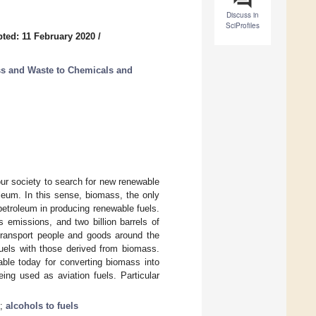
Discuss in
SciProfiles
ted: 11 February 2020
/
s and Waste to Chemicals and
our society to search for new renewable
oleum. In this sense, biomass, the only
petroleum in producing renewable fuels.
s emissions, and two billion barrels of
 transport people and goods around the
fuels with those derived from biomass.
ble today for converting biomass into
eing used as aviation fuels. Particular
;
alcohols to fuels