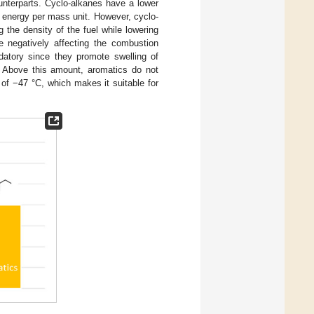
ounterparts. Cyclo-alkanes have a lower
s energy per mass unit. However, cyclo-
 the density of the fuel while lowering
te negatively affecting the combustion
datory since they promote swelling of
. Above this amount, aromatics do not
t of −47 °C, which makes it suitable for