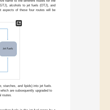
ve name to the different routes for the
(GTJ), alcohols to jet fuels (OTJ), and
t aspects of these four routes will be
starches, and lipids) into jet fuels.
, which are subsequently upgraded to
l routes.