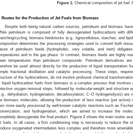
Figure 1.
Chemical composition of jet fuel J
. Routes for the Production of Jet Fuels from Biomass
Despite both being natural carbon sources, petroleum and biomass have 
hile petroleum is composed of fully deoxygenated hydrocarbons with diff
ranching/cycling, biomass feedstocks (e.g., lignocellulose, starches, and lipid
omposition determines the processing strategies used to convert both resou
ature of petroleum feeds (hydrophobic, very volatile, and inert) obligate
emperatures and in the gas phase. In contrast, biomass feeds are highly react
ower temperatures than petroleum compounds. Petroleum derivatives are
herefore be used almost directly for the production of liquid transportation fue
imple fractional distillation and catalytic processing. These steps, requi
tructure of the hydrocarbons, do not involve profound chemical transformations
f liquid hydrocarbon fuels from biomass is a complex process that involves
elective oxygen removal steps, followed by molecular-weight and structure
e.g., dehydration, hydrogenation, decarboxylation, C–O hydrogenolysis) are req
he biomass molecules, allowing the production of less reactive (yet active) 
hen more easily processed by well-known catalytic reactions such as Fischer
somerization, and hydrogenation, which are aimed to increase the molec
ompletely deoxygenate the final product.
Figure 2
shows the main routes avail
et fuels. In all cases, a first conditioning step is necessary to reduce the 
roduce oxygenated intermediates less complex and therefore more amenable 