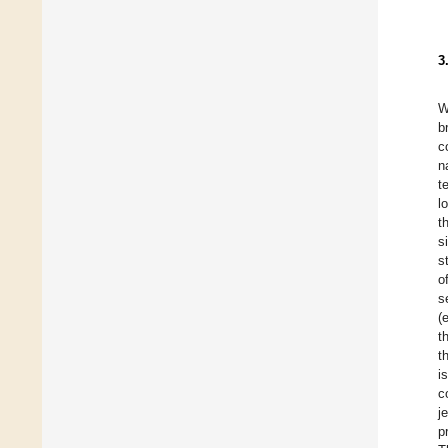
3
W
b
c
n
t
l
t
s
s
o
s
(
t
t
i
c
j
p