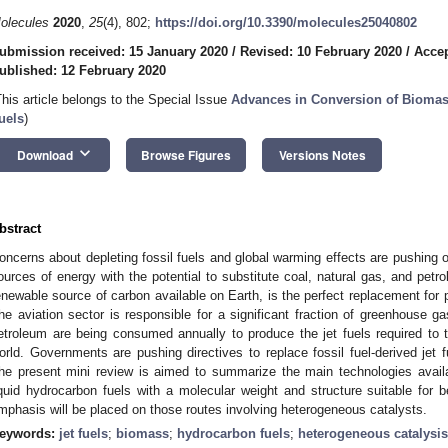
olecules
2020
,
25
(4), 802;
https://doi.org/10.3390/molecules25040802
ubmission received: 15 January 2020
/
Revised: 10 February 2020
/
Accep
ublished: 12 February 2020
This article belongs to the Special Issue
Advances in Conversion of Biomas
uels
)
keyboard_arrow_down
Download
Browse Figures
Versions Notes
bstract
oncerns about depleting fossil fuels and global warming effects are pushing 
ources of energy with the potential to substitute coal, natural gas, and petr
enewable source of carbon available on Earth, is the perfect replacement for 
he aviation sector is responsible for a significant fraction of greenhouse ga
etroleum are being consumed annually to produce the jet fuels required to
orld. Governments are pushing directives to replace fossil fuel-derived jet 
he present mini review is aimed to summarize the main technologies availa
iquid hydrocarbon fuels with a molecular weight and structure suitable for b
mphasis will be placed on those routes involving heterogeneous catalysts.
eywords:
jet fuels
;
biomass
;
hydrocarbon fuels
;
heterogeneous catalysis