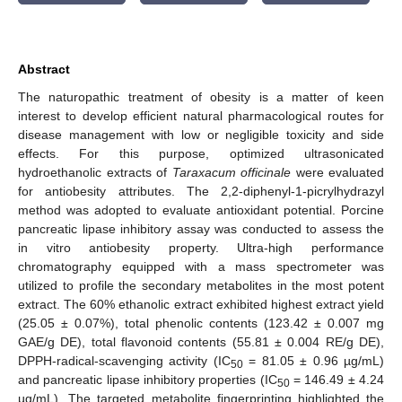
Abstract
The naturopathic treatment of obesity is a matter of keen
interest to develop efficient natural pharmacological routes for
disease management with low or negligible toxicity and side
effects. For this purpose, optimized ultrasonicated
hydroethanolic extracts of
Taraxacum officinale
were evaluated
for antiobesity attributes. The 2,2-diphenyl-1-picrylhydrazyl
method was adopted to evaluate antioxidant potential. Porcine
pancreatic lipase inhibitory assay was conducted to assess the
in vitro antiobesity property. Ultra-high performance
chromatography equipped with a mass spectrometer was
utilized to profile the secondary metabolites in the most potent
extract. The 60% ethanolic extract exhibited highest extract yield
(25.05 ± 0.07%), total phenolic contents (123.42 ± 0.007 mg
GAE/g DE), total flavonoid contents (55.81 ± 0.004 RE/g DE),
DPPH-radical-scavenging activity (IC
= 81.05 ± 0.96 µg/mL)
50
and pancreatic lipase inhibitory properties (IC
= 146.49 ± 4.24
50
µg/mL). The targeted metabolite fingerprinting highlighted the