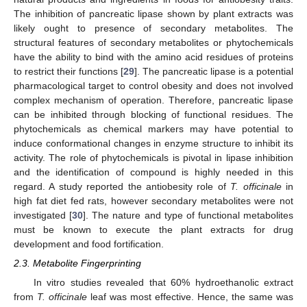
The inhibition of pancreatic lipase shown by plant extracts was
likely ought to presence of secondary metabolites. The
structural features of secondary metabolites or phytochemicals
have the ability to bind with the amino acid residues of proteins
to restrict their functions [
29
]. The pancreatic lipase is a potential
pharmacological target to control obesity and does not involved
complex mechanism of operation. Therefore, pancreatic lipase
can be inhibited through blocking of functional residues. The
phytochemicals as chemical markers may have potential to
induce conformational changes in enzyme structure to inhibit its
activity. The role of phytochemicals is pivotal in lipase inhibition
and the identification of compound is highly needed in this
regard. A study reported the antiobesity role of
T. officinale
in
high fat diet fed rats, however secondary metabolites were not
investigated [
30
]. The nature and type of functional metabolites
must be known to execute the plant extracts for drug
development and food fortification.
2.3. Metabolite Fingerprinting
In vitro studies revealed that 60% hydroethanolic extract
from
T. officinale
leaf was most effective. Hence, the same was