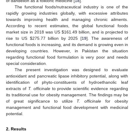
of dandelion as a folkloric medicine [
18
].
The functional foods/nutraceutical industry is one of the
rapidly growing industries globally, with excessive attributes
towards improving health and managing chronic ailments.
According to recent estimates, the global functional foods
market size in 2018 was US
$
161.49 billion, and is projected to
rise to US
$
275.77 billion by 2025 [
19
]. The awareness of
functional foods is increasing, and its demand is growing even in
developing countries. However, in Pakistan the situation
regarding functional food formulation is very poor and needs
special consideration.
The present investigation was designed to evaluate
antioxidant and pancreatic lipase inhibitory potential, along with
identification of phyto-constituents of hydroethanolic leaf
extracts of
T. officinale
to provide scientific evidence regarding
its traditional use for obesity management. The findings may be
of great significance to utilize
T. officinale
for obesity
management and functional food development with medicinal
potential.
2. Results