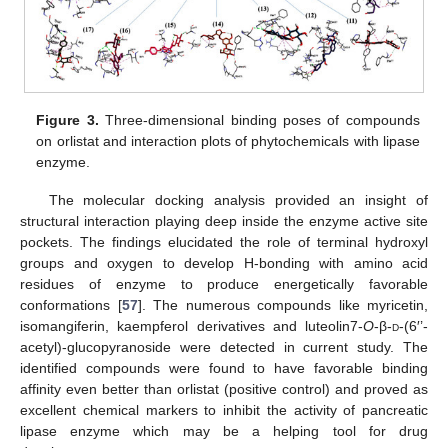
Figure 3.
Three-dimensional binding poses of compounds
on orlistat and interaction plots of phytochemicals with lipase
enzyme.
The molecular docking analysis provided an insight of
structural interaction playing deep inside the enzyme active site
pockets. The findings elucidated the role of terminal hydroxyl
groups and oxygen to develop H-bonding with amino acid
residues of enzyme to produce energetically favorable
conformations [
57
]. The numerous compounds like myricetin,
isomangiferin, kaempferol derivatives and luteolin7-
O
-β-
d
-(6′’-
acetyl)-glucopyranoside were detected in current study. The
identified compounds were found to have favorable binding
affinity even better than orlistat (positive control) and proved as
excellent chemical markers to inhibit the activity of pancreatic
lipase enzyme which may be a helping tool for drug