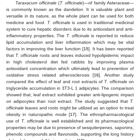
Taraxacum officinale
(
T. officinale
)—of family Asteraceae—
is commonly known as the dandelion. It is valuable plant and
versatile in its nature, as the whole plant can be used for both
medicine and food.
T. officinale
is used in traditional medicinal
system to cure hepatic disorders due to its antioxidant and anti-
inflammatory properties. The
T. officinale
is reported to reduce
lipid accumulation and liver inflammation which may be vital
factors in improving the liver function [
15
]. It has been reported
that
T. officinale
roots and leaves induced hypolipidemic impact
in high cholesterol diet fed rabbits by improving plasma
antioxidant concentration which ultimately lead to prevention of
oxidative stress related atherosclerosis [
16
]. Another study
compared the effect of leaf and root extracts of
T. officinale
on
triglyceride accumulation in 3T3-L 1 adipicytes. The comparison
showed that, leaf extract exhibited greater anti-lipogenic impact
on adipocytes than root extract. The study suggested that
T.
officinale
leaves and roots might be utilized as an option to treat
obesity in naturopathic mode [
17
]. The ethnopharmacological
use of
T. officinale
is well established and its pharmacological
properties may be due to presence of sesquiterpenes, saponins,
phenolic compounds and flavonoids, supporting the long history