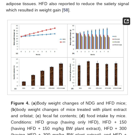
adipose tissues. HFD also reported to reduce the satiety signal
which resulted in weight gain [
58
].
Figure 4.
(
a
)Body weight changes of NDG and HFD mice;
(
b
)body weight changes of mice treated with plant extract
and orlistat; (
c
) fecal fat contents; (
d
) food intake by mice.
Conditions: HFD group (having only HFD), HFD + 150
(having HFD + 150 mg/kg BW plant extract), HFD + 300
(having HFD + 300 mg/kg BW plant extract) and HFD +