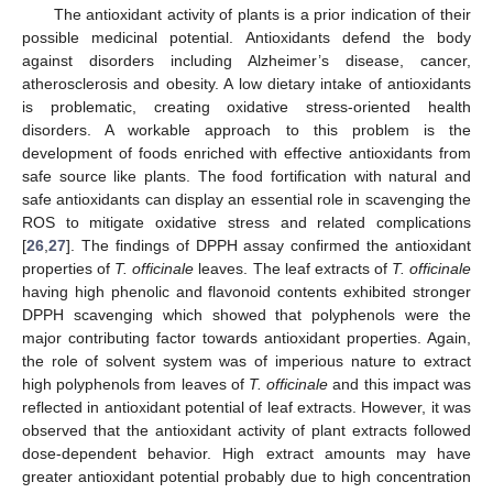
The antioxidant activity of plants is a prior indication of their
possible medicinal potential. Antioxidants defend the body
against disorders including Alzheimer’s disease, cancer,
atherosclerosis and obesity. A low dietary intake of antioxidants
is problematic, creating oxidative stress-oriented health
disorders. A workable approach to this problem is the
development of foods enriched with effective antioxidants from
safe source like plants. The food fortification with natural and
safe antioxidants can display an essential role in scavenging the
ROS to mitigate oxidative stress and related complications
[
26
,
27
]. The findings of DPPH assay confirmed the antioxidant
properties of
T. officinale
leaves. The leaf extracts of
T. officinale
having high phenolic and flavonoid contents exhibited stronger
DPPH scavenging which showed that polyphenols were the
major contributing factor towards antioxidant properties. Again,
the role of solvent system was of imperious nature to extract
high polyphenols from leaves of
T. officinale
and this impact was
reflected in antioxidant potential of leaf extracts. However, it was
observed that the antioxidant activity of plant extracts followed
dose-dependent behavior. High extract amounts may have
greater antioxidant potential probably due to high concentration