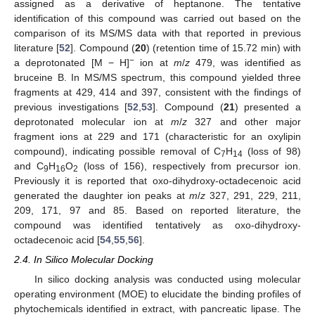
assigned as a derivative of heptanone. The tentative
identification of this compound was carried out based on the
comparison of its MS/MS data with that reported in previous
literature [
52
]. Compound (
20
) (retention time of 15.72 min) with
−
a deprotonated [M − H]
ion at
m
/
z
479, was identified as
bruceine B. In MS/MS spectrum, this compound yielded three
fragments at 429, 414 and 397, consistent with the findings of
previous investigations [
52
,
53
]. Compound (
21
) presented a
deprotonated molecular ion at
m
/
z
327 and other major
fragment ions at 229 and 171 (characteristic for an oxylipin
compound), indicating possible removal of C
H
(loss of 98)
7
14
and C
H
O
(loss of 156), respectively from precursor ion.
9
16
2
Previously it is reported that oxo-dihydroxy-octadecenoic acid
generated the daughter ion peaks at
m
/
z
327, 291, 229, 211,
209, 171, 97 and 85. Based on reported literature, the
compound was identified tentatively as oxo-dihydroxy-
octadecenoic acid [
54
,
55
,
56
].
2.4. In Silico Molecular Docking
In silico docking analysis was conducted using molecular
operating environment (MOE) to elucidate the binding profiles of
phytochemicals identified in extract, with pancreatic lipase. The