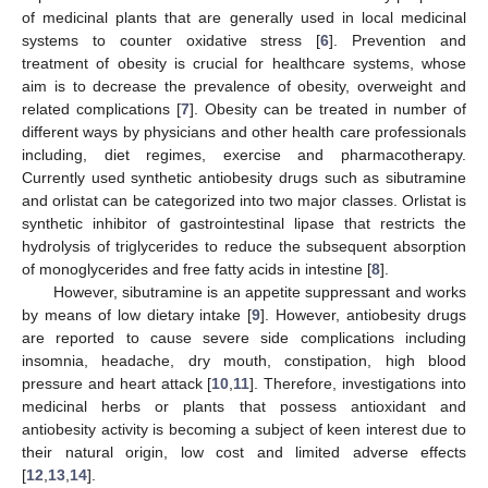
of medicinal plants that are generally used in local medicinal
systems to counter oxidative stress [
6
]. Prevention and
treatment of obesity is crucial for healthcare systems, whose
aim is to decrease the prevalence of obesity, overweight and
related complications [
7
]. Obesity can be treated in number of
different ways by physicians and other health care professionals
including, diet regimes, exercise and pharmacotherapy.
Currently used synthetic antiobesity drugs such as sibutramine
and orlistat can be categorized into two major classes. Orlistat is
synthetic inhibitor of gastrointestinal lipase that restricts the
hydrolysis of triglycerides to reduce the subsequent absorption
of monoglycerides and free fatty acids in intestine [
8
].
However, sibutramine is an appetite suppressant and works
by means of low dietary intake [
9
]. However, antiobesity drugs
are reported to cause severe side complications including
insomnia, headache, dry mouth, constipation, high blood
pressure and heart attack [
10
,
11
]. Therefore, investigations into
medicinal herbs or plants that possess antioxidant and
antiobesity activity is becoming a subject of keen interest due to
their natural origin, low cost and limited adverse effects
[
12
,
13
,
14
].