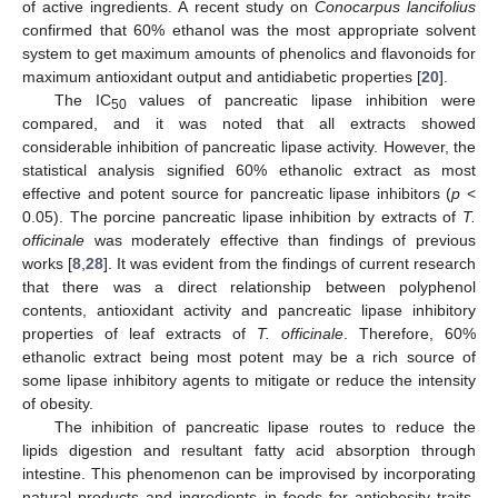
of active ingredients. A recent study on
Conocarpus lancifolius
confirmed that 60% ethanol was the most appropriate solvent
system to get maximum amounts of phenolics and flavonoids for
maximum antioxidant output and antidiabetic properties [
20
].
The IC
values of pancreatic lipase inhibition were
50
compared, and it was noted that all extracts showed
considerable inhibition of pancreatic lipase activity. However, the
statistical analysis signified 60% ethanolic extract as most
effective and potent source for pancreatic lipase inhibitors (
p
<
0.05). The porcine pancreatic lipase inhibition by extracts of
T.
officinale
was moderately effective than findings of previous
works [
8
,
28
]. It was evident from the findings of current research
that there was a direct relationship between polyphenol
contents, antioxidant activity and pancreatic lipase inhibitory
properties of leaf extracts of
T. officinale
. Therefore, 60%
ethanolic extract being most potent may be a rich source of
some lipase inhibitory agents to mitigate or reduce the intensity
of obesity.
The inhibition of pancreatic lipase routes to reduce the
lipids digestion and resultant fatty acid absorption through
intestine. This phenomenon can be improvised by incorporating
natural products and ingredients in foods for antiobesity traits.