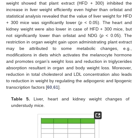
weight showed that plant extract (HFD + 300) inhibited the
increase in liver weight efficiently even higher than orlistat and
statistical analysis revealed that the value of liver weight for HFD
+ 300 mice was significantly lower (
p
< 0.05). The heart and
kidney weight were also lower in case of HFD + 300 mice, but
not significantly lower than orlistat and NDG (
p
< 0.05). The
restriction in organ weight gain upon administrating plant extract
may be attributed to some metabolic changes, e.g.,
modifications in diets which activates the melanocyte hormone
and promotes organ’s weight loss and reduction in triglycerides
absorption resultant in organ and body weight loss. Moreover,
reduction in total cholesterol and LDL concentration also leads
to reduction in weight by regulating the adipogenic and lipogenic
transcription factors [
60
,
61
].
Table 5.
Liver, heart and kidney weight changes of
understudy mice.