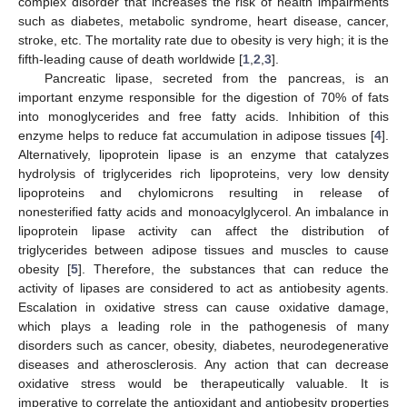
complex disorder that increases the risk of health impairments
such as diabetes, metabolic syndrome, heart disease, cancer,
stroke, etc. The mortality rate due to obesity is very high; it is the
fifth-leading cause of death worldwide [
1
,
2
,
3
].
Pancreatic lipase, secreted from the pancreas, is an
important enzyme responsible for the digestion of 70% of fats
into monoglycerides and free fatty acids. Inhibition of this
enzyme helps to reduce fat accumulation in adipose tissues [
4
].
Alternatively, lipoprotein lipase is an enzyme that catalyzes
hydrolysis of triglycerides rich lipoproteins, very low density
lipoproteins and chylomicrons resulting in release of
nonesterified fatty acids and monoacylglycerol. An imbalance in
lipoprotein lipase activity can affect the distribution of
triglycerides between adipose tissues and muscles to cause
obesity [
5
]. Therefore, the substances that can reduce the
activity of lipases are considered to act as antiobesity agents.
Escalation in oxidative stress can cause oxidative damage,
which plays a leading role in the pathogenesis of many
disorders such as cancer, obesity, diabetes, neurodegenerative
diseases and atherosclerosis. Any action that can decrease
oxidative stress would be therapeutically valuable. It is
imperative to correlate the antioxidant and antiobesity properties