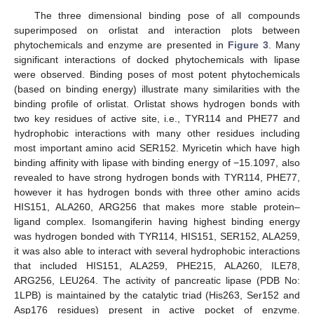
The three dimensional binding pose of all compounds
superimposed on orlistat and interaction plots between
phytochemicals and enzyme are presented in
Figure 3
. Many
significant interactions of docked phytochemicals with lipase
were observed. Binding poses of most potent phytochemicals
(based on binding energy) illustrate many similarities with the
binding profile of orlistat. Orlistat shows hydrogen bonds with
two key residues of active site, i.e., TYR114 and PHE77 and
hydrophobic interactions with many other residues including
most important amino acid SER152. Myricetin which have high
binding affinity with lipase with binding energy of −15.1097, also
revealed to have strong hydrogen bonds with TYR114, PHE77,
however it has hydrogen bonds with three other amino acids
HIS151, ALA260, ARG256 that makes more stable protein–
ligand complex. Isomangiferin having highest binding energy
was hydrogen bonded with TYR114, HIS151, SER152, ALA259,
it was also able to interact with several hydrophobic interactions
that included HIS151, ALA259, PHE215, ALA260, ILE78,
ARG256, LEU264. The activity of pancreatic lipase (PDB No:
1LPB) is maintained by the catalytic triad (His263, Ser152 and
Asp176 residues) present in active pocket of enzyme.