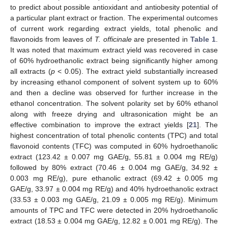
to predict about possible antioxidant and antiobesity potential of
a particular plant extract or fraction. The experimental outcomes
of current work regarding extract yields, total phenolic and
flavonoids from leaves of
T. officinale
are presented in
Table 1
.
It was noted that maximum extract yield was recovered in case
of 60% hydroethanolic extract being significantly higher among
all extracts (
p
< 0.05). The extract yield substantially increased
by increasing ethanol component of solvent system up to 60%
and then a decline was observed for further increase in the
ethanol concentration. The solvent polarity set by 60% ethanol
along with freeze drying and ultrasonication might be an
effective combination to improve the extract yields [
21
]. The
highest concentration of total phenolic contents (TPC) and total
flavonoid contents (TFC) was computed in 60% hydroethanolic
extract (123.42 ± 0.007 mg GAE/g, 55.81 ± 0.004 mg RE/g)
followed by 80% extract (70.46 ± 0.004 mg GAE/g, 34.92 ±
0.003 mg RE/g), pure ethanolic extract (69.42 ± 0.005 mg
GAE/g, 33.97 ± 0.004 mg RE/g) and 40% hydroethanolic extract
(33.53 ± 0.003 mg GAE/g, 21.09 ± 0.005 mg RE/g). Minimum
amounts of TPC and TFC were detected in 20% hydroethanolic
extract (18.53 ± 0.004 mg GAE/g, 12.82 ± 0.001 mg RE/g). The