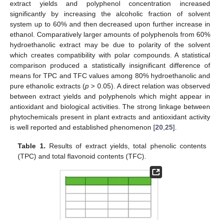
extract yields and polyphenol concentration increased
significantly by increasing the alcoholic fraction of solvent
system up to 60% and then decreased upon further increase in
ethanol. Comparatively larger amounts of polyphenols from 60%
hydroethanolic extract may be due to polarity of the solvent
which creates compatibility with polar compounds. A statistical
comparison produced a statistically insignificant difference of
means for TPC and TFC values among 80% hydroethanolic and
pure ethanolic extracts (
p
> 0.05). A direct relation was observed
between extract yields and polyphenols which might appear in
antioxidant and biological activities. The strong linkage between
phytochemicals present in plant extracts and antioxidant activity
is well reported and established phenomenon [
20
,
25
].
Table 1.
Results of extract yields, total phenolic contents
(TPC) and total flavonoid contents (TFC).