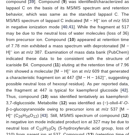
compound [
39
]. Compound (
9
) was identified/characterized as
lappaol C on the basis of its MS/MS spectrum and retention
behavior, which was same as the standard lappaol C. The
−
MS/MS spectrum of lappaol C indicated [M − H]
ion of
m
/
z
553
in negative ionization mode [
40
,
41
]. While the fragment at 517
may be due to the neutral loss of water molecules (loss of 36)
from precursor ion. Compound (
10
) appeared at retention time
of 7.78 min exhibited a mass spectrum with deprotonated [M −
−
H]
ion at
m
/
z
387. Examination of mass data bank (PubChem)
indicated these data to be consistent with the structure of
icariside B4. Compound (
11
) eluting at the retention time of 7.96
−
min showed a molecular [M − H]
ion at
m
/
z
609 that generated
−
a characteristic fragment ion at 447 ([M − H − 162]
, suggesting
possible neutral loss of hexosyl residue). As per reported data,
the fragment at 447 is typical for kaempferol glucoside [
42
].
Thus, compound (
10
) was identified tentatively as kaempferol-
3,7-diglucoside. Metabolite (
12
) was identified as (−)-olivil-4′-
O
-
β-
d
-glucopyranoside owing to precursor ions at
m
/
z
537 [M −
–
H]
(C
H
O
) [
43
]. Still, MS/MS spectrum of compound (
12
)
26
34
12
in negative ion mode indicated product ion at 327 may be due to
neutral loss of C
H
O
(5-hydroxyferulic acid group, loss of
10
10
5
210) from parent ion at 537. Compound (
13
) (retention time of