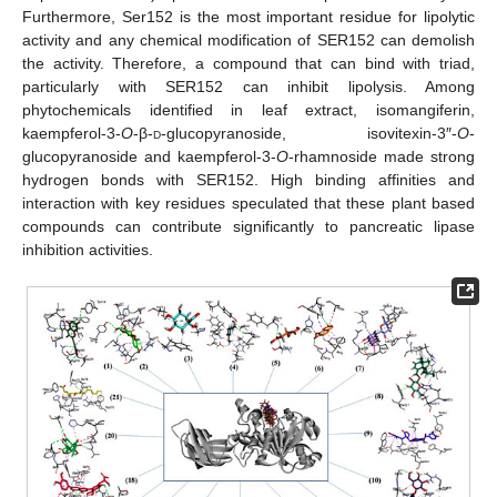
Furthermore, Ser152 is the most important residue for lipolytic
activity and any chemical modification of SER152 can demolish
the activity. Therefore, a compound that can bind with triad,
particularly with SER152 can inhibit lipolysis. Among
phytochemicals identified in leaf extract, isomangiferin,
kaempferol-3-
O
-β-
d
-glucopyranoside, isovitexin-3″-
O
-
glucopyranoside and kaempferol-3-
O
-rhamnoside made strong
hydrogen bonds with SER152. High binding affinities and
interaction with key residues speculated that these plant based
compounds can contribute significantly to pancreatic lipase
inhibition activities.