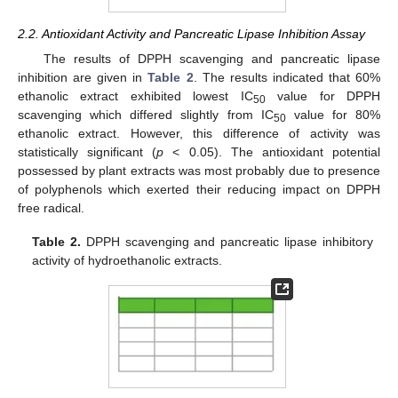
2.2. Antioxidant Activity and Pancreatic Lipase Inhibition Assay
The results of DPPH scavenging and pancreatic lipase
inhibition are given in
Table 2
. The results indicated that 60%
ethanolic extract exhibited lowest IC
value for DPPH
50
scavenging which differed slightly from IC
value for 80%
50
ethanolic extract. However, this difference of activity was
statistically significant (
p
< 0.05). The antioxidant potential
possessed by plant extracts was most probably due to presence
of polyphenols which exerted their reducing impact on DPPH
free radical.
Table 2.
DPPH scavenging and pancreatic lipase inhibitory
activity of hydroethanolic extracts.