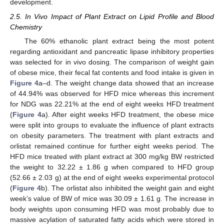
development.
2.5. In Vivo Impact of Plant Extract on Lipid Profile and Blood
Chemistry
The 60% ethanolic plant extract being the most potent
regarding antioxidant and pancreatic lipase inhibitory properties
was selected for in vivo dosing. The comparison of weight gain
of obese mice, their fecal fat contents and food intake is given in
Figure 4
a–d. The weight change data showed that an increase
of 44.94% was observed for HFD mice whereas this increment
for NDG was 22.21% at the end of eight weeks HFD treatment
(
Figure 4
a). After eight weeks HFD treatment, the obese mice
were split into groups to evaluate the influence of plant extracts
on obesity parameters. The treatment with plant extracts and
orlistat remained continue for further eight weeks period. The
HFD mice treated with plant extract at 300 mg/kg BW restricted
the weight to 32.22 ± 1.86 g when compared to HFD group
(52.66 ± 2.03 g) at the end of eight weeks experimental protocol
(
Figure 4
b). The orlistat also inhibited the weight gain and eight
week’s value of BW of mice was 30.09 ± 1.61 g. The increase in
body weights upon consuming HFD was most probably due to
massive acylation of saturated fatty acids which were stored in