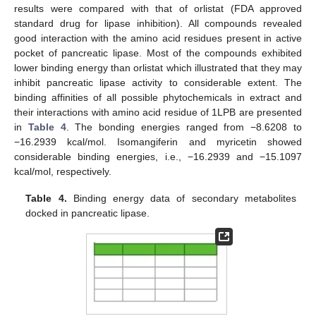
results were compared with that of orlistat (FDA approved
standard drug for lipase inhibition). All compounds revealed
good interaction with the amino acid residues present in active
pocket of pancreatic lipase. Most of the compounds exhibited
lower binding energy than orlistat which illustrated that they may
inhibit pancreatic lipase activity to considerable extent. The
binding affinities of all possible phytochemicals in extract and
their interactions with amino acid residue of 1LPB are presented
in
Table 4
. The bonding energies ranged from −8.6208 to
−16.2939 kcal/mol. Isomangiferin and myricetin showed
considerable binding energies, i.e., −16.2939 and −15.1097
kcal/mol, respectively.
Table 4.
Binding energy data of secondary metabolites
docked in pancreatic lipase.