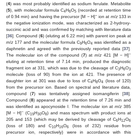
(
4
) was most probably identified as sodium ferulate. Metabolite
(
5
), with molecular formula C
H
O
(recorded at retention time
4
6
5
−
of 0.94 min) and having the precursor [M − H]
ion at
m
/
z
133 in
the negative ionization mode, was characterized as 2-hydroxy-
succinic acid and was confirmed by matching with literature data
[
36
]. Compound (
6
) (eluting at 6.22 min) with parent ion peak at
m
/
z
177 and the molecular formula C
H
O
was identified as a
9
6
4
daphnetin and agreed with the previously reported data [
37
].
−
The molecular ion of the compound (
7
) at
m
/
z
421 [M − H]
eluting at retention time of 7.14 min, produced the diagnostic
fragment ion at 331, which was due to the cleavage of C
H
O
3
6
3
molecule (loss of 90) from the ion at 421. The presence of
daughter ion at 301 was due to loss of C
H
O
(loss of 120)
4
8
4
from the precursor ion. Based on spectral and literature data,
compound (
7
) was tentatively assigned isomangiferin [
38
].
Compound (
8
) appeared at the retention time of 7.26 min and
was identified as apocynoside I. The molecular ion at
m
/
z
385
−
[M − H]
(C
H
O
) and mass spectrum with product ions at
19
30
8
205 and 153 (which may be derived by cleavage of C
H
O
6
12
6
(loss of 180) and C
H
O
(loss of 232) residue from
10
16
6
precursor ion, respectively) were in accordance with this