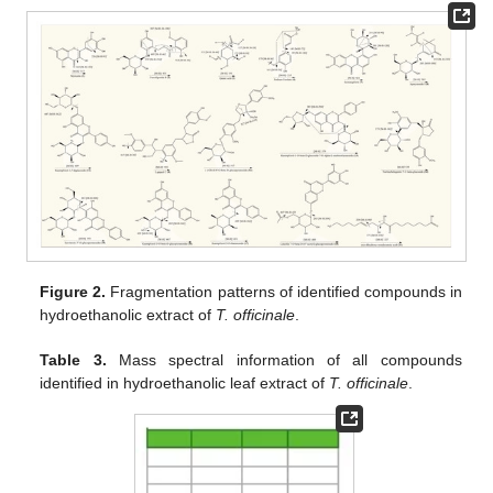
Figure 2.
Fragmentation patterns of identified compounds in
hydroethanolic extract of
T. officinale
.
Table 3.
Mass spectral information of all compounds
identified in hydroethanolic leaf extract of
T. officinale
.