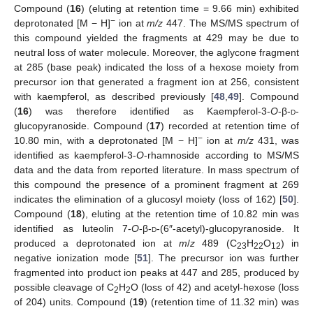
Compound (
16
) (eluting at retention time = 9.66 min) exhibited
−
deprotonated [M − H]
ion at
m/z
447. The MS/MS spectrum of
this compound yielded the fragments at 429 may be due to
neutral loss of water molecule. Moreover, the aglycone fragment
at 285 (base peak) indicated the loss of a hexose moiety from
precursor ion that generated a fragment ion at 256, consistent
with kaempferol, as described previously [
48
,
49
]. Compound
(
16
) was therefore identified as Kaempferol-3-
O
-β-
d
-
glucopyranoside. Compound (
17
) recorded at retention time of
−
10.80 min, with a deprotonated [M − H]
ion at
m/z
431, was
identified as kaempferol-3-
O
-rhamnoside according to MS/MS
data and the data from reported literature. In mass spectrum of
this compound the presence of a prominent fragment at 269
indicates the elimination of a glucosyl moiety (loss of 162) [
50
].
Compound (
18
), eluting at the retention time of 10.82 min was
identified as luteolin 7-
O
-β-
d
-(6″-acetyl)-glucopyranoside. It
produced a deprotonated ion at
m
/
z
489 (C
H
O
) in
23
22
12
negative ionization mode [
51
]. The precursor ion was further
fragmented into product ion peaks at 447 and 285, produced by
possible cleavage of C
H
O (loss of 42) and acetyl-hexose (loss
2
2
of 204) units. Compound (
19
) (retention time of 11.32 min) was