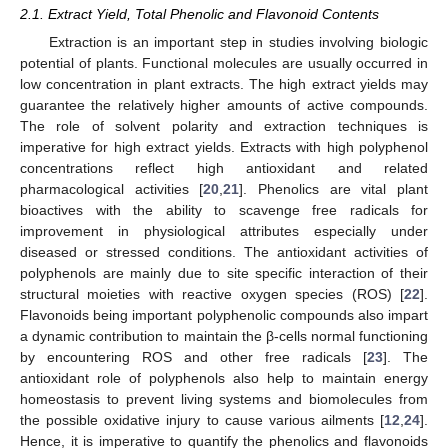
2.1. Extract Yield, Total Phenolic and Flavonoid Contents
Extraction is an important step in studies involving biologic
potential of plants. Functional molecules are usually occurred in
low concentration in plant extracts. The high extract yields may
guarantee the relatively higher amounts of active compounds.
The role of solvent polarity and extraction techniques is
imperative for high extract yields. Extracts with high polyphenol
concentrations reflect high antioxidant and related
pharmacological activities [
20
,
21
]. Phenolics are vital plant
bioactives with the ability to scavenge free radicals for
improvement in physiological attributes especially under
diseased or stressed conditions. The antioxidant activities of
polyphenols are mainly due to site specific interaction of their
structural moieties with reactive oxygen species (ROS) [
22
].
Flavonoids being important polyphenolic compounds also impart
a dynamic contribution to maintain the β-cells normal functioning
by encountering ROS and other free radicals [
23
]. The
antioxidant role of polyphenols also help to maintain energy
homeostasis to prevent living systems and biomolecules from
the possible oxidative injury to cause various ailments [
12
,
24
].
Hence, it is imperative to quantify the phenolics and flavonoids