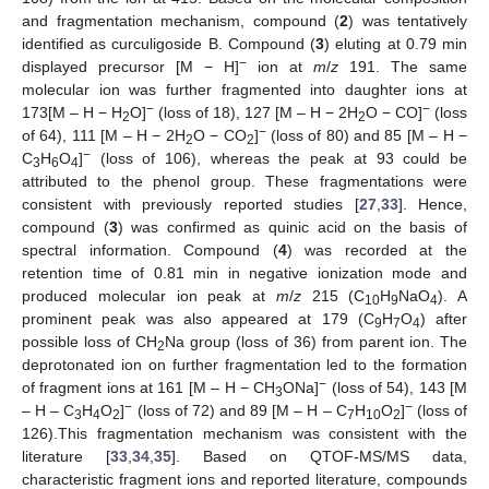
and fragmentation mechanism, compound (
2
) was tentatively
identified as curculigoside B. Compound (
3
) eluting at 0.79 min
−
displayed precursor [M − H]
ion at
m
/
z
191. The same
molecular ion was further fragmented into daughter ions at
−
−
173[M – H − H
O]
(loss of 18), 127 [M – H − 2H
O − CO]
(loss
2
2
−
of 64), 111 [M – H − 2H
O − CO
]
(loss of 80) and 85 [M – H −
2
2
−
C
H
O
]
(loss of 106), whereas the peak at 93 could be
3
6
4
attributed to the phenol group. These fragmentations were
consistent with previously reported studies [
27
,
33
]. Hence,
compound (
3
) was confirmed as quinic acid on the basis of
spectral information. Compound (
4
) was recorded at the
retention time of 0.81 min in negative ionization mode and
produced molecular ion peak at
m
/
z
215 (C
H
NaO
). A
10
9
4
prominent peak was also appeared at 179 (C
H
O
) after
9
7
4
possible loss of CH
Na group (loss of 36) from parent ion. The
2
deprotonated ion on further fragmentation led to the formation
−
of fragment ions at 161 [M – H − CH
ONa]
(loss of 54), 143 [M
3
−
−
– H – C
H
O
]
(loss of 72) and 89 [M – H – C
H
O
]
(loss of
3
4
2
7
10
2
126).This fragmentation mechanism was consistent with the
literature [
33
,
34
,
35
]. Based on QTOF-MS/MS data,
characteristic fragment ions and reported literature, compounds