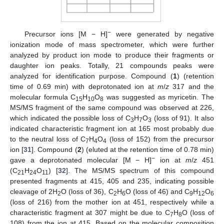
−
Precursor ions [M − H]
were generated by negative
ionization mode of mass spectrometer, which were further
analyzed by product ion mode to produce their fragments or
daughter ion peaks. Totally, 21 compounds peaks were
analyzed for identification purpose. Compound (
1
) (retention
time of 0.69 min) with deprotonated ion at
m
/
z
317 and the
molecular formula C
H
O
was suggested as myricetin. The
15
10
8
MS/MS fragment of the same compound was observed at 226,
which indicated the possible loss of C
H
O
(loss of 91). It also
3
7
3
indicated characteristic fragment ion at 165 most probably due
to the neutral loss of C
H
O
(loss of 152) from the precursor
7
4
4
ion [
31
]. Compound (
2
) (eluted at the retention time of 0.78 min)
−
gave a deprotonated molecular [M − H]
ion at
m
/
z
451
(C
H
O
) [
32
]. The MS/MS spectrum of this compound
21
24
11
presented fragments at 415, 405 and 235, indicating possible
cleavage of 2H
O (loss of 36), C
H
O (loss of 46) and C
H
O
2
2
6
9
12
6
(loss of 216) from the mother ion at 451, respectively while a
characteristic fragment at 307 might be due to C
H
O (loss of
7
8
108) from the ion at 415. Based on the molecular composition