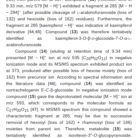
–
9.33 min,
m
/
z
579 [M − H]
) exhibited a fragment at 285 [M − H
−
− 294]
(after possible cleavage of
l
-arabinofuranoside (loss of
132) and hexoside (loss of 162) residues). Furthermore, the
−
fragment at 285 [kaempferol − H]
was indicative of kaempferol
derivative [
44
,
45
]. Compound (
13
) was therefore tentatively
identified as kaempferol-3-
O
-β-
d
-glucoside-7-
O
-α-
l
-
arabinofuranoside.
Compound (
14
) (eluting at retention time of 9.34 min)
−
presented [M − H]
ion at
m
/
z
535 (C
H
O
) in negative
26
32
12
ionization mode and its MS/MS spectrum exhibited product ion
at 373, produced after possible loss of hexose moiety (loss of
162) from precursor ion. According to spectral information and
the literature data [
46
], compound (
14
) was identified as
nortrachelogenin 5′-
C
-β-glucoside. In negative ionization mode
−
compound (
15
) gave the deprotonated molecular [M − H]
ion at
m
/
z
593, which corresponds to the molecular formula as
C
H
O
[
47
]. In MS/MS spectrum this compound showed a
27
30
15
characteristic fragment at 285, may be due to successive
removal of hexosyl (loss of 162) + rhamnosyl (loss of 146)
moieties from parent ion. Therefore, metabolite (
15
) was
tentatively identified as isovitexin-3″-
O
-glucopyranoside.