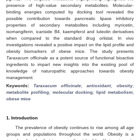
presence of high-value secondary metabolites. Molecular-
binding energies computed by docking tool revealed the
possible contribution towards pancreatic lipase inhibitory
properties of secondary metabolites including myricetin,
isomangiferin, icariside B4, kaempferol and luteolin derivatives
when compared to the standard drug orlistat. In vivo
investigations revealed a positive impact on the lipid profile and
obesity biomarkers of obese mice. The study presents
Taraxacum officinale
as a potent source of functional bioactive
ingredients to impart new insights into the existing pool of
knowledge of naturopathic approaches towards obesity
management.
Keywords:
Taraxacum officinale
;
antioxidant
;
obesity
;
metabolite profiling
;
molecular docking
;
lipid metabolism
;
obese mice
1. Introduction
The prevalence of obesity continues to rise among all age
groups and populations throughout the world. Obesity is a