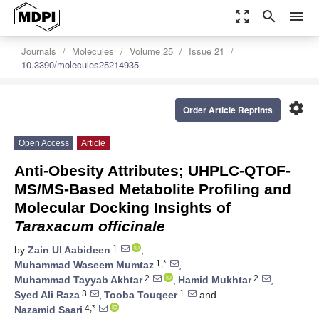
zoom_out_map
search
menu
Journals
Molecules
Volume 25
Issue 21
10.3390/molecules25214935
settings
Order Article Reprints
Open Access
Article
Anti-Obesity Attributes; UHPLC-QTOF-
MS/MS-Based Metabolite Profiling and
Molecular Docking Insights of
Taraxacum officinale
1
by
Zain Ul Aabideen
,
1,*
Muhammad Waseem Mumtaz
,
2
2
Muhammad Tayyab Akhtar
,
Hamid Mukhtar
,
3
1
Syed Ali Raza
,
Tooba Touqeer
and
4,*
Nazamid Saari