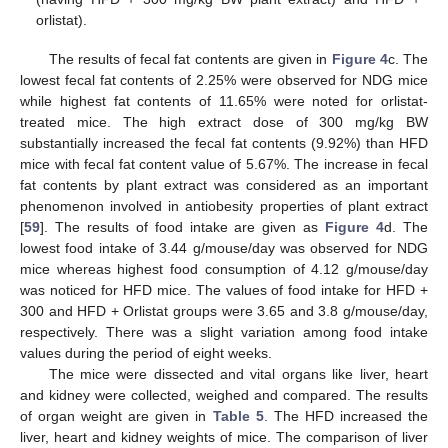
orlistat).
The results of fecal fat contents are given in
Figure 4
c. The
lowest fecal fat contents of 2.25% were observed for NDG mice
while highest fat contents of 11.65% were noted for orlistat-
treated mice. The high extract dose of 300 mg/kg BW
substantially increased the fecal fat contents (9.92%) than HFD
mice with fecal fat content value of 5.67%. The increase in fecal
fat contents by plant extract was considered as an important
phenomenon involved in antiobesity properties of plant extract
[
59
]. The results of food intake are given as
Figure 4
d. The
lowest food intake of 3.44 g/mouse/day was observed for NDG
mice whereas highest food consumption of 4.12 g/mouse/day
was noticed for HFD mice. The values of food intake for HFD +
300 and HFD + Orlistat groups were 3.65 and 3.8 g/mouse/day,
respectively. There was a slight variation among food intake
values during the period of eight weeks.
The mice were dissected and vital organs like liver, heart
and kidney were collected, weighed and compared. The results
of organ weight are given in
Table 5
. The HFD increased the
liver, heart and kidney weights of mice. The comparison of liver