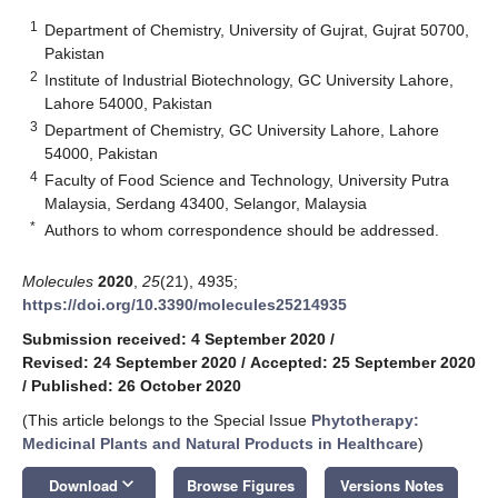
1
Department of Chemistry, University of Gujrat, Gujrat 50700,
Pakistan
2
Institute of Industrial Biotechnology, GC University Lahore,
Lahore 54000, Pakistan
3
Department of Chemistry, GC University Lahore, Lahore
54000, Pakistan
4
Faculty of Food Science and Technology, University Putra
Malaysia, Serdang 43400, Selangor, Malaysia
*
Authors to whom correspondence should be addressed.
Molecules
2020
,
25
(21), 4935;
https://doi.org/10.3390/molecules25214935
Submission received: 4 September 2020
/
Revised: 24 September 2020
/
Accepted: 25 September 2020
/
Published: 26 October 2020
(This article belongs to the Special Issue
Phytotherapy:
Medicinal Plants and Natural Products in Healthcare
)
keyboard_arrow_down
Download
Browse Figures
Versions Notes