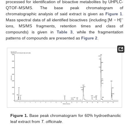
processed for identification of bioactive metabolites by UHPLC-
QTOF-MS/MS. The base peak chromatogram of
chromatographic analysis of said extract is given as
Figure 1
.
−
Mass spectral data of all identified bioactives (including [M − H]
ions, MS/MS fragments, retention times and class of
compounds) is given in
Table 3
, while the fragmentation
patterns of compounds are presented as
Figure 2
.
Figure 1.
Base peak chromatogram for 60% hydroethanolic
leaf extract from
T. officinale
.