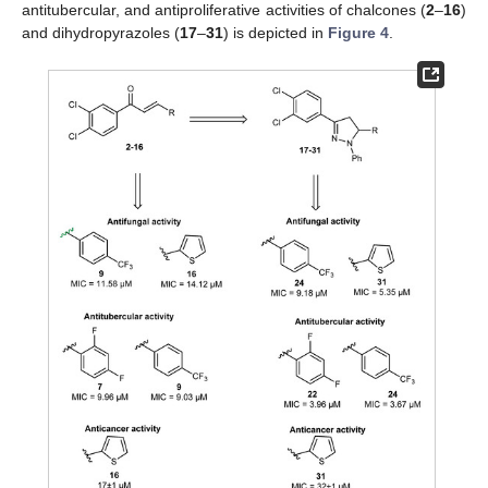
antitubercular, and antiproliferative activities of chalcones (
2
–
16
)
and dihydropyrazoles (
17
–
31
) is depicted in
Figure 4
.