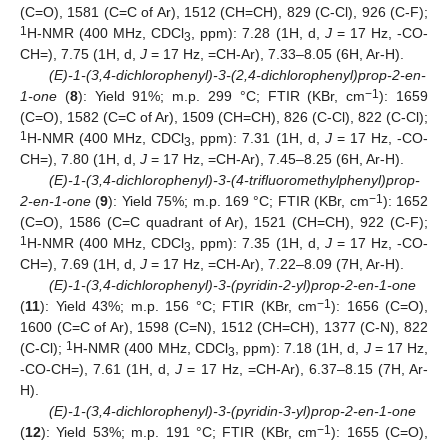
(C=O), 1581 (C=C of Ar), 1512 (CH=CH), 829 (C-Cl), 926 (C-F);
1
H-NMR (400 MHz, CDCl
, ppm): 7.28 (1H, d,
J
= 17 Hz, -CO-
3
CH=), 7.75 (1H, d,
J
= 17 Hz, =CH-Ar), 7.33–8.05 (6H, Ar-H).
(E)-1-(3,4-dichlorophenyl)-3-(2,4-dichlorophenyl)prop-2-en-
−1
1-one
(
8
): Yield 91%; m.p. 299 °C; FTIR (KBr, cm
): 1659
(C=O), 1582 (C=C of Ar), 1509 (CH=CH), 826 (C-Cl), 822 (C-Cl);
1
H-NMR (400 MHz, CDCl
, ppm): 7.31 (1H, d,
J
= 17 Hz, -CO-
3
CH=), 7.80 (1H, d,
J
= 17 Hz, =CH-Ar), 7.45–8.25 (6H, Ar-H).
(E)-1-(3,4-dichlorophenyl)-3-(4-trifluoromethylphenyl)prop-
−1
2-en-1-one
(
9
): Yield 75%; m.p. 169 °C; FTIR (KBr, cm
): 1652
(C=O), 1586 (C=C quadrant of Ar), 1521 (CH=CH), 922 (C-F);
1
H-NMR (400 MHz, CDCl
, ppm): 7.35 (1H, d,
J
= 17 Hz, -CO-
3
CH=), 7.69 (1H, d,
J
= 17 Hz, =CH-Ar), 7.22–8.09 (7H, Ar-H).
(E)-1-(3,4-dichlorophenyl)-3-(pyridin-2-yl)prop-2-en-1-one
−1
(
11
): Yield 43%; m.p. 156 °C; FTIR (KBr, cm
): 1656 (C=O),
1600 (C=C of Ar), 1598 (C=N), 1512 (CH=CH), 1377 (C-N), 822
1
(C-Cl);
H-NMR (400 MHz, CDCl
, ppm): 7.18 (1H, d,
J
= 17 Hz,
3
-CO-CH=), 7.61 (1H, d,
J
= 17 Hz, =CH-Ar), 6.37–8.15 (7H, Ar-
H).
(E)-1-(3,4-dichlorophenyl)-3-(pyridin-3-yl)prop-2-en-1-one
−1
(
12
): Yield 53%; m.p. 191 °C; FTIR (KBr, cm
): 1655 (C=O),