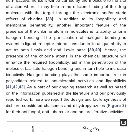
non-reactive, hence it will be carried by the molecule to the site
of action where it may help in the efficient binding of the drug
molecule with the target through the electronic and/or steric
effects of chlorine [
38
]. In addition to its lipophilicity and
membrane penetrability, another important feature of the
presence of the chlorine atom in molecules is its ability to form
halogen bonding. The participation of halogen bonding is
evident in ligand–receptor interactions due to its unique ability to
act as both Lewis acid and Lewis base [
39
,
40
]. Hence, the
presence of the chlorine atoms in the chemical structure will
enhance the required lipophilicity, aid in the penetration of the
molecule, facilitate halogen bonding and in turn help to increase
bioactivity. Halogen bonding plays the same important role in
polyiodides related to antimicrobial activities and lipophilicity
[
41
,
42
,
43
]. As a part of our ongoing research as well as based
on the information published in the literature and our previously
reported work, here we report the design and facile synthesis of
dichloro-substituted chalcones and dihydropyrazoles (
Figure 3
)
for their antifungal, anti-tubercular and antiproliferative activities.