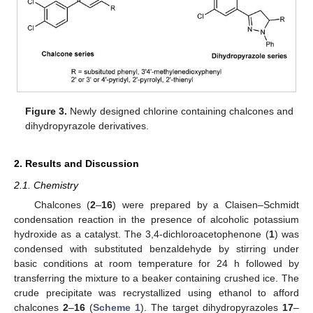
Figure 3.
Newly designed chlorine containing chalcones and
dihydropyrazole derivatives.
2. Results and Discussion
2.1. Chemistry
Chalcones (
2
–
16
) were prepared by a Claisen–Schmidt
condensation reaction in the presence of alcoholic potassium
hydroxide as a catalyst. The 3,4-dichloroacetophenone (
1
) was
condensed with substituted benzaldehyde by stirring under
basic conditions at room temperature for 24 h followed by
transferring the mixture to a beaker containing crushed ice. The
crude precipitate was recrystallized using ethanol to afford
chalcones
2
–
16
(
Scheme 1
). The target dihydropyrazoles
17
–