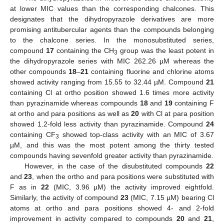
at lower MIC values than the corresponding chalcones. This
designates that the dihydropyrazole derivatives are more
promising antitubercular agents than the compounds belonging
to the chalcone series. In the monosubstituted series,
compound
17
containing the CH
group was the least potent in
3
the dihydropyrazole series with MIC 262.26 µM whereas the
other compounds
18
–
21
containing fluorine and chlorine atoms
showed activity ranging from 15.55 to 32.44 µM. Compound
21
containing Cl at ortho position showed 1.6 times more activity
than pyrazinamide whereas compounds
18
and
19
containing F
at ortho and para positions as well as
20
with Cl at para position
showed 1.2-fold less activity than pyrazinamide. Compound
24
containing CF
showed top-class activity with an MIC of 3.67
3
µM, and this was the most potent among the thirty tested
compounds having sevenfold greater activity than pyrazinamide.
However, in the case of the disubstituted compounds
22
and
23
, when the ortho and para positions were substituted with
F as in
22
(MIC, 3.96 µM) the activity improved eightfold.
Similarly, the activity of compound
23
(MIC, 7.15 µM) bearing Cl
atoms at ortho and para positions showed 4- and 2-fold
improvement in activity compared to compounds
20
and
21
,