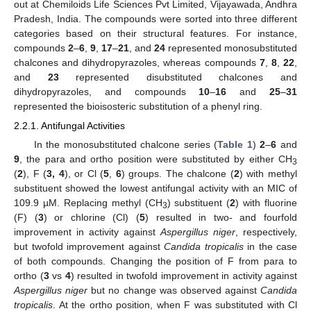
out at Chemiloids Life Sciences Pvt Limited, Vijayawada, Andhra
Pradesh, India. The compounds were sorted into three different
categories based on their structural features. For instance,
compounds
2
–
6
,
9
,
17
–
21
, and
24
represented monosubstituted
chalcones and dihydropyrazoles, whereas compounds
7
,
8
,
22
,
and
23
represented disubstituted chalcones and
dihydropyrazoles, and compounds
10
–
16
and
25
–
31
represented the bioisosteric substitution of a phenyl ring.
2.2.1. Antifungal Activities
In the monosubstituted chalcone series (
Table 1
)
2
–
6
and
9
, the para and ortho position were substituted by either CH
3
(
2
), F (
3, 4
), or Cl (
5
,
6
) groups. The chalcone (
2
) with methyl
substituent showed the lowest antifungal activity with an MIC of
109.9 µM. Replacing methyl (CH
) substituent (
2
) with fluorine
3
(F) (
3
) or chlorine (Cl) (
5
) resulted in two- and fourfold
improvement in activity against
Aspergillus niger
, respectively,
but twofold improvement against
Candida tropicalis
in the case
of both compounds. Changing the position of F from para to
ortho (
3
vs
4
) resulted in twofold improvement in activity against
Aspergillus niger
but no change was observed against
Candida
tropicalis
. At the ortho position, when F was substituted with Cl