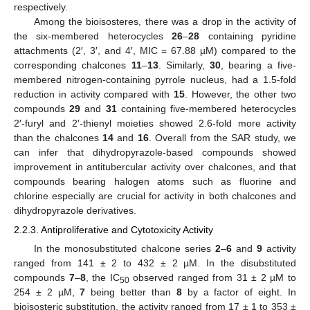
respectively.
Among the bioisosteres, there was a drop in the activity of
the six-membered heterocycles
26
–
28
containing pyridine
attachments (2′, 3′, and 4′, MIC = 67.88 µM) compared to the
corresponding chalcones
11
–
13
. Similarly,
30
, bearing a five-
membered nitrogen-containing pyrrole nucleus, had a 1.5-fold
reduction in activity compared with
15
. However, the other two
compounds
29
and
31
containing five-membered heterocycles
2′-furyl and 2′-thienyl moieties showed 2.6-fold more activity
than the chalcones
14
and
16
. Overall from the SAR study, we
can infer that dihydropyrazole-based compounds showed
improvement in antitubercular activity over chalcones, and that
compounds bearing halogen atoms such as fluorine and
chlorine especially are crucial for activity in both chalcones and
dihydropyrazole derivatives.
2.2.3. Antiproliferative and Cytotoxicity Activity
In the monosubstituted chalcone series
2
–
6
and
9
activity
ranged from 141 ± 2 to 432 ± 2 µM. In the disubstituted
compounds
7
–
8
, the IC
observed ranged from 31 ± 2 µM to
50
254 ± 2 µM,
7
being better than
8
by a factor of eight. In
bioisosteric substitution, the activity ranged from 17 ± 1 to 353 ±