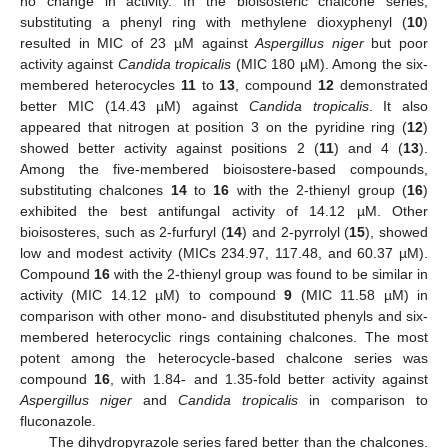
no change in activity. In the bioisosteric chalcone series,
substituting a phenyl ring with methylene dioxyphenyl (
10
)
resulted in MIC of 23 µM against
Aspergillus niger
but poor
activity against
Candida tropicalis
(MIC 180 µM). Among the six-
membered heterocycles
11
to
13
, compound
12
demonstrated
better MIC (14.43 µM) against
Candida tropicalis
. It also
appeared that nitrogen at position 3 on the pyridine ring (
12
)
showed better activity against positions 2 (
11
) and 4 (
13
).
Among the five-membered bioisostere-based compounds,
substituting chalcones
14
to
16
with the 2-thienyl group (
16
)
exhibited the best antifungal activity of 14.12 µM. Other
bioisosteres, such as 2-furfuryl (
14
) and 2-pyrrolyl (
15
), showed
low and modest activity (MICs 234.97, 117.48, and 60.37 µM).
Compound
16
with the 2-thienyl group was found to be similar in
activity (MIC 14.12 µM) to compound
9
(MIC 11.58 µM) in
comparison with other mono- and disubstituted phenyls and six-
membered heterocyclic rings containing chalcones. The most
potent among the heterocycle-based chalcone series was
compound
16
, with 1.84- and 1.35-fold better activity against
Aspergillus niger
and
Candida tropicalis
in comparison to
fluconazole.
The dihydropyrazole series fared better than the chalcones.