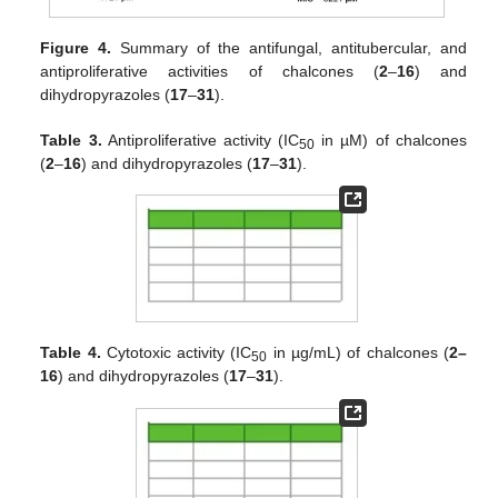
Figure 4.
Summary of the antifungal, antitubercular, and
antiproliferative activities of chalcones (
2
–
16
) and
dihydropyrazoles (
17
–
31
).
Table 3.
Antiproliferative activity (IC
in µM) of chalcones
50
(
2
–
16
) and dihydropyrazoles (
17
–
31
).
Table 4.
Cytotoxic activity (IC
in µg/mL) of chalcones (
2–
50
16
) and dihydropyrazoles (
17
–
31
).