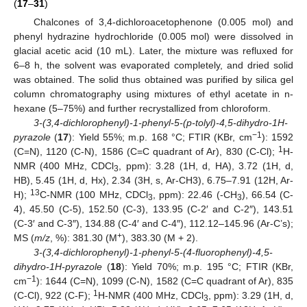
(
17
–
31
)
Chalcones of 3,4-dichloroacetophenone (0.005 mol) and
phenyl hydrazine hydrochloride (0.005 mol) were dissolved in
glacial acetic acid (10 mL). Later, the mixture was refluxed for
6–8 h, the solvent was evaporated completely, and dried solid
was obtained. The solid thus obtained was purified by silica gel
column chromatography using mixtures of ethyl acetate in n-
hexane (5–75%) and further recrystallized from chloroform.
3-(3,4-dichlorophenyl)-1-phenyl-5-(p-tolyl)-4,5-dihydro-1H-
−1
pyrazole
(
17
): Yield 55%; m.p. 168 °C; FTIR (KBr, cm
): 1592
1
(C=N), 1120 (C-N), 1586 (C=C quadrant of Ar), 830 (C-Cl);
H-
NMR (400 MHz, CDCl
, ppm): 3.28 (1H, d, HA), 3.72 (1H, d,
3
HB), 5.45 (1H, d, Hx), 2.34 (3H, s, Ar-CH3), 6.75–7.91 (12H, Ar-
13
H);
C-NMR (100 MHz, CDCl
, ppm): 22.46 (-CH
), 66.54 (C-
3
3
4), 45.50 (C-5), 152.50 (C-3), 133.95 (C-2′ and C-2″), 143.51
(C-3′ and C-3″), 134.88 (C-4′ and C-4″), 112.12–145.96 (Ar-C’s);
+
MS (
m/z
, %): 381.30 (M
), 383.30 (M + 2).
3-(3,4-dichlorophenyl)-1-phenyl-5-(4-fluorophenyl)-4,5-
dihydro-1H-pyrazole
(
18
): Yield 70%; m.p. 195 °C; FTIR (KBr,
−1
cm
): 1644 (C=N), 1099 (C-N), 1582 (C=C quadrant of Ar), 835
1
(C-Cl), 922 (C-F);
H-NMR (400 MHz, CDCl
, ppm): 3.29 (1H, d,
3