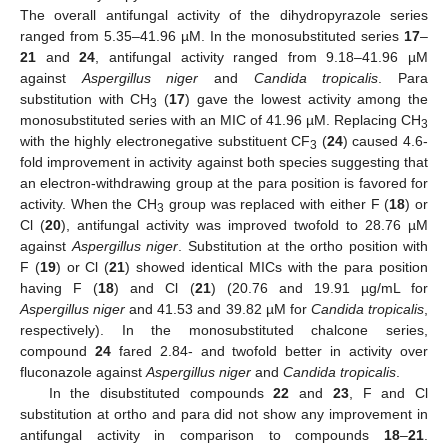
The overall antifungal activity of the dihydropyrazole series
ranged from 5.35–41.96 µM. In the monosubstituted series
17
–
21
and
24
, antifungal activity ranged from 9.18–41.96 µM
against
Aspergillus niger
and
Candida tropicalis
. Para
substitution with CH
(
17
) gave the lowest activity among the
3
monosubstituted series with an MIC of 41.96 µM. Replacing CH
3
with the highly electronegative substituent CF
(
24
) caused 4.6-
3
fold improvement in activity against both species suggesting that
an electron-withdrawing group at the para position is favored for
activity. When the CH
group was replaced with either F (
18
) or
3
Cl (
20
), antifungal activity was improved twofold to 28.76 µM
against
Aspergillus niger
. Substitution at the ortho position with
F (
19
) or Cl (
21
) showed identical MICs with the para position
having F (
18
) and Cl (
21
) (20.76 and 19.91 µg/mL for
Aspergillus niger
and 41.53 and 39.82 µM for
Candida tropicalis
,
respectively). In the monosubstituted chalcone series,
compound
24
fared 2.84- and twofold better in activity over
fluconazole against
Aspergillus niger
and
Candida tropicalis
.
In the disubstituted compounds
22
and
23
, F and Cl
substitution at ortho and para did not show any improvement in
antifungal activity in comparison to compounds
18
–
21
.