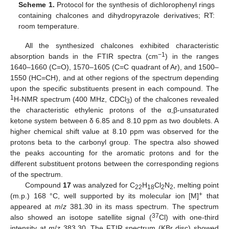
Scheme 1.
Protocol for the synthesis of dichlorophenyl rings
containing chalcones and dihydropyrazole derivatives; RT:
room temperature.
All the synthesized chalcones exhibited characteristic
−1
absorption bands in the FTIR spectra (cm
) in the ranges
1640–1660 (C=O), 1570–1605 (C=C quadrant of Ar), and 1500–
1550 (HC=CH), and at other regions of the spectrum depending
upon the specific substituents present in each compound. The
1
H-NMR spectrum (400 MHz, CDCl
) of the chalcones revealed
3
the characteristic ethylenic protons of the α,β-unsaturated
ketone system between δ 6.85 and 8.10 ppm as two doublets. A
higher chemical shift value at 8.10 ppm was observed for the
protons beta to the carbonyl group. The spectra also showed
the peaks accounting for the aromatic protons and for the
different substituent protons between the corresponding regions
of the spectrum.
Compound
17
was analyzed for C
H
Cl
N
, melting point
22
18
2
2
+
(m.p.) 168 °C, well supported by its molecular ion [M]
that
appeared at
m
/
z
381.30 in its mass spectrum. The spectrum
37
also showed an isotope satellite signal (
Cl) with one-third
intensity at
m
/
z
383.30. The FTIR spectrum (KBr disc) showed