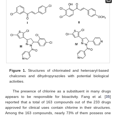
Figure 1.
Structures of chlorinated and heteroaryl-based
chalcones and dihydropyrazoles with potential biological
activities.
The presence of chlorine as a substituent in many drugs
appears to be responsible for bioactivity. Fang et al. [
35
]
reported that a total of 163 compounds out of the 233 drugs
approved for clinical uses contain chlorine in their structures.
Among the 163 compounds, nearly 73% of them possess one