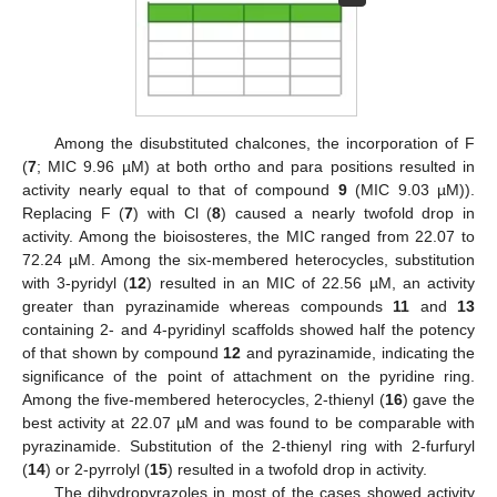
Among the disubstituted chalcones, the incorporation of F
(
7
; MIC 9.96 µM) at both ortho and para positions resulted in
activity nearly equal to that of compound
9
(MIC 9.03 µM)).
Replacing F (
7
) with Cl (
8
) caused a nearly twofold drop in
activity. Among the bioisosteres, the MIC ranged from 22.07 to
72.24 µM. Among the six-membered heterocycles, substitution
with 3-pyridyl (
12
) resulted in an MIC of 22.56 µM, an activity
greater than pyrazinamide whereas compounds
11
and
13
containing 2- and 4-pyridinyl scaffolds showed half the potency
of that shown by compound
12
and pyrazinamide, indicating the
significance of the point of attachment on the pyridine ring.
Among the five-membered heterocycles, 2-thienyl (
16
) gave the
best activity at 22.07 µM and was found to be comparable with
pyrazinamide. Substitution of the 2-thienyl ring with 2-furfuryl
(
14
) or 2-pyrrolyl (
15
) resulted in a twofold drop in activity.
The dihydropyrazoles in most of the cases showed activity