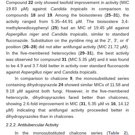
Compound
22
only showed twofold improvement in activity (MIC
19.83 µM) against
Candida tropicalis
in comparison to
compounds
18
and
19
. Among the bioisosteres (
25
–
31
), the
activity ranged from 5.35–44.91 µM. The bioisostere 3,4-
methylenedioxyphenyl (
25
) had an MIC of 19.45 µM against
Aspergillus niger
and
Candida tropicalis
, similar to standard
fluconazole. Substitution on the pyridine ring at the 2′, 3′, or 4′
position (
26
–
28
) did not alter antifungal activity (MIC 21.72 µM).
In the five-membered heterocycles (
29
–
31
), the best activity
was observed for compound
31
(MIC 5.35 µM) and it was found
to be 4.9 and 3.7-fold better in activity over standard fluconazole
against
Aspergillus niger
and
Candida tropicalis
.
In comparison to chalcone
9
, the monosubstituted series
containing dihydropyrazole
24
showed similar MICs of 11.58 and
9.18 µM against both fungi. However, in the five-membered
heterocycle, dihydropyrazoles fared better than chalcones,
showing 2.6-fold improvement in MIC (
31
, 5.35 µM vs
16
, 14.12
µM) indicating that antifungal activity proceeded better in
dihydropyrazoles than in chalcones.
2.2.2. Antitubercular Activity
In the monosubstituted chalcone series (
Table 2
),