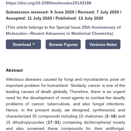
https://doi.org/10.3390/molecules25143188
Submission received: 9 June 2020
/
Revised: 7 July 2020
/
Accepted: 11 July 2020
/
Published: 13 July 2020
(This article belongs to the Special Issue
25th Anniversary of
Molecules—Recent Advances in Medicinal Chemistry
)
keyboard_arrow_down
Download
Browse Figures
Versions Notes
Abstract
Infectious diseases caused by fungi and mycobacteria pose an
important problem for humankind. Similarly, cancer is one of the
leading causes of death globally. Therefore, there is an urgent
need for the development of novel agents to combat the deadly
problems of cancer, tuberculosis, and also fungal infections.
Hence, in the present study, we designed, synthesized, and
characterized 30 compounds including 15 chalcones (
2
–
16
) and
15 dihydropyrazoles (
17
–
31
) containing dichlorophenyl moiety
and also screened these compounds for their antifungal,