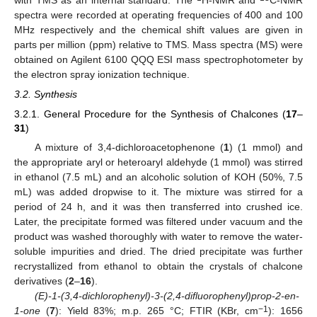
with TMS as an internal standard. The
H-NMR and
C-NMR
spectra were recorded at operating frequencies of 400 and 100
MHz respectively and the chemical shift values are given in
parts per million (ppm) relative to TMS. Mass spectra (MS) were
obtained on Agilent 6100 QQQ ESI mass spectrophotometer by
the electron spray ionization technique.
3.2. Synthesis
3.2.1. General Procedure for the Synthesis of Chalcones (
17
–
31
)
A mixture of 3,4-dichloroacetophenone (
1
) (1 mmol) and
the appropriate aryl or heteroaryl aldehyde (1 mmol) was stirred
in ethanol (7.5 mL) and an alcoholic solution of KOH (50%, 7.5
mL) was added dropwise to it. The mixture was stirred for a
period of 24 h, and it was then transferred into crushed ice.
Later, the precipitate formed was filtered under vacuum and the
product was washed thoroughly with water to remove the water-
soluble impurities and dried. The dried precipitate was further
recrystallized from ethanol to obtain the crystals of chalcone
derivatives (
2
–
16
).
(E)-1-(3,4-dichlorophenyl)-3-(2,4-difluorophenyl)prop-2-en-
−1
1-one
(
7
): Yield 83%; m.p. 265 °C; FTIR (KBr, cm
): 1656