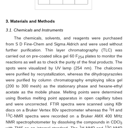
3. Materials and Methods
3.1. Chemicals and Instruments
The chemicals, solvents, and reagents were purchased
from S D Fine-Chem and Sigma Aldrich and were used without
further purification. Thin layer chromatography (TLC) was
carried out on pre-coated silica gel 60 F
plates to monitor the
254
reactions as well as to check the purity of the final products. The
spots were visualized by UV lamp (254 nm). The chalcones
were purified by recrystallization, whereas the dihydropyrazoles
were purified by column chromatography employing silica gel
(200 to 300 mesh) as the stationary phase and hexane-ethyl
acetate as the mobile phase. Melting points were determined
using Boetius melting point apparatus in open capillary tubes
and were uncorrected. FTIR spectra were scanned using KBr
1
discs on a Bruker Vertex 80v spectrometer whereas the
H and
13
C-NMR spectra were recorded on a Bruker AMX 400 MHz
NMR spectrophotometer by dissolving the compounds in CDCl
3
1
13