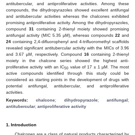
antitubercular, and antiproliferative activities. Among these
compounds, the dihydropyrazoles showed excellent antifungal
and antitubercular activities whereas the chalcones exhibited
promising antiproliferative activity. Among the dihydropyrazoles,
compound
31
containing 2-thienyl moiety showed promising
antifungal activity (MIC 5.35 µM), whereas compounds
22
and
24
containing 2,4-difluorophenyl and 4-trifluoromethyl scaffolds
revealed significant antitubercular activity with the MICs of 3.96
and 3.67 µM, respectively. Compound
16
containing 2-thienyl
moiety in the chalcone series showed the highest anti-
proliferative activity with an IC
value of 17 ± 1 µM. The most
50
active compounds identified through this study could be
considered as starting points in the development of drugs with
potential antifungal, antitubercular, and antiproliferative
activities.
Keywords:
chalcone
;
dihydropyrazole
;
antifungal
;
antitubercular
;
antiproliferative activity
1. Introduction
Chalcones are a class of natural products characterized by