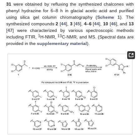
31
were obtained by refluxing the synthesized chalcones with
phenyl hydrazine for 6–8 h in glacial acetic acid and purified
using silica gel column chromatography (
Scheme 1
). The
synthesized compounds
2
[
44
],
3
[
45
],
4
–
6
[
44
],
10
[
46
], and
13
[
47
] were characterized by various spectroscopic methods
1
13
including FTIR,
H-NMR,
C-NMR, and MS. (Spectral data are
provided in the
supplementary material
).