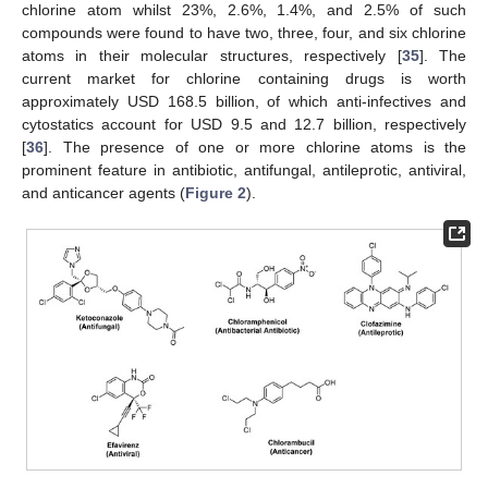
chlorine atom whilst 23%, 2.6%, 1.4%, and 2.5% of such
compounds were found to have two, three, four, and six chlorine
atoms in their molecular structures, respectively [
35
]. The
current market for chlorine containing drugs is worth
approximately USD 168.5 billion, of which anti-infectives and
cytostatics account for USD 9.5 and 12.7 billion, respectively
[
36
]. The presence of one or more chlorine atoms is the
prominent feature in antibiotic, antifungal, antileprotic, antiviral,
and anticancer agents (
Figure 2
).