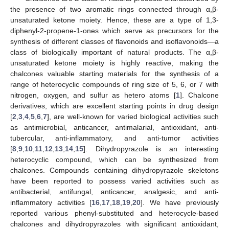
the presence of two aromatic rings connected through α,β-
unsaturated ketone moiety. Hence, these are a type of 1,3-
diphenyl-2-propene-1-ones which serve as precursors for the
synthesis of different classes of flavonoids and isoflavonoids—a
class of biologically important of natural products. The α,β-
unsaturated ketone moiety is highly reactive, making the
chalcones valuable starting materials for the synthesis of a
range of heterocyclic compounds of ring size of 5, 6, or 7 with
nitrogen, oxygen, and sulfur as hetero atoms [
1
]. Chalcone
derivatives, which are excellent starting points in drug design
[
2
,
3
,
4
,
5
,
6
,
7
], are well-known for varied biological activities such
as antimicrobial, anticancer, antimalarial, antioxidant, anti-
tubercular, anti-inflammatory, and anti-tumor activities
[
8
,
9
,
10
,
11
,
12
,
13
,
14
,
15
]. Dihydropyrazole is an interesting
heterocyclic compound, which can be synthesized from
chalcones. Compounds containing dihydropyrazole skeletons
have been reported to possess varied activities such as
antibacterial, antifungal, anticancer, analgesic, and anti-
inflammatory activities [
16
,
17
,
18
,
19
,
20
]. We have previously
reported various phenyl-substituted and heterocycle-based
chalcones and dihydropyrazoles with significant antioxidant,