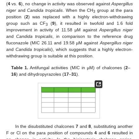
(
4
vs.
6
), no change in activity was observed against
Aspergillus
niger
and
Candida tropicalis
. When the CH
group at the para
3
position (
2
) was replaced with a highly electron-withdrawing
group such as CF
(
9
), it resulted in twofold and 1.6 fold
3
improvement in activity of 11.58 µM against
Aspergillus niger
and
Candida tropicalis
, in comparison to the reference drug
fluconazole (MIC 26.11 and 19.58 µM against
Aspergillus niger
and
Candida tropicalis
), which suggests that a highly electron-
withdrawing group is suitable at this position.
Table 1.
Antifungal activities (MIC in µM) of chalcones (
2
–
16
) and dihydropyrazoles (
17
–
31
).
In the disubstituted chalcones
7
and
8
, substituting another
F or Cl on the para position of compounds
4
and
6
resulted in