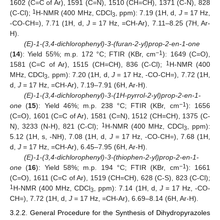
1602 (C=C of Ar), 1591 (C=N), 1510 (CH=CH), 1371 (C-N), 828
1
(C-Cl);
H-NMR (400 MHz, CDCl
, ppm): 7.19 (1H, d,
J
= 17 Hz,
3
-CO-CH=), 7.71 (1H, d,
J
= 17 Hz, =CH-Ar), 7.11–8.25 (7H, Ar-
H).
(E)-1-(3,4-dichlorophenyl)-3-(furan-2-yl)prop-2-en-1-one
−1
(
14
): Yield 55%; m.p. 172 °C; FTIR (KBr, cm
): 1649 (C=O),
1
1581 (C=C of Ar), 1515 (CH=CH), 836 (C-Cl);
H-NMR (400
MHz, CDCl
, ppm): 7.20 (1H, d,
J
= 17 Hz, -CO-CH=), 7.72 (1H,
3
d,
J
= 17 Hz, =CH-Ar), 7.19–7.91 (6H, Ar-H).
(E)-1-(3,4-dichlorophenyl)-3-(1H-pyrrol-2-yl)prop-2-en-1-
−1
one
(
15
): Yield 46%; m.p. 238 °C; FTIR (KBr, cm
): 1656
(C=O), 1601 (C=C of Ar), 1581 (C=N), 1512 (CH=CH), 1375 (C-
1
N), 3233 (N-H), 821 (C-Cl);
H-NMR (400 MHz, CDCl
, ppm):
3
5.12 (1H, s, -NH), 7.08 (1H, d,
J
= 17 Hz, -CO-CH=), 7.68 (1H,
d,
J
= 17 Hz, =CH-Ar), 6.45–7.95 (6H, Ar-H).
(E)-1-(3,4-dichlorophenyl)-3-(thiophen-2-yl)prop-2-en-1-
−1
one
(
16
): Yield 58%; m.p. 194 °C; FTIR (KBr, cm
): 1661
(C=O), 1611 (C=C of Ar), 1519 (CH=CH), 628 (C-S), 823 (C-Cl);
1
H-NMR (400 MHz, CDCl
, ppm): 7.14 (1H, d,
J
= 17 Hz, -CO-
3
CH=), 7.72 (1H, d,
J
= 17 Hz, =CH-Ar), 6.69–8.14 (6H, Ar-H).
3.2.2. General Procedure for the Synthesis of Dihydropyrazoles