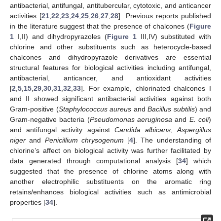
antibacterial, antifungal, antitubercular, cytotoxic, and anticancer
activities [
21
,
22
,
23
,
24
,
25
,
26
,
27
,
28
]. Previous reports published
in the literature suggest that the presence of chalcones (
Figure
1
I,II) and dihydropyrazoles (
Figure 1
III,IV) substituted with
chlorine and other substituents such as heterocycle-based
chalcones and dihydropyrazole derivatives are essential
structural features for biological activities including antifungal,
antibacterial, anticancer, and antioxidant activities
[
2
,
5
,
15
,
29
,
30
,
31
,
32
,
33
]. For example, chlorinated chalcones I
and II showed significant antibacterial activities against both
Gram-positive (
Staphylococcus aureus
and
Bacillus subtilis
) and
Gram-negative bacteria (
Pseudomonas aeruginosa
and
E. coli
)
and antifungal activity against
Candida albicans
,
Aspergillus
niger
and
Penicillium chrysogenum
[
4
]. The understanding of
chlorine’s affect on biological activity was further facilitated by
data generated through computational analysis [
34
] which
suggested that the presence of chlorine atoms along with
another electrophilic substituents on the aromatic ring
retains/enhances biological activities such as antimicrobial
properties [
34
].