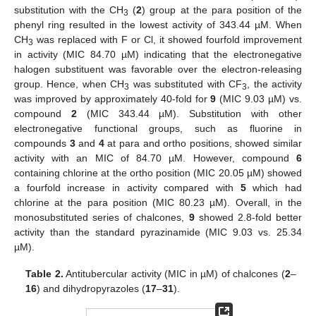
substitution with the CH
(
2
) group at the para position of the
3
phenyl ring resulted in the lowest activity of 343.44 µM. When
CH
was replaced with F or Cl, it showed fourfold improvement
3
in activity (MIC 84.70 µM) indicating that the electronegative
halogen substituent was favorable over the electron-releasing
group. Hence, when CH
was substituted with CF
, the activity
3
3
was improved by approximately 40-fold for
9
(MIC 9.03 µM) vs.
compound
2
(MIC 343.44 µM). Substitution with other
electronegative functional groups, such as fluorine in
compounds
3
and
4
at para and ortho positions, showed similar
activity with an MIC of 84.70 µM. However, compound
6
containing chlorine at the ortho position (MIC 20.05 µM) showed
a fourfold increase in activity compared with
5
which had
chlorine at the para position (MIC 80.23 µM). Overall, in the
monosubstituted series of chalcones,
9
showed 2.8-fold better
activity than the standard pyrazinamide (MIC 9.03 vs. 25.34
µM).
Table 2.
Antitubercular activity (MIC in µM) of chalcones (
2
–
16
) and dihydropyrazoles (
17
–
31
).