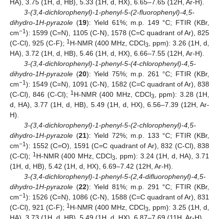
HA), 3.75 (1H, d, HB), 5.33 (1H, d, HX), 6.65–7.65 (12H, Ar-H).
3-(3,4-dichlorophenyl)-1-phenyl-5-(2-fluorophenyl)-4,5-
dihydro-1H-pyrazole
(
19
): Yield 61%; m.p. 149 °C; FTIR (KBr,
−1
cm
): 1599 (C=N), 1105 (C-N), 1578 (C=C quadrant of Ar), 825
1
(C-Cl), 925 (C-F);
H-NMR (400 MHz, CDCl
, ppm): 3.26 (1H, d,
3
HA), 3.72 (1H, d, HB), 5.46 (1H, d, HX), 6.66–7.55 (12H, Ar-H).
3-(3,4-dichlorophenyl)-1-phenyl-5-(4-chlorophenyl)-4,5-
dihydro-1H-pyrazole
(
20
): Yield 75%; m.p. 261 °C; FTIR (KBr,
−1
cm
): 1549 (C=N), 1091 (C-N), 1582 (C=C quadrant of Ar), 838
1
(C-Cl), 846 (C-Cl);
H-NMR (400 MHz, CDCl
, ppm): 3.28 (1H,
3
d, HA), 3.77 (1H, d, HB), 5.49 (1H, d, HX), 6.56–7.39 (12H, Ar-
H).
3-(3,4-dichlorophenyl)-1-phenyl-5-(2-chlorophenyl)-4,5-
dihydro-1H-pyrazole
(
21
): Yield 72%; m.p. 133 °C; FTIR (KBr,
−1
cm
): 1552 (C=O), 1591 (C=C quadrant of Ar), 832 (C-Cl), 838
1
(C-Cl);
H-NMR (400 MHz, CDCl
, ppm): 3.24 (1H, d, HA), 3.71
3
(1H, d, HB), 5.42 (1H, d, HX), 6.69–7.42 (12H, Ar-H).
3-(3,4-dichlorophenyl)-1-phenyl-5-(2,4-difluorophenyl)-4,5-
dihydro-1H-pyrazole
(
22
): Yield 81%; m.p. 291 °C; FTIR (KBr,
−1
cm
): 1526 (C=N), 1086 (C-N), 1588 (C=C quadrant of Ar), 831
1
(C-Cl), 921 (C-F);
H-NMR (400 MHz, CDCl
, ppm): 3.25 (1H, d,
3
HA), 3.73 (1H, d, HB), 5.49 (1H, d, HX), 6.87–7.69 (11H, Ar-H).