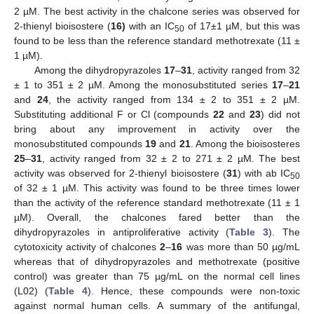
2 µM. The best activity in the chalcone series was observed for
2-thienyl bioisostere (
16)
with an IC
of 17±1 µM, but this was
50
found to be less than the reference standard methotrexate (11 ±
1 µM).
Among the dihydropyrazoles
17
–
31
, activity ranged from 32
± 1 to 351 ± 2 µM. Among the monosubstituted series
17
–
21
and
24
, the activity ranged from 134 ± 2 to 351 ± 2 µM.
Substituting additional F or Cl (compounds
22
and
23
) did not
bring about any improvement in activity over the
monosubstituted compounds
19
and
21
. Among the bioisosteres
25
–
31
, activity ranged from 32 ± 2 to 271 ± 2 µM. The best
activity was observed for 2-thienyl bioisostere (
31
) with ab IC
50
of 32 ± 1 µM. This activity was found to be three times lower
than the activity of the reference standard methotrexate (11 ± 1
µM). Overall, the chalcones fared better than the
dihydropyrazoles in antiproliferative activity (
Table 3
). The
cytotoxicity activity of chalcones
2
–
16
was more than 50 µg/mL
whereas that of dihydropyrazoles and methotrexate (positive
control) was greater than 75 µg/mL on the normal cell lines
(L02) (
Table 4
). Hence, these compounds were non-toxic
against normal human cells. A summary of the antifungal,