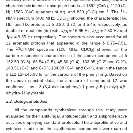
characteristic intense absorption bands at 1592 (C=N), 1120 (C-
−1
1
N), 1586 (C=C quadrant of Ar), and 830 (C-Cl) cm
. The
H-
NMR spectrum (400 MHz, CDCl
) showed the characteristic HA,
3
HB, and HX protons at δ 3.28, 3.72, and 5.45, respectively, as
doublet of doublets (dd) with
J
= 16.95 Hz,
J
= 7.50 Hz and
AB
AX
J
= 9.35 Hz respectively. The spectrum also accounted for all
BX
12 aromatic protons that appeared in the range δ 6.75–7.91.
13
The
C-NMR spectrum (100 MHz, CDCl
) showed all the
3
carbon resonances characteristic of the above compound at δ
152.50 (C-3), 66.54 (C-5), 45.50 (C-4), 133.95 (C-2′ and C-2″),
143.51 (C-3′ and C-3″), 134.88 (C-4′ and C-4″), and in the range
δ 112.12–145.96 for all the carbons of the phenyl ring. Based on
the above spectral data, the structure of compound
17
was
confirmed as 3-(3,4-dichlorophenyl)-1-phenyl-5-(p-tolyl)-4,5-
dihydro-1H-pyrazole.
2.2. Biological Studies
All the compounds synthesized through this study were
evaluated for their antifungal, antitubercular, and antiproliferative
activities employing standard protocols. The antiproliferative and
cytotoxic studies on the synthesized compounds were carried