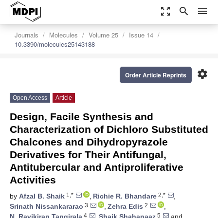
zoom_out_map
search
menu
Journals
Molecules
Volume 25
Issue 14
10.3390/molecules25143188
settings
Order Article Reprints
Open Access
Article
Design, Facile Synthesis and
Characterization of Dichloro Substituted
Chalcones and Dihydropyrazole
Derivatives for Their Antifungal,
Antitubercular and Antiproliferative
Activities
1,*
2,*
by
Afzal B. Shaik
,
Richie R. Bhandare
,
3
2
Srinath Nissankararao
,
Zehra Edis
,
4
5
N. Ravikiran Tangirala
,
Shaik Shahanaaz
and