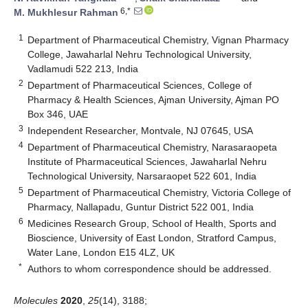
6,*
M. Mukhlesur Rahman
1
Department of Pharmaceutical Chemistry, Vignan Pharmacy
College, Jawaharlal Nehru Technological University,
Vadlamudi 522 213, India
2
Department of Pharmaceutical Sciences, College of
Pharmacy & Health Sciences, Ajman University, Ajman PO
Box 346, UAE
3
Independent Researcher, Montvale, NJ 07645, USA
4
Department of Pharmaceutical Chemistry, Narasaraopeta
Institute of Pharmaceutical Sciences, Jawaharlal Nehru
Technological University, Narsaraopet 522 601, India
5
Department of Pharmaceutical Chemistry, Victoria College of
Pharmacy, Nallapadu, Guntur District 522 001, India
6
Medicines Research Group, School of Health, Sports and
Bioscience, University of East London, Stratford Campus,
Water Lane, London E15 4LZ, UK
*
Authors to whom correspondence should be addressed.
Molecules
2020
,
25
(14), 3188;