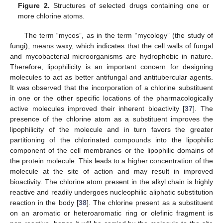
Figure 2.
Structures of selected drugs containing one or
more chlorine atoms.
The term “mycos”, as in the term “mycology” (the study of
fungi), means waxy, which indicates that the cell walls of fungal
and mycobacterial microorganisms are hydrophobic in nature.
Therefore, lipophilicity is an important concern for designing
molecules to act as better antifungal and antitubercular agents.
It was observed that the incorporation of a chlorine substituent
in one or the other specific locations of the pharmacologically
active molecules improved their inherent bioactivity [
37
]. The
presence of the chlorine atom as a substituent improves the
lipophilicity of the molecule and in turn favors the greater
partitioning of the chlorinated compounds into the lipophilic
component of the cell membranes or the lipophilic domains of
the protein molecule. This leads to a higher concentration of the
molecule at the site of action and may result in improved
bioactivity. The chlorine atom present in the alkyl chain is highly
reactive and readily undergoes nucleophilic aliphatic substitution
reaction in the body [
38
]. The chlorine present as a substituent
on an aromatic or heteroaromatic ring or olefinic fragment is