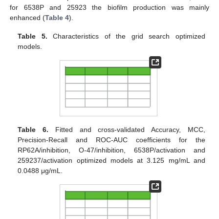
for 6538P and 25923 the biofilm production was mainly
enhanced (
Table 4
).
Table 5.
Characteristics of the grid search optimized
models.
Table 6.
Fitted and cross-validated Accuracy, MCC,
Precision-Recall and ROC-AUC coefficients for the
RP62A/inhibition, O-47/inhibition, 6538P/activation and
259237/activation optimized models at 3.125 mg/mL and
0.0488 μg/mL.