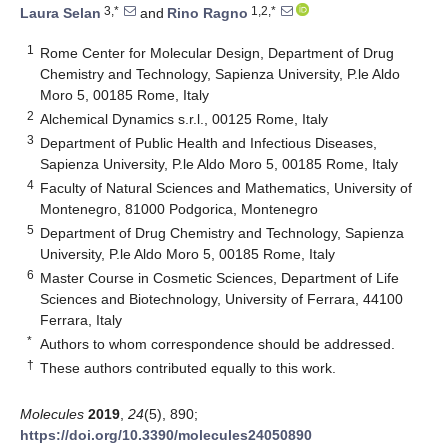
3,*
1,2,*
Laura Selan
and
Rino Ragno
1
Rome Center for Molecular Design, Department of Drug
Chemistry and Technology, Sapienza University, P.le Aldo
Moro 5, 00185 Rome, Italy
2
Alchemical Dynamics s.r.l., 00125 Rome, Italy
3
Department of Public Health and Infectious Diseases,
Sapienza University, P.le Aldo Moro 5, 00185 Rome, Italy
4
Faculty of Natural Sciences and Mathematics, University of
Montenegro, 81000 Podgorica, Montenegro
5
Department of Drug Chemistry and Technology, Sapienza
University, P.le Aldo Moro 5, 00185 Rome, Italy
6
Master Course in Cosmetic Sciences, Department of Life
Sciences and Biotechnology, University of Ferrara, 44100
Ferrara, Italy
*
Authors to whom correspondence should be addressed.
†
These authors contributed equally to this work.
Molecules
2019
,
24
(5), 890;
https://doi.org/10.3390/molecules24050890