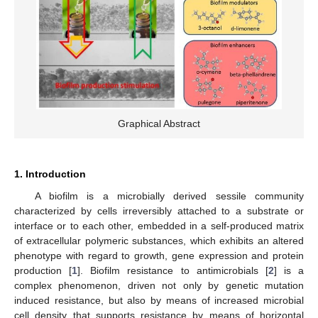
Graphical Abstract
1. Introduction
A biofilm is a microbially derived sessile community
characterized by cells irreversibly attached to a substrate or
interface or to each other, embedded in a self-produced matrix
of extracellular polymeric substances, which exhibits an altered
phenotype with regard to growth, gene expression and protein
production [
1
]. Biofilm resistance to antimicrobials [
2
] is a
complex phenomenon, driven not only by genetic mutation
induced resistance, but also by means of increased microbial
cell density that supports resistance by means of horizontal