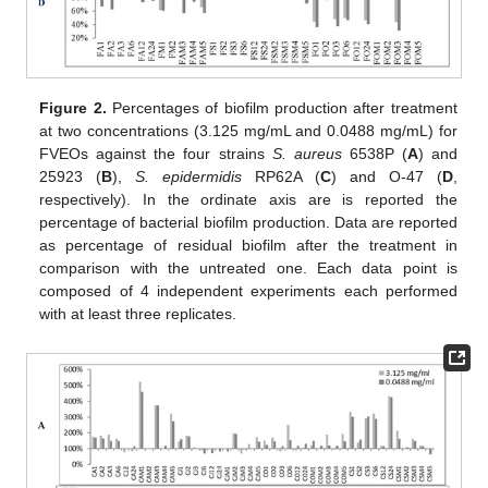
Figure 2.
Percentages of biofilm production after treatment
at two concentrations (3.125 mg/mL and 0.0488 mg/mL) for
FVEOs against the four strains
S. aureus
6538P (
A
) and
25923 (
B
),
S. epidermidis
RP62A (
C
) and O-47 (
D
,
respectively). In the ordinate axis are is reported the
percentage of bacterial biofilm production. Data are reported
as percentage of residual biofilm after the treatment in
comparison with the untreated one. Each data point is
composed of 4 independent experiments each performed
with at least three replicates.