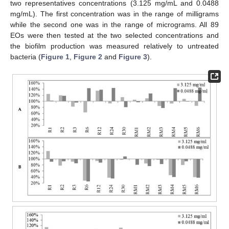
two representatives concentrations (3.125 mg/mL and 0.0488
mg/mL). The first concentration was in the range of milligrams
while the second one was in the range of micrograms. All 89
EOs were then tested at the two selected concentrations and
the biofilm production was measured relatively to untreated
bacteria (
Figure 1
,
Figure 2
and
Figure 3
).