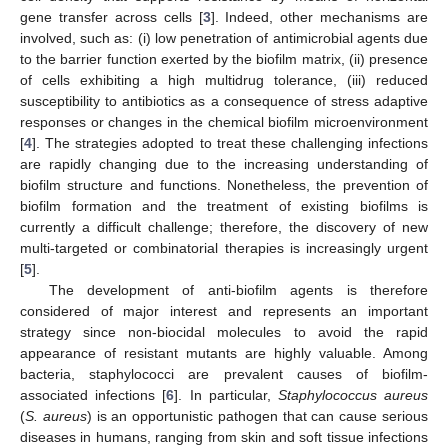
gene transfer across cells [
3
]. Indeed, other mechanisms are
involved, such as: (i) low penetration of antimicrobial agents due
to the barrier function exerted by the biofilm matrix, (ii) presence
of cells exhibiting a high multidrug tolerance, (iii) reduced
susceptibility to antibiotics as a consequence of stress adaptive
responses or changes in the chemical biofilm microenvironment
[
4
]. The strategies adopted to treat these challenging infections
are rapidly changing due to the increasing understanding of
biofilm structure and functions. Nonetheless, the prevention of
biofilm formation and the treatment of existing biofilms is
currently a difficult challenge; therefore, the discovery of new
multi-targeted or combinatorial therapies is increasingly urgent
[
5
].
The development of anti-biofilm agents is therefore
considered of major interest and represents an important
strategy since non-biocidal molecules to avoid the rapid
appearance of resistant mutants are highly valuable. Among
bacteria, staphylococci are prevalent causes of biofilm-
associated infections [
6
]. In particular,
Staphylococcus aureus
(
S. aureus
) is an opportunistic pathogen that can cause serious
diseases in humans, ranging from skin and soft tissue infections