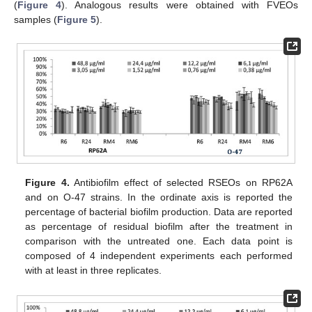
(
Figure 4
). Analogous results were obtained with FVEOs
samples (
Figure 5
).
Figure 4.
Antibiofilm effect of selected RSEOs on RP62A
and on O-47 strains. In the ordinate axis is reported the
percentage of bacterial biofilm production. Data are reported
as percentage of residual biofilm after the treatment in
comparison with the untreated one. Each data point is
composed of 4 independent experiments each performed
with at least in three replicates.