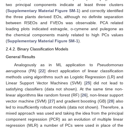
two principal components indicate at least three clusters
(
Supplementary Material Figure SM-1
) and correctly identified
the three plants derived EOs, although no definite separation
between RSEOs and FVEOs was observable. PCA related
loading plots indicated estragole, o-cymene and pulegone as
the chemical components mainly related to high PCs values
(
Supplementary Material Figure SM-1
).
2.4.2. Binary Classification Models
General Results
Analogously as in ML application to
Pseudomonas
aeruginosa
(PA) [
22
] direct application of linear classification
methods using algorithms such as Logistic Regression (LR) and
Linear Support Vector Machines (SVM) [
25
] did not lead to
satisfying classifiers (data not shown). At the same time non-
linear algorithms like random forest (RF) [
26
], non-linear support
vector machine (SVM) [
27
] and gradient boosting (GB) [
28
] also
led to insufficiently robust models (data not shown). Therefore, a
mixed approach was used and taking the idea from the principal
component regression (PCR) as an evolution of multiple linear
regression (MLR) a number of PCs were used in place of the