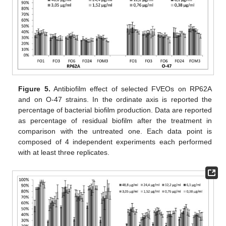
Figure 5.
Antibiofilm effect of selected FVEOs on RP62A
and on O-47 strains. In the ordinate axis is reported the
percentage of bacterial biofilm production. Data are reported
as percentage of residual biofilm after the treatment in
comparison with the untreated one. Each data point is
composed of 4 independent experiments each performed
with at least three replicates.