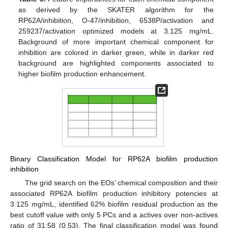
as derived by the SKATER algorithm for the
RP62A/inhibition, O-47/inhibition, 6538P/activation and
259237/activation optimized models at 3.125 mg/mL.
Background of more important chemical component for
inhibition are colored in darker green, while in darker red
background are highlighted components associated to
higher biofilm production enhancement.
Binary Classification Model for RP62A biofilm production
inhibition
The grid search on the EOs’ chemical composition and their
associated RP62A biofilm production inhibitory potencies at
3.125 mg/mL, identified 62% biofilm residual production as the
best cutoff value with only 5 PCs and a actives over non-actives
ratio of 31:58 (0.53). The final classification model was found