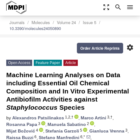
zoom_out_map
search
menu
Journals
Molecules
Volume 24
Issue 5
10.3390/molecules24050890
settings
Order Article Reprints
Open Access
Feature Paper
Article
Machine Learning Analyses on Data
including Essential Oil Chemical
Composition and In Vitro Experimental
Antibiofilm Activities against
Staphylococcus
Species
1,2,†
3,†
by
Alexandros Patsilinakos
,
Marco Artini
,
3
2
Rosanna Papa
,
Manuela Sabatino
,
4
5
3
Mijat Božović
,
Stefania Garzoli
,
Gianluca Vrenna
,
6
6,*
Raissa Buzzi
,
Stefano Manfredini
,