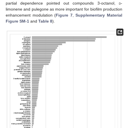
partial dependence pointed out compounds 3-octanol,
d
-
limonene and pulegone as more important for biofilm production
enhancement modulation (
Figure 7
,
Supplementary Material
Figure SM-1
and
Table 8
).