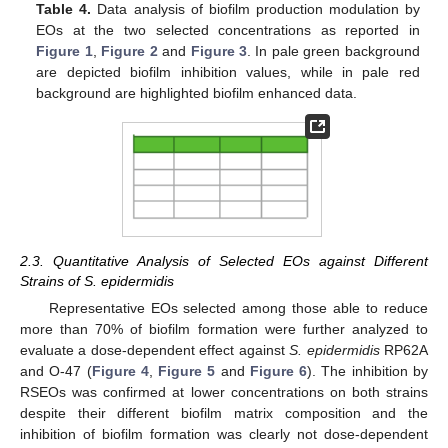
Table 4.
Data analysis of biofilm production modulation by
EOs at the two selected concentrations as reported in
Figure 1
,
Figure 2
and
Figure 3
. In pale green background
are depicted biofilm inhibition values, while in pale red
background are highlighted biofilm enhanced data.
2.3. Quantitative Analysis of Selected EOs against Different
Strains of S. epidermidis
Representative EOs selected among those able to reduce
more than 70% of biofilm formation were further analyzed to
evaluate a dose-dependent effect against
S. epidermidis
RP62A
and O-47 (
Figure 4
,
Figure 5
and
Figure 6
). The inhibition by
RSEOs was confirmed at lower concentrations on both strains
despite their different biofilm matrix composition and the
inhibition of biofilm formation was clearly not dose-dependent