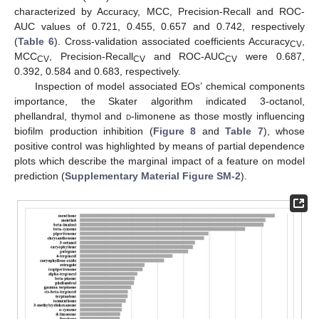
characterized by Accuracy, MCC, Precision-Recall and ROC-
AUC values of 0.721, 0.455, 0.657 and 0.742, respectively
(
Table 6
). Cross-validation associated coefficients Accuracy
,
CV
MCC
, Precision-Recall
and ROC-AUC
were 0.687,
CV
CV
CV
0.392, 0.584 and 0.683, respectively.
Inspection of model associated EOs’ chemical components
importance, the Skater algorithm indicated 3-octanol,
phellandral, thymol and
d
-limonene as those mostly influencing
biofilm production inhibition (
Figure 8
and
Table 7
), whose
positive control was highlighted by means of partial dependence
plots which describe the marginal impact of a feature on model
prediction (
Supplementary Material Figure SM-2
).