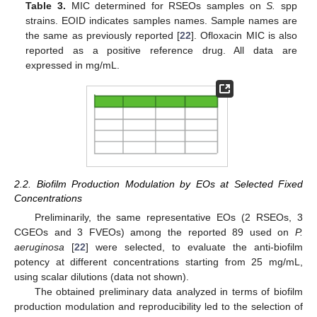
Table 3.
MIC determined for RSEOs samples on
S.
spp
strains. EOID indicates samples names. Sample names are
the same as previously reported [
22
]. Ofloxacin MIC is also
reported as a positive reference drug. All data are
expressed in mg/mL.
2.2. Biofilm Production Modulation by EOs at Selected Fixed
Concentrations
Preliminarily, the same representative EOs (2 RSEOs, 3
CGEOs and 3 FVEOs) among the reported 89 used on
P.
aeruginosa
[
22
] were selected, to evaluate the anti-biofilm
potency at different concentrations starting from 25 mg/mL,
using scalar dilutions (data not shown).
The obtained preliminary data analyzed in terms of biofilm
production modulation and reproducibility led to the selection of