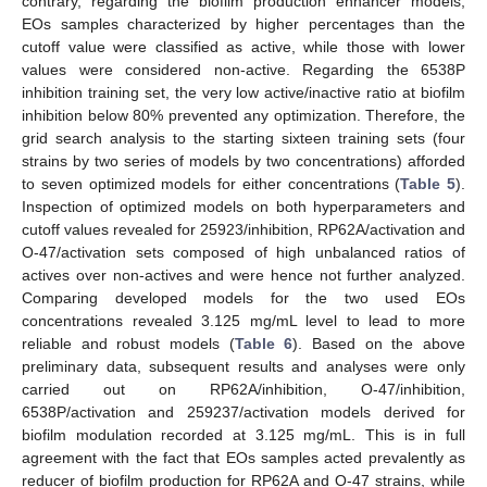
contrary, regarding the biofilm production enhancer models,
EOs samples characterized by higher percentages than the
cutoff value were classified as active, while those with lower
values were considered non-active. Regarding the 6538P
inhibition training set, the very low active/inactive ratio at biofilm
inhibition below 80% prevented any optimization. Therefore, the
grid search analysis to the starting sixteen training sets (four
strains by two series of models by two concentrations) afforded
to seven optimized models for either concentrations (
Table 5
).
Inspection of optimized models on both hyperparameters and
cutoff values revealed for 25923/inhibition, RP62A/activation and
O-47/activation sets composed of high unbalanced ratios of
actives over non-actives and were hence not further analyzed.
Comparing developed models for the two used EOs
concentrations revealed 3.125 mg/mL level to lead to more
reliable and robust models (
Table 6
). Based on the above
preliminary data, subsequent results and analyses were only
carried out on RP62A/inhibition, O-47/inhibition,
6538P/activation and 259237/activation models derived for
biofilm modulation recorded at 3.125 mg/mL. This is in full
agreement with the fact that EOs samples acted prevalently as
reducer of biofilm production for RP62A and O-47 strains, while