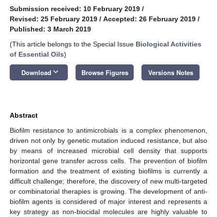
Submission received: 10 February 2019
/
Revised: 25 February 2019
/
Accepted: 26 February 2019
/
Published: 3 March 2019
(This article belongs to the Special Issue
Biological Activities
of Essential Oils
)
keyboard_arrow_down
Download
Browse Figures
Versions Notes
Abstract
Biofilm resistance to antimicrobials is a complex phenomenon,
driven not only by genetic mutation induced resistance, but also
by means of increased microbial cell density that supports
horizontal gene transfer across cells. The prevention of biofilm
formation and the treatment of existing biofilms is currently a
difficult challenge; therefore, the discovery of new multi-targeted
or combinatorial therapies is growing. The development of anti-
biofilm agents is considered of major interest and represents a
key strategy as non-biocidal molecules are highly valuable to