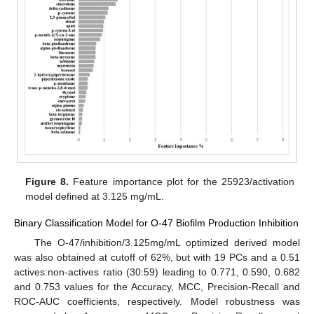
Figure 8.
Feature importance plot for the 25923/activation
model defined at 3.125 mg/mL.
Binary Classification Model for O-47 Biofilm Production Inhibition
The O-47/inhibition/3.125mg/mL optimized derived model
was also obtained at cutoff of 62%, but with 19 PCs and a 0.51
actives:non-actives ratio (30:59) leading to 0.771, 0.590, 0.682
and 0.753 values for the Accuracy, MCC, Precision-Recall and
ROC-AUC coefficients, respectively. Model robustness was