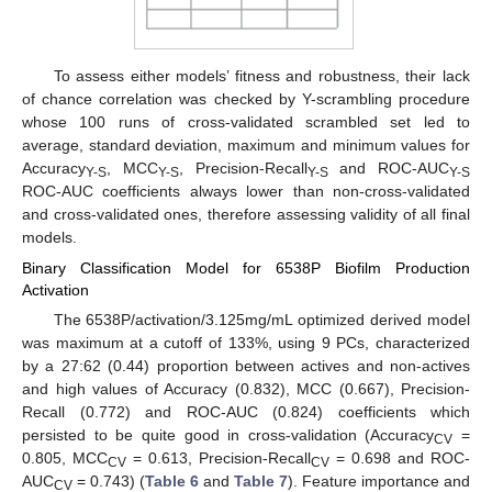
To assess either models’ fitness and robustness, their lack
of chance correlation was checked by Y-scrambling procedure
whose 100 runs of cross-validated scrambled set led to
average, standard deviation, maximum and minimum values for
Accuracy
, MCC
, Precision-Recall
and ROC-AUC
Y-S
Y-S
Y-S
Y-S
ROC-AUC coefficients always lower than non-cross-validated
and cross-validated ones, therefore assessing validity of all final
models.
Binary Classification Model for 6538P Biofilm Production
Activation
The 6538P/activation/3.125mg/mL optimized derived model
was maximum at a cutoff of 133%, using 9 PCs, characterized
by a 27:62 (0.44) proportion between actives and non-actives
and high values of Accuracy (0.832), MCC (0.667), Precision-
Recall (0.772) and ROC-AUC (0.824) coefficients which
persisted to be quite good in cross-validation (Accuracy
=
CV
0.805, MCC
= 0.613, Precision-Recall
= 0.698 and ROC-
CV
CV
AUC
= 0.743) (
Table 6
and
Table 7
). Feature importance and
CV