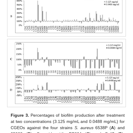
Figure 3.
Percentages of biofilm production after treatment
at two concentrations (3.125 mg/mL and 0.0488 mg/mL) for
CGEOs against the four strains
S. aureus
6538P (
A
) and