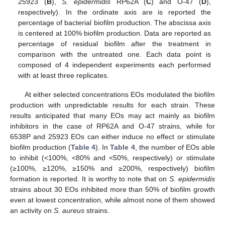
25923 (
B
),
S. epidermidis
RP62A (
C
) and O-47 (
D
),
respectively). In the ordinate axis are is reported the
percentage of bacterial biofilm production. The abscissa axis
is centered at 100% biofilm production. Data are reported as
percentage of residual biofilm after the treatment in
comparison with the untreated one. Each data point is
composed of 4 independent experiments each performed
with at least three replicates.
At either selected concentrations EOs modulated the biofilm
production with unpredictable results for each strain. These
results anticipated that many EOs may act mainly as biofilm
inhibitors in the case of RP62A and O-47 strains, while for
6538P and 25923 EOs can either induce no effect or stimulate
biofilm production (
Table 4
). In
Table 4
, the number of EOs able
to inhibit (<100%, <80% and <50%, respectively) or stimulate
(≥100%, ≥120%, ≥150% and ≥200%, respectively) biofilm
formation is reported. It is worthy to note that on
S. epidermidis
strains about 30 EOs inhibited more than 50% of biofilm growth
even at lowest concentration, while almost none of them showed
an activity on
S. aureus
strains.