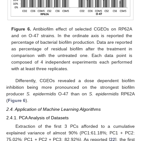
Figure 6.
Antibiofilm effect of selected CGEOs on RP62A
and on O-47 strains. In the ordinate axis is reported the
percentage of bacterial biofilm production. Data are reported
as percentage of residual biofilm after the treatment in
comparison with the untreated one. Each data point is
composed of 4 independent experiments each performed
with at least three replicates.
Differently, CGEOs revealed a dose dependent biofilm
inhibition being more pronounced on the strongest biofilm
producer
S. epidermidis
O-47 than on
S. epidermidis
RP62A
(
Figure 6
).
2.4. Application of Machine Learning Algorithms
2.4.1. PCA Analysis of Datasets
Extraction of the first 3 PCs afforded to a cumulative
explained variance of almost 90% (PC1:61.18%; PC1 + PC2:
75.02%; PC1 + PC2 + PC3: 82.92%). As reported [
22
], the first