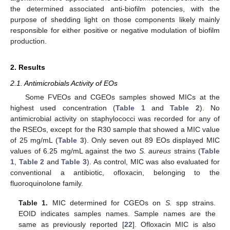
the determined associated anti-biofilm potencies, with the
purpose of shedding light on those components likely mainly
responsible for either positive or negative modulation of biofilm
production.
2. Results
2.1. Antimicrobials Activity of EOs
Some FVEOs and CGEOs samples showed MICs at the
highest used concentration (
Table 1
and
Table 2
). No
antimicrobial activity on staphylococci was recorded for any of
the RSEOs, except for the R30 sample that showed a MIC value
of 25 mg/mL (
Table 3
). Only seven out 89 EOs displayed MIC
values of 6.25 mg/mL against the two
S. aureus
strains (
Table
1
,
Table 2
and
Table 3
). As control, MIC was also evaluated for
conventional a antibiotic, ofloxacin, belonging to the
fluoroquinolone family.
Table 1.
MIC determined for CGEOs on
S.
spp strains.
EOID indicates samples names. Sample names are the
same as previously reported [
22
]. Ofloxacin MIC is also