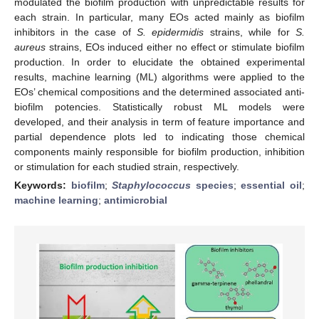
modulated the biofilm production with unpredictable results for
each strain. In particular, many EOs acted mainly as biofilm
inhibitors in the case of
S. epidermidis
strains, while for
S.
aureus
strains, EOs induced either no effect or stimulate biofilm
production. In order to elucidate the obtained experimental
results, machine learning (ML) algorithms were applied to the
EOs’ chemical compositions and the determined associated anti-
biofilm potencies. Statistically robust ML models were
developed, and their analysis in term of feature importance and
partial dependence plots led to indicating those chemical
components mainly responsible for biofilm production, inhibition
or stimulation for each studied strain, respectively.
Keywords:
biofilm
;
Staphylococcus
species
;
essential oil
;
machine learning
;
antimicrobial