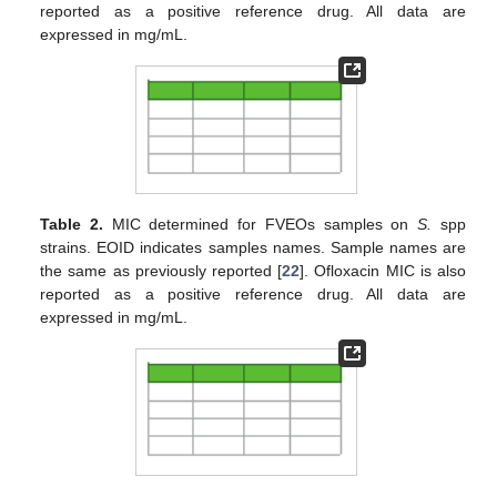
reported as a positive reference drug. All data are
expressed in mg/mL.
Table 2.
MIC determined for FVEOs samples on
S.
spp
strains. EOID indicates samples names. Sample names are
the same as previously reported [
22
]. Ofloxacin MIC is also
reported as a positive reference drug. All data are
expressed in mg/mL.