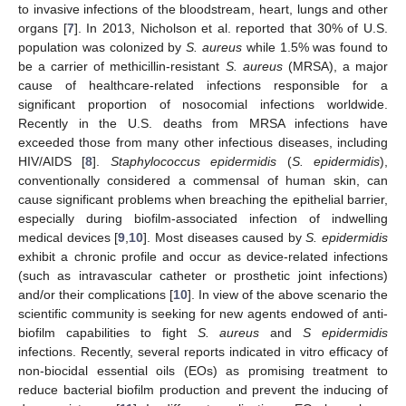
to invasive infections of the bloodstream, heart, lungs and other
organs [
7
]. In 2013, Nicholson et al. reported that 30% of U.S.
population was colonized by
S. aureus
while 1.5% was found to
be a carrier of methicillin-resistant
S. aureus
(MRSA), a major
cause of healthcare-related infections responsible for a
significant proportion of nosocomial infections worldwide.
Recently in the U.S. deaths from MRSA infections have
exceeded those from many other infectious diseases, including
HIV/AIDS [
8
].
Staphylococcus epidermidis
(
S. epidermidis
),
conventionally considered a commensal of human skin, can
cause significant problems when breaching the epithelial barrier,
especially during biofilm-associated infection of indwelling
medical devices [
9
,
10
]. Most diseases caused by
S. epidermidis
exhibit a chronic profile and occur as device-related infections
(such as intravascular catheter or prosthetic joint infections)
and/or their complications [
10
]. In view of the above scenario the
scientific community is seeking for new agents endowed of anti-
biofilm capabilities to fight
S. aureus
and
S epidermidis
infections. Recently, several reports indicated in vitro efficacy of
non-biocidal essential oils (EOs) as promising treatment to
reduce bacterial biofilm production and prevent the inducing of