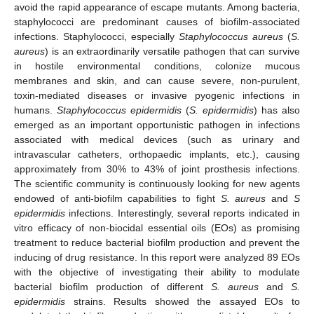
avoid the rapid appearance of escape mutants. Among bacteria,
staphylococci are predominant causes of biofilm-associated
infections. Staphylococci, especially
Staphylococcus aureus
(
S.
aureus
) is an extraordinarily versatile pathogen that can survive
in hostile environmental conditions, colonize mucous
membranes and skin, and can cause severe, non-purulent,
toxin-mediated diseases or invasive pyogenic infections in
humans.
Staphylococcus epidermidis
(
S. epidermidis
) has also
emerged as an important opportunistic pathogen in infections
associated with medical devices (such as urinary and
intravascular catheters, orthopaedic implants, etc.), causing
approximately from 30% to 43% of joint prosthesis infections.
The scientific community is continuously looking for new agents
endowed of anti-biofilm capabilities to fight
S. aureus
and
S
epidermidis
infections. Interestingly, several reports indicated in
vitro efficacy of non-biocidal essential oils (EOs) as promising
treatment to reduce bacterial biofilm production and prevent the
inducing of drug resistance. In this report were analyzed 89 EOs
with the objective of investigating their ability to modulate
bacterial biofilm production of different
S. aureus
and
S.
epidermidis
strains. Results showed the assayed EOs to