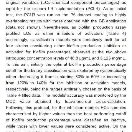
original variables (EOs chemical component percentages) as
input for the sklearn LR implementation (PCLR). As an initial
test, the PCLR was run on the PA dataset leading to highly
overlapping results with those obtained with the GB application
(data not shown). Nevertheless, as biofilm production assay
profiled EOs as either inhibitors of activators (
Table 4
)
accordingly, classification models were tentatively built for all
four strains considering either biofilm production inhibition or
activation for biofilm percentages observed at the two above
introduced concentration levels of 48.8 μg/mL and 3.125 mg/mL.
To this aim, initially the optimal biofilm production percentage
cutoff for the binary classification was explored by systematically
either decreasing it from a starting 80% to 60% or increasing
from 120% to 140% for the inhibition or activation models,
respectively, being the ranges arbitrarily chosen on the basis of
Table 4
filled data. The models’ accuracy was monitored by the
MCC value obtained by leave-one-out cross-validation.
Following this protocol, for the inhibition models EOs samples
characterized by higher values than the best performing cutoff
of biofilm production percentage were classified as inactive,
while those with lower values were considered active. On the