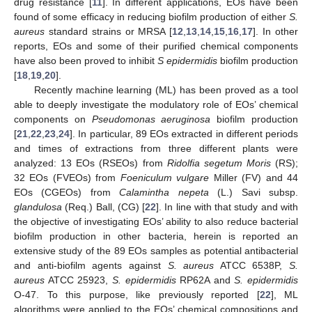
drug resistance [
11
]. In different applications, EOs have been
found of some efficacy in reducing biofilm production of either
S.
aureus
standard strains or MRSA [
12
,
13
,
14
,
15
,
16
,
17
]. In other
reports, EOs and some of their purified chemical components
have also been proved to inhibit
S epidermidis
biofilm production
[
18
,
19
,
20
].
Recently machine learning (ML) has been proved as a tool
able to deeply investigate the modulatory role of EOs’ chemical
components on
Pseudomonas aeruginosa
biofilm production
[
21
,
22
,
23
,
24
]. In particular, 89 EOs extracted in different periods
and times of extractions from three different plants were
analyzed: 13 EOs (RSEOs) from
Ridolfia segetum Moris
(RS);
32 EOs (FVEOs) from
Foeniculum vulgare
Miller (FV) and 44
EOs (CGEOs) from
Calamintha nepeta
(L.) Savi subsp.
glandulosa
(Req.) Ball, (CG) [
22
]. In line with that study and with
the objective of investigating EOs’ ability to also reduce bacterial
biofilm production in other bacteria, herein is reported an
extensive study of the 89 EOs samples as potential antibacterial
and anti-biofilm agents against
S. aureus
ATCC 6538P,
S.
aureus
ATCC 25923,
S. epidermidis
RP62A and
S. epidermidis
O-47. To this purpose, like previously reported [
22
], ML
algorithms were applied to the EOs’ chemical compositions and