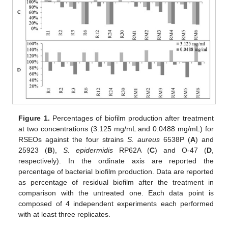
Figure 1.
Percentages of biofilm production after treatment
at two concentrations (3.125 mg/mL and 0.0488 mg/mL) for
RSEOs against the four strains
S. aureus
6538P (
A
) and
25923 (
B
),
S. epidermidis
RP62A (
C
) and O-47 (
D
,
respectively). In the ordinate axis are reported the
percentage of bacterial biofilm production. Data are reported
as percentage of residual biofilm after the treatment in
comparison with the untreated one. Each data point is
composed of 4 independent experiments each performed
with at least three replicates.