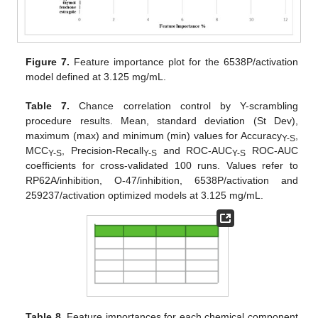
Figure 7.
Feature importance plot for the 6538P/activation
model defined at 3.125 mg/mL.
Table 7.
Chance correlation control by Y-scrambling
procedure results. Mean, standard deviation (St Dev),
maximum (max) and minimum (min) values for Accuracy
,
Y-S
MCC
, Precision-Recall
and ROC-AUC
ROC-AUC
Y-S
Y-S
Y-S
coefficients for cross-validated 100 runs. Values refer to
RP62A/inhibition, O-47/inhibition, 6538P/activation and
259237/activation optimized models at 3.125 mg/mL.
Table 8.
Feature importances for each chemical component