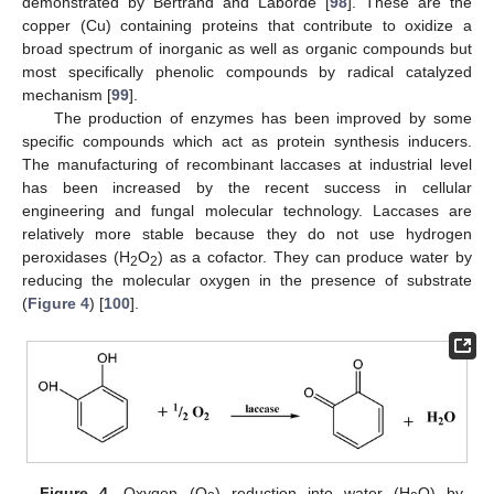
demonstrated by Bertrand and Laborde [
98
]. These are the
copper (Cu) containing proteins that contribute to oxidize a
broad spectrum of inorganic as well as organic compounds but
most specifically phenolic compounds by radical catalyzed
mechanism [
99
].
The production of enzymes has been improved by some
specific compounds which act as protein synthesis inducers.
The manufacturing of recombinant laccases at industrial level
has been increased by the recent success in cellular
engineering and fungal molecular technology. Laccases are
relatively more stable because they do not use hydrogen
peroxidases (H
O
) as a cofactor. They can produce water by
2
2
reducing the molecular oxygen in the presence of substrate
(
Figure 4
) [
100
].
Figure 4.
Oxygen (O
) reduction into water (H
O) by