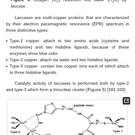
2
2
laccase.
Laccases are multi-copper proteins that are characterized
by their electron paramagnetic resonance (EPR) spectrum in
three distinctive types:
▪
Type-1 copper: attach to two amino acids (cysteine and
methionine) and two histidine ligands, because of these
enzymes show blue color.
▪
Type-2 copper: attach via water and two histidine ligands.
▪
Type-3 copper: contain two copper ions each of which attach
to three histidine ligands.
Catalytic activity of laccases is performed both by type-2
and type-3 which form a trinuclear cluster (
Figure 5
) [
101
,
102
].