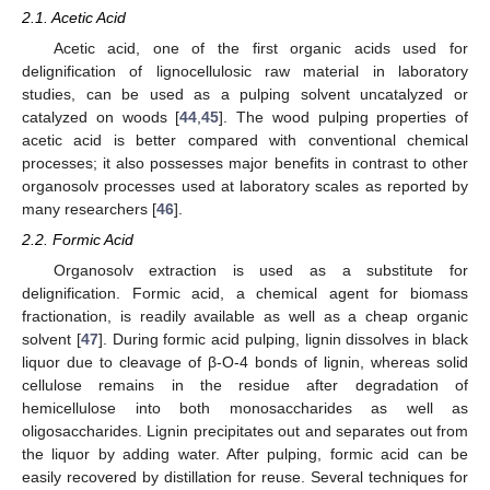
2.1. Acetic Acid
Acetic acid, one of the first organic acids used for
delignification of lignocellulosic raw material in laboratory
studies, can be used as a pulping solvent uncatalyzed or
catalyzed on woods [
44
,
45
]. The wood pulping properties of
acetic acid is better compared with conventional chemical
processes; it also possesses major benefits in contrast to other
organosolv processes used at laboratory scales as reported by
many researchers [
46
].
2.2. Formic Acid
Organosolv extraction is used as a substitute for
delignification. Formic acid, a chemical agent for biomass
fractionation, is readily available as well as a cheap organic
solvent [
47
]. During formic acid pulping, lignin dissolves in black
liquor due to cleavage of β-O-4 bonds of lignin, whereas solid
cellulose remains in the residue after degradation of
hemicellulose into both monosaccharides as well as
oligosaccharides. Lignin precipitates out and separates out from
the liquor by adding water. After pulping, formic acid can be
easily recovered by distillation for reuse. Several techniques for