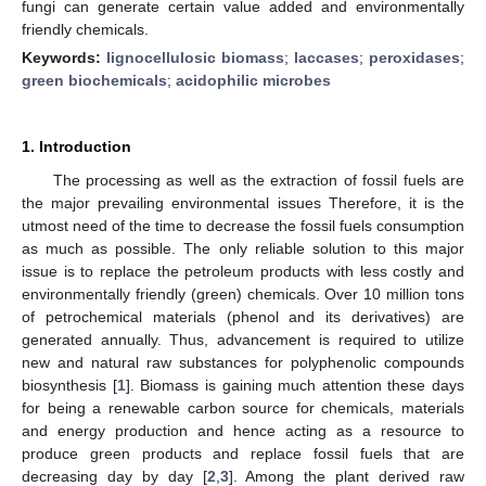
fungi can generate certain value added and environmentally
friendly chemicals.
Keywords:
lignocellulosic biomass
;
laccases
;
peroxidases
;
green biochemicals
;
acidophilic microbes
1. Introduction
The processing as well as the extraction of fossil fuels are
the major prevailing environmental issues Therefore, it is the
utmost need of the time to decrease the fossil fuels consumption
as much as possible. The only reliable solution to this major
issue is to replace the petroleum products with less costly and
environmentally friendly (green) chemicals. Over 10 million tons
of petrochemical materials (phenol and its derivatives) are
generated annually. Thus, advancement is required to utilize
new and natural raw substances for polyphenolic compounds
biosynthesis [
1
]. Biomass is gaining much attention these days
for being a renewable carbon source for chemicals, materials
and energy production and hence acting as a resource to
produce green products and replace fossil fuels that are
decreasing day by day [
2
,
3
]. Among the plant derived raw