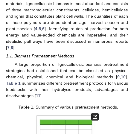
materials, lignocellulosic biomass is most abundant and consists
of three macromolecular constituents, cellulose, hemicellulose
and lignin that constitutes plant cell walls. The quantities of each
of these polymers are dependent on age, harvest season and
plant species [
4
,
5
,
6
]. Identifying routes of production for both
energy and value-added chemicals are imperative, and their
idealistic pathways have been discussed in numerous reports
[
7
,
8
].
1.1. Biomass Pretreatment Methods
A large proportion of lignocellulosic biomass pretreatment
strategies had established that can be classified as physico-
chemical, physical, chemical and biological methods [
9
,
10
].
Table 1
summarizes different pretreatment protocols for various
feedstocks with their hydrolysis products, advantages and
disadvantages [
11
].
Table 1.
Summary of various pretreatment methods.