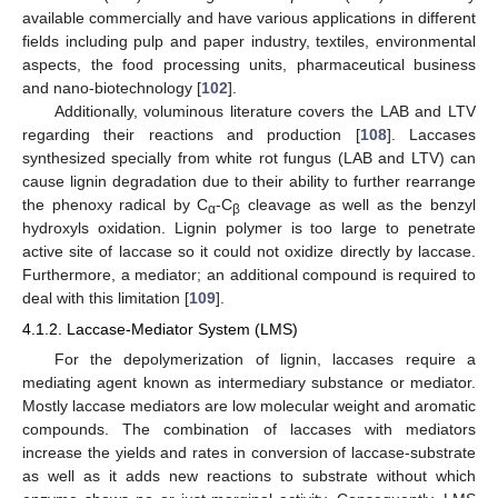
available commercially and have various applications in different
fields including pulp and paper industry, textiles, environmental
aspects, the food processing units, pharmaceutical business
and nano-biotechnology [
102
].
Additionally, voluminous literature covers the LAB and LTV
regarding their reactions and production [
108
]. Laccases
synthesized specially from white rot fungus (LAB and LTV) can
cause lignin degradation due to their ability to further rearrange
the phenoxy radical by C
-C
cleavage as well as the benzyl
α
β
hydroxyls oxidation. Lignin polymer is too large to penetrate
active site of laccase so it could not oxidize directly by laccase.
Furthermore, a mediator; an additional compound is required to
deal with this limitation [
109
].
4.1.2. Laccase-Mediator System (LMS)
For the depolymerization of lignin, laccases require a
mediating agent known as intermediary substance or mediator.
Mostly laccase mediators are low molecular weight and aromatic
compounds. The combination of laccases with mediators
increase the yields and rates in conversion of laccase-substrate
as well as it adds new reactions to substrate without which