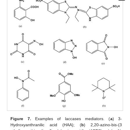
Figure 7.
Examples of laccases mediators. (
a
) 3-
Hydroxyanthranilic acid (HAA); (
b
) 2,20-azino-bis-(3