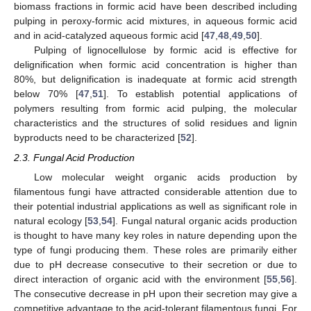
biomass fractions in formic acid have been described including
pulping in peroxy-formic acid mixtures, in aqueous formic acid
and in acid-catalyzed aqueous formic acid [
47
,
48
,
49
,
50
].
Pulping of lignocellulose by formic acid is effective for
delignification when formic acid concentration is higher than
80%, but delignification is inadequate at formic acid strength
below 70% [
47
,
51
]. To establish potential applications of
polymers resulting from formic acid pulping, the molecular
characteristics and the structures of solid residues and lignin
byproducts need to be characterized [
52
].
2.3. Fungal Acid Production
Low molecular weight organic acids production by
filamentous fungi have attracted considerable attention due to
their potential industrial applications as well as significant role in
natural ecology [
53
,
54
]. Fungal natural organic acids production
is thought to have many key roles in nature depending upon the
type of fungi producing them. These roles are primarily either
due to pH decrease consecutive to their secretion or due to
direct interaction of organic acid with the environment [
55
,
56
].
The consecutive decrease in pH upon their secretion may give a
competitive advantage to the acid-tolerant filamentous fungi. For