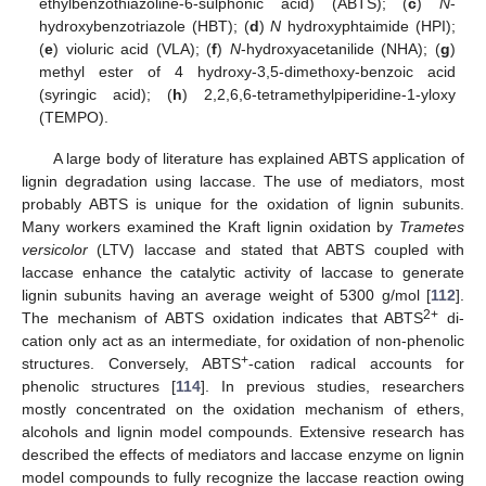
ethylbenzothiazoline-6-sulphonic acid) (ABTS); (
c
)
N
-
hydroxybenzotriazole (HBT); (
d
)
N
hydroxyphtaimide (HPI);
(
e
) violuric acid (VLA); (
f
)
N
-hydroxyacetanilide (NHA); (
g
)
methyl ester of 4 hydroxy-3,5-dimethoxy-benzoic acid
(syringic acid); (
h
) 2,2,6,6-tetramethylpiperidine-1-yloxy
(TEMPO).
A large body of literature has explained ABTS application of
lignin degradation using laccase. The use of mediators, most
probably ABTS is unique for the oxidation of lignin subunits.
Many workers examined the Kraft lignin oxidation by
Trametes
versicolor
(LTV) laccase and stated that ABTS coupled with
laccase enhance the catalytic activity of laccase to generate
lignin subunits having an average weight of 5300 g/mol [
112
].
2+
The mechanism of ABTS oxidation indicates that ABTS
di-
cation only act as an intermediate, for oxidation of non-phenolic
+
structures. Conversely, ABTS
-cation radical accounts for
phenolic structures [
114
]. In previous studies, researchers
mostly concentrated on the oxidation mechanism of ethers,
alcohols and lignin model compounds. Extensive research has
described the effects of mediators and laccase enzyme on lignin
model compounds to fully recognize the laccase reaction owing