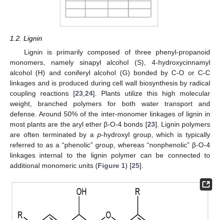
1.2. Lignin
Lignin is primarily composed of three phenyl-propanoid
monomers, namely sinapyl alcohol (S), 4-hydroxycinnamyl
alcohol (H) and coniferyl alcohol (G) bonded by C-O or C-C
linkages and is produced during cell wall biosynthesis by radical
coupling reactions [
23
,
24
]. Plants utilize this high molecular
weight, branched polymers for both water transport and
defense. Around 50% of the inter-monomer linkages of lignin in
most plants are the aryl ether β-O-4 bonds [
23
]. Lignin polymers
are often terminated by a
p
-hydroxyl group, which is typically
referred to as a “phenolic” group, whereas “nonphenolic” β-O-4
linkages internal to the lignin polymer can be connected to
additional monomeric units (
Figure 1
) [
25
].