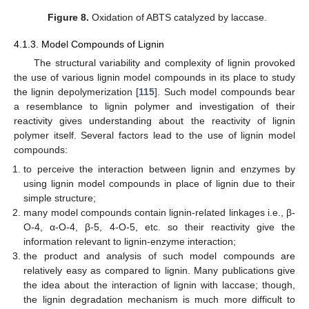
Figure 8.
Oxidation of ABTS catalyzed by laccase.
4.1.3. Model Compounds of Lignin
The structural variability and complexity of lignin provoked
the use of various lignin model compounds in its place to study
the lignin depolymerization [
115
]. Such model compounds bear
a resemblance to lignin polymer and investigation of their
reactivity gives understanding about the reactivity of lignin
polymer itself. Several factors lead to the use of lignin model
compounds:
to perceive the interaction between lignin and enzymes by
using lignin model compounds in place of lignin due to their
simple structure;
many model compounds contain lignin-related linkages i.e., β-
O-4, α-O-4, β-5, 4-O-5, etc. so their reactivity give the
information relevant to lignin-enzyme interaction;
the product and analysis of such model compounds are
relatively easy as compared to lignin. Many publications give
the idea about the interaction of lignin with laccase; though,
the lignin degradation mechanism is much more difficult to