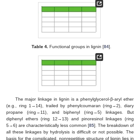
Table 4.
Functional groups in lignin [
84
].
The major linkage in lignin is a phenylglycerol-β-aryl ether
(e.g., ring 1→14), trailed by phenylcoumaran (ring→2), diary
propane (ring→11), and biphenyl (ring→5) linkages. But
diphenyl ethers (ring 12→13) and pinoresinol linkages (ring
5→6) are characteristically less common [
85
]. The breakdown of
all these linkages by hydrolysis is difficult or not possible. The
basis for the complicated, nonrepetitive structure of lignin lies in