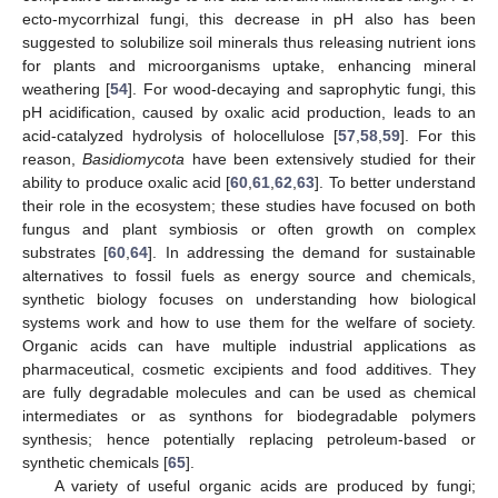
ecto-mycorrhizal fungi, this decrease in pH also has been
suggested to solubilize soil minerals thus releasing nutrient ions
for plants and microorganisms uptake, enhancing mineral
weathering [
54
]. For wood-decaying and saprophytic fungi, this
pH acidification, caused by oxalic acid production, leads to an
acid-catalyzed hydrolysis of holocellulose [
57
,
58
,
59
]. For this
reason,
Basidiomycota
have been extensively studied for their
ability to produce oxalic acid [
60
,
61
,
62
,
63
]. To better understand
their role in the ecosystem; these studies have focused on both
fungus and plant symbiosis or often growth on complex
substrates [
60
,
64
]. In addressing the demand for sustainable
alternatives to fossil fuels as energy source and chemicals,
synthetic biology focuses on understanding how biological
systems work and how to use them for the welfare of society.
Organic acids can have multiple industrial applications as
pharmaceutical, cosmetic excipients and food additives. They
are fully degradable molecules and can be used as chemical
intermediates or as synthons for biodegradable polymers
synthesis; hence potentially replacing petroleum-based or
synthetic chemicals [
65
].
A variety of useful organic acids are produced by fungi;