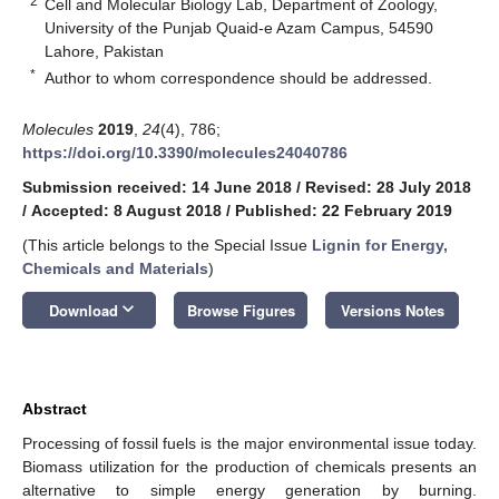
2
Cell and Molecular Biology Lab, Department of Zoology,
University of the Punjab Quaid-e Azam Campus, 54590
Lahore, Pakistan
*
Author to whom correspondence should be addressed.
Molecules
2019
,
24
(4), 786;
https://doi.org/10.3390/molecules24040786
Submission received: 14 June 2018
/
Revised: 28 July 2018
/
Accepted: 8 August 2018
/
Published: 22 February 2019
(This article belongs to the Special Issue
Lignin for Energy,
Chemicals and Materials
)
keyboard_arrow_down
Download
Browse Figures
Versions Notes
Abstract
Processing of fossil fuels is the major environmental issue today.
Biomass utilization for the production of chemicals presents an
alternative to simple energy generation by burning.