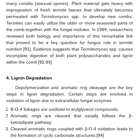
many conidia (asexual spores). Plant material gets heavy with
impregnation of fresh termite faeces that ultimately becomes
permeated with
Termitomyces
spp. to develop new combs.
Termites can easily utilize the older or more seasoned parts of
the comb together with the fungal nodules. In 1989, researchers
reviewed both biology and importance of this remarkable link
that proved to be a key question for fungus role in termite
nutrition [
91
]. Evidence suggests that
Termitomyces
spp. causes
incomplete digestion of both plant polysaccharides and lignin
within the comb [
92
,
93
].
4. Lignin Degradation
Depolymerization and aromatic ring cleavage are the key
steps in lignin degradation. Certain steps are involved in
oxidation of lignin due to extracellular fungal enzymes:
Β-O-4 linkages are oxidized to arylglycerol compounds;
Aromatic rings are cleaved that usually follows the β-
ketoadipate pathway;
Cleaved aromatic rings coupled with β-O-4 oxidation leads to
the formation of cyclic carbonate structures [
94
].