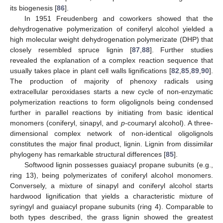
its biogenesis [
86
].
In 1951 Freudenberg and coworkers showed that the
dehydrogenative polymerization of coniferyl alcohol yielded a
high molecular weight dehydrogenation polymerizate (DHP) that
closely resembled spruce lignin [
87
,
88
]. Further studies
revealed the explanation of a complex reaction sequence that
usually takes place in plant cell walls lignifications [
82
,
85
,
89
,
90
].
The production of majority of phenoxy radicals using
extracellular peroxidases starts a new cycle of non-enzymatic
polymerization reactions to form oligolignols being condensed
further in parallel reactions by initiating from basic identical
monomers (coniferyl, sinapyl, and
p
-coumaryl alcohol). A three-
dimensional complex network of non-identical oligolignols
constitutes the major final product, lignin. Lignin from dissimilar
phylogeny has remarkable structural differences [
85
].
Softwood lignin possesses guaiacyl propane subunits (e.g.,
ring 13), being polymerizates of coniferyl alcohol monomers.
Conversely, a mixture of sinapyl and coniferyl alcohol starts
hardwood lignification that yields a characteristic mixture of
syringyl and guaiacyl propane subunits (ring 4). Comparable to
both types described, the grass lignin showed the greatest