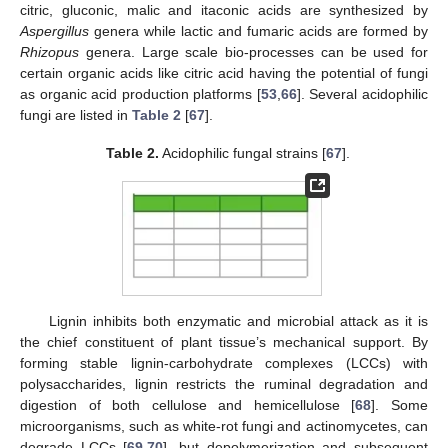
citric, gluconic, malic and itaconic acids are synthesized by
Aspergillus
genera while lactic and fumaric acids are formed by
Rhizopus
genera. Large scale bio-processes can be used for
certain organic acids like citric acid having the potential of fungi
as organic acid production platforms [
53
,
66
]. Several acidophilic
fungi are listed in
Table 2
[
67
].
Table 2.
Acidophilic fungal strains [
67
].
Lignin inhibits both enzymatic and microbial attack as it is
the chief constituent of plant tissue’s mechanical support. By
forming stable lignin-carbohydrate complexes (LCCs) with
polysaccharides, lignin restricts the ruminal degradation and
digestion of both cellulose and hemicellulose [
68
]. Some
microorganisms, such as white-rot fungi and actinomycetes, can
degrade LCCs [
69
,
70
], but depolymerization and subsequent