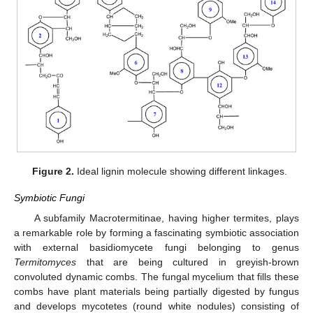
Figure 2.
Ideal lignin molecule showing different linkages.
Symbiotic Fungi
A subfamily Macrotermitinae, having higher termites, plays
a remarkable role by forming a fascinating symbiotic association
with external basidiomycete fungi belonging to genus
Termitomyces
that are being cultured in greyish-brown
convoluted dynamic combs. The fungal mycelium that fills these
combs have plant materials being partially digested by fungus
and develops mycotetes (round white nodules) consisting of