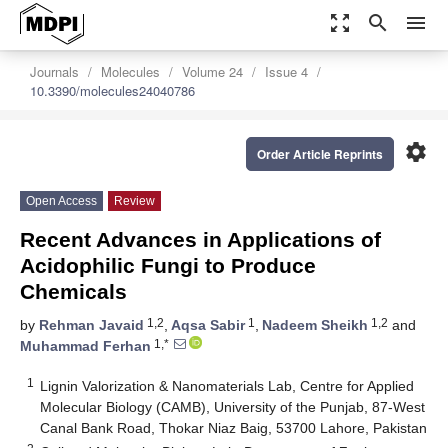
zoom_out_map
search
menu
Journals
Molecules
Volume 24
Issue 4
10.3390/molecules24040786
settings
Order Article Reprints
Open Access
Review
Recent Advances in Applications of
Acidophilic Fungi to Produce
Chemicals
1,2
1
1,2
by
Rehman Javaid
,
Aqsa Sabir
,
Nadeem Sheikh
and
1,*
Muhammad Ferhan
1
Lignin Valorization & Nanomaterials Lab, Centre for Applied
Molecular Biology (CAMB), University of the Punjab, 87-West
Canal Bank Road, Thokar Niaz Baig, 53700 Lahore, Pakistan