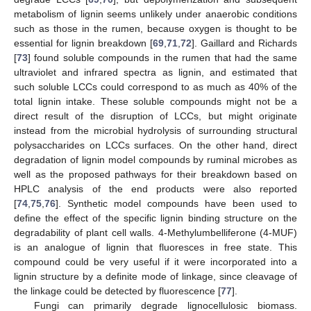
metabolism of lignin seems unlikely under anaerobic conditions
such as those in the rumen, because oxygen is thought to be
essential for lignin breakdown [
69
,
71
,
72
]. Gaillard and Richards
[
73
] found soluble compounds in the rumen that had the same
ultraviolet and infrared spectra as lignin, and estimated that
such soluble LCCs could correspond to as much as 40% of the
total lignin intake. These soluble compounds might not be a
direct result of the disruption of LCCs, but might originate
instead from the microbial hydrolysis of surrounding structural
polysaccharides on LCCs surfaces. On the other hand, direct
degradation of lignin model compounds by ruminal microbes as
well as the proposed pathways for their breakdown based on
HPLC analysis of the end products were also reported
[
74
,
75
,
76
]. Synthetic model compounds have been used to
define the effect of the specific lignin binding structure on the
degradability of plant cell walls. 4-Methylumbelliferone (4-MUF)
is an analogue of lignin that fluoresces in free state. This
compound could be very useful if it were incorporated into a
lignin structure by a definite mode of linkage, since cleavage of
the linkage could be detected by fluorescence [
77
].
Fungi can primarily degrade lignocellulosic biomass.