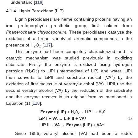
understand [
116
].
4.1.4. Lignin Peroxidase (LiP)
Lignin peroxidases are heme containing proteins having an
iron protoporphyrin prosthetic group, first isolated from
Phanerochaete chrysosporium
. These peroxidases catalyze the
oxidation of a broad variety of aromatic compounds in the
presence of H
O
[
117
].
2
2
This enzyme had been completely characterized and its
catalytic mechanism was studied previously in oxidizing
substrate. Firstly, the enzyme is oxidized using hydrogen
peroxide (H
O
) to LiPI (intermediate of LiP) and water. LiPI
2
2
+
then converts to LiPII and substrate radical (VA
) by the
oxidation of first molecule of veratryl-alcohol (VA). LiPII use the
second veratryl alcohol (VA) by the reduction of the substrate
and the enzyme recover in its original form as mentioned in
Equation (1) [
118
].
Enzyme (LiP) + H
0
→ LiP I + H
0
2
2
2
+
LiP I + VA → LiP II + VA
(1)
+
LiP II + VA → Enzyme (LiP) + VA
Since 1986, veratryl alcohol (VA) had been a redox