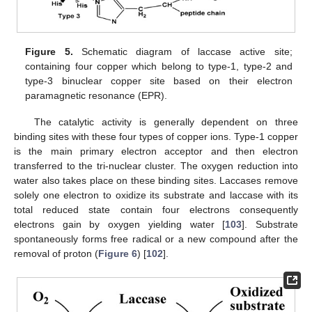
Figure 5.
Schematic diagram of laccase active site;
containing four copper which belong to type-1, type-2 and
type-3 binuclear copper site based on their electron
paramagnetic resonance (EPR).
The catalytic activity is generally dependent on three
binding sites with these four types of copper ions. Type-1 copper
is the main primary electron acceptor and then electron
transferred to the tri-nuclear cluster. The oxygen reduction into
water also takes place on these binding sites. Laccases remove
solely one electron to oxidize its substrate and laccase with its
total reduced state contain four electrons consequently
electrons gain by oxygen yielding water [
103
]. Substrate
spontaneously forms free radical or a new compound after the
removal of proton (
Figure 6
) [
102
].