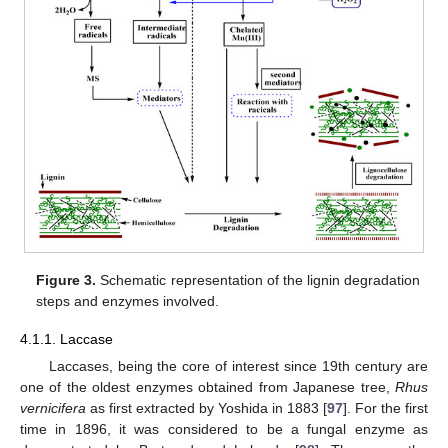
Figure 3.
Schematic representation of the lignin degradation
steps and enzymes involved.
4.1.1. Laccase
Laccases, being the core of interest since 19th century are
one of the oldest enzymes obtained from Japanese tree,
Rhus
vernicifera
as first extracted by Yoshida in 1883 [
97
]. For the first
time in 1896, it was considered to be a fungal enzyme as