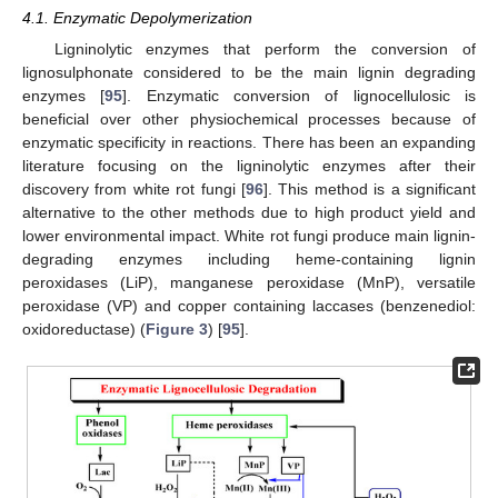
4.1. Enzymatic Depolymerization
Ligninolytic enzymes that perform the conversion of
lignosulphonate considered to be the main lignin degrading
enzymes [
95
]. Enzymatic conversion of lignocellulosic is
beneficial over other physiochemical processes because of
enzymatic specificity in reactions. There has been an expanding
literature focusing on the ligninolytic enzymes after their
discovery from white rot fungi [
96
]. This method is a significant
alternative to the other methods due to high product yield and
lower environmental impact. White rot fungi produce main lignin-
degrading enzymes including heme-containing lignin
peroxidases (LiP), manganese peroxidase (MnP), versatile
peroxidase (VP) and copper containing laccases (benzenediol:
oxidoreductase) (
Figure 3
) [
95
].