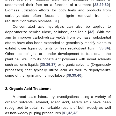
understand their fate as a function of treatment [
28
,
29
,
30
].
Biomass utilization efforts for both fuels and products from
carbohydrates often focus on lignin removal from, or
redistribution within biomass [
31
].
Concentrated acid hydrolysis can also be applied to
depolymerize hemicellulose, cellulose, and lignin [
32
]. With the
aim to improve carbohydrate yields from biomass, substantial
efforts have also been expended to genetically modify plants to
exhibit lower lignin contents or less recalcitrant lignin [
33
,
34
].
Other technologies are under development to fractionate the
plant cell wall into its constituent polymers with novel solvents
such as ionic liquids [
35
,
36
,
37
] or organic solvents (Organosolv
processes) that typically utilize acid as well to depolymerize
some of the lignin and hemicellulose [
38
,
39
,
40
].
2. Organic Acid Treatment
A broad scale laboratory investigations using a variety of
organic solvents (ethanol, acetic acid, esters etc.) have been
recognized to obtain remarkable results of both woody as well
as non-woody pulping procedures [
41
,
42
,
43
].