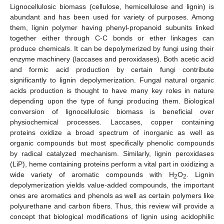
Lignocellulosic biomass (cellulose, hemicellulose and lignin) is
abundant and has been used for variety of purposes. Among
them, lignin polymer having phenyl-propanoid subunits linked
together either through C-C bonds or ether linkages can
produce chemicals. It can be depolymerized by fungi using their
enzyme machinery (laccases and peroxidases). Both acetic acid
and formic acid production by certain fungi contribute
significantly to lignin depolymerization. Fungal natural organic
acids production is thought to have many key roles in nature
depending upon the type of fungi producing them. Biological
conversion of lignocellulosic biomass is beneficial over
physiochemical processes. Laccases, copper containing
proteins oxidize a broad spectrum of inorganic as well as
organic compounds but most specifically phenolic compounds
by radical catalyzed mechanism. Similarly, lignin peroxidases
(LiP), heme containing proteins perform a vital part in oxidizing a
wide variety of aromatic compounds with H
O
. Lignin
2
2
depolymerization yields value-added compounds, the important
ones are aromatics and phenols as well as certain polymers like
polyurethane and carbon fibers. Thus, this review will provide a
concept that biological modifications of lignin using acidophilic