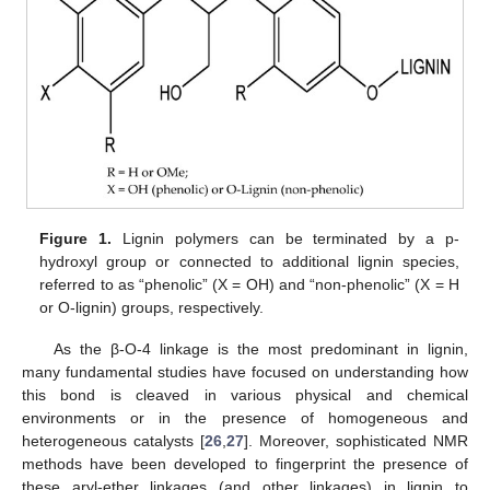
Figure 1.
Lignin polymers can be terminated by a p-
hydroxyl group or connected to additional lignin species,
referred to as “phenolic” (X = OH) and “non-phenolic” (X = H
or O-lignin) groups, respectively.
As the β-O-4 linkage is the most predominant in lignin,
many fundamental studies have focused on understanding how
this bond is cleaved in various physical and chemical
environments or in the presence of homogeneous and
heterogeneous catalysts [
26
,
27
]. Moreover, sophisticated NMR
methods have been developed to fingerprint the presence of
these aryl-ether linkages (and other linkages) in lignin to