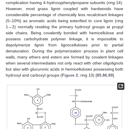
complication having 4-hydroxyphenylpropane subunits (ring 14).
However, most grass lignin coupled with hardwoods have
considerable percentage of chemically less recalcitrant linkages
(5–10%) as aromatic acids being esterified to core lignin (ring
1→2) normally residing the primary hydroxyl groups at propyl
side chains. Being covalently bonded with hemicellulose and
possess carbohydrate polymer linkage, it is impossible to
depolymerize lignin from lignocelluloses prior to partial
denaturation. During the polymerization process in plant cell
walls, many ethers and esters are formed by covalent linkages
when several intermediates not only react with other oligolignols
but also with glucuronic acids in hemicelluloses possessing both
hydroxyl and carboxyl groups (
Figure 2
, ring 10) [
85
,
86
,
89
].