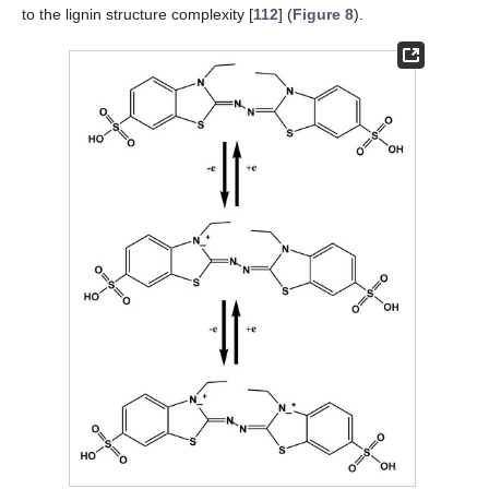
to the lignin structure complexity [
112
] (
Figure 8
).