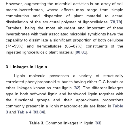
However, augmenting the microbial activities is an array of soil
macro-invertebrates, whose effects may range from simple
comminution and dispersion of plant material to actual
dissimilation of the structural polymer of lignocellulose [
78
,
79
].
Termites, being the most abundant and important of these
invertebrates with their associated microbial symbionts have the
capability to dissimilate a significant proportion of both cellulose
(74–99%) and hemicellulose (65–87%) constituents of the
ingested lignocellulosic plant material [
80
,
81
].
3. Linkages in Lignin
Lignin molecule possesses a variety of structurally
correlated phenylpropanoid subunits having either C-C bonds or
ether linkages known as core lignin [
82
]. The different linkages
type in both softwood lignin and hardwood lignin together with
the functional groups and their approximate proportions
commonly present in a lignin macromolecule are listed in
Table
3
and
Table 4
[
83
,
84
].
Table 3.
Common linkages in lignin [
83
].