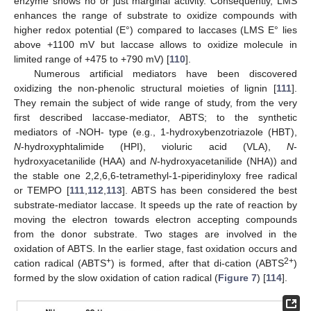
enzyme shows no or just marginal activity. Consequently, LMS
enhances the range of substrate to oxidize compounds with
higher redox potential (E°) compared to laccases (LMS E° lies
above +1100 mV but laccase allows to oxidize molecule in
limited range of +475 to +790 mV) [
110
].
Numerous artificial mediators have been discovered
oxidizing the non-phenolic structural moieties of lignin [
111
].
They remain the subject of wide range of study, from the very
first described laccase-mediator, ABTS; to the synthetic
mediators of -NOH- type (e.g., 1-hydroxybenzotriazole (HBT),
N
-hydroxyphtalimide (HPI), violuric acid (VLA),
N
-
hydroxyacetanilide (HAA) and
N
-hydroxyacetanilide (NHA)) and
the stable one 2,2,6,6-tetramethyl-1-piperidinyloxy free radical
or TEMPO [
111
,
112
,
113
]. ABTS has been considered the best
substrate-mediator laccase. It speeds up the rate of reaction by
moving the electron towards electron accepting compounds
from the donor substrate. Two stages are involved in the
oxidation of ABTS. In the earlier stage, fast oxidation occurs and
+
2+
cation radical (ABTS
) is formed, after that di-cation (ABTS
)
formed by the slow oxidation of cation radical (
Figure 7
) [
114
].