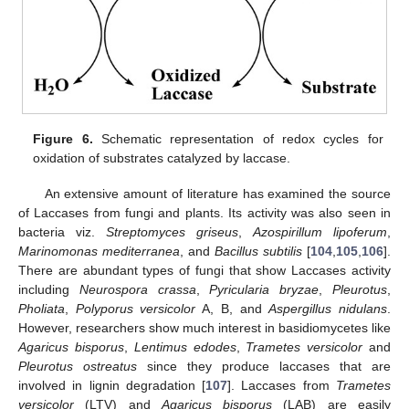
Figure 6.
Schematic representation of redox cycles for
oxidation of substrates catalyzed by laccase.
An extensive amount of literature has examined the source
of Laccases from fungi and plants. Its activity was also seen in
bacteria viz.
Streptomyces griseus
,
Azospirillum lipoferum
,
Marinomonas mediterranea
, and
Bacillus subtilis
[
104
,
105
,
106
].
There are abundant types of fungi that show Laccases activity
including
Neurospora crassa
,
Pyricularia bryzae
,
Pleurotus
,
Pholiata
,
Polyporus versicolor
A, B, and
Aspergillus nidulans
.
However, researchers show much interest in basidiomycetes like
Agaricus bisporus
,
Lentimus edodes
,
Trametes versicolor
and
Pleurotus ostreatus
since they produce laccases that are
involved in lignin degradation [
107
]. Laccases from
Trametes
versicolor
(LTV) and
Agaricus bisporus
(LAB) are easily