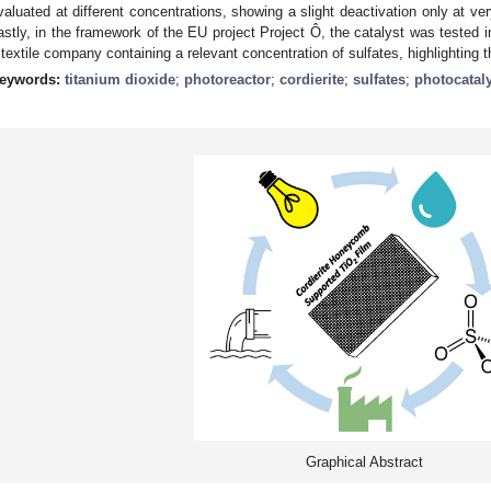
valuated at different concentrations, showing a slight deactivation only at ver
astly, in the framework of the EU project Project Ô, the catalyst was tested i
 textile company containing a relevant concentration of sulfates, highlighting th
eywords:
titanium dioxide
;
photoreactor
;
cordierite
;
sulfates
;
photocatal
Graphical Abstract