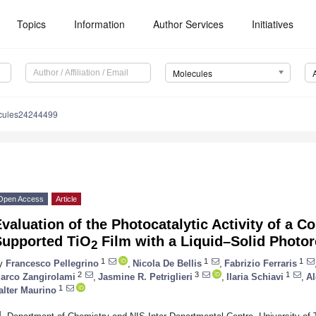
Topics
Information
Author Services
Initiatives
Molecules
cules24244499
Open Access
Article
valuation of the Photocatalytic Activity of a 
Supported TiO
Film with a Liquid–Solid Photor
2
1
1
1
y
Francesco Pellegrino
,
Nicola De Bellis
,
Fabrizio Ferraris
2
3
1
arco Zangirolami
,
Jasmine R. Petriglieri
,
Ilaria Schiavi
,
Al
1
alter Maurino
1