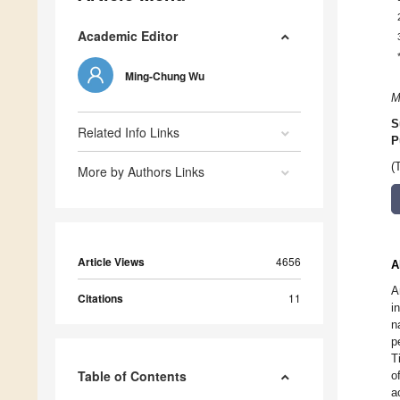
Academic Editor
Ming-Chung Wu
M
S
Related Info Links
P
(
More by Authors Links
Article Views
4656
A
A
Citations
11
i
n
p
T
Table of Contents
o
a