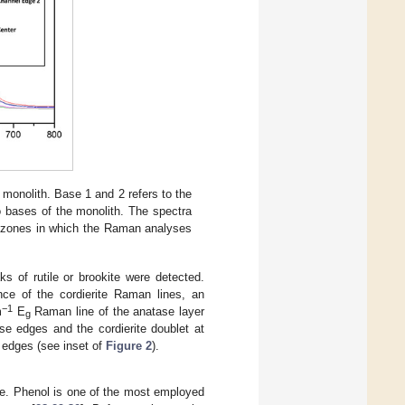
 monolith. Base 1 and 2 refers to the
 bases of the monolith. The spectra
he zones in which the Raman analyses
ks of rutile or brookite were detected.
ce of the cordierite Raman lines, an
−1
m
E
Raman line of the anatase layer
g
se edges and the cordierite doublet at
 edges (see inset of
Figure 2
).
le. Phenol is one of the most employed