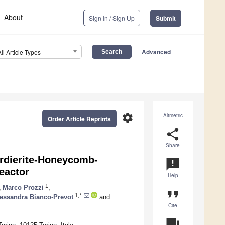
About
Sign In / Sign Up
Submit
Advanced
All Article Types
settings
Altmetric
Order Article Reprints
share
Share
Cordierite-Honeycomb-
announcement
eactor
Help
1
,
Marco Prozzi
,
format_quote
1,*
essandra Bianco-Prevot
and
Cite
question_answer