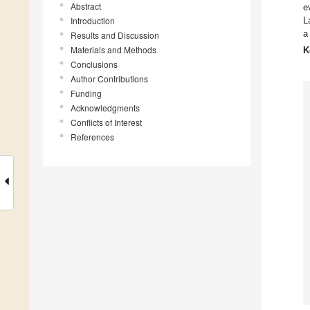
Abstract
e
Introduction
L
a
Results and Discussion
Materials and Methods
K
Conclusions
Author Contributions
Funding
Acknowledgments
Conflicts of Interest
References