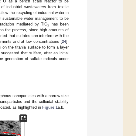
ect Ô as a bench scale reactor to be
of industrial wastewaters from textile
llow the recycling of industrial water in
 for sustainable water management to be
gradation mediated by TiO
has been
2
s on the process, since high amounts of
rted that sulfates can interfere with the
nments and at low concentrations [
24
].
 on the titania surface to form a layer
uggested that sulfate, after an initial
e generation of sulfate radicals under
rphous nanoparticles with a narrow size
anoparticles and the colloidal stability
oated, as highlighted in
Figure 1
a,b.