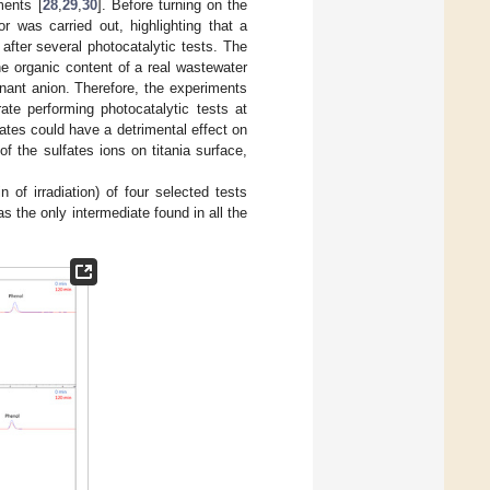
ents [
28
,
29
,
30
]. Before turning on the
or was carried out, highlighting that a
fter several photocatalytic tests. The
he organic content of a real wastewater
inant anion. Therefore, the experiments
ate performing photocatalytic tests at
fates could have a detrimental effect on
f the sulfates ions on titania surface,
of irradiation) of four selected tests
s the only intermediate found in all the