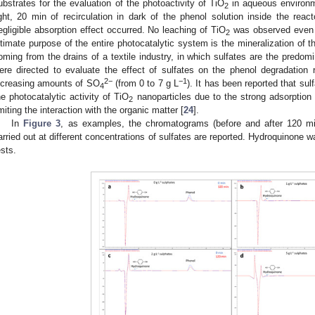
ubstrates for the evaluation of the photoactivity of TiO
in aqueous environm
2
ight, 20 min of recirculation in dark of the phenol solution inside the react
egligible absorption effect occurred. No leaching of TiO
was observed even a
2
ltimate purpose of the entire photocatalytic system is the mineralization of t
oming from the drains of a textile industry, in which sulfates are the predom
ere directed to evaluate the effect of sulfates on the phenol degradation r
2−
−1
ncreasing amounts of SO
(from 0 to 7 g L
). It has been reported that sul
4
he photocatalytic activity of TiO
nanoparticles due to the strong adsorption o
2
imiting the interaction with the organic matter [
24
].
In
Figure 3
, as examples, the chromatograms (before and after 120 min 
arried out at different concentrations of sulfates are reported. Hydroquinone wa
ests.