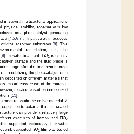
 in several multisectorial applications
 physical stability, together with low
ehaves as a photocatalyst, generating
face [
4
,
5
,
6
,
7
]. In particular, in aqueous
 oxidize adsorbed substrates [
8
]. This
ironmental remediation, i.e., the
 [
9
]. In water treatment, TiO
is usually
2
catalyst surface and the fluid phase is
tion stage after the treatment in order
y of immobilizing the photocatalyst on a
n deposited on different materials that
rts ensure easy reuse of the material,
However, reactors based on immobilized
tions [
19
].
 order to obtain the active material. A
deposition to obtain a thin-film-coated
2
ructure can provide a relatively large
Different examples of immobilized TiO
2
ithic supported photocatalyst for water
oneycomb-supported TiO
film was tested
2