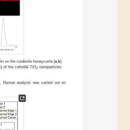
lm on the cordierite honeycomb (
a
,
b
)
) of the colloidal TiO
nanoparticles
2
g, Raman analysis was carried out on