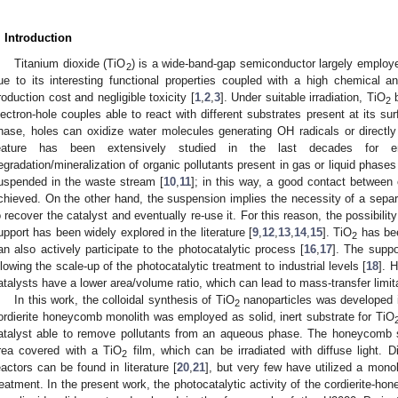
. Introduction
Titanium dioxide (TiO
) is a wide-band-gap semiconductor largely employed
2. May
3. May
4. May
5. May
6. May
7. May
8. May
9. May
0. May
2. May
3. May
4. May
5. May
6. May
7. May
8. May
9. May
0. May
 Jun
 Jun
 Jun
 Jun
 Jun
 Jun
 Jun
 Jun
 Jun
. Jun
. Jun
. Jun
. Jun
. Jun
. Jun
. Jun
. Jun
. Jun
. Jun
. Jun
. Jun
. Jun
. Jun
. Jun
. Jun
. Jun
. Jun
 Jul
 Jul
 Jul
 Jul
 Jul
 Jul
 Jul
 Jul
 Jul
. Jul
. Jul
. Jul
. Jul
. Jul
. Jul
. Jul
. Jul
. Jul
. Jul
. Jul
. Jul
. Jul
. Jul
. Jul
. Jul
. Jul
. Jul
. Jul
 Aug
 Aug
 Aug
 Aug
 Aug
 Aug
 Aug
 Aug
2
ue to its interesting functional properties coupled with a high chemical and
roduction cost and negligible toxicity [
1
,
2
,
3
]. Under suitable irradiation, TiO
b
2
lectron-hole couples able to react with different substrates present at its sur
hase, holes can oxidize water molecules generating OH radicals or directly
eature has been extensively studied in the last decades for env
egradation/mineralization of organic pollutants present in gas or liquid phases
uspended in the waste stream [
10
,
11
]; in this way, a good contact between 
chieved. On the other hand, the suspension implies the necessity of a separa
o recover the catalyst and eventually re-use it. For this reason, the possibilit
upport has been widely explored in the literature [
9
,
12
,
13
,
14
,
15
]. TiO
has bee
2
an also actively participate to the photocatalytic process [
16
,
17
]. The suppo
llowing the scale-up of the photocatalytic treatment to industrial levels [
18
]. 
atalysts have a lower area/volume ratio, which can lead to mass-transfer limita
In this work, the colloidal synthesis of TiO
nanoparticles was developed in
2
ordierite honeycomb monolith was employed as solid, inert substrate for TiO
atalyst able to remove pollutants from an aqueous phase. The honeycomb st
rea covered with a TiO
film, which can be irradiated with diffuse light. 
2
eactors can be found in literature [
20
,
21
], but very few have utilized a monol
reatment. In the present work, the photocatalytic activity of the cordierite-h