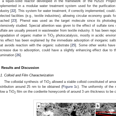
n a liquid–solid reactor developed in the framework of the H2020 Proj
mplemented in a modular water treatment system used for the purification 
ndustry [
22
]. This system for water treatment, if correctly implemented, could a
elected facilities (e.g., textile industries), allowing circular economy goals
eached [
23
]. Phenol was used as the target molecule since its photode
xtensively studied. Special attention was given to the effect of sulfate ion
ulfate are usually present in wastewater from textile industry. It has been repo
egradation of organic matter in TiO
photocatalysis, mostly in acidic enviro
2
his effect has been explained by the immediate adsorption of inorganic salts
hat avoids reaction with the organic substrate [
25
]. Some other works have s
ecrease due to adsorption, could have a slightly enhancing effect due to th
llumination [
26
].
. Results and Discussion
.1. Colloid and Film Characterization
The colloidal synthesis of TiO
allowed a stable colloid constituted of amo
2
istribution around 25 nm to be obtained (
Figure 1
c). The uniformity of the n
llow a TiO
film on the cordierite honeycomb of around 3 um thickness to be c
2