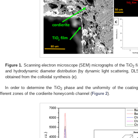
Figure 1.
Scanning electron microscope (SEM) micrographs of the TiO
fi
2
and hydrodynamic diameter distribution (by dynamic light scattering, DLS
obtained from the colloidal synthesis (
c
).
In order to determine the TiO
phase and the uniformity of the coatin
2
ifferent zones of the cordierite honeycomb channel (
Figure 2
).