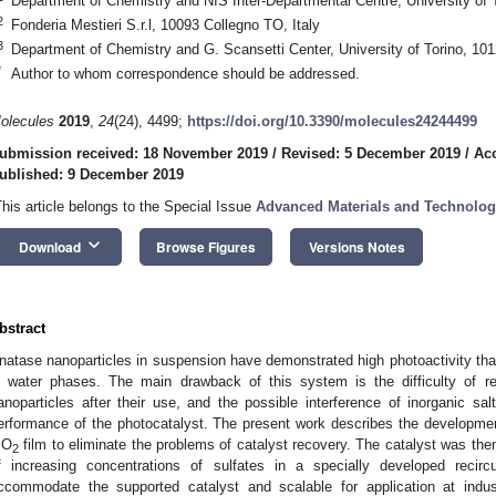
Department of Chemistry and NIS Inter-Departmental Centre, University of To
2
Fonderia Mestieri S.r.l, 10093 Collegno TO, Italy
3
Department of Chemistry and G. Scansetti Center, University of Torino, 1012
*
Author to whom correspondence should be addressed.
olecules
2019
,
24
(24), 4499;
https://doi.org/10.3390/molecules24244499
ubmission received: 18 November 2019
/
Revised: 5 December 2019
/
Ac
ublished: 9 December 2019
This article belongs to the Special Issue
Advanced Materials and Technolog
keyboard_arrow_down
Download
Browse Figures
Versions Notes
bstract
natase nanoparticles in suspension have demonstrated high photoactivity that
n water phases. The main drawback of this system is the difficulty of re
anoparticles after their use, and the possible interference of inorganic sal
erformance of the photocatalyst. The present work describes the developme
iO
film to eliminate the problems of catalyst recovery. The catalyst was the
2
f increasing concentrations of sulfates in a specially developed recirc
ccommodate the supported catalyst and scalable for application at indus