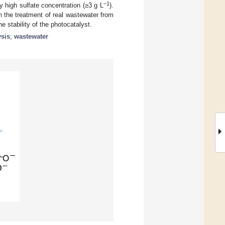
−1
y high sulfate concentration (≥3 g L
).
n the treatment of real wastewater from
e stability of the photocatalyst.
ysis
;
wastewater