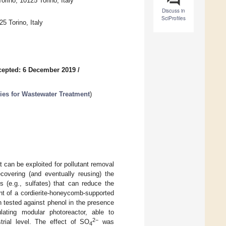
rino, 10125 Torino, Italy
Discuss in
SciProfiles
5 Torino, Italy
cepted: 6 December 2019
/
ies for Wastewater Treatment
)
 can be exploited for pollutant removal
covering (and eventually reusing) the
ts (e.g., sulfates) that can reduce the
nt of a cordierite-honeycomb-supported
n tested against phenol in the presence
ulating modular photoreactor, able to
2−
trial level. The effect of SO
was
4