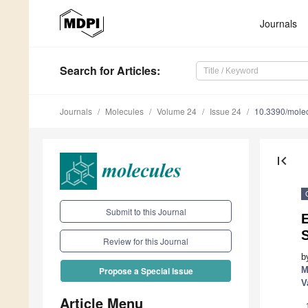
Journals
Search
for Articles
:
Journals
Molecules
Volume 24
Issue 24
10.3390/mole
first_page
Submit to this Journal
E
Review for this Journal
b
M
Propose a Special Issue
V
Article Menu