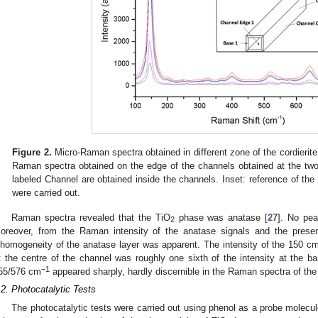
Figure 2.
Micro-Raman spectra obtained in different zone of the cordierite
Raman spectra obtained on the edge of the channels obtained at the two
labeled Channel are obtained inside the channels. Inset: reference of t
were carried out.
Raman spectra revealed that the TiO
phase was anatase [
27
]. No pea
2
oreover, from the Raman intensity of the anatase signals and the presen
nhomogeneity of the anatase layer was apparent. The intensity of the 150 c
t the centre of the channel was roughly one sixth of the intensity at the ba
−1
55/576 cm
appeared sharply, hardly discernible in the Raman spectra of the
.2. Photocatalytic Tests
The photocatalytic tests were carried out using phenol as a probe molecu