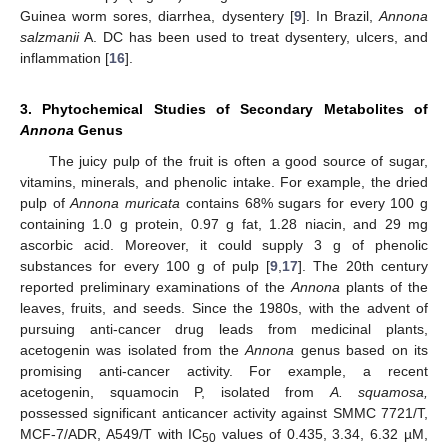
Guinea worm sores, diarrhea, dysentery [
9
]. In Brazil,
Annona
salzmanii
A. DC has been used to treat dysentery, ulcers, and
inflammation [
16
].
3. Phytochemical Studies of Secondary Metabolites of
Annona
Genus
The juicy pulp of the fruit is often a good source of sugar,
vitamins, minerals, and phenolic intake. For example, the dried
pulp of
Annona muricata
contains 68% sugars for every 100 g
containing 1.0 g protein, 0.97 g fat, 1.28 niacin, and 29 mg
ascorbic acid. Moreover, it could supply 3 g of phenolic
substances for every 100 g of pulp [
9
,
17
]. The 20th century
reported preliminary examinations of the
Annona
plants of the
leaves, fruits, and seeds. Since the 1980s, with the advent of
pursuing anti-cancer drug leads from medicinal plants,
acetogenin was isolated from the
Annona
genus based on its
promising anti-cancer activity. For example, a recent
acetogenin, squamocin P, isolated from
A. squamosa,
possessed significant anticancer activity against SMMC 7721/T,
MCF-7/ADR, A549/T with IC
values of 0.435, 3.34, 6.32 µM,
50