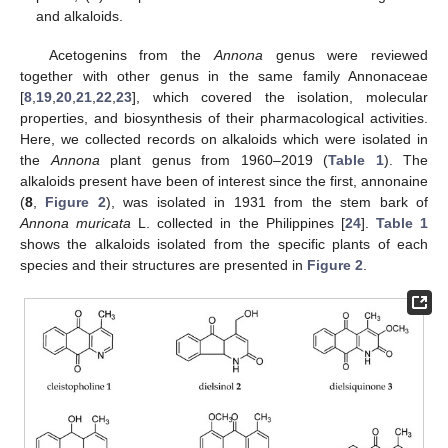
and alkaloids.
Acetogenins from the
Annona
genus were reviewed
together with other genus in the same family Annonaceae
[
8
,
19
,
20
,
21
,
22
,
23
], which covered the isolation, molecular
properties, and biosynthesis of their pharmacological activities.
Here, we collected records on alkaloids which were isolated in
the
Annona
plant genus from 1960–2019 (
Table 1
). The
alkaloids present have been of interest since the first, annonaine
(
8
,
Figure 2
), was isolated in 1931 from the stem bark of
Annona muricata
L. collected in the Philippines [
24
].
Table 1
shows the alkaloids isolated from the specific plants of each
species and their structures are presented in
Figure 2
.