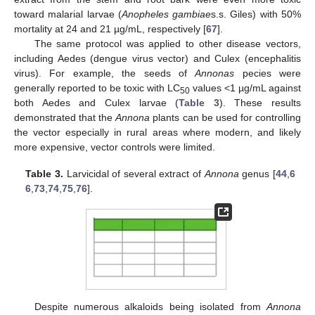
toward malarial larvae (
Anopheles gambiae
s.s. Giles) with 50%
mortality at 24 and 21 µg/mL, respectively [
67
].
The same protocol was applied to other disease vectors,
including Aedes (dengue virus vector) and Culex (encephalitis
virus). For example, the seeds of
Annonas
pecies were
generally reported to be toxic with LC
values <1 µg/mL against
50
both Aedes and Culex larvae (
Table 3
). These results
demonstrated that the
Annona
plants can be used for controlling
the vector especially in rural areas where modern, and likely
more expensive, vector controls were limited.
Table 3.
Larvicidal of several extract of
Annona
genus [
44
,
6
6
,
73
,
74
,
75
,
76
].
Despite numerous alkaloids being isolated from
Annona