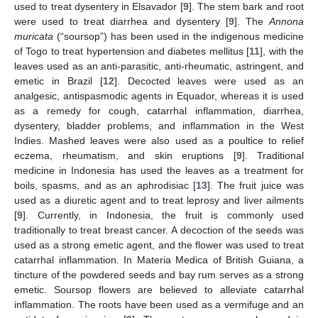
used to treat dysentery in Elsavador [
9
]. The stem bark and root
were used to treat diarrhea and dysentery [
9
]. The
Annona
muricata
(“soursop”) has been used in the indigenous medicine
of Togo to treat hypertension and diabetes mellitus [
11
], with the
leaves used as an anti-parasitic, anti-rheumatic, astringent, and
emetic in Brazil [
12
]. Decocted leaves were used as an
analgesic, antispasmodic agents in Equador, whereas it is used
as a remedy for cough, catarrhal inflammation, diarrhea,
dysentery, bladder problems, and inflammation in the West
Indies. Mashed leaves were also used as a poultice to relief
eczema, rheumatism, and skin eruptions [
9
]. Traditional
medicine in Indonesia has used the leaves as a treatment for
boils, spasms, and as an aphrodisiac [
13
]. The fruit juice was
used as a diuretic agent and to treat leprosy and liver ailments
[
9
]. Currently, in Indonesia, the fruit is commonly used
traditionally to treat breast cancer. A decoction of the seeds was
used as a strong emetic agent, and the flower was used to treat
catarrhal inflammation. In Materia Medica of British Guiana, a
tincture of the powdered seeds and bay rum serves as a strong
emetic. Soursop flowers are believed to alleviate catarrhal
inflammation. The roots have been used as a vermifuge and an