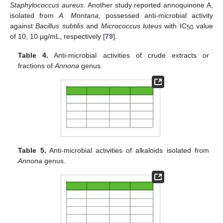
Staphylococcus aureus
. Another study reported annoquinone A,
isolated from
A. Montana
, possessed anti-microbial activity
against
Bacillus subtilis
and
Micrococcus luteus
with IC
value
50
of 10, 10 µg/mL, respectively [
79
].
Table 4.
Anti-microbial activities of crude extracts or
fractions of
Annona
genus.
Table 5.
Anti-microbial activities of alkaloids isolated from
Annona
genus.