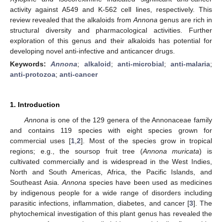
activity against A549 and K-562 cell lines, respectively. This
review revealed that the alkaloids from
Annona
genus are rich in
structural diversity and pharmacological activities. Further
exploration of this genus and their alkaloids has potential for
developing novel anti-infective and anticancer drugs.
Keywords:
Annona
;
alkaloid
;
anti-microbial
;
anti-malaria
;
anti-protozoa
;
anti-cancer
1. Introduction
Annona
is one of the 129 genera of the Annonaceae family
and contains 119 species with eight species grown for
commercial uses [
1
,
2
]. Most of the species grow in tropical
regions; e.g., the soursop fruit tree (
Annona muricata
) is
cultivated commercially and is widespread in the West Indies,
North and South Americas, Africa, the Pacific Islands, and
Southeast Asia.
Annona
species have been used as medicines
by indigenous people for a wide range of disorders including
parasitic infections, inflammation, diabetes, and cancer [
3
]. The
phytochemical investigation of this plant genus has revealed the