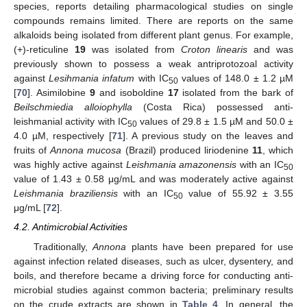
species, reports detailing pharmacological studies on single
compounds remains limited. There are reports on the same
alkaloids being isolated from different plant genus. For example,
(+)-reticuline
19
was isolated from
Croton linearis
and was
previously shown to possess a weak antriprotozoal activity
against
Lesihmania infatum
with IC
values of 148.0 ± 1.2 µM
50
[
70
]. Asimilobine
9
and isoboldine
17
isolated from the bark of
Beilschmiedia alloiophylla
(Costa Rica) possessed anti-
leishmanial activity with IC
values of 29.8 ± 1.5 µM and 50.0 ±
50
4.0 µM, respectively [
71
]. A previous study on the leaves and
fruits of
Annona mucosa
(Brazil) produced liriodenine
11
, which
was highly active against
Leishmania amazonensis
with an IC
50
value of 1.43 ± 0.58 μg/mL and was moderately active against
Leishmania braziliensis
with an IC
value of 55.92 ± 3.55
50
μg/mL [
72
].
4.2. Antimicrobial Activities
Traditionally,
Annona
plants have been prepared for use
against infection related diseases, such as ulcer, dysentery, and
boils, and therefore became a driving force for conducting anti-
microbial studies against common bacteria; preliminary results
on the crude extracts are shown in
Table 4
. In general, the