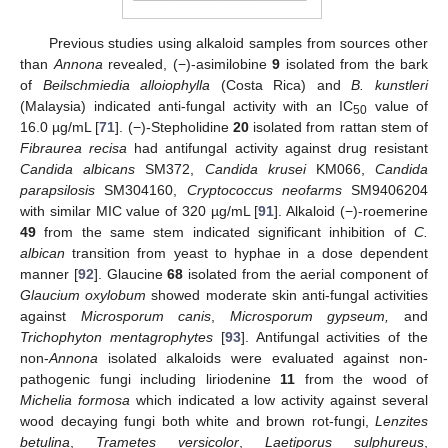
Previous studies using alkaloid samples from sources other
than
Annona
revealed, (−)-asimilobine
9
isolated from the bark
of
Beilschmiedia alloiophylla
(Costa Rica) and
B. kunstleri
(Malaysia) indicated anti-fungal activity with an IC
value of
50
16.0 µg/mL [
71
]. (−)-Stepholidine
20
isolated from rattan stem of
Fibraurea recisa
had antifungal activity against drug resistant
Candida albicans
SM372,
Candida krusei
KM066,
Candida
parapsilosis
SM304160,
Cryptococcus neofarms
SM9406204
with similar MIC value of 320 µg/mL [
91
]. Alkaloid (−)-roemerine
49
from the same stem indicated significant inhibition of
C.
albican
transition from yeast to hyphae in a dose dependent
manner [
92
]. Glaucine
68
isolated from the aerial component of
Glaucium oxylobum
showed moderate skin anti-fungal activities
against
Microsporum canis
,
Microsporum gypseum,
and
Trichophyton mentagrophytes
[
93
]. Antifungal activities of the
non-
Annona
isolated alkaloids were evaluated against non-
pathogenic fungi including liriodenine
11
from the wood of
Michelia formosa
which indicated a low activity against several
wood decaying fungi both white and brown rot-fungi,
Lenzites
betulina
,
Trametes versicolor
,
Laetiporus sulphureus
,