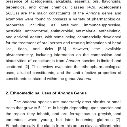
presence of acetogenins, alkaloids, essential oils, flavonoids,
terpenoids, and other chemical classes [
4
,
5
]. Acetogenins
(ACGs) are the major constituents of the
Annona
genre and
examples were found to possess a variety of pharmacological
properties including as antitumor, immunosuppressive,
pesticidal, antiprotozoal, antimicrobial, antimalarial, anthelmintic,
and antiviral agents, with some being commercially developed
for the treatment of oral herpes and treating infestations of head
lice, fleas, and ticks [
5
,
6
]. However, the available
phytochemistry, including information on the composition and
bioactivities of constituents from
Annona
species is limited and
scattered [
2
]. This review evaluates the ethnopharmacological
uses, alkaloid constituents, and the anti-infective properties of
constituents contained within the genus
Annona
.
2. Ethnomedicinal Uses of
Anonna
Genus
The
Annona
species are moderately erect shrubs or small
trees that grow to 5–11 m in height depending upon species and
the region they inhabit, and are ferruginous to greyish, and
tomentose when young, but later becoming glabrous [
7
].
Ethnobotanically, the plants from this genus play significant roles