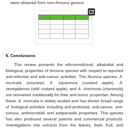
were obtained from non-
Annona
genera.
6. Conclusions
This review presents the ethnomedicinal, alkaloidal and
biological, properties of
Annona
species with respect to reported
anti-infective and anti-cancer activities. The
Anonna
species:
A.
muricata
(soursop),
A. squamosa
(custard apple),
A.
senegalensis
(wild custard apple), and
A. cherimola
(cherimola)
are renowned traditionally for their anti-tumor properties. Among
these,
A. muricata
is widely studied and has shown broad range
of biological activities including anti-protozoal, anti-cancer, anti-
tumour, antimicrobial, and antiparasitic properties. This species
has also produced several patents and commercial products.
Investigations into extracts from the leaves, bark, fruit, and