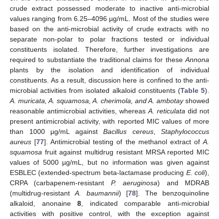
crude extract possessed moderate to inactive anti-microbial
values ranging from 6.25–4096 µg/mL. Most of the studies were
based on the anti-microbial activity of crude extracts with no
separate non-polar to polar fractions tested or individual
constituents isolated. Therefore, further investigations are
required to substantiate the traditional claims for these
Annona
plants by the isolation and identification of individual
constituents. As a result, discussion here is confined to the anti-
microbial activities from isolated alkaloid constituents (
Table 5
).
A. muricata, A. squamosa, A. cherimola, and A. ambotay
showed
reasonable antimicrobial activities, whereas
A. reticulata
did not
present antimicrobial activity, with reported MIC values of more
than 1000 µg/mL against
Bacillus cereus
,
Staphylococcus
aureus
[
77
]. Antimicrobial testing of the methanol extract of
A.
squamosa
fruit against multidrug resistant MRSA reported MIC
values of 5000 µg/mL, but no information was given against
ESBLEC (extended-spectrum beta-lactamase producing
E. coli
),
CRPA (carbapenem-resistant
P. aeruginosa
) and MDRAB
(multidrug-resistant
A. baumannii
) [
78
]. The benzoquinoline
alkaloid, anonaine
8
, indicated comparable anti-microbial
activities with positive control, with the exception against