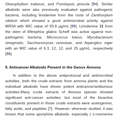
Gloeophyllum trabeum,
and
Fomitopsis pinicola
[
94
]. Similar
alkaloids were also previously evaluated against pathogenic
bacteria, including liriodenine from the roots of
Zanthoxylum
nitidum
which showed a good antimicrobial activity against
MRSA with MIC value of 93.8 µg/mL [
95
]. Liriodenine
11
from
the stem of
Mitrephira glabra
Scheff was active against non-
pathogenic bacteria,
Micrococcus luteus
,
Mycobacterium
sinegmatis
,
Saccharomyces cerevisae
, and
Aspergilus niger
with an MIC value of 6.3, 12, 12, and 25 µg/mL, respectively
[
96
].
5. Anticancer Alkaloids Present in the Genus
Annona
In addition to the above antiprotozoal and antimicrobial
activities, both the crude extracts from
annona
plants and the
individual alkaloids have shown potent anticancer/antitumour
activities.Many crude extracts of
Annona
species showed
significant anti-cancer activities, but most of the bioactive
constituents present in those crude extracts were acetogenins,
fatty acids, and peptides [
7
]. However, wherever studied, it was
known that some aporphine alkaloids, especially (−)-roemerine