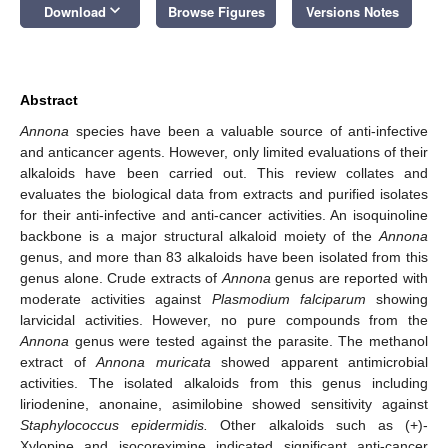
keyboard_arrow_down
Download
Browse Figures
Versions Notes
Abstract
Annona
species have been a valuable source of anti-infective
and anticancer agents. However, only limited evaluations of their
alkaloids have been carried out. This review collates and
evaluates the biological data from extracts and purified isolates
for their anti-infective and anti-cancer activities. An isoquinoline
backbone is a major structural alkaloid moiety of the
Annona
genus, and more than 83 alkaloids have been isolated from this
genus alone. Crude extracts of
Annona
genus are reported with
moderate activities against
Plasmodium falciparum
showing
larvicidal activities. However, no pure compounds from the
Annona
genus were tested against the parasite. The methanol
extract of
Annona muricata
showed apparent antimicrobial
activities. The isolated alkaloids from this genus including
liriodenine, anonaine, asimilobine showed sensitivity against
Staphylococcus epidermidis.
Other alkaloids such as (+)-
Xylopine and isocoreximine indicated significant anti-cancer