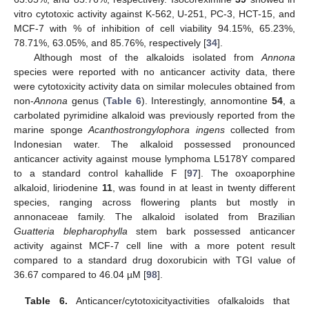
vitro cytotoxic activity against K-562, U-251, PC-3, HCT-15, and
MCF-7 with % of inhibition of cell viability 94.15%, 65.23%,
78.71%, 63.05%, and 85.76%, respectively [
34
].
Although most of the alkaloids isolated from
Annona
species were reported with no anticancer activity data, there
were cytotoxicity activity data on similar molecules obtained from
non-
Annona
genus (
Table 6
). Interestingly, annomontine
54
, a
carbolated pyrimidine alkaloid was previously reported from the
marine sponge
Acanthostrongylophora ingens
collected from
Indonesian water. The alkaloid possessed pronounced
anticancer activity against mouse lymphoma L5178Y compared
to a standard control kahallide F [
97
]. The oxoaporphine
alkaloid, liriodenine
11
, was found in at least in twenty different
species, ranging across flowering plants but mostly in
annonaceae family. The alkaloid isolated from Brazilian
Guatteria blepharophylla
stem bark possessed anticancer
activity against MCF-7 cell line with a more potent result
compared to a standard drug doxorubicin with TGI value of
36.67 compared to 46.04 µM [
98
].
Table 6.
Anticancer/cytotoxicityactivities ofalkaloids that