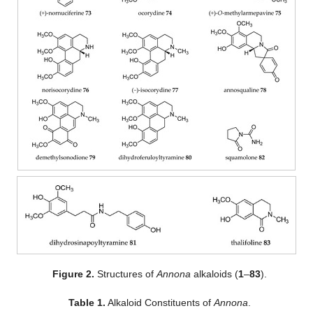
Figure 2.
Structures of
Annona
alkaloids (
1
–
83
).
Table 1.
Alkaloid Constituents of
Annona
.