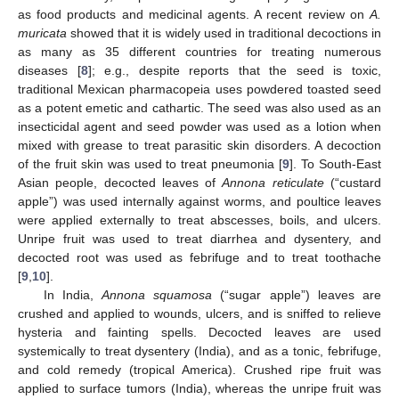
as food products and medicinal agents. A recent review on
A.
muricata
showed that it is widely used in traditional decoctions in
as many as 35 different countries for treating numerous
diseases [
8
]; e.g., despite reports that the seed is toxic,
traditional Mexican pharmacopeia uses powdered toasted seed
as a potent emetic and cathartic. The seed was also used as an
insecticidal agent and seed powder was used as a lotion when
mixed with grease to treat parasitic skin disorders. A decoction
of the fruit skin was used to treat pneumonia [
9
]. To South-East
Asian people, decocted leaves of
Annona reticulate
(“custard
apple”) was used internally against worms, and poultice leaves
were applied externally to treat abscesses, boils, and ulcers.
Unripe fruit was used to treat diarrhea and dysentery, and
decocted root was used as febrifuge and to treat toothache
[
9
,
10
].
In India,
Annona squamosa
(“sugar apple”) leaves are
crushed and applied to wounds, ulcers, and is sniffed to relieve
hysteria and fainting spells. Decocted leaves are used
systemically to treat dysentery (India), and as a tonic, febrifuge,
and cold remedy (tropical America). Crushed ripe fruit was
applied to surface tumors (India), whereas the unripe fruit was