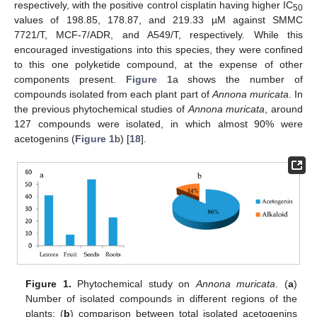
respectively, with the positive control cisplatin having higher IC
50
values of 198.85, 178.87, and 219.33 µM against SMMC
7721/T, MCF-7/ADR, and A549/T, respectively. While this
encouraged investigations into this species, they were confined
to this one polyketide compound, at the expense of other
components present.
Figure 1
a shows the number of
compounds isolated from each plant part of
Annona muricata
. In
the previous phytochemical studies of
Annona muricata
, around
127 compounds were isolated, in which almost 90% were
acetogenins (
Figure 1
b) [
18
].
Figure 1.
Phytochemical study on
Annona muricata
. (
a
)
Number of isolated compounds in different regions of the
plants; (
b
) comparison between total isolated acetogenins