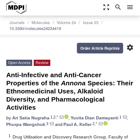
zoom_out_map
search
menu
Journals
Molecules
Volume 24
Issue 23
10.3390/molecules24234419
settings
Order Article Reprints
Open Access
Review
Anti-Infective and Anti-Cancer
Properties of the
Annona
Species: Their
Ethnomedicinal Uses, Alkaloid
Diversity, and Pharmacological
Activities
1,2,*
1
by
Ari Satia Nugraha
,
Yuvita Dian Damayanti
,
3
2,*
Phurpa Wangchuk
and
Paul A. Keller
1
Drug Utilisation and Discovery Research Group, Faculty of