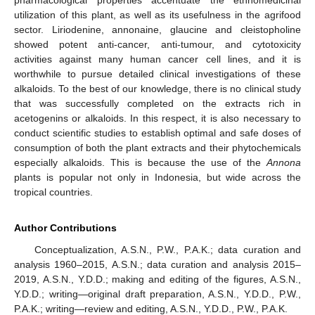
utilization of this plant, as well as its usefulness in the agrifood
sector. Liriodenine, annonaine, glaucine and cleistopholine
showed potent anti-cancer, anti-tumour, and cytotoxicity
activities against many human cancer cell lines, and it is
worthwhile to pursue detailed clinical investigations of these
alkaloids. To the best of our knowledge, there is no clinical study
that was successfully completed on the extracts rich in
acetogenins or alkaloids. In this respect, it is also necessary to
conduct scientific studies to establish optimal and safe doses of
consumption of both the plant extracts and their phytochemicals
especially alkaloids. This is because the use of the
Annona
plants is popular not only in Indonesia, but wide across the
tropical countries.
Author Contributions
Conceptualization, A.S.N., P.W., P.A.K.; data curation and
analysis 1960–2015, A.S.N.; data curation and analysis 2015–
2019, A.S.N., Y.D.D.; making and editing of the figures, A.S.N.,
Y.D.D.; writing—original draft preparation, A.S.N., Y.D.D., P.W.,
P.A.K.; writing—review and editing, A.S.N., Y.D.D., P.W., P.A.K.