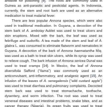
antidote for poisoning [
9
]. The roots are commonly used in
Guinea as anti-parasitic and pesticidal agents. In Indonesia,
currently, the stem and root bark are used as an alternative
medication to treat malarial fever.
There are less popular
Annona
species, which were also
used in traditional medication. In Guyana, a decoction of the
stem bark of
A. ambotay
Aublet was used to treat ulcers and
skin eruptions. Mixed with the bark, the leaf was used as
febrifuge and sudorific. A tea made of the stem and leaf of
A.
glabra
L. was consumed to eliminate flatworm and nematodes in
Guyana. A decoction of the bark of
Annona haematantha
Miq.
was used as a bath to treat skin ulcers, while its syrup was used
to relieve cough. The bark infusion of
Annona sericea
Dunal was
used to treat cramps [
14
]. In Mexico, the leaf of
Annona
diversifolia
Safford (“Ilama”) was commonly used as an
anticonvulsant, anti-inflammatory, and analgesic agent [
15
]. An
infusion of the leaves of
A. senegalensis
(“wild custard apple”)
was used to treat diarrhea and pulmonary complaints. Decocted
stem bark was used to treat stomachache, toothache,
dysentery, and worm infection. The root was used to treat
venereal diseases and intestinal problems, snake bites, and as
cancer therapy (Nigeria). Its green fruits was used to treat