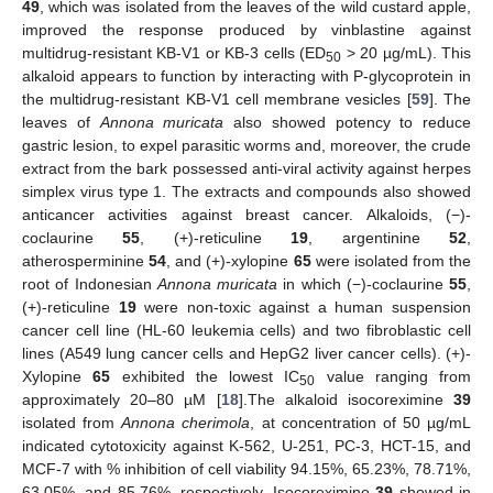
49
, which was isolated from the leaves of the wild custard apple,
improved the response produced by vinblastine against
multidrug-resistant KB-V1 or KB-3 cells (ED
> 20 µg/mL). This
50
alkaloid appears to function by interacting with P-glycoprotein in
the multidrug-resistant KB-V1 cell membrane vesicles [
59
]. The
leaves of
Annona muricata
also showed potency to reduce
gastric lesion, to expel parasitic worms and, moreover, the crude
extract from the bark possessed anti-viral activity against herpes
simplex virus type 1. The extracts and compounds also showed
anticancer activities against breast cancer. Alkaloids, (−)-
coclaurine
55
, (+)-reticuline
19
, argentinine
52
,
atherosperminine
54
, and (+)-xylopine
65
were isolated from the
root of Indonesian
Annona muricata
in which (−)-coclaurine
55
,
(+)-reticuline
19
were non-toxic against a human suspension
cancer cell line (HL-60 leukemia cells) and two fibroblastic cell
lines (A549 lung cancer cells and HepG2 liver cancer cells). (+)-
Xylopine
65
exhibited the lowest IC
value ranging from
50
approximately 20–80 µM [
18
].The alkaloid isocoreximine
39
isolated from
Annona cherimola
, at concentration of 50 µg/mL
indicated cytotoxicity against K-562, U-251, PC-3, HCT-15, and
MCF-7 with % inhibition of cell viability 94.15%, 65.23%, 78.71%,
63.05%, and 85.76%, respectively. Isocoreximine
39
showed in