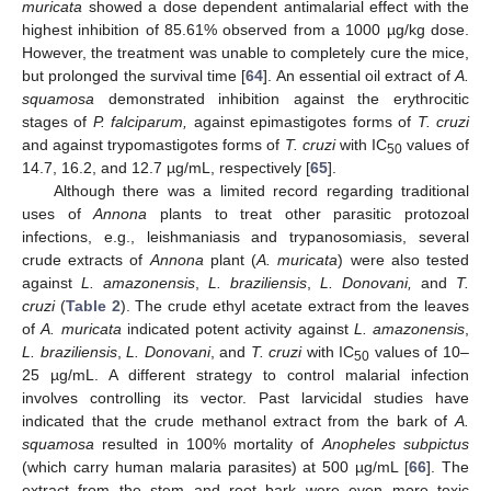
muricata
showed a dose dependent antimalarial effect with the
highest inhibition of 85.61% observed from a 1000 µg/kg dose.
However, the treatment was unable to completely cure the mice,
but prolonged the survival time [
64
]. An essential oil extract of
A.
squamosa
demonstrated inhibition against the erythrocitic
stages of
P. falciparum,
against epimastigotes forms of
T. cruzi
and against trypomastigotes forms of
T. cruzi
with IC
values of
50
14.7, 16.2, and 12.7 µg/mL, respectively [
65
].
Although there was a limited record regarding traditional
uses of
Annona
plants to treat other parasitic protozoal
infections, e.g., leishmaniasis and trypanosomiasis, several
crude extracts of
Annona
plant (
A. muricata
) were also tested
against
L. amazonensis
,
L. braziliensis
,
L. Donovani,
and
T.
cruzi
(
Table 2
). The crude ethyl acetate extract from the leaves
of
A. muricata
indicated potent activity against
L. amazonensis
,
L. braziliensis
,
L. Donovani
, and
T. cruzi
with IC
values of 10–
50
25 µg/mL. A different strategy to control malarial infection
involves controlling its vector. Past larvicidal studies have
indicated that the crude methanol extract from the bark of
A.
squamosa
resulted in 100% mortality of
Anopheles subpictus
(which carry human malaria parasites) at 500 µg/mL [
66
]. The
extract from the stem and root bark were even more toxic