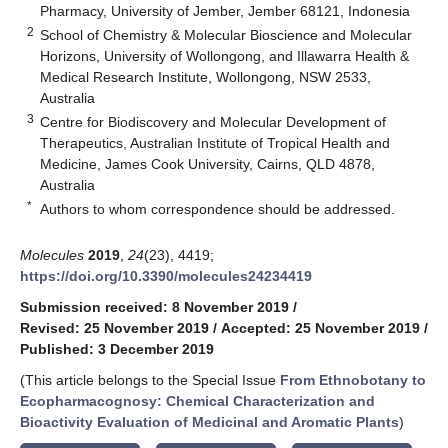
Pharmacy, University of Jember, Jember 68121, Indonesia
2
School of Chemistry & Molecular Bioscience and Molecular
Horizons, University of Wollongong, and Illawarra Health &
Medical Research Institute, Wollongong, NSW 2533,
Australia
3
Centre for Biodiscovery and Molecular Development of
Therapeutics, Australian Institute of Tropical Health and
Medicine, James Cook University, Cairns, QLD 4878,
Australia
*
Authors to whom correspondence should be addressed.
Molecules
2019
,
24
(23), 4419;
https://doi.org/10.3390/molecules24234419
Submission received: 8 November 2019
/
Revised: 25 November 2019
/
Accepted: 25 November 2019
/
Published: 3 December 2019
(This article belongs to the Special Issue
From Ethnobotany to
Ecopharmacognosy: Chemical Characterization and
Bioactivity Evaluation of Medicinal and Aromatic Plants
)