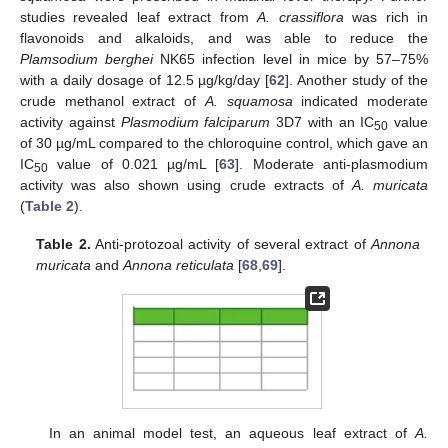
studies revealed leaf extract from
A. crassiflora
was rich in
flavonoids and alkaloids, and was able to reduce the
Plamsodium berghei
NK65 infection level in mice by 57–75%
with a daily dosage of 12.5 µg/kg/day [
62
]. Another study of the
crude methanol extract of
A. squamosa
indicated moderate
activity against
Plasmodium falciparum
3D7 with an IC
value
50
of 30 µg/mL compared to the chloroquine control, which gave an
IC
value of 0.021 µg/mL [
63
]. Moderate anti-plasmodium
50
activity was also shown using crude extracts of
A. muricata
(
Table 2
).
Table 2.
Anti-protozoal activity of several extract of
Annona
muricata
and
Annona reticulata
[
68
,
69
].
In an animal model test, an aqueous leaf extract of
A.