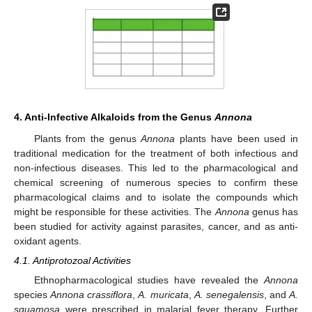
4. Anti-Infective Alkaloids from the Genus
Annona
Plants from the genus
Annona
plants have been used in
traditional medication for the treatment of both infectious and
non-infectious diseases. This led to the pharmacological and
chemical screening of numerous species to confirm these
pharmacological claims and to isolate the compounds which
might be responsible for these activities. The
Annona
genus has
been studied for activity against parasites, cancer, and as anti-
oxidant agents.
4.1. Antiprotozoal Activities
Ethnopharmacological studies have revealed the
Annona
species
Annona crassiflora
,
A. muricata
,
A. senegalensis
, and
A.
squamosa
were prescribed in malarial fever therapy. Further