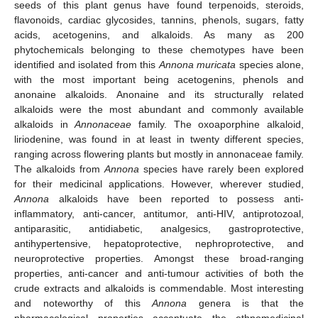
seeds of this plant genus have found terpenoids, steroids,
flavonoids, cardiac glycosides, tannins, phenols, sugars, fatty
acids, acetogenins, and alkaloids. As many as 200
phytochemicals belonging to these chemotypes have been
identified and isolated from this
Annona muricata
species alone,
with the most important being acetogenins, phenols and
anonaine alkaloids. Anonaine and its structurally related
alkaloids were the most abundant and commonly available
alkaloids in
Annonaceae
family. The oxoaporphine alkaloid,
liriodenine, was found in at least in twenty different species,
ranging across flowering plants but mostly in annonaceae family.
The alkaloids from
Annona
species have rarely been explored
for their medicinal applications. However, wherever studied,
Annona
alkaloids have been reported to possess anti-
inflammatory, anti-cancer, antitumor, anti-HIV, antiprotozoal,
antiparasitic, antidiabetic, analgesics, gastroprotective,
antihypertensive, hepatoprotective, nephroprotective, and
neuroprotective properties. Amongst these broad-ranging
properties, anti-cancer and anti-tumour activities of both the
crude extracts and alkaloids is commendable. Most interesting
and noteworthy of this
Annona
genera is that the
pharmacological properties accentuate the ethnomedicinal