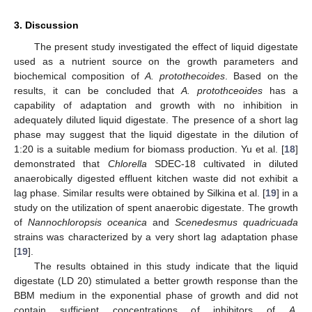
3. Discussion
The present study investigated the effect of liquid digestate
used as a nutrient source on the growth parameters and
biochemical composition of
A. protothecoides
. Based on the
results, it can be concluded that
A. protothceoides
has a
capability of adaptation and growth with no inhibition in
adequately diluted liquid digestate. The presence of a short lag
phase may suggest that the liquid digestate in the dilution of
1:20 is a suitable medium for biomass production. Yu et al. [
18
]
demonstrated that
Chlorella
SDEC-18 cultivated in diluted
anaerobically digested effluent kitchen waste did not exhibit a
lag phase. Similar results were obtained by Silkina et al. [
19
] in a
study on the utilization of spent anaerobic digestate. The growth
of
Nannochloropsis oceanica
and
Scenedesmus quadricuada
strains was characterized by a very short lag adaptation phase
[
19
].
The results obtained in this study indicate that the liquid
digestate (LD 20) stimulated a better growth response than the
BBM medium in the exponential phase of growth and did not
contain sufficient concentrations of inhibitors of
A.