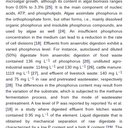
microalgal growth, although its content in algal biomass ranges
from 0.05% to 3.3% [
25
]. It is the main component of nucleic
acids, ATP, and phospholipids. Algae assimilate phosphorus in
the orthophosphate form, but other forms, i.e., mainly dissolved
organic phosphorus and insoluble phosphorus compounds, are
used by algae as well [
24
]. An insufficient phosphorus
concentration in the medium can lead to a reduction in the rate
of cell divisions [
18
]. Effluents from anaerobic digestion exhibit a
varied phosphorus level. For instance, autoclaved and diluted
(50%) digestate from anaerobic digestion of food waste
−1
contained 136 mg L
of phosphorus [
20
], undiluted agro-
−1
−1
industrial waste: 114mg L
and 130 mg L
[
26
], cattle manure:
−1
−1
1119 mg L
[
27
], and effluent of livestock waste: 140 mg L
−1
and 75 mg L
in raw and pretreated wastewater, respectively
[
28
]. The differences in the phosphorus content may result from
the variation of the substrate, which is subjected to the methane
fermentation process, and from the mode of wastewater
pretreatment. A low level of P was reported by reported Yu et al.
[
18
] in a study where digested effluent from kitchen waste
−1
contained 0.95 mg L
of the element. Liquid digestate that is
obtained by mechanical separation of raw digestate is
characterized by a low P content and a high K content [
29
]. The