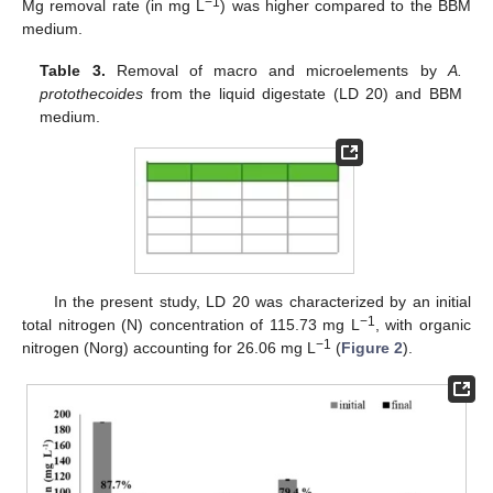
−1
Mg removal rate (in mg L
) was higher compared to the BBM
medium.
Table 3.
Removal of macro and microelements by
A.
protothecoides
from the liquid digestate (LD 20) and BBM
medium.
In the present study, LD 20 was characterized by an initial
−1
total nitrogen (N) concentration of 115.73 mg L
, with organic
−1
nitrogen (Norg) accounting for 26.06 mg L
(
Figure 2
).