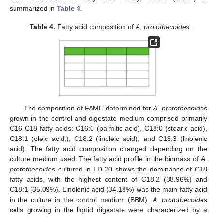
summarized in
Table 4
.
Table 4.
Fatty acid composition of
A. protothecoides
.
The composition of FAME determined for
A. protothecoides
grown in the control and digestate medium comprised primarily
C16-C18 fatty acids: C16:0 (palmitic acid), C18:0 (stearic acid),
C18:1 (oleic acid,), C18:2 (linoleic acid), and C18:3 (linolenic
acid). The fatty acid composition changed depending on the
culture medium used. The fatty acid profile in the biomass of
A.
protothecoides
cultured in LD 20 shows the dominance of C18
fatty acids, with the highest content of C18:2 (38.96%) and
C18:1 (35.09%). Linolenic acid (34.18%) was the main fatty acid
in the culture in the control medium (BBM).
A. protothecoides
cells growing in the liquid digestate were characterized by a