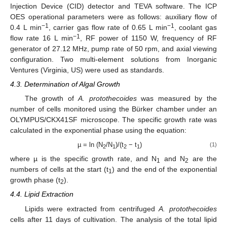
Injection Device (CID) detector and TEVA software. The ICP
OES operational parameters were as follows: auxiliary flow of
−1
−1
0.4 L min
, carrier gas flow rate of 0.65 L min
, coolant gas
−1
flow rate 16 L min
, RF power of 1150 W, frequency of RF
generator of 27.12 MHz, pump rate of 50 rpm, and axial viewing
configuration. Two multi-element solutions from Inorganic
Ventures (Virginia, US) were used as standards.
4.3. Determination of Algal Growth
The growth of
A. protothecoides
was measured by the
number of cells monitored using the Bürker chamber under an
OLYMPUS/CKX41SF microscope. The specific growth rate was
calculated in the exponential phase using the equation:
µ = ln (N
/N
)/(t
− t
)
(1)
2
1
2
1
where µ is the specific growth rate, and N
and N
are the
1
2
numbers of cells at the start (t
) and the end of the exponential
1
growth phase (t
).
2
4.4. Lipid Extraction
Lipids were extracted from centrifuged
A. protothecoides
cells after 11 days of cultivation. The analysis of the total lipid