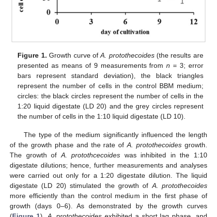
Figure 1.
Growth curve of
A. protothecoides
(the results are
presented as means of 9 measurements from
n
= 3; error
bars represent standard deviation), the black triangles
represent the number of cells in the control BBM medium;
circles: the black circles represent the number of cells in the
1:20 liquid digestate (LD 20) and the grey circles represent
the number of cells in the 1:10 liquid digestate (LD 10).
The type of the medium significantly influenced the length
of the growth phase and the rate of
A. protothecoides
growth.
The growth of
A. protothcecoides
was inhibited in the 1:10
digestate dilutions; hence, further measurements and analyses
were carried out only for a 1:20 digestate dilution. The liquid
digestate (LD 20) stimulated the growth of
A. protothecoides
more efficiently than the control medium in the first phase of
growth (days 0–6). As demonstrated by the growth curves
(
Figure 1
),
A. protothecoides
exhibited a short lag phase, and