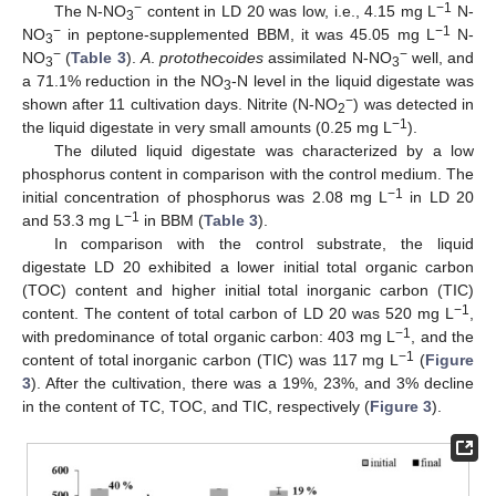
−
−1
The N-NO
content in LD 20 was low, i.e., 4.15 mg L
N-
3
−
−1
NO
in peptone-supplemented BBM, it was 45.05 mg L
N-
3
−
−
NO
(
Table 3
).
A
.
protothecoides
assimilated N-NO
well, and
3
3
a 71.1% reduction in the NO
-N level in the liquid digestate was
3
−
shown after 11 cultivation days. Nitrite (N-NO
) was detected in
2
−1
the liquid digestate in very small amounts (0.25 mg L
).
The diluted liquid digestate was characterized by a low
phosphorus content in comparison with the control medium. The
−1
initial concentration of phosphorus was 2.08 mg L
in LD 20
−1
and 53.3 mg L
in BBM (
Table 3
).
In comparison with the control substrate, the liquid
digestate LD 20 exhibited a lower initial total organic carbon
(TOC) content and higher initial total inorganic carbon (TIC)
−1
content. The content of total carbon of LD 20 was 520 mg L
,
−1
with predominance of total organic carbon: 403 mg L
, and the
−1
content of total inorganic carbon (TIC) was 117 mg L
(
Figure
3
). After the cultivation, there was a 19%, 23%, and 3% decline
in the content of TC, TOC, and TIC, respectively (
Figure 3
).