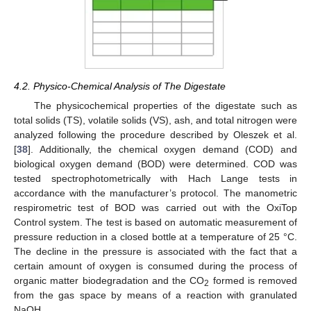
4.2. Physico-Chemical Analysis of The Digestate
The physicochemical properties of the digestate such as
total solids (TS), volatile solids (VS), ash, and total nitrogen were
analyzed following the procedure described by Oleszek et al.
[
38
]. Additionally, the chemical oxygen demand (COD) and
biological oxygen demand (BOD) were determined. COD was
tested spectrophotometrically with Hach Lange tests in
accordance with the manufacturer’s protocol. The manometric
respirometric test of BOD was carried out with the OxiTop
Control system. The test is based on automatic measurement of
pressure reduction in a closed bottle at a temperature of 25 °C.
The decline in the pressure is associated with the fact that a
certain amount of oxygen is consumed during the process of
organic matter biodegradation and the CO
formed is removed
2
from the gas space by means of a reaction with granulated
NaOH.