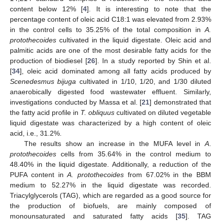
content below 12% [
4
]. It is interesting to note that the
percentage content of oleic acid C18:1 was elevated from 2.93%
in the control cells to 35.25% of the total composition in
A.
protothecoides
cultivated in the liquid digestate. Oleic acid and
palmitic acids are one of the most desirable fatty acids for the
production of biodiesel [
26
]. In a study reported by Shin et al.
[
34
], oleic acid dominated among all fatty acids produced by
Scenedesmus bijuga
cultivated in 1/10, 1/20, and 1/30 diluted
anaerobically digested food wastewater effluent. Similarly,
investigations conducted by Massa et al. [
21
] demonstrated that
the fatty acid profile in
T. obliquus
cultivated on diluted vegetable
liquid digestate was characterized by a high content of oleic
acid, i.e., 31.2%.
The results show an increase in the MUFA level in
A
.
protothecoides
cells from 35.64% in the control medium to
48.40% in the liquid digestate. Additionally, a reduction of the
PUFA content in
A. protothecoides
from 67.02% in the BBM
medium to 52.27% in the liquid digestate was recorded.
Triacylglycerols (TAG), which are regarded as a good source for
the production of biofuels, are mainly composed of
monounsaturated and saturated fatty acids [
35
]. TAG