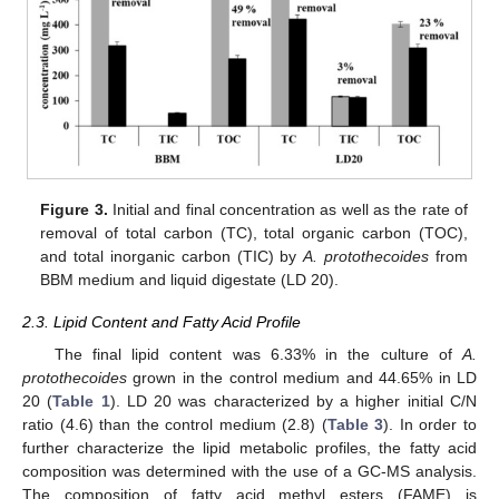
Figure 3.
Initial and final concentration as well as the rate of
removal of total carbon (TC), total organic carbon (TOC),
and total inorganic carbon (TIC) by
A. protothecoides
from
BBM medium and liquid digestate (LD 20).
2.3. Lipid Content and Fatty Acid Profile
The final lipid content was 6.33% in the culture of
A.
protothecoides
grown in the control medium and 44.65% in LD
20 (
Table 1
). LD 20 was characterized by a higher initial C/N
ratio (4.6) than the control medium (2.8) (
Table 3
). In order to
further characterize the lipid metabolic profiles, the fatty acid
composition was determined with the use of a GC-MS analysis.
The composition of fatty acid methyl esters (FAME) is