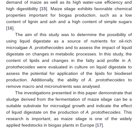
demand of maize as well as its high water-use efficiency and
high digestibility [
15
]. Maize silage exhibits favorable chemical
properties important for biogas production, such as a low
content of lignin and ash and a high content of simple sugars
[
16
].
The aim of this study was to determine the possibility of
using liquid digestate as a source of nutrients for oil-rich
microalgae
A. protothecoides
and to assess the impact of liquid
digestate on changes in metabolic processes. In this study, the
content of lipids and changes in the fatty acid profile in
A
.
protothecoides
were evaluated in culture on liquid digestate to
assess the potential for application of the lipids for biodiesel
production. Additionally, the ability of
A. protothecoides
to
remove macro and micronutrients was analysed.
The investigations presented in this paper demonstrate that
sludge derived from the fermentation of maize silage can be a
suitable substrate for microalgal growth and indicate the effect
of liquid digestate on the production of
A. protothecoides
. This
research is important, as maize silage is one of the widely
applied feedstocks in biogas plants in Europe [
17
].