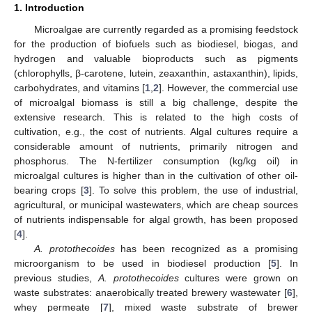
1. Introduction
Microalgae are currently regarded as a promising feedstock
for the production of biofuels such as biodiesel, biogas, and
hydrogen and valuable bioproducts such as pigments
(chlorophylls, β-carotene, lutein, zeaxanthin, astaxanthin), lipids,
carbohydrates, and vitamins [
1
,
2
]. However, the commercial use
of microalgal biomass is still a big challenge, despite the
extensive research. This is related to the high costs of
cultivation, e.g., the cost of nutrients. Algal cultures require a
considerable amount of nutrients, primarily nitrogen and
phosphorus. The N-fertilizer consumption (kg/kg oil) in
microalgal cultures is higher than in the cultivation of other oil-
bearing crops [
3
]. To solve this problem, the use of industrial,
agricultural, or municipal wastewaters, which are cheap sources
of nutrients indispensable for algal growth, has been proposed
[
4
].
A. protothecoides
has been recognized as a promising
microorganism to be used in biodiesel production [
5
]. In
previous studies,
A. protothecoides
cultures were grown on
waste substrates: anaerobically treated brewery wastewater [
6
],
whey permeate [
7
], mixed waste substrate of brewer