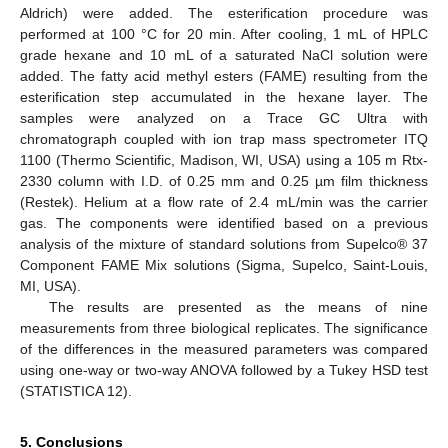
Aldrich) were added. The esterification procedure was
performed at 100 °C for 20 min. After cooling, 1 mL of HPLC
grade hexane and 10 mL of a saturated NaCl solution were
added. The fatty acid methyl esters (FAME) resulting from the
esterification step accumulated in the hexane layer. The
samples were analyzed on a Trace GC Ultra with
chromatograph coupled with ion trap mass spectrometer ITQ
1100 (Thermo Scientific, Madison, WI, USA) using a 105 m Rtx-
2330 column with I.D. of 0.25 mm and 0.25 µm film thickness
(Restek). Helium at a flow rate of 2.4 mL/min was the carrier
gas. The components were identified based on a previous
analysis of the mixture of standard solutions from Supelco® 37
Component FAME Mix solutions (Sigma, Supelco, Saint-Louis,
MI, USA).
The results are presented as the means of nine
measurements from three biological replicates. The significance
of the differences in the measured parameters was compared
using one-way or two-way ANOVA followed by a Tukey HSD test
(STATISTICA 12).
5. Conclusions