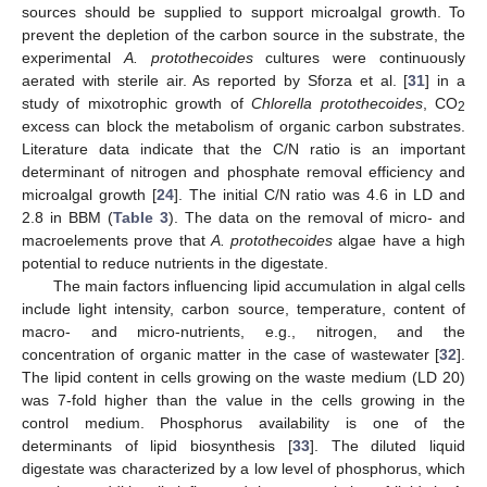
sources should be supplied to support microalgal growth. To
prevent the depletion of the carbon source in the substrate, the
experimental
A. protothecoides
cultures were continuously
aerated with sterile air. As reported by Sforza et al. [
31
] in a
study of mixotrophic growth of
Chlorella protothecoides
, CO
2
excess can block the metabolism of organic carbon substrates.
Literature data indicate that the C/N ratio is an important
determinant of nitrogen and phosphate removal efficiency and
microalgal growth [
24
]. The initial C/N ratio was 4.6 in LD and
2.8 in BBM (
Table 3
). The data on the removal of micro- and
macroelements prove that
A. protothecoides
algae have a high
potential to reduce nutrients in the digestate.
The main factors influencing lipid accumulation in algal cells
include light intensity, carbon source, temperature, content of
macro- and micro-nutrients, e.g., nitrogen, and the
concentration of organic matter in the case of wastewater [
32
].
The lipid content in cells growing on the waste medium (LD 20)
was 7-fold higher than the value in the cells growing in the
control medium. Phosphorus availability is one of the
determinants of lipid biosynthesis [
33
]. The diluted liquid
digestate was characterized by a low level of phosphorus, which