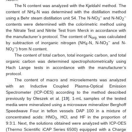
The N content was analyzed with the Kjeldahl method. The
content of NH
-N was determined with the distillation method
4
−
−
using a Behr steam distillation unit S4. The N-NO
and N-NO
3
2
contents were determined with the colorimetric method using
the Nitrate Test and Nitrite Test from Merck in accordance with
the manufacturer’s protocol. The content of N
was calculated
org.
−
by subtraction of inorganic nitrogen (NH
-N, N-NO
and N-
4
3
−
NO
) from N content.
2
The content of total carbon, total inorganic carbon, and total
organic carbon was determined spectrophotometrically using
Hach Lange tests in accordance with the manufacturer’s
protocol.
The content of macro and microelements was analyzed
with an Inductive Coupled Plasma-Optical Emission
Spectrometer (ICP-OES) according to the method described
previously by Oleszek et al. [
19
]. 1-mL samples of the tested
media were mineralized using a microwave mineralizer Berghoff
Speedwave Four in teflon vessels DAP 100 in a mixture of
concentrated acids: HNO
, HCl, and HF in the proportion of
3
9:3:1. Next, the solutions obtained were analyzed with ICP-OES
(Thermo Scientific iCAP Series 6500) equipped with a Charge