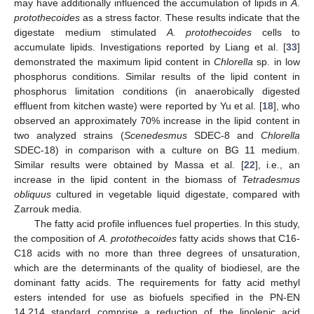
may have additionally influenced the accumulation of lipids in
A
.
protothecoides
as a stress factor. These results indicate that the
digestate medium stimulated
A. protothecoides
cells to
accumulate lipids. Investigations reported by Liang et al. [
33
]
demonstrated the maximum lipid content in
Chlorella
sp. in low
phosphorus conditions. Similar results of the lipid content in
phosphorus limitation conditions (in anaerobically digested
effluent from kitchen waste) were reported by Yu et al. [
18
], who
observed an approximately 70% increase in the lipid content in
two analyzed strains (
Scenedesmus
SDEC-8 and
Chlorella
SDEC-18) in comparison with a culture on BG 11 medium.
11. May
12. May
13. May
14. May
15. May
16. May
17. May
18. May
19. May
21. May
22. May
23. May
24. May
25. May
26. May
27. May
28. May
29. May
31. May
1. Jun
2. Jun
3. Jun
4. Jun
5. Jun
6. Jun
7. Jun
8. Jun
10. Jun
11. Jun
12. Jun
13. Jun
14. Jun
15. Jun
16. Jun
17. Jun
18. Jun
20. Jun
21. Jun
22. Jun
23. Jun
24. Jun
25. Jun
26. Jun
27. Jun
28. Jun
30. Jun
1. Jul
2. Jul
3. Jul
4. Jul
5. Jul
6. Jul
7. Jul
8. Jul
10. Jul
11. Jul
12. Jul
13. Jul
14. Jul
15. Jul
16. Jul
17. Jul
18. Jul
20. Jul
21. Jul
22. Jul
23. Jul
24. Jul
25. Jul
26. Jul
27. Jul
28. Jul
30. Jul
31. Jul
1. Aug
2. Aug
3. Aug
4. Aug
5. Aug
6. Aug
7. Aug
Similar results were obtained by Massa et al. [
22
], i.e., an
increase in the lipid content in the biomass of
Tetradesmus
obliquus
cultured in vegetable liquid digestate, compared with
Zarrouk media.
The fatty acid profile influences fuel properties. In this study,
the composition of
A. protothecoides
fatty acids shows that C16-
C18 acids with no more than three degrees of unsaturation,
which are the determinants of the quality of biodiesel, are the
dominant fatty acids. The requirements for fatty acid methyl
esters intended for use as biofuels specified in the PN-EN
14,214 standard comprise a reduction of the linolenic acid