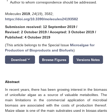
*
Author to whom correspondence should be addressed.
Molecules
2019
,
24
(19), 3582;
https://doi.org/10.3390/molecules24193582
Submission received: 12 September 2019
/
Revised: 2 October 2019
/
Accepted: 3 October 2019
/
Published: 4 October 2019
(This article belongs to the Special Issue
Microalgae for
Production of Bioproducts and Biofuels
)
keyboard_arrow_down
Download
Browse Figures
Versions Notes
Abstract
In recent years, there has been growing interest in the biomass
of unicellular algae as a source of valuable metabolites. The
main limitations in the commercial application of microbial
biomass are associated with the costs of production thereof.
Maize silage is one of the main substrates used in biogas plants