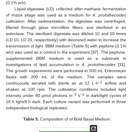
(0.1%
w/v
).
Liquid digestate (LD) collected after methane fermentation
of maize silage was used as a medium for
A. protothecoides
cultivation. After sedimentation, the digestate was centrifuged,
filtered through glass microfiber filters, and sterilized in an
autoclave. The sterilized digestate was diluted 10 and 20 times
(LD 10, LD 20, respectively) with deionized water to increase the
transmission of light. BBM medium (
Table 5
) with peptone (0.1%
w
/
v
) was used as a control in the experiment [
37
]. The peptone-
supplemented BBM medium is used as a substrate in
investigations of lipid accumulation in
A. protothecoides
[
31
].
The growth experiments were performed in 500 mL Erlenmeyer
flasks with 200 mL of the medium. The samples were
−1
continuously aerated with sterile air at 12 L·h
airflow and
shaken at 100 rpm. The cultivation conditions included light
−2
−1
intensity under 80 µmol photons m
s
in dark/light cycles of
18 h light/6 h dark. Each culture variant was performed in three
independent biological replicates.
Table 5.
Composition of of Bold Basal Medium.