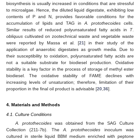
biosynthesis is usually increased in conditions that are stressful
to microalgae. Hence, the diluted liquid digestate, exhibiting low
contents of P and N, provides favorable conditions for the
accumulation of lipids and TAG in
A. protothecoides
cells.
Similar results of reduced polyunsaturated fatty acids in
T
.
obliquus
cultivated on zootechnical waste and vegetable waste
were reported by Massa et al. [
21
] in their study of the
application of anaerobic digestates as growth media. Due to
their susceptibility to oxidation, polyunsaturated fatty acids are
not a suitable substrate for biodiesel production. Oxidative
stability is a key factor in the process of storage of methyl ester
biodiesel. The oxidative stability of FAME declines with
increasing levels of unsaturation; therefore, limitation of their
proportion in the final oil product is advisable [
20
,
36
].
4. Materials and Methods
4.1. Culture Conditions
A. protothecoides
was obtained from the SAG Culture
Collection (211-7b). The
A. protothecoides
inoculum was
cultured in sterile liquid BBM medium enriched with peptone