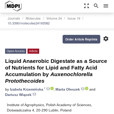
zoom_out_map
search
menu
Journals
Molecules
Volume 24
Issue 19
10.3390/molecules24193582
settings
Order Article Reprints
Open Access
Article
Liquid Anaerobic Digestate as a Source
of Nutrients for Lipid and Fatty Acid
Accumulation by
Auxenochlorella
Protothecoides
*
by
Izabela Krzemińska
,
Marta Oleszek
and
Dariusz Wiącek
Institute of Agrophysics, Polish Academy of Sciences,
Doświadczalna 4, 20-290 Lublin, Poland