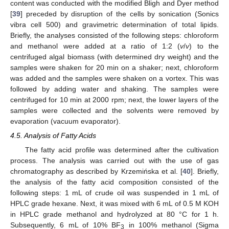
content was conducted with the modified Bligh and Dyer method
[
39
] preceded by disruption of the cells by sonication (Sonics
vibra cell 500) and gravimetric determination of total lipids.
Briefly, the analyses consisted of the following steps: chloroform
and methanol were added at a ratio of 1:2 (
v
/
v
) to the
centrifuged algal biomass (with determined dry weight) and the
samples were shaken for 20 min on a shaker; next, chloroform
was added and the samples were shaken on a vortex. This was
followed by adding water and shaking. The samples were
centrifuged for 10 min at 2000 rpm; next, the lower layers of the
samples were collected and the solvents were removed by
evaporation (vacuum evaporator).
4.5. Analysis of Fatty Acids
The fatty acid profile was determined after the cultivation
process. The analysis was carried out with the use of gas
chromatography as described by Krzemińska et al. [
40
]. Briefly,
the analysis of the fatty acid composition consisted of the
following steps: 1 mL of crude oil was suspended in 1 mL of
HPLC grade hexane. Next, it was mixed with 6 mL of 0.5 M KOH
in HPLC grade methanol and hydrolyzed at 80 °C for 1 h.
Subsequently, 6 mL of 10% BF
in 100% methanol (Sigma
3