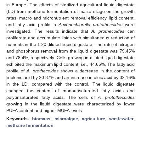
in Europe. The effects of sterilized agricultural liquid digestate
(LD) from methane fermentation of maize silage on the growth
rates, macro and micronutrient removal efficiency, lipid content,
and fatty acid profile in
Auxenochlorella protothecoides
were
investigated. The results indicate that
A. prothecoides
can
proliferate and accumulate lipids with simultaneous reduction of
nutrients in the 1:20 diluted liquid digestate. The rate of nitrogen
and phosphorus removal from the liquid digestate was 79.45%
and 78.4%, respectively. Cells growing in diluted liquid digestate
exhibited the maximum lipid content, i.e., 44.65%. The fatty acid
profile of
A. prothecoides
shows a decrease in the content of
linolenic acid by 20.87% and an increase in oleic acid by 32.16%
in the LD, compared with the control. The liquid digestate
changed the content of monounsaturated fatty acids and
polyunsaturated fatty acids. The cells of
A. protothecoides
growing in the liquid digestate were characterized by lower
PUFA content and higher MUFA levels.
Keywords:
biomass
;
microalgae
;
agriculture
;
wastewater
;
methane fermentation