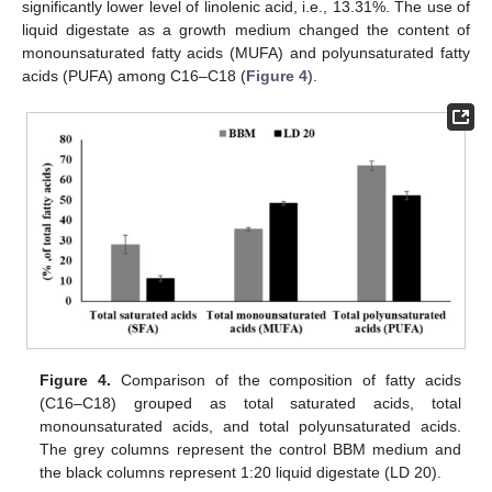
significantly lower level of linolenic acid, i.e., 13.31%. The use of
liquid digestate as a growth medium changed the content of
monounsaturated fatty acids (MUFA) and polyunsaturated fatty
acids (PUFA) among C16–C18 (
Figure 4
).
Figure 4.
Comparison of the composition of fatty acids
(C16–C18) grouped as total saturated acids, total
monounsaturated acids, and total polyunsaturated acids.
The grey columns represent the control BBM medium and
the black columns represent 1:20 liquid digestate (LD 20).