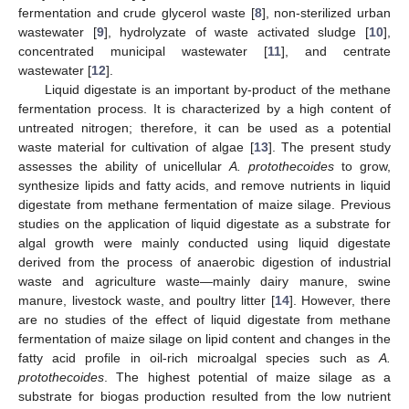
fermentation and crude glycerol waste [
8
], non-sterilized urban
wastewater [
9
], hydrolyzate of waste activated sludge [
10
],
concentrated municipal wastewater [
11
], and centrate
wastewater [
12
].
Liquid digestate is an important by-product of the methane
fermentation process. It is characterized by a high content of
untreated nitrogen; therefore, it can be used as a potential
waste material for cultivation of algae [
13
]. The present study
assesses the ability of unicellular
A. protothecoides
to grow,
synthesize lipids and fatty acids, and remove nutrients in liquid
digestate from methane fermentation of maize silage. Previous
studies on the application of liquid digestate as a substrate for
algal growth were mainly conducted using liquid digestate
derived from the process of anaerobic digestion of industrial
waste and agriculture waste—mainly dairy manure, swine
manure, livestock waste, and poultry litter [
14
]. However, there
are no studies of the effect of liquid digestate from methane
fermentation of maize silage on lipid content and changes in the
fatty acid profile in oil-rich microalgal species such as
A.
protothecoides
. The highest potential of maize silage as a
substrate for biogas production resulted from the low nutrient