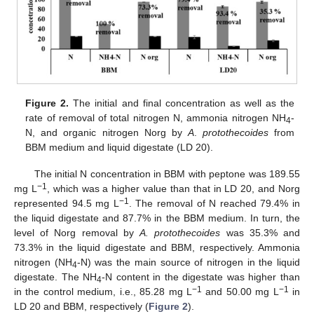
Figure 2.
The initial and final concentration as well as the
rate of removal of total nitrogen N, ammonia nitrogen NH
-
4
N, and organic nitrogen Norg by
A
.
protothecoides
from
BBM medium and liquid digestate (LD 20).
The initial N concentration in BBM with peptone was 189.55
−1
mg L
, which was a higher value than that in LD 20, and Norg
−1
represented 94.5 mg L
. The removal of N reached 79.4% in
the liquid digestate and 87.7% in the BBM medium. In turn, the
level of Norg removal by
A. protothecoides
was 35.3% and
73.3% in the liquid digestate and BBM, respectively. Ammonia
nitrogen (NH
-N) was the main source of nitrogen in the liquid
4
digestate. The NH
-N content in the digestate was higher than
4
−1
−1
in the control medium, i.e., 85.28 mg L
and 50.00 mg L
in
LD 20 and BBM, respectively (
Figure 2
).