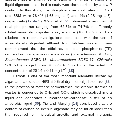
liquid digestate used in this study was characterized by a low P
content. In this study, the phosphorus removal rates in LD 20
−1
−1
and BBM were 78.4% (1.63 mg L
) and 4% (2.23 mg L
),
respectively (
Table 3
). Wang et al. [
23
] observed a reduction of
total phosphorus ranging from 62.5% to 74.7% in differently
diluted anaerobic digested dairy manure (10, 15, 20, and 25
dilution). In recent investigations conducted with the use of
anaerobically digested effluent from kitchen waste, it was
demonstrated that the efficiency of total phosphorus (TP)
removal in four species of microalgae (
Scenedesmus
SDEC-8,
Scenedesmus
SDEC-13,
Monoraphidium
SDEC-17,
Chlorella
SDEC-18) ranged from 78.53% to 96.23% at the initial TP
−1
concentration of 28.14 ± 0.11 mg L
[
18
].
Carbon is one of the most important elements utilized by
algae and constituted 46%–50 % of dry microalgal biomass [
22
].
In the process of methane fermentation, the organic fraction of
wastes is converted to CH
and CO
, which is dissolved into a
4
2
liquid and generates a bicarbonate-carbonate buffer of an
anaerobic liquid [
30
]. Xia and Murphy [
14
] concluded that the
content of carbon sources in digestate may be much lower than
that required for microalgal growth, and external inorganic