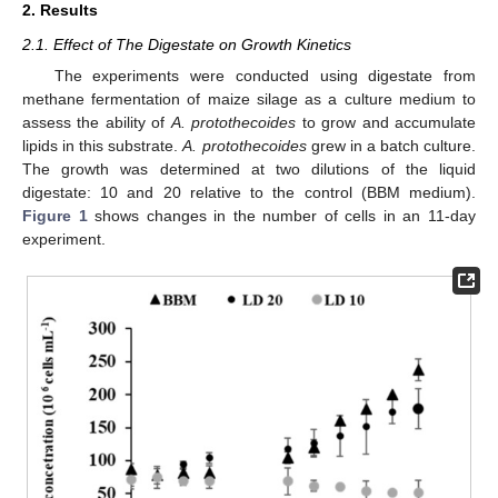
2. Results
2.1. Effect of The Digestate on Growth Kinetics
The experiments were conducted using digestate from
methane fermentation of maize silage as a culture medium to
assess the ability of
A. protothecoides
to grow and accumulate
lipids in this substrate.
A. protothecoides
grew in a batch culture.
The growth was determined at two dilutions of the liquid
digestate: 10 and 20 relative to the control (BBM medium).
Figure 1
shows changes in the number of cells in an 11-day
experiment.