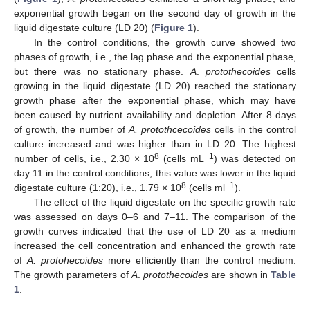
exponential growth began on the second day of growth in the
liquid digestate culture (LD 20) (
Figure 1
).
In the control conditions, the growth curve showed two
phases of growth, i.e., the lag phase and the exponential phase,
but there was no stationary phase.
A
.
protothecoides
cells
growing in the liquid digestate (LD 20) reached the stationary
growth phase after the exponential phase, which may have
been caused by nutrient availability and depletion. After 8 days
of growth, the number of
A. protothcecoides
cells in the control
culture increased and was higher than in LD 20. The highest
8
−1
number of cells, i.e., 2.30 × 10
(cells mL
) was detected on
day 11 in the control conditions; this value was lower in the liquid
8
−1
digestate culture (1:20), i.e., 1.79 × 10
(cells ml
).
The effect of the liquid digestate on the specific growth rate
was assessed on days 0–6 and 7–11. The comparison of the
growth curves indicated that the use of LD 20 as a medium
increased the cell concentration and enhanced the growth rate
of
A. protohecoides
more efficiently than the control medium.
The growth parameters of
A
.
protothecoides
are shown in
Table
1
.