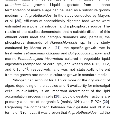
protothecoides
growth. Liquid digestate from methane
fermentation of maize silage can be used as a substitute growth
medium for
A. protothcoides.
In the study conducted by Mayers
et al. [
20
], effluents of anaerobically digested food waste were
estimated as a potential nitrogen and a phosphorus source. The
results of the studies demonstrate that a suitable dilution of this
effluent could meet the nitrogen demands and, partially, the
phosphorus demands of
Nannochloropsis
sp. In the study
conducted by Massa et al. [
21
], the specific growth rate in
freshwater
Tetradesmus obliquus
and
Botryococcus braunii
and
marine
Phaeodactylum tricornutum
cultured in vegetable liquid
digestates (composed of corn, rye, and wheat) was 0.12, 0.12,
−1
and 0.15 d
, respectively, and was not statistically different
from the growth rate noted in cultures grown in standard media.
Nitrogen can account for 10% or more of the dry weight of
algae, depending on the species and N availability for microalgal
cells. Its availability is an important determinant of the lipid
accumulation process in cells [
20
]. Liquid digestate fractions are
primarily a source of inorganic N (mainly NH
) and P-PO
[
20
].
4
4
Regarding the comparison between the digestate and BBM in
terms of N removal, it was proven that
A. protothecoides
had the