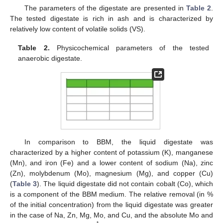
The parameters of the digestate are presented in
Table 2
.
The tested digestate is rich in ash and is characterized by
relatively low content of volatile solids (VS).
Table 2.
Physicochemical parameters of the tested
anaerobic digestate.
In comparison to BBM, the liquid digestate was
characterized by a higher content of potassium (K), manganese
(Mn), and iron (Fe) and a lower content of sodium (Na), zinc
(Zn), molybdenum (Mo), magnesium (Mg), and copper (Cu)
(
Table 3
). The liquid digestate did not contain cobalt (Co), which
is a component of the BBM medium. The relative removal (in %
of the initial concentration) from the liquid digestate was greater
in the case of Na, Zn, Mg, Mo, and Cu, and the absolute Mo and