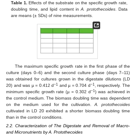
Table 1.
Effects of the substrate on the specific growth rate,
doubling time, and lipid content in
A. protothecoides
. Data
are means (± SDs) of nine measurements.
The maximum specific growth rate in the first phase of the
culture (days 0–6) and the second culture phase (days 7–11)
was obtained for cultures grown in the digestate dilutions (LD
−1
−1
20) and was µ = 0.412 d
and µ = 0.704 d
, respectively. The
−1
minimum specific growth rate (µ = 0.302 d
) was achieved in
the control medium. The biomass doubling time was dependent
on the medium used for the cultivation.
A. protothecoides
cultivated in LD 20 exhibited a shorter biomass doubling time
than in the control conditions.
2.2. Characterization of The Digestate and Removal of Macro-
and Micronutrients by A. Protothecoides