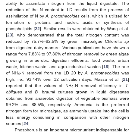
ability to assimilate nitrogen from the liquid digestate. The
reduction of the N content in LD results from the process of
assimilation of N by
A. protothecoides
cells, which is utilized for
formation of proteins and nucleic acids or synthesis of
phospholipids [
22
]. Similar results were obtained by Wang et al.
[
23
], who demonstrated that the total nitrogen content was
reduced by 75.7%–82.5% by green microalgae Chlorella
sp
from digested dairy manure. Various publications have shown a
range from 7.83% to 97.86% of nitrogen removal by green algae
growing in anaerobic digestion effluents: food waste, urban
waste, kitchen waste, and agro-industrial wastes [
18
]. The rate
of NH
-N removal from the LD 20 by
A. protothecoides
was
4
high, i.e., 93.44% over 12 cultivation days. Massa et al. [
21
]
reported that the values of NH
-N removal efficiency in
T.
4
obliques
and
B. braunii
cultures grown in liquid digestates
obtained from anaerobic digestion of vegetable biomass were
99.2% and 88.5%, respectively. Ammonia is the preferred
nitrogen form for microalgae, as ammonia uptake into the cell is
less energy consuming in comparison with other nitrogen
sources [
24
].
Phosphorus is an important micronutrient indispensable for