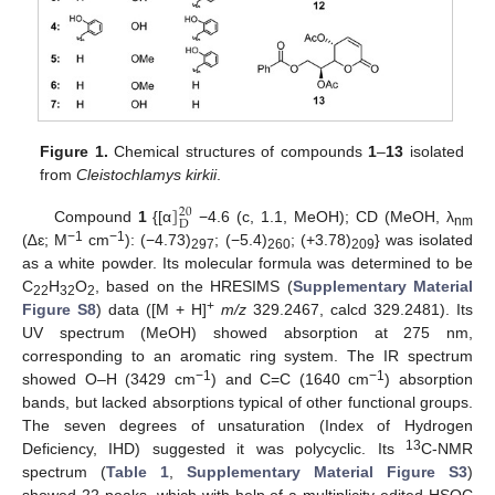
Figure 1.
Chemical structures of compounds
1
–
13
isolated
from
Cleistochlamys kirkii
.
]
20
D
Compound
1
{[α
−4.6 (c, 1.1, MeOH); CD (MeOH, λ
nm
−1
−1
(∆ԑ; M
cm
): (−4.73)
; (−5.4)
; (+3.78)
} was isolated
297
260
209
as a white powder. Its molecular formula was determined to be
C
H
O
, based on the HRESIMS (
Supplementary Material
22
32
2
+
Figure S8
) data ([M + H]
m/z
329.2467, calcd 329.2481). Its
UV spectrum (MeOH) showed absorption at 275 nm,
corresponding to an aromatic ring system. The IR spectrum
−1
−1
showed O–H (3429 cm
) and C=C (1640 cm
) absorption
bands, but lacked absorptions typical of other functional groups.
The seven degrees of unsaturation (Index of Hydrogen
13
Deficiency, IHD) suggested it was polycyclic. Its
C-NMR
spectrum (
Table 1
,
Supplementary Material Figure S3
)