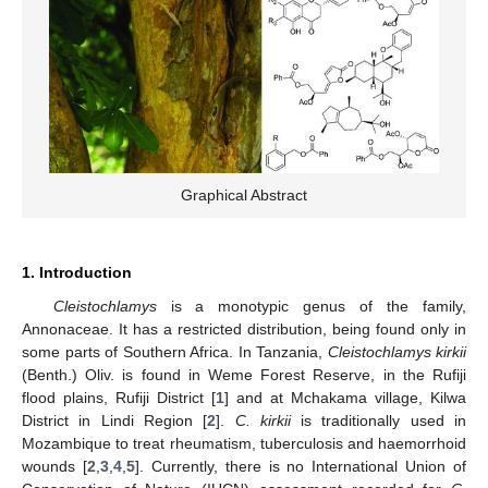
Graphical Abstract
1. Introduction
Cleistochlamys
is a monotypic genus of the family,
Annonaceae. It has a restricted distribution, being found only in
some parts of Southern Africa. In Tanzania,
Cleistochlamys kirkii
(Benth.) Oliv. is found in Weme Forest Reserve, in the Rufiji
flood plains, Rufiji District [
1
] and at Mchakama village, Kilwa
District in Lindi Region [
2
].
C. kirkii
is traditionally used in
Mozambique to treat rheumatism, tuberculosis and haemorrhoid
wounds [
2
,
3
,
4
,
5
]. Currently, there is no International Union of