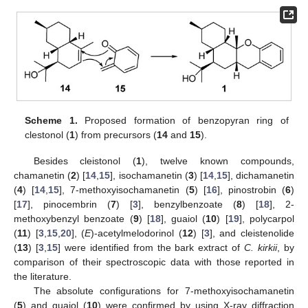
14. May
15. May
16. May
17. May
18. May
19. May
20. May
21. May
22. May
24. May
25. May
26. May
27. May
28. May
29. May
30. May
31. May
1. Jun
3. Jun
4. Jun
5. Jun
6. Jun
7. Jun
8. Jun
9. Jun
10. Jun
11. Jun
13. Jun
14. Jun
15. Jun
16. Jun
17. Jun
18. Jun
19. Jun
20. Jun
21. Jun
23. Jun
24. Jun
25. Jun
26. Jun
27. Jun
28. Jun
29. Jun
30. Jun
1. Jul
3. Jul
4. Jul
5. Jul
6. Jul
7. Jul
8. Jul
9. Jul
10. Jul
11. Jul
13. Jul
14. Jul
15. Jul
16. Jul
17. Jul
18. Jul
19. Jul
20. Jul
21. Jul
23. Jul
24. Jul
25. Jul
26. Jul
27. Jul
28. Jul
29. Jul
30. Jul
31. Jul
2. Aug
3. Aug
4. Aug
5. Aug
6. Aug
7. Aug
8. Aug
9. Aug
10. Aug
Scheme 1.
Proposed formation of benzopyran ring of
clestonol (
1
) from precursors (
14
and
15
).
Besides cleistonol (
1
), twelve known compounds,
chamanetin (
2
) [
14
,
15
], isochamanetin (
3
) [
14
,
15
], dichamanetin
(
4
) [
14
,
15
], 7-methoxyisochamanetin (
5
) [
16
], pinostrobin (
6
)
[
17
], pinocembrin (
7
) [
3
], benzylbenzoate (
8
) [
18
], 2-
methoxybenzyl benzoate (
9
) [
18
], guaiol (
10
) [
19
], polycarpol
(
11
) [
3
,
15
,
20
], (
E
)-acetylmelodorinol (
12
) [
3
], and cleistenolide
(
13
) [
3
,
15
] were identified from the bark extract of
C. kirkii
, by
comparison of their spectroscopic data with those reported in
the literature.
The absolute configurations for 7-methoxyisochamanetin
(
5
) and guaiol (
10
) were confirmed by using X-ray diffraction