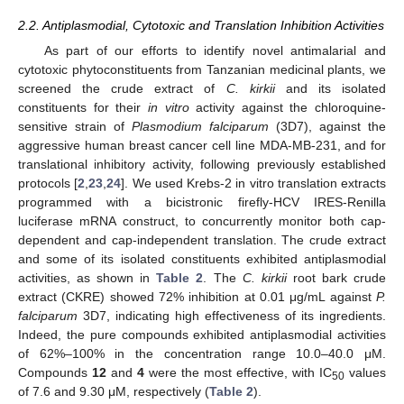
2.2. Antiplasmodial, Cytotoxic and Translation Inhibition Activities
As part of our efforts to identify novel antimalarial and
cytotoxic phytoconstituents from Tanzanian medicinal plants, we
screened the crude extract of
C. kirkii
and its isolated
constituents for their
in vitro
activity against the chloroquine-
sensitive strain of
Plasmodium falciparum
(3D7), against the
aggressive human breast cancer cell line MDA-MB-231, and for
translational inhibitory activity, following previously established
protocols [
2
,
23
,
24
]. We used Krebs-2 in vitro translation extracts
programmed with a bicistronic firefly-HCV IRES-Renilla
luciferase mRNA construct, to concurrently monitor both cap-
dependent and cap-independent translation. The crude extract
and some of its isolated constituents exhibited antiplasmodial
activities, as shown in
Table 2
. The
C. kirkii
root bark crude
extract (CKRE) showed 72% inhibition at 0.01 μg/mL against
P.
falciparum
3D7, indicating high effectiveness of its ingredients.
Indeed, the pure compounds exhibited antiplasmodial activities
of 62%–100% in the concentration range 10.0–40.0 μM.
Compounds
12
and
4
were the most effective, with IC
values
50
of 7.6 and 9.30 μM, respectively (
Table 2
).