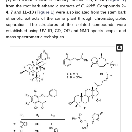
from the root bark ethanolic extracts of
C. kirkii
. Compounds
2
–
4
,
7
and
11
–
13
(
Figure 1
) were also isolated from the stem bark
ethanolic extracts of the same plant through chromatographic
separation. The structures of the isolated compounds were
established using UV, IR, CD, OR and NMR spectroscopic, and
mass spectrometric techniques.