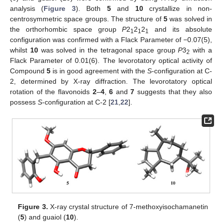
analysis (
Figure 3
). Both
5
and
10
crystallize in non-
centrosymmetric space groups. The structure of
5
was solved in
the orthorhombic space group
P
2
2
2
and its absolute
1
1
1
configuration was confirmed with a Flack Parameter of −0.07(5),
whilst
10
was solved in the tetragonal space group
P
3
with a
2
Flack Parameter of 0.01(6). The levorotatory optical activity of
Compound
5
is in good agreement with the
S
-configuration at C-
2, determined by X-ray diffraction. The levorotatory optical
rotation of the flavonoids
2
–
4
,
6
and
7
suggests that they also
possess
S
-configuration at C-2 [
21
,
22
].
Figure 3.
X-ray crystal structure of 7-methoxyisochamanetin
(
5
) and guaiol (
10
).