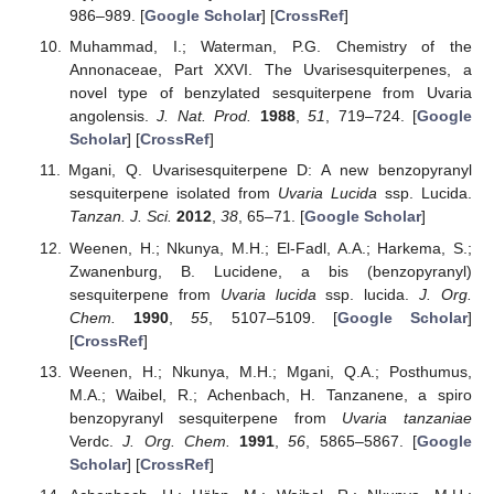
986–989. [
Google Scholar
] [
CrossRef
]
Muhammad, I.; Waterman, P.G. Chemistry of the
Annonaceae, Part XXVI. The Uvarisesquiterpenes, a
novel type of benzylated sesquiterpene from Uvaria
angolensis.
J. Nat. Prod.
1988
,
51
, 719–724. [
Google
Scholar
] [
CrossRef
]
Mgani, Q. Uvarisesquiterpene D: A new benzopyranyl
sesquiterpene isolated from
Uvaria Lucida
ssp. Lucida.
Tanzan. J. Sci.
2012
,
38
, 65–71. [
Google Scholar
]
Weenen, H.; Nkunya, M.H.; El-Fadl, A.A.; Harkema, S.;
Zwanenburg, B. Lucidene, a bis (benzopyranyl)
sesquiterpene from
Uvaria lucida
ssp. lucida.
J. Org.
Chem.
1990
,
55
, 5107–5109. [
Google Scholar
]
[
CrossRef
]
Weenen, H.; Nkunya, M.H.; Mgani, Q.A.; Posthumus,
M.A.; Waibel, R.; Achenbach, H. Tanzanene, a spiro
benzopyranyl sesquiterpene from
Uvaria tanzaniae
Verdc.
J. Org. Chem.
1991
,
56
, 5865–5867. [
Google
Scholar
] [
CrossRef
]