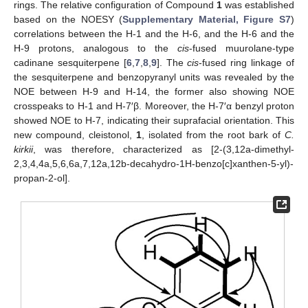
rings. The relative configuration of Compound
1
was established
based on the NOESY (
Supplementary Material, Figure S7
)
correlations between the H-1 and the H-6, and the H-6 and the
H-9 protons, analogous to the
cis
-fused muurolane-type
cadinane sesquiterpene [
6
,
7
,
8
,
9
]. The
cis
-fused ring linkage of
the sesquiterpene and benzopyranyl units was revealed by the
NOE between H-9 and H-14, the former also showing NOE
crosspeaks to H-1 and H-7′β. Moreover, the H-7′α benzyl proton
showed NOE to H-7, indicating their suprafacial orientation. This
new compound, cleistonol,
1
, isolated from the root bark of
C.
kirkii
, was therefore, characterized as [2-(3,12a-dimethyl-
2,3,4,4a,5,6,6a,7,12a,12b-decahydro-1H-benzo[c]xanthen-5-yl)-
propan-2-ol].