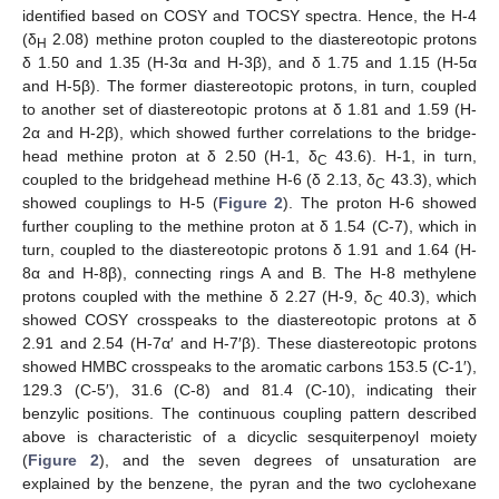
identified based on COSY and TOCSY spectra. Hence, the H-4
(δ
2.08) methine proton coupled to the diastereotopic protons
H
δ 1.50 and 1.35 (H-3α and H-3β), and δ 1.75 and 1.15 (H-5α
and H-5β). The former diastereotopic protons, in turn, coupled
to another set of diastereotopic protons at δ 1.81 and 1.59 (H-
2α and H-2β), which showed further correlations to the bridge-
head methine proton at δ 2.50 (H-1, δ
43.6). H-1, in turn,
C
coupled to the bridgehead methine H-6 (δ 2.13, δ
43.3), which
C
showed couplings to H-5 (
Figure 2
). The proton H-6 showed
further coupling to the methine proton at δ 1.54 (C-7), which in
turn, coupled to the diastereotopic protons δ 1.91 and 1.64 (H-
8α and H-8β), connecting rings A and B. The H-8 methylene
protons coupled with the methine δ 2.27 (H-9, δ
40.3), which
C
showed COSY crosspeaks to the diastereotopic protons at δ
2.91 and 2.54 (H-7α′ and H-7′β). These diastereotopic protons
showed HMBC crosspeaks to the aromatic carbons 153.5 (C-1′),
129.3 (C-5′), 31.6 (C-8) and 81.4 (C-10), indicating their
benzylic positions. The continuous coupling pattern described
above is characteristic of a dicyclic sesquiterpenoyl moiety
(
Figure 2
), and the seven degrees of unsaturation are
explained by the benzene, the pyran and the two cyclohexane