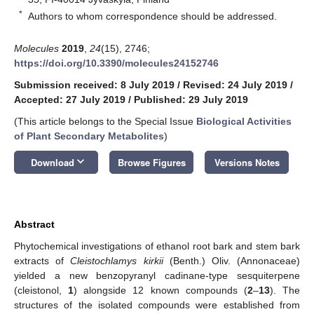
*
Authors to whom correspondence should be addressed.
Molecules
2019
,
24
(15), 2746;
https://doi.org/10.3390/molecules24152746
Submission received: 8 July 2019
/
Revised: 24 July 2019
/
Accepted: 27 July 2019
/
Published: 29 July 2019
(This article belongs to the Special Issue
Biological Activities
of Plant Secondary Metabolites
)
keyboard_arrow_down
Download
Browse Figures
Versions Notes
Abstract
Phytochemical investigations of ethanol root bark and stem bark
extracts of
Cleistochlamys kirkii
(Benth.) Oliv. (Annonaceae)
yielded a new benzopyranyl cadinane-type sesquiterpene
(cleistonol,
1
) alongside 12 known compounds (
2
–
13
). The
structures of the isolated compounds were established from