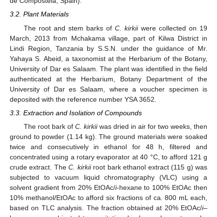
de Compostela, Spain).
3.2. Plant Materials
The root and stem barks of
C. kirkii
were collected on 19
March, 2013 from Mchakama village, part of Kilwa District in
Lindi Region, Tanzania by S.S.N. under the guidance of Mr.
Yahaya S. Abeid, a taxonomist at the Herbarium of the Botany,
University of Dar es Salaam. The plant was identified in the field
authenticated at the Herbarium, Botany Department of the
University of Dar es Salaam, where a voucher specimen is
deposited with the reference number YSA 3652.
3.3. Extraction and Isolation of Compounds
The root bark of
C. kirkii
was dried in air for two weeks, then
ground to powder (1.14 kg). The ground materials were soaked
twice and consecutively in ethanol for 48 h, filtered and
concentrated using a rotary evaporator at 40 °C, to afford 121 g
crude extract. The
C. kirkii
root bark ethanol extract (115 g) was
subjected to vacuum liquid chromatography (VLC) using a
solvent gradient from 20% EtOAc/
i
-hexane to 100% EtOAc then
10% methanol/EtOAc to afford six fractions of ca. 800 mL each,
based on TLC analysis. The fraction obtained at 20% EtOAc/
i
–