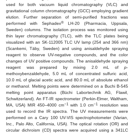
used for both vacuum liquid chromatography (VLC) and
gravitational column chromatography (GCC) employing gradient
elution. Further separation of semi-purified fractions was
®
performed with Sephadex
LH-20 (Pharmacia, Uppsala,
Sweden) columns. The isolation process was monitored using
thin layer chromatography (TLC), with the TLC plates being
visualized with an SK-112005 TLC UV lamp (254 and 366 nm)
(Scankemi, Täby, Sweden) and using anisaldehyde spraying
reagent to observe UV-negative compounds, and the color
changes of UV positive compounds. The anisaldehyde spraying
reagent was prepared by mixing 2.0 mL of
p
-
methoxybenzaldehyde, 5.0 mL of concentrated sulfuric acid,
10.0 mL of glacial acetic acid, and 80.0 mL of absolute ethanol
or methanol. Melting points were determined on a Buchi B-545
melting point apparatus (Büchi Labortechnik AG, Flawil,
Schwitzerland). An FT-IR spectrometer (Perkin-Elmer, Waltham,
−1
−1
MA, USA) MIR 450–4000 cm
with 1.0 cm
resolution was
used to record the IR spectra. The UV measurements were
performed on a Cary 100 UV-VIS spectrophotometer (Varian,
Inc., Palo Alto, California, USA). The optical rotation (OR) and
circular dichroism (CD) spectra were acquired using a 341LC