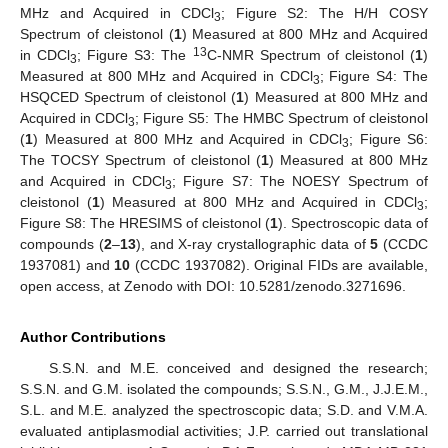
MHz and Acquired in CDCl
; Figure S2: The H/H COSY
3
Spectrum of cleistonol (
1
) Measured at 800 MHz and Acquired
13
in CDCl
; Figure S3: The
C-NMR Spectrum of cleistonol (
1
)
3
Measured at 800 MHz and Acquired in CDCl
; Figure S4: The
3
HSQCED Spectrum of cleistonol (
1
) Measured at 800 MHz and
Acquired in CDCl
; Figure S5: The HMBC Spectrum of cleistonol
3
(
1
) Measured at 800 MHz and Acquired in CDCl
; Figure S6:
3
The TOCSY Spectrum of cleistonol (
1
) Measured at 800 MHz
and Acquired in CDCl
; Figure S7: The NOESY Spectrum of
3
cleistonol (
1
) Measured at 800 MHz and Acquired in CDCl
;
3
Figure S8: The HRESIMS of cleistonol (
1
). Spectroscopic data of
compounds (
2
–
13
), and X-ray crystallographic data of
5
(CCDC
1937081) and
10
(CCDC 1937082). Original FIDs are available,
open access, at Zenodo with DOI: 10.5281/zenodo.3271696.
Author Contributions
S.S.N. and M.E. conceived and designed the research;
S.S.N. and G.M. isolated the compounds; S.S.N., G.M., J.J.E.M.,
S.L. and M.E. analyzed the spectroscopic data; S.D. and V.M.A.
evaluated antiplasmodial activities; J.P. carried out translational