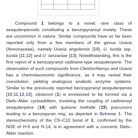
Compound
1
belongs to a novel, rare class of
sesquiterpenoids constituting a benzopyranoyl moiety. These
are uncommon in nature. Similar compounds have so far been
reported only from a few members of the genus
Uvaria
(Annonaceae), namely
Uvaria angolensis
[
10
],
U. lucida
ssp.
lucida
[
11
,
12
] and
U. tanzaniae
[
13
]. Notwithstanding, this is the
first report of a benzopyranyl cadinane-type sesquiterpene. The
observation of such compounds from
Cleistochlamys
and
Uvaria
has a chemotaxonomic significance, as it may reveal their
coevolution, yielding analogous anabolic enzyme systems.
Similar to the previously reported benzopyranyl sesquiterpenes
[
10
,
11
,
12
,
13
], clestonol (
1
) is envisioned to be formed via a
Diels–Alder cycloaddition, involving the coupling of cadinenoyl
sesquiterpene (
14
) with quinone methide (
15
) precursors
leading to a benzopyran ring, as depicted in
Scheme 1
. The
stereochemistry of the C9–C10 bond of
1
, confirmed by the
NOE of H-9 and H-14, is in agreement with a concertic Diels–
Alder reaction.