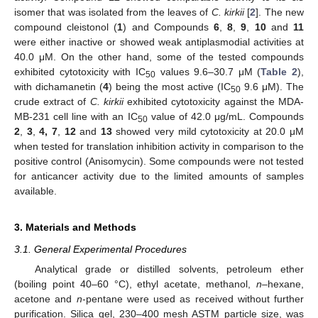
isomer that was isolated from the leaves of
C. kirkii
[
2
]. The new
compound cleistonol (
1
) and Compounds
6
,
8
,
9
,
10
and
11
were either inactive or showed weak antiplasmodial activities at
40.0 μM. On the other hand, some of the tested compounds
exhibited cytotoxicity with IC
values 9.6–30.7 μM (
Table 2
),
50
with dichamanetin (
4
) being the most active (IC
9.6 μM). The
50
crude extract of
C. kirkii
exhibited cytotoxicity against the MDA-
MB-231 cell line with an IC
value of 42.0 μg/mL. Compounds
50
2
,
3
,
4, 7
,
12
and
13
showed very mild cytotoxicity at 20.0 μM
when tested for translation inhibition activity in comparison to the
positive control (Anisomycin). Some compounds were not tested
for anticancer activity due to the limited amounts of samples
available.
3. Materials and Methods
3.1. General Experimental Procedures
Analytical grade or distilled solvents, petroleum ether
(boiling point 40–60 °C), ethyl acetate, methanol,
n
–hexane,
acetone and
n
-pentane were used as received without further
purification. Silica gel, 230–400 mesh ASTM particle size, was