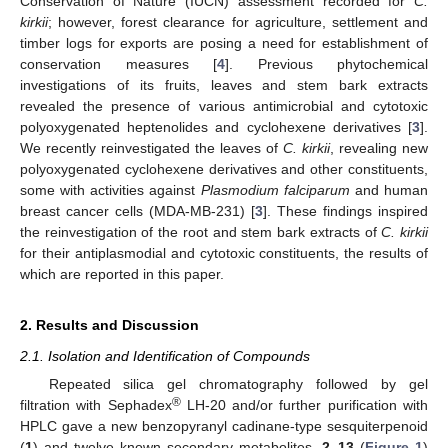
Conservation of Nature (IUCN) assessment recorded for
C.
kirkii
; however, forest clearance for agriculture, settlement and
timber logs for exports are posing a need for establishment of
conservation measures [
4
]. Previous phytochemical
investigations of its fruits, leaves and stem bark extracts
revealed the presence of various antimicrobial and cytotoxic
polyoxygenated heptenolides and cyclohexene derivatives [
3
].
We recently reinvestigated the leaves of
C. kirkii
, revealing new
polyoxygenated cyclohexene derivatives and other constituents,
some with activities against
Plasmodium falciparum
and human
breast cancer cells (MDA-MB-231) [
3
]. These findings inspired
the reinvestigation of the root and stem bark extracts of
C. kirkii
for their antiplasmodial and cytotoxic constituents, the results of
which are reported in this paper.
2. Results and Discussion
2.1. Isolation and Identification of Compounds
Repeated silica gel chromatography followed by gel
®
filtration with Sephadex
LH-20 and/or further purification with
HPLC gave a new benzopyranyl cadinane-type sesquiterpenoid
(
1
) and twelve known secondary metabolites,
2
–
13
(
Figure 1
)