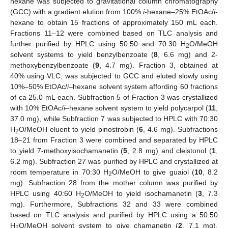
hexane was subjected to gravitational column chromatography
(GCC) with a gradient elution from 100%
i
-hexane–25% EtOAc/
i
-
hexane to obtain 15 fractions of approximately 150 mL each.
Fractions 11–12 were combined based on TLC analysis and
further purified by HPLC using 50:50 and 70:30 H
O/MeOH
2
solvent systems to yield benzylbenzoate (
8
, 6.6 mg) and 2-
methoxybenzylbenzoate (
9
, 4.7 mg). Fraction 3, obtained at
40% using VLC, was subjected to GCC and eluted slowly using
10%–50% EtOAc/
i
–hexane solvent system affording 60 fractions
of ca 25.0 mL each. Subfraction 5 of Fraction 3 was crystallized
with 10% EtOAc/
i
–hexane solvent system to yield polycarpol (
11
,
37.0 mg), while Subfraction 7 was subjected to HPLC with 70:30
H
O/MeOH eluent to yield pinostrobin (
6
, 4.6 mg). Subfractions
2
18–21 from Fraction 3 were combined and separated by HPLC
to yield 7-methoxyisochamanetin (
5
, 2.8 mg) and cleistonol (
1
,
6.2 mg). Subfraction 27 was purified by HPLC and crystallized at
room temperature in 70:30 H
O/MeOH to give guaiol (
10
, 8.2
2
mg). Subfraction 28 from the mother column was purified by
HPLC using 40:60 H
O/MeOH to yield isochamanetin (
3
, 7.3
2
mg). Furthermore, Subfractions 32 and 33 were combined
based on TLC analysis and purified by HPLC using a 50:50
H
O/MeOH solvent system to give chamanetin (
2
, 7.1 mg),
2