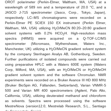
OROT polarimeter (Perkin-Elmer, Waltham, MA, USA) at a
wavelength of 589 nm and a temperature of 20.0 °C, and a
JASCO J-715 spectrometer (Jasco, Corp., Tokyo, Japan),
respectively. LC–MS chromatograms were recorded on a
Perkin-Elmer PE SCIEX 150 EX instrument (Perkin Elmer,
Waltham, MA, USA) utilizing H
O/MeCN 80:20–20:80 gradient
2
solvent systems with 0.2% HCO
H. High-resolution mass
2
spectra (HRMS) were acquired on a Q-TOF-LC/MS
spectrometer (Micromass, Wythenshawe, Waters Inc.,
Manchester, UK) utilizing a H
O/MeCN gradient solvent system
2
by the company Stenhagen Analys AB, Gothenburg, Sweden.
Further purifications of isolated compounds were carried out
using preparative HPLC with a Waters 600E system (Waters
Corp, Milford, MA, USA), with an H
O/MeCN or H
O/MeOH
2
2
gradient solvent system and the software Chromulan. NMR
experiments were recorded on a Bruker Avance III HD 800 MHz
(Bruker BioSpin AG, Fällanden, Switzerland), Varian VNMR-S
500 and Varian MR 400 spectrometers (Agilent, Palo Alto,
California, USA), utilizing deuterated methanol and chloroform
as solvents. Spectra were processed using the software
MestreNova (version12.0, Mestrelab Research, S.L., Santiago