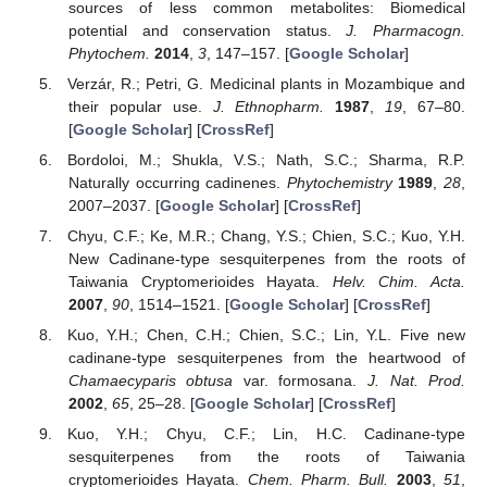
sources of less common metabolites: Biomedical
potential and conservation status.
J. Pharmacogn.
Phytochem.
2014
,
3
, 147–157. [
Google Scholar
]
Verzár, R.; Petri, G. Medicinal plants in Mozambique and
their popular use.
J. Ethnopharm.
1987
,
19
, 67–80.
[
Google Scholar
] [
CrossRef
]
Bordoloi, M.; Shukla, V.S.; Nath, S.C.; Sharma, R.P.
Naturally occurring cadinenes.
Phytochemistry
1989
,
28
,
2007–2037. [
Google Scholar
] [
CrossRef
]
Chyu, C.F.; Ke, M.R.; Chang, Y.S.; Chien, S.C.; Kuo, Y.H.
New Cadinane-type sesquiterpenes from the roots of
Taiwania Cryptomerioides Hayata.
Helv. Chim. Acta.
2007
,
90
, 1514–1521. [
Google Scholar
] [
CrossRef
]
Kuo, Y.H.; Chen, C.H.; Chien, S.C.; Lin, Y.L. Five new
cadinane-type sesquiterpenes from the heartwood of
Chamaecyparis obtusa
var. formosana.
J. Nat. Prod.
2002
,
65
, 25–28. [
Google Scholar
] [
CrossRef
]
Kuo, Y.H.; Chyu, C.F.; Lin, H.C. Cadinane-type
sesquiterpenes from the roots of Taiwania
cryptomerioides Hayata.
Chem. Pharm. Bull.
2003
,
51
,