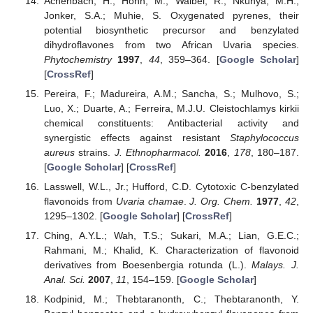
Achenbach, H.; Höhn, M.; Waibel, R.; Nkunya, M.H.;
Jonker, S.A.; Muhie, S. Oxygenated pyrenes, their
potential biosynthetic precursor and benzylated
dihydroflavones from two African Uvaria species.
Phytochemistry
1997
,
44
, 359–364. [
Google Scholar
]
[
CrossRef
]
Pereira, F.; Madureira, A.M.; Sancha, S.; Mulhovo, S.;
Luo, X.; Duarte, A.; Ferreira, M.J.U. Cleistochlamys kirkii
chemical constituents: Antibacterial activity and
synergistic effects against resistant
Staphylococcus
aureus
strains.
J. Ethnopharmacol.
2016
,
178
, 180–187.
[
Google Scholar
] [
CrossRef
]
Lasswell, W.L., Jr.; Hufford, C.D. Cytotoxic C-benzylated
flavonoids from
Uvaria chamae
.
J. Org. Chem.
1977
,
42
,
1295–1302. [
Google Scholar
] [
CrossRef
]
Ching, A.Y.L.; Wah, T.S.; Sukari, M.A.; Lian, G.E.C.;
Rahmani, M.; Khalid, K. Characterization of flavonoid
derivatives from Boesenbergia rotunda (L.).
Malays. J.
Anal. Sci.
2007
,
11
, 154–159. [
Google Scholar
]
Kodpinid, M.; Thebtaranonth, C.; Thebtaranonth, Y.