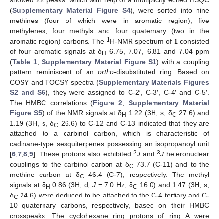
showed 22 peaks, which with help of a multiplicity edited HSQC
(
Supplementary Material Figure S4
), were sorted into nine
methines (four of which were in aromatic region), five
methylenes, four methyls and four quaternary (two in the
1
aromatic region) carbons. The
H-NMR spectrum of
1
consisted
of four aromatic signals at δ
6.75, 7.07, 6.81 and 7.04 ppm
H
(
Table 1
,
Supplementary Material Figure S1
) with a coupling
pattern reminiscent of an
ortho
-disubstituted ring. Based on
COSY and TOCSY spectra (
Supplementary Materials Figures
S2 and S6
), they were assigned to C-2′, C-3′, C-4′ and C-5′.
The HMBC correlations (
Figure 2
,
Supplementary Material
Figure S5
) of the NMR signals at δ
1.22 (3H, s, δ
27.6) and
H
C
1.19 (3H, s, δ
26.6) to C-12 and C-13 indicated that they are
C
attached to a carbinol carbon, which is characteristic of
cadinane-type sesquiterpenes possessing an isopropanoyl unit
2
3
[
6
,
7
,
8
,
9
]. These protons also exhibited
J
and
J
heteronuclear
couplings to the carbinol carbon at δ
73.7 (C-11) and to the
C
methine carbon at δ
46.4 (C-7), respectively. The methyl
C
signals at δ
0.86 (3H, d,
J
= 7.0 Hz; δ
16.0) and 1.47 (3H, s;
H
C
δ
24.6) were deduced to be attached to the C-4 tertiary and C-
C
10 quaternary carbons, respectively, based on their HMBC
crosspeaks. The cyclohexane ring protons of ring A were