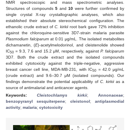
NMR spectroscopic and mass spectrometric analyses.
Structures of compounds
5
and
10
were further confirmed by
single crystal X-ray crystallographic analyses, which also
established their absolute stereochemical configuration. The
ethanolic crude extract of
C. kirkii
root bark gave 72% inhibition
against the chloroquine-sensitive 3D7-strain malaria parasite
Plasmodium falciparum
at 0.01 μg/mL. The isolated metabolites
dichamanetin, (
E
)-acetylmelodorinol, and cleistenolide showed
IC
= 9.3, 7.6 and 15.2 μM, respectively, against
P. falciparum
50
3D7. Both the crude extract and the isolated compounds
exhibited cytotoxicity against the triple-negative, aggressive
breast cancer cell line, MDA-MB-231, with IC
= 42.0 μg/mL
50
(crude extract) and 9.6–30.7 μM (isolated compounds). Our
findings demonstrate the potential applicability of
C. kirkii
as a
source of antimalarial and anticancer agents.
Keywords:
Cleistochlamys kirkii
;
Annonaceae
;
benzopyranyl sesquiterpene
;
cleistonol
;
antiplasmodial
activity
;
malaria
;
cytotoxicity