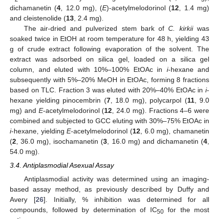
dichamanetin (
4
, 12.0 mg), (
E
)-acetylmelodorinol (
12
, 1.4 mg)
and cleistenolide (
13
, 2.4 mg).
The air-dried and pulverized stem bark of
C. kirkii
was
soaked twice in EtOH at room temperature for 48 h, yielding 43
g of crude extract following evaporation of the solvent. The
extract was adsorbed on silica gel, loaded on a silica gel
column, and eluted with 10%–100% EtOAc in
i
-hexane and
subsequently with 5%–20% MeOH in EtOAc, forming 8 fractions
based on TLC. Fraction 3 was eluted with 20%–40% EtOAc in
i
-
hexane yielding pinocembrin (
7
, 18.0 mg), polycarpol (
11
, 9.0
mg) and
E
-acetylmelodorinol (
12
, 24.0 mg). Fractions 4–6 were
combined and subjected to GCC eluting with 30%–75% EtOAc in
i
-hexane, yielding
E
-acetylmelodorinol (
12
, 6.0 mg), chamanetin
(
2
, 36.0 mg), isochamanetin (
3
, 16.0 mg) and dichamanetin (
4
,
54.0 mg).
3.4. Antiplasmodial Asexual Assay
Antiplasmodial activity was determined using an imaging-
based assay method, as previously described by Duffy and
Avery [
26
]. Initially, % inhibition was determined for all
compounds, followed by determination of IC
for the most
50