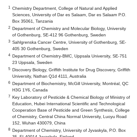
1
Chemistry Department, College of Natural and Applied
Sciences, University of Dar es Salaam, Dar es Salaam P.O.
Box 35061, Tanzania
2
Department of Chemistry and Molecular Biology, University
of Gothenburg, SE-412 96 Gothenburg, Sweden
3
Sahlgrenska Cancer Centre, University of Gothenburg, SE-
405 30 Gothenburg, Sweden
4
Department of Chemistry-BMC, Uppsala University, SE-751
23 Uppsala, Sweden
5
Discovery Biology, Griffith Institute for Drug Discovery, Griffith
University, Nathan Q1d 4111, Australia
6
Department of Biochemistry, McGill University, Montréal, QC
H3G 1Y6, Canada
7
Key Laboratory of Pesticide & Chemical Biology of Ministry of
Education, Hubei International Scientific and Technological
Cooperation Base of Pesticide and Green Synthesis, College
of Chemistry, Central China Normal University, Luoyu Road
152, Wuhan 430079, China
8
Department of Chemistry, University of Jyvaskyla, P.O. Box
35, FI-40014 Jyvaskyla, Finland