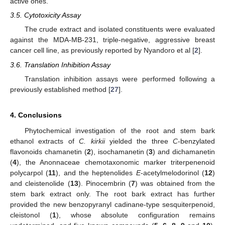
active ones.
3.5. Cytotoxicity Assay
The crude extract and isolated constituents were evaluated
against the MDA-MB-231, triple-negative, aggressive breast
cancer cell line, as previously reported by Nyandoro et al [
2
].
3.6. Translation Inhibition Assay
Translation inhibition assays were performed following a
previously established method [
27
].
4. Conclusions
Phytochemical investigation of the root and stem bark
ethanol extracts of
C. kirkii
yielded the three
C
-benzylated
flavonoids chamanetin (
2
), isochamanetin (
3
) and dichamanetin
(
4
), the Anonnaceae chemotaxonomic marker triterpenenoid
polycarpol (
11
), and the heptenolides
E
-acetylmelodorinol (
12
)
and cleistenolide (
13
). Pinocembrin (
7
) was obtained from the
stem bark extract only. The root bark extract has further
provided the new benzopyranyl cadinane-type sesquiterpenoid,
cleistonol (
1
), whose absolute configuration remains