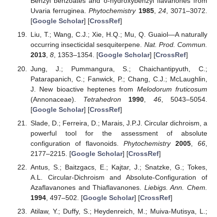
Benzyl benzoates and o-hydroxybenzyl flavanones from
Uvaria ferruginea.
Phytochemistry
1985
,
24
, 3071–3072.
[
Google Scholar
] [
CrossRef
]
Liu, T.; Wang, C.J.; Xie, H.Q.; Mu, Q. Guaiol—A naturally
occurring insecticidal sesquiterpene.
Nat. Prod. Commun.
2013
,
8
, 1353–1354. [
Google Scholar
] [
CrossRef
]
Jung, J.; Pummangura, S.; Chaichantipyuth, C.;
Patarapanich, C.; Fanwick, P.; Chang, C.J.; McLaughlin,
J. New bioactive heptenes from
Melodorum fruticosum
(Annonaceae).
Tetrahedron
1990
,
46
, 5043–5054.
[
Google Scholar
] [
CrossRef
]
Slade, D.; Ferreira, D.; Marais, J.P.J. Circular dichroism, a
powerful tool for the assessment of absolute
configuration of flavonoids.
Phytochemistry
2005
,
66
,
2177–2215. [
Google Scholar
] [
CrossRef
]
Antus, S.; Baitzgacs, E.; Kajtar, J.; Snatzke, G.; Tokes,
A.L. Circular-Dichroism and Absolute-Configuration of
Azaflavanones and Thiaflavanones.
Liebigs. Ann. Chem.
1994
, 497–502. [
Google Scholar
] [
CrossRef
]
Atilaw, Y.; Duffy, S.; Heydenreich, M.; Muiva-Mutisya, L.;