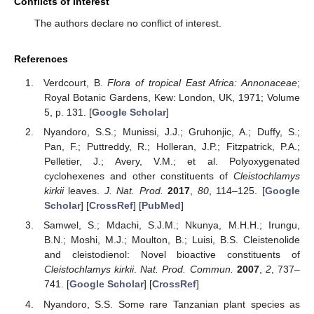
Conflicts of Interest
The authors declare no conflict of interest.
References
Verdcourt, B.
Flora of tropical East Africa: Annonaceae
;
Royal Botanic Gardens, Kew: London, UK, 1971; Volume
5, p. 131. [
Google Scholar
]
Nyandoro, S.S.; Munissi, J.J.; Gruhonjic, A.; Duffy, S.;
Pan, F.; Puttreddy, R.; Holleran, J.P.; Fitzpatrick, P.A.;
Pelletier, J.; Avery, V.M.; et al. Polyoxygenated
cyclohexenes and other constituents of
Cleistochlamys
kirkii
leaves.
J. Nat. Prod.
2017
,
80
, 114–125. [
Google
Scholar
] [
CrossRef
] [
PubMed
]
Samwel, S.; Mdachi, S.J.M.; Nkunya, M.H.H.; Irungu,
B.N.; Moshi, M.J.; Moulton, B.; Luisi, B.S. Cleistenolide
and cleistodienol: Novel bioactive constituents of
Cleistochlamys kirkii
.
Nat. Prod. Commun.
2007
,
2
, 737–
741. [
Google Scholar
] [
CrossRef
]
Nyandoro, S.S. Some rare Tanzanian plant species as