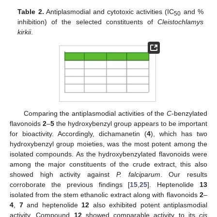
Table 2.
Antiplasmodial and cytotoxic activities (IC
and %
50
inhibition) of the selected constituents of
Cleistochlamys
kirkii
.
Comparing the antiplasmodial activities of the
C
-benzylated
flavonoids
2
–
5
the hydroxybenzyl group appears to be important
for bioactivity. Accordingly, dichamanetin (
4
), which has two
hydroxybenzyl group moieties, was the most potent among the
isolated compounds. As the hydroxybenzylated flavonoids were
among the major constituents of the crude extract, this also
showed high activity against
P. falciparum
. Our results
corroborate the previous findings [
15
,
25
]. Heptenolide
13
isolated from the stem ethanolic extract along with flavonoids
2
–
4
,
7
and heptenolide
12
also exhibited potent antiplasmodial
activity. Compound
12
showed comparable activity to its
cis