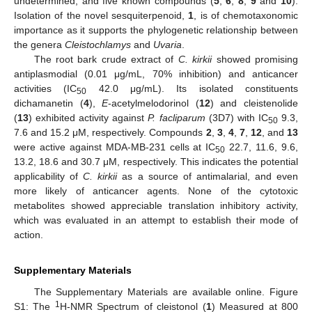
undetermined, and five known compounds (
5
,
6
,
8
,
9
and
10
).
Isolation of the novel sesquiterpenoid,
1
, is of chemotaxonomic
importance as it supports the phylogenetic relationship between
the genera
Cleistochlamys
and
Uvaria
.
The root bark crude extract of
C. kirkii
showed promising
antiplasmodial (0.01 μg/mL, 70% inhibition) and anticancer
activities (IC
42.0 μg/mL). Its isolated constituents
50
dichamanetin (
4
),
E
-acetylmelodorinol (
12
) and cleistenolide
(
13
) exhibited activity against
P. facliparum
(3D7) with IC
9.3,
50
7.6 and 15.2 μM, respectively. Compounds
2
,
3
,
4
,
7
,
12
, and
13
were active against MDA-MB-231 cells at IC
22.7, 11.6, 9.6,
50
13.2, 18.6 and 30.7 μM, respectively. This indicates the potential
applicability of
C. kirkii
as a source of antimalarial, and even
more likely of anticancer agents. None of the cytotoxic
metabolites showed appreciable translation inhibitory activity,
which was evaluated in an attempt to establish their mode of
action.
Supplementary Materials
The Supplementary Materials are available online. Figure
1
S1: The
H-NMR Spectrum of cleistonol (
1
) Measured at 800