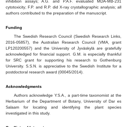
inhibition assays; A.G. and P.A.F. evaluated MDA-MB-231
cytotoxicity; F.P. and R.P. did X-ray crystallographic analysis; all
authors contributed to the preparation of the manuscript.
Funding
The Swedish Research Council (Swedish Research Links,
2016-05857), the Australian Research Council (VMA, grant
LP120200557) and the University of Jyväskylä are gratefully
acknowledged for financial support. G.M. is especially thankful
for SRC grant for supporting his research to Gothenburg
University. S.S.N. is appreciative to the Swedish Institute for a
postdoctoral research award (00045/2014).
Acknowledgments
Authors acknowledge Y.S.A., a part-time taxonomist at the
Herbarium of the Department of Botany, University of Dar es
Salaam for locating and identifying the plant species
investigated in this study.