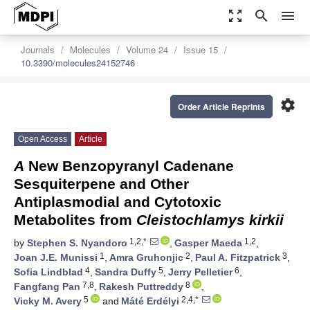
zoom_out_map
search
menu
Journals
Molecules
Volume 24
Issue 15
10.3390/molecules24152746
settings
Order Article Reprints
Open Access
Article
A
New Benzopyranyl Cadenane
Sesquiterpene and Other
Antiplasmodial and Cytotoxic
Metabolites from
Cleistochlamys kirkii
1,2,*
1,2
by
Stephen S. Nyandoro
,
Gasper Maeda
,
1
2
3
Joan J.E. Munissi
,
Amra Gruhonjic
,
Paul A. Fitzpatrick
,
4
5
6
Sofia Lindblad
,
Sandra Duffy
,
Jerry Pelletier
,
7,8
8
Fangfang Pan
,
Rakesh Puttreddy
,
5
2,4,*
Vicky M. Avery
and
Máté Erdélyi