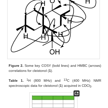
Figure 2.
Some key COSY (bold lines) and HMBC (arrows)
correlations for cleistonol (
1
).
1
13
Table 1.
H (800 MHz) and
C (400 MHz) NMR
spectroscopic data for cleistonol (
1
) acquired in CDCl
.
3